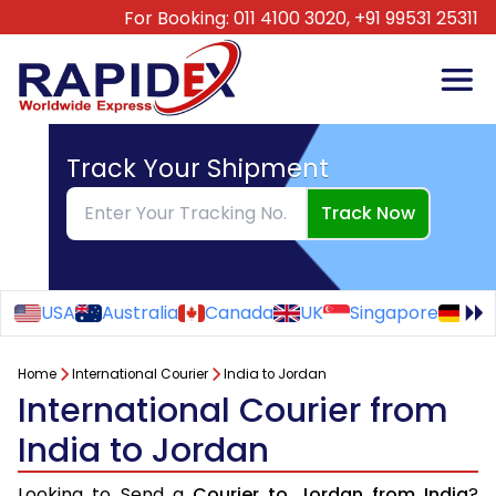
For Booking:
011 4100 3020,
+91 99531 25311
Track Your Shipment
Track Now
USA
Australia
Canada
UK
Singapore
Ge
Home
International Courier
India to Jordan
International Courier from
India to Jordan
Looking to Send a
Courier to Jordan from India
?