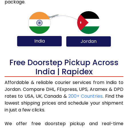
package.
India
Jordan
Free Doorstep Pickup Across
India | Rapidex
Affordable & reliable courier services from India to
Jordan. Compare DHL, FExpress, UPS, Aramex & DPD
rates to USA, UK, Canada &
200+ Countries
. Find the
lowest shipping prices and schedule your shipment
in just a few clicks.
We offer free doorstep pickup and real-time