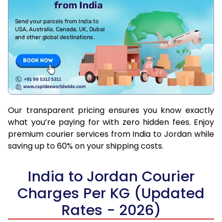
Our transparent pricing ensures you know exactly
what you’re paying for with zero hidden fees. Enjoy
premium courier services from India to Jordan while
saving up to 60% on your shipping costs.
India to Jordan Courier
Charges Per KG (Updated
Rates - 2026)