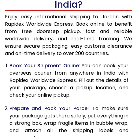
India?
14.5 Kg
38,590
15,436
15.0 Kg
39,413
15,765
Enjoy easy international shipping to Jordan with
Rapidex Worldwide Express. Book online to benefit
15.5 Kg
39,560
15,824
from free doorstep pickup, fast and reliable
worldwide delivery, and real-time tracking. We
16.0 Kg
39,833
15,933
ensure secure packaging, easy customs clearance
and on-time delivery to over 200 countries.
16.5 Kg
41,823
16,729
Book Your Shipment Online
: You can book your
17.0 Kg
42,270
16,908
overseas courier from anywhere in India with
17.5 Kg
43,550
17,420
Rapidex Worldwide Express. Fill out the details of
your package, choose a pickup location, and
18.0 Kg
44,368
17,747
check your online pickup.
18.5 Kg
45,280
18,112
Prepare and Pack Your Parcel
: To make sure
your package gets there safely, put everything in
19.0 Kg
46,093
18,437
a strong box, wrap fragile items in bubble wrap,
19.5 Kg
47,008
18,803
and attach all the shipping labels and