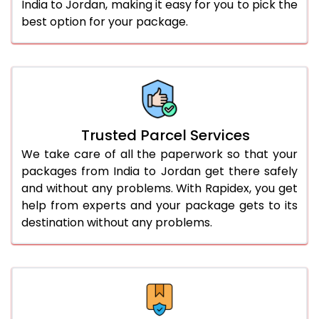
India to Jordan, making it easy for you to pick the
best option for your package.
Trusted Parcel Services
We take care of all the paperwork so that your
packages from India to Jordan get there safely
and without any problems. With Rapidex, you get
help from experts and your package gets to its
destination without any problems.