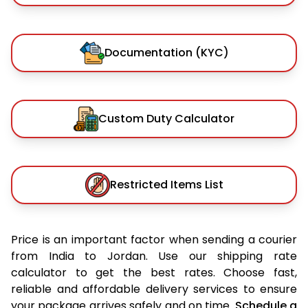
Documentation (KYC)
Custom Duty Calculator
Restricted Items List
Price is an important factor when sending a courier
from India to Jordan. Use our shipping rate
calculator to get the best rates. Choose fast,
reliable and affordable delivery services to ensure
your package arrives safely and on time.
Schedule a