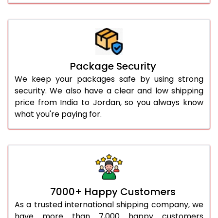
Package Security
We keep your packages safe by using strong
security. We also have a clear and low shipping
price from India to Jordan, so you always know
what you're paying for.
7000+ Happy Customers
As a trusted international shipping company, we
have more than 7,000 happy customers