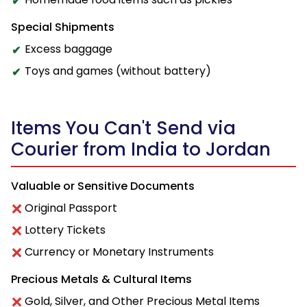
Special Shipments
Excess baggage
Toys and games (without battery)
Items You Can't Send via
Courier from India to Jordan
Valuable or Sensitive Documents
Original Passport
Lottery Tickets
Currency or Monetary Instruments
Precious Metals & Cultural Items
Gold, Silver, and Other Precious Metal Items