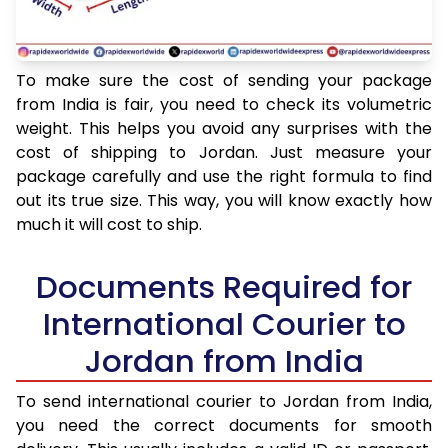
To make sure the cost of sending your package
from India is fair, you need to check its volumetric
weight. This helps you avoid any surprises with the
cost of shipping to Jordan. Just measure your
package carefully and use the right formula to find
out its true size. This way, you will know exactly how
much it will cost to ship.
Documents Required for
International Courier to
Jordan from India
To send international courier to Jordan from India,
you need the correct documents for smooth