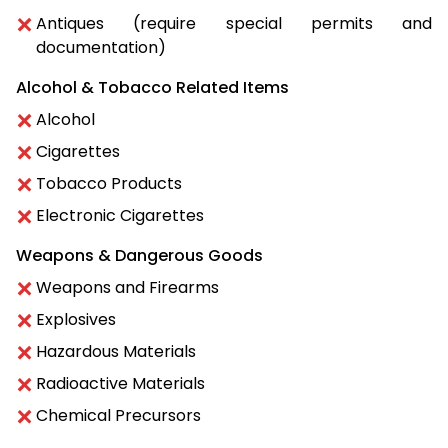
Antiques (require special permits and
documentation)
Alcohol & Tobacco Related Items
Alcohol
Cigarettes
Tobacco Products
Electronic Cigarettes
Weapons & Dangerous Goods
Weapons and Firearms
Explosives
Hazardous Materials
Radioactive Materials
Chemical Precursors