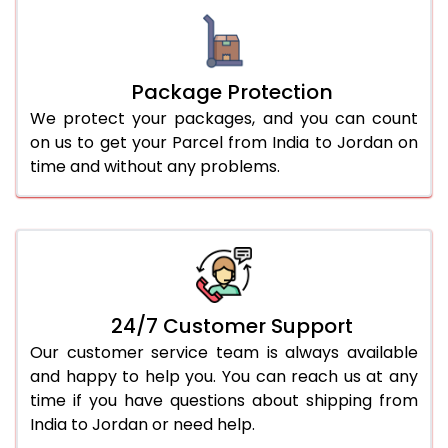
Package Protection
We protect your packages, and you can count
on us to get your Parcel from India to Jordan on
time and without any problems.
24/7 Customer Support
Our customer service team is always available
and happy to help you. You can reach us at any
time if you have questions about shipping from
India to Jordan or need help.