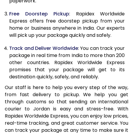
paperwork.
20.0 Kg
47,823
19,129
Free Doorstep Pickup
: Rapidex Worldwide
21.0 Kg
2,510 Per Kg
1,004 Per 
Express offers free doorstep pickup from your
home or business anywhere in India. Our experts
22.0 Kg
2,503 Per Kg
1,001 Per K
will pick up your package quickly and safely.
23.0 Kg
2,493 Per Kg
997 Per K
Track and Deliver Worldwide
: You can track your
24.0 Kg
2,485 Per Kg
994 Per K
package in real time from India to more than 200
other countries. Rapidex Worldwide Express
25.0 Kg
2,478 Per Kg
991 Per K
promises that your package will get to its
destination quickly, safely, and reliably.
26.0 Kg
2,460 Per Kg
984 Per K
Our staff is here to help you every step of the way,
27.0 Kg
2,453 Per Kg
981 Per K
from fast delivery to pickup. We help you get
through customs so that sending an international
28.0 Kg
2,445 Per Kg
978 Per K
courier to Jordan is easy and stress-free. With
29.0 Kg
2,440 Per Kg
976 Per K
Rapidex Worldwide Express, you can enjoy low prices,
real-time tracking, and great customer service. You
30.0 Kg
2,438 Per Kg
975 Per K
can track your package at any time to make sure it