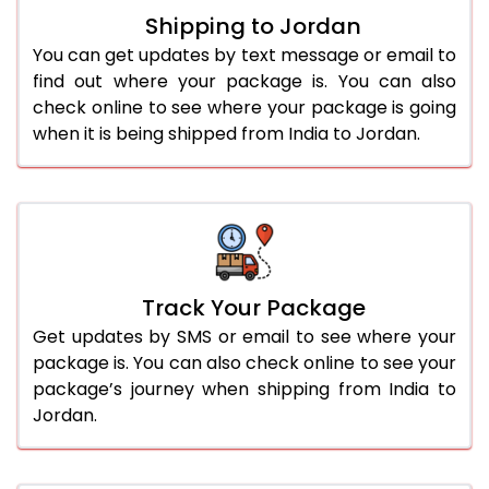
Shipping to Jordan
You can get updates by text message or email to
find out where your package is. You can also
check online to see where your package is going
when it is being shipped from India to Jordan.
Track Your Package
Get updates by SMS or email to see where your
package is. You can also check online to see your
package’s journey when shipping from India to
Jordan.