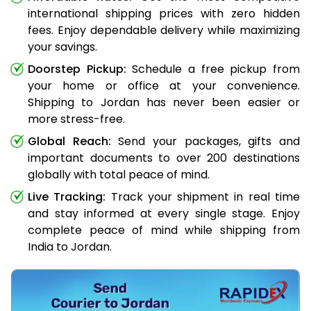
international shipping prices with zero hidden
fees. Enjoy dependable delivery while maximizing
your savings.
Doorstep Pickup:
Schedule a free pickup from
your home or office at your convenience.
Shipping to Jordan has never been easier or
more stress-free.
Global Reach:
Send your packages, gifts and
important documents to over 200 destinations
globally with total peace of mind.
Live Tracking:
Track your shipment in real time
and stay informed at every single stage. Enjoy
complete peace of mind while shipping from
India to Jordan.