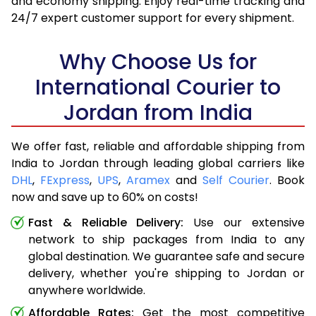
and economy shipping. Enjoy real-time tracking and
24/7 expert customer support for every shipment.
Why Choose Us for
International Courier to
Jordan from India
We offer fast, reliable and affordable shipping from
India to Jordan through leading global carriers like
DHL
,
FExpress
,
UPS
,
Aramex
and
Self Courier
. Book
now and save up to 60% on costs!
Fast & Reliable Delivery:
Use our extensive
network to ship packages from India to any
global destination. We guarantee safe and secure
delivery, whether you're shipping to Jordan or
anywhere worldwide.
Affordable Rates:
Get the most competitive