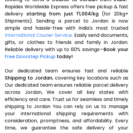
Rapidex Worldwide Express offers free pickup & fast
delivery
starting from just
1,004
kg
(for 20kg+
₹
/
Shipments). Sending a parcel to Jordan is now
simple and hassle-free with India's most trusted
International Courier Service
. Easily send documents,
gifts, or clothes to friends and family in Jordan.
Reliable delivery with up to 60% savings—
Book your
Free Doorstep Pickup
today!
Our dedicated team ensures fast and reliable
Shipping to Jordan
, covering key locations such as
Our dedicated team ensures reliable parcel delivery
across Jordan, We cover all key states with
efficiency and care. Trust us for seamless and timely
shipping to Jordan You can rely on us to manage
your international shipping requirements with
consideration, promptness, and affordability. Every
time, we guarantee the safe delivery of your