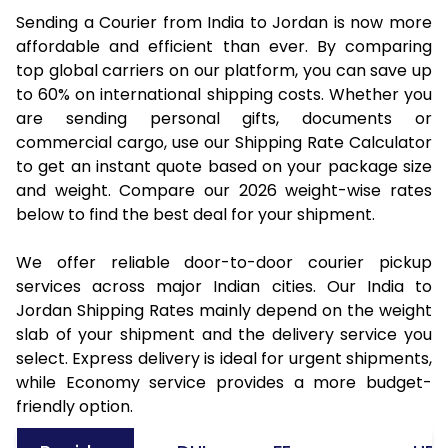
Sending a Courier from India to Jordan is now more
affordable and efficient than ever. By comparing
top global carriers on our platform, you can save up
to 60% on international shipping costs. Whether you
are sending personal gifts, documents or
commercial cargo, use our Shipping Rate Calculator
to get an instant quote based on your package size
and weight. Compare our 2026 weight-wise rates
below to find the best deal for your shipment.
We offer reliable door-to-door courier pickup
services across major Indian cities. Our India to
Jordan Shipping Rates mainly depend on the weight
slab of your shipment and the delivery service you
select. Express delivery is ideal for urgent shipments,
while Economy service provides a more budget-
friendly option.