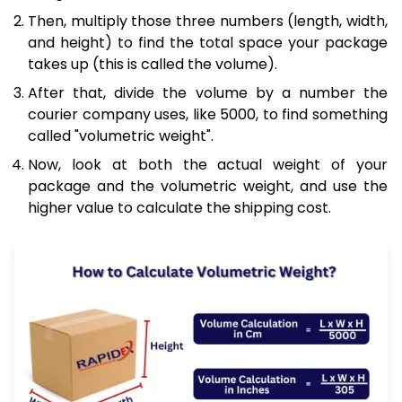
Then, multiply those three numbers (length, width,
and height) to find the total space your package
takes up (this is called the volume).
After that, divide the volume by a number the
courier company uses, like 5000, to find something
called "volumetric weight".
Now, look at both the actual weight of your
package and the volumetric weight, and use the
higher value to calculate the shipping cost.