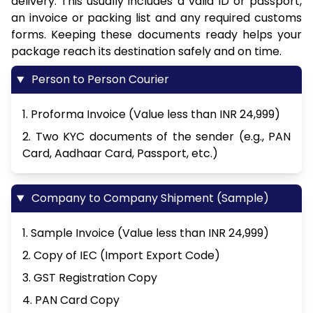
delivery. This usually includes a valid ID or passport,
an invoice or packing list and any required customs
forms. Keeping these documents ready helps your
package reach its destination safely and on time.
Person to Person Courier
1. Proforma Invoice (Value less than INR 24,999)
2. Two KYC documents of the sender (e.g., PAN
Card, Aadhaar Card, Passport, etc.)
Company to Company Shipment (Sample)
1. Sample Invoice (Value less than INR 24,999)
2. Copy of IEC (Import Export Code)
3. GST Registration Copy
4. PAN Card Copy