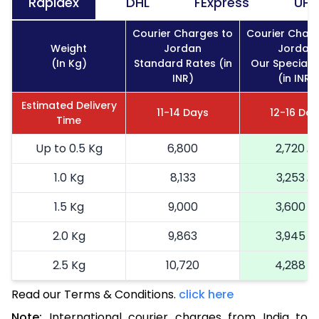
Rapidex
DHL
FExpress
UPS
Courier Charges to
Courier Charg
Weight
Jordan
Jordan
(In Kg)
Standard Rates (in
Our Special 
INR)
(in INR)
Estimated Delivery
11-14 Days
12-16 Day
Time
Up to 0.5 Kg
6,800
2,720
1.0 Kg
8,133
3,253
1.5 Kg
9,000
3,600
2.0 Kg
9,863
3,945
2.5 Kg
10,720
4,288
Read our Terms & Conditions.
3.0 Kg
11,905
click here
4,762
Note:
International courier charges from India to