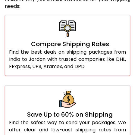
needs:
Compare Shipping Rates
Find the best deals on shipping packages from
India to Jordan with trusted companies like DHL,
FExpress, UPS, Aramex, and DPD.
Save Up to 60% on Shipping
Find the safest way to send your packages. We
offer clear and low-cost shipping rates from