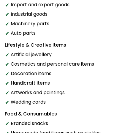
Import and export goods
Industrial goods
Machinery parts
Auto parts
Lifestyle & Creative Items
Artificial jewellery
Cosmetics and personal care items
Decoration items
Handicraft items
Artworks and paintings
Wedding cards
Food & Consumables
Branded snacks
Homemade food items such as pickles