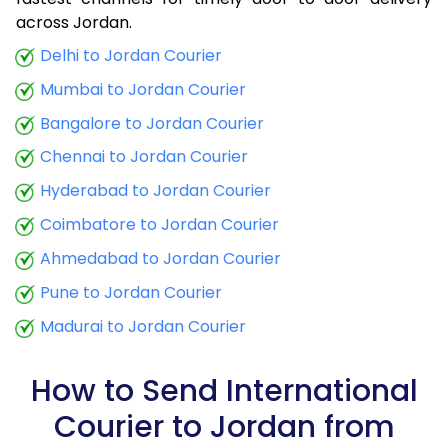
9.0 Kg
25,855
10,342
across Jordan.
9.5 Kg
27,003
10,801
Delhi to Jordan Courier
Mumbai to Jordan Courier
10.0 Kg
28,153
11,261
Bangalore to Jordan Courier
10.5 Kg
29,448
11,779
Chennai to Jordan Courier
11.0 Kg
30,743
12,297
Hyderabad to Jordan Courier
11.5 Kg
32,040
12,816
Coimbatore to Jordan Courier
12.0 Kg
33,335
13,334
Ahmedabad to Jordan Courier
Pune to Jordan Courier
12.5 Kg
34,633
13,853
Madurai to Jordan Courier
13.0 Kg
35,925
14,370
13.5 Kg
36,848
14,739
How to Send International
Courier to Jordan from
14.0 Kg
37,668
15,067