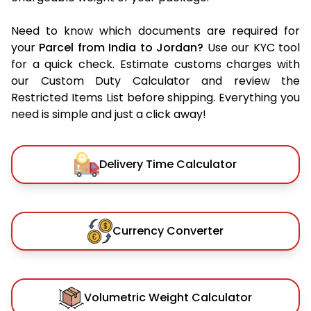
Need to know which documents are required for
your
Parcel from India to Jordan?
Use our KYC tool
for a quick check. Estimate customs charges with
our Custom Duty Calculator and review the
Restricted Items List before shipping. Everything you
need is simple and just a click away!
Delivery Time Calculator
Currency Converter
Volumetric Weight Calculator