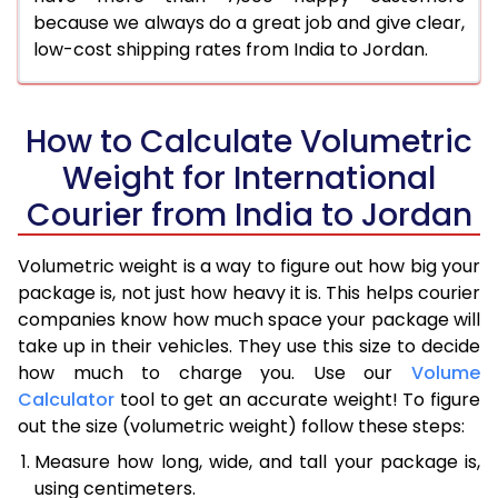
because we always do a great job and give clear,
low-cost shipping rates from India to Jordan.
How to Calculate Volumetric
Weight for International
Courier from India to Jordan
Volumetric weight is a way to figure out how big your
package is, not just how heavy it is. This helps courier
companies know how much space your package will
take up in their vehicles. They use this size to decide
how much to charge you. Use our
Volume
Calculator
tool to get an accurate weight! To figure
out the size (volumetric weight) follow these steps:
Measure how long, wide, and tall your package is,
using centimeters.