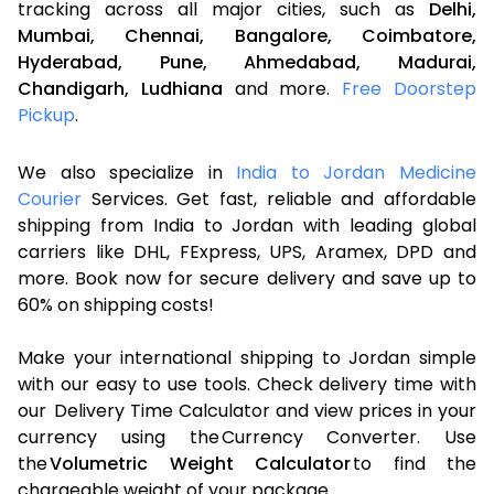
tracking across all major cities, such as
Delhi,
Mumbai,
Chennai,
Bangalore,
Coimbatore,
Hyderabad,
Pune,
Ahmedabad,
Madurai,
Chandigarh,
Ludhiana
and more.
Free Doorstep
Pickup
.
We also specialize in
India to Jordan Medicine
Courier
Services. Get fast, reliable and affordable
shipping from India to Jordan with leading global
carriers like DHL, FExpress, UPS, Aramex, DPD and
more. Book now for secure delivery and save up to
60% on shipping costs!
Make your international shipping to Jordan simple
with our easy to use tools. Check delivery time with
our Delivery Time Calculator and view prices in your
currency using the Currency Converter. Use
the
Volumetric Weight Calculator
to find the
chargeable weight of your package.