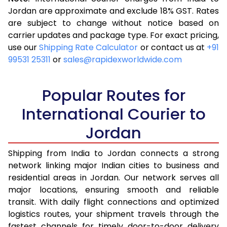
3.5 Kg
13,088
5,235
Jordan are approximate and exclude 18% GST. Rates
are subject to change without notice based on
4.0 Kg
14,273
5,709
carrier updates and package type. For exact pricing,
4.5 Kg
15,453
6,181
use our
Shipping Rate Calculator
or contact us at
+91
99531 25311
or
sales@rapidexworldwide.com
5.0 Kg
16,638
6,655
5.5 Kg
17,813
7,125
Popular Routes for
6.0 Kg
18,960
7,584
International Courier to
Jordan
6.5 Kg
20,108
8,043
7.0 Kg
21,258
8,503
Shipping from India to Jordan connects a strong
network linking major Indian cities to business and
7.5 Kg
22,408
8,963
residential areas in Jordan. Our network serves all
major locations, ensuring smooth and reliable
8.0 Kg
23,555
9,422
transit. With daily flight connections and optimized
8.5 Kg
24,705
9,882
logistics routes, your shipment travels through the
fastest channels for timely door-to-door delivery