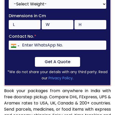
Dimensions in Cm
Contact No.
*
Get A Quote
*We do not share your details with any third party. Read
our
Privacy Policy
.
Book your packages from anywhere in India with
free doorstep pickup. Compare DHL, FExpress, UPS &
Aramex rates to USA, UK, Canada & 200+ countries.
Send parcels, medicines, or food items with express