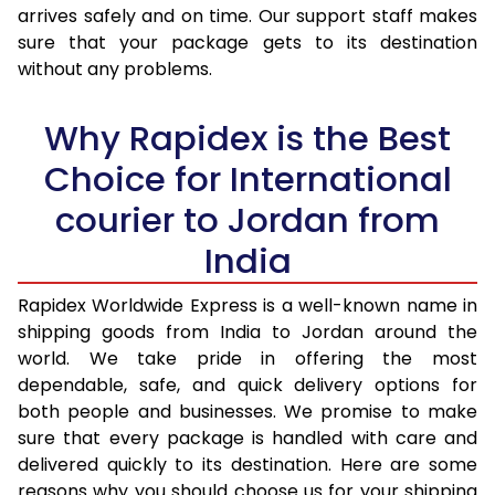
arrives safely and on time. Our support staff makes
31.0 to 35.0 Kg
2,403 Per Kg
961 Per K
sure that your package gets to its destination
36.0 to 40.0 Kg
2,380 Per Kg
952 Per K
without any problems.
41.0 to 45.0 Kg
2,353 Per Kg
941 Per K
Why Rapidex is the Best
46.0 to 50.0 Kg
2,358 Per Kg
943 Per K
Choice for International
51.0 to 55.0 Kg
2,348 Per Kg
939 Per K
courier to Jordan from
56.0 to 60.0 Kg
2,348 Per Kg
939 Per K
India
61.0 to 65.0 Kg
2,348 Per Kg
939 Per K
Rapidex Worldwide Express is a well-known name in
shipping goods from India to Jordan around the
66.0 to 70.0 Kg
2,348 Per Kg
939 Per K
world. We take pride in offering the most
More than 70.0 Kg
On Call
+91 99531 
dependable, safe, and quick delivery options for
both people and businesses. We promise to make
sure that every package is handled with care and
delivered quickly to its destination. Here are some
reasons why you should choose us for your shipping