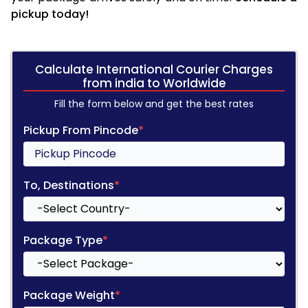
pickup today!
Calculate International Courier Charges
from india to Worldwide
Fill the form below and get the best rates
Pickup From Pincode
*
To, Destinations
*
Package Type
*
Package Weight
*