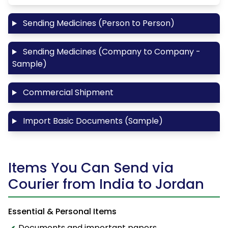
Sending Medicines (Person to Person)
Sending Medicines (Company to Company -
Sample)
Commercial Shipment
Import Basic Documents (Sample)
Items You Can Send via
Courier from India to Jordan
Essential & Personal Items
Documents and important papers