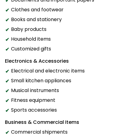
Clothes and footwear
Books and stationery
Baby products
Household items
Customized gifts
Electronics & Accessories
Electrical and electronic items
Small kitchen appliances
Musical instruments
Fitness equipment
Sports accessories
Business & Commercial Items
Commercial shipments