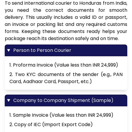
To send international courier to Honduras from India,
you need the correct documents for smooth
delivery. This usually includes a valid ID or passport,
an invoice or packing list and any required customs
forms. Keeping these documents ready helps your
package reach its destination safely and on time.
Person to Person Courier
1. Proforma Invoice (Value less than INR 24,999)
2. Two KYC documents of the sender (e.g., PAN
Card, Aadhaar Card, Passport, etc.)
Company to Company Shipment (Sample)
1. Sample Invoice (Value less than INR 24,999)
2. Copy of IEC (Import Export Code)