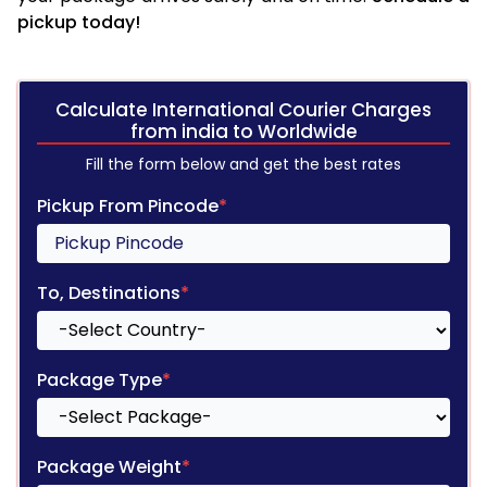
pickup today!
Calculate International Courier Charges
from india to Worldwide
Fill the form below and get the best rates
Pickup From Pincode
*
To, Destinations
*
Package Type
*
Package Weight
*