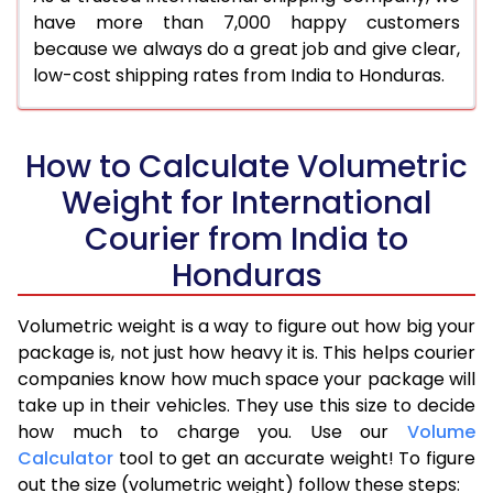
have more than 7,000 happy customers
because we always do a great job and give clear,
low-cost shipping rates from India to Honduras.
How to Calculate Volumetric
Weight for International
Courier from India to
Honduras
Volumetric weight is a way to figure out how big your
package is, not just how heavy it is. This helps courier
companies know how much space your package will
take up in their vehicles. They use this size to decide
how much to charge you. Use our
Volume
Calculator
tool to get an accurate weight! To figure
out the size (volumetric weight) follow these steps: