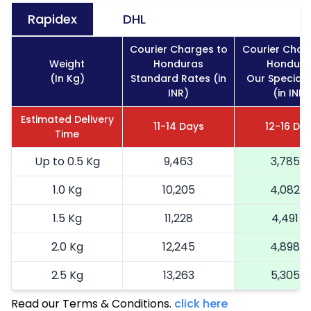
Rapidex
DHL
Courier Charges to
Courier Char
Weight
Honduras
Hondura
(In Kg)
Standard Rates (in
Our Special 
INR)
(in INR)
Estimated Delivery
11-14 Days
12-16 Da
Time
Up to 0.5 Kg
9,463
3,785
1.0 Kg
10,205
4,082
1.5 Kg
11,228
4,491
2.0 Kg
12,245
4,898
2.5 Kg
13,263
5,305
Read our Terms & Conditions.
3.0 Kg
15,435
click here
6,174