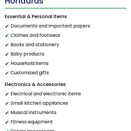
Honduras
Essential & Personal Items
Documents and important papers
Clothes and footwear
Books and stationery
Baby products
Household items
Customized gifts
Electronics & Accessories
Electrical and electronic items
Small kitchen appliances
Musical instruments
Fitness equipment