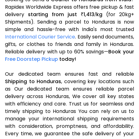
Rapidex Worldwide Express offers free pickup & fast
delivery
starting from just
1,413
kg
(for 20kg+
₹
/
Shipments). Sending a parcel to Honduras is now
simple and hassle-free with India's most trusted
International Courier Service
. Easily send documents,
gifts, or clothes to friends and family in Honduras.
Reliable delivery with up to 60% savings—
Book your
Free Doorstep Pickup
today!
Our dedicated team ensures fast and reliable
Shipping to Honduras
, covering key locations such
as Our dedicated team ensures reliable parcel
delivery across Honduras, We cover all key states
with efficiency and care. Trust us for seamless and
timely shipping to Honduras You can rely on us to
manage your international shipping requirements
with consideration, promptness, and affordability.
Every time, we guarantee the safe delivery of your