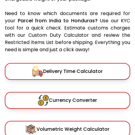
Need to know which documents are required for
your
Parcel from India to Honduras?
Use our KYC
tool for a quick check. Estimate customs charges
with our Custom Duty Calculator and review the
Restricted Items List before shipping. Everything you
need is simple and just a click away!
Delivery Time Calculator
Currency Converter
Volumetric Weight Calculator