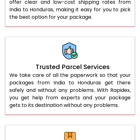
offer clear and low-cost shipping rates from
India to Honduras, making it easy for you to pick
the best option for your package.
Trusted Parcel Services
We take care of all the paperwork so that your
packages from India to Honduras get there
safely and without any problems. With Rapidex,
you get help from experts and your package
gets to its destination without any problems.