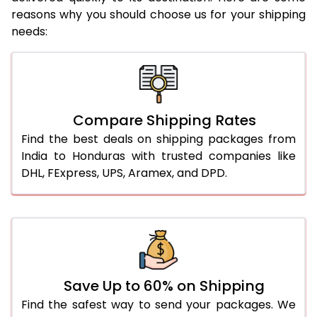
reasons why you should choose us for your shipping
needs:
Compare Shipping Rates
Find the best deals on shipping packages from
India to Honduras with trusted companies like
DHL, FExpress, UPS, Aramex, and DPD.
Save Up to 60% on Shipping
Find the safest way to send your packages. We