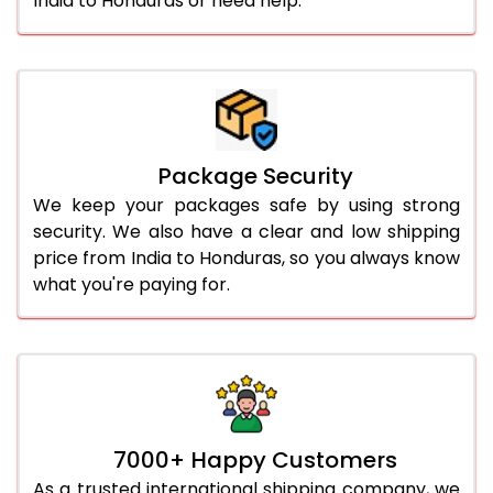
India to Honduras or need help.
Package Security
We keep your packages safe by using strong
security. We also have a clear and low shipping
price from India to Honduras, so you always know
what you're paying for.
7000+ Happy Customers
As a trusted international shipping company, we