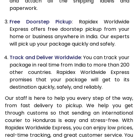
and attach all the shipping labels and
paperwork.
20.0 Kg
68,093
27,237
Free Doorstep Pickup
: Rapidex Worldwide
21.0 Kg
3,533 Per Kg
1,413 Per 
Express offers free doorstep pickup from your
home or business anywhere in India. Our experts
22.0 Kg
3,525 Per Kg
1,410 Per 
will pick up your package quickly and safely.
23.0 Kg
3,520 Per Kg
1,408 Per 
Track and Deliver Worldwide
: You can track your
24.0 Kg
3,508 Per Kg
1,403 Per 
package in real time from India to more than 200
other countries. Rapidex Worldwide Express
25.0 Kg
3,505 Per Kg
1,402 Per 
promises that your package will get to its
destination quickly, safely, and reliably.
26.0 Kg
3,483 Per Kg
1,393 Per 
Our staff is here to help you every step of the way,
27.0 Kg
3,475 Per Kg
1,390 Per 
from fast delivery to pickup. We help you get
through customs so that sending an international
28.0 Kg
3,470 Per Kg
1,388 Per 
courier to Honduras is easy and stress-free. With
29.0 Kg
3,463 Per Kg
1,385 Per 
Rapidex Worldwide Express, you can enjoy low prices,
real-time tracking, and great customer service. You