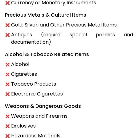
Currency or Monetary Instruments
Precious Metals & Cultural Items
Gold, Silver, and Other Precious Metal Items
Antiques (require special permits and
documentation)
Alcohol & Tobacco Related Items
Alcohol
Cigarettes
Tobacco Products
Electronic Cigarettes
Weapons & Dangerous Goods
Weapons and Firearms
Explosives
Hazardous Materials