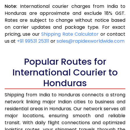
Note:
International courier charges from India to
3.5 Kg
16,523
6,609
Honduras are approximate and exclude 18% GST.
Rates are subject to change without notice based
4.0 Kg
17,543
7,017
on carrier updates and package type. For exact
4.5 Kg
18,655
7,462
pricing, use our
Shipping Rate Calculator
or contact
us at
+91 99531 25311
or
sales@rapidexworldwide.com
5.0 Kg
19,675
7,870
5.5 Kg
25,240
10,096
Popular Routes for
6.0 Kg
26,510
10,604
International Courier to
Honduras
6.5 Kg
27,878
11,151
7.0 Kg
29,148
11,659
Shipping from India to Honduras connects a strong
network linking major Indian cities to business and
7.5 Kg
30,513
12,205
residential areas in Honduras. Our network serves all
major locations, ensuring smooth and reliable
8.0 Kg
31,785
12,714
transit. With daily flight connections and optimized
8.5 Kg
33,155
13,262
logistics routes, your shipment travels through the