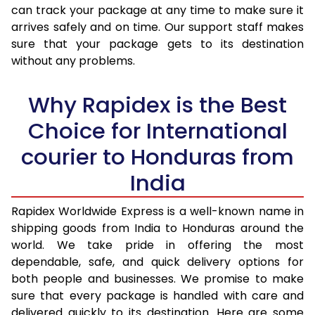
30.0 Kg
3,460 Per Kg
1,384 Per 
can track your package at any time to make sure it
arrives safely and on time. Our support staff makes
31.0 to 35.0 Kg
3,440 Per Kg
1,376 Per 
sure that your package gets to its destination
36.0 to 40.0 Kg
3,405 Per Kg
1,362 Per 
without any problems.
41.0 to 45.0 Kg
3,378 Per Kg
1,351 Per 
Why Rapidex is the Best
46.0 to 50.0 Kg
3,338 Per Kg
1,335 Per 
Choice for International
51.0 to 55.0 Kg
3,290 Per Kg
1,316 Per 
courier to Honduras from
56.0 to 60.0 Kg
3,245 Per Kg
1,298 Per 
India
61.0 to 65.0 Kg
3,203 Per Kg
1,281 Per 
Rapidex Worldwide Express is a well-known name in
shipping goods from India to Honduras around the
66.0 to 70.0 Kg
3,168 Per Kg
1,267 Per 
world. We take pride in offering the most
More than 70.0 Kg
On Call
+91 99531 
dependable, safe, and quick delivery options for
both people and businesses. We promise to make
sure that every package is handled with care and
delivered quickly to its destination. Here are some