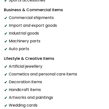
Sports accessories
Business & Commercial Items
Commercial shipments
Import and export goods
Industrial goods
Machinery parts
Auto parts
Lifestyle & Creative Items
Artificial jewellery
Cosmetics and personal care items
Decoration items
Handicraft items
Artworks and paintings
Wedding cards