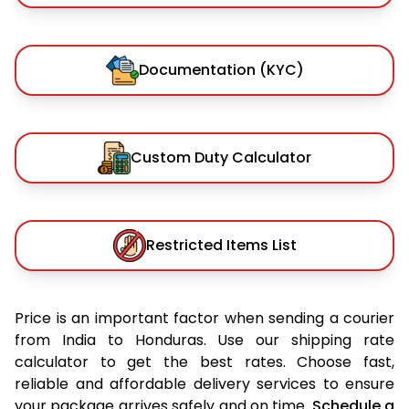
Documentation (KYC)
Custom Duty Calculator
Restricted Items List
Price is an important factor when sending a courier
from India to Honduras. Use our shipping rate
calculator to get the best rates. Choose fast,
reliable and affordable delivery services to ensure
your package arrives safely and on time.
Schedule a