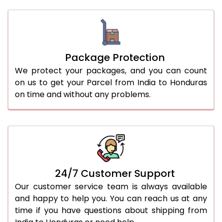
Package Protection
We protect your packages, and you can count
on us to get your Parcel from India to Honduras
on time and without any problems.
24/7 Customer Support
Our customer service team is always available
and happy to help you. You can reach us at any
time if you have questions about shipping from