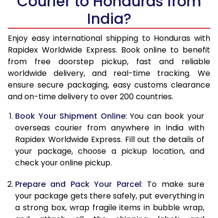
Courier to Honduras from
India?
14.5 Kg
51,270
20,508
15.0 Kg
52,780
21,112
Enjoy easy international shipping to Honduras with
Rapidex Worldwide Express. Book online to benefit
15.5 Kg
54,155
21,662
from free doorstep pickup, fast and reliable
worldwide delivery, and real-time tracking. We
16.0 Kg
55,658
22,263
ensure secure packaging, easy customs clearance
and on-time delivery to over 200 countries.
16.5 Kg
57,263
22,905
Book Your Shipment Online
: You can book your
17.0 Kg
58,765
23,506
overseas courier from anywhere in India with
17.5 Kg
60,370
24,148
Rapidex Worldwide Express. Fill out the details of
your package, choose a pickup location, and
18.0 Kg
61,878
24,751
check your online pickup.
18.5 Kg
63,478
25,391
Prepare and Pack Your Parcel
: To make sure
your package gets there safely, put everything in
19.0 Kg
64,985
25,994
a strong box, wrap fragile items in bubble wrap,
19.5 Kg
66,588
26,635