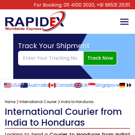
For Booking:
011 4100 3020,
+91 99531 25311
Track Your Shipment
Track Now
USA
Australia
Canada
UK
Singapore
Ge
Home
International Courier
India to Honduras
International Courier from
India to Honduras
Looking to Send a
Courier to Honduras from India
?