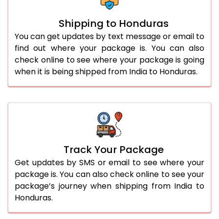
Shipping to Honduras
You can get updates by text message or email to
find out where your package is. You can also
check online to see where your package is going
when it is being shipped from India to Honduras.
Track Your Package
Get updates by SMS or email to see where your
package is. You can also check online to see your
package’s journey when shipping from India to
Honduras.