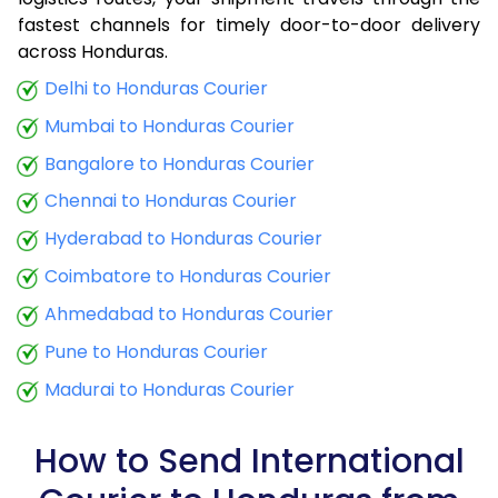
fastest channels for timely door-to-door delivery
9.0 Kg
34,425
13,770
across Honduras.
9.5 Kg
35,790
14,316
Delhi to Honduras Courier
Mumbai to Honduras Courier
10.0 Kg
37,060
14,824
Bangalore to Honduras Courier
10.5 Kg
38,773
15,509
Chennai to Honduras Courier
11.0 Kg
40,288
16,115
Hyderabad to Honduras Courier
11.5 Kg
41,895
16,758
Coimbatore to Honduras Courier
12.0 Kg
43,410
17,364
Ahmedabad to Honduras Courier
Pune to Honduras Courier
12.5 Kg
45,020
18,008
Madurai to Honduras Courier
13.0 Kg
46,535
18,614
13.5 Kg
48,143
19,257
How to Send International
14.0 Kg
49,658
19,863