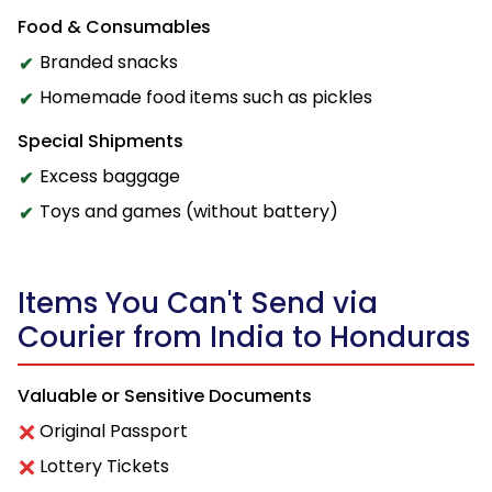
Food & Consumables
Branded snacks
Homemade food items such as pickles
Special Shipments
Excess baggage
Toys and games (without battery)
Items You Can't Send via
Courier from India to Honduras
Valuable or Sensitive Documents
Original Passport
Lottery Tickets