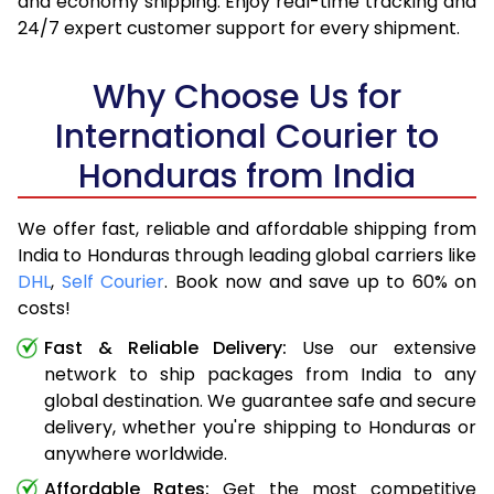
and economy shipping. Enjoy real-time tracking and
24/7 expert customer support for every shipment.
Why Choose Us for
International Courier to
Honduras from India
We offer fast, reliable and affordable shipping from
India to Honduras through leading global carriers like
DHL
,
Self Courier
. Book now and save up to 60% on
costs!
Fast & Reliable Delivery:
Use our extensive
network to ship packages from India to any
global destination. We guarantee safe and secure
delivery, whether you're shipping to Honduras or
anywhere worldwide.
Affordable Rates:
Get the most competitive