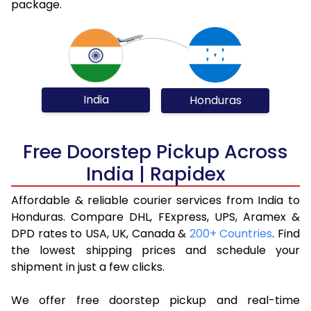
package.
India
Honduras
Free Doorstep Pickup Across
India | Rapidex
Affordable & reliable courier services from India to
Honduras. Compare DHL, FExpress, UPS, Aramex &
DPD rates to USA, UK, Canada &
200+ Countries
. Find
the lowest shipping prices and schedule your
shipment in just a few clicks.
We offer free doorstep pickup and real-time