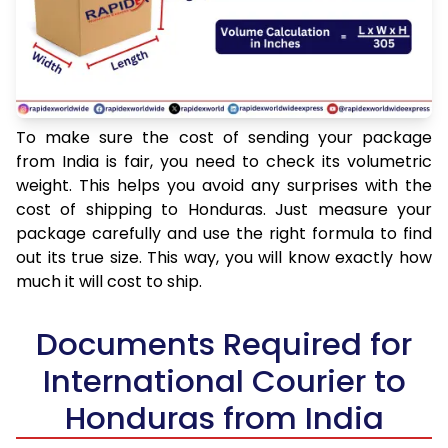
To make sure the cost of sending your package
from India is fair, you need to check its volumetric
weight. This helps you avoid any surprises with the
cost of shipping to Honduras. Just measure your
package carefully and use the right formula to find
out its true size. This way, you will know exactly how
much it will cost to ship.
Documents Required for
International Courier to
Honduras from India