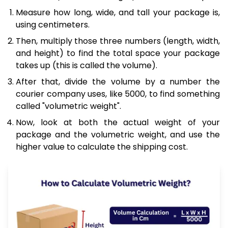
Measure how long, wide, and tall your package is,
using centimeters.
Then, multiply those three numbers (length, width,
and height) to find the total space your package
takes up (this is called the volume).
After that, divide the volume by a number the
courier company uses, like 5000, to find something
called "volumetric weight".
Now, look at both the actual weight of your
package and the volumetric weight, and use the
higher value to calculate the shipping cost.