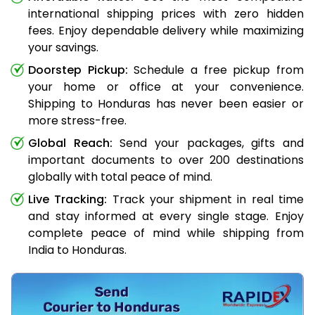
international shipping prices with zero hidden
fees. Enjoy dependable delivery while maximizing
your savings.
Doorstep Pickup:
Schedule a free pickup from
your home or office at your convenience.
Shipping to Honduras has never been easier or
more stress-free.
Global Reach:
Send your packages, gifts and
important documents to over 200 destinations
globally with total peace of mind.
Live Tracking:
Track your shipment in real time
and stay informed at every single stage. Enjoy
complete peace of mind while shipping from
India to Honduras.