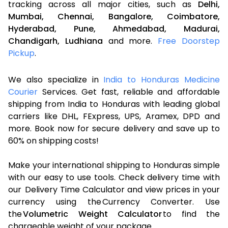
tracking across all major cities, such as
Delhi,
Mumbai,
Chennai,
Bangalore,
Coimbatore,
Hyderabad,
Pune,
Ahmedabad,
Madurai,
Chandigarh,
Ludhiana
and more.
Free Doorstep
Pickup
.
We also specialize in
India to Honduras Medicine
Courier
Services. Get fast, reliable and affordable
shipping from India to Honduras with leading global
carriers like DHL, FExpress, UPS, Aramex, DPD and
more. Book now for secure delivery and save up to
60% on shipping costs!
Make your international shipping to Honduras simple
with our easy to use tools. Check delivery time with
our Delivery Time Calculator and view prices in your
currency using the Currency Converter. Use
the
Volumetric Weight Calculator
to find the
chargeable weight of your package.