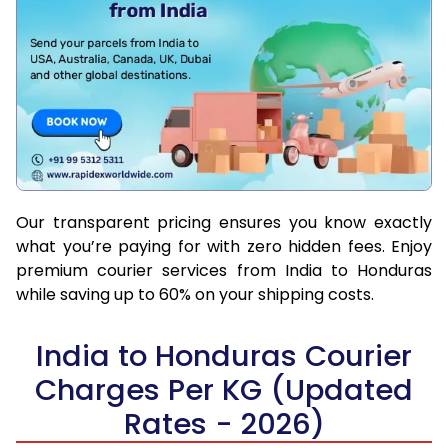
Our transparent pricing ensures you know exactly
what you’re paying for with zero hidden fees. Enjoy
premium courier services from India to Honduras
while saving up to 60% on your shipping costs.
India to Honduras Courier
Charges Per KG (Updated
Rates - 2026)