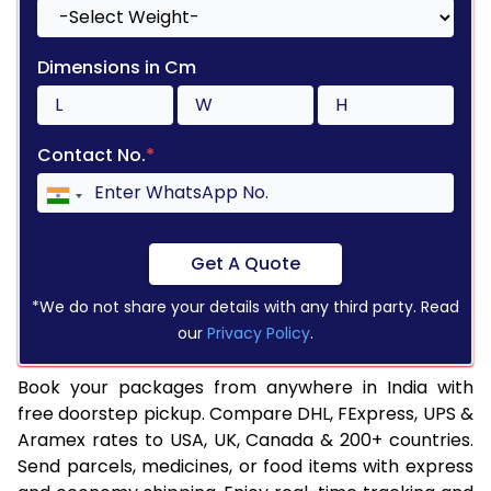
Dimensions in Cm
Contact No.
*
Get A Quote
*We do not share your details with any third party. Read
our
Privacy Policy
.
Book your packages from anywhere in India with
free doorstep pickup. Compare DHL, FExpress, UPS &
Aramex rates to USA, UK, Canada & 200+ countries.
Send parcels, medicines, or food items with express