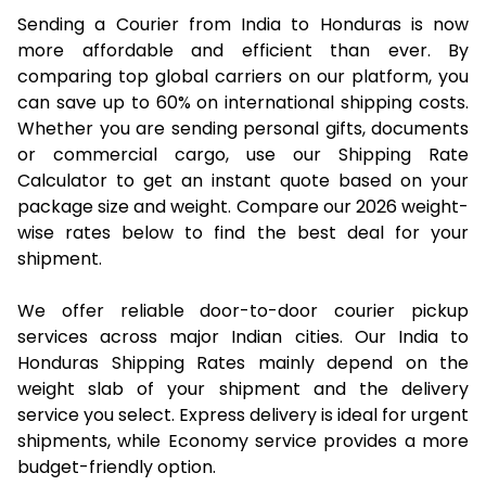
Sending a Courier from India to Honduras is now
more affordable and efficient than ever. By
comparing top global carriers on our platform, you
can save up to 60% on international shipping costs.
Whether you are sending personal gifts, documents
or commercial cargo, use our Shipping Rate
Calculator to get an instant quote based on your
package size and weight. Compare our 2026 weight-
wise rates below to find the best deal for your
shipment.
We offer reliable door-to-door courier pickup
services across major Indian cities. Our India to
Honduras Shipping Rates mainly depend on the
weight slab of your shipment and the delivery
service you select. Express delivery is ideal for urgent
shipments, while Economy service provides a more
budget-friendly option.