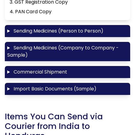
3. GST Registration Copy
4. PAN Card Copy
Sending Medicines (Person to Person)
Sending Medicines (Company to Company -
Sample)
Commercial Shipment
Import Basic Documents (Sample)
Items You Can Send via
Courier from India to