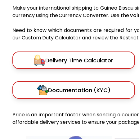
Make your international shipping to Guinea Bissau si
currency using the Currency Converter. Use the
Vol
Need to know which documents are required for y
our Custom Duty Calculator and review the Restricted
Delivery Time Calculator
Documentation (KYC)
Price is an important factor when sending a courier 
affordable delivery services to ensure your package