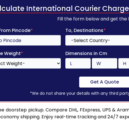
lculate International Courier Charge
Fill the form below and get the
 From Pincode
*
To, Destinations
*
e Weight
*
Dimensions in Cm
Get A Quote
*We do not share your details with any third part
ee doorstep pickup. Compare DHL, FExpress, UPS & Aram
 economy shipping. Enjoy real-time tracking and 24/7 ex