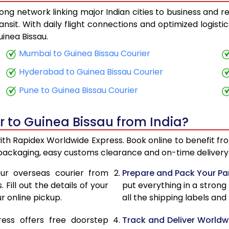
ong network linking major Indian cities to business and re
28,143
11,257
ansit. With daily flight connections and optimized logist
inea Bissau.
29,628
11,851
Mumbai to Guinea Bissau Courier
31,345
12,53
Hyderabad to Guinea Bissau Courier
32,830
13,132
Pune to Guinea Bissau Courier
34,575
13,83
r to Guinea Bissau from India?
36,043
14,41
with Rapidex Worldwide Express. Book online to benefit fr
37,783
15,113
 packaging, easy customs clearance and on-time delivery 
39,245
15,69
ur overseas courier from
Prepare and Pack Your Pa
Fill out the details of your
put everything in a strong
40,995
16,39
r online pickup.
all the shipping labels an
42,473
16,98
ress offers free doorstep
Track and Deliver Worldw
47,623
19,04