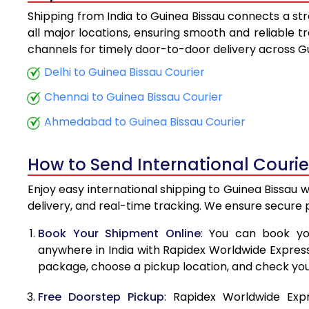
Shipping from India to Guinea Bissau connects a str
5.5 Kg
all major locations, ensuring smooth and reliable tr
channels for timely door-to-door delivery across Gu
6.0 Kg
Delhi to Guinea Bissau Courier
6.5 Kg
Chennai to Guinea Bissau Courier
7.0 Kg
Ahmedabad to Guinea Bissau Courier
7.5 Kg
How to Send International Courie
8.0 Kg
Enjoy easy international shipping to Guinea Bissau 
8.5 Kg
delivery, and real-time tracking. We ensure secure
9.0 Kg
Book Your Shipment Online
: You can book yo
anywhere in India with Rapidex Worldwide Express. 
9.5 Kg
package, choose a pickup location, and check you
10.0 Kg
Free Doorstep Pickup
: Rapidex Worldwide Exp
10.5 Kg