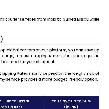
m courier services from India to Guinea Bissau while
6)
top global carriers on our platform, you can save up
 cargo, use our Shipping Rate Calculator to get an
 best deal for your shipment.
u Shipping Rates mainly depend on the weight slab of
nomy service provides a more budget-friendly option.
o Guinea Bissau
You Save Up to 60%
tes (in INR)
(in INR)