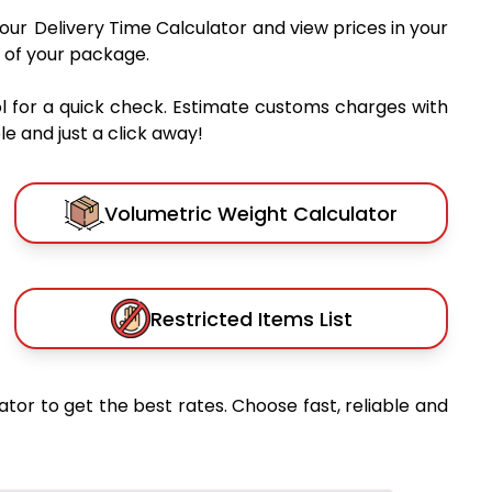
 our Delivery Time Calculator and view prices in your
 of your package.
l for a quick check. Estimate customs charges with
e and just a click away!
Volumetric Weight Calculator
Restricted Items List
ator to get the best rates. Choose fast, reliable and