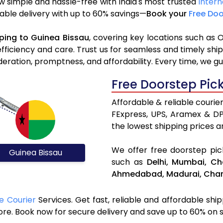
w simple and hassle-free with India's most trusted
Intern
liable delivery with up to 60% savings—
Book your
Free Doo
ping to Guinea Bissau
, covering key locations such as 
efficiency and care. Trust us for seamless and timely sh
deration, promptness, and affordability. Every time, we g
Free Doorstep Pic
Affordable & reliable courie
FExpress, UPS, Aramex & D
the lowest shipping prices an
We offer free doorstep pick
Guinea Bissau
such as
Delhi,
Mumbai,
Ch
Ahmedabad,
Madurai,
Chan
e Courier
Services. Get fast, reliable and affordable shi
ore. Book now for secure delivery and save up to 60% on 