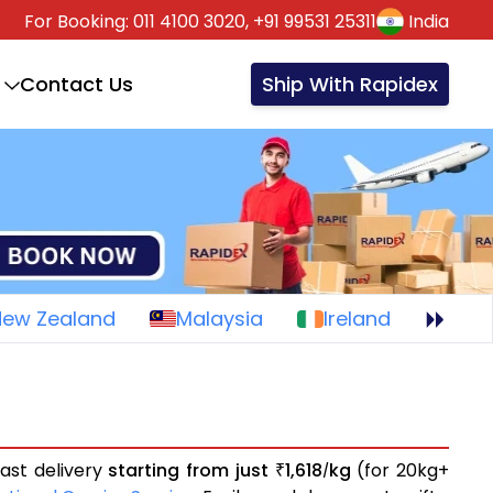
For Booking:
011 4100 3020,
+91 99531 25311
India
Contact Us
Ship With Rapidex
New Zealand
Malaysia
Ireland
ast delivery
starting from just
1,618
kg
(for 20kg+
₹
/