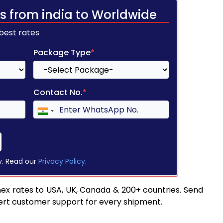
s from india to Worldwide
 best rates
Package Type
*
Contact No.
*
y. Read our
Privacy Policy
.
ex rates to USA, UK, Canada & 200+ countries. Send
pert customer support for every shipment.