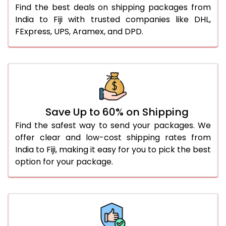
Find the best deals on shipping packages from
India to Fiji with trusted companies like DHL,
FExpress, UPS, Aramex, and DPD.
Save Up to 60% on Shipping
Find the safest way to send your packages. We
offer clear and low-cost shipping rates from
India to Fiji, making it easy for you to pick the best
option for your package.