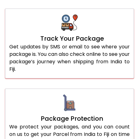
Track Your Package
Get updates by SMS or email to see where your
package is. You can also check online to see your
package’s journey when shipping from India to
Fiji.
Package Protection
We protect your packages, and you can count
on us to get your Parcel from India to Fiji on time