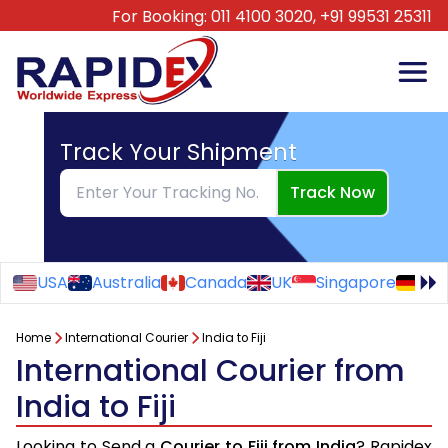
For Booking:
011 4100 3020,
+91 99531 25311
Track Your Shipment
Track Now
USA
Australia
Canada
UK
Singapore
Ge
Home
International Courier
India to Fiji
International Courier from
India to Fiji
Looking to Send a
Courier to Fiji from India
? Rapidex