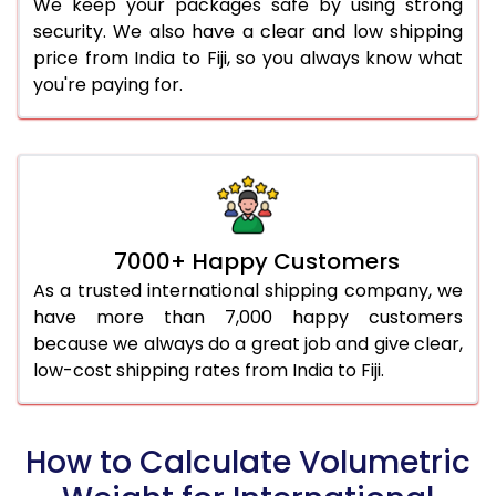
We keep your packages safe by using strong
security. We also have a clear and low shipping
price from India to Fiji, so you always know what
you're paying for.
7000+ Happy Customers
As a trusted international shipping company, we
have more than 7,000 happy customers
because we always do a great job and give clear,
low-cost shipping rates from India to Fiji.
How to Calculate Volumetric