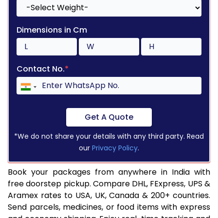
Dimensions in Cm
Contact No.
*
Get A Quote
*We do not share your details with any third party. Read
our
Privacy Policy
.
Book your packages from anywhere in India with
free doorstep pickup. Compare DHL, FExpress, UPS &
Aramex rates to USA, UK, Canada & 200+ countries.
Send parcels, medicines, or food items with express