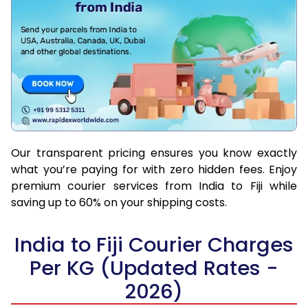
Our transparent pricing ensures you know exactly
what you’re paying for with zero hidden fees. Enjoy
premium courier services from India to Fiji while
saving up to 60% on your shipping costs.
India to Fiji Courier Charges
Per KG (Updated Rates -
2026)