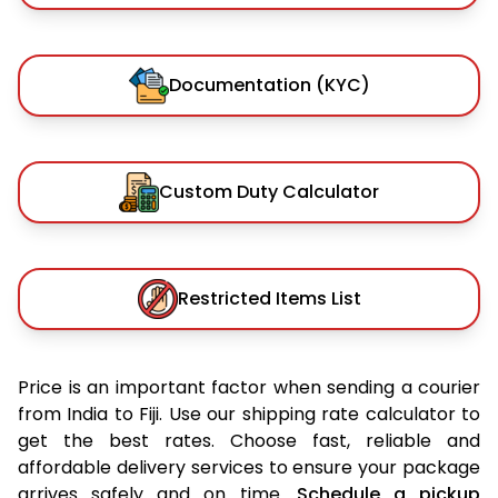
Documentation (KYC)
Custom Duty Calculator
Restricted Items List
Price is an important factor when sending a courier
from India to Fiji. Use our shipping rate calculator to
get the best rates. Choose fast, reliable and
affordable delivery services to ensure your package
arrives safely and on time.
Schedule a pickup