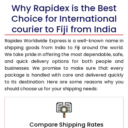
Why Rapidex is the Best
31.0 to 35.0 Kg
2,723 Per Kg
1,089 Per Kg
Choice for International
36.0 to 40.0 Kg
2,703 Per Kg
1,081 Per Kg
courier to Fiji from India
41.0 to 45.0 Kg
2,688 Per Kg
1,075 Per K
46.0 to 50.0 Kg
2,745 Per Kg
1,098 Per Kg
Rapidex Worldwide Express is a well-known name in
shipping goods from India to Fiji around the world.
51.0 to 55.0 Kg
2,725 Per Kg
1,090 Per Kg
We take pride in offering the most dependable, safe,
and quick delivery options for both people and
56.0 to 60.0 Kg
2,710 Per Kg
1,084 Per K
businesses. We promise to make sure that every
package is handled with care and delivered quickly
61.0 to 65.0 Kg
2,695 Per Kg
1,078 Per K
to its destination. Here are some reasons why you
66.0 to 70.0 Kg
2,685 Per Kg
1,074 Per K
should choose us for your shipping needs:
More than 70.0 Kg
On Call
+91 99531 
Compare Shipping Rates