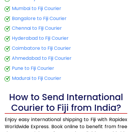
9.0 Kg
29,870
11,948
Mumbai to Fiji Courier
9.5 Kg
30,918
12,367
Bangalore to Fiji Courier
10.0 Kg
31,865
12,746
Chennai to Fiji Courier
Hyderabad to Fiji Courier
10.5 Kg
32,880
13,152
Coimbatore to Fiji Courier
11.0 Kg
33,950
13,580
Ahmedabad to Fiji Courier
11.5 Kg
35,113
14,045
Pune to Fiji Courier
12.0 Kg
36,178
14,471
Madurai to Fiji Courier
12.5 Kg
37,345
14,938
How to Send International
13.0 Kg
38,413
15,365
Courier to Fiji from India?
13.5 Kg
39,575
15,830
Enjoy easy international shipping to Fiji with Rapidex
14.0 Kg
40,645
16,258
Worldwide Express. Book online to benefit from free