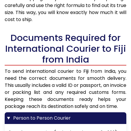
carefully and use the right formula to find out its true
size. This way, you will know exactly how much it will
cost to ship.
Documents Required for
International Courier to Fiji
from India
To send international courier to Fiji from India, you
need the correct documents for smooth delivery.
This usually includes a valid ID or passport, an invoice
or packing list and any required customs forms.
Keeping these documents ready helps your
package reach its destination safely and on time.
Person to Person Courier