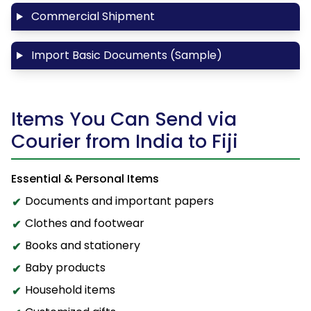
Commercial Shipment
Import Basic Documents (Sample)
Items You Can Send via
Courier from India to Fiji
Essential & Personal Items
Documents and important papers
Clothes and footwear
Books and stationery
Baby products
Household items