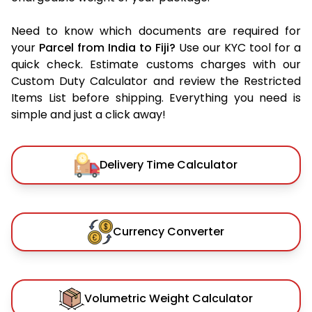
Need to know which documents are required for
your
Parcel from India to Fiji?
Use our KYC tool for a
quick check. Estimate customs charges with our
Custom Duty Calculator and review the Restricted
Items List before shipping. Everything you need is
simple and just a click away!
Delivery Time Calculator
Currency Converter
Volumetric Weight Calculator