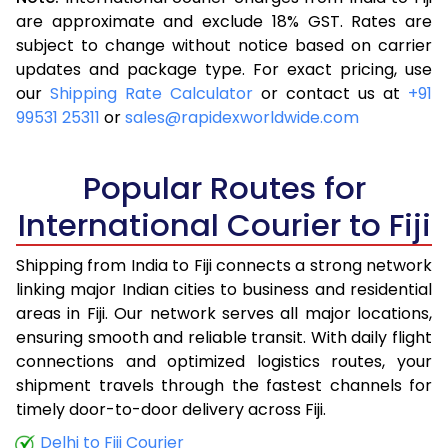
3.5 Kg
14,925
5,970
are approximate and exclude 18% GST. Rates are
subject to change without notice based on carrier
4.0 Kg
16,678
6,671
updates and package type. For exact pricing, use
4.5 Kg
17,645
7,058
our
Shipping Rate Calculator
or contact us at
+91
99531 25311
or
sales@rapidexworldwide.com
5.0 Kg
18,510
7,404
5.5 Kg
22,020
8,808
Popular Routes for
6.0 Kg
23,743
9,497
International Courier to Fiji
6.5 Kg
24,938
9,975
Shipping from India to Fiji connects a strong network
linking major Indian cities to business and residential
7.0 Kg
25,885
10,354
areas in Fiji. Our network serves all major locations,
7.5 Kg
26,930
10,772
ensuring smooth and reliable transit. With daily flight
connections and optimized logistics routes, your
8.0 Kg
27,878
11,151
shipment travels through the fastest channels for
timely door-to-door delivery across Fiji.
8.5 Kg
28,923
11,569
Delhi to Fiji Courier