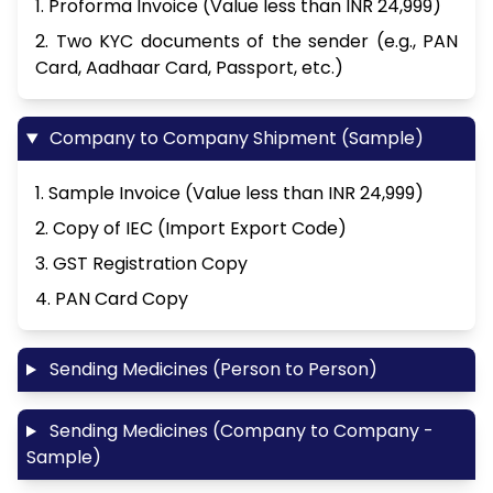
1. Proforma Invoice (Value less than INR 24,999)
2. Two KYC documents of the sender (e.g., PAN
Card, Aadhaar Card, Passport, etc.)
Company to Company Shipment (Sample)
1. Sample Invoice (Value less than INR 24,999)
2. Copy of IEC (Import Export Code)
3. GST Registration Copy
4. PAN Card Copy
Sending Medicines (Person to Person)
Sending Medicines (Company to Company -
Sample)