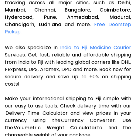
tracking across all major cities, such as
Delhi,
Mumbai,
Chennai,
Bangalore,
Coimbatore,
Hyderabad,
Pune,
Ahmedabad,
Madurai,
Chandigarh,
Ludhiana
and more.
Free Doorstep
Pickup
.
We also specialize in
India to Fiji Medicine Courier
Services. Get fast, reliable and affordable shipping
from India to Fiji with leading global carriers like DHL,
FExpress, UPS, Aramex, DPD and more. Book now for
secure delivery and save up to 60% on shipping
costs!
Make your international shipping to Fiji simple with
our easy to use tools. Check delivery time with our
Delivery Time Calculator and view prices in your
currency using the Currency Converter. Use
the
Volumetric Weight Calculator
to find the
chargeable weight of your package.