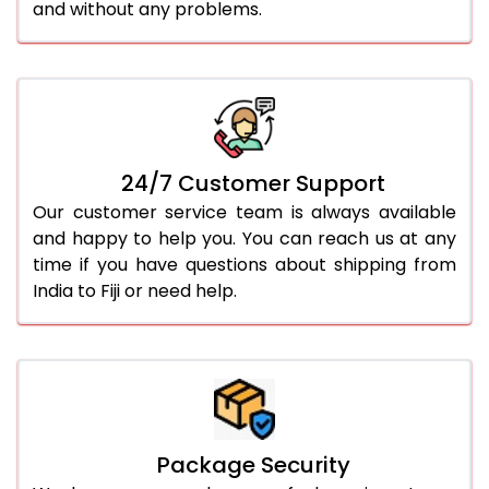
and without any problems.
24/7 Customer Support
Our customer service team is always available
and happy to help you. You can reach us at any
time if you have questions about shipping from
India to Fiji or need help.
Package Security