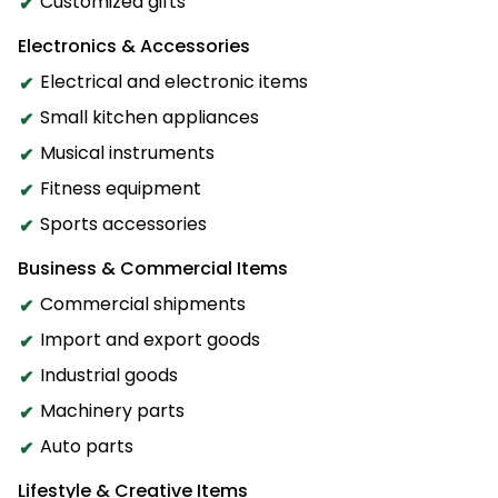
Customized gifts
Electronics & Accessories
Electrical and electronic items
Small kitchen appliances
Musical instruments
Fitness equipment
Sports accessories
Business & Commercial Items
Commercial shipments
Import and export goods
Industrial goods
Machinery parts
Auto parts
Lifestyle & Creative Items