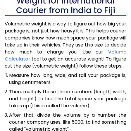
Weight for International
Courier from India to Fiji
Volumetric weight is a way to figure out how big your
package is, not just how heavy it is. This helps courier
companies know how much space your package will
take up in their vehicles. They use this size to decide
how much to charge you. Use our
Volume
Calculator
tool to get an accurate weight! To figure
out the size (volumetric weight) follow these steps:
Measure how long, wide, and tall your package is,
using centimeters.
Then, multiply those three numbers (length, width,
and height) to find the total space your package
takes up (this is called the volume).
After that, divide the volume by a number the
courier company uses, like 5000, to find something
called "volumetric weight".