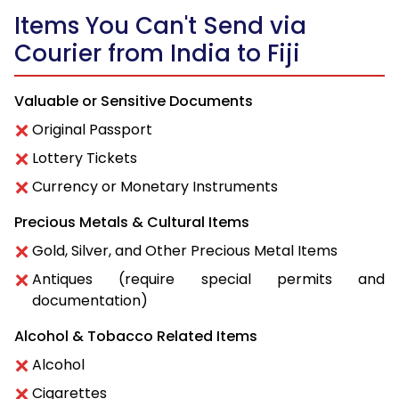
Items You Can't Send via
Courier from India to Fiji
Valuable or Sensitive Documents
Original Passport
Lottery Tickets
Currency or Monetary Instruments
Precious Metals & Cultural Items
Gold, Silver, and Other Precious Metal Items
Antiques (require special permits and
documentation)
Alcohol & Tobacco Related Items
Alcohol
Cigarettes