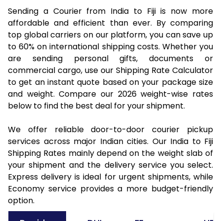
Sending a Courier from India to Fiji is now more
affordable and efficient than ever. By comparing
top global carriers on our platform, you can save up
to 60% on international shipping costs. Whether you
are sending personal gifts, documents or
commercial cargo, use our Shipping Rate Calculator
to get an instant quote based on your package size
and weight. Compare our 2026 weight-wise rates
below to find the best deal for your shipment.
We offer reliable door-to-door courier pickup
services across major Indian cities. Our India to Fiji
Shipping Rates mainly depend on the weight slab of
your shipment and the delivery service you select.
Express delivery is ideal for urgent shipments, while
Economy service provides a more budget-friendly
option.