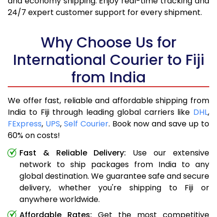
and economy shipping. Enjoy real-time tracking and
24/7 expert customer support for every shipment.
Why Choose Us for
International Courier to Fiji
from India
We offer fast, reliable and affordable shipping from
India to Fiji through leading global carriers like
DHL
,
FExpress
,
UPS
,
Self Courier
. Book now and save up to
60% on costs!
Fast & Reliable Delivery:
Use our extensive
network to ship packages from India to any
global destination. We guarantee safe and secure
delivery, whether you're shipping to Fiji or
anywhere worldwide.
Affordable Rates:
Get the most competitive