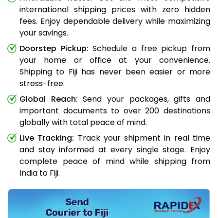
international shipping prices with zero hidden
fees. Enjoy dependable delivery while maximizing
your savings.
Doorstep Pickup:
Schedule a free pickup from
your home or office at your convenience.
Shipping to Fiji has never been easier or more
stress-free.
Global Reach:
Send your packages, gifts and
important documents to over 200 destinations
globally with total peace of mind.
Live Tracking:
Track your shipment in real time
and stay informed at every single stage. Enjoy
complete peace of mind while shipping from
India to Fiji.