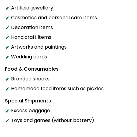
Artificial jewellery
Cosmetics and personal care items
Decoration items
Handicraft items
Artworks and paintings
Wedding cards
Food & Consumables
Branded snacks
Homemade food items such as pickles
Special Shipments
Excess baggage
Toys and games (without battery)