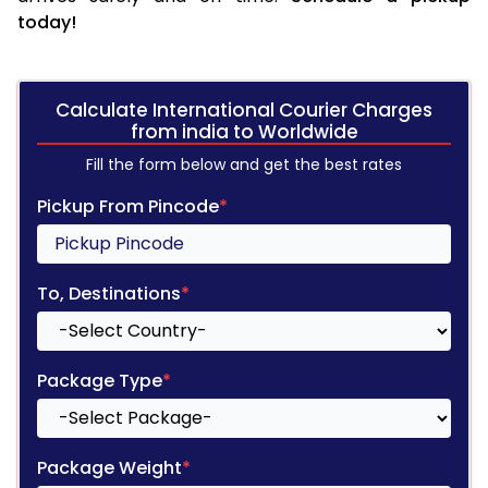
today!
Calculate International Courier Charges
from india to Worldwide
Fill the form below and get the best rates
Pickup From Pincode
*
To, Destinations
*
Package Type
*
Package Weight
*