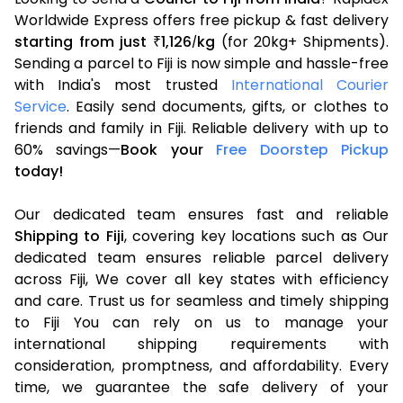
Worldwide Express offers free pickup & fast delivery
starting from just
1,126
kg
(for 20kg+ Shipments).
₹
/
Sending a parcel to Fiji is now simple and hassle-free
with India's most trusted
International Courier
Service
. Easily send documents, gifts, or clothes to
friends and family in Fiji. Reliable delivery with up to
60% savings—
Book your
Free Doorstep Pickup
today!
Our dedicated team ensures fast and reliable
Shipping to Fiji
, covering key locations such as Our
dedicated team ensures reliable parcel delivery
across Fiji, We cover all key states with efficiency
and care. Trust us for seamless and timely shipping
to Fiji You can rely on us to manage your
international shipping requirements with
consideration, promptness, and affordability. Every
time, we guarantee the safe delivery of your