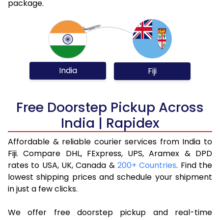
package.
India
Fiji
Free Doorstep Pickup Across
India | Rapidex
Affordable & reliable courier services from India to
Fiji. Compare DHL, FExpress, UPS, Aramex & DPD
rates to USA, UK, Canada &
200+ Countries
. Find the
lowest shipping prices and schedule your shipment
in just a few clicks.
We offer free doorstep pickup and real-time