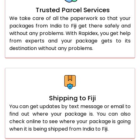
Trusted Parcel Services
We take care of all the paperwork so that your
packages from India to Fiji get there safely and
without any problems. With Rapidex, you get help
from experts and your package gets to its
destination without any problems.
Shipping to Fiji
You can get updates by text message or email to
find out where your package is. You can also
check online to see where your package is going
when it is being shipped from India to Fiji.