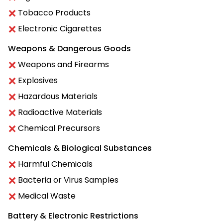
Tobacco Products
Electronic Cigarettes
Weapons & Dangerous Goods
Weapons and Firearms
Explosives
Hazardous Materials
Radioactive Materials
Chemical Precursors
Chemicals & Biological Substances
Harmful Chemicals
Bacteria or Virus Samples
Medical Waste
Battery & Electronic Restrictions