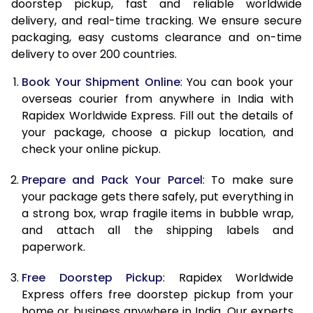
doorstep pickup, fast and reliable worldwide
14.5 Kg
41,808
16,723
delivery, and real-time tracking. We ensure secure
15.0 Kg
42,873
17,149
packaging, easy customs clearance and on-time
delivery to over 200 countries.
15.5 Kg
43,800
17,520
Book Your Shipment Online
: You can book your
16.0 Kg
44,858
17,943
overseas courier from anywhere in India with
Rapidex Worldwide Express. Fill out the details of
16.5 Kg
46,018
18,407
your package, choose a pickup location, and
check your online pickup.
17.0 Kg
47,075
18,830
Prepare and Pack Your Parcel
: To make sure
17.5 Kg
48,233
19,293
your package gets there safely, put everything in
18.0 Kg
49,290
19,716
a strong box, wrap fragile items in bubble wrap,
and attach all the shipping labels and
18.5 Kg
50,450
20,180
paperwork.
19.0 Kg
51,508
20,603
Free Doorstep Pickup
: Rapidex Worldwide
Express offers free doorstep pickup from your
19.5 Kg
52,663
21,065
home or business anywhere in India. Our experts