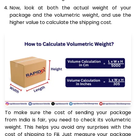
Now, look at both the actual weight of your
package and the volumetric weight, and use the
higher value to calculate the shipping cost.
To make sure the cost of sending your package
from India is fair, you need to check its volumetric
weight. This helps you avoid any surprises with the
cost of shipping to Fiji. Just measure your package