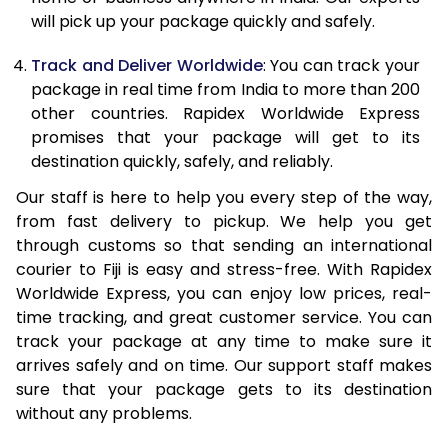
20.0 Kg
53,723
21,489
will pick up your package quickly and safely.
21.0 Kg
2,815 Per Kg
1,126 Per Kg
Track and Deliver Worldwide
: You can track your
package in real time from India to more than 200
22.0 Kg
2,803 Per Kg
1,121 Per Kg
other countries. Rapidex Worldwide Express
promises that your package will get to its
23.0 Kg
2,795 Per Kg
1,118 Per Kg
destination quickly, safely, and reliably.
24.0 Kg
2,788 Per Kg
1,115 Per Kg
Our staff is here to help you every step of the way,
25.0 Kg
2,780 Per Kg
1,112 Per Kg
from fast delivery to pickup. We help you get
through customs so that sending an international
26.0 Kg
2,763 Per Kg
1,105 Per Kg
courier to Fiji is easy and stress-free. With Rapidex
Worldwide Express, you can enjoy low prices, real-
27.0 Kg
2,755 Per Kg
1,102 Per Kg
time tracking, and great customer service. You can
track your package at any time to make sure it
28.0 Kg
2,753 Per Kg
1,101 Per Kg
arrives safely and on time. Our support staff makes
29.0 Kg
2,745 Per Kg
1,098 Per Kg
sure that your package gets to its destination
without any problems.
30.0 Kg
2,740 Per Kg
1,096 Per Kg