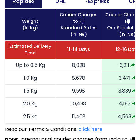
Rapidex
DHL
FExpress
UPS
Courier Charges
Courier Charge
Weight
to Fiji
Fiji
(In Kg)
Standard Rates
Our Special R
(in INR)
(in INR)
Estimated Delivery
11-14 Days
12-16 Days
Time
Up to 0.5 Kg
8,028
3,211
1.0 Kg
8,678
3,471
1.5 Kg
9,598
3,839
2.0 Kg
10,493
4,197
2.5 Kg
11,408
4,563
Read our Terms & Conditions.
3.0 Kg
13,168
click here
5,267
Note:
International courier charges from India to Fiji