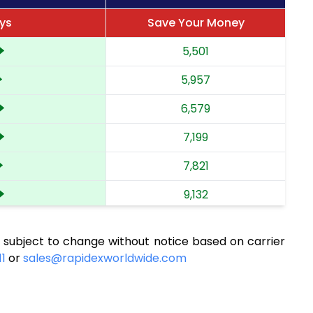
ays
Save Your Money
5,501
5,957
6,579
7,199
7,821
9,132
9,794
 subject to change without notice based on carrier
10,413
11
or
sales@rapidexworldwide.com
11,091
11,711