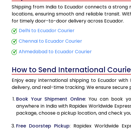
Shipping from India to Ecuador connects a strong ne
5.5 Kg
locations, ensuring smooth and reliable transit. Wi
for timely door-to-door delivery across Ecuador.
6.0 Kg
Delhi to Ecuador Courier
6.5 Kg
Chennai to Ecuador Courier
7.0 Kg
Ahmedabad to Ecuador Courier
7.5 Kg
How to Send International Courie
8.0 Kg
Enjoy easy international shipping to Ecuador with
8.5 Kg
delivery, and real-time tracking. We ensure secure
9.0 Kg
Book Your Shipment Online
: You can book yo
anywhere in India with Rapidex Worldwide Express. 
9.5 Kg
package, choose a pickup location, and check you
10.0 Kg
Free Doorstep Pickup
: Rapidex Worldwide Exp
10.5 Kg