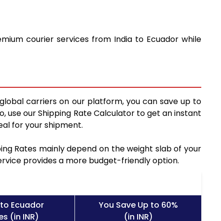
emium courier services from India to Ecuador while
global carriers on our platform, you can save up to
, use our Shipping Rate Calculator to get an instant
al for your shipment.
pping Rates mainly depend on the weight slab of your
service provides a more budget-friendly option.
 to Ecuador
You Save Up to 60%
s (in INR)
(in INR)