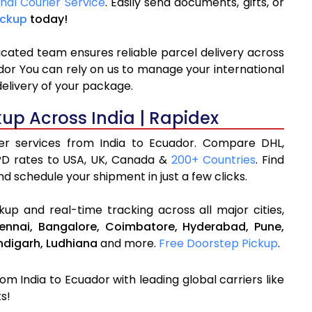
onal Courier Service
. Easily send documents, gifts, or
ickup
today!
icated team ensures reliable parcel delivery across
ador You can rely on us to manage your international
delivery of your package.
kup Across India | Rapidex
ier services from India to Ecuador. Compare DHL,
PD rates to USA, UK, Canada &
200+ Countries
. Find
d schedule your shipment in just a few clicks.
up and real-time tracking across all major cities,
ennai,
Bangalore,
Coimbatore,
Hyderabad,
Pune,
digarh,
Ludhiana
and more.
Free Doorstep Pickup
.
om India to Ecuador with leading global carriers like
s!