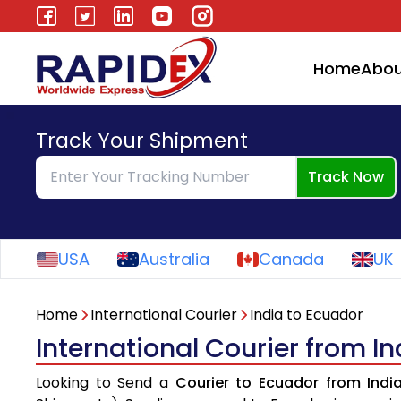
Home
Abou
Track Your Shipment
Track Now
USA
Australia
Canada
UK
Home
International Courier
India to Ecuador
International Courier from I
Looking to Send a
Courier to Ecuador from Indi