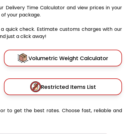
ur Delivery Time Calculator and view prices in your
 of your package.
 a quick check. Estimate customs charges with our
d just a click away!
Volumetric Weight Calculator
Restricted Items List
or to get the best rates. Choose fast, reliable and