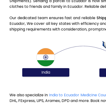
Shipments). Sending a parcel to Ecuador is now si
clothes to friends and family in Ecuador. Reliable d
Our dedicated team ensures fast and reliable
Ship
Ecuador, We cover all key states with efficiency an
shipping requirements with consideration, promptnes
India
We also specialize in
India to Ecuador Medicine Cou
DHL, FExpress, UPS, Aramex, DPD and more. Book now