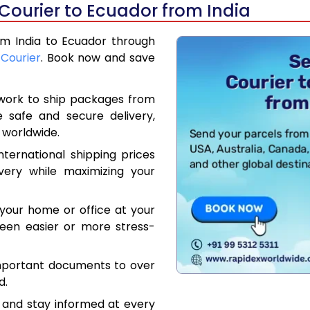
Courier to Ecuador from India
rom India to Ecuador through
 Courier
. Book now and save
work to ship packages from
e safe and secure delivery,
 worldwide.
ternational shipping prices
very while maximizing your
your home or office at your
een easier or more stress-
mportant documents to over
d.
 and stay informed at every