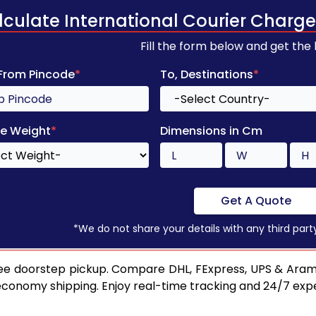
lculate International Courier Charge
Fill the form below and get the
 From Pincode
*
To, Destinations
*
e Weight
*
Dimensions in Cm
Get A Quote
*We do not share your details with any third part
ee doorstep pickup. Compare DHL, FExpress, UPS & Aram
 economy shipping. Enjoy real-time tracking and 24/7 ex