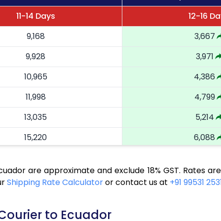
11-14 Days
12-16 D
9,168
3,667
9,928
3,971
10,965
4,386
11,998
4,799
13,035
5,214
15,220
6,088
16,323
6,529
Ecuador are approximate and exclude 18% GST. Rates are
17,355
6,942
ur
Shipping Rate Calculator
or contact us at
+91 99531 253
18,485
7,394
 Courier to Ecuador
19,518
7,807