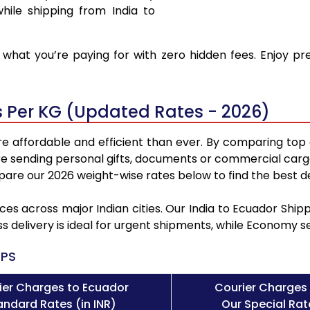
hile shipping from India to
what you’re paying for with zero hidden fees. Enjoy pr
s Per KG (Updated Rates - 2026)
e affordable and efficient than ever. By comparing top 
e sending personal gifts, documents or commercial cargo
re our 2026 weight-wise rates below to find the best de
ces across major Indian cities. Our India to Ecuador Shi
ss delivery is ideal for urgent shipments, while Economy 
PS
ier Charges to Ecuador
Courier Charges
andard Rates (in INR)
Our Special Rate