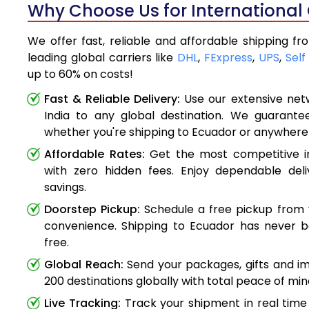
Why Choose Us for International 
We offer fast, reliable and affordable shipping f
leading global carriers like
DHL
,
FExpress
,
UPS
,
Self
up to 60% on costs!
Fast & Reliable Delivery:
Use our extensive net
India to any global destination. We guarante
whether you're shipping to Ecuador or anywhere
Affordable Rates:
Get the most competitive in
with zero hidden fees. Enjoy dependable deli
savings.
Doorstep Pickup:
Schedule a free pickup from 
convenience. Shipping to Ecuador has never b
free.
Global Reach:
Send your packages, gifts and i
200 destinations globally with total peace of min
Live Tracking:
Track your shipment in real time