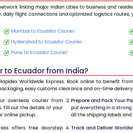
twork linking major Indian cities to business and reside
25,055
10,022
th daily flight connections and optimized logistics routes
26,293
10,517
Mumbai to Ecuador Courier
27,628
11,051
Hyderabad to Ecuador Courier
28,870
11,548
Pune to Ecuador Courier
30,205
12,082
r to Ecuador from India?
31,448
12,579
 Rapidex Worldwide Express. Book online to benefit from
32,783
13,113
 packaging, easy customs clearance and on-time delivery 
34,020
13,608
ur overseas courier from
Prepare and Pack Your Pa
Fill out the details of your
put everything in a strong
35,358
14,143
r online pickup.
all the shipping labels an
36,598
14,639
ress offers free doorstep
Track and Deliver Worldw
38,288
15,315