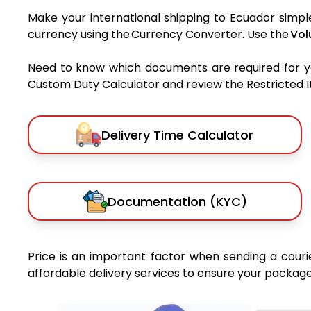
Make your international shipping to Ecuador simple
currency using the Currency Converter. Use the
Vol
Need to know which documents are required for 
Custom Duty Calculator and review the Restricted Ite
Delivery Time Calculator
Documentation (KYC)
Price is an important factor when sending a courie
affordable delivery services to ensure your package