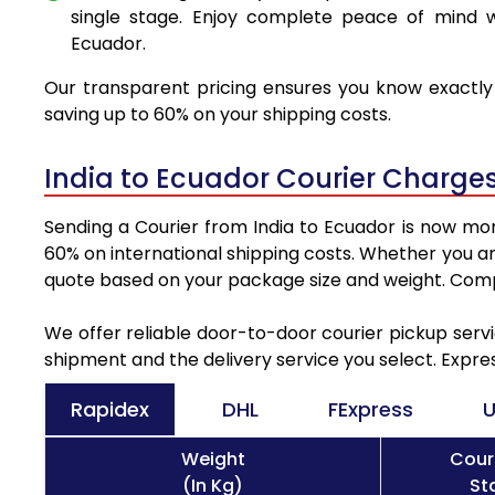
single stage. Enjoy complete peace of mind w
Ecuador.
Our transparent pricing ensures you know exactly 
saving up to 60% on your shipping costs.
India to Ecuador Courier Charge
Sending a Courier from India to Ecuador is now mor
60% on international shipping costs. Whether you ar
quote based on your package size and weight. Compa
We offer reliable door-to-door courier pickup servi
shipment and the delivery service you select. Expre
Rapidex
DHL
FExpress
U
Weight
Cour
(In Kg)
St