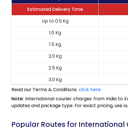
Estimated Delivery Time
Up to 0.5 Kg
1.0 Kg
1.5 Kg
2.0 Kg
2.5 Kg
3.0 Kg
Read our Terms & Conditions.
click here
3.5 Kg
Note:
International courier charges from India to 
4.0 Kg
updates and package type. For exact pricing, use o
4.5 Kg
Popular Routes for International
5.0 Kg