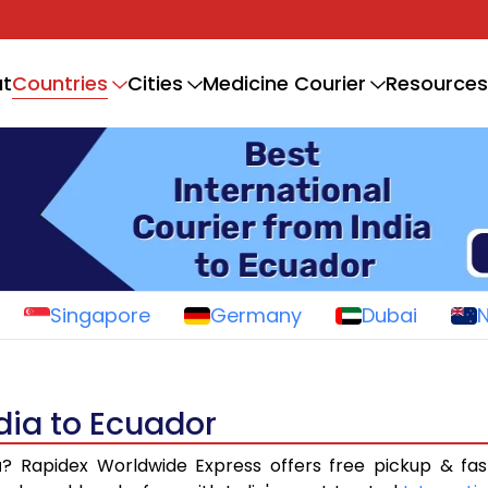
Countries
t
Cities
Medicine Courier
Resources
Singapore
Germany
Dubai
ndia to Ecuador
a
? Rapidex Worldwide Express offers free pickup & fas