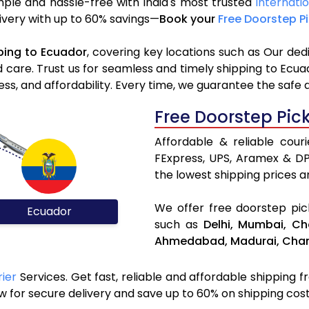
mple and hassle-free with India's most trusted
Internati
elivery with up to 60% savings—
Book your
Free Doorstep P
ping to Ecuador
, covering key locations such as Our ded
d care. Trust us for seamless and timely shipping to Ecu
s, and affordability. Every time, we guarantee the safe 
Free Doorstep Pic
Affordable & reliable cour
FExpress, UPS, Aramex & D
the lowest shipping prices an
We offer free doorstep pick
Ecuador
such as
Delhi,
Mumbai,
Ch
Ahmedabad,
Madurai,
Chan
rier
Services. Get fast, reliable and affordable shipping fr
 for secure delivery and save up to 60% on shipping cost