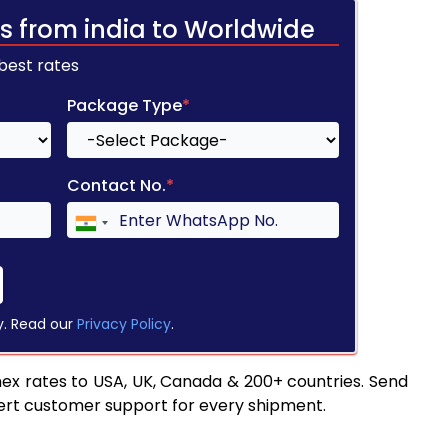
s from india to Worldwide
 best rates
Package Type
*
Contact No.
*
y. Read our
Privacy Policy
.
ex rates to USA, UK, Canada & 200+ countries. Send
pert customer support for every shipment.