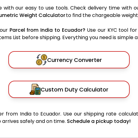
 with our easy to use tools. Check delivery time with o
umetric Weight Calculator
to find the chargeable weight
your
Parcel from India to Ecuador?
Use our KYC tool for
ms List before shipping. Everything you need is simple an
Currency Converter
Custom Duty Calculator
r from India to Ecuador. Use our shipping rate calculat
 arrives safely and on time.
Schedule a pickup today!