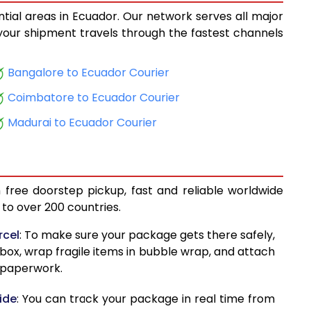
ntial areas in Ecuador. Our network serves all major
15,033
, your shipment travels through the fastest channels
15,776
Bangalore to Ecuador Courier
16,577
Coimbatore to Ecuador Courier
17,322
Madurai to Ecuador Courier
18,123
18,869
 free doorstep pickup, fast and reliable worldwide
19,670
to over 200 countries.
20,412
rcel
: To make sure your package gets there safely,
 box, wrap fragile items in bubble wrap, and attach
21,215
d paperwork.
21,959
ide
: You can track your package in real time from
22,973