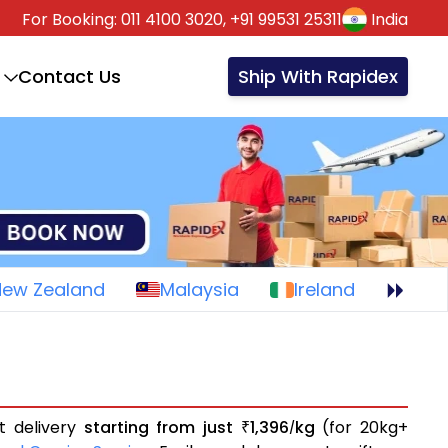
For Booking:
011 4100 3020,
+91 99531 25311
India
Contact Us
Ship With Rapidex
New Zealand
Malaysia
Ireland
t delivery
starting from just
1,396
kg
(for 20kg+
₹
/