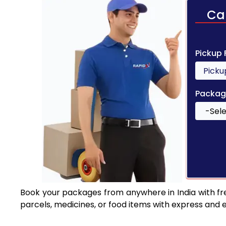
Ca
Pickup
Packag
Book your packages from anywhere in India with fr
parcels, medicines, or food items with express and