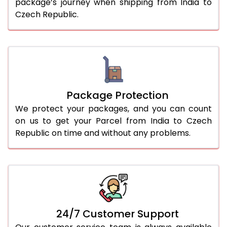
package’s journey when shipping from India to
Czech Republic.
Package Protection
We protect your packages, and you can count
on us to get your Parcel from India to Czech
Republic on time and without any problems.
24/7 Customer Support