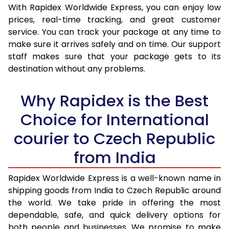
With Rapidex Worldwide Express, you can enjoy low
30.0 Kg
1,908 Per Kg
763 Per 
prices, real-time tracking, and great customer
service. You can track your package at any time to
31.0 to 35.0 Kg
1,888 Per Kg
755 Per 
make sure it arrives safely and on time. Our support
36.0 to 40.0 Kg
1,888 Per Kg
755 Per 
staff makes sure that your package gets to its
destination without any problems.
41.0 to 45.0 Kg
1,888 Per Kg
755 Per 
Why Rapidex is the Best
46.0 to 50.0 Kg
1,888 Per Kg
755 Per 
Choice for International
51.0 to 55.0 Kg
1,888 Per Kg
755 Per 
courier to Czech Republic
56.0 to 60.0 Kg
1,888 Per Kg
755 Per 
from India
61.0 to 65.0 Kg
1,888 Per Kg
755 Per 
Rapidex Worldwide Express is a well-known name in
66.0 to 70.0 Kg
1,888 Per Kg
755 Per 
shipping goods from India to Czech Republic around
More than 70.0 Kg
On Call
+91 99531 
the world. We take pride in offering the most
dependable, safe, and quick delivery options for
both people and businesses. We promise to make