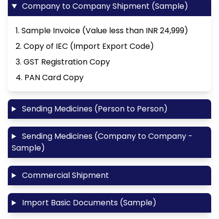
Company to Company Shipment (Sample)
1. Sample Invoice (Value less than INR 24,999)
2. Copy of IEC (Import Export Code)
3. GST Registration Copy
4. PAN Card Copy
Sending Medicines (Person to Person)
Sending Medicines (Company to Company -
Sample)
Commercial Shipment
Import Basic Documents (Sample)