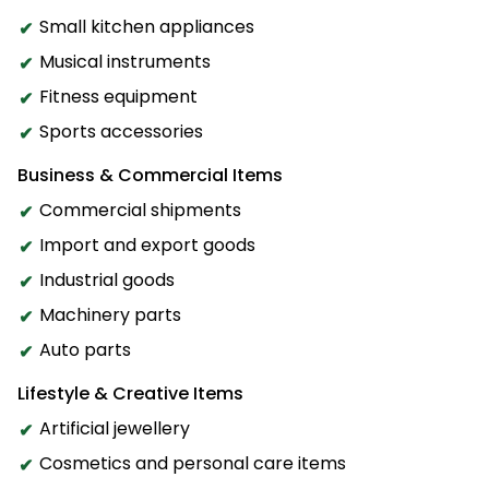
Small kitchen appliances
Musical instruments
Fitness equipment
Sports accessories
Business & Commercial Items
Commercial shipments
Import and export goods
Industrial goods
Machinery parts
Auto parts
Lifestyle & Creative Items
Artificial jewellery
Cosmetics and personal care items