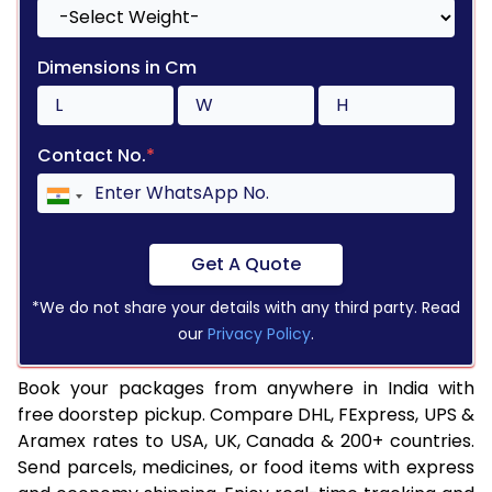
Dimensions in Cm
Contact No.
*
Get A Quote
*We do not share your details with any third party. Read
our
Privacy Policy
.
Book your packages from anywhere in India with
free doorstep pickup. Compare DHL, FExpress, UPS &
Aramex rates to USA, UK, Canada & 200+ countries.
Send parcels, medicines, or food items with express