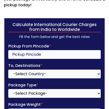
pickup today!
Calculate International Courier Charges
from india to Worldwide
Fill the form below and get the best rates
Pickup From Pincode
*
To, Destinations
*
Package Type
*
Package Weight
*