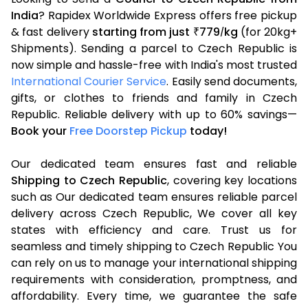
India
? Rapidex Worldwide Express offers free pickup
& fast delivery
starting from just
779
kg
(for 20kg+
₹
/
Shipments). Sending a parcel to Czech Republic is
now simple and hassle-free with India's most trusted
International Courier Service
. Easily send documents,
gifts, or clothes to friends and family in Czech
Republic. Reliable delivery with up to 60% savings—
Book your
Free Doorstep Pickup
today!
Our dedicated team ensures fast and reliable
Shipping to Czech Republic
, covering key locations
such as Our dedicated team ensures reliable parcel
delivery across Czech Republic, We cover all key
states with efficiency and care. Trust us for
seamless and timely shipping to Czech Republic You
can rely on us to manage your international shipping
requirements with consideration, promptness, and
affordability. Every time, we guarantee the safe