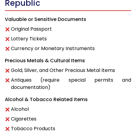
Republic
Valuable or Sensitive Documents
Original Passport
Lottery Tickets
Currency or Monetary Instruments
Precious Metals & Cultural Items
Gold, Silver, and Other Precious Metal Items
Antiques (require special permits and
documentation)
Alcohol & Tobacco Related Items
Alcohol
Cigarettes
Tobacco Products