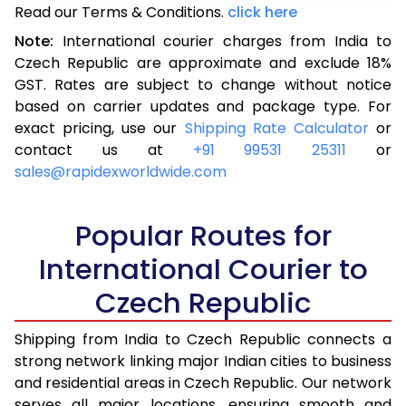
Read our Terms & Conditions.
3.0 Kg
10,518
click here
4,207
Note:
International courier charges from India to
3.5 Kg
11,758
4,703
Czech Republic are approximate and exclude 18%
GST. Rates are subject to change without notice
4.0 Kg
12,005
4,802
based on carrier updates and package type. For
4.5 Kg
13,233
5,293
exact pricing, use our
Shipping Rate Calculator
or
contact us at
+91 99531 25311
or
5.0 Kg
13,480
5,392
sales@rapidexworldwide.com
5.5 Kg
14,435
5,774
Popular Routes for
6.0 Kg
14,640
5,856
International Courier to
6.5 Kg
16,395
6,558
Czech Republic
7.0 Kg
16,598
6,639
Shipping from India to Czech Republic connects a
7.5 Kg
18,353
7,341
strong network linking major Indian cities to business
and residential areas in Czech Republic. Our network
8.0 Kg
18,555
7,422
serves all major locations, ensuring smooth and