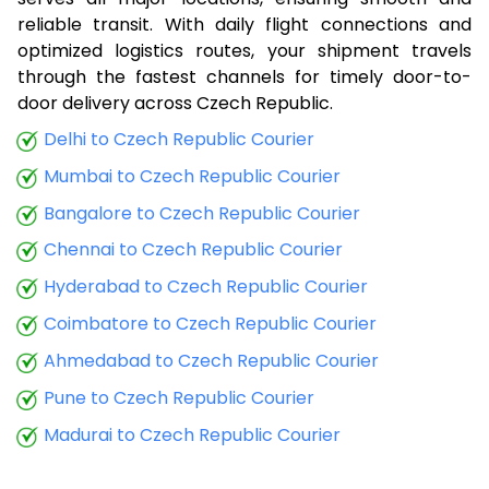
8.5 Kg
19,198
7,679
reliable transit. With daily flight connections and
optimized logistics routes, your shipment travels
9.0 Kg
19,400
7,760
through the fastest channels for timely door-to-
door delivery across Czech Republic.
9.5 Kg
21,033
8,413
Delhi to Czech Republic Courier
10.0 Kg
21,235
8,494
Mumbai to Czech Republic Courier
10.5 Kg
21,443
8,577
Bangalore to Czech Republic Courier
11.0 Kg
21,738
8,695
Chennai to Czech Republic Courier
11.5 Kg
23,338
9,335
Hyderabad to Czech Republic Courier
Coimbatore to Czech Republic Courier
12.0 Kg
23,633
9,453
Ahmedabad to Czech Republic Courier
12.5 Kg
25,233
10,093
Pune to Czech Republic Courier
13.0 Kg
25,528
10,211
Madurai to Czech Republic Courier
13.5 Kg
27,133
10,853