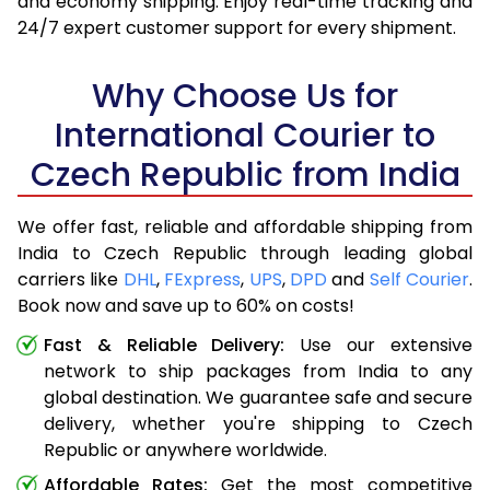
and economy shipping. Enjoy real-time tracking and
24/7 expert customer support for every shipment.
Why Choose Us for
International Courier to
Czech Republic from India
We offer fast, reliable and affordable shipping from
India to Czech Republic through leading global
carriers like
DHL
,
FExpress
,
UPS
,
DPD
and
Self Courier
.
Book now and save up to 60% on costs!
Fast & Reliable Delivery:
Use our extensive
network to ship packages from India to any
global destination. We guarantee safe and secure
delivery, whether you're shipping to Czech
Republic or anywhere worldwide.
Affordable Rates:
Get the most competitive