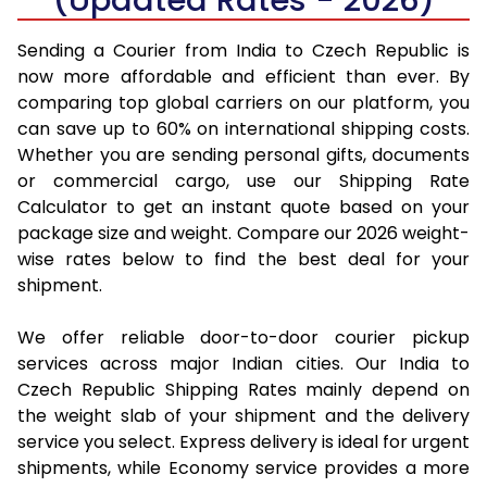
Sending a Courier from India to Czech Republic is
now more affordable and efficient than ever. By
comparing top global carriers on our platform, you
can save up to 60% on international shipping costs.
Whether you are sending personal gifts, documents
or commercial cargo, use our Shipping Rate
Calculator to get an instant quote based on your
package size and weight. Compare our 2026 weight-
wise rates below to find the best deal for your
shipment.
We offer reliable door-to-door courier pickup
services across major Indian cities. Our India to
Czech Republic Shipping Rates mainly depend on
the weight slab of your shipment and the delivery
service you select. Express delivery is ideal for urgent
shipments, while Economy service provides a more