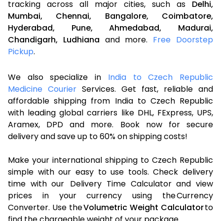
tracking across all major cities, such as
Delhi,
Mumbai,
Chennai,
Bangalore,
Coimbatore,
Hyderabad,
Pune,
Ahmedabad,
Madurai,
Chandigarh,
Ludhiana
and more.
Free Doorstep
Pickup
.
We also specialize in
India to Czech Republic
Medicine Courier
Services. Get fast, reliable and
affordable shipping from India to Czech Republic
with leading global carriers like DHL, FExpress, UPS,
Aramex, DPD and more. Book now for secure
delivery and save up to 60% on shipping costs!
Make your international shipping to Czech Republic
simple with our easy to use tools. Check delivery
time with our Delivery Time Calculator and view
prices in your currency using the Currency
Converter. Use the
Volumetric Weight Calculator
to
find the chargeable weight of your package.