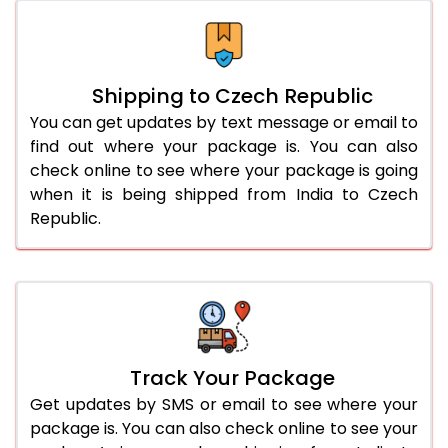
Shipping to Czech Republic
You can get updates by text message or email to
find out where your package is. You can also
check online to see where your package is going
when it is being shipped from India to Czech
Republic.
Track Your Package
Get updates by SMS or email to see where your
package is. You can also check online to see your