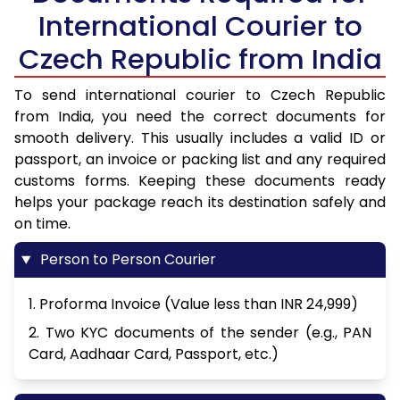
International Courier to
Czech Republic from India
To send international courier to Czech Republic
from India, you need the correct documents for
smooth delivery. This usually includes a valid ID or
passport, an invoice or packing list and any required
customs forms. Keeping these documents ready
helps your package reach its destination safely and
on time.
Person to Person Courier
1. Proforma Invoice (Value less than INR 24,999)
2. Two KYC documents of the sender (e.g., PAN
Card, Aadhaar Card, Passport, etc.)