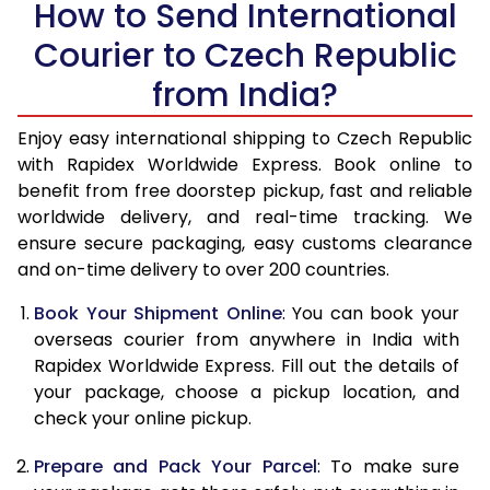
How to Send International
14.0 Kg
27,428
10,971
Courier to Czech Republic
14.5 Kg
29,028
11,611
from India?
15.0 Kg
29,323
11,729
Enjoy easy international shipping to Czech Republic
15.5 Kg
29,540
11,816
with Rapidex Worldwide Express. Book online to
benefit from free doorstep pickup, fast and reliable
16.0 Kg
29,830
11,932
worldwide delivery, and real-time tracking. We
ensure secure packaging, easy customs clearance
16.5 Kg
31,353
12,541
and on-time delivery to over 200 countries.
17.0 Kg
31,640
12,656
Book Your Shipment Online
: You can book your
17.5 Kg
33,163
13,265
overseas courier from anywhere in India with
Rapidex Worldwide Express. Fill out the details of
18.0 Kg
33,450
13,380
your package, choose a pickup location, and
check your online pickup.
18.5 Kg
34,973
13,989
Prepare and Pack Your Parcel
: To make sure
19.0 Kg
35,258
14,103