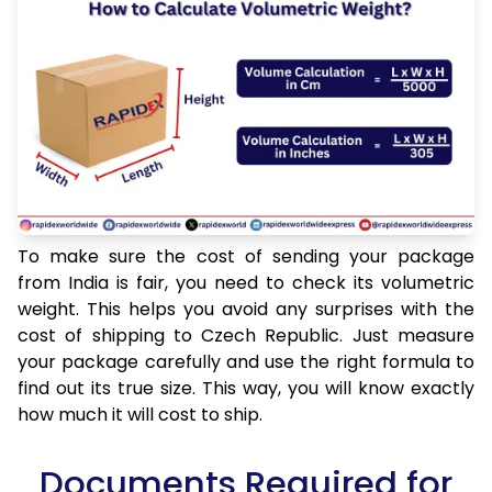
To make sure the cost of sending your package
from India is fair, you need to check its volumetric
weight. This helps you avoid any surprises with the
cost of shipping to Czech Republic. Just measure
your package carefully and use the right formula to
find out its true size. This way, you will know exactly
how much it will cost to ship.
Documents Required for