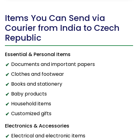
Items You Can Send via
Courier from India to Czech
Republic
Essential & Personal Items
Documents and important papers
Clothes and footwear
Books and stationery
Baby products
Household items
Customized gifts
Electronics & Accessories
Electrical and electronic items