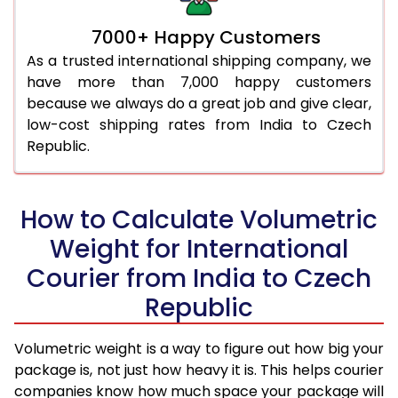
7000+ Happy Customers
As a trusted international shipping company, we
have more than 7,000 happy customers
because we always do a great job and give clear,
low-cost shipping rates from India to Czech
Republic.
How to Calculate Volumetric
Weight for International
Courier from India to Czech
Republic
Volumetric weight is a way to figure out how big your
package is, not just how heavy it is. This helps courier
companies know how much space your package will