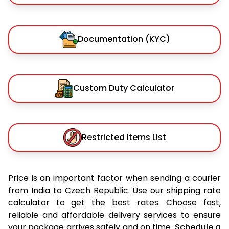
Documentation (KYC)
Custom Duty Calculator
Restricted Items List
Price is an important factor when sending a courier
from India to Czech Republic. Use our shipping rate
calculator to get the best rates. Choose fast,
reliable and affordable delivery services to ensure
your package arrives safely and on time.
Schedule a