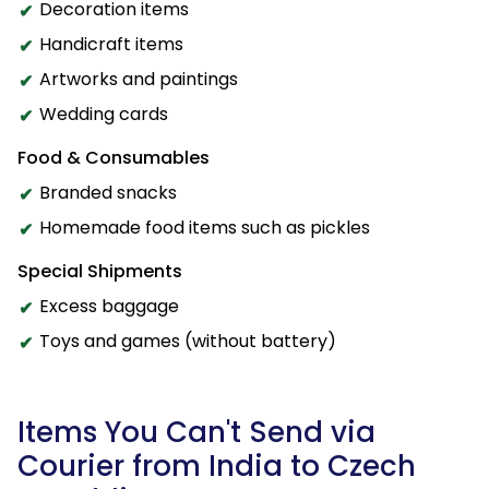
Decoration items
Handicraft items
Artworks and paintings
Wedding cards
Food & Consumables
Branded snacks
Homemade food items such as pickles
Special Shipments
Excess baggage
Toys and games (without battery)
Items You Can't Send via
Courier from India to Czech