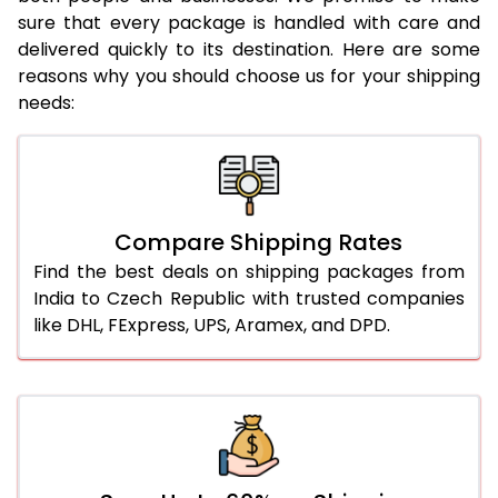
sure that every package is handled with care and
delivered quickly to its destination. Here are some
reasons why you should choose us for your shipping
needs:
Compare Shipping Rates
Find the best deals on shipping packages from
India to Czech Republic with trusted companies
like DHL, FExpress, UPS, Aramex, and DPD.