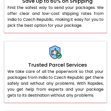
Save Up to 60% on Shipping
Find the safest way to send your packages. We
offer clear and low-cost shipping rates from
India to Czech Republic, making it easy for you to
pick the best option for your package.
Trusted Parcel Services
We take care of all the paperwork so that your
packages from India to Czech Republic get there
safely and without any problems. With Rapidex,
you get help from experts and your package
gets to its destination without any problems.