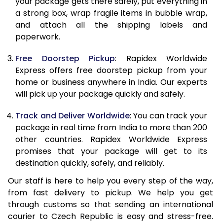
your package gets there safely, put everything in
19.5 Kg
36,783
14,713
a strong box, wrap fragile items in bubble wrap,
and attach all the shipping labels and
20.0 Kg
37,068
14,827
paperwork.
21.0 Kg
1,948 Per Kg
779 Per 
Free Doorstep Pickup
: Rapidex Worldwide
Express offers free doorstep pickup from your
22.0 Kg
1,948 Per Kg
779 Per 
home or business anywhere in India. Our experts
23.0 Kg
1,948 Per Kg
779 Per 
will pick up your package quickly and safely.
24.0 Kg
1,948 Per Kg
779 Per 
Track and Deliver Worldwide
: You can track your
package in real time from India to more than 200
25.0 Kg
1,948 Per Kg
779 Per 
other countries. Rapidex Worldwide Express
promises that your package will get to its
26.0 Kg
1,908 Per Kg
763 Per 
destination quickly, safely, and reliably.
27.0 Kg
1,908 Per Kg
763 Per 
Our staff is here to help you every step of the way,
from fast delivery to pickup. We help you get
28.0 Kg
1,908 Per Kg
763 Per 
through customs so that sending an international
29.0 Kg
1,908 Per Kg
763 Per 
courier to Czech Republic is easy and stress-free.