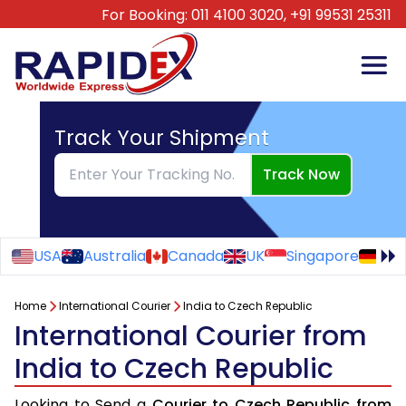
For Booking:
011 4100 3020,
+91 99531 25311
Track Your Shipment
Track Now
USA
Australia
Canada
UK
Singapore
Ge
Home
International Courier
India to Czech Republic
International Courier from
India to Czech Republic
Looking to Send a
Courier to Czech Republic from