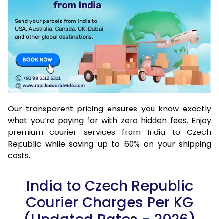
Our transparent pricing ensures you know exactly
what you’re paying for with zero hidden fees. Enjoy
premium courier services from India to Czech
Republic while saving up to 60% on your shipping
costs.
India to Czech Republic
Courier Charges Per KG
(Updated Rates - 2026)