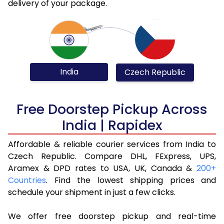
delivery of your package.
India
Czech Republic
Free Doorstep Pickup Across
India | Rapidex
Affordable & reliable courier services from India to
Czech Republic. Compare DHL, FExpress, UPS,
Aramex & DPD rates to USA, UK, Canada &
200+
Countries
. Find the lowest shipping prices and
schedule your shipment in just a few clicks.
We offer free doorstep pickup and real-time