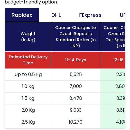
budget-friendly option.
Rapidex
DHL
FExpress
UPS
Courier Charges to
Courier Cha
Weight
Czech Republic
Czech Rep
(In Kg)
Standard Rates (in
Our Special
INR)
(in INR
Estimated Delivery
11-14 Days
12-16 D
Time
Up to 0.5 Kg
5,525
2,210
1.0 Kg
7,000
2,800
1.5 Kg
8,478
3,391
2.0 Kg
9,033
3,613
2.5 Kg
10,270
4,108