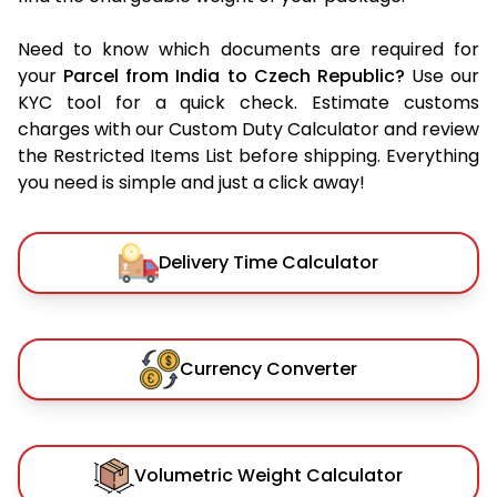
Need to know which documents are required for
your
Parcel from India to Czech Republic?
Use our
KYC tool for a quick check. Estimate customs
charges with our Custom Duty Calculator and review
the Restricted Items List before shipping. Everything
you need is simple and just a click away!
Delivery Time Calculator
Currency Converter
Volumetric Weight Calculator