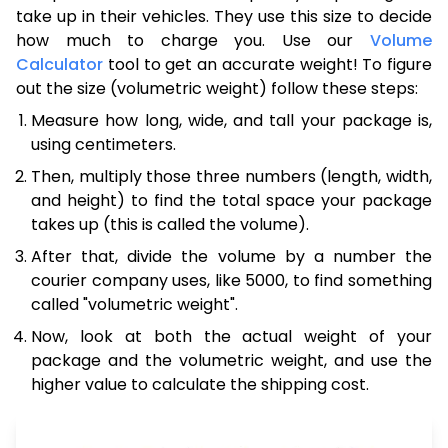
take up in their vehicles. They use this size to decide
how much to charge you. Use our
Volume
Calculator
tool to get an accurate weight! To figure
out the size (volumetric weight) follow these steps:
Measure how long, wide, and tall your package is,
using centimeters.
Then, multiply those three numbers (length, width,
and height) to find the total space your package
takes up (this is called the volume).
After that, divide the volume by a number the
courier company uses, like 5000, to find something
called "volumetric weight".
Now, look at both the actual weight of your
package and the volumetric weight, and use the
higher value to calculate the shipping cost.