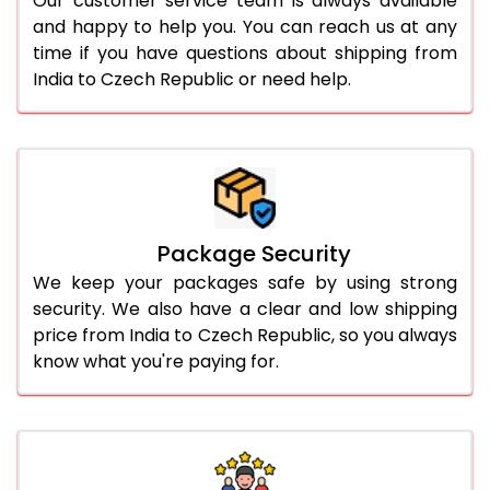
Our customer service team is always available
and happy to help you. You can reach us at any
time if you have questions about shipping from
India to Czech Republic or need help.
Package Security
We keep your packages safe by using strong
security. We also have a clear and low shipping
price from India to Czech Republic, so you always
know what you're paying for.