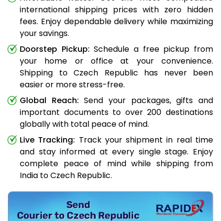
international shipping prices with zero hidden
fees. Enjoy dependable delivery while maximizing
your savings.
Doorstep Pickup:
Schedule a free pickup from
your home or office at your convenience.
Shipping to Czech Republic has never been
easier or more stress-free.
Global Reach:
Send your packages, gifts and
important documents to over 200 destinations
globally with total peace of mind.
Live Tracking:
Track your shipment in real time
and stay informed at every single stage. Enjoy
complete peace of mind while shipping from
India to Czech Republic.