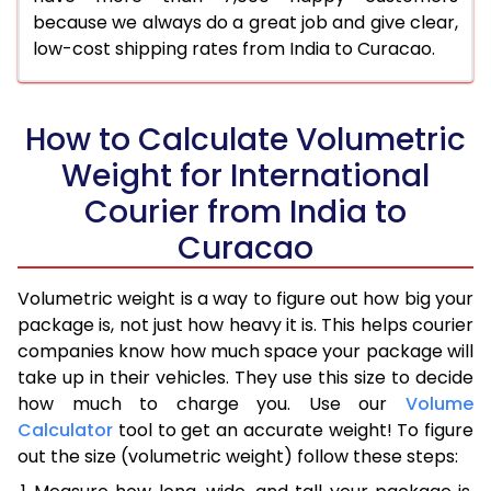
because we always do a great job and give clear,
low-cost shipping rates from India to Curacao.
How to Calculate Volumetric
Weight for International
Courier from India to
Curacao
Volumetric weight is a way to figure out how big your
package is, not just how heavy it is. This helps courier
companies know how much space your package will
take up in their vehicles. They use this size to decide
how much to charge you. Use our
Volume
Calculator
tool to get an accurate weight! To figure
out the size (volumetric weight) follow these steps: