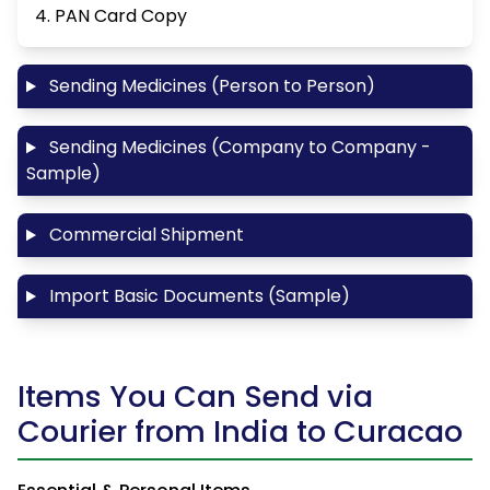
4. PAN Card Copy
Sending Medicines (Person to Person)
Sending Medicines (Company to Company -
Sample)
Commercial Shipment
Import Basic Documents (Sample)
Items You Can Send via
Courier from India to Curacao