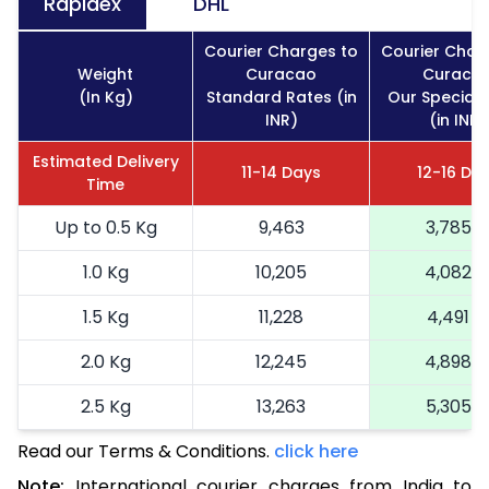
Rapidex
DHL
Courier Charges to
Courier Char
Weight
Curacao
Curaca
(In Kg)
Standard Rates (in
Our Special 
INR)
(in INR)
Estimated Delivery
11-14 Days
12-16 Da
Time
Up to 0.5 Kg
9,463
3,785
1.0 Kg
10,205
4,082
1.5 Kg
11,228
4,491
2.0 Kg
12,245
4,898
2.5 Kg
13,263
5,305
Read our Terms & Conditions.
3.0 Kg
15,435
click here
6,174
Note:
International courier charges from India to