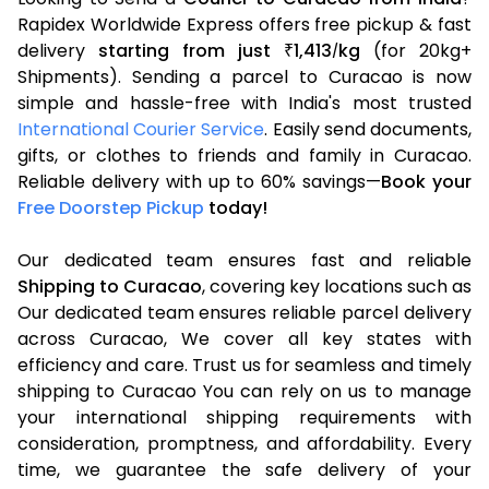
Rapidex Worldwide Express offers free pickup & fast
delivery
starting from just
1,413
kg
(for 20kg+
₹
/
Shipments). Sending a parcel to Curacao is now
simple and hassle-free with India's most trusted
International Courier Service
. Easily send documents,
gifts, or clothes to friends and family in Curacao.
Reliable delivery with up to 60% savings—
Book your
Free Doorstep Pickup
today!
Our dedicated team ensures fast and reliable
Shipping to Curacao
, covering key locations such as
Our dedicated team ensures reliable parcel delivery
across Curacao, We cover all key states with
efficiency and care. Trust us for seamless and timely
shipping to Curacao You can rely on us to manage
your international shipping requirements with
consideration, promptness, and affordability. Every
time, we guarantee the safe delivery of your