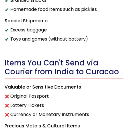
Branded snacks
Homemade food items such as pickles
Special Shipments
Excess baggage
Toys and games (without battery)
Items You Can't Send via
Courier from India to Curacao
Valuable or Sensitive Documents
Original Passport
Lottery Tickets
Currency or Monetary Instruments
Precious Metals & Cultural Items