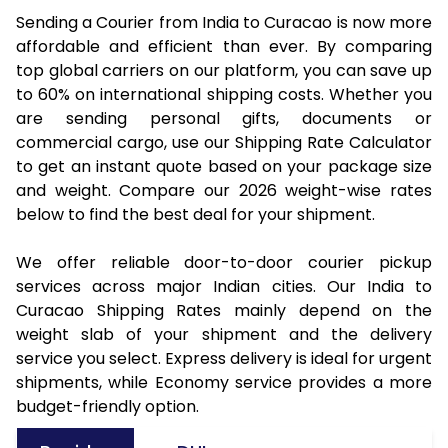
Sending a Courier from India to Curacao is now more
affordable and efficient than ever. By comparing
top global carriers on our platform, you can save up
to 60% on international shipping costs. Whether you
are sending personal gifts, documents or
commercial cargo, use our Shipping Rate Calculator
to get an instant quote based on your package size
and weight. Compare our 2026 weight-wise rates
below to find the best deal for your shipment.
We offer reliable door-to-door courier pickup
services across major Indian cities. Our India to
Curacao Shipping Rates mainly depend on the
weight slab of your shipment and the delivery
service you select. Express delivery is ideal for urgent
shipments, while Economy service provides a more
budget-friendly option.