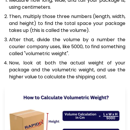
Measure how long, wide, and tall your package is,
using centimeters.
Then, multiply those three numbers (length, width,
and height) to find the total space your package
takes up (this is called the volume).
After that, divide the volume by a number the
courier company uses, like 5000, to find something
called "volumetric weight".
Now, look at both the actual weight of your
package and the volumetric weight, and use the
higher value to calculate the shipping cost.