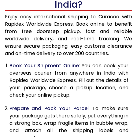
India?
14.5 Kg
51,270
20,508
15.0 Kg
52,780
21,112
Enjoy easy international shipping to Curacao with
Rapidex Worldwide Express. Book online to benefit
15.5 Kg
54,155
21,662
from free doorstep pickup, fast and reliable
worldwide delivery, and real-time tracking. We
16.0 Kg
55,658
22,263
ensure secure packaging, easy customs clearance
and on-time delivery to over 200 countries.
16.5 Kg
57,263
22,905
Book Your Shipment Online
: You can book your
17.0 Kg
58,765
23,506
overseas courier from anywhere in India with
17.5 Kg
60,370
24,148
Rapidex Worldwide Express. Fill out the details of
your package, choose a pickup location, and
18.0 Kg
61,878
24,751
check your online pickup.
18.5 Kg
63,478
25,391
Prepare and Pack Your Parcel
: To make sure
your package gets there safely, put everything in
19.0 Kg
64,985
25,994
a strong box, wrap fragile items in bubble wrap,
19.5 Kg
66,588
26,635
and attach all the shipping labels and