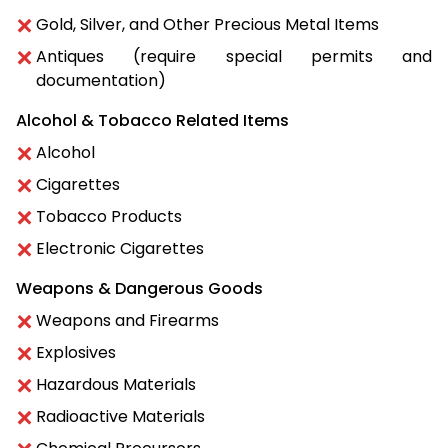
Gold, Silver, and Other Precious Metal Items
Antiques (require special permits and
documentation)
Alcohol & Tobacco Related Items
Alcohol
Cigarettes
Tobacco Products
Electronic Cigarettes
Weapons & Dangerous Goods
Weapons and Firearms
Explosives
Hazardous Materials
Radioactive Materials