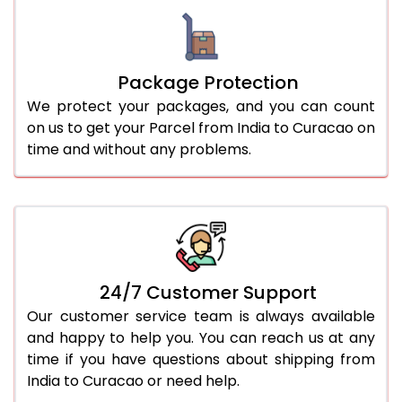
Package Protection
We protect your packages, and you can count
on us to get your Parcel from India to Curacao on
time and without any problems.
24/7 Customer Support
Our customer service team is always available
and happy to help you. You can reach us at any
time if you have questions about shipping from
India to Curacao or need help.