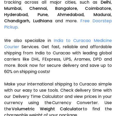
tracking across all major cities, such as
Delhi,
Mumbai,
Chennai,
Bangalore,
Coimbatore,
Hyderabad,
Pune,
Ahmedabad,
Madurai,
Chandigarh,
Ludhiana
and more.
Free Doorstep
Pickup
.
We also specialize in
India to Curacao Medicine
Courier
Services. Get fast, reliable and affordable
shipping from India to Curacao with leading global
carriers like DHL, FExpress, UPS, Aramex, DPD and
more. Book now for secure delivery and save up to
60% on shipping costs!
Make your international shipping to Curacao simple
with our easy to use tools. Check delivery time with
our Delivery Time Calculator and view prices in your
currency using the Currency Converter. Use
the
Volumetric Weight Calculator
to find the
chargeable weight of your package.