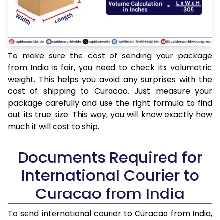
To make sure the cost of sending your package
from India is fair, you need to check its volumetric
weight. This helps you avoid any surprises with the
cost of shipping to Curacao. Just measure your
package carefully and use the right formula to find
out its true size. This way, you will know exactly how
much it will cost to ship.
Documents Required for
International Courier to
Curacao from India
To send international courier to Curacao from India,