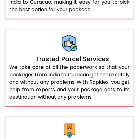
India to Curacao, making it easy for you to pick
the best option for your package.
Trusted Parcel Services
We take care of all the paperwork so that your
packages from India to Curacao get there safely
and without any problems. With Rapidex, you get
help from experts and your package gets to its
destination without any problems.