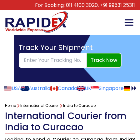
For Booking:
011 4100 3020,
+91 99531 25311
Track Your Shipment
Track Now
USA
Australia
Canada
UK
Singapore
Ge
Home
International Courier
India to Curacao
International Courier from
India to Curacao
Looking to Send a
Courier to Curacao from India
?