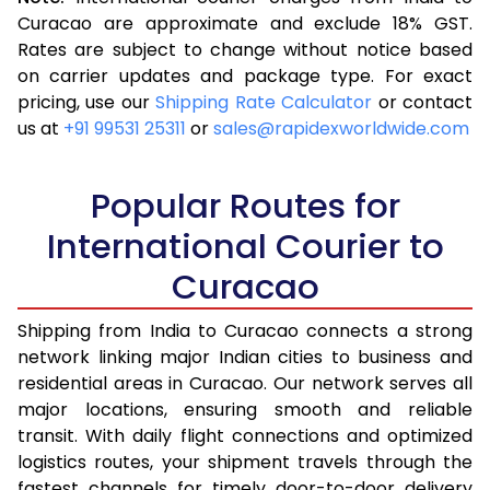
3.5 Kg
16,523
6,609
Curacao are approximate and exclude 18% GST.
Rates are subject to change without notice based
4.0 Kg
17,543
7,017
on carrier updates and package type. For exact
4.5 Kg
18,655
7,462
pricing, use our
Shipping Rate Calculator
or contact
us at
+91 99531 25311
or
sales@rapidexworldwide.com
5.0 Kg
19,675
7,870
5.5 Kg
25,240
10,096
Popular Routes for
6.0 Kg
26,510
10,604
International Courier to
Curacao
6.5 Kg
27,878
11,151
7.0 Kg
29,148
11,659
Shipping from India to Curacao connects a strong
network linking major Indian cities to business and
7.5 Kg
30,513
12,205
residential areas in Curacao. Our network serves all
major locations, ensuring smooth and reliable
8.0 Kg
31,785
12,714
transit. With daily flight connections and optimized
8.5 Kg
33,155
13,262
logistics routes, your shipment travels through the
fastest channels for timely door-to-door delivery