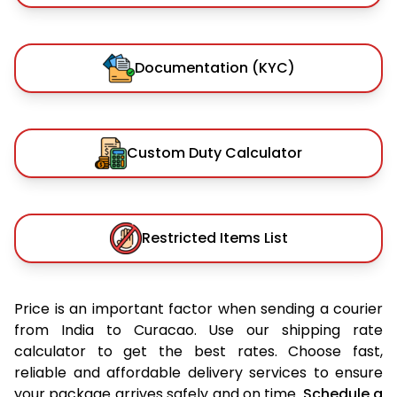
Documentation (KYC)
Custom Duty Calculator
Restricted Items List
Price is an important factor when sending a courier
from India to Curacao. Use our shipping rate
calculator to get the best rates. Choose fast,
reliable and affordable delivery services to ensure
your package arrives safely and on time.
Schedule a