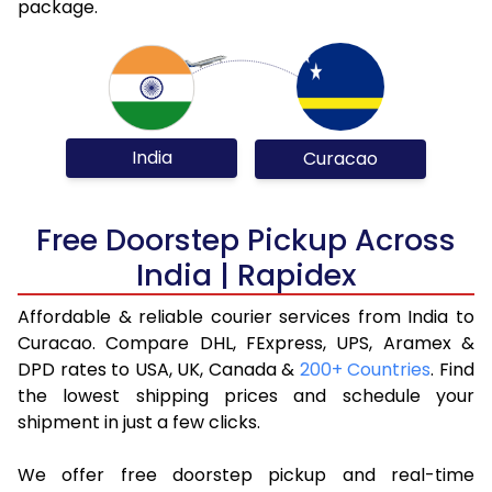
package.
India
Curacao
Free Doorstep Pickup Across
India | Rapidex
Affordable & reliable courier services from India to
Curacao. Compare DHL, FExpress, UPS, Aramex &
DPD rates to USA, UK, Canada &
200+ Countries
. Find
the lowest shipping prices and schedule your
shipment in just a few clicks.
We offer free doorstep pickup and real-time