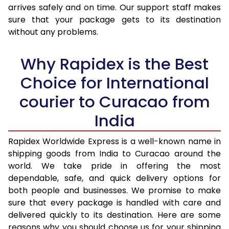
arrives safely and on time. Our support staff makes
31.0 to 35.0 Kg
3,440 Per Kg
1,376 Per 
sure that your package gets to its destination
36.0 to 40.0 Kg
3,405 Per Kg
1,362 Per 
without any problems.
41.0 to 45.0 Kg
3,378 Per Kg
1,351 Per 
Why Rapidex is the Best
46.0 to 50.0 Kg
3,338 Per Kg
1,335 Per 
Choice for International
51.0 to 55.0 Kg
3,290 Per Kg
1,316 Per 
courier to Curacao from
56.0 to 60.0 Kg
3,245 Per Kg
1,298 Per 
India
61.0 to 65.0 Kg
3,203 Per Kg
1,281 Per 
Rapidex Worldwide Express is a well-known name in
shipping goods from India to Curacao around the
66.0 to 70.0 Kg
3,168 Per Kg
1,267 Per 
world. We take pride in offering the most
More than 70.0 Kg
On Call
+91 99531 
dependable, safe, and quick delivery options for
both people and businesses. We promise to make
sure that every package is handled with care and
delivered quickly to its destination. Here are some
reasons why you should choose us for your shipping