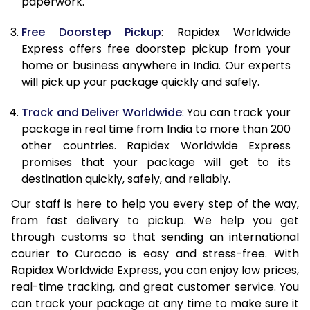
paperwork.
20.0 Kg
68,093
27,237
Free Doorstep Pickup
: Rapidex Worldwide
21.0 Kg
3,533 Per Kg
1,413 Per 
Express offers free doorstep pickup from your
home or business anywhere in India. Our experts
22.0 Kg
3,525 Per Kg
1,410 Per 
will pick up your package quickly and safely.
23.0 Kg
3,520 Per Kg
1,408 Per 
Track and Deliver Worldwide
: You can track your
24.0 Kg
3,508 Per Kg
1,403 Per 
package in real time from India to more than 200
other countries. Rapidex Worldwide Express
25.0 Kg
3,505 Per Kg
1,402 Per 
promises that your package will get to its
destination quickly, safely, and reliably.
26.0 Kg
3,483 Per Kg
1,393 Per 
Our staff is here to help you every step of the way,
27.0 Kg
3,475 Per Kg
1,390 Per 
from fast delivery to pickup. We help you get
through customs so that sending an international
28.0 Kg
3,470 Per Kg
1,388 Per 
courier to Curacao is easy and stress-free. With
29.0 Kg
3,463 Per Kg
1,385 Per 
Rapidex Worldwide Express, you can enjoy low prices,
real-time tracking, and great customer service. You
30.0 Kg
3,460 Per Kg
1,384 Per 
can track your package at any time to make sure it