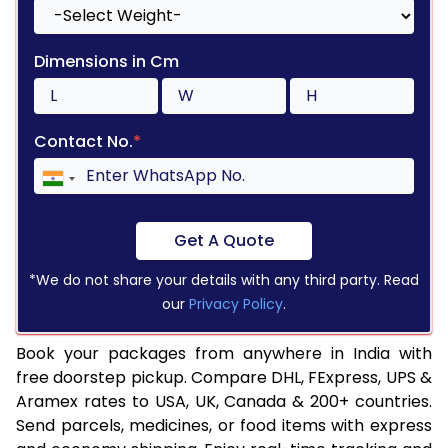
Dimensions in Cm
Contact No.
*
Get A Quote
*We do not share your details with any third party. Read
our
Privacy Policy
.
Book your packages from anywhere in India with
free doorstep pickup. Compare DHL, FExpress, UPS &
Aramex rates to USA, UK, Canada & 200+ countries.
Send parcels, medicines, or food items with express