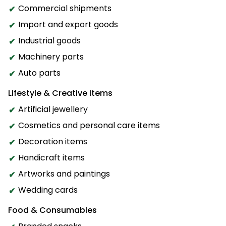
Commercial shipments
Import and export goods
Industrial goods
Machinery parts
Auto parts
Lifestyle & Creative Items
Artificial jewellery
Cosmetics and personal care items
Decoration items
Handicraft items
Artworks and paintings
Wedding cards
Food & Consumables