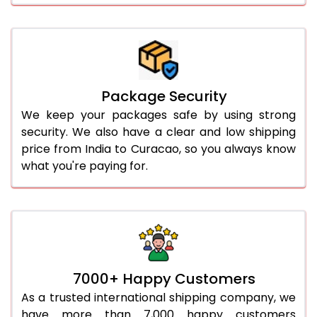
Package Security
We keep your packages safe by using strong
security. We also have a clear and low shipping
price from India to Curacao, so you always know
what you're paying for.
7000+ Happy Customers
As a trusted international shipping company, we
have more than 7,000 happy customers