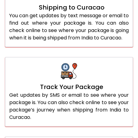
Shipping to Curacao
You can get updates by text message or email to
find out where your package is. You can also
check online to see where your package is going
when it is being shipped from India to Curacao.
Track Your Package
Get updates by SMS or email to see where your
package is. You can also check online to see your
package’s journey when shipping from India to
Curacao.