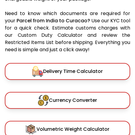
Need to know which documents are required for
your
Parcel from India to Curacao?
Use our KYC tool
for a quick check. Estimate customs charges with
our Custom Duty Calculator and review the
Restricted Items List before shipping. Everything you
need is simple and just a click away!
Delivery Time Calculator
Currency Converter
Volumetric Weight Calculator