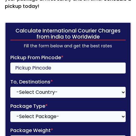
pickup today!
Calculate International Courier Charges
from india to Worldwide
Fill the form below and get the best rates
Pickup From Pincode
*
To, Destinations
*
Package Type
*
Package Weight
*