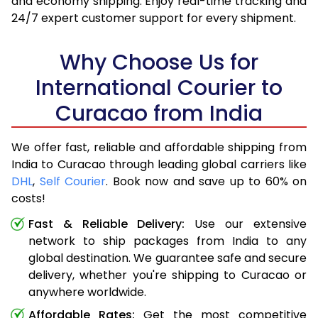
and economy shipping. Enjoy real-time tracking and
24/7 expert customer support for every shipment.
Why Choose Us for
International Courier to
Curacao from India
We offer fast, reliable and affordable shipping from
India to Curacao through leading global carriers like
DHL
,
Self Courier
. Book now and save up to 60% on
costs!
Fast & Reliable Delivery:
Use our extensive
network to ship packages from India to any
global destination. We guarantee safe and secure
delivery, whether you're shipping to Curacao or
anywhere worldwide.
Affordable Rates:
Get the most competitive