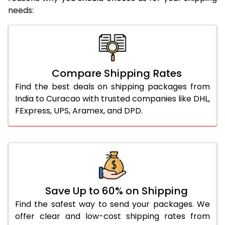
needs:
Compare Shipping Rates
Find the best deals on shipping packages from
India to Curacao with trusted companies like DHL,
FExpress, UPS, Aramex, and DPD.
Save Up to 60% on Shipping
Find the safest way to send your packages. We
offer clear and low-cost shipping rates from