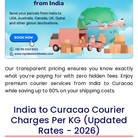
Our transparent pricing ensures you know exactly
what you’re paying for with zero hidden fees. Enjoy
premium courier services from India to Curacao
while saving up to 60% on your shipping costs.
India to Curacao Courier
Charges Per KG (Updated
Rates - 2026)