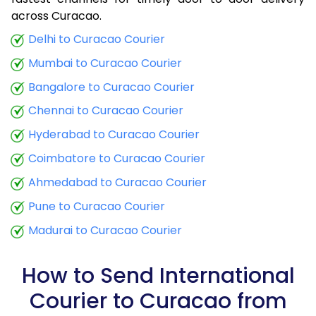
9.0 Kg
34,425
13,770
across Curacao.
9.5 Kg
35,790
14,316
Delhi to Curacao Courier
Mumbai to Curacao Courier
10.0 Kg
37,060
14,824
Bangalore to Curacao Courier
10.5 Kg
38,773
15,509
Chennai to Curacao Courier
11.0 Kg
40,288
16,115
Hyderabad to Curacao Courier
11.5 Kg
41,895
16,758
Coimbatore to Curacao Courier
12.0 Kg
43,410
17,364
Ahmedabad to Curacao Courier
Pune to Curacao Courier
12.5 Kg
45,020
18,008
Madurai to Curacao Courier
13.0 Kg
46,535
18,614
13.5 Kg
48,143
19,257
How to Send International
Courier to Curacao from
14.0 Kg
49,658
19,863