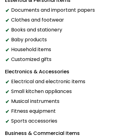
Essential & Personal Items
Documents and important papers
Clothes and footwear
Books and stationery
Baby products
Household items
Customized gifts
Electronics & Accessories
Electrical and electronic items
Small kitchen appliances
Musical instruments
Fitness equipment
Sports accessories
Business & Commercial Items