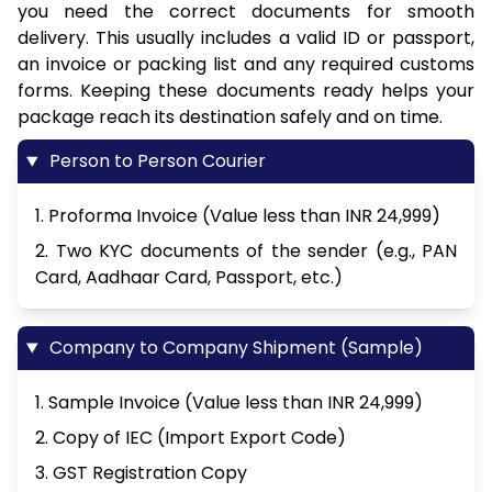
you need the correct documents for smooth
delivery. This usually includes a valid ID or passport,
an invoice or packing list and any required customs
forms. Keeping these documents ready helps your
package reach its destination safely and on time.
Person to Person Courier
1. Proforma Invoice (Value less than INR 24,999)
2. Two KYC documents of the sender (e.g., PAN
Card, Aadhaar Card, Passport, etc.)
Company to Company Shipment (Sample)
1. Sample Invoice (Value less than INR 24,999)
2. Copy of IEC (Import Export Code)
3. GST Registration Copy