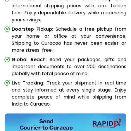
international shipping prices with zero hidden
fees. Enjoy dependable delivery while maximizing
your savings.
Doorstep Pickup:
Schedule a free pickup from
your home or office at your convenience.
Shipping to Curacao has never been easier or
more stress-free.
Global Reach:
Send your packages, gifts and
important documents to over 200 destinations
globally with total peace of mind.
Live Tracking:
Track your shipment in real time
and stay informed at every single stage. Enjoy
complete peace of mind while shipping from
India to Curacao.