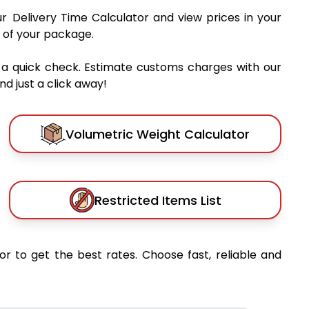
ur Delivery Time Calculator and view prices in your
 of your package.
 a quick check. Estimate customs charges with our
d just a click away!
Volumetric Weight Calculator
Restricted Items List
or to get the best rates. Choose fast, reliable and