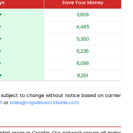
ys
Save Your Money
3,609
4,485
5,360
6,236
8,099
8,261
9,011
 subject to change without notice based on carrier
9,171
11
or
sales@rapidexworldwide.com
9,920
10,079
ntial areas in Croatia. Our network serves all major