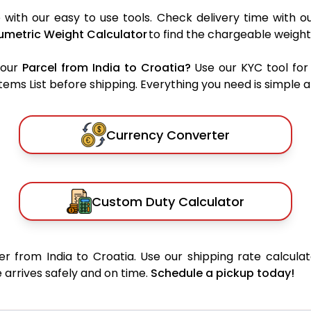
 with our easy to use tools. Check delivery time with o
umetric Weight Calculator
to find the chargeable weight
your
Parcel from India to Croatia?
Use our KYC tool for
ms List before shipping. Everything you need is simple an
Currency Converter
Custom Duty Calculator
r from India to Croatia. Use our shipping rate calculat
 arrives safely and on time.
Schedule a pickup today!