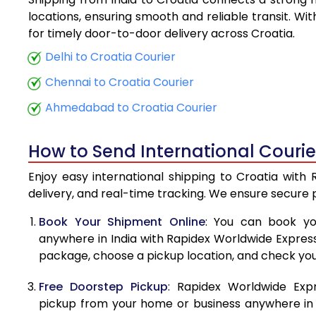
5.5 Kg
locations, ensuring smooth and reliable transit. Wi
for timely door-to-door delivery across Croatia.
6.0 Kg
Delhi to Croatia Courier
6.5 Kg
Chennai to Croatia Courier
7.0 Kg
Ahmedabad to Croatia Courier
7.5 Kg
How to Send International Courie
8.0 Kg
Enjoy easy international shipping to Croatia with
8.5 Kg
delivery, and real-time tracking. We ensure secure
9.0 Kg
Book Your Shipment Online
: You can book yo
anywhere in India with Rapidex Worldwide Express. 
9.5 Kg
package, choose a pickup location, and check you
10.0 Kg
Free Doorstep Pickup
: Rapidex Worldwide Exp
10.5 Kg
pickup from your home or business anywhere in In