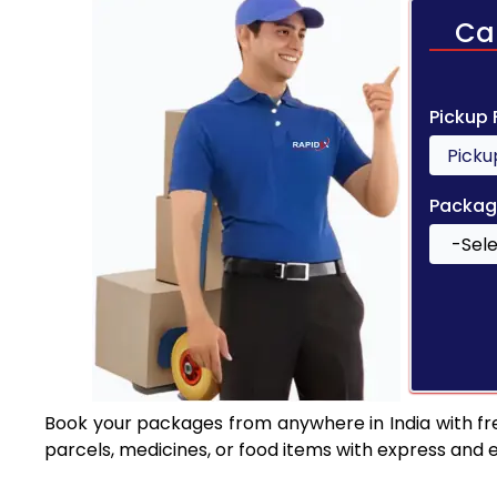
Ca
Pickup
Packag
Book your packages from anywhere in India with fr
parcels, medicines, or food items with express and