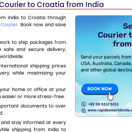
Courier to Croatia from India
rom India to Croatia through
 Courier
. Book now and save
work to ship packages from
e safe and secure delivery,
worldwide.
ternational shipping prices
very while maximizing your
your home or office at your
 easier or more stress-free.
mportant documents to over
d.
 and stay informed at every
hile shipping from India to