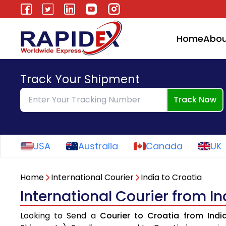
Home
Abou
Track Your Shipment
Track Now
USA
Australia
Canada
UK
Home
International Courier
India to Croatia
International Courier from In
Looking to Send a
Courier to Croatia from Indi