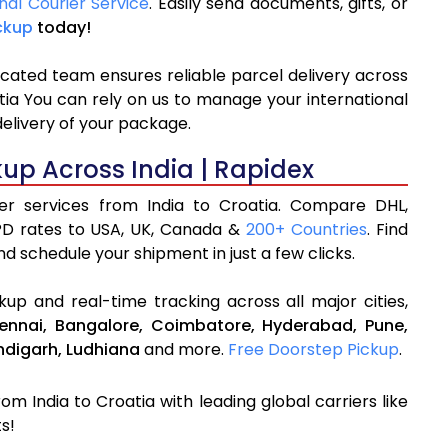
nal Courier Service
. Easily send documents, gifts, or
ckup
today!
icated team ensures reliable parcel delivery across
atia You can rely on us to manage your international
delivery of your package.
kup Across India | Rapidex
ier services from India to Croatia. Compare DHL,
PD rates to USA, UK, Canada &
200+ Countries
. Find
d schedule your shipment in just a few clicks.
up and real-time tracking across all major cities,
ennai,
Bangalore,
Coimbatore,
Hyderabad,
Pune,
digarh,
Ludhiana
and more.
Free Doorstep Pickup
.
om India to Croatia with leading global carriers like
s!