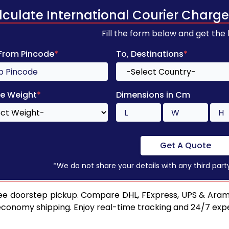
lculate International Courier Charge
Fill the form below and get the
 From Pincode
*
To, Destinations
*
e Weight
*
Dimensions in Cm
Get A Quote
*We do not share your details with any third part
ee doorstep pickup. Compare DHL, FExpress, UPS & Aram
 economy shipping. Enjoy real-time tracking and 24/7 ex