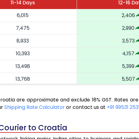
11-14 Days
12-16 Da
6,015
2,406
7,475
2,990
8,933
3,573
10,393
4,157
13,498
5,399
13,768
5,507
15,018
6,007
Croatia are approximate and exclude 18% GST. Rates are
15,285
6,114
ur
Shipping Rate Calculator
or contact us at
+91 99531 253
16,533
6,613
Courier to Croatia
16,798
6,719
twork linking major Indian cities to business and reside