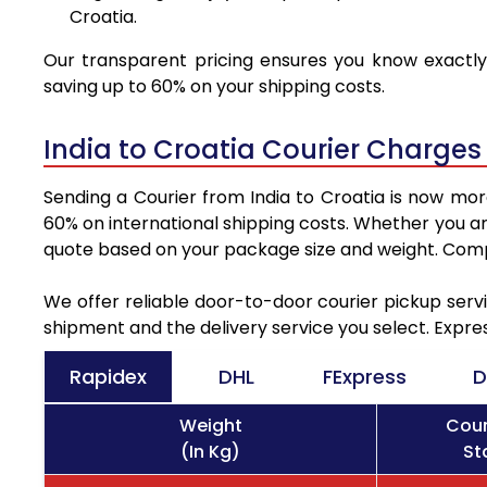
Croatia.
Our transparent pricing ensures you know exactly 
saving up to 60% on your shipping costs.
India to Croatia Courier Charges
Sending a Courier from India to Croatia is now mor
60% on international shipping costs. Whether you ar
quote based on your package size and weight. Compa
We offer reliable door-to-door courier pickup servi
shipment and the delivery service you select. Expre
Rapidex
DHL
FExpress
D
Weight
Cour
(In Kg)
St