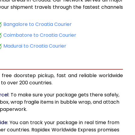
10,668
, your shipment travels through the fastest channels
10,808
Bangalore to Croatia Courier
12,165
Coimbatore to Croatia Courier
12,305
Madurai to Croatia Courier
13,662
13,802
 free doorstep pickup, fast and reliable worldwide
13,856
to over 200 countries.
13,995
rcel
: To make sure your package gets there safely,
 box, wrap fragile items in bubble wrap, and attach
15,206
d paperwork.
15,348
ide
: You can track your package in real time from
15,153
her countries. Rapidex Worldwide Express promises