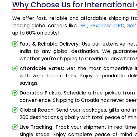
Why Choose Us for International 
We offer fast, reliable and affordable shipping f
leading global carriers like
DHL
,
FExpress
,
DPD
,
Self
up to 60% on costs!
Fast & Reliable Delivery:
Use our extensive net
India to any global destination. We guarante
whether you're shipping to Croatia or anywhere 
Affordable Rates:
Get the most competitive in
with zero hidden fees. Enjoy dependable deli
savings.
Doorstep Pickup:
Schedule a free pickup from 
convenience. Shipping to Croatia has never been
Global Reach:
Send your packages, gifts and i
200 destinations globally with total peace of min
Live Tracking:
Track your shipment in real time
single stage. Enjoy complete peace of mind w