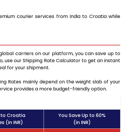
emium courier services from India to Croatia while
global carriers on our platform, you can save up to
, use our Shipping Rate Calculator to get an instant
al for your shipment.
pping Rates mainly depend on the weight slab of your
service provides a more budget-friendly option.
to Croatia
You Save Up to 60%
s (in INR)
(in INR)