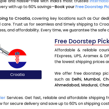
mple and hassle-free with India's most trusted
Internatio
livery with up to 60% savings—
Book your
Free Doorstep Pi
ping to Croatia
, covering key locations such as Our ded
d care. Trust us for seamless and timely shipping to Cro
s, and affordability. Every time, we guarantee the safe 
Free Doorstep Pic
Affordable & reliable cour
FExpress, UPS, Aramex & D
the lowest shipping prices an
We offer free doorstep pick
Croatia
such as
Delhi,
Mumbai,
Ch
Ahmedabad,
Madurai,
Chan
ier
Services. Get fast, reliable and affordable shipping fr
 for secure delivery and save up to 60% on shipping cost