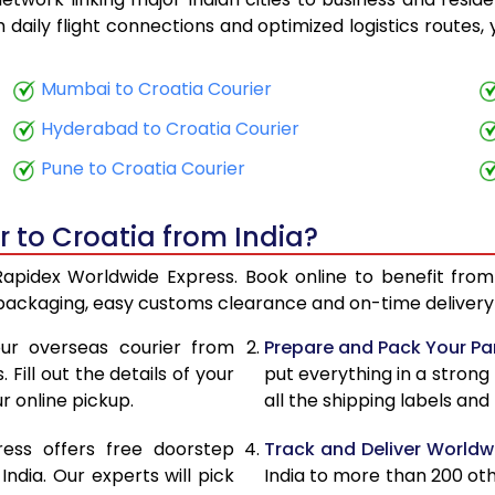
17,780
7,112
th daily flight connections and optimized logistics routes
18,013
7,205
Mumbai to Croatia Courier
20,275
8,110
Hyderabad to Croatia Courier
20,508
8,203
Pune to Croatia Courier
22,770
9,108
r to Croatia from India?
23,003
9,201
 Rapidex Worldwide Express. Book online to benefit from
23,093
9,237
 packaging, easy customs clearance and on-time delivery 
23,325
9,330
ur overseas courier from
Prepare and Pack Your Pa
Fill out the details of your
put everything in a strong
25,343
10,137
r online pickup.
all the shipping labels an
25,580
10,232
ress offers free doorstep
Track and Deliver Worldw
25,255
10,102
dia. Our experts will pick
India to more than 200 ot