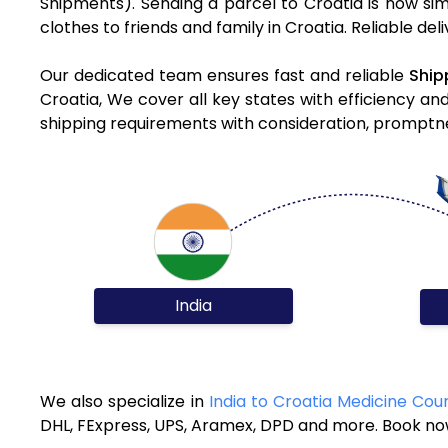
Shipments). Sending a parcel to Croatia is now si
clothes to friends and family in Croatia. Reliable de
Our dedicated team ensures fast and reliable
Ship
Croatia, We cover all key states with efficiency an
shipping requirements with consideration, promptnes
India
We also specialize in
India to Croatia Medicine Cour
DHL, FExpress, UPS, Aramex, DPD and more. Book now