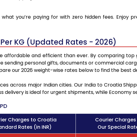
what you’re paying for with zero hidden fees. Enjoy pr
 Per KG (Updated Rates - 2026)
e affordable and efficient than ever. By comparing top 
e sending personal gifts, documents or commercial cargo
re our 2026 weight-wise rates below to find the best de
ces across major Indian cities. Our India to Croatia Shi
ss delivery is ideal for urgent shipments, while Economy 
PD
ier Charges to Croatia
Courier Charges 
andard Rates (in INR)
Our Special Rate