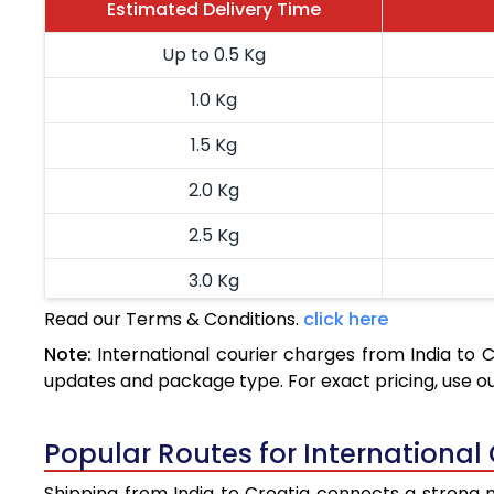
Estimated Delivery Time
Up to 0.5 Kg
1.0 Kg
1.5 Kg
2.0 Kg
2.5 Kg
3.0 Kg
Read our Terms & Conditions.
click here
3.5 Kg
Note:
International courier charges from India to 
4.0 Kg
updates and package type. For exact pricing, use o
4.5 Kg
Popular Routes for International 
5.0 Kg
Shipping from India to Croatia connects a strong ne