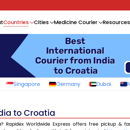
Countries
t
Cities
Medicine Courier
Resources
Singapore
Germany
Dubai
dia to Croatia
a
? Rapidex Worldwide Express offers free pickup & fa