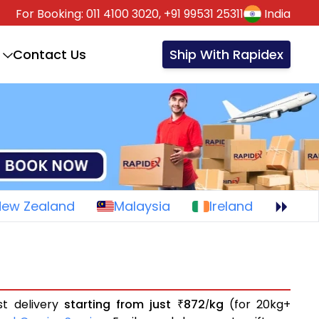
For Booking:
011 4100 3020,
+91 99531 25311
India
Contact Us
Ship With Rapidex
New Zealand
Malaysia
Ireland
st delivery
starting from just
872
kg
(for 20kg+
₹
/