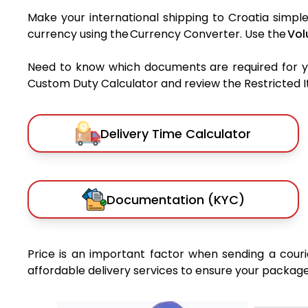
Make your international shipping to Croatia simple
currency using the Currency Converter. Use the
Vol
Need to know which documents are required for 
Custom Duty Calculator and review the Restricted Ite
Delivery Time Calculator
Documentation (KYC)
Price is an important factor when sending a courie
affordable delivery services to ensure your package