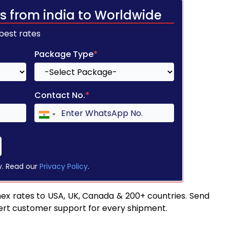
s from india to Worldwide
 best rates
Package Type
*
Contact No.
*
y. Read our
Privacy Policy
.
ex rates to USA, UK, Canada & 200+ countries. Send
pert customer support for every shipment.