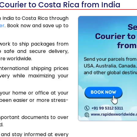
Courier to Costa Rica from India
m India to Costa Rica through
er
. Book now and save up to
work to ship packages from
e safe and secure delivery,
re worldwide.
ternational shipping prices
very while maximizing your
your home or office at your
been easier or more stress-
mportant documents to over
d.
 and stay informed at every