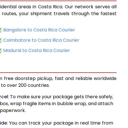
idential areas in Costa Rica. Our network serves all
15,144
cs routes, your shipment travels through the fastest
15,906
Bangalore to Costa Rica Courier
16,727
Coimbatore to Costa Rica Courier
17,489
Madurai to Costa Rica Courier
18,308
19,071
m free doorstep pickup, fast and reliable worldwide
19,893
to over 200 countries.
20,655
rcel
: To make sure your package gets there safely,
 box, wrap fragile items in bubble wrap, and attach
21,474
d paperwork.
22,236
ide
: You can track your package in real time from
23,264