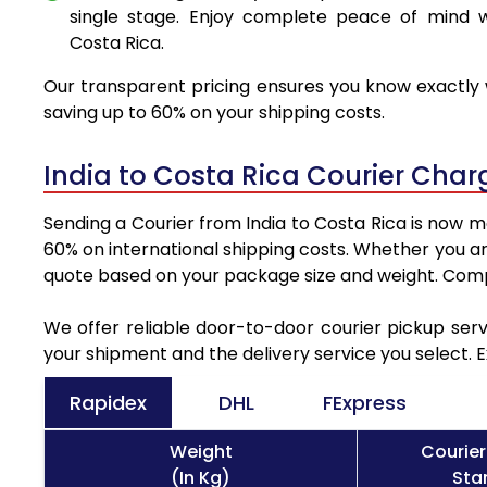
single stage. Enjoy complete peace of mind w
Costa Rica.
Our transparent pricing ensures you know exactly w
saving up to 60% on your shipping costs.
India to Costa Rica Courier Cha
Sending a Courier from India to Costa Rica is now m
60% on international shipping costs. Whether you ar
quote based on your package size and weight. Compa
We offer reliable door-to-door courier pickup serv
your shipment and the delivery service you select. 
Rapidex
DHL
FExpress
Weight
Courier
(In Kg)
Sta