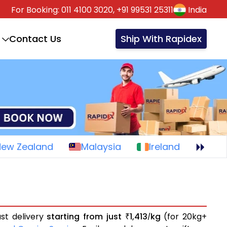
For Booking:
011 4100 3020,
+91 99531 25311
India
Contact Us
Ship With Rapidex
New Zealand
Malaysia
Ireland
ast delivery
starting from just
1,413
kg
(for 20kg+
₹
/