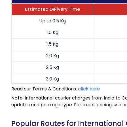
Estimated Delivery Time
Up to 0.5 Kg
1.0 Kg
1.5 Kg
2.0 Kg
2.5 Kg
3.0 Kg
Read our Terms & Conditions.
click here
3.5 Kg
Note:
International courier charges from India to C
4.0 Kg
updates and package type. For exact pricing, use o
4.5 Kg
Popular Routes for International 
5.0 Kg