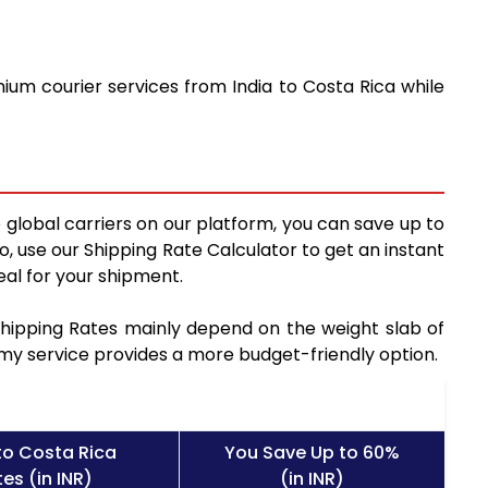
ium courier services from India to Costa Rica while
 global carriers on our platform, you can save up to
, use our Shipping Rate Calculator to get an instant
al for your shipment.
 Shipping Rates mainly depend on the weight slab of
nomy service provides a more budget-friendly option.
to Costa Rica
You Save Up to 60%
es (in INR)
(in INR)