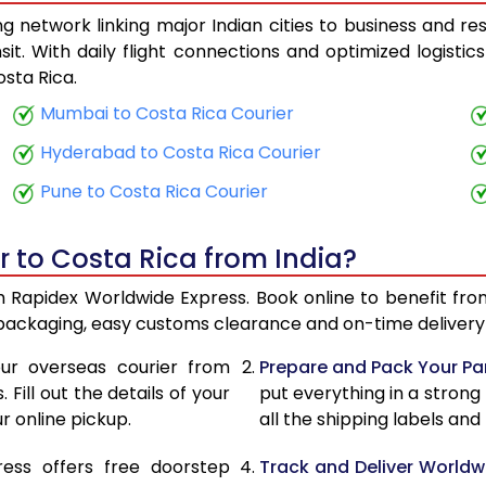
 network linking major Indian cities to business and res
25,240
10,096
it. With daily flight connections and optimized logisti
sta Rica.
26,510
10,604
Mumbai to Costa Rica Courier
27,878
11,151
Hyderabad to Costa Rica Courier
29,148
11,659
Pune to Costa Rica Courier
30,513
12,205
r to Costa Rica from India?
31,785
12,714
th Rapidex Worldwide Express. Book online to benefit fro
33,155
13,262
 packaging, easy customs clearance and on-time delivery 
34,425
13,770
ur overseas courier from
Prepare and Pack Your Pa
Fill out the details of your
put everything in a strong
35,790
14,316
r online pickup.
all the shipping labels an
37,060
14,824
ress offers free doorstep
Track and Deliver Worldw
38,773
15,509