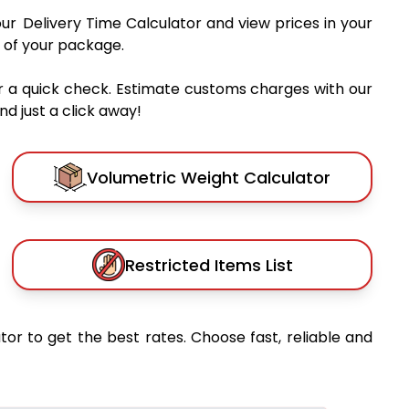
our Delivery Time Calculator and view prices in your
 of your package.
r a quick check. Estimate customs charges with our
d just a click away!
Volumetric Weight Calculator
Restricted Items List
tor to get the best rates. Choose fast, reliable and