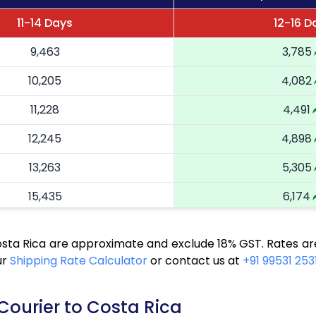
11-14 Days
12-16 D
9,463
3,785
10,205
4,082
11,228
4,491
12,245
4,898
13,263
5,305
15,435
6,174
16,523
6,609
osta Rica are approximate and exclude 18% GST. Rates ar
17,543
7,017
ur
Shipping Rate Calculator
or contact us at
+91 99531 253
18,655
7,462
Courier to Costa Rica
19,675
7,870