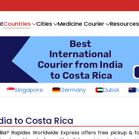
Countries
t
Cities
Medicine Courier
Resources
Singapore
Germany
Dubai
dia to Costa Rica
dia
? Rapidex Worldwide Express offers free pickup & f