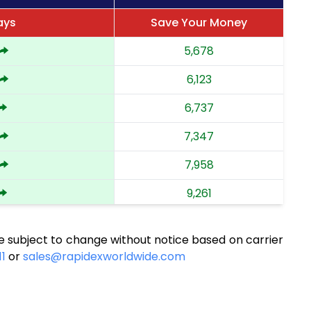
ays
Save Your Money
5,678
6,123
6,737
7,347
7,958
9,261
9,914
e subject to change without notice based on carrier
10,526
11
or
sales@rapidexworldwide.com
11,193
11,805