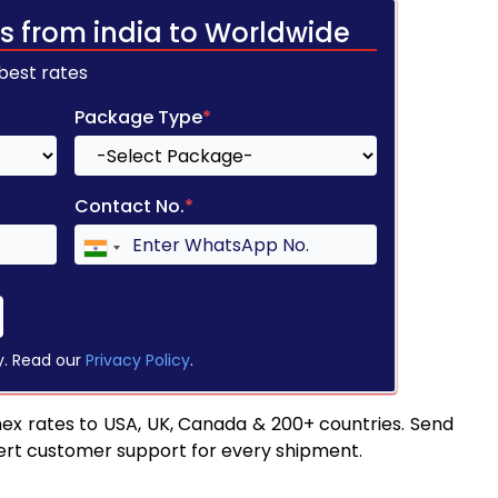
s from india to Worldwide
 best rates
Package Type
*
Contact No.
*
y. Read our
Privacy Policy
.
ex rates to USA, UK, Canada & 200+ countries. Send
pert customer support for every shipment.