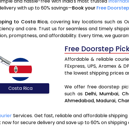
simple and hassle-free with India's most trusted
Internati
 delivery with up to 60% savings—
Book your
Free Doorstep
pping to Costa Rica
, covering key locations such as O
iciency and care. Trust us for seamless and timely ship
ion, promptness, and affordability. Every time, we guaran
Free Doorstep Pic
Affordable & reliable couri
FExpress, UPS, Aramex & D
the lowest shipping prices an
We offer free doorstep pick
Costa Rica
such as
Delhi,
Mumbai,
Ch
Ahmedabad,
Madurai,
Chan
ourier
Services. Get fast, reliable and affordable shipping
 now for secure delivery and save up to 60% on shipping 