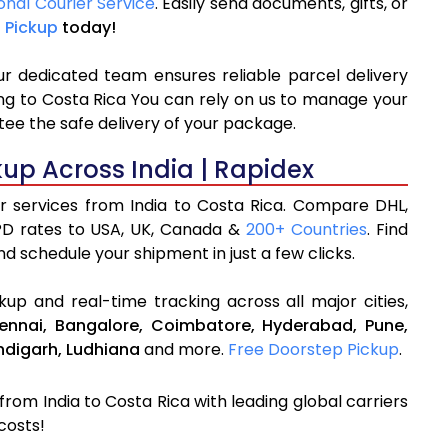
onal Courier Service
. Easily send documents, gifts, or
 Pickup
today!
ur dedicated team ensures reliable parcel delivery
ping to Costa Rica You can rely on us to manage your
tee the safe delivery of your package.
kup Across India | Rapidex
er services from India to Costa Rica. Compare DHL,
PD rates to USA, UK, Canada &
200+ Countries
. Find
d schedule your shipment in just a few clicks.
up and real-time tracking across all major cities,
ennai,
Bangalore,
Coimbatore,
Hyderabad,
Pune,
digarh,
Ludhiana
and more.
Free Doorstep Pickup
.
 from India to Costa Rica with leading global carriers
costs!