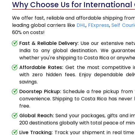
Why Choose Us for International 
We offer fast, reliable and affordable shipping fro
leading global carriers like
DHL
,
FExpress
,
Self Couri
60% on costs!
Fast & Reliable Delivery:
Use our extensive net
India to any global destination. We guarante
whether you're shipping to Costa Rica or anywhe
Affordable Rates:
Get the most competitive in
with zero hidden fees. Enjoy dependable deli
savings.
Doorstep Pickup:
Schedule a free pickup from 
convenience. Shipping to Costa Rica has never 
free.
Global Reach:
Send your packages, gifts and i
200 destinations globally with total peace of min
Live Tracking:
Track your shipment in real time