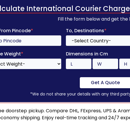
lculate International Courier Charge
Fill the form below and get the
 From Pincode
*
To, Destinations
*
e Weight
*
Dimensions in Cm
Get A Quote
*We do not share your details with any third part
ee doorstep pickup. Compare DHL, FExpress, UPS & Aram
 economy shipping. Enjoy real-time tracking and 24/7 ex