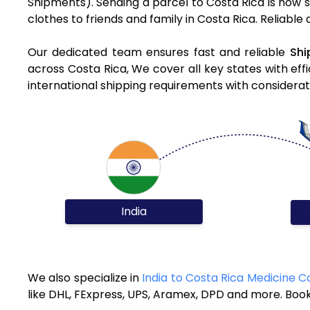
Shipments). Sending a parcel to Costa Rica is now 
clothes to friends and family in Costa Rica. Reliable
Our dedicated team ensures fast and reliable
Shi
across Costa Rica, We cover all key states with eff
international shipping requirements with considerat
India
We also specialize in
India to Costa Rica Medicine C
like DHL, FExpress, UPS, Aramex, DPD and more. Book