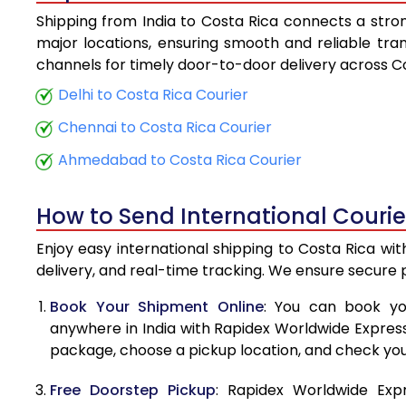
Shipping from India to Costa Rica connects a strong
5.5 Kg
major locations, ensuring smooth and reliable trans
channels for timely door-to-door delivery across Co
6.0 Kg
Delhi to Costa Rica Courier
6.5 Kg
Chennai to Costa Rica Courier
7.0 Kg
Ahmedabad to Costa Rica Courier
7.5 Kg
How to Send International Courie
8.0 Kg
Enjoy easy international shipping to Costa Rica wi
8.5 Kg
delivery, and real-time tracking. We ensure secure
9.0 Kg
Book Your Shipment Online
: You can book yo
anywhere in India with Rapidex Worldwide Express. 
9.5 Kg
package, choose a pickup location, and check you
10.0 Kg
Free Doorstep Pickup
: Rapidex Worldwide Exp
10.5 Kg