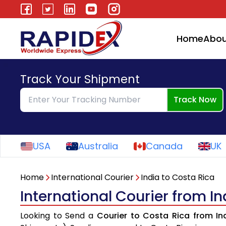
Home
Abou
Track Your Shipment
Track Now
USA
Australia
Canada
UK
Home
International Courier
India to Costa Rica
International Courier from In
Looking to Send a
Courier to Costa Rica from In