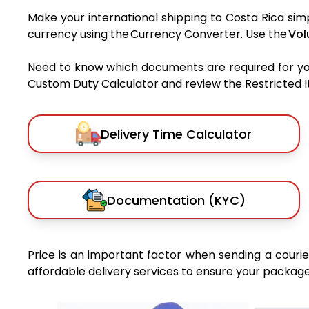
Make your international shipping to Costa Rica simp
currency using the Currency Converter. Use the
Vol
Need to know which documents are required for y
Custom Duty Calculator and review the Restricted Ite
Delivery Time Calculator
Documentation (KYC)
Price is an important factor when sending a courier
affordable delivery services to ensure your package