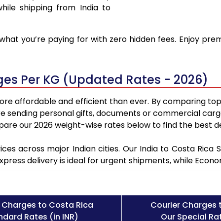
hile shipping from India to
hat you’re paying for with zero hidden fees. Enjoy prem
rges Per KG (Updated Rates - 2026)
ore affordable and efficient than ever. By comparing top
e sending personal gifts, documents or commercial cargo
re our 2026 weight-wise rates below to find the best de
ices across major Indian cities. Our India to Costa Rica
Express delivery is ideal for urgent shipments, while Eco
 Charges to Costa Rica
Courier Charges 
ndard Rates (in INR)
Our Special Rat