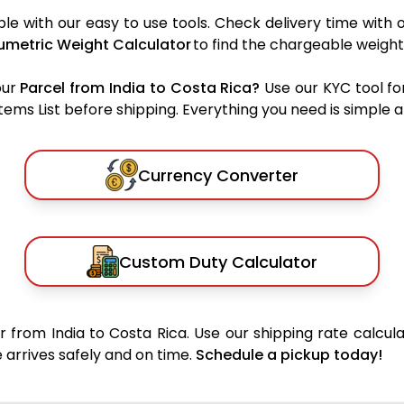
le with our easy to use tools. Check delivery time with 
umetric Weight Calculator
to find the chargeable weight
our
Parcel from India to Costa Rica?
Use our KYC tool fo
ms List before shipping. Everything you need is simple an
Currency Converter
Custom Duty Calculator
 from India to Costa Rica. Use our shipping rate calcula
 arrives safely and on time.
Schedule a pickup today!