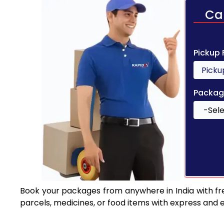
Ca
Pickup
Packag
Book your packages from anywhere in India with fr
parcels, medicines, or food items with express and