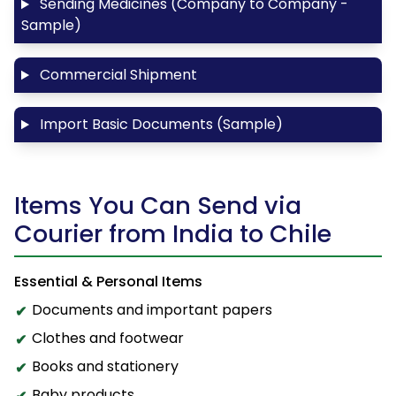
Sending Medicines (Company to Company -
Sample)
Commercial Shipment
Import Basic Documents (Sample)
Items You Can Send via
Courier from India to Chile
Essential & Personal Items
Documents and important papers
Clothes and footwear
Books and stationery
Baby products