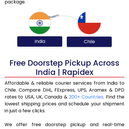
package.
India
Chile
Free Doorstep Pickup Across
India | Rapidex
Affordable & reliable courier services from India to
Chile. Compare DHL, FExpress, UPS, Aramex & DPD
rates to USA, UK, Canada &
200+ Countries
. Find the
lowest shipping prices and schedule your shipment
in just a few clicks.
We offer free doorstep pickup and real-time