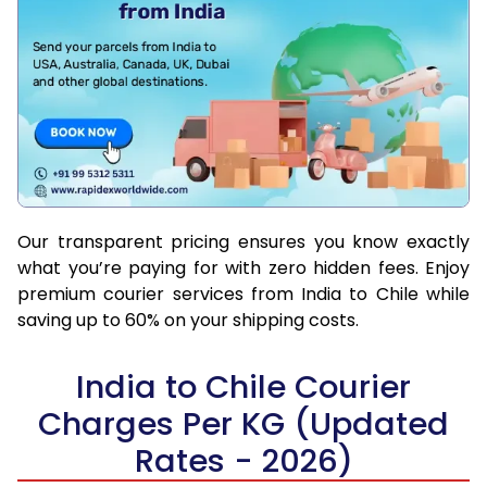
Our transparent pricing ensures you know exactly
what you’re paying for with zero hidden fees. Enjoy
premium courier services from India to Chile while
saving up to 60% on your shipping costs.
India to Chile Courier
Charges Per KG (Updated
Rates - 2026)