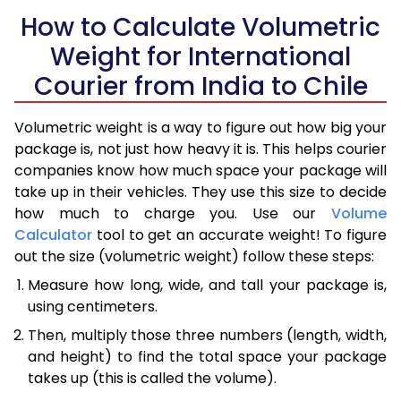
How to Calculate Volumetric
Weight for International
Courier from India to Chile
Volumetric weight is a way to figure out how big your
package is, not just how heavy it is. This helps courier
companies know how much space your package will
take up in their vehicles. They use this size to decide
how much to charge you. Use our
Volume
Calculator
tool to get an accurate weight! To figure
out the size (volumetric weight) follow these steps:
Measure how long, wide, and tall your package is,
using centimeters.
Then, multiply those three numbers (length, width,
and height) to find the total space your package
takes up (this is called the volume).