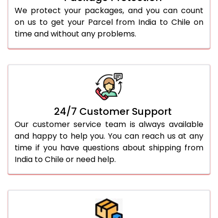
We protect your packages, and you can count
on us to get your Parcel from India to Chile on
time and without any problems.
24/7 Customer Support
Our customer service team is always available
and happy to help you. You can reach us at any
time if you have questions about shipping from
India to Chile or need help.