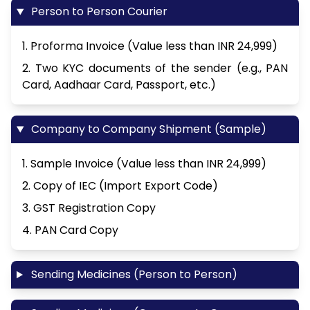
Person to Person Courier
1. Proforma Invoice (Value less than INR 24,999)
2. Two KYC documents of the sender (e.g., PAN
Card, Aadhaar Card, Passport, etc.)
Company to Company Shipment (Sample)
1. Sample Invoice (Value less than INR 24,999)
2. Copy of IEC (Import Export Code)
3. GST Registration Copy
4. PAN Card Copy
Sending Medicines (Person to Person)