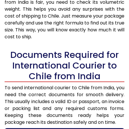
from India is fair, you need to check its volumetric
weight. This helps you avoid any surprises with the
cost of shipping to Chile. Just measure your package
carefully and use the right formula to find out its true
size. This way, you will know exactly how much it will
cost to ship.
Documents Required for
International Courier to
Chile from India
To send international courier to Chile from India, you
need the correct documents for smooth delivery.
This usually includes a valid ID or passport, an invoice
or packing list and any required customs forms.
Keeping these documents ready helps your
package reach its destination safely and on time.