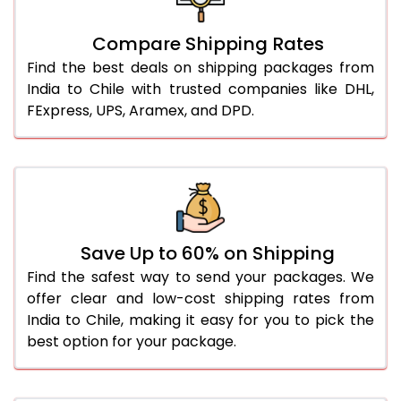
Compare Shipping Rates
Find the best deals on shipping packages from
India to Chile with trusted companies like DHL,
FExpress, UPS, Aramex, and DPD.
Save Up to 60% on Shipping
Find the safest way to send your packages. We
offer clear and low-cost shipping rates from
India to Chile, making it easy for you to pick the
best option for your package.