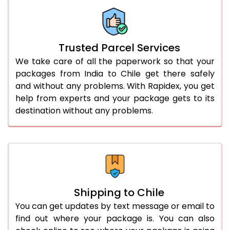
Trusted Parcel Services
We take care of all the paperwork so that your
packages from India to Chile get there safely
and without any problems. With Rapidex, you get
help from experts and your package gets to its
destination without any problems.
Shipping to Chile
You can get updates by text message or email to
find out where your package is. You can also