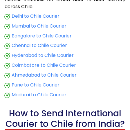
9.0 Kg
34,020
13,608
across Chile.
9.5 Kg
35,358
14,143
Delhi to Chile Courier
Mumbai to Chile Courier
10.0 Kg
36,598
14,639
Bangalore to Chile Courier
10.5 Kg
38,288
15,315
Chennai to Chile Courier
11.0 Kg
39,775
15,910
Hyderabad to Chile Courier
11.5 Kg
41,365
16,546
Coimbatore to Chile Courier
12.0 Kg
42,853
17,141
Ahmedabad to Chile Courier
Pune to Chile Courier
12.5 Kg
44,443
17,777
Madurai to Chile Courier
13.0 Kg
45,933
18,373
13.5 Kg
47,520
19,008
How to Send International
Courier to Chile from India?
14.0 Kg
49,010
19,604