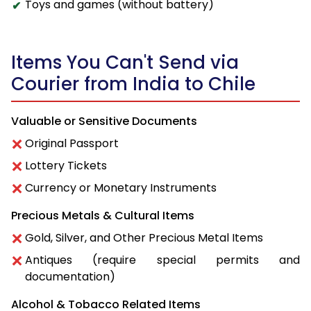
Toys and games (without battery)
Items You Can't Send via
Courier from India to Chile
Valuable or Sensitive Documents
Original Passport
Lottery Tickets
Currency or Monetary Instruments
Precious Metals & Cultural Items
Gold, Silver, and Other Precious Metal Items
Antiques (require special permits and
documentation)
Alcohol & Tobacco Related Items