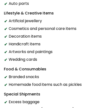
Auto parts
Lifestyle & Creative Items
Artificial jewellery
Cosmetics and personal care items
Decoration items
Handicraft items
Artworks and paintings
Wedding cards
Food & Consumables
Branded snacks
Homemade food items such as pickles
Special Shipments
Excess baggage