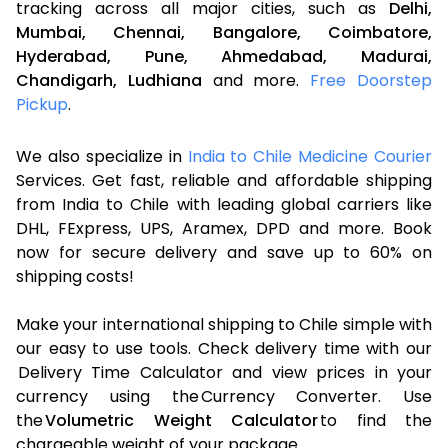
tracking across all major cities, such as
Delhi,
Mumbai,
Chennai,
Bangalore,
Coimbatore,
Hyderabad,
Pune,
Ahmedabad,
Madurai,
Chandigarh,
Ludhiana
and more.
Free Doorstep
Pickup
.
We also specialize in
India to Chile Medicine Courier
Services. Get fast, reliable and affordable shipping
from India to Chile with leading global carriers like
DHL, FExpress, UPS, Aramex, DPD and more. Book
now for secure delivery and save up to 60% on
shipping costs!
Make your international shipping to Chile simple with
our easy to use tools. Check delivery time with our
Delivery Time Calculator and view prices in your
currency using the Currency Converter. Use
the
Volumetric Weight Calculator
to find the
chargeable weight of your package.