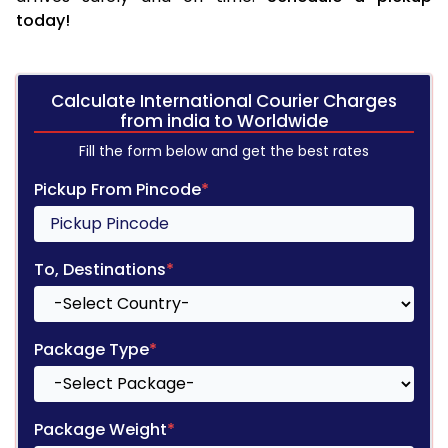
today!
Calculate International Courier Charges
from india to Worldwide
Fill the form below and get the best rates
Pickup From Pincode
*
To, Destinations
*
Package Type
*
Package Weight
*