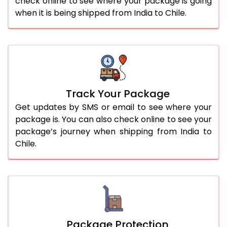
check online to see where your package is going
when it is being shipped from India to Chile.
Track Your Package
Get updates by SMS or email to see where your
package is. You can also check online to see your
package’s journey when shipping from India to
Chile.
Package Protection