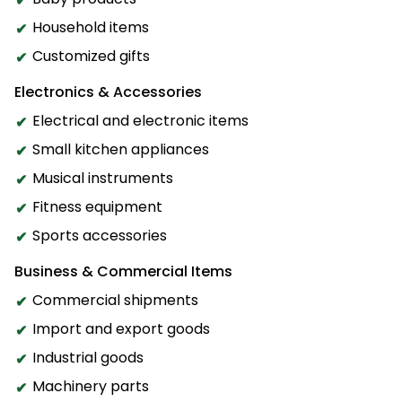
Household items
Customized gifts
Electronics & Accessories
Electrical and electronic items
Small kitchen appliances
Musical instruments
Fitness equipment
Sports accessories
Business & Commercial Items
Commercial shipments
Import and export goods
Industrial goods
Machinery parts