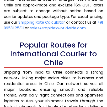
3.5 Kg
16,323
6,529
Chile are approximate and exclude 18% GST. Rates
are subject to change without notice based on
4.0 Kg
17,355
6,942
carrier updates and package type. For exact pricing,
4.5 Kg
18,485
7,394
use our
Shipping Rate Calculator
or contact us at
+91
99531 25311
or
sales@rapidexworldwide.com
5.0 Kg
19,518
7,807
5.5 Kg
24,395
9,758
Popular Routes for
6.0 Kg
26,118
10,447
International Courier to
Chile
6.5 Kg
27,628
11,051
7.0 Kg
28,870
11,548
Shipping from India to Chile connects a strong
network linking major Indian cities to business and
7.5 Kg
30,205
12,082
residential areas in Chile. Our network serves all
major locations, ensuring smooth and reliable
8.0 Kg
31,448
12,579
transit. With daily flight connections and optimized
8.5 Kg
32,783
13,113
logistics routes, your shipment travels through the
fastest channels for timely door-to-door delivery