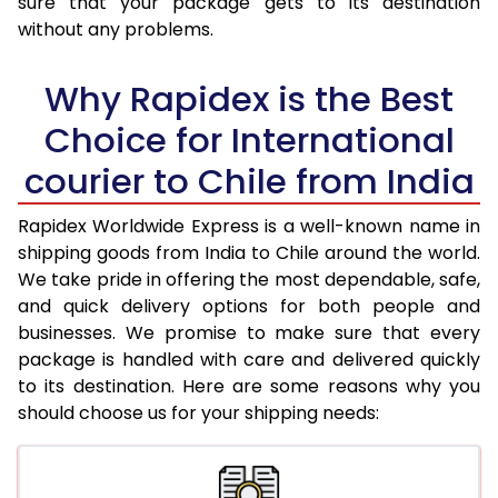
sure that your package gets to its destination
31.0 to 35.0 Kg
3,393 Per Kg
1,357 Per K
without any problems.
36.0 to 40.0 Kg
3,360 Per Kg
1,344 Per K
Why Rapidex is the Best
41.0 to 45.0 Kg
3,330 Per Kg
1,332 Per K
Choice for International
46.0 to 50.0 Kg
3,293 Per Kg
1,317 Per Kg
courier to Chile from India
51.0 to 55.0 Kg
3,240 Per Kg
1,296 Per K
Rapidex Worldwide Express is a well-known name in
56.0 to 60.0 Kg
3,210 Per Kg
1,284 Per K
shipping goods from India to Chile around the world.
We take pride in offering the most dependable, safe,
61.0 to 65.0 Kg
3,190 Per Kg
1,276 Per K
and quick delivery options for both people and
businesses. We promise to make sure that every
66.0 to 70.0 Kg
3,168 Per Kg
1,267 Per K
package is handled with care and delivered quickly
More than 70.0 Kg
On Call
+91 99531 
to its destination. Here are some reasons why you
should choose us for your shipping needs: