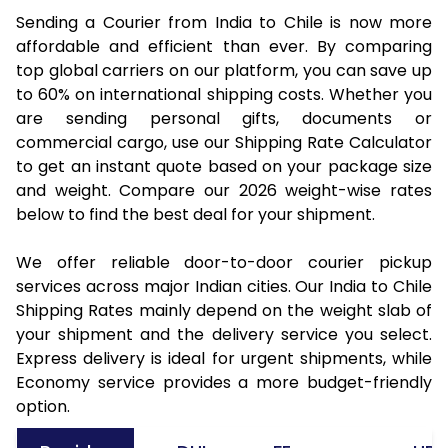
Sending a Courier from India to Chile is now more
affordable and efficient than ever. By comparing
top global carriers on our platform, you can save up
to 60% on international shipping costs. Whether you
are sending personal gifts, documents or
commercial cargo, use our Shipping Rate Calculator
to get an instant quote based on your package size
and weight. Compare our 2026 weight-wise rates
below to find the best deal for your shipment.
We offer reliable door-to-door courier pickup
services across major Indian cities. Our India to Chile
Shipping Rates mainly depend on the weight slab of
your shipment and the delivery service you select.
Express delivery is ideal for urgent shipments, while
Economy service provides a more budget-friendly
option.