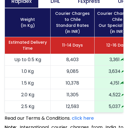
Rapidex
DHL
FExpress
UPS
Courier Charges
Courier Charg
Weight
to Chile
Chile
(In Kg)
Standard Rates
Our Special R
(in INR)
(in INR)
Estimated Delivery
11-14 Days
12-16 Days
Time
Up to 0.5 Kg
8,403
3,361
1.0 Kg
9,085
3,634
1.5 Kg
10,378
4,151
2.0 Kg
11,305
4,522
2.5 Kg
12,593
5,037
Read our Terms & Conditions.
3.0 Kg
14,385
click here
5,754
Note:
International courier charges from India to