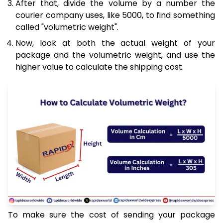
After that, divide the volume by a number the
courier company uses, like 5000, to find something
called "volumetric weight".
Now, look at both the actual weight of your
package and the volumetric weight, and use the
higher value to calculate the shipping cost.
To make sure the cost of sending your package