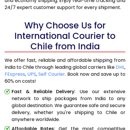
and economy shipping. Enjoy real-time tracking and
24/7 expert customer support for every shipment.
Why Choose Us for
International Courier to
Chile from India
We offer fast, reliable and affordable shipping from
India to Chile through leading global carriers like
DHL
,
FExpress
,
UPS
,
Self Courier
. Book now and save up to
60% on costs!
Fast & Reliable Delivery:
Use our extensive
network to ship packages from India to any
global destination. We guarantee safe and secure
delivery, whether you're shipping to Chile or
anywhere worldwide.
Affordable Rates:
Get the most competitive