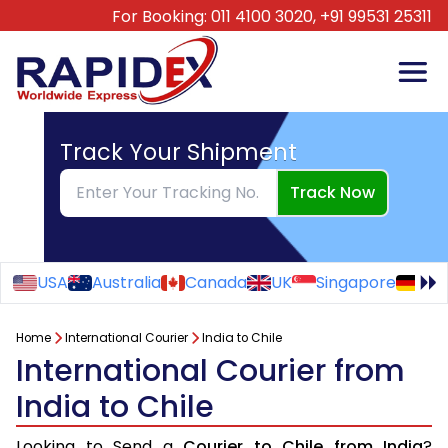
For Booking:
011 4100 3020,
+91 99531 25311
Track Your Shipment
Track Now
USA
Australia
Canada
UK
Singapore
Ge
Home
International Courier
India to Chile
International Courier from
India to Chile
Looking to Send a
Courier to Chile from India
?