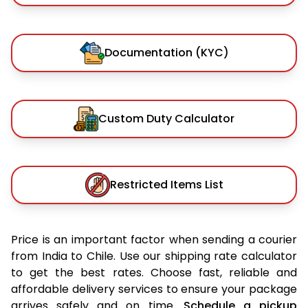
Documentation (KYC)
Custom Duty Calculator
Restricted Items List
Price is an important factor when sending a courier
from India to Chile. Use our shipping rate calculator
to get the best rates. Choose fast, reliable and
affordable delivery services to ensure your package
arrives safely and on time.
Schedule a pickup