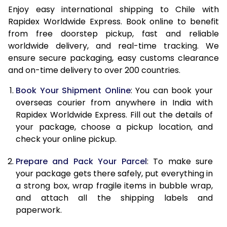
14.5 Kg
50,598
20,239
Enjoy easy international shipping to Chile with
Rapidex Worldwide Express. Book online to benefit
15.0 Kg
52,088
20,835
from free doorstep pickup, fast and reliable
worldwide delivery, and real-time tracking. We
15.5 Kg
53,435
21,374
ensure secure packaging, easy customs clearance
16.0 Kg
54,918
21,967
and on-time delivery to over 200 countries.
16.5 Kg
56,498
22,599
Book Your Shipment Online
: You can book your
overseas courier from anywhere in India with
17.0 Kg
57,980
23,192
Rapidex Worldwide Express. Fill out the details of
your package, choose a pickup location, and
17.5 Kg
59,558
23,823
check your online pickup.
18.0 Kg
61,043
24,417
Prepare and Pack Your Parcel
: To make sure
18.5 Kg
62,620
25,048
your package gets there safely, put everything in
a strong box, wrap fragile items in bubble wrap,
19.0 Kg
64,105
25,642
and attach all the shipping labels and
paperwork.
19.5 Kg
65,685
26,274