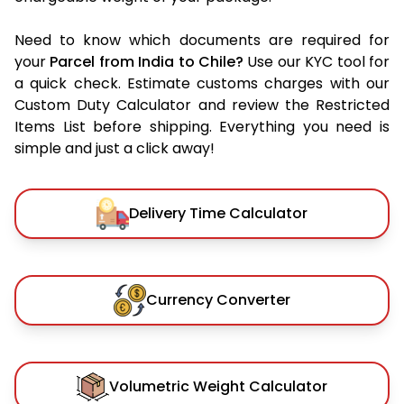
Need to know which documents are required for
your
Parcel from India to Chile?
Use our KYC tool for
a quick check. Estimate customs charges with our
Custom Duty Calculator and review the Restricted
Items List before shipping. Everything you need is
simple and just a click away!
Delivery Time Calculator
Currency Converter
Volumetric Weight Calculator