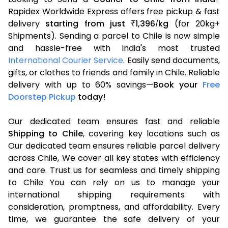
Rapidex Worldwide Express offers free pickup & fast
delivery
starting from just
1,396
kg
(for 20kg+
₹
/
Shipments). Sending a parcel to Chile is now simple
and hassle-free with India's most trusted
International Courier Service
. Easily send documents,
gifts, or clothes to friends and family in Chile. Reliable
delivery with up to 60% savings—
Book your
Free
Doorstep Pickup
today!
Our dedicated team ensures fast and reliable
Shipping to Chile
, covering key locations such as
Our dedicated team ensures reliable parcel delivery
across Chile, We cover all key states with efficiency
and care. Trust us for seamless and timely shipping
to Chile You can rely on us to manage your
international shipping requirements with
consideration, promptness, and affordability. Every
time, we guarantee the safe delivery of your