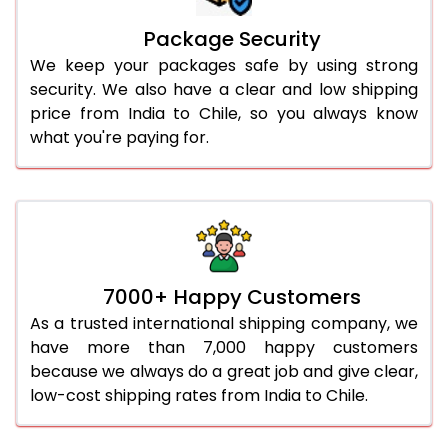
Package Security
We keep your packages safe by using strong
security. We also have a clear and low shipping
price from India to Chile, so you always know
what you're paying for.
7000+ Happy Customers
As a trusted international shipping company, we
have more than 7,000 happy customers
because we always do a great job and give clear,
low-cost shipping rates from India to Chile.