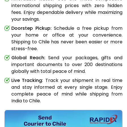
international shipping prices with zero hidden
fees. Enjoy dependable delivery while maximizing
your savings.
Doorstep Pickup:
Schedule a free pickup from
your home or office at your convenience.
Shipping to Chile has never been easier or more
stress-free.
Global Reach:
Send your packages, gifts and
important documents to over 200 destinations
globally with total peace of mind.
Live Tracking:
Track your shipment in real time
and stay informed at every single stage. Enjoy
complete peace of mind while shipping from
India to Chile.