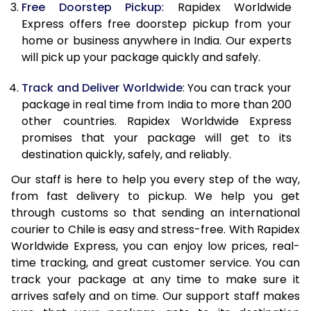
Free Doorstep Pickup
: Rapidex Worldwide
20.0 Kg
67,165
26,866
Express offers free doorstep pickup from your
21.0 Kg
3,490 Per Kg
1,396 Per K
home or business anywhere in India. Our experts
will pick up your package quickly and safely.
22.0 Kg
3,478 Per Kg
1,391 Per Kg
Track and Deliver Worldwide
: You can track your
23.0 Kg
3,470 Per Kg
1,388 Per K
package in real time from India to more than 200
other countries. Rapidex Worldwide Express
24.0 Kg
3,463 Per Kg
1,385 Per K
promises that your package will get to its
25.0 Kg
3,455 Per Kg
1,382 Per K
destination quickly, safely, and reliably.
Our staff is here to help you every step of the way,
26.0 Kg
3,433 Per Kg
1,373 Per K
from fast delivery to pickup. We help you get
27.0 Kg
3,430 Per Kg
1,372 Per K
through customs so that sending an international
courier to Chile is easy and stress-free. With Rapidex
28.0 Kg
3,423 Per Kg
1,369 Per K
Worldwide Express, you can enjoy low prices, real-
time tracking, and great customer service. You can
29.0 Kg
3,418 Per Kg
1,367 Per K
track your package at any time to make sure it
30.0 Kg
3,415 Per Kg
1,366 Per K
arrives safely and on time. Our support staff makes