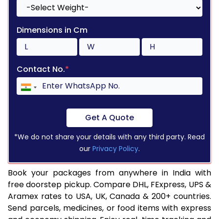
Dimensions in Cm
Contact No.
*
Get A Quote
*We do not share your details with any third party. Read
our
Privacy Policy
.
Book your packages from anywhere in India with
free doorstep pickup. Compare DHL, FExpress, UPS &
Aramex rates to USA, UK, Canada & 200+ countries.
Send parcels, medicines, or food items with express