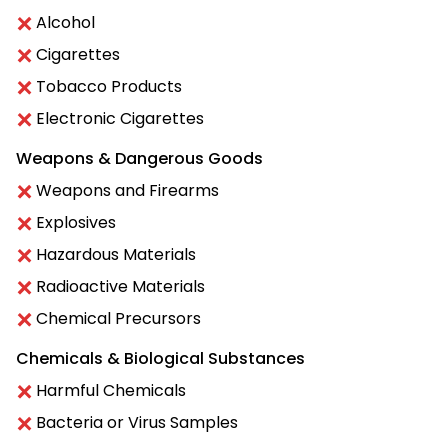
Alcohol
Cigarettes
Tobacco Products
Electronic Cigarettes
Weapons & Dangerous Goods
Weapons and Firearms
Explosives
Hazardous Materials
Radioactive Materials
Chemical Precursors
Chemicals & Biological Substances
Harmful Chemicals
Bacteria or Virus Samples