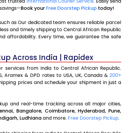
most trusted
International Courier Service
. Easily send
% savings—
Book your
Free Doorstep Pickup
today!
 such as Our dedicated team ensures reliable parcel
less and timely shipping to Central African Republic
d affordability. Every time, we guarantee the safe
kup Across India | Rapidex
er services from India to Central African Republic.
S, Aramex & DPD rates to USA, UK, Canada &
200+
shipping prices and schedule your shipment in just a
up and real-time tracking across all major cities,
ennai,
Bangalore,
Coimbatore,
Hyderabad,
Pune,
digarh,
Ludhiana
and more.
Free Doorstep Pickup
.