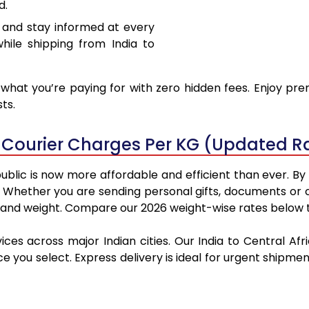
d.
 and stay informed at every
hile shipping from India to
hat you’re paying for with zero hidden fees. Enjoy pre
ts.
c Courier Charges Per KG (Updated R
ublic is now more affordable and efficient than ever. B
. Whether you are sending personal gifts, documents or
 and weight. Compare our 2026 weight-wise rates below to
ices across major Indian cities. Our India to Central A
ce you select. Express delivery is ideal for urgent ship