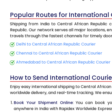
4.5 Kg
Popular Routes for International 
5.0 Kg
Shipping from India to Central African Republic c
5.5 Kg
Republic. Our network serves all major locations, en
travels through the fastest channels for timely doo
6.0 Kg
Delhi to Central African Republic Courier
6.5 Kg
Chennai to Central African Republic Courier
7.0 Kg
Ahmedabad to Central African Republic Courier
7.5 Kg
How to Send International Courie
8.0 Kg
Enjoy easy international shipping to Central Africa
8.5 Kg
worldwide delivery, and real-time tracking. We ens
9.0 Kg
Book Your Shipment Online
: You can book yo
anywhere in India with Rapidex Worldwide Express. 
9.5 Kg