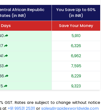
ntral African Republic
You Save Up to 60%
Rates (in INR)
(in INR)
6 Days
Save Your Money
40
5,910
17
6,326
41
6,962
63
7,595
86
8,229
15
9,323
56
10,134
8% GST. Rates are subject to change without notice
67
10,901
s at
+91 99531 25311
or
sales@rapidexworldwide.com