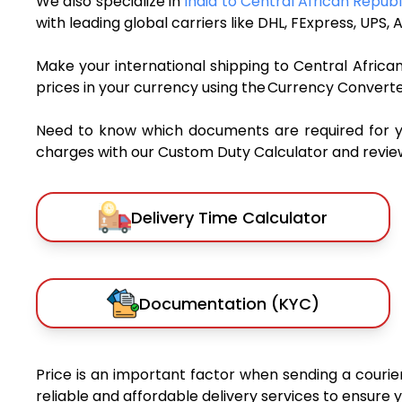
We also specialize in
India to Central African Repub
with leading global carriers like DHL, FExpress, UP
Make your international shipping to Central African
prices in your currency using the Currency Converte
Need to know which documents are required for 
charges with our Custom Duty Calculator and review 
Delivery Time Calculator
Documentation (KYC)
Price is an important factor when sending a courier
reliable and affordable delivery services to ensure