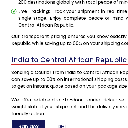
200 destinations globally with total peace of min
Live Tracking:
Track your shipment in real time
single stage. Enjoy complete peace of mind w
Central African Republic.
Our transparent pricing ensures you know exactly w
Republic while saving up to 60% on your shipping cos
India to Central African Republi
Sending a Courier from India to Central African Rep
can save up to 60% on international shipping costs
to get an instant quote based on your package size
We offer reliable door-to-door courier pickup serv
weight slab of your shipment and the delivery servi
friendly option.
Rapidex
DHL