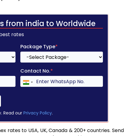
s from india to Worldwide
 best rates
Package Type
*
Contact No.
*
y. Read our
Privacy Policy
.
ex rates to USA, UK, Canada & 200+ countries. Send