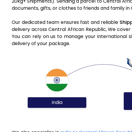
20kg+ Shipments). Sending a parcel to Central Afri
documents, gifts, or clothes to friends and family in
Our dedicated team ensures fast and reliable
Shipp
delivery across Central African Republic, We cover 
You can rely on us to manage your international s
delivery of your package.
India