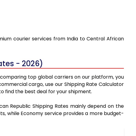
mium courier services from India to Central African
ates - 2026)
y comparing top global carriers on our platform, you
 commercial cargo, use our Shipping Rate Calculator
 find the best deal for your shipment.
frican Republic Shipping Rates mainly depend on the
ments, while Economy service provides a more budget-