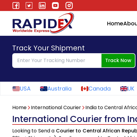
Home
Abou
Track Your Shipment
Track Now
USA
Australia
Canada
UK
Home
International Courier
India to Central Afri
International Courier from In
Looking to Send a
Courier to Central African Repub