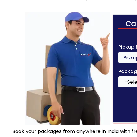
Ca
Pickup
Packag
Book your packages from anywhere in India with fr