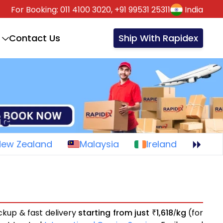
For Booking:
011 4100 3020,
+91 99531 25311
India
Contact Us
Ship With Rapidex
New Zealand
Malaysia
Ireland
ckup & fast delivery
starting from just
1,618
kg
(for
₹
/