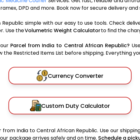
lic Medicine Courier
Services. Get fast, reliable and affor
S, Aramex, DPD and more. Book now for secure delivery and
 Republic simple with our easy to use tools. Check deli
r. Use the
Volumetric Weight Calculator
to find the cha
your
Parcel from India to Central African Republic?
Use
the Restricted Items List before shipping. Everything you
Currency Converter
Custom Duty Calculator
 from India to Central African Republic. Use our shipping
 your package arrives safely and on time.
Schedule a pick