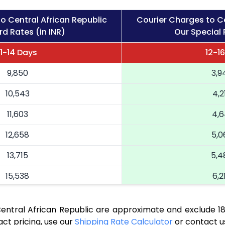
o Central African Republic
Courier Charges to Ce
d Rates (in INR)
Our Special 
11-14 Days
12-1
9,850
3,9
10,543
4,2
11,603
4,6
12,658
5,0
13,715
5,4
15,538
6,2
16,890
6,7
Central African Republic are approximate and exclude 1
18,168
7,2
ct pricing, use our
Shipping Rate Calculator
or contact u