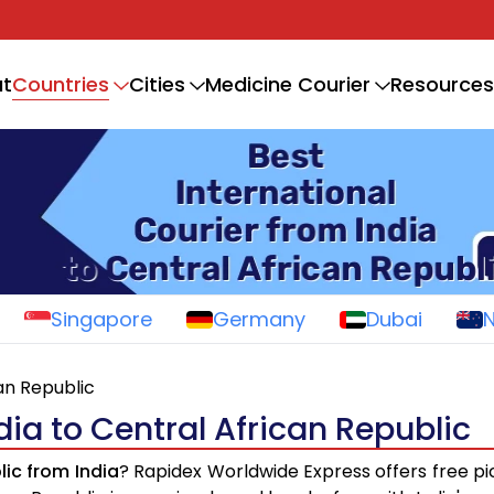
Countries
t
Cities
Medicine Courier
Resources
Singapore
Germany
Dubai
can Republic
dia to Central African Republic
lic from India
? Rapidex Worldwide Express offers free pi