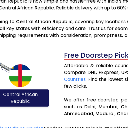
can Republic is now simple and hassle-free with India's 
 Central African Republic. Reliable delivery with up to 60
ing to Central African Republic
, covering key locations
all key states with efficiency and care. Trust us for seam
hipping requirements with consideration, promptness, an
Free Doorstep Pic
Affordable & reliable couri
Compare DHL, FExpress, UP
Countries
. Find the lowest 
few clicks.
Central African
We offer free doorstep pick
Republic
such as
Delhi,
Mumbai,
Ch
Ahmedabad,
Madurai,
Chan