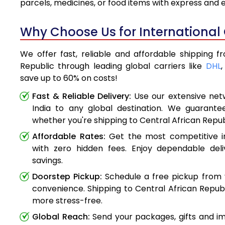
parcels, medicines, or food items with express and
Why Choose Us for International 
We offer fast, reliable and affordable shipping f
Republic through leading global carriers like
DHL
save up to 60% on costs!
Fast & Reliable Delivery:
Use our extensive net
India to any global destination. We guarante
whether you're shipping to Central African Repu
Affordable Rates:
Get the most competitive in
with zero hidden fees. Enjoy dependable deli
savings.
Doorstep Pickup:
Schedule a free pickup from 
convenience. Shipping to Central African Repub
more stress-free.
Global Reach:
Send your packages, gifts and i