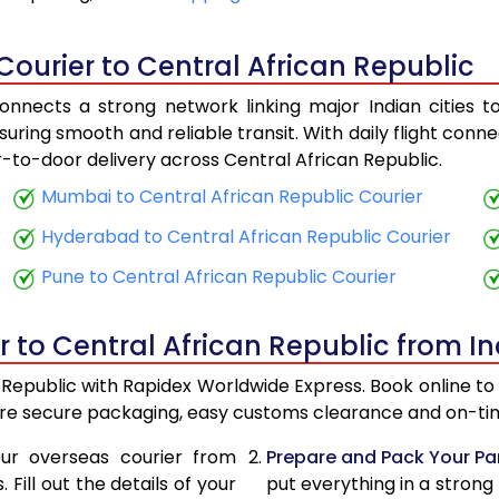
19,543
7,8
Courier to Central African Republic
20,823
8,3
onnects a strong network linking major Indian cities to
28,830
11,
suring smooth and reliable transit. With daily flight conn
r-to-door delivery across Central African Republic.
30,318
12,
Mumbai to Central African Republic Courier
32,150
12,
Hyderabad to Central African Republic Courier
33,635
13,
Pune to Central African Republic Courier
35,495
14,
r to Central African Republic from In
36,963
14,
n Republic with Rapidex Worldwide Express. Book online to 
38,818
15,
ure secure packaging, easy customs clearance and on-time
40,280
16,1
ur overseas courier from
Prepare and Pack Your Pa
Fill out the details of your
put everything in a strong
42,143
16,