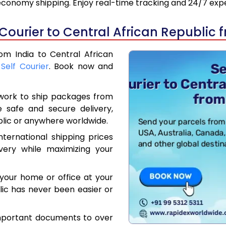
 economy shipping. Enjoy real-time tracking and 24/7 ex
Courier to Central African Republic 
rom India to Central African
,
Self Courier
. Book now and
work to ship packages from
e safe and secure delivery,
blic or anywhere worldwide.
ternational shipping prices
very while maximizing your
your home or office at your
lic has never been easier or
mportant documents to over