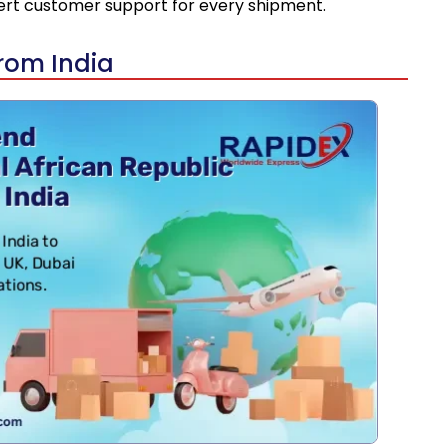
pert customer support for every shipment.
from India