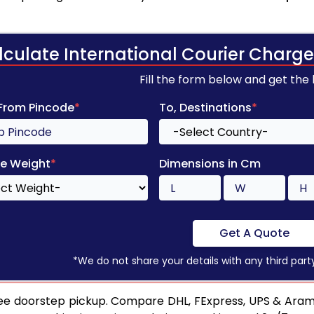
lculate International Courier Charge
Fill the form below and get the
 From Pincode
*
To, Destinations
*
e Weight
*
Dimensions in Cm
Get A Quote
*We do not share your details with any third part
ee doorstep pickup. Compare DHL, FExpress, UPS & Aram