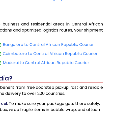
17
11,726
29
12,494
 business and residential areas in Central African
532
17,298
ections and optimized logistics routes, your shipment
127
18,191
Bangalore to Central African Republic Courier
860
19,290
Coimbatore to Central African Republic Courier
454
20,181
Madurai to Central African Republic Courier
198
21,297
dia?
785
22,178
benefit from free doorstep pickup, fast and reliable
527
23,291
 delivery to over 200 countries.
12
24,168
rcel
: To make sure your package gets there safely,
 box, wrap fragile items in bubble wrap, and attach
857
25,286