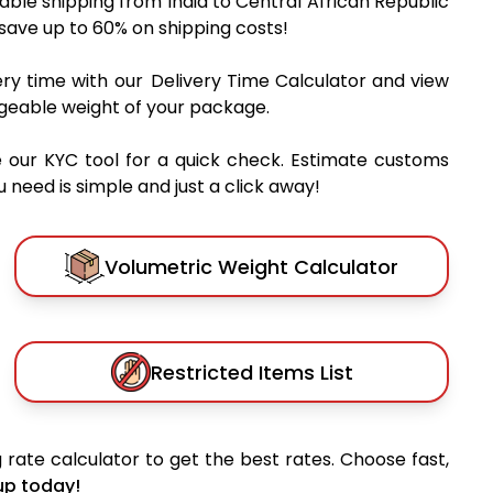
dable shipping from India to Central African Republic
 save up to 60% on shipping costs!
very time with our Delivery Time Calculator and view
rgeable weight of your package.
 our KYC tool for a quick check. Estimate customs
 need is simple and just a click away!
Volumetric Weight Calculator
Restricted Items List
 rate calculator to get the best rates. Choose fast,
up today!