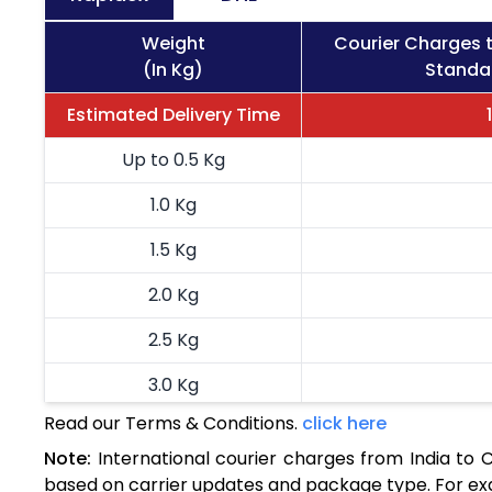
Weight
Courier Charges t
(In Kg)
Standar
Estimated Delivery Time
Up to 0.5 Kg
1.0 Kg
1.5 Kg
2.0 Kg
2.5 Kg
3.0 Kg
Read our Terms & Conditions.
click here
3.5 Kg
Note:
International courier charges from India to 
4.0 Kg
based on carrier updates and package type. For exa