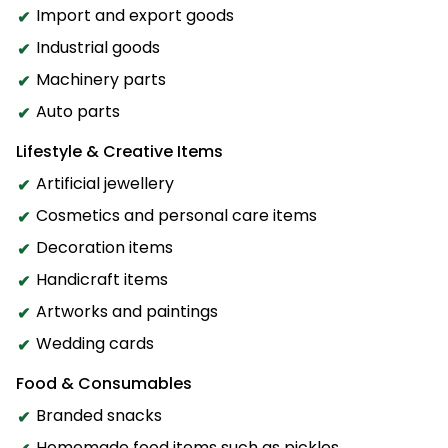
Import and export goods
Industrial goods
Machinery parts
Auto parts
Lifestyle & Creative Items
Artificial jewellery
Cosmetics and personal care items
Decoration items
Handicraft items
Artworks and paintings
Wedding cards
Food & Consumables
Branded snacks
Homemade food items such as pickles