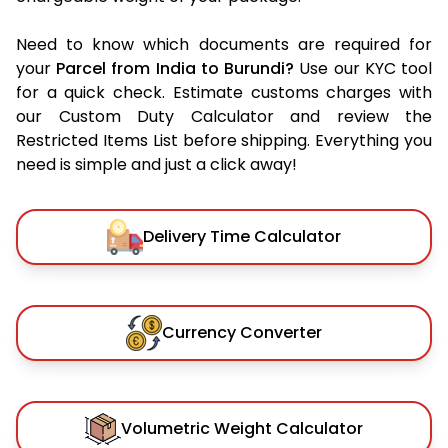
Need to know which documents are required for
your
Parcel from India to Burundi?
Use our KYC tool
for a quick check. Estimate customs charges with
our Custom Duty Calculator and review the
Restricted Items List before shipping. Everything you
need is simple and just a click away!
Delivery Time Calculator
Currency Converter
Volumetric Weight Calculator