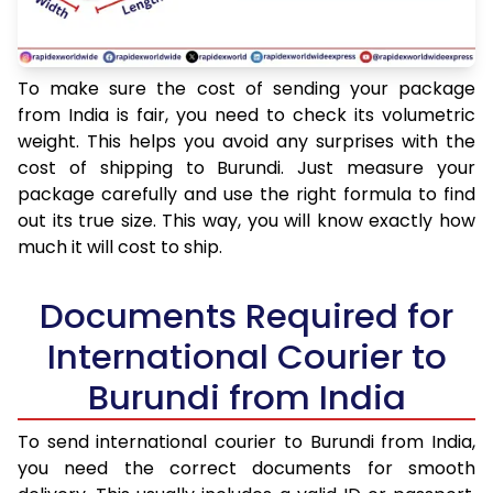
To make sure the cost of sending your package
from India is fair, you need to check its volumetric
weight. This helps you avoid any surprises with the
cost of shipping to Burundi. Just measure your
package carefully and use the right formula to find
out its true size. This way, you will know exactly how
much it will cost to ship.
Documents Required for
International Courier to
Burundi from India
To send international courier to Burundi from India,
you need the correct documents for smooth