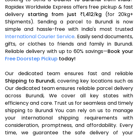
Rapidex Worldwide Express offers free pickup & fast
delivery
starting from just
1,412
kg
(for 20kg+
₹
/
Shipments). Sending a parcel to Burundi is now
simple and hassle-free with India's most trusted
International Courier Service
. Easily send documents,
gifts, or clothes to friends and family in Burundi.
Reliable delivery with up to 60% savings—
Book your
Free Doorstep Pickup
today!
Our dedicated team ensures fast and reliable
Shipping to Burundi
, covering key locations such as
Our dedicated team ensures reliable parcel delivery
across Burundi, We cover all key states with
efficiency and care. Trust us for seamless and timely
shipping to Burundi You can rely on us to manage
your international shipping requirements with
consideration, promptness, and affordability. Every
time, we guarantee the safe delivery of your