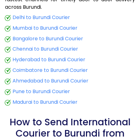
9.0 Kg
34,380
13,752
across Burundi.
9.5 Kg
35,833
14,333
Delhi to Burundi Courier
Mumbai to Burundi Courier
10.0 Kg
37,035
14,814
Bangalore to Burundi Courier
10.5 Kg
38,798
15,519
Chennai to Burundi Courier
11.0 Kg
40,248
16,099
Hyderabad to Burundi Courier
11.5 Kg
41,940
16,776
Coimbatore to Burundi Courier
12.0 Kg
43,373
17,349
Ahmedabad to Burundi Courier
Pune to Burundi Courier
12.5 Kg
45,065
18,026
Madurai to Burundi Courier
13.0 Kg
46,495
18,598
13.5 Kg
48,198
19,279
How to Send International
Courier to Burundi from
14.0 Kg
49,625
19,850