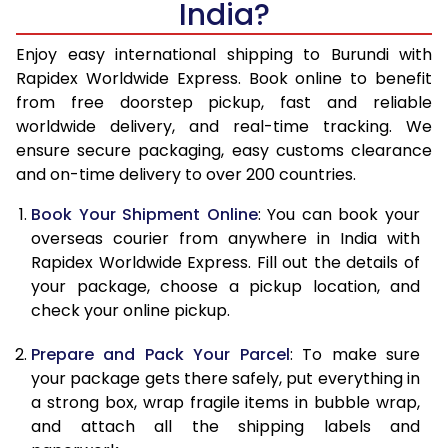
India?
14.5 Kg
51,310
20,524
15.0 Kg
52,748
21,099
Enjoy easy international shipping to Burundi with
Rapidex Worldwide Express. Book online to benefit
15.5 Kg
54,210
21,684
from free doorstep pickup, fast and reliable
worldwide delivery, and real-time tracking. We
16.0 Kg
55,650
22,260
ensure secure packaging, easy customs clearance
and on-time delivery to over 200 countries.
16.5 Kg
57,328
22,931
Book Your Shipment Online
: You can book your
17.0 Kg
58,750
23,500
overseas courier from anywhere in India with
17.5 Kg
60,420
24,168
Rapidex Worldwide Express. Fill out the details of
your package, choose a pickup location, and
18.0 Kg
61,858
24,743
check your online pickup.
18.5 Kg
63,558
25,423
Prepare and Pack Your Parcel
: To make sure
your package gets there safely, put everything in
19.0 Kg
64,988
25,995
a strong box, wrap fragile items in bubble wrap,
19.5 Kg
66,665
26,666
and attach all the shipping labels and