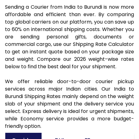
Sending a Courier from India to Burundi is now more
affordable and efficient than ever. By comparing
top global carriers on our platform, you can save up
to 60% on international shipping costs. Whether you
are sending personal gifts, documents or
commercial cargo, use our Shipping Rate Calculator
to get an instant quote based on your package size
and weight. Compare our 2026 weight-wise rates
below to find the best deal for your shipment.
We offer reliable door-to-door courier pickup
services across major Indian cities. Our India to
Burundi Shipping Rates mainly depend on the weight
slab of your shipment and the delivery service you
select. Express delivery is ideal for urgent shipments,
while Economy service provides a more budget-
friendly option.