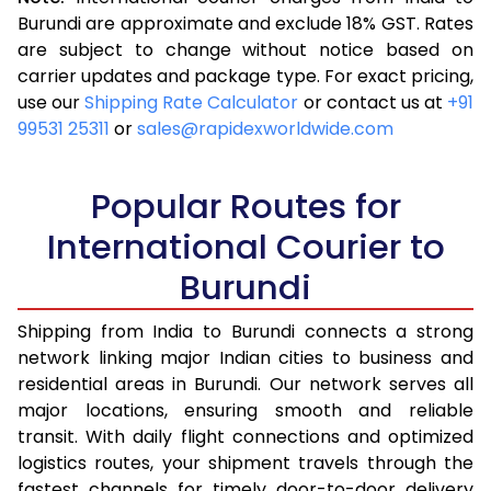
3.5 Kg
16,063
6,425
Burundi are approximate and exclude 18% GST. Rates
are subject to change without notice based on
4.0 Kg
17,870
7,148
carrier updates and package type. For exact pricing,
4.5 Kg
19,370
7,748
use our
Shipping Rate Calculator
or contact us at
+91
99531 25311
or
sales@rapidexworldwide.com
5.0 Kg
20,668
8,267
5.5 Kg
23,705
9,482
Popular Routes for
6.0 Kg
25,428
10,171
International Courier to
Burundi
6.5 Kg
27,413
10,965
7.0 Kg
29,078
11,631
Shipping from India to Burundi connects a strong
network linking major Indian cities to business and
7.5 Kg
30,525
12,210
residential areas in Burundi. Our network serves all
major locations, ensuring smooth and reliable
8.0 Kg
31,725
12,690
transit. With daily flight connections and optimized
8.5 Kg
33,180
13,272
logistics routes, your shipment travels through the
fastest channels for timely door-to-door delivery