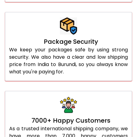
Package Security
We keep your packages safe by using strong
security. We also have a clear and low shipping
price from India to Burundi, so you always know
what you're paying for.
7000+ Happy Customers
As a trusted international shipping company, we
have more than 7,000 happy customers