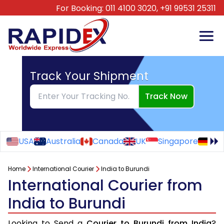
For Booking:
011 4100 3020,
+91 99531 25311
Track Your Shipment
Track Now
USA
Australia
Canada
UK
Singapore
Ge
Home
International Courier
India to Burundi
International Courier from
India to Burundi
Looking to Send a
Courier to Burundi from India
?