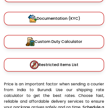
Documentation (KYC)
Custom Duty Calculator
Restricted Items List
Price is an important factor when sending a courier
from India to Burundi. Use our shipping rate
calculator to get the best rates. Choose fast,
reliable and affordable delivery services to ensure
your package arrives safely and on time.
Schedule a