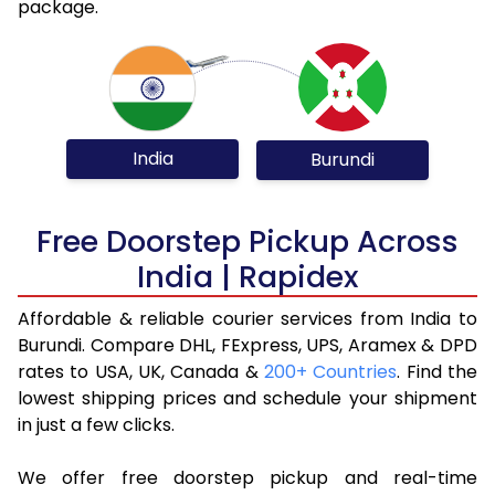
package.
India
Burundi
Free Doorstep Pickup Across
India | Rapidex
Affordable & reliable courier services from India to
Burundi. Compare DHL, FExpress, UPS, Aramex & DPD
rates to USA, UK, Canada &
200+ Countries
. Find the
lowest shipping prices and schedule your shipment
in just a few clicks.
We offer free doorstep pickup and real-time