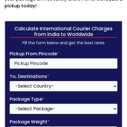
pickup today!
Calculate International Courier Charges
from india to Worldwide
Fill the form below and get the best rates
Pickup From Pincode
*
To, Destinations
*
Package Type
*
Package Weight
*