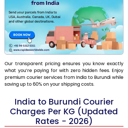
Our transparent pricing ensures you know exactly
what you’re paying for with zero hidden fees. Enjoy
premium courier services from India to Burundi while
saving up to 60% on your shipping costs.
India to Burundi Courier
Charges Per KG (Updated
Rates - 2026)