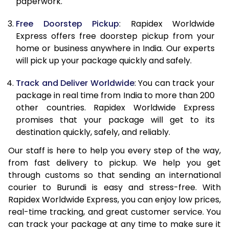
paperwork.
20.0 Kg
68,085
27,234
Free Doorstep Pickup
: Rapidex Worldwide
21.0 Kg
3,530 Per Kg
1,412 Per K
Express offers free doorstep pickup from your
home or business anywhere in India. Our experts
22.0 Kg
3,530 Per Kg
1,412 Per K
will pick up your package quickly and safely.
23.0 Kg
3,530 Per Kg
1,412 Per K
Track and Deliver Worldwide
: You can track your
24.0 Kg
3,530 Per Kg
1,412 Per K
package in real time from India to more than 200
other countries. Rapidex Worldwide Express
25.0 Kg
3,530 Per Kg
1,412 Per K
promises that your package will get to its
destination quickly, safely, and reliably.
26.0 Kg
3,515 Per Kg
1,406 Per 
Our staff is here to help you every step of the way,
27.0 Kg
3,515 Per Kg
1,406 Per 
from fast delivery to pickup. We help you get
through customs so that sending an international
28.0 Kg
3,515 Per Kg
1,406 Per 
courier to Burundi is easy and stress-free. With
29.0 Kg
3,515 Per Kg
1,406 Per 
Rapidex Worldwide Express, you can enjoy low prices,
real-time tracking, and great customer service. You
30.0 Kg
3,515 Per Kg
1,406 Per 
can track your package at any time to make sure it