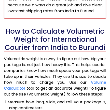
because we always do a great job and give clear,
low-cost shipping rates from India to Burundi.
How to Calculate Volumetric
Weight for International
Courier from India to Burundi
Volumetric weight is a way to figure out how big your
package is, not just how heavy it is. This helps courier
companies know how much space your package will
take up in their vehicles. They use this size to decide
how much to charge you. Use our
Volume
Calculator
tool to get an accurate weight! To figure
out the size (volumetric weight) follow these steps:
Measure how long, wide, and tall your package is,
using centimeters.