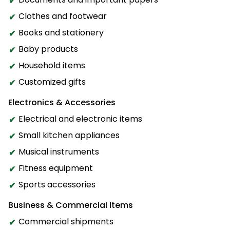
Clothes and footwear
Books and stationery
Baby products
Household items
Customized gifts
Electronics & Accessories
Electrical and electronic items
Small kitchen appliances
Musical instruments
Fitness equipment
Sports accessories
Business & Commercial Items
Commercial shipments