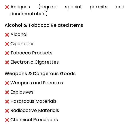
Antiques (require special permits and
documentation)
Alcohol & Tobacco Related Items
Alcohol
Cigarettes
Tobacco Products
Electronic Cigarettes
Weapons & Dangerous Goods
Weapons and Firearms
Explosives
Hazardous Materials
Radioactive Materials
Chemical Precursors