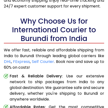
and economy shipping. Enjoy real-time tracking and
24/7 expert customer support for every shipment.
Why Choose Us for
International Courier to
Burundi from India
We offer fast, reliable and affordable shipping from
India to Burundi through leading global carriers like
DHL
,
FExpress
,
Self Courier
. Book now and save up to
60% on costs!
Fast & Reliable Delivery:
Use our extensive
network to ship packages from India to any
global destination. We guarantee safe and secure
delivery, whether you're shipping to Burundi or
anywhere worldwide.
Affordable Rates:
Get the most competitive