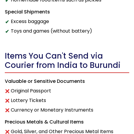
Special Shipments
Excess baggage
Toys and games (without battery)
Items You Can't Send via
Courier from India to Burundi
Valuable or Sensitive Documents
Original Passport
Lottery Tickets
Currency or Monetary Instruments
Precious Metals & Cultural Items
Gold, Silver, and Other Precious Metal Items