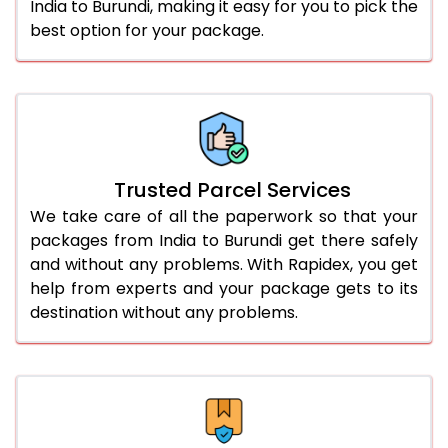
India to Burundi, making it easy for you to pick the
best option for your package.
Trusted Parcel Services
We take care of all the paperwork so that your
packages from India to Burundi get there safely
and without any problems. With Rapidex, you get
help from experts and your package gets to its
destination without any problems.