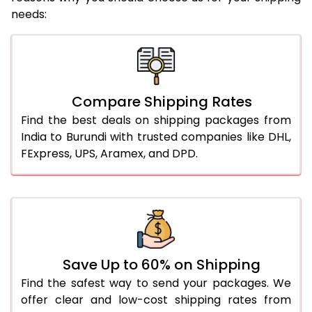
needs:
Compare Shipping Rates
Find the best deals on shipping packages from
India to Burundi with trusted companies like DHL,
FExpress, UPS, Aramex, and DPD.
Save Up to 60% on Shipping
Find the safest way to send your packages. We
offer clear and low-cost shipping rates from