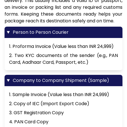
delivery. This usually includes a valid ID or passport,
an invoice or packing list and any required customs
forms. Keeping these documents ready helps your
package reach its destination safely and on time.
Person to Person Courier
1. Proforma Invoice (Value less than INR 24,999)
2. Two KYC documents of the sender (e.g., PAN
Card, Aadhaar Card, Passport, etc.)
Company to Company Shipment (Sample)
1. Sample Invoice (Value less than INR 24,999)
2. Copy of IEC (Import Export Code)
3. GST Registration Copy
4. PAN Card Copy