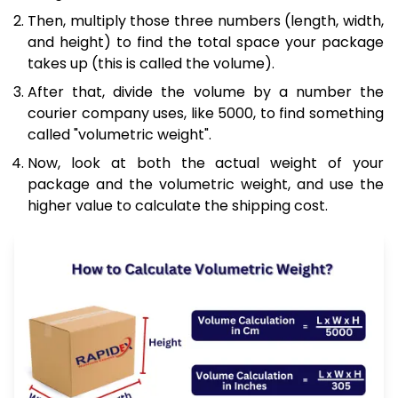
Then, multiply those three numbers (length, width,
and height) to find the total space your package
takes up (this is called the volume).
After that, divide the volume by a number the
courier company uses, like 5000, to find something
called "volumetric weight".
Now, look at both the actual weight of your
package and the volumetric weight, and use the
higher value to calculate the shipping cost.