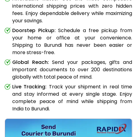
international shipping prices with zero hidden
fees. Enjoy dependable delivery while maximizing
your savings.
Doorstep Pickup:
Schedule a free pickup from
your home or office at your convenience.
Shipping to Burundi has never been easier or
more stress-free.
Global Reach:
Send your packages, gifts and
important documents to over 200 destinations
globally with total peace of mind.
Live Tracking:
Track your shipment in real time
and stay informed at every single stage. Enjoy
complete peace of mind while shipping from
India to Burundi.