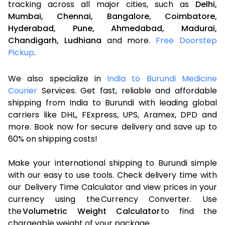
tracking across all major cities, such as
Delhi,
Mumbai,
Chennai,
Bangalore,
Coimbatore,
Hyderabad,
Pune,
Ahmedabad,
Madurai,
Chandigarh,
Ludhiana
and more.
Free Doorstep
Pickup
.
We also specialize in
India to Burundi Medicine
Courier
Services. Get fast, reliable and affordable
shipping from India to Burundi with leading global
carriers like DHL, FExpress, UPS, Aramex, DPD and
more. Book now for secure delivery and save up to
60% on shipping costs!
Make your international shipping to Burundi simple
with our easy to use tools. Check delivery time with
our Delivery Time Calculator and view prices in your
currency using the Currency Converter. Use
the
Volumetric Weight Calculator
to find the
chargeable weight of your package.