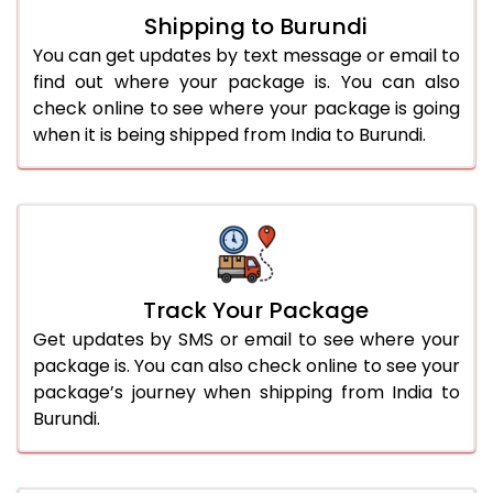
Shipping to Burundi
You can get updates by text message or email to
find out where your package is. You can also
check online to see where your package is going
when it is being shipped from India to Burundi.
Track Your Package
Get updates by SMS or email to see where your
package is. You can also check online to see your
package’s journey when shipping from India to
Burundi.