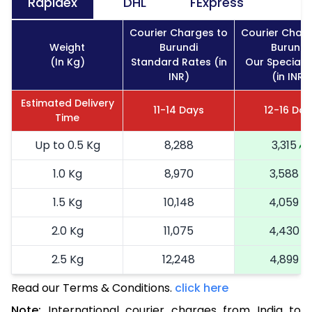
Rapidex
DHL
FExpress
Courier Charges to
Courier Charg
Weight
Burundi
Burundi
(In Kg)
Standard Rates (in
Our Special 
INR)
(in INR)
Estimated Delivery
11-14 Days
12-16 Day
Time
Up to 0.5 Kg
8,288
3,315
1.0 Kg
8,970
3,588
1.5 Kg
10,148
4,059
2.0 Kg
11,075
4,430
2.5 Kg
12,248
4,899
Read our Terms & Conditions.
3.0 Kg
14,040
click here
5,616
Note:
International courier charges from India to