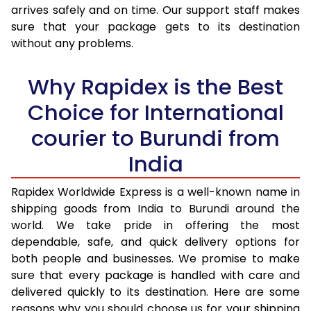
arrives safely and on time. Our support staff makes
31.0 to 35.0 Kg
3,378 Per Kg
1,351 Per K
sure that your package gets to its destination
36.0 to 40.0 Kg
3,363 Per Kg
1,345 Per 
without any problems.
41.0 to 45.0 Kg
3,348 Per Kg
1,339 Per 
Why Rapidex is the Best
46.0 to 50.0 Kg
3,330 Per Kg
1,332 Per 
Choice for International
51.0 to 55.0 Kg
3,315 Per Kg
1,326 Per 
courier to Burundi from
56.0 to 60.0 Kg
3,315 Per Kg
1,326 Per 
India
61.0 to 65.0 Kg
3,315 Per Kg
1,326 Per 
Rapidex Worldwide Express is a well-known name in
shipping goods from India to Burundi around the
66.0 to 70.0 Kg
3,315 Per Kg
1,326 Per 
world. We take pride in offering the most
More than 70.0 Kg
On Call
+91 99531 
dependable, safe, and quick delivery options for
both people and businesses. We promise to make
sure that every package is handled with care and
delivered quickly to its destination. Here are some
reasons why you should choose us for your shipping