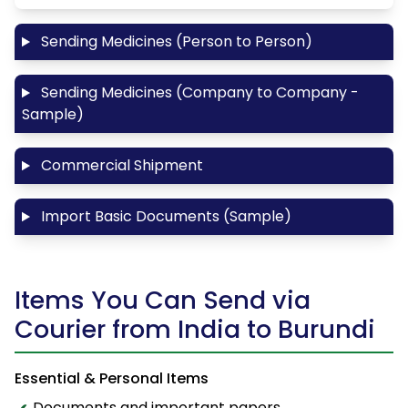
Sending Medicines (Person to Person)
Sending Medicines (Company to Company -
Sample)
Commercial Shipment
Import Basic Documents (Sample)
Items You Can Send via
Courier from India to Burundi
Essential & Personal Items
Documents and important papers