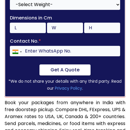
Dimensions in Cm
Contact No.
*
Get A Quote
*We do not share your details with any third party. Read
our
Privacy Policy
.
Book your packages from anywhere in India with
free doorstep pickup. Compare DHL, FExpress, UPS &
Aramex rates to USA, UK, Canada & 200+ countries.
Send parcels, medicines, or food items with express