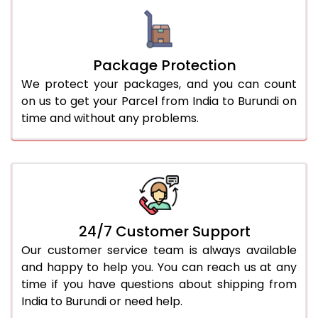
Package Protection
We protect your packages, and you can count
on us to get your Parcel from India to Burundi on
time and without any problems.
24/7 Customer Support
Our customer service team is always available
and happy to help you. You can reach us at any
time if you have questions about shipping from
India to Burundi or need help.