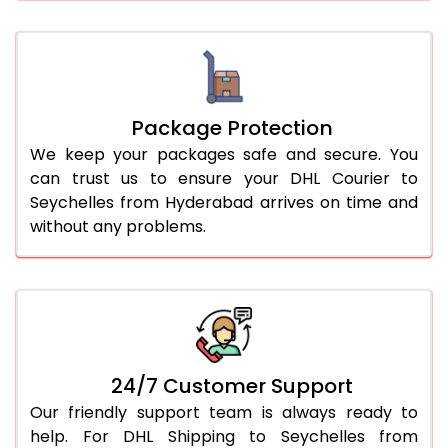
Package Protection
We keep your packages safe and secure. You
can trust us to ensure your DHL Courier to
Seychelles from Hyderabad arrives on time and
without any problems.
24/7 Customer Support
Our friendly support team is always ready to
help. For DHL Shipping to Seychelles from