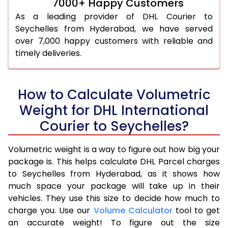
7000+ Happy Customers
As a leading provider of DHL Courier to
Seychelles from Hyderabad, we have served
over 7,000 happy customers with reliable and
timely deliveries.
How to Calculate Volumetric
Weight for DHL International
Courier to Seychelles?
Volumetric weight is a way to figure out how big your
package is. This helps calculate DHL Parcel charges
to Seychelles from Hyderabad, as it shows how
much space your package will take up in their
vehicles. They use this size to decide how much to
charge you. Use our
Volume Calculator
tool to get
an accurate weight! To figure out the size