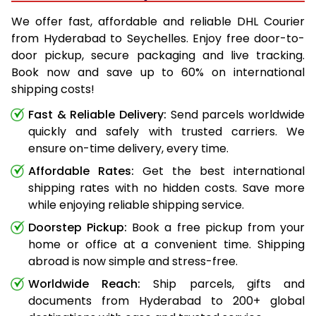
We offer fast, affordable and reliable DHL Courier
from Hyderabad to Seychelles. Enjoy free door-to-
door pickup, secure packaging and live tracking.
Book now and save up to 60% on international
shipping costs!
Fast & Reliable Delivery:
Send parcels worldwide
quickly and safely with trusted carriers. We
ensure on-time delivery, every time.
Affordable Rates:
Get the best international
shipping rates with no hidden costs. Save more
while enjoying reliable shipping service.
Doorstep Pickup:
Book a free pickup from your
home or office at a convenient time. Shipping
abroad is now simple and stress-free.
Worldwide Reach:
Ship parcels, gifts and
documents from Hyderabad to 200+ global