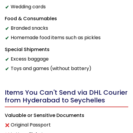
Wedding cards
Food & Consumables
Branded snacks
Homemade food items such as pickles
Special Shipments
Excess baggage
Toys and games (without battery)
Items You Can't Send via DHL Courier
from Hyderabad to Seychelles
Valuable or Sensitive Documents
Original Passport