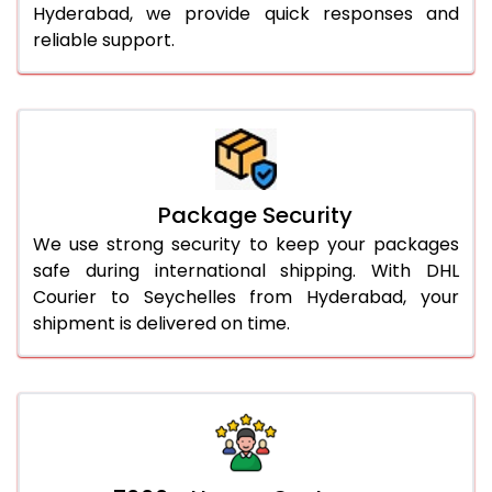
Hyderabad, we provide quick responses and
reliable support.
Package Security
We use strong security to keep your packages
safe during international shipping. With DHL
Courier to Seychelles from Hyderabad, your
shipment is delivered on time.