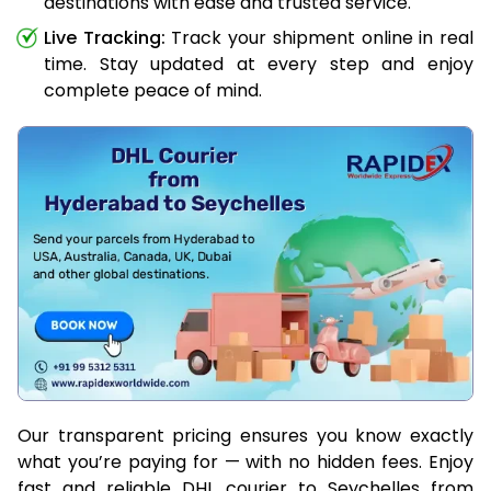
destinations with ease and trusted service.
Live Tracking:
Track your shipment online in real
time. Stay updated at every step and enjoy
complete peace of mind.
Our transparent pricing ensures you know exactly
what you’re paying for — with no hidden fees. Enjoy
fast and reliable DHL courier to Seychelles from