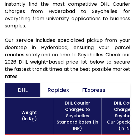
instantly find the most competitive DHL Courier
Charges from Hyderabad to Seychelles for
everything from university applications to business
samples.
Our service includes specialized pickup from your
doorstep in Hyderabad, ensuring your parcel
reaches safely and on time to Seychelles. Check our
2026 DHL weight-based price list below to secure
the fastest transit times at the best possible market
rates.
DHL
Rapidex
FExpress
DHL Courier
DHL Couri
Charges to
Charges 
Weight
Seychelles
Seychell
(In Kg)
Standard Rates (in
Our Special 
INR)
(in INR)