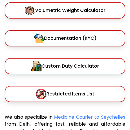
Volumetric Weight Calculator
Documentation (KYC)
Custom Duty Calculator
Restricted Items List
We also specialize in
Medicine Courier to Seychelles
from Delhi, offering fast, reliable and affordable