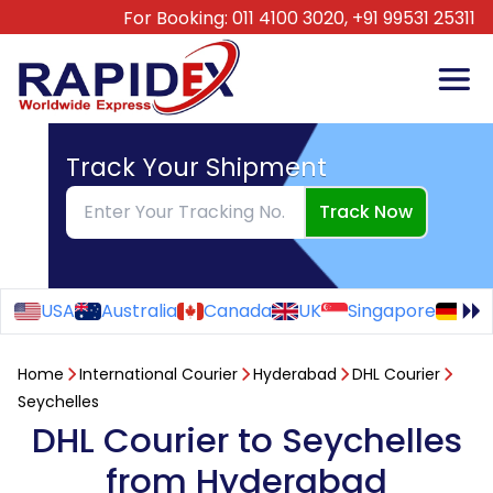
For Booking:
011 4100 3020,
+91 99531 25311
Track Your Shipment
Track Now
USA
Australia
Canada
UK
Singapore
Ge
Home
International Courier
Hyderabad
DHL Courier
Seychelles
DHL Courier to Seychelles
from Hyderabad