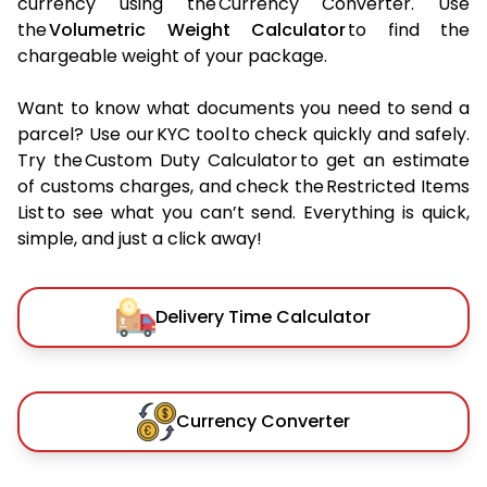
currency using the Currency Converter. Use
the
Volumetric Weight Calculator
to find the
chargeable weight of your package.
Want to know what documents you need to send a
parcel? Use our KYC tool to check quickly and safely.
Try the Custom Duty Calculator to get an estimate
of customs charges, and check the Restricted Items
List to see what you can’t send. Everything is quick,
simple, and just a click away!
Delivery Time Calculator
Currency Converter