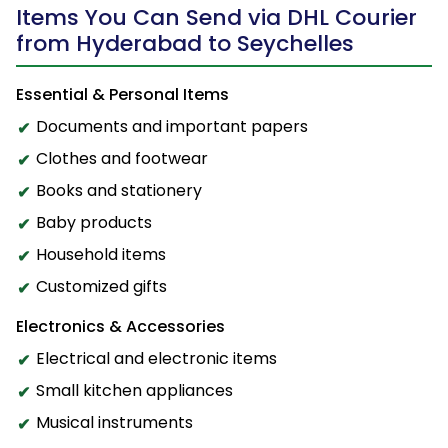
Items You Can Send via DHL Courier
from Hyderabad to Seychelles
Essential & Personal Items
Documents and important papers
Clothes and footwear
Books and stationery
Baby products
Household items
Customized gifts
Electronics & Accessories
Electrical and electronic items
Small kitchen appliances
Musical instruments