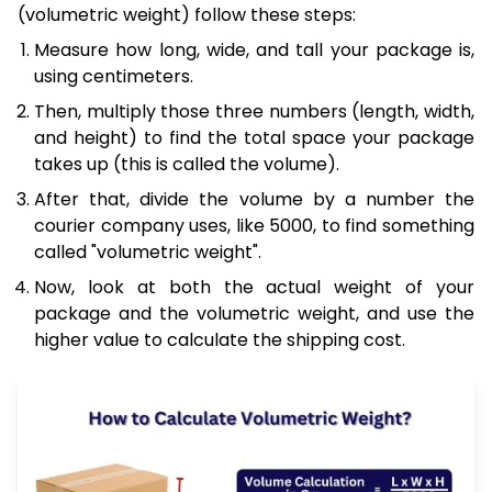
(volumetric weight) follow these steps:
Measure how long, wide, and tall your package is,
using centimeters.
Then, multiply those three numbers (length, width,
and height) to find the total space your package
takes up (this is called the volume).
After that, divide the volume by a number the
courier company uses, like 5000, to find something
called "volumetric weight".
Now, look at both the actual weight of your
package and the volumetric weight, and use the
higher value to calculate the shipping cost.