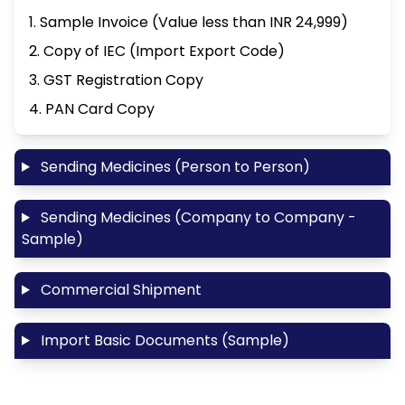
1. Sample Invoice (Value less than INR 24,999)
2. Copy of IEC (Import Export Code)
3. GST Registration Copy
4. PAN Card Copy
Sending Medicines (Person to Person)
Sending Medicines (Company to Company -
Sample)
Commercial Shipment
Import Basic Documents (Sample)