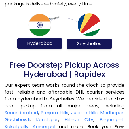
package is delivered safely, every time.
Hyderabad
Seychelles
Free Doorstep Pickup Across
Hyderabad | Rapidex
Our expert team works round the clock to provide
fast, reliable and affordable DHL courier services
from Hyderabad to Seychelles. We provide door-to-
door pickup from all major areas, including
Secunderabad
,
Banjara Hills
,
Jubilee Hills
,
Madhapur
,
Gachibowli
,
Kondapur
,
Hitech City
,
Begumpet
,
Kukatpally
,
Ameerpet
and more. Book your
Free