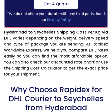
Get A Quote
*We do not share your details with any third party. Read
our
Privacy Policy
.
Hyderabad to Seychelles Shipping Cost Per Kg via
DHL
varies depending on the weight, delivery speed
and type of package you are sending. At Rapidex
Worldwide Express, we help you compare DHL rates
easily so you can find the most affordable option.
You can also check our discounted rate chart or use
the Shipping Cost Calculator to get the exact price
for your shipment.
Why Choose Rapidex for
DHL Courier to Seychelles
from Hyderabad