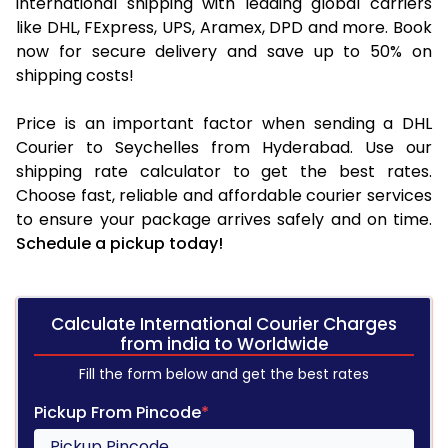
international shipping with leading global carriers
like DHL, FExpress, UPS, Aramex, DPD and more. Book
now for secure delivery and save up to 50% on
shipping costs!
Price is an important factor when sending a DHL
Courier to Seychelles from Hyderabad. Use our
shipping rate calculator to get the best rates.
Choose fast, reliable and affordable courier services
to ensure your package arrives safely and on time.
Schedule a pickup today!
Calculate International Courier Charges
from india to Worldwide
Fill the form below and get the best rates
Pickup From Pincode
*