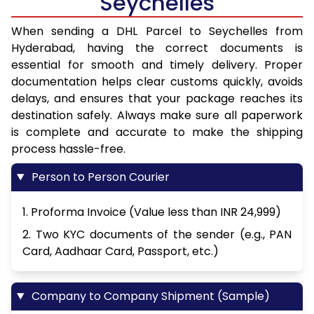
Seychelles
When sending a DHL Parcel to Seychelles from
Hyderabad, having the correct documents is
essential for smooth and timely delivery. Proper
documentation helps clear customs quickly, avoids
delays, and ensures that your package reaches its
destination safely. Always make sure all paperwork
is complete and accurate to make the shipping
process hassle-free.
Person to Person Courier
1. Proforma Invoice (Value less than INR 24,999)
2. Two KYC documents of the sender (e.g., PAN
Card, Aadhaar Card, Passport, etc.)
Company to Company Shipment (Sample)