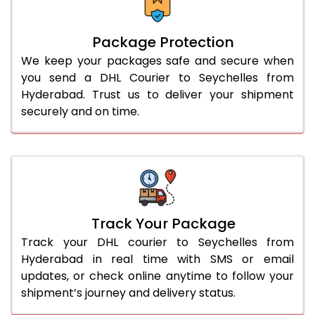
Package Protection
We keep your packages safe and secure when
you send a DHL Courier to Seychelles from
Hyderabad. Trust us to deliver your shipment
securely and on time.
Track Your Package
Track your DHL courier to Seychelles from
Hyderabad in real time with SMS or email
updates, or check online anytime to follow your
shipment’s journey and delivery status.