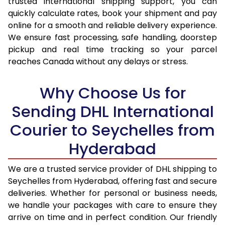
trusted international shipping support, you can
16.0 Kg
92,524
46,262
quickly calculate rates, book your shipment and pay
16.5 Kg
93,380
46,690
online for a smooth and reliable delivery experience.
We ensure fast processing, safe handling, doorstep
17.0 Kg
94,236
47,118
pickup and real time tracking so your parcel
reaches Canada without any delays or stress.
17.5 Kg
95,094
47,547
18.0 Kg
95,950
47,975
Why Choose Us for
18.5 Kg
96,806
48,403
Sending DHL International
Courier to Seychelles from
19.0 Kg
97,666
48,833
Hyderabad
19.5 Kg
98,522
49,261
20.0 Kg
99,378
49,689
We are a trusted service provider of DHL shipping to
Seychelles from Hyderabad, offering fast and secure
21.0 Kg
5,056 Per Kg
2,528 Per 
deliveries. Whether for personal or business needs,
we handle your packages with care to ensure they
22.0 Kg
5,174 Per Kg
2,587 Per 
arrive on time and in perfect condition. Our friendly