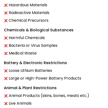
Hazardous Materials
Radioactive Materials
Chemical Precursors
Chemicals & Biological Substances
Harmful Chemicals
Bacteria or Virus Samples
Medical Waste
Battery & Electronic Restrictions
Loose Lithium Batteries
Large or High-Power Battery Products
Animal & Plant Restrictions
Animal Products (skins, bones, meats etc.)
Live Animals