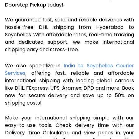
Doorstep Pickup
today!
We guarantee fast, safe and reliable deliveries with
hassle-free DHL shipping from Hyderabad to
Seychelles. With affordable rates, real-time tracking
and dedicated support, we make international
shipping easy and stress-free.
We also specialize in
India to Seychelles Courier
Services
, offering fast, reliable and affordable
international shipping with leading global carriers
like DHL, FExpress, UPS, Aramex, DPD and more. Book
now for secure delivery and save up to 50% on
shipping costs!
Make your international shipping simple with our
easy-to-use tools. Check delivery time with our
Delivery Time Calculator and view prices in your