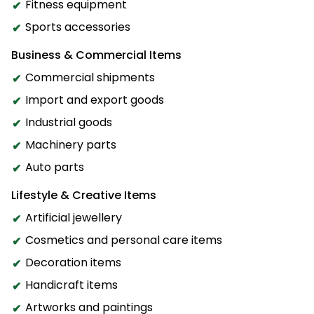
Fitness equipment
Sports accessories
Business & Commercial Items
Commercial shipments
Import and export goods
Industrial goods
Machinery parts
Auto parts
Lifestyle & Creative Items
Artificial jewellery
Cosmetics and personal care items
Decoration items
Handicraft items
Artworks and paintings