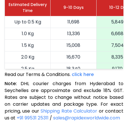
Estimated Delivery
9-10 Days
10-12 Da
Time
Up to 0.5 Kg
11,698
5,849
1.0 Kg
13,336
6,668
1.5 Kg
15,008
7,504
2.0 Kg
16,670
8,335
2.5 Kg
18,340
9,170
Read our Terms & Conditions.
click here
3.0 Kg
19,192
9,596
Note:
DHL courier charges from Hyderabad to
Seychelles are approximate and exclude 18% GST.
3.5 Kg
20,046
10,023
Rates are subject to change without notice based
4.0 Kg
20,900
10,450
on carrier updates and package type. For exact
pricing, use our
Shipping Rate Calculator
or contact
4.5 Kg
21,756
10,878
us at
+91 99531 25311
/
sales@rapidexworldwide.com
5.0 Kg
22,610
11,305