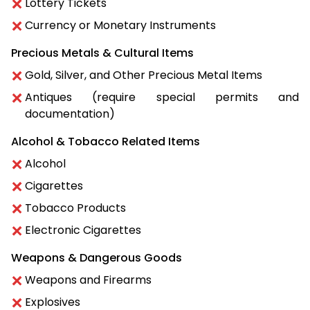
Lottery Tickets
Currency or Monetary Instruments
Precious Metals & Cultural Items
Gold, Silver, and Other Precious Metal Items
Antiques (require special permits and
documentation)
Alcohol & Tobacco Related Items
Alcohol
Cigarettes
Tobacco Products
Electronic Cigarettes
Weapons & Dangerous Goods
Weapons and Firearms
Explosives