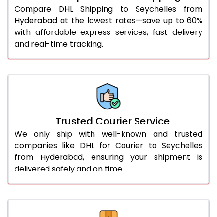
46.0 to 50.0 Kg
3,134 Per Kg
1,567 Per 
Compare DHL Shipping to Seychelles from
Hyderabad at the lowest rates—save up to 60%
51.0 to 55.0 Kg
3,122 Per Kg
1,561 Per 
with affordable express services, fast delivery
and real-time tracking.
56.0 to 60.0 Kg
3,110 Per Kg
1,555 Per 
61.0 to 65.0 Kg
3,098 Per Kg
1,549 Per 
66.0 to 70.0 Kg
3,088 Per Kg
1,544 Per 
More than 70.0 Kg
On Call
+91 99531 
Trusted Courier Service
We only ship with well-known and trusted
companies like DHL for Courier to Seychelles
from Hyderabad, ensuring your shipment is
delivered safely and on time.