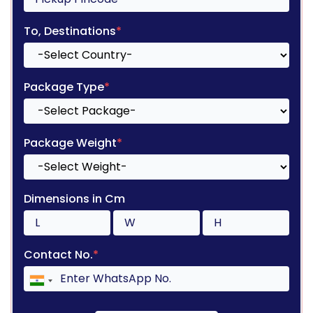
To, Destinations
*
Package Type
*
Package Weight
*
Dimensions in Cm
Contact No.
*