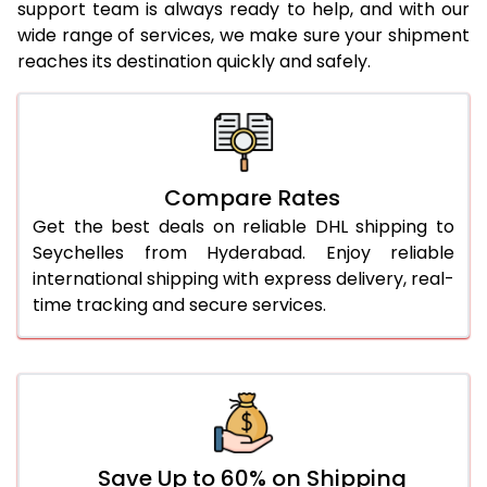
23.0 Kg
5,280 Per Kg
2,640 Per 
support team is always ready to help, and with our
wide range of services, we make sure your shipment
24.0 Kg
5,378 Per Kg
2,689 Per 
reaches its destination quickly and safely.
25.0 Kg
5,466 Per Kg
2,733 Per 
26.0 Kg
5,536 Per Kg
2,768 Per 
27.0 Kg
5,614 Per Kg
2,807 Per 
Compare Rates
Get the best deals on reliable DHL shipping to
28.0 Kg
5,684 Per Kg
2,842 Per 
Seychelles from Hyderabad. Enjoy reliable
29.0 Kg
5,752 Per Kg
2,876 Per 
international shipping with express delivery, real-
time tracking and secure services.
30.0 Kg
5,814 Per Kg
2,907 Per 
31.0 to 35.0 Kg
3,172 Per Kg
1,586 Per 
36.0 to 40.0 Kg
3,160 Per Kg
1,580 Per 
41.0 to 45.0 Kg
3,146 Per Kg
1,573 Per 
Save Up to 60% on Shipping