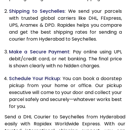
10.5 Kg
83,230
41,615
Shipping to Seychelles
: We send your parcels
11.0 Kg
84,096
42,048
with trusted global carriers like DHL, FExpress,
11.5 Kg
84,958
42,479
UPS, Aramex & DPD. Rapidex helps you compare
and get the best shipping rates for sending a
12.0 Kg
85,820
42,910
courier from Hyderabad to Seychelles.
12.5 Kg
86,682
43,341
Make a Secure Payment
: Pay online using UPI,
debit/credit card, or net banking. The final price
13.0 Kg
87,544
43,772
is shown clearly with no hidden charges.
13.5 Kg
88,406
44,203
Schedule Your Pickup
: You can book a doorstep
14.0 Kg
89,270
44,635
pickup from your home or office. Our pickup
executive will come to your door and collect your
14.5 Kg
90,132
45,066
parcel safely and securely—whatever works best
for you.
15.0 Kg
90,998
45,499
Send a DHL Courier to Seychelles from Hyderabad
15.5 Kg
91,668
45,834
easily with Rapidex Worldwide Express. With our