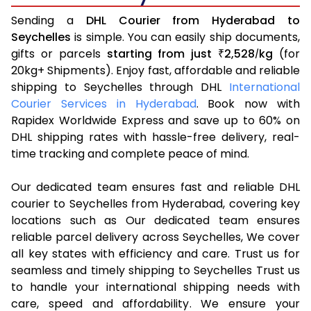
Sending a
DHL Courier from Hyderabad to
Seychelles
is simple. You can easily ship documents,
gifts or parcels
starting from just
2,528
kg
(for
₹
/
20kg+ Shipments). Enjoy fast, affordable and reliable
shipping to Seychelles through DHL
International
Courier Services in Hyderabad
. Book now with
Rapidex Worldwide Express and save up to 60% on
DHL shipping rates with hassle-free delivery, real-
time tracking and complete peace of mind.
Our dedicated team ensures fast and reliable DHL
courier to Seychelles from Hyderabad, covering key
locations such as Our dedicated team ensures
reliable parcel delivery across Seychelles, We cover
all key states with efficiency and care. Trust us for
seamless and timely shipping to Seychelles Trust us
to handle your international shipping needs with
care, speed and affordability. We ensure your