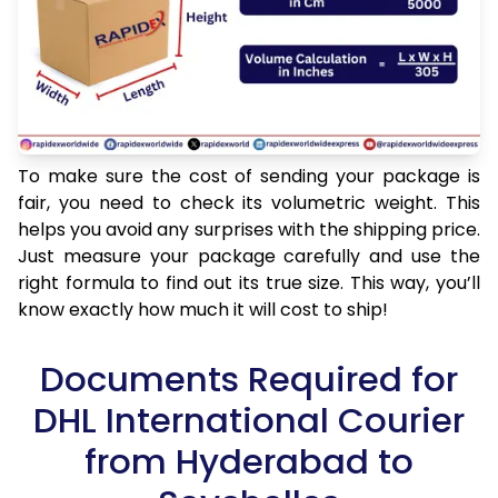
To make sure the cost of sending your package is
fair, you need to check its volumetric weight. This
helps you avoid any surprises with the shipping price.
Just measure your package carefully and use the
right formula to find out its true size. This way, you’ll
know exactly how much it will cost to ship!
Documents Required for
DHL International Courier
from Hyderabad to