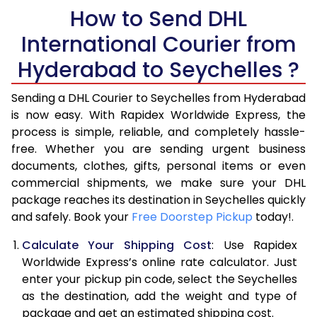
How to Send DHL
5.5 Kg
28,576
14,288
International Courier from
6.0 Kg
34,554
17,277
Hyderabad to Seychelles ?
6.5 Kg
40,530
20,265
Sending a DHL Courier to Seychelles from Hyderabad
7.0 Kg
46,508
23,254
is now easy. With Rapidex Worldwide Express, the
process is simple, reliable, and completely hassle-
7.5 Kg
52,482
26,241
free. Whether you are sending urgent business
documents, clothes, gifts, personal items or even
8.0 Kg
58,460
29,230
commercial shipments, we make sure your DHL
package reaches its destination in Seychelles quickly
8.5 Kg
64,438
32,219
and safely. Book your
Free Doorstep Pickup
today!.
9.0 Kg
70,416
35,208
Calculate Your Shipping Cost
: Use Rapidex
9.5 Kg
76,392
38,196
Worldwide Express’s online rate calculator. Just
enter your pickup pin code, select the Seychelles
10.0 Kg
82,368
41,184
as the destination, add the weight and type of
package and get an estimated shipping cost.