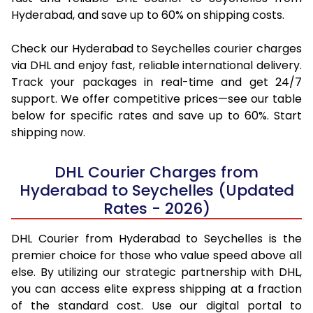
Hyderabad, and save up to 60% on shipping costs.
Check our Hyderabad to Seychelles courier charges
via DHL and enjoy fast, reliable international delivery.
Track your packages in real-time and get 24/7
support. We offer competitive prices—see our table
below for specific rates and save up to 60%. Start
shipping now.
DHL Courier Charges from
Hyderabad to Seychelles (Updated
Rates - 2026)
DHL Courier from Hyderabad to Seychelles is the
premier choice for those who value speed above all
else. By utilizing our strategic partnership with DHL,
you can access elite express shipping at a fraction
of the standard cost. Use our digital portal to