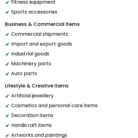
Fitness equipment
Sports accessories
Business & Commercial Items
Commercial shipments
Import and export goods
Industrial goods
Machinery parts
Auto parts
Lifestyle & Creative Items
Artificial jewellery
Cosmetics and personal care items
Decoration items
Handicraft items
Artworks and paintings