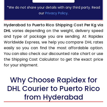
*We do not share your details with any third party. Read
our
Privacy Policy
.
Hyderabad to Puerto Rico Shipping Cost Per Kg via
DHL
varies depending on the weight, delivery speed
and type of package you are sending. At Rapidex
Worldwide Express, we help you compare DHL rates
easily so you can find the most affordable option.
You can also check our discounted rate chart or use
the Shipping Cost Calculator to get the exact price
for your shipment.
Why Choose Rapidex for
DHL Courier to Puerto Rico
from Hyderabad