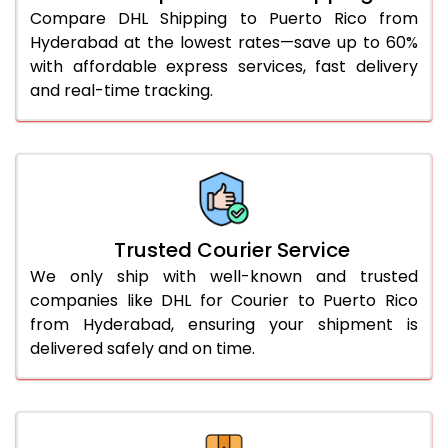
51.0 to 55.0 Kg
1,932 Per Kg
966 Per
Compare DHL Shipping to Puerto Rico from
Hyderabad at the lowest rates—save up to 60%
56.0 to 60.0 Kg
1,932 Per Kg
966 Per
with affordable express services, fast delivery
61.0 to 65.0 Kg
1,932 Per Kg
966 Per
and real-time tracking.
66.0 to 70.0 Kg
1,932 Per Kg
966 Per
More than 70.0 Kg
On Call
+91 99531 
Trusted Courier Service
We only ship with well-known and trusted
companies like DHL for Courier to Puerto Rico
from Hyderabad, ensuring your shipment is
delivered safely and on time.