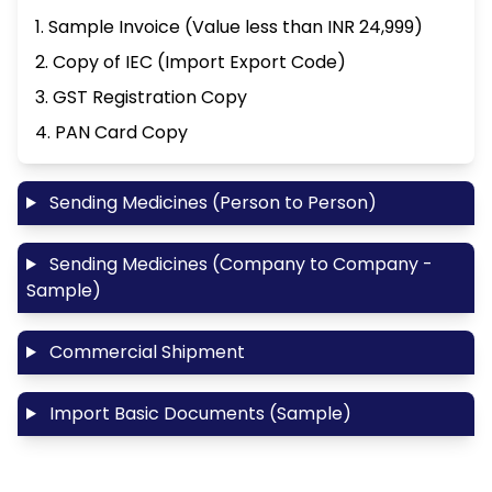
1. Sample Invoice (Value less than INR 24,999)
2. Copy of IEC (Import Export Code)
3. GST Registration Copy
4. PAN Card Copy
Sending Medicines (Person to Person)
Sending Medicines (Company to Company -
Sample)
Commercial Shipment
Import Basic Documents (Sample)