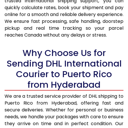
trusted international shipping support, you can
quickly calculate rates, book your shipment and pay
17.0 Kg
34,770
17,385
online for a smooth and reliable delivery experience.
We ensure fast processing, safe handling, doorstep
17.5 Kg
35,724
17,862
pickup and real time tracking so your parcel
reaches Canada without any delays or stress.
18.0 Kg
36,682
18,341
18.5 Kg
37,638
18,819
Why Choose Us for
19.0 Kg
38,592
19,296
Sending DHL International
19.5 Kg
39,550
19,775
Courier to Puerto Rico
from Hyderabad
20.0 Kg
40,506
20,253
21.0 Kg
1,984 Per Kg
992 Per 
We are a trusted service provider of DHL shipping to
Puerto Rico from Hyderabad, offering fast and
22.0 Kg
1,984 Per Kg
992 Per 
secure deliveries. Whether for personal or business
needs, we handle your packages with care to ensure
23.0 Kg
1,984 Per Kg
992 Per 
they arrive on time and in perfect condition. Our