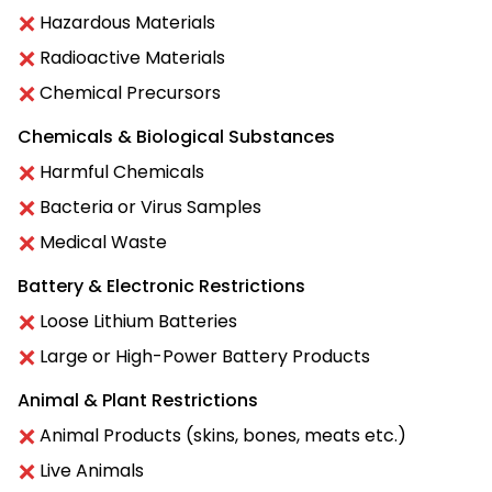
Hazardous Materials
Radioactive Materials
Chemical Precursors
Chemicals & Biological Substances
Harmful Chemicals
Bacteria or Virus Samples
Medical Waste
Battery & Electronic Restrictions
Loose Lithium Batteries
Large or High-Power Battery Products
Animal & Plant Restrictions
Animal Products (skins, bones, meats etc.)
Live Animals