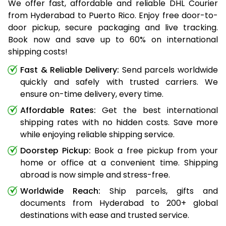
We offer fast, affordable and reliable DHL Courier
from Hyderabad to Puerto Rico. Enjoy free door-to-
door pickup, secure packaging and live tracking.
Book now and save up to 60% on international
shipping costs!
Fast & Reliable Delivery:
Send parcels worldwide
quickly and safely with trusted carriers. We
ensure on-time delivery, every time.
Affordable Rates:
Get the best international
shipping rates with no hidden costs. Save more
while enjoying reliable shipping service.
Doorstep Pickup:
Book a free pickup from your
home or office at a convenient time. Shipping
abroad is now simple and stress-free.
Worldwide Reach:
Ship parcels, gifts and
documents from Hyderabad to 200+ global
destinations with ease and trusted service.