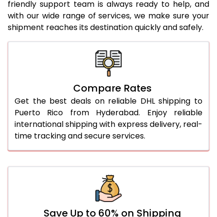
24.0 Kg
1,984 Per Kg
992 Per 
friendly support team is always ready to help, and
with our wide range of services, we make sure your
25.0 Kg
1,984 Per Kg
992 Per 
shipment reaches its destination quickly and safely.
26.0 Kg
1,974 Per Kg
987 Per
27.0 Kg
1,976 Per Kg
988 Per
28.0 Kg
1,976 Per Kg
988 Per
Compare Rates
29.0 Kg
1,976 Per Kg
988 Per
Get the best deals on reliable DHL shipping to
Puerto Rico from Hyderabad. Enjoy reliable
30.0 Kg
1,976 Per Kg
988 Per
international shipping with express delivery, real-
time tracking and secure services.
31.0 to 35.0 Kg
1,982 Per Kg
991 Per 
36.0 to 40.0 Kg
1,968 Per Kg
984 Per
41.0 to 45.0 Kg
1,956 Per Kg
978 Per
46.0 to 50.0 Kg
1,944 Per Kg
972 Per
Save Up to 60% on Shipping