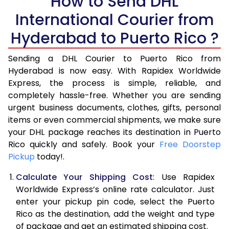
How to Send DHL
International Courier from
6.0 Kg
16,336
8,168
Hyderabad to Puerto Rico ?
6.5 Kg
16,982
8,491
Sending a DHL Courier to Puerto Rico from
7.0 Kg
17,628
8,814
Hyderabad is now easy. With Rapidex Worldwide
7.5 Kg
18,276
9,138
Express, the process is simple, reliable, and
completely hassle-free. Whether you are sending
8.0 Kg
18,922
9,461
urgent business documents, clothes, gifts, personal
items or even commercial shipments, we make sure
8.5 Kg
19,570
9,785
your DHL package reaches its destination in Puerto
9.0 Kg
20,216
10,108
Rico quickly and safely. Book your
Free Doorstep
Pickup
today!.
9.5 Kg
20,862
10,431
Calculate Your Shipping Cost
: Use Rapidex
10.0 Kg
21,506
10,753
Worldwide Express’s online rate calculator. Just
enter your pickup pin code, select the Puerto
10.5 Kg
22,468
11,234
Rico as the destination, add the weight and type
of package and get an estimated shipping cost.
11.0 Kg
23,432
11,716