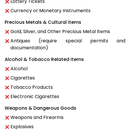
Lottery Tickets
Currency or Monetary Instruments
Precious Metals & Cultural Items
Gold, Silver, and Other Precious Metal Items
Antiques (require special permits and
documentation)
Alcohol & Tobacco Related Items
Alcohol
Cigarettes
Tobacco Products
Electronic Cigarettes
Weapons & Dangerous Goods
Weapons and Firearms
Explosives