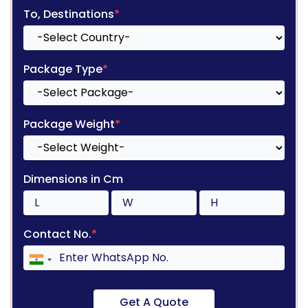
To, Destinations
*
Package Type
*
Package Weight
*
Dimensions in Cm
Contact No.
*
Get A Quote