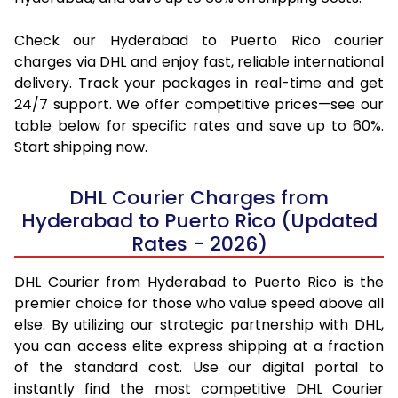
Check our Hyderabad to Puerto Rico courier
charges via DHL and enjoy fast, reliable international
delivery. Track your packages in real-time and get
24/7 support. We offer competitive prices—see our
table below for specific rates and save up to 60%.
Start shipping now.
DHL Courier Charges from
Hyderabad to Puerto Rico (Updated
Rates - 2026)
DHL Courier from Hyderabad to Puerto Rico is the
premier choice for those who value speed above all
else. By utilizing our strategic partnership with DHL,
you can access elite express shipping at a fraction
of the standard cost. Use our digital portal to
instantly find the most competitive DHL Courier