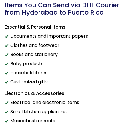
Items You Can Send via DHL Courier
from Hyderabad to Puerto Rico
Essential & Personal Items
Documents and important papers
Clothes and footwear
Books and stationery
Baby products
Household items
Customized gifts
Electronics & Accessories
Electrical and electronic items
Small kitchen appliances
Musical instruments