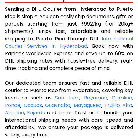
Sending a
DHL Courier from Hyderabad to Puerto
Rico
is simple. You can easily ship documents, gifts or
parcels
starting from just
992
kg
(for 20kg+
₹
/
Shipments). Enjoy fast, affordable and reliable
shipping to Puerto Rico through DHL
International
Courier Services in Hyderabad
. Book now with
Rapidex Worldwide Express and save up to 60% on
DHL shipping rates with hassle-free delivery, real-
time tracking and complete peace of mind.
Our dedicated team ensures fast and reliable DHL
courier to Puerto Rico from Hyderabad, covering key
locations such as
San Juan
,
Bayamon
,
Carolina
,
Ponce
,
Caguas
,
Guaynabo
,
Mayagueez
,
Trujillo Alto
,
Arecibo
,
Fajardo
and more. Trust us to handle your
international shipping needs with care, speed and
affordability. We ensure your package is delivered
safely, every time.