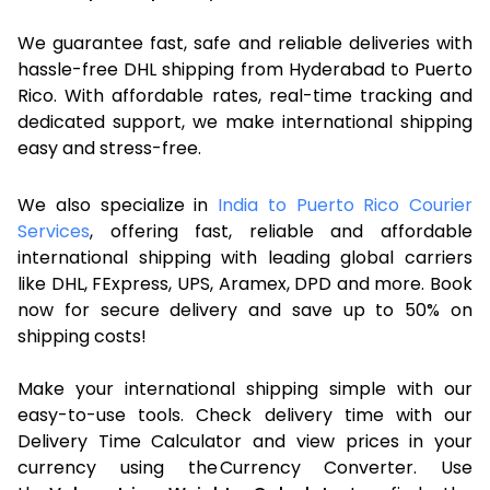
We guarantee fast, safe and reliable deliveries with
hassle-free DHL shipping from Hyderabad to Puerto
Rico. With affordable rates, real-time tracking and
dedicated support, we make international shipping
easy and stress-free.
We also specialize in
India to Puerto Rico Courier
Services
, offering fast, reliable and affordable
international shipping with leading global carriers
like DHL, FExpress, UPS, Aramex, DPD and more. Book
now for secure delivery and save up to 50% on
shipping costs!
Make your international shipping simple with our
easy-to-use tools. Check delivery time with our
Delivery Time Calculator and view prices in your
currency using the Currency Converter. Use