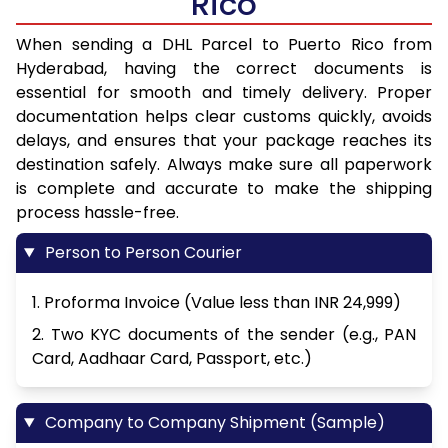
Rico
When sending a DHL Parcel to Puerto Rico from
Hyderabad, having the correct documents is
essential for smooth and timely delivery. Proper
documentation helps clear customs quickly, avoids
delays, and ensures that your package reaches its
destination safely. Always make sure all paperwork
is complete and accurate to make the shipping
process hassle-free.
Person to Person Courier
1. Proforma Invoice (Value less than INR 24,999)
2. Two KYC documents of the sender (e.g., PAN
Card, Aadhaar Card, Passport, etc.)
Company to Company Shipment (Sample)