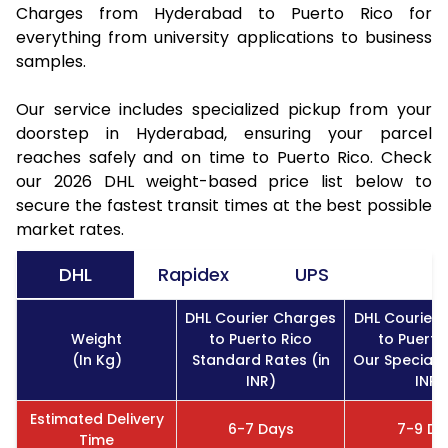
Charges from Hyderabad to Puerto Rico for
everything from university applications to business
samples.
Our service includes specialized pickup from your
doorstep in Hyderabad, ensuring your parcel
reaches safely and on time to Puerto Rico. Check
our 2026 DHL weight-based price list below to
secure the fastest transit times at the best possible
market rates.
DHL
Rapidex
UPS
DHL Courier Charges
DHL Courier
Weight
to Puerto Rico
to Puerto
(In Kg)
Standard Rates (in
Our Special R
INR)
INR)
Estimated Delivery
6-7 Days
7-9 Da
Time