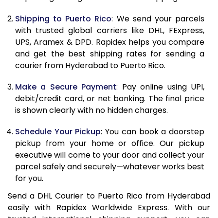
11.5 Kg
24,394
12,197
Shipping to Puerto Rico
: We send your parcels
with trusted global carriers like DHL, FExpress,
12.0 Kg
25,358
12,679
UPS, Aramex & DPD. Rapidex helps you compare
and get the best shipping rates for sending a
12.5 Kg
26,318
13,159
courier from Hyderabad to Puerto Rico.
13.0 Kg
27,280
13,640
Make a Secure Payment
: Pay online using UPI,
13.5 Kg
28,244
14,122
debit/credit card, or net banking. The final price
is shown clearly with no hidden charges.
14.0 Kg
29,206
14,603
Schedule Your Pickup
: You can book a doorstep
14.5 Kg
30,168
15,084
pickup from your home or office. Our pickup
executive will come to your door and collect your
15.0 Kg
31,128
15,564
parcel safely and securely—whatever works best
15.5 Kg
31,902
15,951
for you.
Send a DHL Courier to Puerto Rico from Hyderabad
16.0 Kg
32,856
16,428
easily with Rapidex Worldwide Express. With our
16.5 Kg
33,814
16,907