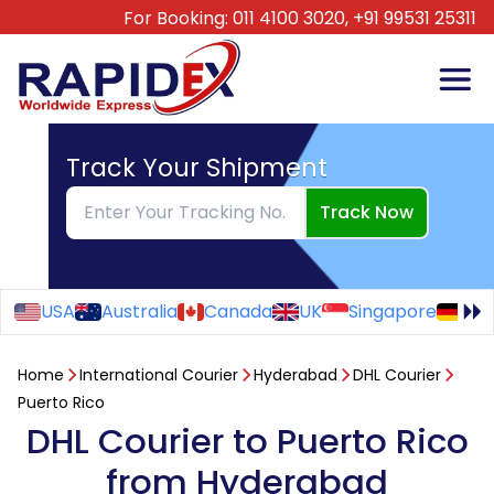
For Booking:
011 4100 3020,
+91 99531 25311
Track Your Shipment
Track Now
USA
Australia
Canada
UK
Singapore
Ge
Home
International Courier
Hyderabad
DHL Courier
Puerto Rico
DHL Courier to Puerto Rico
from Hyderabad