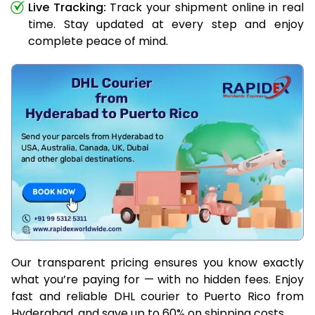
Live Tracking:
Track your shipment online in real
time. Stay updated at every step and enjoy
complete peace of mind.
Our transparent pricing ensures you know exactly
what you’re paying for — with no hidden fees. Enjoy
fast and reliable DHL courier to Puerto Rico from
Hyderabad, and save up to 60% on shipping costs.