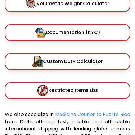
Volumetric Weight Calculator
Documentation (KYC)
Custom Duty Calculator
Restricted Items List
We also specialize in
Medicine Courier to Puerto Rico
from Delhi, offering fast, reliable and affordable
international shipping with leading global carriers