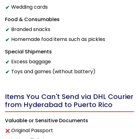
Wedding cards
Food & Consumables
Branded snacks
Homemade food items such as pickles
Special Shipments
Excess baggage
Toys and games (without battery)
Items You Can't Send via DHL Courier
from Hyderabad to Puerto Rico
Valuable or Sensitive Documents
Original Passport