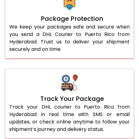
Package Protection
We keep your packages safe and secure when
you send a DHL Courier to Puerto Rico from
Hyderabad. Trust us to deliver your shipment
securely and on time.
Track Your Package
Track your DHL courier to Puerto Rico from
Hyderabad in real time with SMS or email
updates, or check online anytime to follow your
shipment’s journey and delivery status.