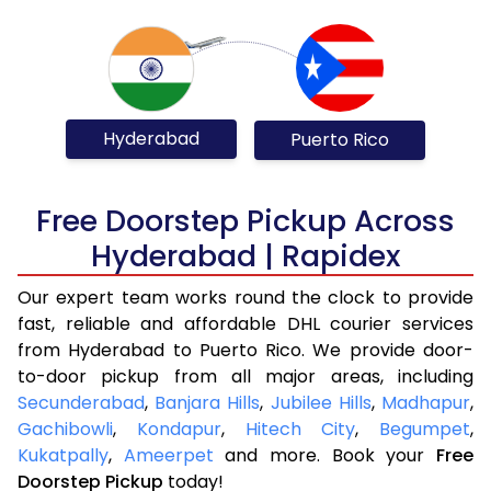
Hyderabad
Puerto Rico
Free Doorstep Pickup Across
Hyderabad | Rapidex
Our expert team works round the clock to provide
fast, reliable and affordable DHL courier services
from Hyderabad to Puerto Rico. We provide door-
to-door pickup from all major areas, including
Secunderabad
,
Banjara Hills
,
Jubilee Hills
,
Madhapur
,
Gachibowli
,
Kondapur
,
Hitech City
,
Begumpet
,
Kukatpally
,
Ameerpet
and more. Book your
Free
Doorstep Pickup
today!