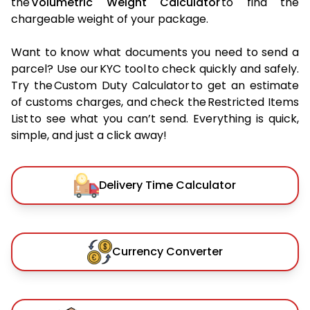
the
Volumetric Weight Calculator
to find the
chargeable weight of your package.
Want to know what documents you need to send a
parcel? Use our KYC tool to check quickly and safely.
Try the Custom Duty Calculator to get an estimate
of customs charges, and check the Restricted Items
List to see what you can’t send. Everything is quick,
simple, and just a click away!
Delivery Time Calculator
Currency Converter