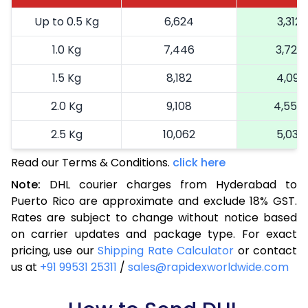
Up to 0.5 Kg
6,624
3,312
1.0 Kg
7,446
3,723
1.5 Kg
8,182
4,091
2.0 Kg
9,108
4,554
2.5 Kg
10,062
5,031
Read our Terms & Conditions.
3.0 Kg
11,052
click here
5,526
Note:
DHL courier charges from Hyderabad to
3.5 Kg
12,044
6,022
Puerto Rico are approximate and exclude 18% GST.
Rates are subject to change without notice based
4.0 Kg
13,034
6,517
on carrier updates and package type. For exact
4.5 Kg
14,024
7,012
pricing, use our
Shipping Rate Calculator
or contact
us at
+91 99531 25311
/
sales@rapidexworldwide.com
5.0 Kg
15,016
7,508
5.5 Kg
15,688
7,844