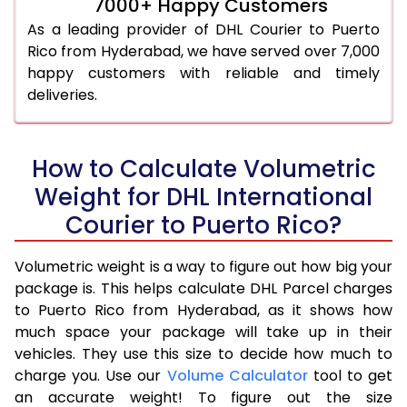
7000+ Happy Customers
As a leading provider of DHL Courier to Puerto
Rico from Hyderabad, we have served over 7,000
happy customers with reliable and timely
deliveries.
How to Calculate Volumetric
Weight for DHL International
Courier to Puerto Rico?
Volumetric weight is a way to figure out how big your
package is. This helps calculate DHL Parcel charges
to Puerto Rico from Hyderabad, as it shows how
much space your package will take up in their
vehicles. They use this size to decide how much to
charge you. Use our
Volume Calculator
tool to get
an accurate weight! To figure out the size