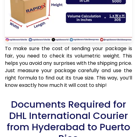
To make sure the cost of sending your package is
fair, you need to check its volumetric weight. This
helps you avoid any surprises with the shipping price.
Just measure your package carefully and use the
right formula to find out its true size. This way, you’ll
know exactly how much it will cost to ship!
Documents Required for
DHL International Courier
from Hyderabad to Puerto