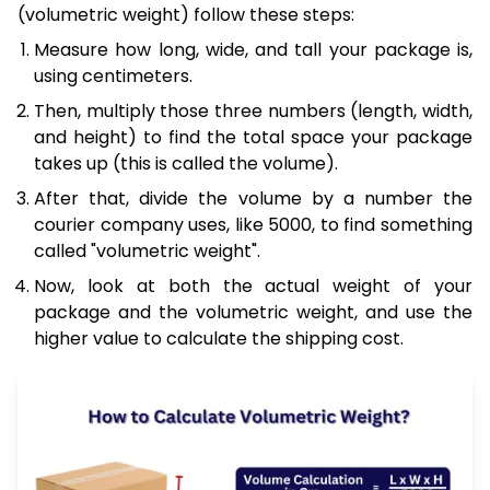
(volumetric weight) follow these steps:
Measure how long, wide, and tall your package is,
using centimeters.
Then, multiply those three numbers (length, width,
and height) to find the total space your package
takes up (this is called the volume).
After that, divide the volume by a number the
courier company uses, like 5000, to find something
called "volumetric weight".
Now, look at both the actual weight of your
package and the volumetric weight, and use the
higher value to calculate the shipping cost.