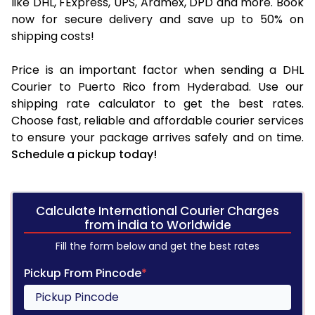
like DHL, FExpress, UPS, Aramex, DPD and more. Book
now for secure delivery and save up to 50% on
shipping costs!
Price is an important factor when sending a DHL
Courier to Puerto Rico from Hyderabad. Use our
shipping rate calculator to get the best rates.
Choose fast, reliable and affordable courier services
to ensure your package arrives safely and on time.
Schedule a pickup today!
Calculate International Courier Charges
from india to Worldwide
Fill the form below and get the best rates
Pickup From Pincode
*