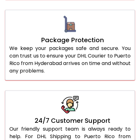
Package Protection
We keep your packages safe and secure. You
can trust us to ensure your DHL Courier to Puerto
Rico from Hyderabad arrives on time and without
any problems.
24/7 Customer Support
Our friendly support team is always ready to
help. For DHL Shipping to Puerto Rico from