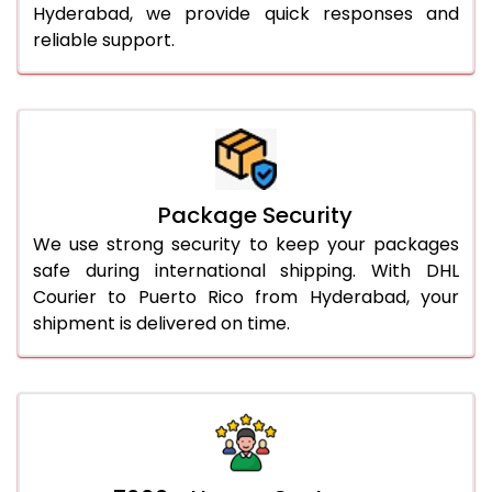
Hyderabad, we provide quick responses and
reliable support.
Package Security
We use strong security to keep your packages
safe during international shipping. With DHL
Courier to Puerto Rico from Hyderabad, your
shipment is delivered on time.