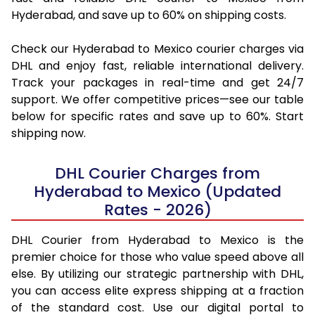
Hyderabad, and save up to 60% on shipping costs.
Check our Hyderabad to Mexico courier charges via
DHL and enjoy fast, reliable international delivery.
Track your packages in real-time and get 24/7
support. We offer competitive prices—see our table
below for specific rates and save up to 60%. Start
shipping now.
DHL Courier Charges from
Hyderabad to Mexico (Updated
Rates - 2026)
DHL Courier from Hyderabad to Mexico is the
premier choice for those who value speed above all
else. By utilizing our strategic partnership with DHL,
you can access elite express shipping at a fraction
of the standard cost. Use our digital portal to