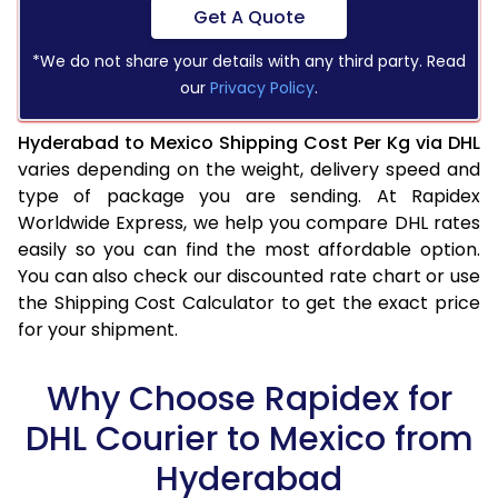
Get A Quote
*We do not share your details with any third party. Read
our
Privacy Policy
.
Hyderabad to Mexico Shipping Cost Per Kg via DHL
varies depending on the weight, delivery speed and
type of package you are sending. At Rapidex
Worldwide Express, we help you compare DHL rates
easily so you can find the most affordable option.
You can also check our discounted rate chart or use
the Shipping Cost Calculator to get the exact price
for your shipment.
Why Choose Rapidex for
DHL Courier to Mexico from
Hyderabad