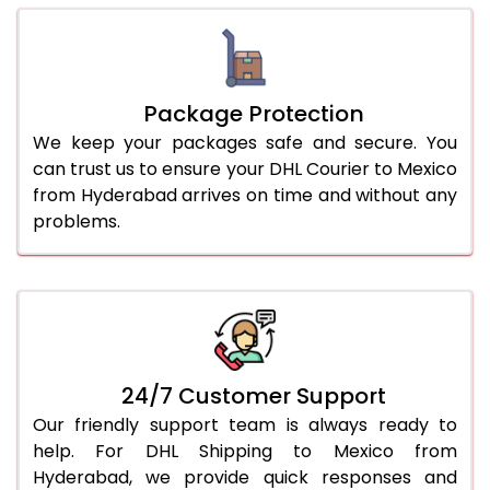
Package Protection
We keep your packages safe and secure. You
can trust us to ensure your DHL Courier to Mexico
from Hyderabad arrives on time and without any
problems.
24/7 Customer Support
Our friendly support team is always ready to
help. For DHL Shipping to Mexico from
Hyderabad, we provide quick responses and