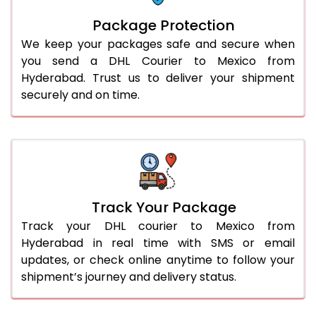
Package Protection
We keep your packages safe and secure when
you send a DHL Courier to Mexico from
Hyderabad. Trust us to deliver your shipment
securely and on time.
Track Your Package
Track your DHL courier to Mexico from
Hyderabad in real time with SMS or email
updates, or check online anytime to follow your
shipment’s journey and delivery status.