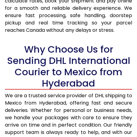
calculate rates, book your shipment and pay online
for a smooth and reliable delivery experience. We
17.0 Kg
34,770
17,385
ensure fast processing, safe handling, doorstep
pickup and real time tracking so your parcel
17.5 Kg
35,724
17,862
reaches Canada without any delays or stress.
18.0 Kg
36,682
18,341
Why Choose Us for
18.5 Kg
37,638
18,819
Sending DHL International
19.0 Kg
38,592
19,296
Courier to Mexico from
19.5 Kg
39,550
19,775
Hyderabad
20.0 Kg
40,506
20,253
We are a trusted service provider of DHL shipping to
21.0 Kg
1,984 Per Kg
992 Per 
Mexico from Hyderabad, offering fast and secure
deliveries. Whether for personal or business needs,
22.0 Kg
1,984 Per Kg
992 Per 
we handle your packages with care to ensure they
arrive on time and in perfect condition. Our friendly
23.0 Kg
1,984 Per Kg
992 Per 
support team is always ready to help, and with our