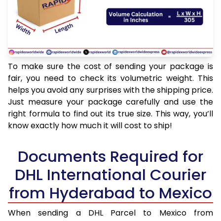
To make sure the cost of sending your package is
fair, you need to check its volumetric weight. This
helps you avoid any surprises with the shipping price.
Just measure your package carefully and use the
right formula to find out its true size. This way, you’ll
know exactly how much it will cost to ship!
Documents Required for
DHL International Courier
from Hyderabad to Mexico
When sending a DHL Parcel to Mexico from