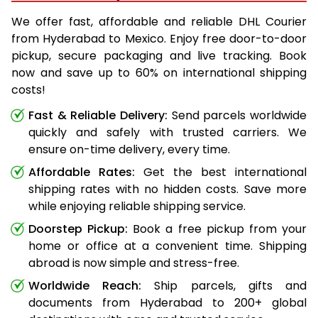
We offer fast, affordable and reliable DHL Courier
from Hyderabad to Mexico. Enjoy free door-to-door
pickup, secure packaging and live tracking. Book
now and save up to 60% on international shipping
costs!
Fast & Reliable Delivery:
Send parcels worldwide
quickly and safely with trusted carriers. We
ensure on-time delivery, every time.
Affordable Rates:
Get the best international
shipping rates with no hidden costs. Save more
while enjoying reliable shipping service.
Doorstep Pickup:
Book a free pickup from your
home or office at a convenient time. Shipping
abroad is now simple and stress-free.
Worldwide Reach:
Ship parcels, gifts and
documents from Hyderabad to 200+ global