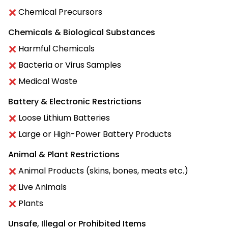
Chemical Precursors
Chemicals & Biological Substances
Harmful Chemicals
Bacteria or Virus Samples
Medical Waste
Battery & Electronic Restrictions
Loose Lithium Batteries
Large or High-Power Battery Products
Animal & Plant Restrictions
Animal Products (skins, bones, meats etc.)
Live Animals
Plants
Unsafe, Illegal or Prohibited Items