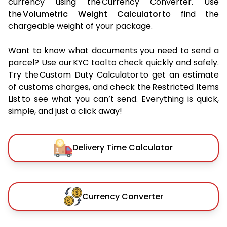
currency using the Currency Converter. Use
the
Volumetric Weight Calculator
to find the
chargeable weight of your package.
Want to know what documents you need to send a
parcel? Use our KYC tool to check quickly and safely.
Try the Custom Duty Calculator to get an estimate
of customs charges, and check the Restricted Items
List to see what you can’t send. Everything is quick,
simple, and just a click away!
Delivery Time Calculator
Currency Converter