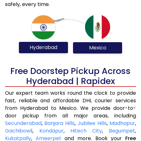
safely, every time.
Hyderabad
Mexico
Free Doorstep Pickup Across
Hyderabad | Rapidex
Our expert team works round the clock to provide
fast, reliable and affordable DHL courier services
from Hyderabad to Mexico. We provide door-to-
door pickup from all major areas, including
Secunderabad
,
Banjara Hills
,
Jubilee Hills
,
Madhapur
,
Gachibowli
,
Kondapur
,
Hitech City
,
Begumpet
,
Kukatpally
,
Ameerpet
and more. Book your
Free