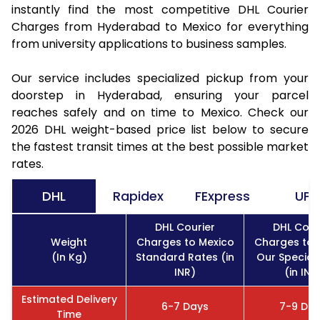
instantly find the most competitive DHL Courier
Charges from Hyderabad to Mexico for everything
from university applications to business samples.
Our service includes specialized pickup from your
doorstep in Hyderabad, ensuring your parcel
reaches safely and on time to Mexico. Check our
2026 DHL weight-based price list below to secure
the fastest transit times at the best possible market
rates.
DHL
Rapidex
FExpress
UPS
DHL Courier
DHL Cour
Weight
Charges to Mexico
Charges to 
(In Kg)
Standard Rates (in
Our Special
INR)
(in INR
Estimated Delivery
6-7 Days
7-9 Da
Time