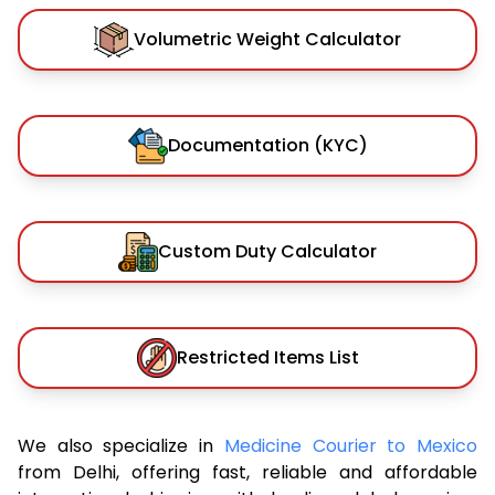
Volumetric Weight Calculator
Documentation (KYC)
Custom Duty Calculator
Restricted Items List
We also specialize in
Medicine Courier to Mexico
from Delhi, offering fast, reliable and affordable