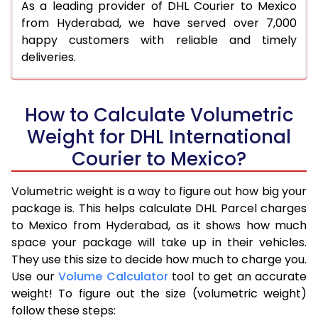
As a leading provider of DHL Courier to Mexico
from Hyderabad, we have served over 7,000
happy customers with reliable and timely
deliveries.
How to Calculate Volumetric
Weight for DHL International
Courier to Mexico?
Volumetric weight is a way to figure out how big your
package is. This helps calculate DHL Parcel charges
to Mexico from Hyderabad, as it shows how much
space your package will take up in their vehicles.
They use this size to decide how much to charge you.
Use our
Volume Calculator
tool to get an accurate
weight! To figure out the size (volumetric weight)
follow these steps: