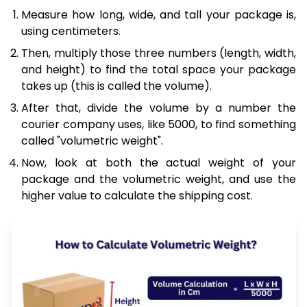
Measure how long, wide, and tall your package is,
using centimeters.
Then, multiply those three numbers (length, width,
and height) to find the total space your package
takes up (this is called the volume).
After that, divide the volume by a number the
courier company uses, like 5000, to find something
called "volumetric weight".
Now, look at both the actual weight of your
package and the volumetric weight, and use the
higher value to calculate the shipping cost.