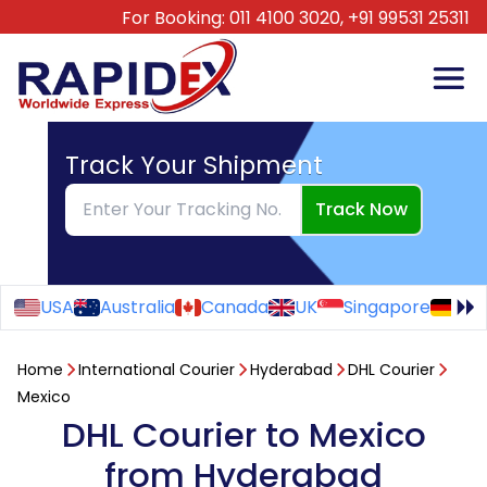
For Booking:
011 4100 3020,
+91 99531 25311
Track Your Shipment
Track Now
USA
Australia
Canada
UK
Singapore
Ge
Home
International Courier
Hyderabad
DHL Courier
Mexico
DHL Courier to Mexico
from Hyderabad