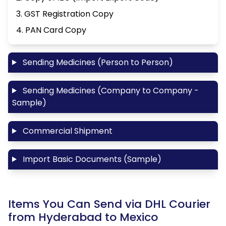
3. GST Registration Copy
4. PAN Card Copy
Sending Medicines (Person to Person)
Sending Medicines (Company to Company -
Sample)
Commercial Shipment
Import Basic Documents (Sample)
Items You Can Send via DHL Courier
from Hyderabad to Mexico