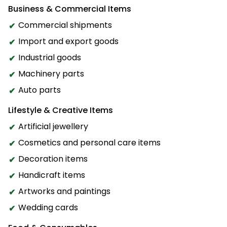
Business & Commercial Items
Commercial shipments
Import and export goods
Industrial goods
Machinery parts
Auto parts
Lifestyle & Creative Items
Artificial jewellery
Cosmetics and personal care items
Decoration items
Handicraft items
Artworks and paintings
Wedding cards