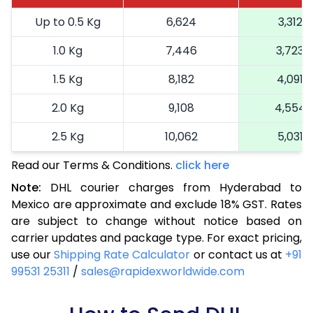
Up to 0.5 Kg
6,624
3,312
1.0 Kg
7,446
3,723
1.5 Kg
8,182
4,091
2.0 Kg
9,108
4,554
2.5 Kg
10,062
5,031
Read our Terms & Conditions.
3.0 Kg
11,052
click here
5,526
Note:
DHL courier charges from Hyderabad to
3.5 Kg
12,044
6,022
Mexico are approximate and exclude 18% GST. Rates
are subject to change without notice based on
4.0 Kg
13,034
6,517
carrier updates and package type. For exact pricing,
4.5 Kg
14,024
7,012
use our
Shipping Rate Calculator
or contact us at
+91
99531 25311
/
sales@rapidexworldwide.com
5.0 Kg
15,016
7,508
5.5 Kg
15,688
7,844