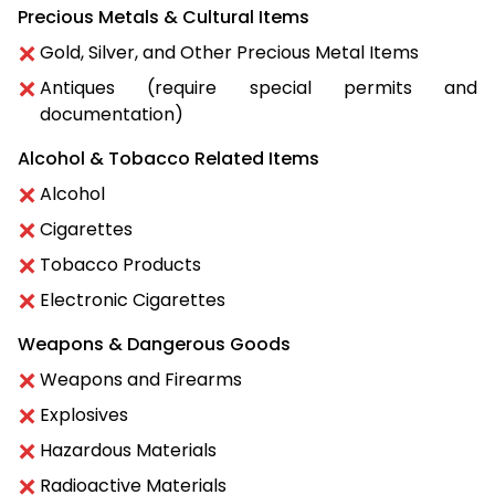
Precious Metals & Cultural Items
Gold, Silver, and Other Precious Metal Items
Antiques (require special permits and
documentation)
Alcohol & Tobacco Related Items
Alcohol
Cigarettes
Tobacco Products
Electronic Cigarettes
Weapons & Dangerous Goods
Weapons and Firearms
Explosives
Hazardous Materials
Radioactive Materials