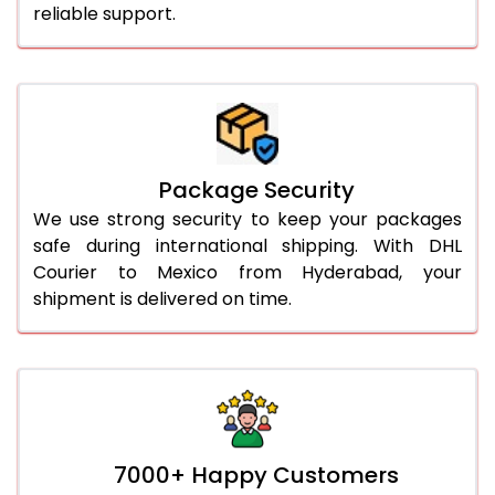
reliable support.
Package Security
We use strong security to keep your packages
safe during international shipping. With DHL
Courier to Mexico from Hyderabad, your
shipment is delivered on time.
7000+ Happy Customers