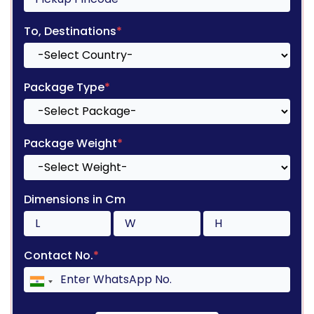
To, Destinations
*
Package Type
*
Package Weight
*
Dimensions in Cm
Contact No.
*