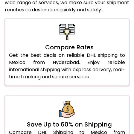
24.0 Kg
1,984 Per Kg
992 Per 
wide range of services, we make sure your shipment
reaches its destination quickly and safely.
25.0 Kg
1,984 Per Kg
992 Per 
26.0 Kg
1,974 Per Kg
987 Per 
27.0 Kg
1,976 Per Kg
988 Per 
Compare Rates
28.0 Kg
1,976 Per Kg
988 Per 
Get the best deals on reliable DHL shipping to
29.0 Kg
1,976 Per Kg
988 Per 
Mexico from Hyderabad. Enjoy reliable
international shipping with express delivery, real-
30.0 Kg
1,976 Per Kg
988 Per 
time tracking and secure services.
31.0 to 35.0 Kg
1,982 Per Kg
991 Per 
36.0 to 40.0 Kg
1,968 Per Kg
984 Per 
41.0 to 45.0 Kg
1,956 Per Kg
978 Per 
46.0 to 50.0 Kg
1,944 Per Kg
972 Per 
Save Up to 60% on Shipping
Compare DHL Shipping to Mexico from