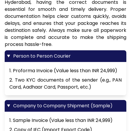
Hyderabad, having the correct documents is
essential for smooth and timely delivery. Proper
documentation helps clear customs quickly, avoids
delays, and ensures that your package reaches its
destination safely. Always make sure all paperwork
is complete and accurate to make the shipping
process hassle-free.
Person to Person Courier
1. Proforma Invoice (Value less than INR 24,999)
2. Two KYC documents of the sender (e.g., PAN
Card, Aadhaar Card, Passport, etc.)
Company to Company Shipment (Sample)
1. Sample Invoice (Value less than INR 24,999)
2. Copy of IEC (Import Export Code)