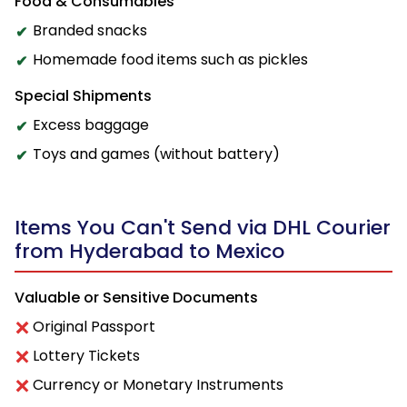
Food & Consumables
Branded snacks
Homemade food items such as pickles
Special Shipments
Excess baggage
Toys and games (without battery)
Items You Can't Send via DHL Courier
from Hyderabad to Mexico
Valuable or Sensitive Documents
Original Passport
Lottery Tickets
Currency or Monetary Instruments