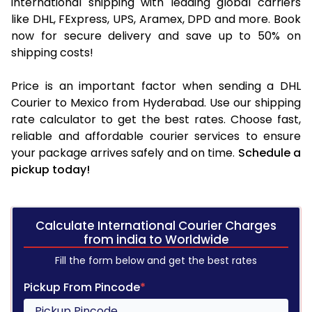
international shipping with leading global carriers
like DHL, FExpress, UPS, Aramex, DPD and more. Book
now for secure delivery and save up to 50% on
shipping costs!
Price is an important factor when sending a DHL
Courier to Mexico from Hyderabad. Use our shipping
rate calculator to get the best rates. Choose fast,
reliable and affordable courier services to ensure
your package arrives safely and on time.
Schedule a
pickup today!
Calculate International Courier Charges
from india to Worldwide
Fill the form below and get the best rates
Pickup From Pincode
*