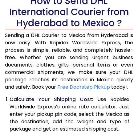
How to Send DHL
International Courier from
6.0 Kg
16,336
8,168
Hyderabad to Mexico ?
6.5 Kg
16,982
8,491
Sending a DHL Courier to Mexico from Hyderabad is
7.0 Kg
17,628
8,814
now easy. With Rapidex Worldwide Express, the
7.5 Kg
18,276
9,138
process is simple, reliable, and completely hassle-
free. Whether you are sending urgent business
8.0 Kg
18,922
9,461
documents, clothes, gifts, personal items or even
commercial shipments, we make sure your DHL
8.5 Kg
19,570
9,785
package reaches its destination in Mexico quickly
9.0 Kg
20,216
10,108
and safely. Book your
Free Doorstep Pickup
today!.
9.5 Kg
20,862
10,431
Calculate Your Shipping Cost
: Use Rapidex
Worldwide Express’s online rate calculator. Just
10.0 Kg
21,506
10,753
enter your pickup pin code, select the Mexico as
the destination, add the weight and type of
10.5 Kg
22,468
11,234
package and get an estimated shipping cost.
11.0 Kg
23,432
11,716