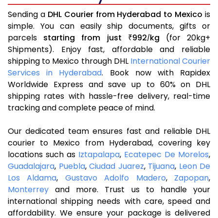
Sending a
DHL Courier from Hyderabad to Mexico
is
simple. You can easily ship documents, gifts or
parcels
starting from just
992
kg
(for 20kg+
₹
/
Shipments). Enjoy fast, affordable and reliable
shipping to Mexico through DHL
International Courier
Services in Hyderabad
. Book now with Rapidex
Worldwide Express and save up to 60% on DHL
shipping rates with hassle-free delivery, real-time
tracking and complete peace of mind.
Our dedicated team ensures fast and reliable DHL
courier to Mexico from Hyderabad, covering key
locations such as
Iztapalapa
,
Ecatepec De Morelos
,
Guadalajara
,
Puebla
,
Ciudad Juarez
,
Tijuana
,
Leon De
Los Aldama
,
Gustavo Adolfo Madero
,
Zapopan
,
Monterrey
and more. Trust us to handle your
international shipping needs with care, speed and
affordability. We ensure your package is delivered