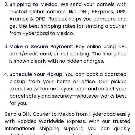
Shipping to Mexico
: We send your parcels with
11.5 Kg
24,394
12,197
trusted global carriers like DHL, FExpress, UPS,
Aramex & DPD. Rapidex helps you compare and
12.0 Kg
25,358
12,679
get the best shipping rates for sending a courier
from Hyderabad to Mexico.
12.5 Kg
26,318
13,159
Make a Secure Payment
: Pay online using UPI,
13.0 Kg
27,280
13,640
debit/credit card, or net banking. The final price
13.5 Kg
28,244
14,122
is shown clearly with no hidden charges.
14.0 Kg
29,206
14,603
Schedule Your Pickup
: You can book a doorstep
pickup from your home or office. Our pickup
14.5 Kg
30,168
15,084
executive will come to your door and collect your
parcel safely and securely—whatever works best
15.0 Kg
31,128
15,564
for you.
15.5 Kg
31,902
15,951
Send a DHL Courier to Mexico from Hyderabad easily
with Rapidex Worldwide Express. With our trusted
16.0 Kg
32,856
16,428
international shipping support, you can quickly
16.5 Kg
33,814
16,907