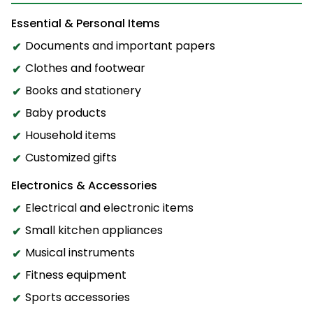
Essential & Personal Items
Documents and important papers
Clothes and footwear
Books and stationery
Baby products
Household items
Customized gifts
Electronics & Accessories
Electrical and electronic items
Small kitchen appliances
Musical instruments
Fitness equipment
Sports accessories