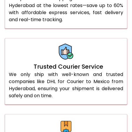
51.0 to 55.0 Kg
1,932 Per Kg
966 Per 
Hyderabad at the lowest rates—save up to 60%
with affordable express services, fast delivery
56.0 to 60.0 Kg
1,932 Per Kg
966 Per 
and real-time tracking.
61.0 to 65.0 Kg
1,932 Per Kg
966 Per 
66.0 to 70.0 Kg
1,932 Per Kg
966 Per 
More than 70.0 Kg
On Call
+91 99531 
Trusted Courier Service
We only ship with well-known and trusted
companies like DHL for Courier to Mexico from
Hyderabad, ensuring your shipment is delivered
safely and on time.