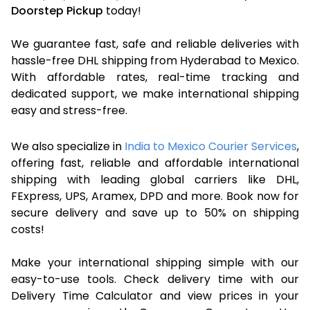
Doorstep Pickup
today!
We guarantee fast, safe and reliable deliveries with
hassle-free DHL shipping from Hyderabad to Mexico.
With affordable rates, real-time tracking and
dedicated support, we make international shipping
easy and stress-free.
We also specialize in
India to Mexico Courier Services
,
offering fast, reliable and affordable international
shipping with leading global carriers like DHL,
FExpress, UPS, Aramex, DPD and more. Book now for
secure delivery and save up to 50% on shipping
costs!
Make your international shipping simple with our
easy-to-use tools. Check delivery time with our
Delivery Time Calculator and view prices in your