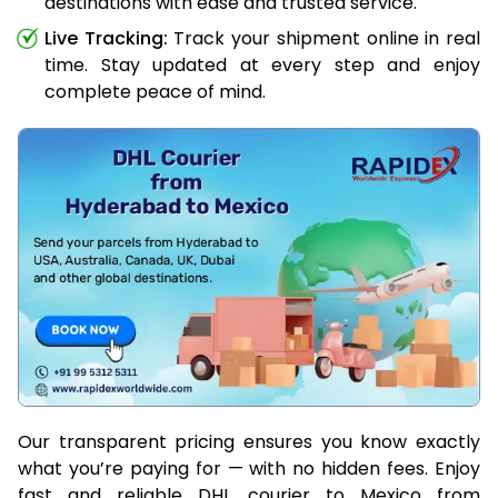
destinations with ease and trusted service.
Live Tracking:
Track your shipment online in real
time. Stay updated at every step and enjoy
complete peace of mind.
Our transparent pricing ensures you know exactly
what you’re paying for — with no hidden fees. Enjoy
fast and reliable DHL courier to Mexico from