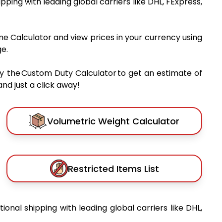
hipping with leading global carriers like DHL, FExpress,
me Calculator and view prices in your currency using
e.
y the Custom Duty Calculator to get an estimate of
nd just a click away!
Volumetric Weight Calculator
Restricted Items List
tional shipping with leading global carriers like DHL,