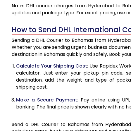
Note:
DHL courier charges from Hyderabad to Baha
4.0 Kg
updates and package type. For exact pricing, use o
4.5 Kg
How to Send DHL International 
5.0 Kg
Sending a DHL Courier to Bahamas from Hyderabad i
5.5 Kg
Whether you are sending urgent business documents
destination in Bahamas quickly and safely. Book you
6.0 Kg
Calculate Your Shipping Cost
: Use Rapidex Worl
6.5 Kg
calculator. Just enter your pickup pin code, 
destination, add the weight and type of pack
7.0 Kg
shipping cost.
7.5 Kg
Make a Secure Payment
: Pay online using UPI
8.0 Kg
banking. The final price is shown clearly with no h
8.5 Kg
Send a DHL Courier to Bahamas from Hyderabad ea
9.0 Kg