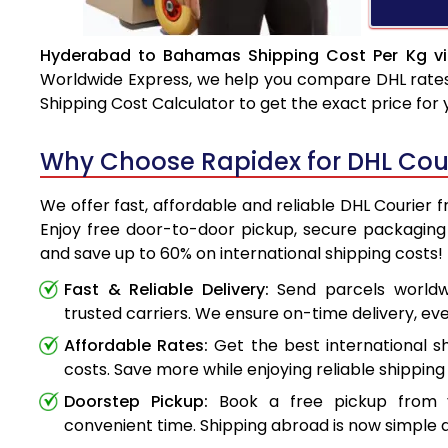
Hyderabad to Bahamas Shipping Cost Per Kg vi
Worldwide Express, we help you compare DHL rates e
Shipping Cost Calculator to get the exact price for
Why Choose Rapidex for DHL Co
We offer fast, affordable and reliable DHL Courie
Enjoy free door-to-door pickup, secure packaging 
and save up to 60% on international shipping costs!
Fast & Reliable Delivery:
Send parcels worldwi
trusted carriers. We ensure on-time delivery, eve
Affordable Rates:
Get the best international s
costs. Save more while enjoying reliable shipping 
Doorstep Pickup:
Book a free pickup from 
convenient time. Shipping abroad is now simple a