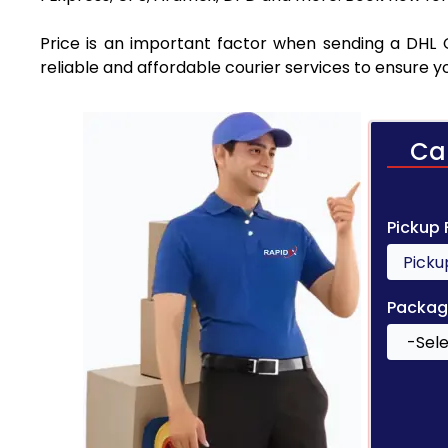
Price is an important factor when sending a DHL 
reliable and affordable courier services to ensure 
Ca
Pickup
Packag