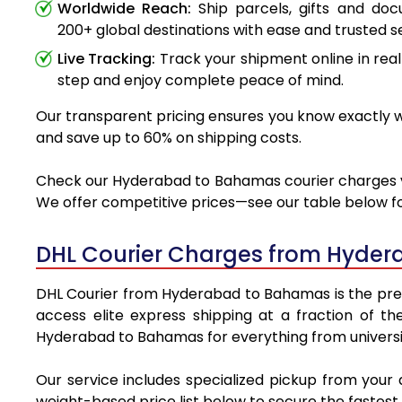
Worldwide Reach:
Ship parcels, gifts and do
200+ global destinations with ease and trusted se
Live Tracking:
Track your shipment online in real
step and enjoy complete peace of mind.
Our transparent pricing ensures you know exactly w
and save up to 60% on shipping costs.
Check our Hyderabad to Bahamas courier charges via 
We offer competitive prices—see our table below for
DHL Courier Charges from Hyder
DHL Courier from Hyderabad to Bahamas is the premie
access elite express shipping at a fraction of th
Hyderabad to Bahamas for everything from universit
Our service includes specialized pickup from you
weight-based price list below to secure the fastest 