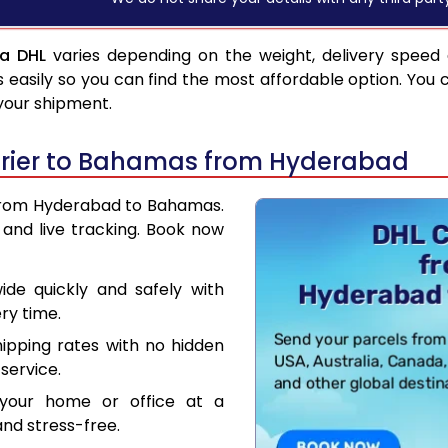
a DHL
varies depending on the weight, delivery speed
asily so you can find the most affordable option. You 
 your shipment.
urier to Bahamas from Hyderabad
r from Hyderabad to Bahamas.
and live tracking. Book now
de quickly and safely with
ry time.
hipping rates with no hidden
service.
your home or office at a
nd stress-free.