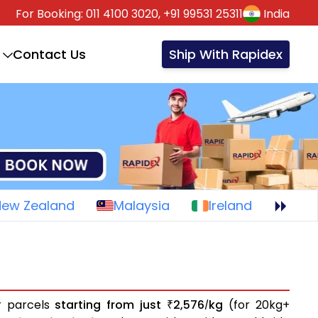
For Booking:
011 4100 3020,
+91 99531 25311
India
Contact Us
Ship With Rapidex
New Zealand
Malaysia
Ireland
or parcels
starting from just
2,576
kg
(for 20kg+
₹
/