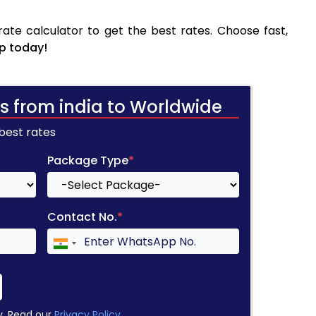
te calculator to get the best rates. Choose fast,
p today!
s from india to Worldwide
 best rates
Package Type
*
Contact No.
*
y. Read our
Privacy Policy
.