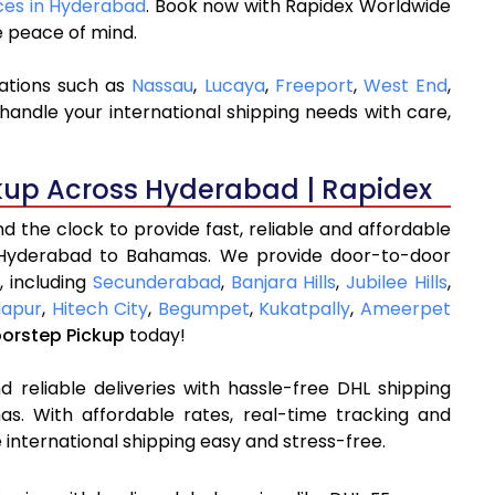
ices in Hyderabad
. Book now with Rapidex Worldwide
e peace of mind.
ations such as
Nassau
,
Lucaya
,
Freeport
,
West End
,
handle your international shipping needs with care,
kup Across Hyderabad | Rapidex
 the clock to provide fast, reliable and affordable
 Hyderabad to Bahamas. We provide door-to-door
, including
Secunderabad
,
Banjara Hills
,
Jubilee Hills
,
apur
,
Hitech City
,
Begumpet
,
Kukatpally
,
Ameerpet
oorstep Pickup
today!
 reliable deliveries with hassle-free DHL shipping
. With affordable rates, real-time tracking and
international shipping easy and stress-free.