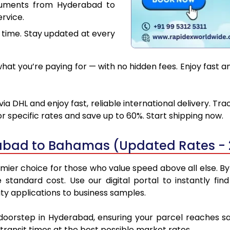
cuments from Hyderabad to
rvice.
 time. Stay updated at every
hat you’re paying for — with no hidden fees. Enjoy fast 
DHL and enjoy fast, reliable international delivery. Tr
 specific rates and save up to 60%. Start shipping now.
abad to Bahamas (Updated Rates - 
r choice for those who value speed above all else. By u
e standard cost. Use our digital portal to instantly 
y applications to business samples.
r doorstep in Hyderabad, ensuring your parcel reaches 
transit times at the best possible market rates.