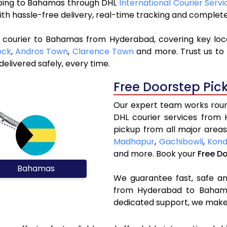
ipping to Bahamas through DHL
International Courier Serv
ith hassle-free delivery, real-time tracking and complet
L courier to Bahamas from Hyderabad, covering key loc
ock
,
Andros Town
,
Clarence Town
and more. Trust us to 
elivered safely, every time.
Free Doorstep Pic
Our expert team works round
DHL courier services from
pickup from all major areas
Madhapur
,
Gachibowli
,
Kond
and more. Book your
Free D
Bahamas
We guarantee fast, safe and
from Hyderabad to Bahamas
dedicated support, we make 