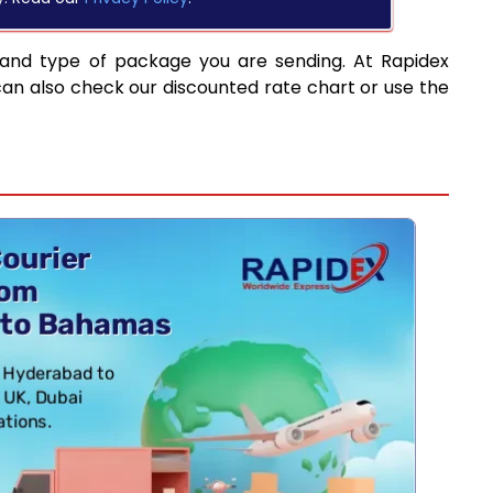
 and type of package you are sending. At Rapidex
can also check our discounted rate chart or use the