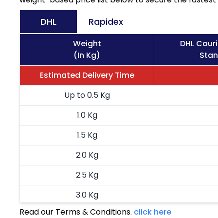
DHL
Rapidex
Weight
DHL Cour
(In Kg)
Stan
Estimated Delivery Time
Up to 0.5 Kg
1.0 Kg
1.5 Kg
2.0 Kg
2.5 Kg
3.0 Kg
Read our Terms & Conditions.
click here
3.5 Kg