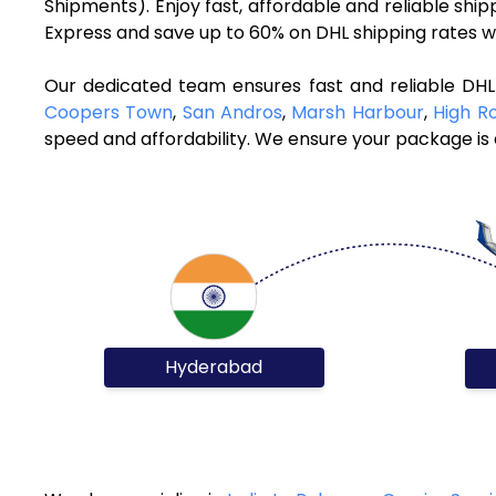
Shipments). Enjoy fast, affordable and reliable sh
Express and save up to 60% on DHL shipping rates w
Our dedicated team ensures fast and reliable DH
Coopers Town
,
San Andros
,
Marsh Harbour
,
High R
speed and affordability. We ensure your package is d
Hyderabad