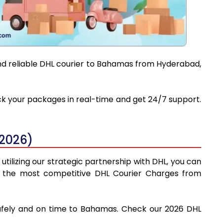
and reliable DHL courier to Bahamas from Hyderabad,
ack your packages in real-time and get 24/7 support.
2026)
tilizing our strategic partnership with DHL, you can
find the most competitive DHL Courier Charges from
safely and on time to Bahamas. Check our 2026 DHL