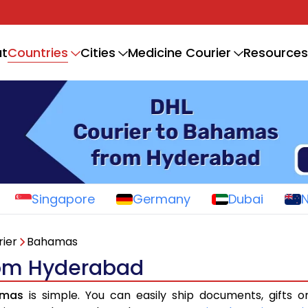
Countries
t
Cities
Medicine Courier
Resources
Singapore
Germany
Dubai
ier
Bahamas
rom Hyderabad
amas
is simple. You can easily ship documents, gifts 