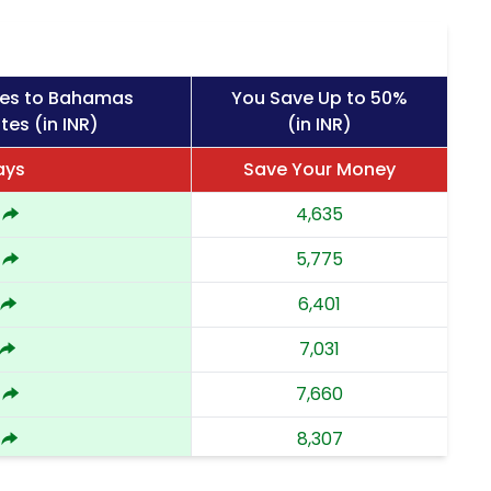
ges to Bahamas
You Save Up to 50%
tes (in INR)
(in INR)
ays
Save Your Money
4,635
5,775
6,401
7,031
7,660
8,307
8,952