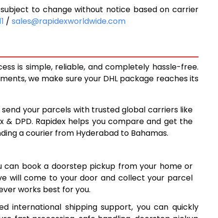
ubject to change without notice based on carrier
9,598
11
/
sales@rapidexworldwide.com
3
10,243
8
10,888
s is simple, reliable, and completely hassle-free.
14,210
ipments, we make sure your DHL package reaches its
17,519
 send your parcels with trusted global carriers like
8
20,828
ex & DPD. Rapidex helps you compare and get the
ending a courier from Hyderabad to Bahamas.
8
24,138
7
27,447
ou can book a doorstep pickup from your home or
6
30,756
ive will come to your door and collect your parcel
ver works best for you.
7
34,067
 international shipping support, you can quickly
7
37,377