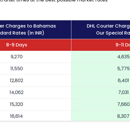
ier Charges to Bahamas
DHL Courier Char
dard Rates (in INR)
Our Special Ra
8-9 Days
9-11 D
9,270
4,635
11,550
5,775
12,802
6,401
14,062
7,031
15,320
7,660
16,614
8,307
17,904
8,952