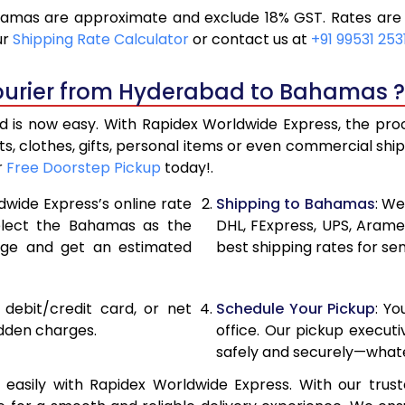
mas are approximate and exclude 18% GST. Rates are s
19,196
9,598
ur
Shipping Rate Calculator
or contact us at
+91 99531 253
20,486
10,24
Courier from Hyderabad to Bahamas ?
21,776
10,88
s now easy. With Rapidex Worldwide Express, the proces
28,420
14,210
, clothes, gifts, personal items or even commercial sh
r
Free Doorstep Pickup
today!.
35,038
17,519
dwide Express’s online rate
Shipping to Bahamas
: We
41,656
20,82
select the Bahamas as the
DHL, FExpress, UPS, Aram
age and get an estimated
best shipping rates for s
48,276
24,13
54,894
27,44
, debit/credit card, or net
Schedule Your Pickup
: Y
61,512
30,75
idden charges.
office. Our pickup execut
safely and securely—whate
68,134
34,06
sily with Rapidex Worldwide Express. With our trusted
74,754
37,37