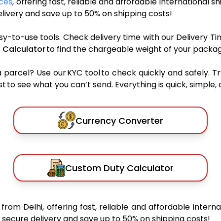
ices
, offering fast, reliable and affordable international s
ivery and save up to 50% on shipping costs!
sy-to-use tools. Check delivery time with our Delivery Ti
 Calculator
to find the chargeable weight of your packag
rcel? Use our KYC tool to check quickly and safely. Tr
 to see what you can’t send. Everything is quick, simple, a
Currency Converter
Custom Duty Calculator
s
from Delhi, offering fast, reliable and affordable interna
secure delivery and save up to 50% on shipping costs!