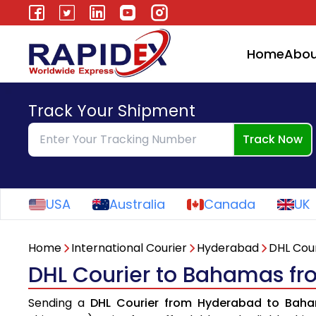
Home
Abou
Track Your Shipment
Track Now
USA
Australia
Canada
UK
Home
International Courier
Hyderabad
DHL Cour
DHL Courier to Bahamas f
Sending a
DHL Courier from Hyderabad to Bah