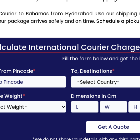
Courier to Bahamas from Hyderabad. Use our shipping ra
your package arrives safely and on time.
Schedule a picku
lculate International Courier Charge
Fill the form below and get the
 From Pincode
*
To, Destinations
*
e Weight
*
Dimensions in Cm
Get A Quote
*We do not share your details with any third part