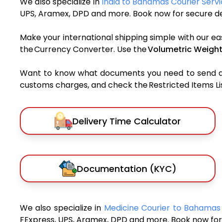
We also specialize in
India to Bahamas Courier Serv
UPS, Aramex, DPD and more. Book now for secure del
Make your international shipping simple with our ea
the Currency Converter. Use the
Volumetric Weight
Want to know what documents you need to send a pa
customs charges, and check the Restricted Items List
Delivery Time Calculator
Documentation (KYC)
We also specialize in
Medicine Courier to Bahama
FExpress, UPS, Aramex, DPD and more. Book now for 