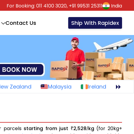
For Booking:
011 4100 3020,
+91 99531 25311
India
Contact Us
Ship With Rapidex
New Zealand
Malaysia
Ireland
or parcels
starting from just
2,528
kg
(for 20kg+
₹
/