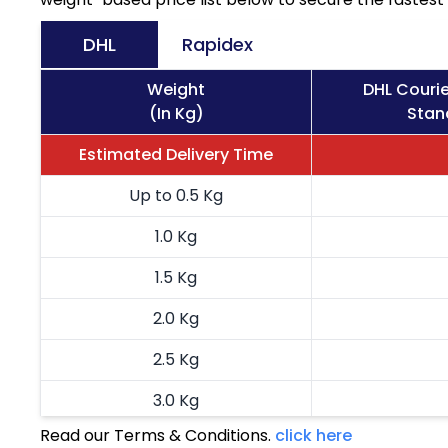
DHL
Rapidex
Weight
DHL Courie
(In Kg)
Stan
Estimated Delivery Time
Up to 0.5 Kg
1.0 Kg
1.5 Kg
2.0 Kg
2.5 Kg
3.0 Kg
Read our Terms & Conditions.
click here
3.5 Kg