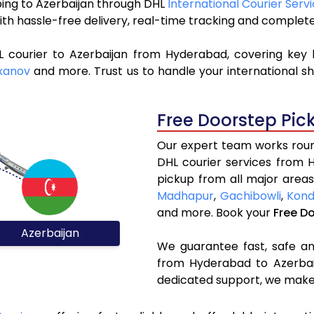
pping to Azerbaijan through DHL
International Courier Serv
ith hassle-free delivery, real-time tracking and complet
L courier to Azerbaijan from Hyderabad, covering key 
xanov
and more. Trust us to handle your international sh
Free Doorstep Pic
Our expert team works round
DHL courier services from 
pickup from all major areas
Madhapur
,
Gachibowli
,
Kond
and more. Book your
Free D
Azerbaijan
We guarantee fast, safe and
from Hyderabad to Azerbaij
dedicated support, we make 