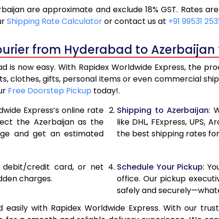
aijan are approximate and exclude 18% GST. Rates are 
20,900
10,45
ur
Shipping Rate Calculator
or contact us at
+91 99531 253
21,756
10,87
urier from Hyderabad to Azerbaijan 
22,610
11,305
 is now easy. With Rapidex Worldwide Express, the proce
28,576
14,28
, clothes, gifts, personal items or even commercial sh
our
Free Doorstep Pickup
today!.
34,554
17,27
dwide Express’s online rate
Shipping to Azerbaijan
: 
40,530
20,26
lect the Azerbaijan as the
like DHL, FExpress, UPS,
age and get an estimated
the best shipping rates fo
46,508
23,25
52,482
26,24
, debit/credit card, or net
Schedule Your Pickup
: Y
58,460
29,23
idden charges.
office. Our pickup execut
safely and securely—whate
64,438
32,21
easily with Rapidex Worldwide Express. With our truste
70,416
35,20