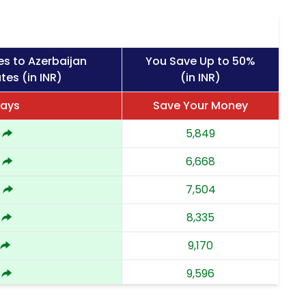
es to Azerbaijan
You Save Up to 50%
tes (in INR)
(in INR)
Days
Save Your Money
5,849
6,668
4
7,504
8,335
9,170
9,596
3
10,023