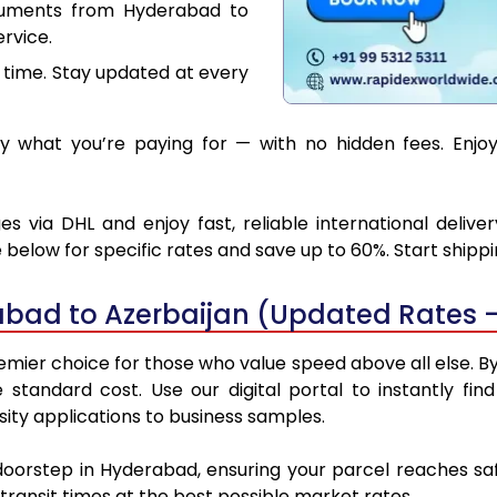
cuments from Hyderabad to
rvice.
 time. Stay updated at every
 what you’re paying for — with no hidden fees. Enjoy
 via DHL and enjoy fast, reliable international deliv
below for specific rates and save up to 60%. Start shipp
bad to Azerbaijan (Updated Rates -
mier choice for those who value speed above all else. By u
e standard cost. Use our digital portal to instantly 
ity applications to business samples.
 doorstep in Hyderabad, ensuring your parcel reaches sa
transit times at the best possible market rates.