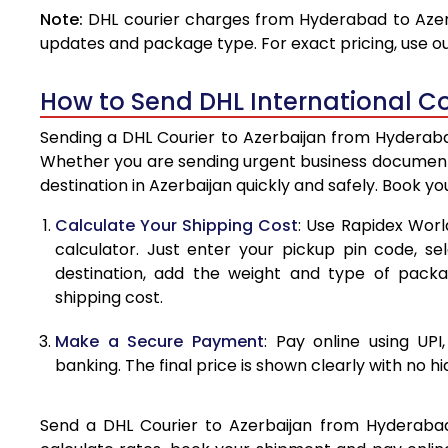
Note:
DHL courier charges from Hyderabad to Azerb
4.0 Kg
updates and package type. For exact pricing, use o
4.5 Kg
How to Send DHL International Co
5.0 Kg
Sending a DHL Courier to Azerbaijan from Hyderabad
5.5 Kg
Whether you are sending urgent business documents
destination in Azerbaijan quickly and safely. Book y
6.0 Kg
Calculate Your Shipping Cost
: Use Rapidex Worl
6.5 Kg
calculator. Just enter your pickup pin code, se
destination, add the weight and type of pack
7.0 Kg
shipping cost.
7.5 Kg
Make a Secure Payment
: Pay online using UPI
8.0 Kg
banking. The final price is shown clearly with no h
8.5 Kg
Send a DHL Courier to Azerbaijan from Hyderabad 
9.0 Kg