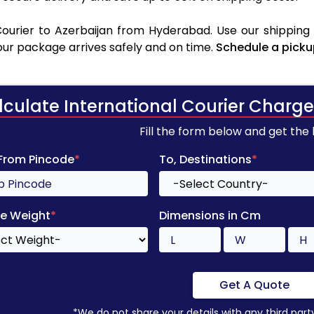
ourier to Azerbaijan from Hyderabad. Use our shipping r
your package arrives safely and on time.
Schedule a picku
lculate International Courier Charge
Fill the form below and get the
 From Pincode
*
To, Destinations
*
e Weight
*
Dimensions in Cm
Get A Quote
*We do not share your details with any third part