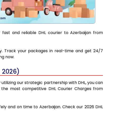
 fast and reliable DHL courier to Azerbaijan from
ery. Track your packages in real-time and get 24/7
ing now.
 2026)
tilizing our strategic partnership with DHL, you can
find the most competitive DHL Courier Charges from
fely and on time to Azerbaijan. Check our 2026 DHL