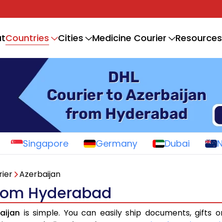
Countries
t
Cities
Medicine Courier
Resources
Singapore
Germany
Dubai
ier
Azerbaijan
 from Hyderabad
aijan
is simple. You can easily ship documents, gifts 