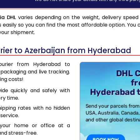
ia DHL
varies depending on the weight, delivery speed
asily so you can find the most affordable option. You 
 your shipment.
ier to Azerbaijan from Hyderabad
Courier from Hyderabad to
packaging and live tracking.
ing costs!
de quickly and safely with
ry time.
hipping rates with no hidden
service.
your home or office at a
nd stress-free.