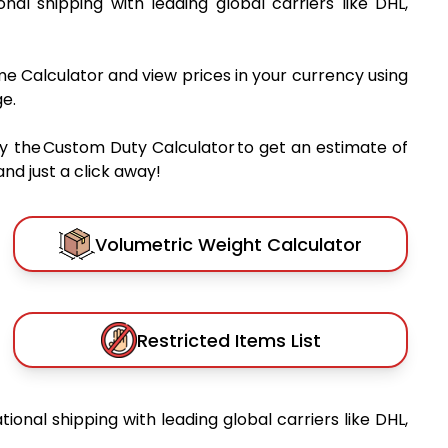
ional shipping with leading global carriers like DHL,
me Calculator and view prices in your currency using
e.
y the Custom Duty Calculator to get an estimate of
nd just a click away!
Volumetric Weight Calculator
Restricted Items List
tional shipping with leading global carriers like DHL,