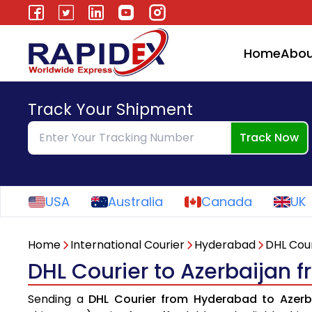
Home
Abou
Track Your Shipment
Track Now
USA
Australia
Canada
UK
Home
International Courier
Hyderabad
DHL Cour
DHL Courier to Azerbaijan
Sending a
DHL Courier from Hyderabad to Azerb