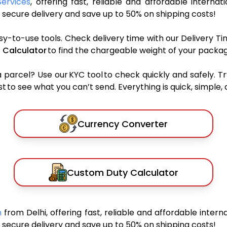
Services
, offering fast, reliable and affordable internat
secure delivery and save up to 50% on shipping costs!
sy-to-use tools. Check delivery time with our Delivery Ti
 Calculator
to find the chargeable weight of your packag
rcel? Use our KYC tool to check quickly and safely. Tr
 to see what you can’t send. Everything is quick, simple, a
Currency Converter
Custom Duty Calculator
an
from Delhi, offering fast, reliable and affordable interna
secure delivery and save up to 50% on shipping costs!