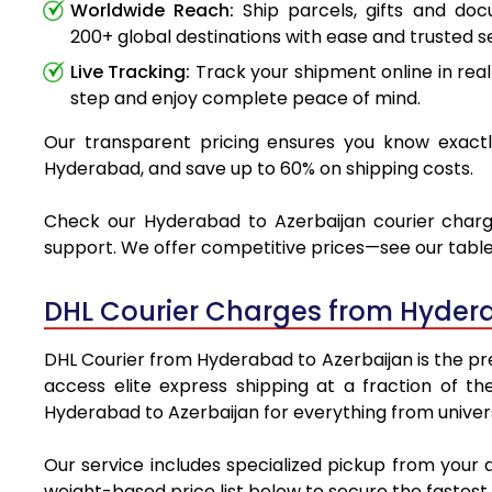
Worldwide Reach:
Ship parcels, gifts and do
200+ global destinations with ease and trusted se
Live Tracking:
Track your shipment online in real
step and enjoy complete peace of mind.
Our transparent pricing ensures you know exactly
Hyderabad, and save up to 60% on shipping costs.
Check our Hyderabad to Azerbaijan courier charges
support. We offer competitive prices—see our table 
DHL Courier Charges from Hydera
DHL Courier from Hyderabad to Azerbaijan is the pre
access elite express shipping at a fraction of th
Hyderabad to Azerbaijan for everything from univers
Our service includes specialized pickup from your
weight-based price list below to secure the fastest 