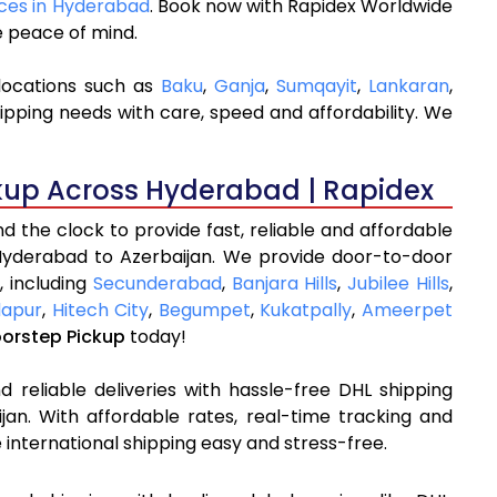
ices in Hyderabad
. Book now with Rapidex Worldwide
e peace of mind.
locations such as
Baku
,
Ganja
,
Sumqayit
,
Lankaran
,
ipping needs with care, speed and affordability. We
kup Across Hyderabad | Rapidex
 the clock to provide fast, reliable and affordable
Hyderabad to Azerbaijan. We provide door-to-door
, including
Secunderabad
,
Banjara Hills
,
Jubilee Hills
,
apur
,
Hitech City
,
Begumpet
,
Kukatpally
,
Ameerpet
oorstep Pickup
today!
 reliable deliveries with hassle-free DHL shipping
an. With affordable rates, real-time tracking and
international shipping easy and stress-free.