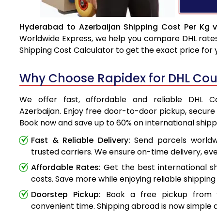
Hyderabad to Azerbaijan Shipping Cost Per Kg v
Worldwide Express, we help you compare DHL rates e
Shipping Cost Calculator to get the exact price for
Why Choose Rapidex for DHL Cour
We offer fast, affordable and reliable DHL 
Azerbaijan. Enjoy free door-to-door pickup, secure 
Book now and save up to 60% on international shipp
Fast & Reliable Delivery:
Send parcels worldwi
trusted carriers. We ensure on-time delivery, eve
Affordable Rates:
Get the best international s
costs. Save more while enjoying reliable shipping 
Doorstep Pickup:
Book a free pickup from 
convenient time. Shipping abroad is now simple a