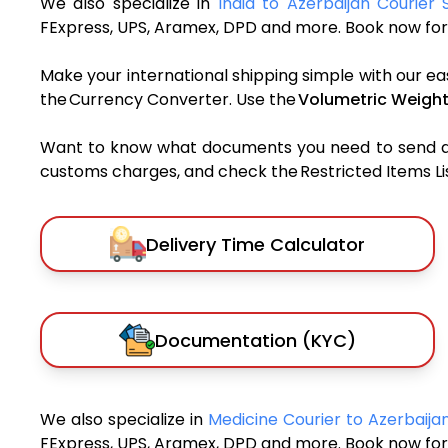
We also specialize in
India to Azerbaijan Courier 
FExpress, UPS, Aramex, DPD and more. Book now for 
Make your international shipping simple with our ea
the Currency Converter. Use the
Volumetric Weight
Want to know what documents you need to send a pa
customs charges, and check the Restricted Items List
Delivery Time Calculator
Documentation (KYC)
We also specialize in
Medicine Courier to Azerbaij
FExpress, UPS, Aramex, DPD and more. Book now for 