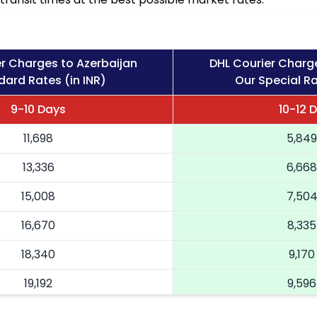
r Charges to Azerbaijan
DHL Courier Charg
dard Rates (in INR)
Our Special Ra
9-10 Days
10-12 
11,698
5,849
13,336
6,668
15,008
7,50
16,670
8,335
18,340
9,170
19,192
9,596
20,046
10,02