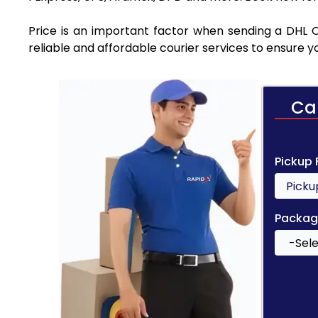
Price is an important factor when sending a DHL C
reliable and affordable courier services to ensure 
Ca
Pickup
Packag