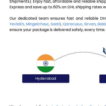
Shipments). Enjoy fast, affordable and reliable shi
Express and save up to 60% on DHL shipping rates w
Our dedicated team ensures fast and reliable DH
Yevlakh
,
Mingelchaur
,
Saatli
,
Qaracuxur
,
Sirvan
,
Baki
ensure your package is delivered safely, every time.
Hyderabad