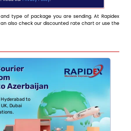
 and type of package you are sending. At Rapidex
can also check our discounted rate chart or use the