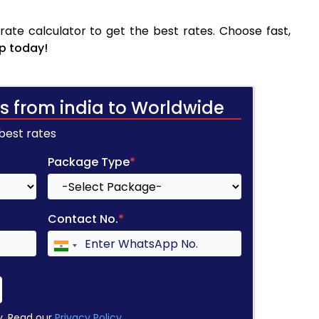
ate calculator to get the best rates. Choose fast,
p today!
s from india to Worldwide
 best rates
Package Type
*
Contact No.
*
y. Read our
Privacy Policy
.