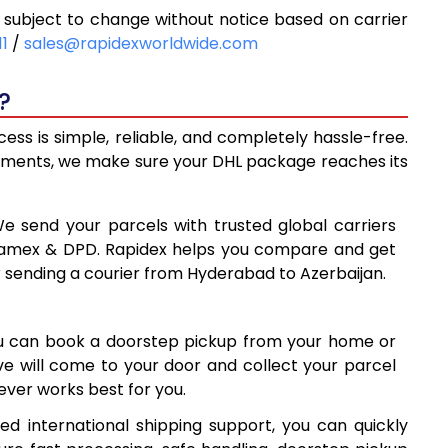
subject to change without notice based on carrier
0
10,450
11
/
sales@rapidexworldwide.com
8
10,878
?
11,305
ss is simple, reliable, and completely hassle-free.
8
14,288
ipments, we make sure your DHL package reaches its
7
17,277
We send your parcels with trusted global carriers
5
20,265
 Aramex & DPD. Rapidex helps you compare and get
r sending a courier from Hyderabad to Azerbaijan.
4
23,254
1
26,241
ou can book a doorstep pickup from your home or
0
29,230
ive will come to your door and collect your parcel
ver works best for you.
9
32,219
d international shipping support, you can quickly
8
35,208