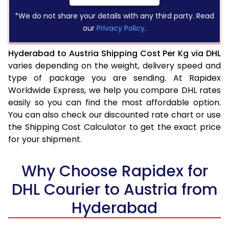
*We do not share your details with any third party. Read
our
Privacy Policy
.
Hyderabad to Austria Shipping Cost Per Kg via DHL
varies depending on the weight, delivery speed and
type of package you are sending. At Rapidex
Worldwide Express, we help you compare DHL rates
easily so you can find the most affordable option.
You can also check our discounted rate chart or use
the Shipping Cost Calculator to get the exact price
for your shipment.
Why Choose Rapidex for
DHL Courier to Austria from
Hyderabad