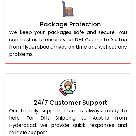
Package Protection
We keep your packages safe and secure. You
can trust us to ensure your DHL Courier to Austria
from Hyderabad arrives on time and without any
problems.
24/7 Customer Support
Our friendly support team is always ready to
help. For DHL Shipping to Austria from
Hyderabad, we provide quick responses and
reliable support.