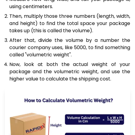
using centimeters.
Then, multiply those three numbers (length, width,
and height) to find the total space your package
takes up (this is called the volume).
After that, divide the volume by a number the
courier company uses, like 5000, to find something
called "volumetric weight".
Now, look at both the actual weight of your
package and the volumetric weight, and use the
higher value to calculate the shipping cost.