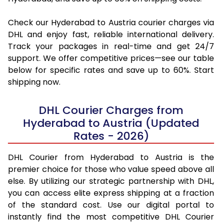
Check our Hyderabad to Austria courier charges via
DHL and enjoy fast, reliable international delivery.
Track your packages in real-time and get 24/7
support. We offer competitive prices—see our table
below for specific rates and save up to 60%. Start
shipping now.
DHL Courier Charges from
Hyderabad to Austria (Updated
Rates - 2026)
DHL Courier from Hyderabad to Austria is the
premier choice for those who value speed above all
else. By utilizing our strategic partnership with DHL,
you can access elite express shipping at a fraction
of the standard cost. Use our digital portal to
instantly find the most competitive DHL Courier