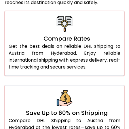
reaches its destination quickly and safely.
25.0 Kg
1,758 Per Kg
879 Per 
26.0 Kg
1,730 Per Kg
865 Per 
27.0 Kg
1,718 Per Kg
859 Per 
Compare Rates
28.0 Kg
1,708 Per Kg
854 Per 
Get the best deals on reliable DHL shipping to
29.0 Kg
1,696 Per Kg
848 Per 
Austria from Hyderabad. Enjoy reliable
international shipping with express delivery, real-
30.0 Kg
1,686 Per Kg
843 Per 
time tracking and secure services.
31.0 to 35.0 Kg
1,696 Per Kg
848 Per 
36.0 to 40.0 Kg
1,696 Per Kg
848 Per 
41.0 to 45.0 Kg
1,696 Per Kg
848 Per 
46.0 to 50.0 Kg
1,696 Per Kg
848 Per 
Save Up to 60% on Shipping
Compare DHL Shipping to Austria from
51.0 to 55.0 Kg
1,592 Per Kg
796 Per 
Hyderabad at the lowest rates—save up to 60%