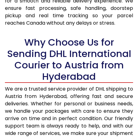
for a smooth and reliable delivery experience. We
17.0 Kg
32,574
16,287
ensure fast processing, safe handling, doorstep
pickup and real time tracking so your parcel
17.5 Kg
33,446
16,723
reaches Canada without any delays or stress.
18.0 Kg
34,320
17,160
Why Choose Us for
18.5 Kg
35,192
17,596
Sending DHL International
19.0 Kg
36,062
18,031
Courier to Austria from
19.5 Kg
36,938
18,469
Hyderabad
20.0 Kg
37,808
18,904
We are a trusted service provider of DHL shipping to
21.0 Kg
1,826 Per Kg
913 Per 
Austria from Hyderabad, offering fast and secure
deliveries. Whether for personal or business needs,
22.0 Kg
1,808 Per Kg
904 Per 
we handle your packages with care to ensure they
arrive on time and in perfect condition. Our friendly
23.0 Kg
1,790 Per Kg
895 Per 
support team is always ready to help, and with our
24.0 Kg
1,772 Per Kg
886 Per 
wide range of services, we make sure your shipment