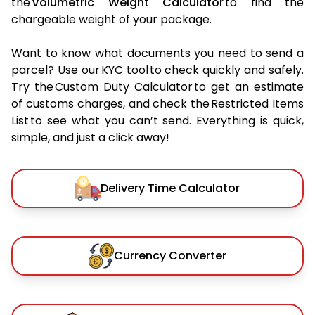
the
Volumetric Weight Calculator
to find the
chargeable weight of your package.
Want to know what documents you need to send a
parcel? Use our KYC tool to check quickly and safely.
Try the Custom Duty Calculator to get an estimate
of customs charges, and check the Restricted Items
List to see what you can’t send. Everything is quick,
simple, and just a click away!
Delivery Time Calculator
Currency Converter