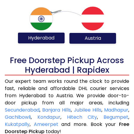
Hyderabad
Austria
Free Doorstep Pickup Across
Hyderabad | Rapidex
Our expert team works round the clock to provide
fast, reliable and affordable DHL courier services
from Hyderabad to Austria. We provide door-to-
door pickup from all major areas, including
Secunderabad
,
Banjara Hills
,
Jubilee Hills
,
Madhapur
,
Gachibowli
,
Kondapur
,
Hitech City
,
Begumpet
,
Kukatpally
,
Ameerpet
and more. Book your
Free
Doorstep Pickup
today!