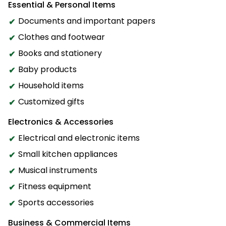
Essential & Personal Items
Documents and important papers
Clothes and footwear
Books and stationery
Baby products
Household items
Customized gifts
Electronics & Accessories
Electrical and electronic items
Small kitchen appliances
Musical instruments
Fitness equipment
Sports accessories
Business & Commercial Items