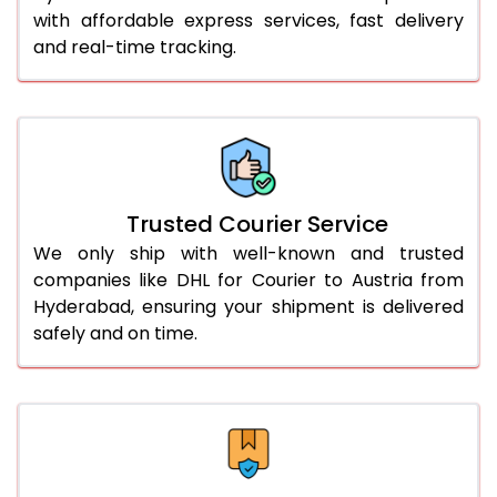
with affordable express services, fast delivery
56.0 to 60.0 Kg
1,592 Per Kg
796 Per 
and real-time tracking.
61.0 to 65.0 Kg
1,592 Per Kg
796 Per 
66.0 to 70.0 Kg
1,592 Per Kg
796 Per 
More than 70.0 Kg
On Call
+91 99531 
Trusted Courier Service
We only ship with well-known and trusted
companies like DHL for Courier to Austria from
Hyderabad, ensuring your shipment is delivered
safely and on time.