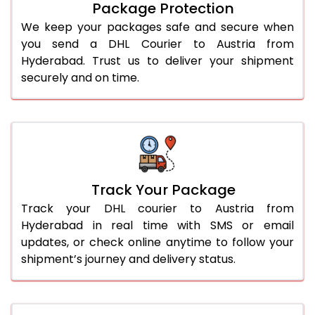
Package Protection
We keep your packages safe and secure when
you send a DHL Courier to Austria from
Hyderabad. Trust us to deliver your shipment
securely and on time.
Track Your Package
Track your DHL courier to Austria from
Hyderabad in real time with SMS or email
updates, or check online anytime to follow your
shipment’s journey and delivery status.