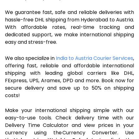
We guarantee fast, safe and reliable deliveries with
hassle-free DHL shipping from Hyderabad to Austria.
With affordable rates, real-time tracking and
dedicated support, we make international shipping
easy and stress-free.
We also specialize in
India to Austria Courier Services
,
offering fast, reliable and affordable international
shipping with leading global carriers like DHL,
FExpress, UPS, Aramex, DPD and more. Book now for
secure delivery and save up to 50% on shipping
costs!
Make your international shipping simple with our
easy-to-use tools. Check delivery time with our
Delivery Time Calculator and view prices in your
currency using the Currency Converter. Use