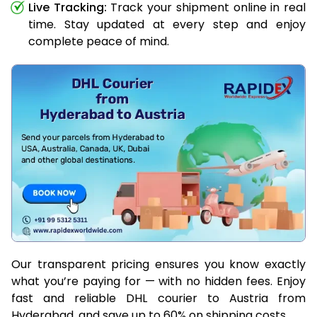
Live Tracking:
Track your shipment online in real
time. Stay updated at every step and enjoy
complete peace of mind.
Our transparent pricing ensures you know exactly
what you’re paying for — with no hidden fees. Enjoy
fast and reliable DHL courier to Austria from
Hyderabad, and save up to 60% on shipping costs.