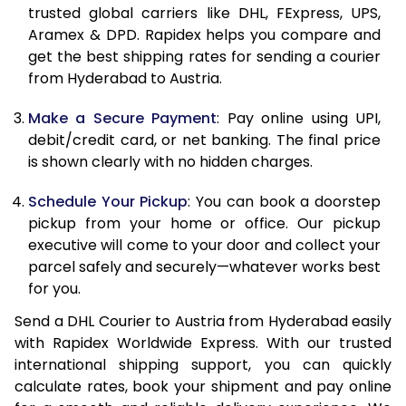
11.5 Kg
23,118
11,559
trusted global carriers like DHL, FExpress, UPS,
Aramex & DPD. Rapidex helps you compare and
12.0 Kg
23,998
11,999
get the best shipping rates for sending a courier
from Hyderabad to Austria.
12.5 Kg
24,876
12,438
Make a Secure Payment
: Pay online using UPI,
13.0 Kg
25,756
12,878
debit/credit card, or net banking. The final price
13.5 Kg
26,632
13,316
is shown clearly with no hidden charges.
14.0 Kg
27,512
13,756
Schedule Your Pickup
: You can book a doorstep
pickup from your home or office. Our pickup
14.5 Kg
28,390
14,195
executive will come to your door and collect your
parcel safely and securely—whatever works best
15.0 Kg
29,270
14,635
for you.
15.5 Kg
29,958
14,979
Send a DHL Courier to Austria from Hyderabad easily
with Rapidex Worldwide Express. With our trusted
16.0 Kg
30,830
15,415
international shipping support, you can quickly
16.5 Kg
31,700
15,850
calculate rates, book your shipment and pay online