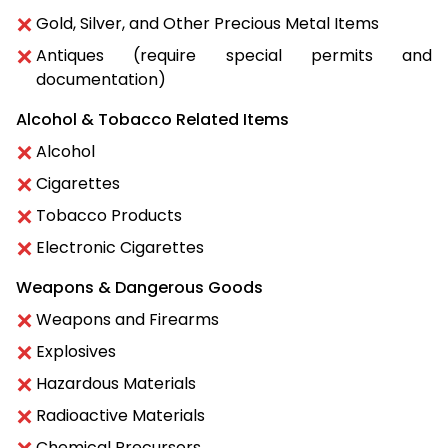
Gold, Silver, and Other Precious Metal Items
Antiques (require special permits and
documentation)
Alcohol & Tobacco Related Items
Alcohol
Cigarettes
Tobacco Products
Electronic Cigarettes
Weapons & Dangerous Goods
Weapons and Firearms
Explosives
Hazardous Materials
Radioactive Materials
Chemical Precursors