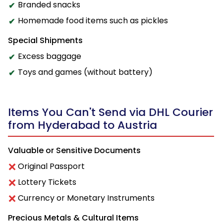
Branded snacks
Homemade food items such as pickles
Special Shipments
Excess baggage
Toys and games (without battery)
Items You Can't Send via DHL Courier
from Hyderabad to Austria
Valuable or Sensitive Documents
Original Passport
Lottery Tickets
Currency or Monetary Instruments
Precious Metals & Cultural Items