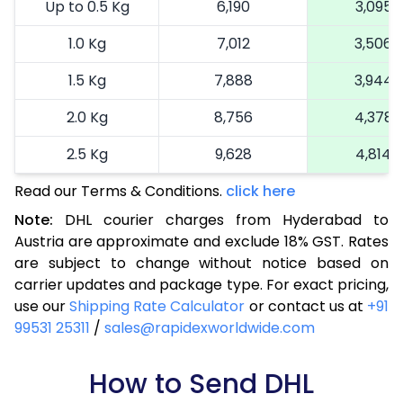
Up to 0.5 Kg
6,190
3,095
1.0 Kg
7,012
3,506
1.5 Kg
7,888
3,944
2.0 Kg
8,756
4,378
2.5 Kg
9,628
4,814
Read our Terms & Conditions.
3.0 Kg
10,722
click here
5,361
Note:
DHL courier charges from Hyderabad to
3.5 Kg
11,816
5,908
Austria are approximate and exclude 18% GST. Rates
are subject to change without notice based on
4.0 Kg
12,910
6,455
carrier updates and package type. For exact pricing,
4.5 Kg
14,002
7,001
use our
Shipping Rate Calculator
or contact us at
+91
99531 25311
/
sales@rapidexworldwide.com
5.0 Kg
15,096
7,548
5.5 Kg
How to Send DHL
15,542
7,771