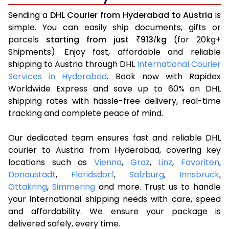
Sending a
DHL Courier from Hyderabad to Austria
is
simple. You can easily ship documents, gifts or
parcels
starting from just
913
kg
(for 20kg+
₹
/
Shipments). Enjoy fast, affordable and reliable
shipping to Austria through DHL
International Courier
Services in Hyderabad
. Book now with Rapidex
Worldwide Express and save up to 60% on DHL
shipping rates with hassle-free delivery, real-time
tracking and complete peace of mind.
Our dedicated team ensures fast and reliable DHL
courier to Austria from Hyderabad, covering key
locations such as
Vienna
,
Graz
,
Linz
,
Favoriten
,
Donaustadt
,
Floridsdorf
,
Salzburg
,
Innsbruck
,
Ottakring
,
Simmering
and more. Trust us to handle
your international shipping needs with care, speed
and affordability. We ensure your package is
delivered safely, every time.