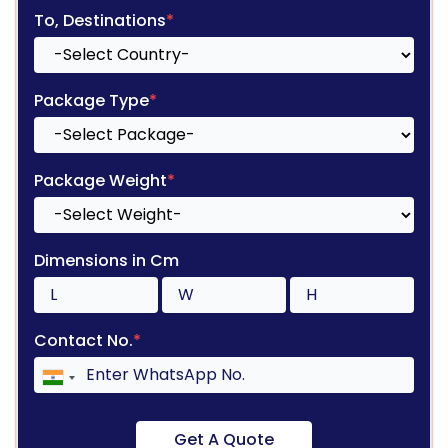
To, Destinations
*
Package Type
*
Package Weight
*
Dimensions in Cm
Contact No.
*
Get A Quote