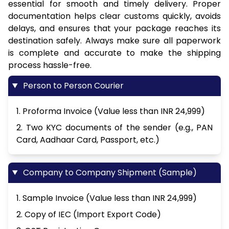
essential for smooth and timely delivery. Proper
documentation helps clear customs quickly, avoids
delays, and ensures that your package reaches its
destination safely. Always make sure all paperwork
is complete and accurate to make the shipping
process hassle-free.
Person to Person Courier
1. Proforma Invoice (Value less than INR 24,999)
2. Two KYC documents of the sender (e.g., PAN
Card, Aadhaar Card, Passport, etc.)
Company to Company Shipment (Sample)
1. Sample Invoice (Value less than INR 24,999)
2. Copy of IEC (Import Export Code)