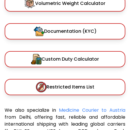
Volumetric Weight Calculator
Documentation (KYC)
Custom Duty Calculator
Restricted Items List
We also specialize in
Medicine Courier to Austria
from Delhi, offering fast, reliable and affordable
international shipping with leading global carriers