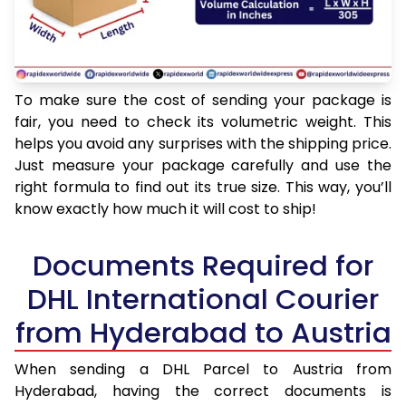
To make sure the cost of sending your package is
fair, you need to check its volumetric weight. This
helps you avoid any surprises with the shipping price.
Just measure your package carefully and use the
right formula to find out its true size. This way, you’ll
know exactly how much it will cost to ship!
Documents Required for
DHL International Courier
from Hyderabad to Austria
When sending a DHL Parcel to Austria from
Hyderabad, having the correct documents is