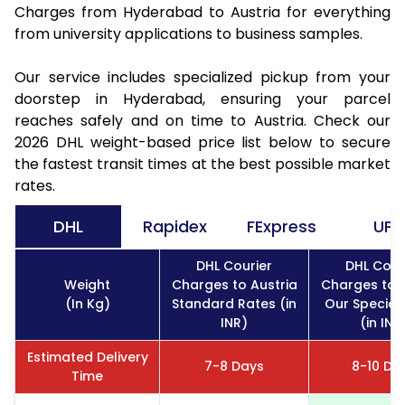
Charges from Hyderabad to Austria for everything
from university applications to business samples.
Our service includes specialized pickup from your
doorstep in Hyderabad, ensuring your parcel
reaches safely and on time to Austria. Check our
2026 DHL weight-based price list below to secure
the fastest transit times at the best possible market
rates.
DHL
Rapidex
FExpress
UPS
DHL Courier
DHL Cour
Weight
Charges to Austria
Charges to A
(In Kg)
Standard Rates (in
Our Special
INR)
(in INR
Estimated Delivery
7-8 Days
8-10 Da
Time