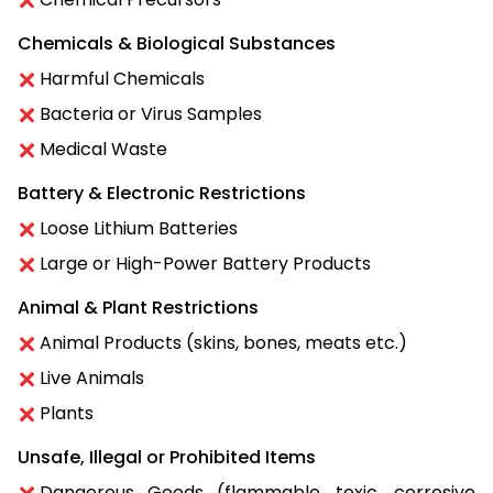
Chemicals & Biological Substances
Harmful Chemicals
Bacteria or Virus Samples
Medical Waste
Battery & Electronic Restrictions
Loose Lithium Batteries
Large or High-Power Battery Products
Animal & Plant Restrictions
Animal Products (skins, bones, meats etc.)
Live Animals
Plants
Unsafe, Illegal or Prohibited Items
Dangerous Goods (flammable, toxic, corrosive