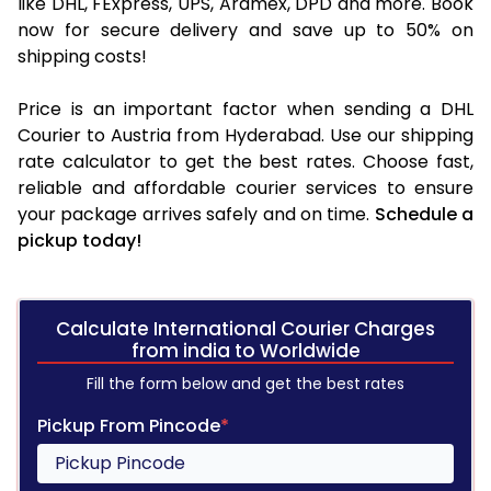
like DHL, FExpress, UPS, Aramex, DPD and more. Book
now for secure delivery and save up to 50% on
shipping costs!
Price is an important factor when sending a DHL
Courier to Austria from Hyderabad. Use our shipping
rate calculator to get the best rates. Choose fast,
reliable and affordable courier services to ensure
your package arrives safely and on time.
Schedule a
pickup today!
Calculate International Courier Charges
from india to Worldwide
Fill the form below and get the best rates
Pickup From Pincode
*