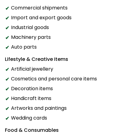
Commercial shipments
Import and export goods
Industrial goods
Machinery parts
Auto parts
Lifestyle & Creative Items
Artificial jewellery
Cosmetics and personal care items
Decoration items
Handicraft items
Artworks and paintings
Wedding cards
Food & Consumables