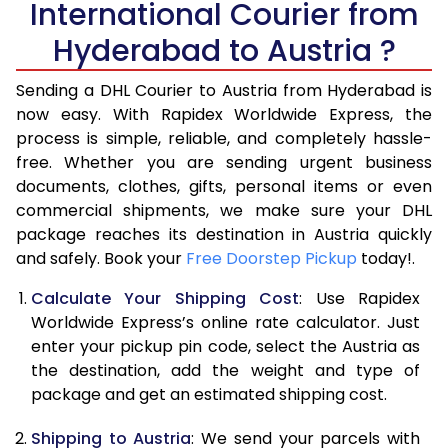
International Courier from
6.0 Kg
16,106
8,053
Hyderabad to Austria ?
6.5 Kg
16,670
8,335
Sending a DHL Courier to Austria from Hyderabad is
7.0 Kg
17,230
8,615
now easy. With Rapidex Worldwide Express, the
7.5 Kg
17,794
8,897
process is simple, reliable, and completely hassle-
free. Whether you are sending urgent business
8.0 Kg
18,354
9,177
documents, clothes, gifts, personal items or even
commercial shipments, we make sure your DHL
8.5 Kg
18,918
9,459
package reaches its destination in Austria quickly
9.0 Kg
19,480
9,740
and safely. Book your
Free Doorstep Pickup
today!.
9.5 Kg
20,044
10,022
Calculate Your Shipping Cost
: Use Rapidex
Worldwide Express’s online rate calculator. Just
10.0 Kg
20,608
10,304
enter your pickup pin code, select the Austria as
the destination, add the weight and type of
10.5 Kg
21,360
10,680
package and get an estimated shipping cost.
11.0 Kg
22,240
11,120
Shipping to Austria
: We send your parcels with