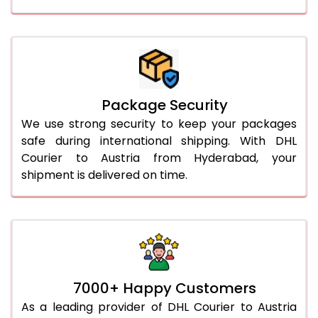
Package Security
We use strong security to keep your packages
safe during international shipping. With DHL
Courier to Austria from Hyderabad, your
shipment is delivered on time.
7000+ Happy Customers
As a leading provider of DHL Courier to Austria