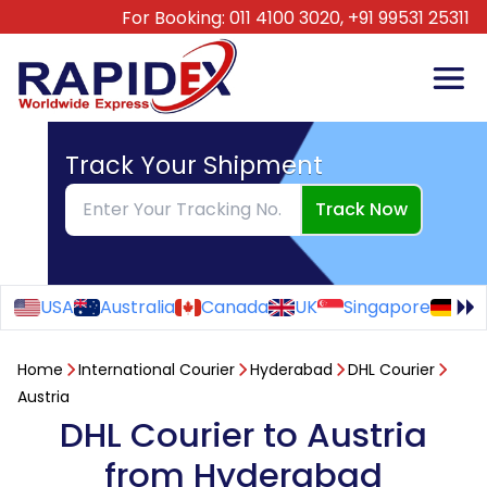
For Booking:
011 4100 3020,
+91 99531 25311
Track Your Shipment
Track Now
USA
Australia
Canada
UK
Singapore
Ge
Home
International Courier
Hyderabad
DHL Courier
Austria
DHL Courier to Austria
from Hyderabad