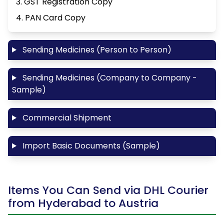
3. GST Registration Copy
4. PAN Card Copy
Sending Medicines (Person to Person)
Sending Medicines (Company to Company -
Sample)
Commercial Shipment
Import Basic Documents (Sample)
Items You Can Send via DHL Courier
from Hyderabad to Austria