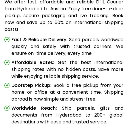
We offer fast, affordable and reliable DHL Courier
from Hyderabad to Austria. Enjoy free door-to-door
pickup, secure packaging and live tracking. Book
now and save up to 60% on international shipping
costs!
Fast & Reliable Delivery:
Send parcels worldwide
quickly and safely with trusted carriers. We
ensure on-time delivery, every time.
Affordable Rates:
Get the best international
shipping rates with no hidden costs. Save more
while enjoying reliable shipping service.
Doorstep Pickup:
Book a free pickup from your
home or office at a convenient time. Shipping
abroad is now simple and stress-free.
Worldwide Reach:
Ship parcels, gifts and
documents from Hyderabad to 200+ global
destinations with ease and trusted service.