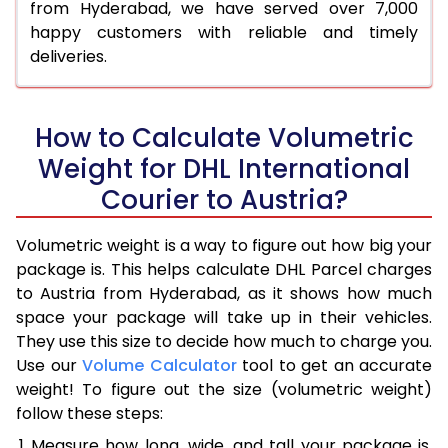
from Hyderabad, we have served over 7,000
happy customers with reliable and timely
deliveries.
How to Calculate Volumetric
Weight for DHL International
Courier to Austria?
Volumetric weight is a way to figure out how big your
package is. This helps calculate DHL Parcel charges
to Austria from Hyderabad, as it shows how much
space your package will take up in their vehicles.
They use this size to decide how much to charge you.
Use our
Volume Calculator
tool to get an accurate
weight! To figure out the size (volumetric weight)
follow these steps:
Measure how long, wide, and tall your package is,