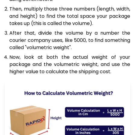
Then, multiply those three numbers (length, width,
and height) to find the total space your package
takes up (this is called the volume).
After that, divide the volume by a number the
courier company uses, like 5000, to find something
called "volumetric weight".
Now, look at both the actual weight of your
package and the volumetric weight, and use the
higher value to calculate the shipping cost.