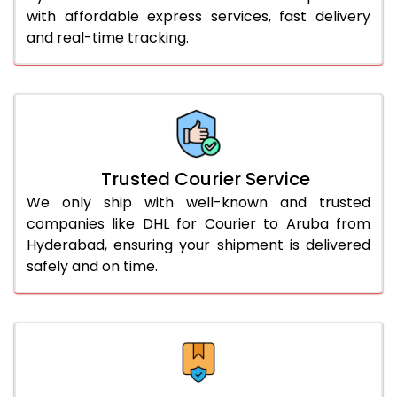
with affordable express services, fast delivery
56.0 to 60.0 Kg
3,110 Per Kg
1,555 Per 
and real-time tracking.
61.0 to 65.0 Kg
3,098 Per Kg
1,549 Per 
66.0 to 70.0 Kg
3,088 Per Kg
1,544 Per 
More than 70.0 Kg
On Call
+91 99531 
Trusted Courier Service
We only ship with well-known and trusted
companies like DHL for Courier to Aruba from
Hyderabad, ensuring your shipment is delivered
safely and on time.