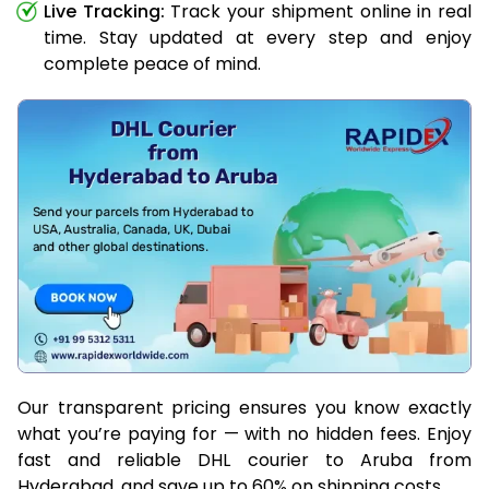
Live Tracking:
Track your shipment online in real
time. Stay updated at every step and enjoy
complete peace of mind.
Our transparent pricing ensures you know exactly
what you’re paying for — with no hidden fees. Enjoy
fast and reliable DHL courier to Aruba from
Hyderabad, and save up to 60% on shipping costs.