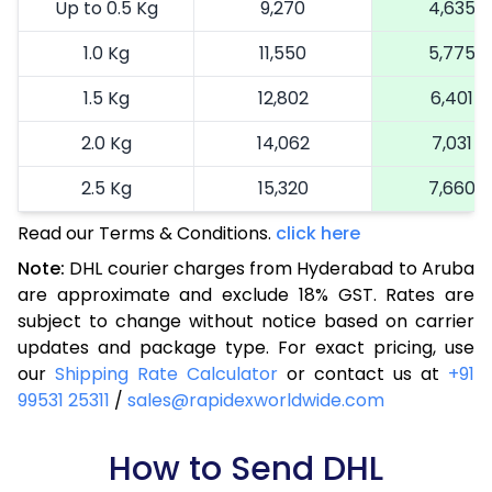
Up to 0.5 Kg
9,270
4,635
1.0 Kg
11,550
5,775
1.5 Kg
12,802
6,401
2.0 Kg
14,062
7,031
2.5 Kg
15,320
7,660
Read our Terms & Conditions.
3.0 Kg
16,614
click here
8,307
Note:
DHL courier charges from Hyderabad to Aruba
3.5 Kg
17,904
8,952
are approximate and exclude 18% GST. Rates are
subject to change without notice based on carrier
4.0 Kg
19,196
9,598
updates and package type. For exact pricing, use
4.5 Kg
20,486
10,243
our
Shipping Rate Calculator
or contact us at
+91
99531 25311
/
sales@rapidexworldwide.com
5.0 Kg
21,776
10,888
5.5 Kg
How to Send DHL
28,420
14,210