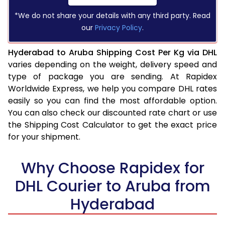
*We do not share your details with any third party. Read
our
Privacy Policy
.
Hyderabad to Aruba Shipping Cost Per Kg via DHL
varies depending on the weight, delivery speed and
type of package you are sending. At Rapidex
Worldwide Express, we help you compare DHL rates
easily so you can find the most affordable option.
You can also check our discounted rate chart or use
the Shipping Cost Calculator to get the exact price
for your shipment.
Why Choose Rapidex for
DHL Courier to Aruba from
Hyderabad