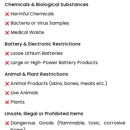
Chemicals & Biological Substances
Harmful Chemicals
Bacteria or Virus Samples
Medical Waste
Battery & Electronic Restrictions
Loose Lithium Batteries
Large or High-Power Battery Products
Animal & Plant Restrictions
Animal Products (skins, bones, meats etc.)
Live Animals
Plants
Unsafe, Illegal or Prohibited Items
Dangerous Goods (flammable, toxic, corrosive
items)