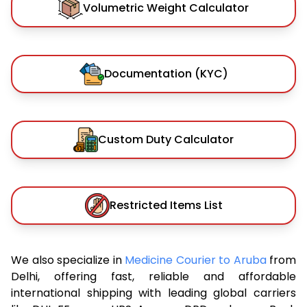
Volumetric Weight Calculator
Documentation (KYC)
Custom Duty Calculator
Restricted Items List
We also specialize in
Medicine Courier to Aruba
from
Delhi, offering fast, reliable and affordable
international shipping with leading global carriers