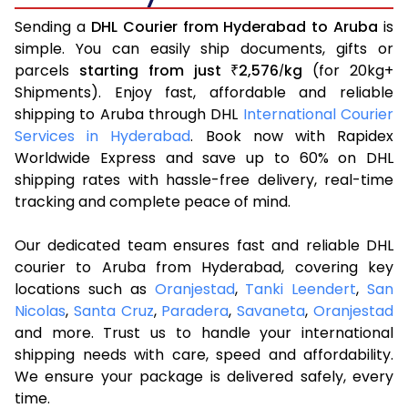
Sending a
DHL Courier from Hyderabad to Aruba
is
simple. You can easily ship documents, gifts or
parcels
starting from just
2,576
kg
(for 20kg+
₹
/
Shipments). Enjoy fast, affordable and reliable
shipping to Aruba through DHL
International Courier
Services in Hyderabad
. Book now with Rapidex
Worldwide Express and save up to 60% on DHL
shipping rates with hassle-free delivery, real-time
tracking and complete peace of mind.
Our dedicated team ensures fast and reliable DHL
courier to Aruba from Hyderabad, covering key
locations such as
Oranjestad
,
Tanki Leendert
,
San
Nicolas
,
Santa Cruz
,
Paradera
,
Savaneta
,
Oranjestad
and more. Trust us to handle your international
shipping needs with care, speed and affordability.
We ensure your package is delivered safely, every
time.