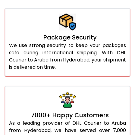
Package Security
We use strong security to keep your packages
safe during international shipping. With DHL
Courier to Aruba from Hyderabad, your shipment
is delivered on time.
7000+ Happy Customers
As a leading provider of DHL Courier to Aruba
from Hyderabad, we have served over 7,000