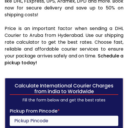
like DHL, FExpress, UPS, Aramex, DPD and more. Book
now for secure delivery and save up to 50% on
shipping costs!
Price is an important factor when sending a DHL
Courier to Aruba from Hyderabad. Use our shipping
rate calculator to get the best rates. Choose fast,
reliable and affordable courier services to ensure
your package arrives safely and on time.
Schedule a
pickup today!
Calculate International Courier Charges
from india to Worldwide
Fill the form below and get the best rates
Pickup From Pincode
*