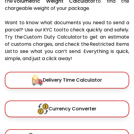
the
Volumetric Weight Calculator
to find the
chargeable weight of your package.
Want to know what documents you need to send a
parcel? Use our KYC tool to check quickly and safely.
Try the Custom Duty Calculator to get an estimate
of customs charges, and check the Restricted Items
List to see what you can’t send. Everything is quick,
simple, and just a click away!
Delivery Time Calculator
Currency Converter