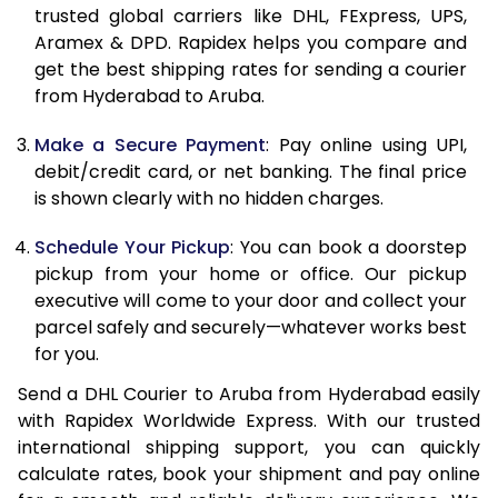
11.5 Kg
90,066
45,033
trusted global carriers like DHL, FExpress, UPS,
Aramex & DPD. Rapidex helps you compare and
12.0 Kg
90,758
45,379
get the best shipping rates for sending a courier
from Hyderabad to Aruba.
12.5 Kg
91,452
45,726
Make a Secure Payment
: Pay online using UPI,
13.0 Kg
92,142
46,071
debit/credit card, or net banking. The final price
13.5 Kg
92,836
46,418
is shown clearly with no hidden charges.
14.0 Kg
93,528
46,764
Schedule Your Pickup
: You can book a doorstep
pickup from your home or office. Our pickup
14.5 Kg
94,218
47,109
executive will come to your door and collect your
parcel safely and securely—whatever works best
15.0 Kg
94,912
47,456
for you.
15.5 Kg
95,414
47,707
Send a DHL Courier to Aruba from Hyderabad easily
with Rapidex Worldwide Express. With our trusted
16.0 Kg
96,100
48,050
international shipping support, you can quickly
16.5 Kg
96,784
48,392
calculate rates, book your shipment and pay online