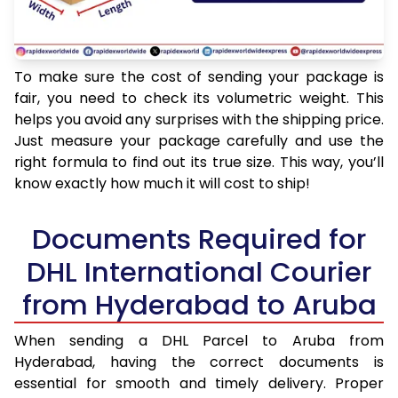
To make sure the cost of sending your package is
fair, you need to check its volumetric weight. This
helps you avoid any surprises with the shipping price.
Just measure your package carefully and use the
right formula to find out its true size. This way, you’ll
know exactly how much it will cost to ship!
Documents Required for
DHL International Courier
from Hyderabad to Aruba
When sending a DHL Parcel to Aruba from
Hyderabad, having the correct documents is
essential for smooth and timely delivery. Proper