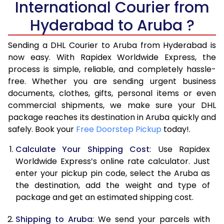
International Courier from
6.0 Kg
35,038
17,519
Hyderabad to Aruba ?
6.5 Kg
41,656
20,828
Sending a DHL Courier to Aruba from Hyderabad is
7.0 Kg
48,276
24,138
now easy. With Rapidex Worldwide Express, the
7.5 Kg
54,894
27,447
process is simple, reliable, and completely hassle-
free. Whether you are sending urgent business
8.0 Kg
61,512
30,756
documents, clothes, gifts, personal items or even
commercial shipments, we make sure your DHL
8.5 Kg
68,134
34,067
package reaches its destination in Aruba quickly and
9.0 Kg
74,754
37,377
safely. Book your
Free Doorstep Pickup
today!.
9.5 Kg
81,372
40,686
Calculate Your Shipping Cost
: Use Rapidex
Worldwide Express’s online rate calculator. Just
10.0 Kg
87,990
43,995
enter your pickup pin code, select the Aruba as
the destination, add the weight and type of
10.5 Kg
88,682
44,341
package and get an estimated shipping cost.
11.0 Kg
89,376
44,688
Shipping to Aruba
: We send your parcels with