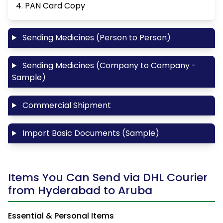
4. PAN Card Copy
Sending Medicines (Person to Person)
Sending Medicines (Company to Company -
Sample)
Commercial Shipment
Import Basic Documents (Sample)
Items You Can Send via DHL Courier
from Hyderabad to Aruba
Essential & Personal Items