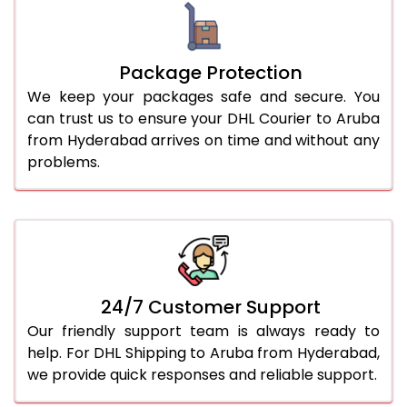
Package Protection
We keep your packages safe and secure. You
can trust us to ensure your DHL Courier to Aruba
from Hyderabad arrives on time and without any
problems.
24/7 Customer Support
Our friendly support team is always ready to
help. For DHL Shipping to Aruba from Hyderabad,
we provide quick responses and reliable support.