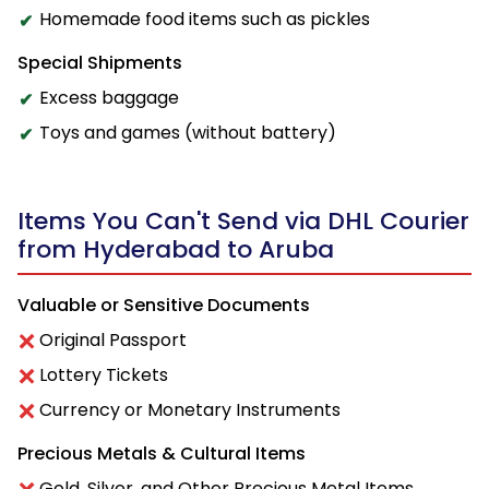
Homemade food items such as pickles
Special Shipments
Excess baggage
Toys and games (without battery)
Items You Can't Send via DHL Courier
from Hyderabad to Aruba
Valuable or Sensitive Documents
Original Passport
Lottery Tickets
Currency or Monetary Instruments
Precious Metals & Cultural Items
Gold, Silver, and Other Precious Metal Items