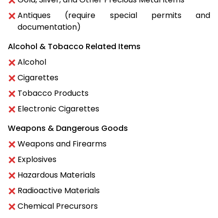
Antiques (require special permits and
documentation)
Alcohol & Tobacco Related Items
Alcohol
Cigarettes
Tobacco Products
Electronic Cigarettes
Weapons & Dangerous Goods
Weapons and Firearms
Explosives
Hazardous Materials
Radioactive Materials
Chemical Precursors