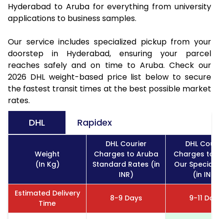
Hyderabad to Aruba for everything from university
applications to business samples.
Our service includes specialized pickup from your
doorstep in Hyderabad, ensuring your parcel
reaches safely and on time to Aruba. Check our
2026 DHL weight-based price list below to secure
the fastest transit times at the best possible market
rates.
DHL
Rapidex
DHL Courier
DHL Couri
Weight
Charges to Aruba
Charges to 
(In Kg)
Standard Rates (in
Our Special 
INR)
(in INR)
Estimated Delivery
8-9 Days
9-11 Day
Time