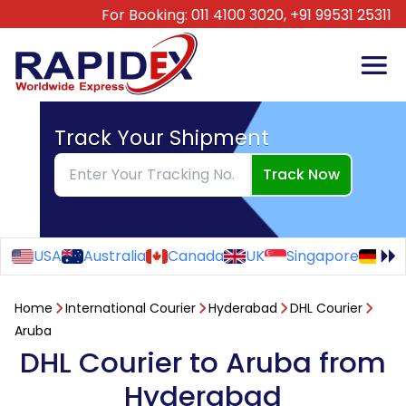
For Booking:
011 4100 3020,
+91 99531 25311
Track Your Shipment
Track Now
USA
Australia
Canada
UK
Singapore
Ge
Home
International Courier
Hyderabad
DHL Courier
Aruba
DHL Courier to Aruba from
Hyderabad