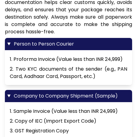
documentation helps clear customs quickly, avoids
delays, and ensures that your package reaches its
destination safely. Always make sure all paperwork
is complete and accurate to make the shipping
process hassle-free.
Person to Person Courier
1. Proforma Invoice (Value less than INR 24,999)
2. Two KYC documents of the sender (e.g., PAN
Card, Aadhaar Card, Passport, etc.)
Company to Company Shipment (Sample)
1. Sample Invoice (Value less than INR 24,999)
2. Copy of IEC (Import Export Code)
3. GST Registration Copy