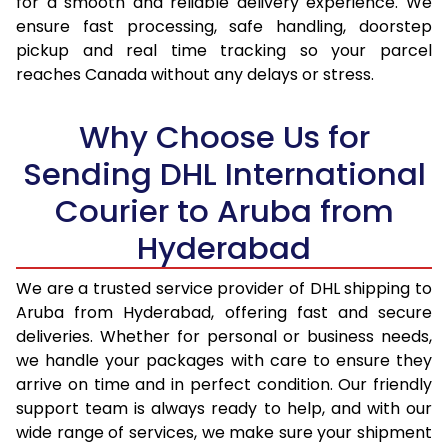
for a smooth and reliable delivery experience. We
17.0 Kg
97,470
48,735
ensure fast processing, safe handling, doorstep
pickup and real time tracking so your parcel
17.5 Kg
98,158
49,079
reaches Canada without any delays or stress.
18.0 Kg
98,842
49,421
Why Choose Us for
18.5 Kg
99,528
49,764
Sending DHL International
19.0 Kg
100,216
50,108
Courier to Aruba from
19.5 Kg
100,900
50,450
Hyderabad
20.0 Kg
101,586
50,793
We are a trusted service provider of DHL shipping to
21.0 Kg
5,152 Per Kg
2,576 Per 
Aruba from Hyderabad, offering fast and secure
deliveries. Whether for personal or business needs,
22.0 Kg
5,256 Per Kg
2,628 Per 
we handle your packages with care to ensure they
arrive on time and in perfect condition. Our friendly
23.0 Kg
5,350 Per Kg
2,675 Per 
support team is always ready to help, and with our
24.0 Kg
5,436 Per Kg
2,718 Per 
wide range of services, we make sure your shipment