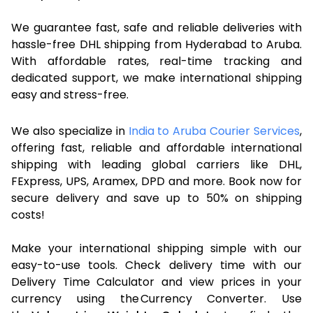
We guarantee fast, safe and reliable deliveries with
hassle-free DHL shipping from Hyderabad to Aruba.
With affordable rates, real-time tracking and
dedicated support, we make international shipping
easy and stress-free.
We also specialize in
India to Aruba Courier Services
,
offering fast, reliable and affordable international
shipping with leading global carriers like DHL,
FExpress, UPS, Aramex, DPD and more. Book now for
secure delivery and save up to 50% on shipping
costs!
Make your international shipping simple with our
easy-to-use tools. Check delivery time with our
Delivery Time Calculator and view prices in your
currency using the Currency Converter. Use