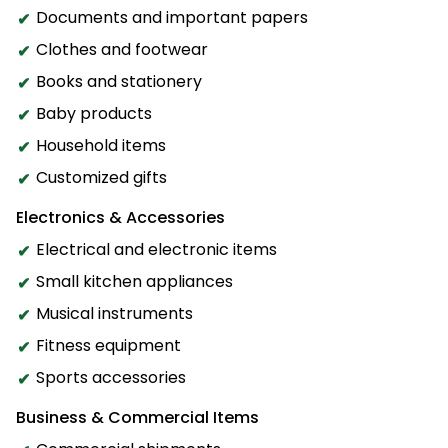
Documents and important papers
Clothes and footwear
Books and stationery
Baby products
Household items
Customized gifts
Electronics & Accessories
Electrical and electronic items
Small kitchen appliances
Musical instruments
Fitness equipment
Sports accessories
Business & Commercial Items