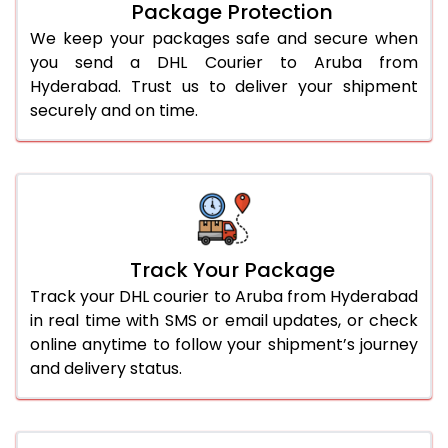
Package Protection
We keep your packages safe and secure when
you send a DHL Courier to Aruba from
Hyderabad. Trust us to deliver your shipment
securely and on time.
Track Your Package
Track your DHL courier to Aruba from Hyderabad
in real time with SMS or email updates, or check
online anytime to follow your shipment’s journey
and delivery status.