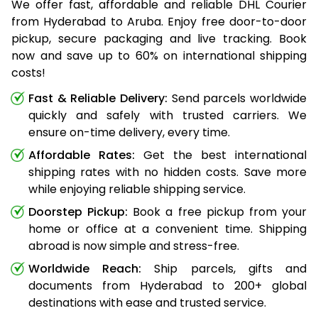
We offer fast, affordable and reliable DHL Courier
from Hyderabad to Aruba. Enjoy free door-to-door
pickup, secure packaging and live tracking. Book
now and save up to 60% on international shipping
costs!
Fast & Reliable Delivery:
Send parcels worldwide
quickly and safely with trusted carriers. We
ensure on-time delivery, every time.
Affordable Rates:
Get the best international
shipping rates with no hidden costs. Save more
while enjoying reliable shipping service.
Doorstep Pickup:
Book a free pickup from your
home or office at a convenient time. Shipping
abroad is now simple and stress-free.
Worldwide Reach:
Ship parcels, gifts and
documents from Hyderabad to 200+ global
destinations with ease and trusted service.