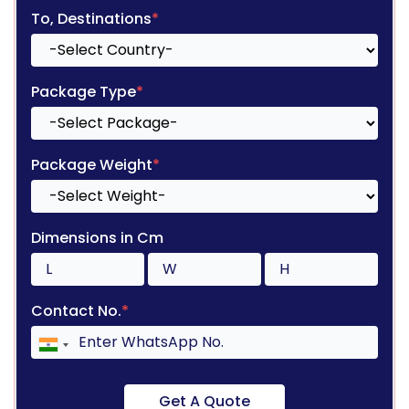
To, Destinations
*
Package Type
*
Package Weight
*
Dimensions in Cm
Contact No.
*
Get A Quote