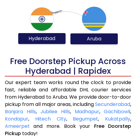
Hyderabad
Aruba
Free Doorstep Pickup Across
Hyderabad | Rapidex
Our expert team works round the clock to provide
fast, reliable and affordable DHL courier services
from Hyderabad to Aruba. We provide door-to-door
pickup from all major areas, including
Secunderabad
,
Banjara Hills
,
Jubilee Hills
,
Madhapur
,
Gachibowli
,
Kondapur
,
Hitech City
,
Begumpet
,
Kukatpally
,
Ameerpet
and more. Book your
Free Doorstep
Pickup
today!