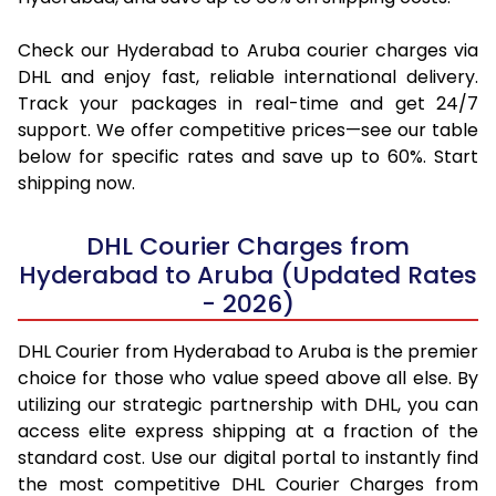
Check our Hyderabad to Aruba courier charges via
DHL and enjoy fast, reliable international delivery.
Track your packages in real-time and get 24/7
support. We offer competitive prices—see our table
below for specific rates and save up to 60%. Start
shipping now.
DHL Courier Charges from
Hyderabad to Aruba (Updated Rates
- 2026)
DHL Courier from Hyderabad to Aruba is the premier
choice for those who value speed above all else. By
utilizing our strategic partnership with DHL, you can
access elite express shipping at a fraction of the
standard cost. Use our digital portal to instantly find
the most competitive DHL Courier Charges from