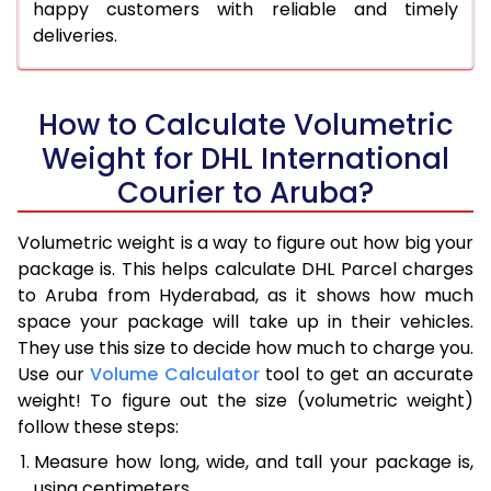
happy customers with reliable and timely
deliveries.
How to Calculate Volumetric
Weight for DHL International
Courier to Aruba?
Volumetric weight is a way to figure out how big your
package is. This helps calculate DHL Parcel charges
to Aruba from Hyderabad, as it shows how much
space your package will take up in their vehicles.
They use this size to decide how much to charge you.
Use our
Volume Calculator
tool to get an accurate
weight! To figure out the size (volumetric weight)
follow these steps:
Measure how long, wide, and tall your package is,
using centimeters.