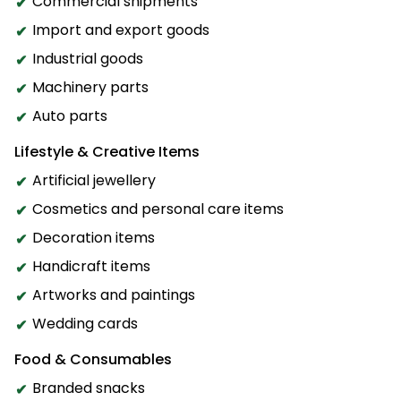
Commercial shipments
Import and export goods
Industrial goods
Machinery parts
Auto parts
Lifestyle & Creative Items
Artificial jewellery
Cosmetics and personal care items
Decoration items
Handicraft items
Artworks and paintings
Wedding cards
Food & Consumables
Branded snacks