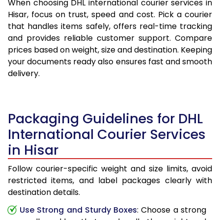
When choosing DHL international courier services in
Hisar, focus on trust, speed and cost. Pick a courier
that handles items safely, offers real-time tracking
and provides reliable customer support. Compare
prices based on weight, size and destination. Keeping
your documents ready also ensures fast and smooth
delivery.
Packaging Guidelines for DHL
International Courier Services
in Hisar
Follow courier-specific weight and size limits, avoid
restricted items, and label packages clearly with
destination details.
Use Strong and Sturdy Boxes
: Choose a strong