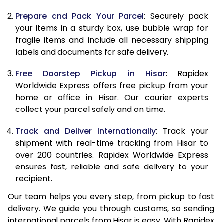
9.5 Kg
9,428
10,538
Prepare and Pack Your Parcel
: Securely pack
10.0 Kg
9,715
10,915
your items in a sturdy box, use bubble wrap for
fragile items and include all necessary shipping
10.5 Kg
10,124
11,287
labels and documents for safe delivery.
11.0 Kg
10,593
11,720
Free Doorstep Pickup in Hisar
: Rapidex
Worldwide Express offers free pickup from your
11.5 Kg
11,061
12,153
home or office in Hisar. Our courier experts
12.0 Kg
11,530
12,587
collect your parcel safely and on time.
12.5 Kg
11,999
13,020
Track and Deliver Internationally
: Track your
shipment with real-time tracking from Hisar to
13.0 Kg
12,468
13,453
over 200 countries. Rapidex Worldwide Express
ensures fast, reliable and safe delivery to your
13.5 Kg
12,937
13,887
recipient.
14.0 Kg
13,405
14,320
Our team helps you every step, from pickup to fast
delivery. We guide you through customs, so sending
14.5 Kg
13,874
14,753
international parcels from Hisar is easy. With Rapidex