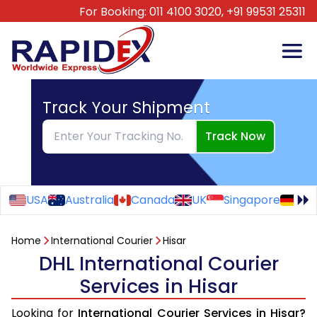
For Booking:
011 4100 3020,
+91 99531 25311
Track Your Shipment
Track Now
USA
Australia
Canada
UK
Singapore
Ge
Home
International Courier
Hisar
DHL International Courier
Services in Hisar
Looking for
International Courier Services in Hisar?