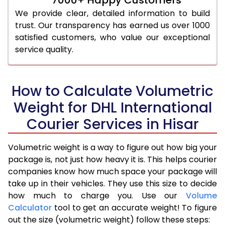
We provide clear, detailed information to build
trust. Our transparency has earned us over 1000
satisfied customers, who value our exceptional
service quality.
How to Calculate Volumetric
Weight for DHL International
Courier Services in Hisar
Volumetric weight is a way to figure out how big your
package is, not just how heavy it is. This helps courier
companies know how much space your package will
take up in their vehicles. They use this size to decide
how much to charge you. Use our
Volume
Calculator
tool to get an accurate weight! To figure
out the size (volumetric weight) follow these steps: