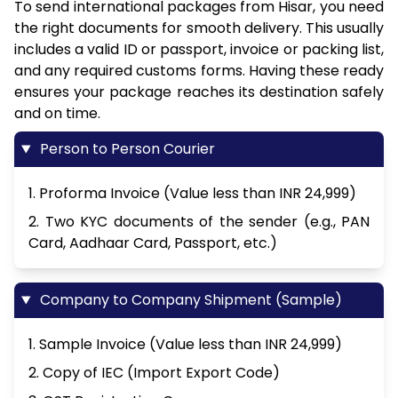
To send international packages from Hisar, you need
the right documents for smooth delivery. This usually
includes a valid ID or passport, invoice or packing list,
and any required customs forms. Having these ready
ensures your package reaches its destination safely
and on time.
Person to Person Courier
1. Proforma Invoice (Value less than INR 24,999)
2. Two KYC documents of the sender (e.g., PAN
Card, Aadhaar Card, Passport, etc.)
Company to Company Shipment (Sample)
1. Sample Invoice (Value less than INR 24,999)
2. Copy of IEC (Import Export Code)