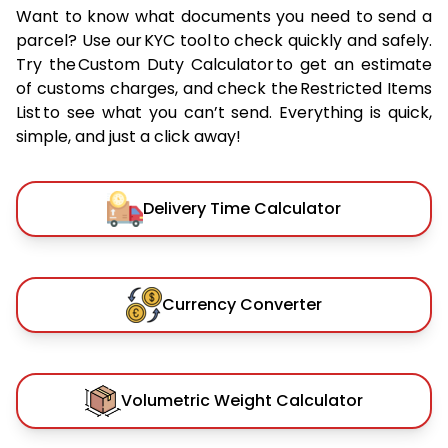
Want to know what documents you need to send a
parcel? Use our KYC tool to check quickly and safely.
Try the Custom Duty Calculator to get an estimate
of customs charges, and check the Restricted Items
List to see what you can’t send. Everything is quick,
simple, and just a click away!
Delivery Time Calculator
Currency Converter
Volumetric Weight Calculator