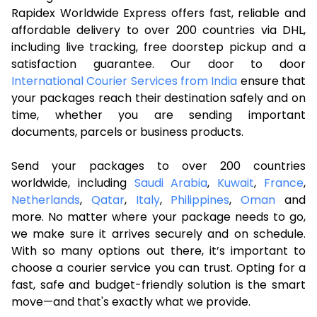
Rapidex Worldwide Express offers fast, reliable and
affordable delivery to over 200 countries via DHL,
including live tracking, free doorstep pickup and a
satisfaction guarantee. Our door to door
International Courier Services from India
ensure that
your packages reach their destination safely and on
time, whether you are sending important
documents, parcels or business products.
Send your packages to over 200 countries
worldwide, including
Saudi Arabia
,
Kuwait
,
France
,
Netherlands
,
Qatar
,
Italy
,
Philippines
,
Oman
and
more. No matter where your package needs to go,
we make sure it arrives securely and on schedule.
With so many options out there, it’s important to
choose a courier service you can trust. Opting for a
fast, safe and budget-friendly solution is the smart
move—and that's exactly what we provide.