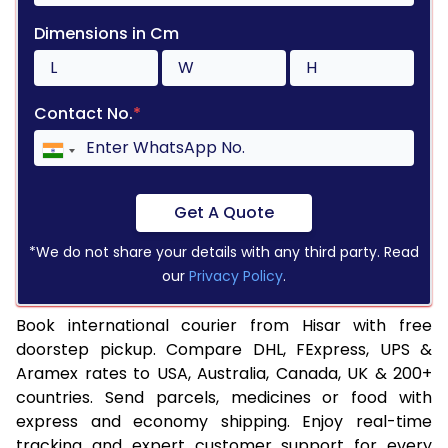
Dimensions in Cm
Contact No.
*
Get A Quote
*We do not share your details with any third party. Read
our
Privacy Policy
.
Book international courier from Hisar with free
doorstep pickup. Compare DHL, FExpress, UPS &
Aramex rates to USA, Australia, Canada, UK & 200+
countries. Send parcels, medicines or food with
express and economy shipping. Enjoy real-time
tracking and expert customer support for every