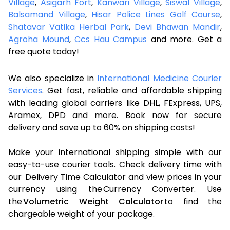
Village
,
Asigarh Fort
,
Kanwari Village
,
Siswal Village
,
Balsamand Village
,
Hisar Police Lines Golf Course
,
Shatavar Vatika Herbal Park
,
Devi Bhawan Mandir
,
Agroha Mound
,
Ccs Hau Campus
and more. Get a
free quote today!
We also specialize in
International Medicine Courier
Services
. Get fast, reliable and affordable shipping
with leading global carriers like DHL, FExpress, UPS,
Aramex, DPD and more. Book now for secure
delivery and save up to 60% on shipping costs!
Make your international shipping simple with our
easy-to-use courier tools. Check delivery time with
our Delivery Time Calculator and view prices in your
currency using the Currency Converter. Use
the
Volumetric Weight Calculator
to find the
chargeable weight of your package.