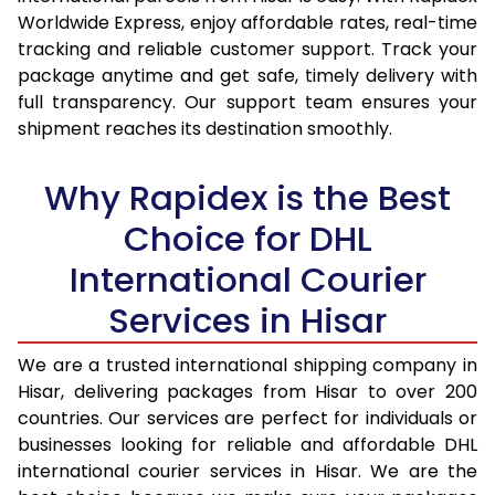
15.0 Kg
14,345
15,187
Worldwide Express, enjoy affordable rates, real-time
tracking and reliable customer support. Track your
15.5 Kg
14,717
15,524
package anytime and get safe, timely delivery with
full transparency. Our support team ensures your
16.0 Kg
15,183
15,954
shipment reaches its destination smoothly.
16.5 Kg
15,649
16,385
Why Rapidex is the Best
17.0 Kg
16,115
16,815
Choice for DHL
17.5 Kg
16,581
17,244
International Courier
18.0 Kg
17,047
17,675
Services in Hisar
18.5 Kg
17,513
18,105
We are a trusted international shipping company in
19.0 Kg
17,978
18,535
Hisar, delivering packages from Hisar to over 200
countries. Our services are perfect for individuals or
19.5 Kg
18,444
18,966
businesses looking for reliable and affordable DHL
20.0 Kg
18,910
19,396
international courier services in Hisar. We are the