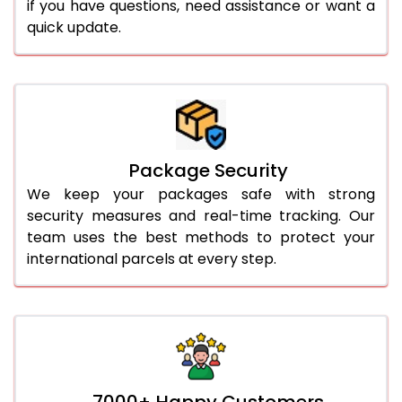
if you have questions, need assistance or want a
quick update.
Package Security
We keep your packages safe with strong
security measures and real-time tracking. Our
team uses the best methods to protect your
international parcels at every step.
7000+ Happy Customers