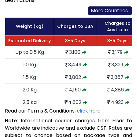
destinations!
More Countries
Charges to
Weight (Kg)
Charges to USA
Australia
Estimated Delivery
3-5 Days
3-5 Days
Up to 0.5 Kg
3,100
3,179
1.0 Kg
3,449
3,329
1.5 Kg
3,802
3,867
2.0 Kg
4,150
4,386
2.5 Kg
4,602
4,923
Read our Terms & Conditions.
click here
3.0 Kg
5,046
5,365
Note:
International courier charges from Hisar to
3.5 Kg
5,490
5,809
Worldwide are indicative and exclude GST. Rates are
subject to change based on package type and