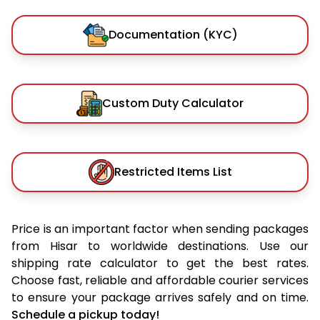
Documentation (KYC)
Custom Duty Calculator
Restricted Items List
Price is an important factor when sending packages
from Hisar to worldwide destinations. Use our
shipping rate calculator to get the best rates.
Choose fast, reliable and affordable courier services
to ensure your package arrives safely and on time.
Schedule a pickup today!