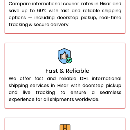
Compare international courier rates in Hisar and
36.0 to 40.0 Kg
892 Per Kg
919 Per Kg
save up to 60% with fast and reliable shipping
options — including doorstep pickup, real-time
41.0 to 45.0 Kg
892 Per Kg
919 Per Kg
tracking & secure delivery.
46.0 to 50.0 Kg
892 Per Kg
919 Per Kg
51.0 to 55.0 Kg
885 Per Kg
919 Per Kg
56.0 to 60.0 Kg
885 Per Kg
919 Per Kg
61.0 to 65.0 Kg
885 Per Kg
919 Per Kg
Fast & Reliable
66.0 to 70.0 Kg
885 Per Kg
919 Per Kg
We offer fast and reliable DHL international
shipping services in Hisar with doorstep pickup
More than 70.0 Kg
On
and live tracking to ensure a seamless
experience for all shipments worldwide.