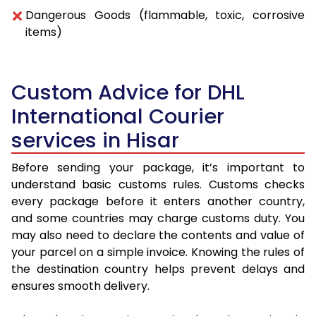
Dangerous Goods (flammable, toxic, corrosive
items)
Custom Advice for DHL
International Courier
services in Hisar
Before sending your package, it’s important to
understand basic customs rules. Customs checks
every package before it enters another country,
and some countries may charge customs duty. You
may also need to declare the contents and value of
your parcel on a simple invoice. Knowing the rules of
the destination country helps prevent delays and
ensures smooth delivery.