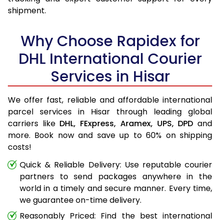
shipment.
Why Choose Rapidex for
DHL International Courier
Services in Hisar
We offer fast, reliable and affordable international
parcel services in Hisar through leading global
carriers like
DHL,
FExpress,
Aramex,
UPS,
DPD
and
more. Book now and save up to 60% on shipping
costs!
Quick & Reliable Delivery: Use reputable courier
partners to send packages anywhere in the
world in a timely and secure manner. Every time,
we guarantee on-time delivery.
Reasonably Priced: Find the best international