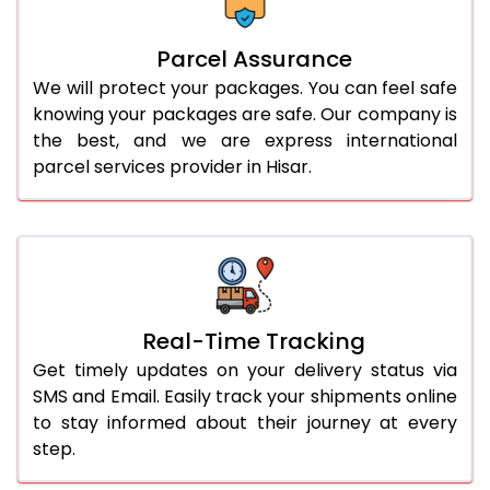
Parcel Assurance
We will protect your packages. You can feel safe
knowing your packages are safe. Our company is
the best, and we are express international
parcel services provider in Hisar.
Real-Time Tracking
Get timely updates on your delivery status via
SMS and Email. Easily track your shipments online
to stay informed about their journey at every
step.