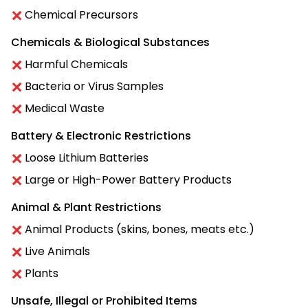
Chemical Precursors
Chemicals & Biological Substances
Harmful Chemicals
Bacteria or Virus Samples
Medical Waste
Battery & Electronic Restrictions
Loose Lithium Batteries
Large or High-Power Battery Products
Animal & Plant Restrictions
Animal Products (skins, bones, meats etc.)
Live Animals
Plants
Unsafe, Illegal or Prohibited Items