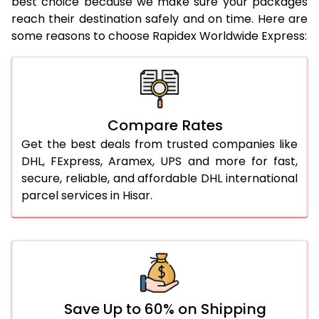
best choice because we make sure your packages
21.0 Kg
922 Per Kg
944 Per Kg
reach their destination safely and on time. Here are
some reasons to choose Rapidex Worldwide Express:
22.0 Kg
922 Per Kg
941 Per Kg
23.0 Kg
922 Per Kg
939 Per Kg
24.0 Kg
922 Per Kg
938 Per Kg
Compare Rates
25.0 Kg
922 Per Kg
937 Per Kg
Get the best deals from trusted companies like
26.0 Kg
916 Per Kg
929 Per Kg
DHL, FExpress, Aramex, UPS and more for fast,
secure, reliable, and affordable DHL international
27.0 Kg
916 Per Kg
928 Per Kg
parcel services in Hisar.
28.0 Kg
916 Per Kg
926 Per Kg
29.0 Kg
916 Per Kg
925 Per Kg
30.0 Kg
916 Per Kg
923 Per Kg
31.0 to 35.0 Kg
892 Per Kg
919 Per Kg
Save Up to 60% on Shipping