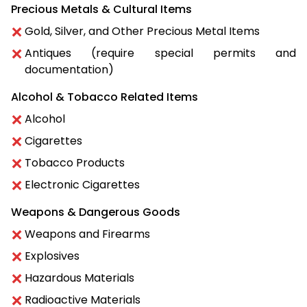
Precious Metals & Cultural Items
Gold, Silver, and Other Precious Metal Items
Antiques (require special permits and
documentation)
Alcohol & Tobacco Related Items
Alcohol
Cigarettes
Tobacco Products
Electronic Cigarettes
Weapons & Dangerous Goods
Weapons and Firearms
Explosives
Hazardous Materials
Radioactive Materials