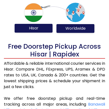
Hisar
Worldwide
Free Doorstep Pickup Across
Hisar | Rapidex
Affordable & reliable international courier services in
Hisar. Compare DHL, FExpress, UPS, Aramex & DPD
rates to USA, UK, Canada & 200+ countries. Get the
lowest shipping prices & schedule your shipment in
just a few clicks.
We offer free doorstep pickup and real-time
tracking across all major areas, including
Banawali