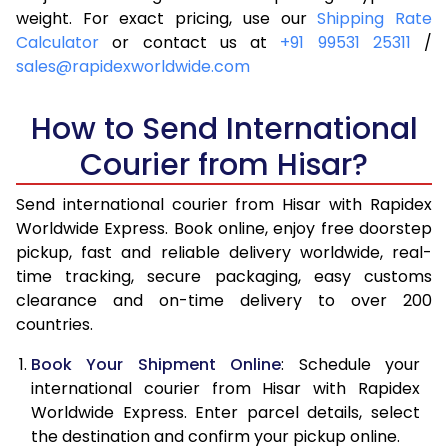
4.0 Kg
5,935
6,251
weight. For exact pricing, use our
Shipping Rate
Calculator
or contact us at
+91 99531 25311
/
4.5 Kg
6,379
6,693
sales@rapidexworldwide.com
5.0 Kg
6,824
7,137
How to Send International
5.5 Kg
7,126
7,516
Courier from Hisar?
6.0 Kg
7,414
7,893
Send international courier from Hisar with Rapidex
6.5 Kg
7,701
8,272
Worldwide Express. Book online, enjoy free doorstep
pickup, fast and reliable delivery worldwide, real-
7.0 Kg
7,990
8,649
time tracking, secure packaging, easy customs
7.5 Kg
8,277
9,026
clearance and on-time delivery to over 200
countries.
8.0 Kg
8,566
9,405
Book Your Shipment Online
: Schedule your
8.5 Kg
8,853
9,782
international courier from Hisar with Rapidex
Worldwide Express. Enter parcel details, select
9.0 Kg
9,141
10,159
the destination and confirm your pickup online.