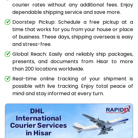
courier rates without any additional fees. Enjoy
dependable shipping service and save more.
Doorstep Pickup: Schedule a free pickup at a
time that works for you from your house or place
of business. These days, shipping overseas is easy
and stress-free.
Global Reach: Easily and reliably ship packages,
presents, and documents from Hisar to more
than 200 locations worldwide.
Real-time online tracking of your shipment is
possible with live tracking. Enjoy total peace of
mind and stay informed at every turn.