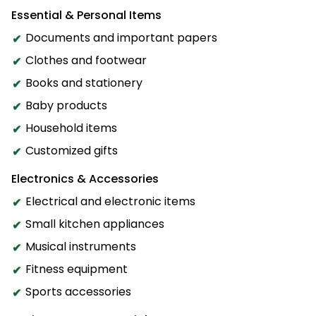
Essential & Personal Items
Documents and important papers
Clothes and footwear
Books and stationery
Baby products
Household items
Customized gifts
Electronics & Accessories
Electrical and electronic items
Small kitchen appliances
Musical instruments
Fitness equipment
Sports accessories