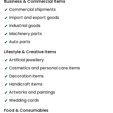
Business & Commercial Items
Commercial shipments
Import and export goods
Industrial goods
Machinery parts
Auto parts
Lifestyle & Creative Items
Artificial jewellery
Cosmetics and personal care items
Decoration items
Handicraft items
Artworks and paintings
Wedding cards
Food & Consumables