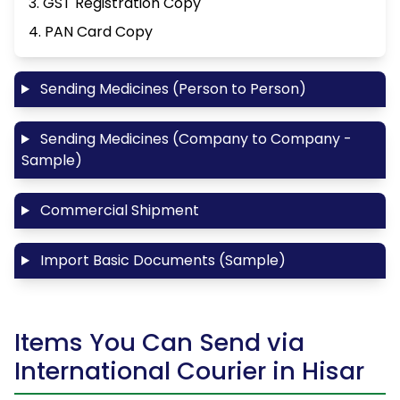
3. GST Registration Copy
4. PAN Card Copy
Sending Medicines (Person to Person)
Sending Medicines (Company to Company -
Sample)
Commercial Shipment
Import Basic Documents (Sample)
Items You Can Send via
International Courier in Hisar