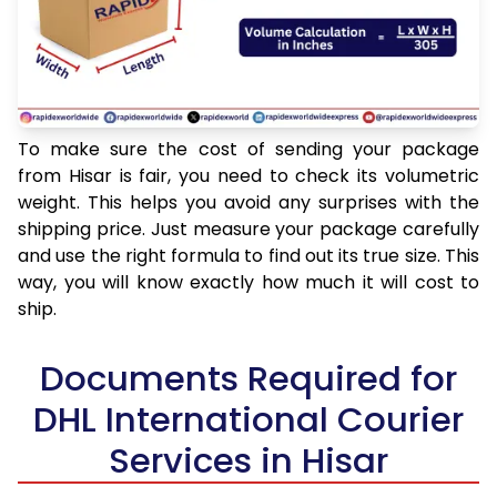
To make sure the cost of sending your package
from Hisar is fair, you need to check its volumetric
weight. This helps you avoid any surprises with the
shipping price. Just measure your package carefully
and use the right formula to find out its true size. This
way, you will know exactly how much it will cost to
ship.
Documents Required for
DHL International Courier
Services in Hisar