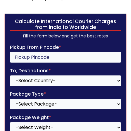
Calculate International Courier Charges
from india to Worldwide
Fill the form below and get the best rates
Pickup From Pincode
*
To, Destinations
*
Package Type
*
Package Weight
*