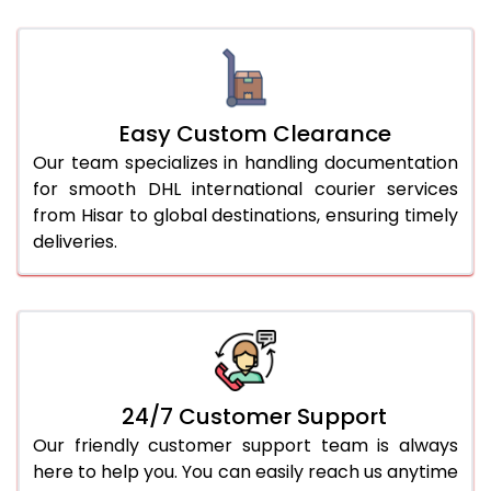
Easy Custom Clearance
Our team specializes in handling documentation
for smooth DHL international courier services
from Hisar to global destinations, ensuring timely
deliveries.
24/7 Customer Support
Our friendly customer support team is always
here to help you. You can easily reach us anytime