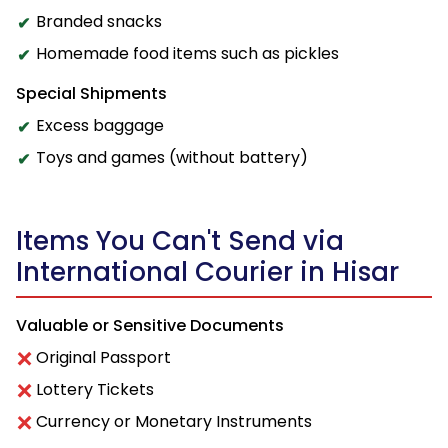
Branded snacks
Homemade food items such as pickles
Special Shipments
Excess baggage
Toys and games (without battery)
Items You Can't Send via
International Courier in Hisar
Valuable or Sensitive Documents
Original Passport
Lottery Tickets
Currency or Monetary Instruments