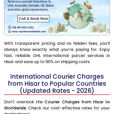
With transparent pricing and no hidden fees, you’ll
always know exactly what you’re paying for. Enjoy
fast, reliable DHL international parcel services in
Hisar and save up to 60% on shipping costs.
International Courier Charges
from Hisar to Popular Countries
(Updated Rates - 2026)
Don't overlook the
Courier Charges from Hisar to
Worldwide
. Check our cost-effective rates for your