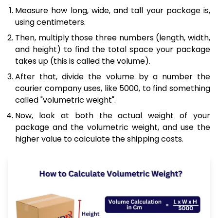
Measure how long, wide, and tall your package is,
using centimeters.
Then, multiply those three numbers (length, width,
and height) to find the total space your package
takes up (this is called the volume).
After that, divide the volume by a number the
courier company uses, like 5000, to find something
called "volumetric weight".
Now, look at both the actual weight of your
package and the volumetric weight, and use the
higher value to calculate the shipping costs.