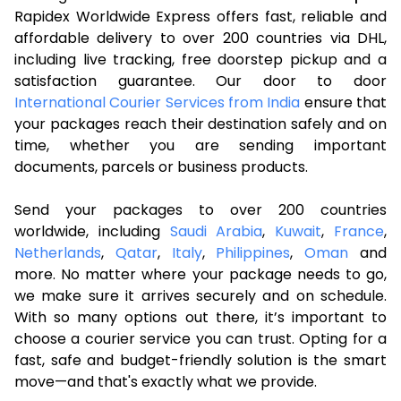
Rapidex Worldwide Express offers fast, reliable and
affordable delivery to over 200 countries via DHL,
including live tracking, free doorstep pickup and a
satisfaction guarantee. Our door to door
International Courier Services from India
ensure that
your packages reach their destination safely and on
time, whether you are sending important
documents, parcels or business products.
Send your packages to over 200 countries
worldwide, including
Saudi Arabia
,
Kuwait
,
France
,
Netherlands
,
Qatar
,
Italy
,
Philippines
,
Oman
and
more. No matter where your package needs to go,
we make sure it arrives securely and on schedule.
With so many options out there, it’s important to
choose a courier service you can trust. Opting for a
fast, safe and budget-friendly solution is the smart
move—and that's exactly what we provide.