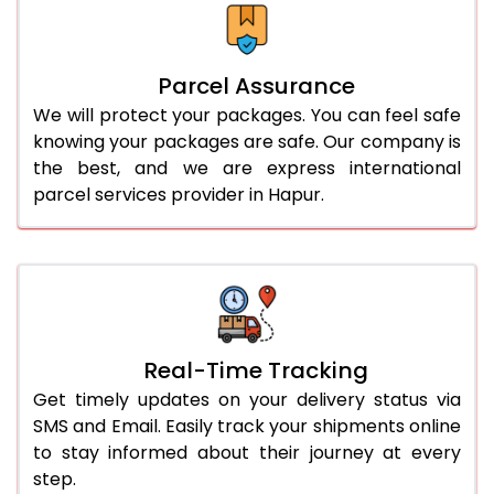
Parcel Assurance
We will protect your packages. You can feel safe
knowing your packages are safe. Our company is
the best, and we are express international
parcel services provider in Hapur.
Real-Time Tracking
Get timely updates on your delivery status via
SMS and Email. Easily track your shipments online
to stay informed about their journey at every
step.