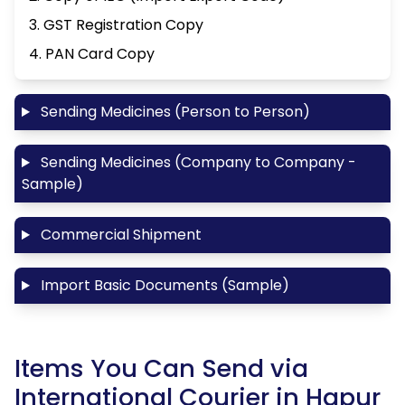
3. GST Registration Copy
4. PAN Card Copy
Sending Medicines (Person to Person)
Sending Medicines (Company to Company -
Sample)
Commercial Shipment
Import Basic Documents (Sample)
Items You Can Send via
International Courier in Hapur