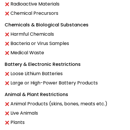
Radioactive Materials
Chemical Precursors
Chemicals & Biological Substances
Harmful Chemicals
Bacteria or Virus Samples
Medical Waste
Battery & Electronic Restrictions
Loose Lithium Batteries
Large or High-Power Battery Products
Animal & Plant Restrictions
Animal Products (skins, bones, meats etc.)
Live Animals
Plants