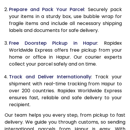
9.5 Kg
10,338
11,448
Prepare and Pack Your Parcel
: Securely pack
10.0 Kg
10,655
11,855
your items in a sturdy box, use bubble wrap for
fragile items and include all necessary shipping
10.5 Kg
11,094
12,257
labels and documents for safe delivery.
11.0 Kg
11,593
12,720
Free Doorstep Pickup in Hapur
: Rapidex
Worldwide Express offers free pickup from your
11.5 Kg
12,091
13,183
home or office in Hapur. Our courier experts
12.0 Kg
12,590
13,647
collect your parcel safely and on time.
12.5 Kg
13,089
14,110
Track and Deliver Internationally
: Track your
shipment with real-time tracking from Hapur to
13.0 Kg
13,588
14,573
over 200 countries. Rapidex Worldwide Express
ensures fast, reliable and safe delivery to your
13.5 Kg
14,087
15,037
recipient.
14.0 Kg
14,585
15,500
Our team helps you every step, from pickup to fast
delivery. We guide you through customs, so sending
14.5 Kg
15,084
15,963
international parcels from Hapur is easy. With