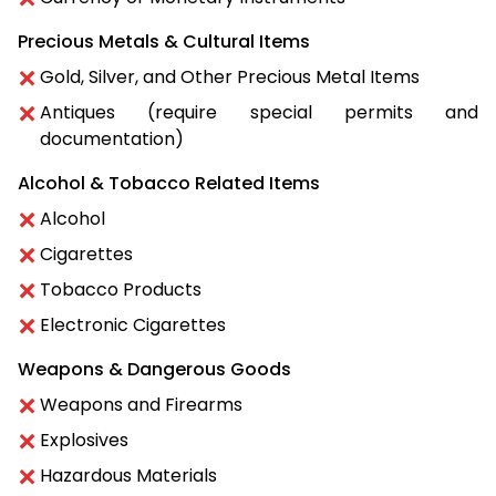
Precious Metals & Cultural Items
Gold, Silver, and Other Precious Metal Items
Antiques (require special permits and
documentation)
Alcohol & Tobacco Related Items
Alcohol
Cigarettes
Tobacco Products
Electronic Cigarettes
Weapons & Dangerous Goods
Weapons and Firearms
Explosives
Hazardous Materials