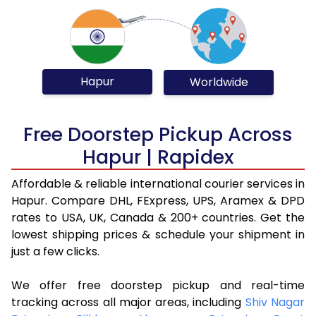
Hapur
Worldwide
Free Doorstep Pickup Across
Hapur | Rapidex
Affordable & reliable international courier services in
Hapur. Compare DHL, FExpress, UPS, Aramex & DPD
rates to USA, UK, Canada & 200+ countries. Get the
lowest shipping prices & schedule your shipment in
just a few clicks.
We offer free doorstep pickup and real-time
tracking across all major areas, including
Shiv Nagar