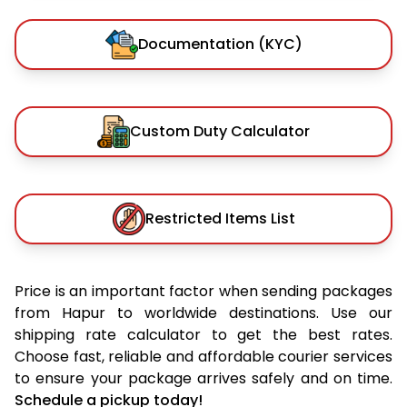
Documentation (KYC)
Custom Duty Calculator
Restricted Items List
Price is an important factor when sending packages
from Hapur to worldwide destinations. Use our
shipping rate calculator to get the best rates.
Choose fast, reliable and affordable courier services
to ensure your package arrives safely and on time.
Schedule a pickup today!