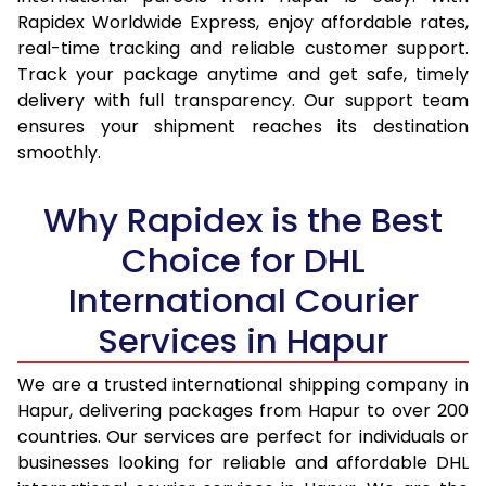
15.0 Kg
15,585
16,427
Rapidex Worldwide Express, enjoy affordable rates,
real-time tracking and reliable customer support.
15.5 Kg
15,987
16,794
Track your package anytime and get safe, timely
delivery with full transparency. Our support team
16.0 Kg
16,483
17,254
ensures your shipment reaches its destination
16.5 Kg
16,979
17,715
smoothly.
17.0 Kg
17,475
18,175
Why Rapidex is the Best
17.5 Kg
17,971
18,634
Choice for DHL
18.0 Kg
18,467
19,095
International Courier
18.5 Kg
18,963
19,555
Services in Hapur
19.0 Kg
19,458
20,015
We are a trusted international shipping company in
Hapur, delivering packages from Hapur to over 200
19.5 Kg
19,954
20,476
countries. Our services are perfect for individuals or
20.0 Kg
20,450
20,936
businesses looking for reliable and affordable DHL