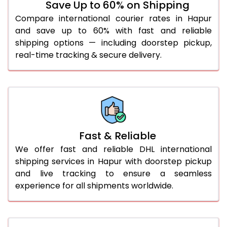
Save Up to 60% on Shipping
36.0 to 40.0 Kg
1,072 Per Kg
1,099 Per Kg
Compare international courier rates in Hapur
and save up to 60% with fast and reliable
41.0 to 45.0 Kg
1,072 Per Kg
1,099 Per Kg
shipping options — including doorstep pickup,
46.0 to 50.0 Kg
1,072 Per Kg
1,099 Per Kg
real-time tracking & secure delivery.
51.0 to 55.0 Kg
1,065 Per Kg
1,099 Per Kg
56.0 to 60.0 Kg
1,065 Per Kg
1,099 Per Kg
61.0 to 65.0 Kg
1,065 Per Kg
1,099 Per Kg
Fast & Reliable
66.0 to 70.0 Kg
1,065 Per Kg
1,099 Per Kg
We offer fast and reliable DHL international
More than 70.0 Kg
shipping services in Hapur with doorstep pickup
and live tracking to ensure a seamless
experience for all shipments worldwide.