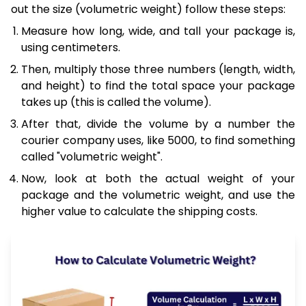
out the size (volumetric weight) follow these steps:
Measure how long, wide, and tall your package is,
using centimeters.
Then, multiply those three numbers (length, width,
and height) to find the total space your package
takes up (this is called the volume).
After that, divide the volume by a number the
courier company uses, like 5000, to find something
called "volumetric weight".
Now, look at both the actual weight of your
package and the volumetric weight, and use the
higher value to calculate the shipping costs.