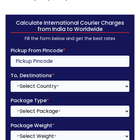
Calculate International Courier Charges
from india to Worldwide
Fill the form below and get the best rates
Pickup From Pincode
*
To, Destinations
*
Package Type
*
Package Weight
*