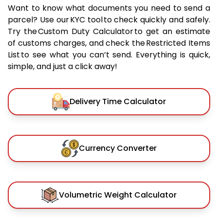
Want to know what documents you need to send a
parcel? Use our KYC tool to check quickly and safely.
Try the Custom Duty Calculator to get an estimate
of customs charges, and check the Restricted Items
List to see what you can’t send. Everything is quick,
simple, and just a click away!
Delivery Time Calculator
Currency Converter
Volumetric Weight Calculator