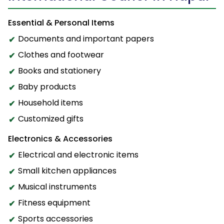
Essential & Personal Items
Documents and important papers
Clothes and footwear
Books and stationery
Baby products
Household items
Customized gifts
Electronics & Accessories
Electrical and electronic items
Small kitchen appliances
Musical instruments
Fitness equipment
Sports accessories