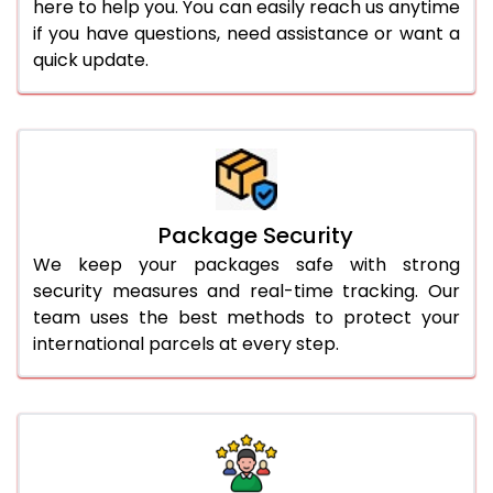
here to help you. You can easily reach us anytime
if you have questions, need assistance or want a
quick update.
Package Security
We keep your packages safe with strong
security measures and real-time tracking. Our
team uses the best methods to protect your
international parcels at every step.