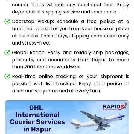
courier rates without any additional fees. Enjoy
dependable shipping service and save more.
Doorstep Pickup: Schedule a free pickup at a
time that works for you from your house or place
of business. These days, shipping overseas is easy
and stress-free.
Global Reach: Easily and reliably ship packages,
presents, and documents from Hapur to more
than 200 locations worldwide.
Real-time online tracking of your shipment is
possible with live tracking. Enjoy total peace of
mind and stay informed at every turn.