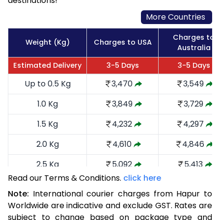
destinations!
More Countries
Charges to
Weight (Kg)
Charges to USA
Australia
Estimated Delivery
3-5 Days
3-5 Days
Up to 0.5 Kg
3,470
3,549
1.0 Kg
3,849
3,729
1.5 Kg
4,232
4,297
2.0 Kg
4,610
4,846
2.5 Kg
5,092
5,413
Read our Terms & Conditions.
click here
3.0 Kg
5,566
5,885
Note:
International courier charges from Hapur to
3.5 Kg
6,040
6,359
Worldwide are indicative and exclude GST. Rates are
subject to change based on package type and