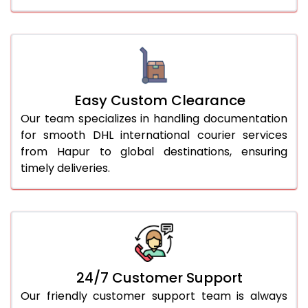
Easy Custom Clearance
Our team specializes in handling documentation
for smooth DHL international courier services
from Hapur to global destinations, ensuring
timely deliveries.
24/7 Customer Support
Our friendly customer support team is always