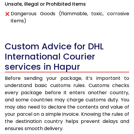
Unsafe, Illegal or Prohibited Items
Dangerous Goods (flammable, toxic, corrosive
items)
Custom Advice for DHL
International Courier
services in Hapur
Before sending your package, it’s important to
understand basic customs rules. Customs checks
every package before it enters another country,
and some countries may charge customs duty. You
may also need to declare the contents and value of
your parcel on a simple invoice. Knowing the rules of
the destination country helps prevent delays and
ensures smooth delivery.