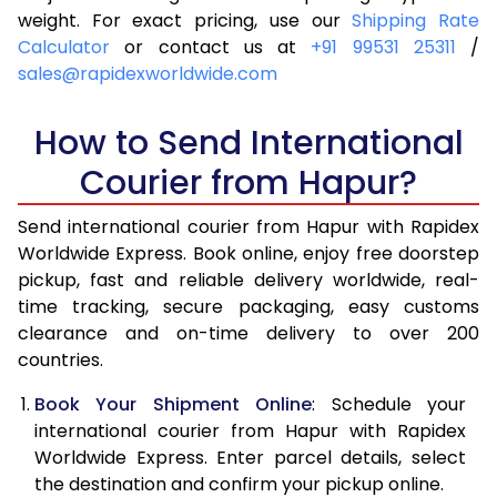
4.0 Kg
6,515
6,831
weight. For exact pricing, use our
Shipping Rate
Calculator
or contact us at
+91 99531 25311
/
4.5 Kg
6,989
7,303
sales@rapidexworldwide.com
5.0 Kg
7,464
7,777
How to Send International
5.5 Kg
7,796
8,186
Courier from Hapur?
6.0 Kg
8,114
8,593
Send international courier from Hapur with Rapidex
6.5 Kg
8,431
9,002
Worldwide Express. Book online, enjoy free doorstep
pickup, fast and reliable delivery worldwide, real-
7.0 Kg
8,750
9,409
time tracking, secure packaging, easy customs
7.5 Kg
9,067
9,816
clearance and on-time delivery to over 200
countries.
8.0 Kg
9,386
10,225
Book Your Shipment Online
: Schedule your
8.5 Kg
9,703
10,632
international courier from Hapur with Rapidex
Worldwide Express. Enter parcel details, select
9.0 Kg
10,021
11,039
the destination and confirm your pickup online.