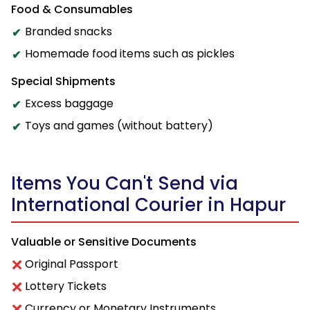
Food & Consumables
Branded snacks
Homemade food items such as pickles
Special Shipments
Excess baggage
Toys and games (without battery)
Items You Can't Send via
International Courier in Hapur
Valuable or Sensitive Documents
Original Passport
Lottery Tickets
Currency or Monetary Instruments