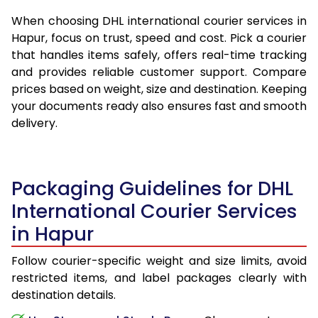
When choosing DHL international courier services in
Hapur, focus on trust, speed and cost. Pick a courier
that handles items safely, offers real-time tracking
and provides reliable customer support. Compare
prices based on weight, size and destination. Keeping
your documents ready also ensures fast and smooth
delivery.
Packaging Guidelines for DHL
International Courier Services
in Hapur
Follow courier-specific weight and size limits, avoid
restricted items, and label packages clearly with
destination details.