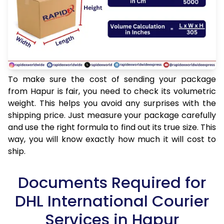
To make sure the cost of sending your package
from Hapur is fair, you need to check its volumetric
weight. This helps you avoid any surprises with the
shipping price. Just measure your package carefully
and use the right formula to find out its true size. This
way, you will know exactly how much it will cost to
ship.
Documents Required for
DHL International Courier
Services in Hapur