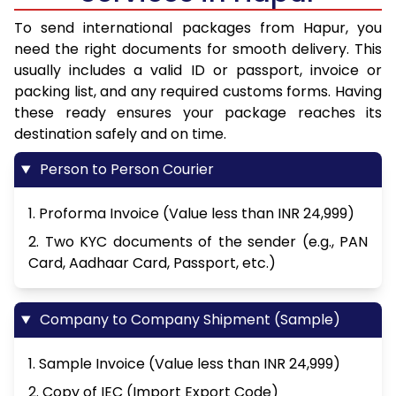
To send international packages from Hapur, you
need the right documents for smooth delivery. This
usually includes a valid ID or passport, invoice or
packing list, and any required customs forms. Having
these ready ensures your package reaches its
destination safely and on time.
Person to Person Courier
1. Proforma Invoice (Value less than INR 24,999)
2. Two KYC documents of the sender (e.g., PAN
Card, Aadhaar Card, Passport, etc.)
Company to Company Shipment (Sample)
1. Sample Invoice (Value less than INR 24,999)
2. Copy of IEC (Import Export Code)