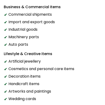
Business & Commercial Items
Commercial shipments
Import and export goods
Industrial goods
Machinery parts
Auto parts
Lifestyle & Creative Items
Artificial jewellery
Cosmetics and personal care items
Decoration items
Handicraft items
Artworks and paintings
Wedding cards