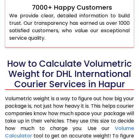
7000+ Happy Customers
We provide clear, detailed information to build
trust. Our transparency has earned us over 1000
satisfied customers, who value our exceptional
service quality.
How to Calculate Volumetric
Weight for DHL International
Courier Services in Hapur
Volumetric weight is a way to figure out how big your
package is, not just how heavy it is. This helps courier
companies know how much space your package will
take up in their vehicles. They use this size to decide
how much to charge you. Use our
Volume
Calculator
tool to get an accurate weight! To figure