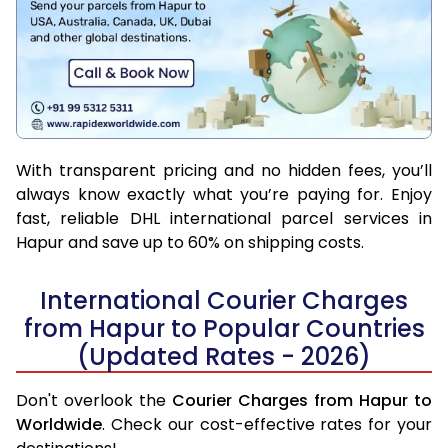
With transparent pricing and no hidden fees, you’ll
always know exactly what you’re paying for. Enjoy
fast, reliable DHL international parcel services in
Hapur and save up to 60% on shipping costs.
International Courier Charges
from Hapur to Popular Countries
(Updated Rates - 2026)
Don't overlook the
Courier Charges from Hapur to
Worldwide
. Check our cost-effective rates for your