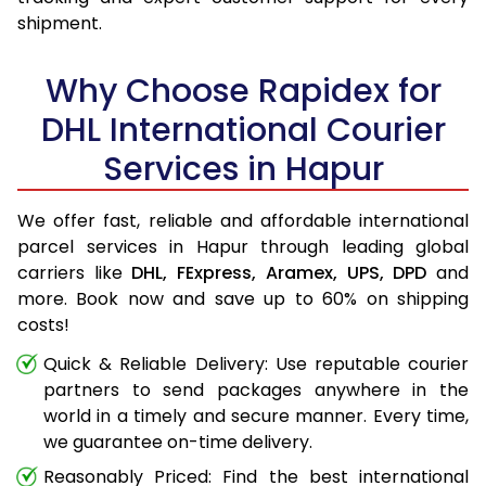
shipment.
Why Choose Rapidex for
DHL International Courier
Services in Hapur
We offer fast, reliable and affordable international
parcel services in Hapur through leading global
carriers like
DHL,
FExpress,
Aramex,
UPS,
DPD
and
more. Book now and save up to 60% on shipping
costs!
Quick & Reliable Delivery: Use reputable courier
partners to send packages anywhere in the
world in a timely and secure manner. Every time,
we guarantee on-time delivery.
Reasonably Priced: Find the best international