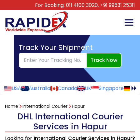
For Booking:
011 4100 3020,
+91 99531 25311
Track Your Shipment
Track Now
USA
Australia
Canada
UK
Singapore
Ge
Home
International Courier
Hapur
DHL International Courier
Services in Hapur
Looking for
International Courier Services in Hapur?