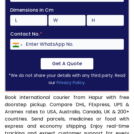
Dimensions in Cm
Contact No.
*
Get A Quote
*We do not share your details with any third party. Read
our
Privacy Policy
.
Book international courier from Hapur with free
doorstep pickup. Compare DHL, FExpress, UPS &
Aramex rates to USA, Australia, Canada, UK & 200+
countries. Send parcels, medicines or food with
express and economy shipping. Enjoy real-time
tracking and expert customer support for every