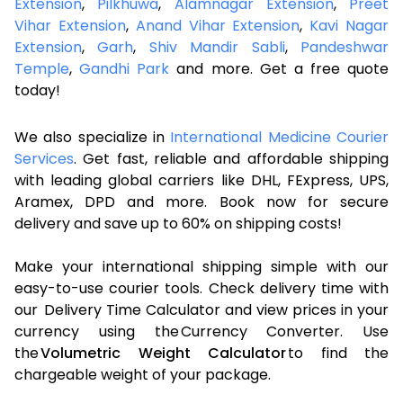
Extension
,
Pilkhuwa
,
Alamnagar Extension
,
Preet
Vihar Extension
,
Anand Vihar Extension
,
Kavi Nagar
Extension
,
Garh
,
Shiv Mandir Sabli
,
Pandeshwar
Temple
,
Gandhi Park
and more. Get a free quote
today!
We also specialize in
International Medicine Courier
Services
. Get fast, reliable and affordable shipping
with leading global carriers like DHL, FExpress, UPS,
Aramex, DPD and more. Book now for secure
delivery and save up to 60% on shipping costs!
Make your international shipping simple with our
easy-to-use courier tools. Check delivery time with
our Delivery Time Calculator and view prices in your
currency using the Currency Converter. Use
the
Volumetric Weight Calculator
to find the
chargeable weight of your package.