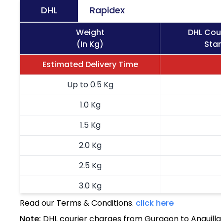
DHL
Rapidex
Weight
DHL Cour
(In Kg)
Stan
Estimated Delivery Time
Up to 0.5 Kg
1.0 Kg
1.5 Kg
2.0 Kg
2.5 Kg
3.0 Kg
Read our Terms & Conditions.
click here
3.5 Kg
Note:
DHL courier charges from Gurgaon to Anguilla