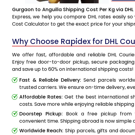
Gurgaon to Anguilla Shipping Cost Per Kg via DHL
Express, we help you compare DHL rates easily so 
Cost Calculator to get the exact price for your shi
Why Choose Rapidex for DHL Cour
We offer fast, affordable and reliable DHL Courie
Enjoy free door-to-door pickup, secure packaging 
and save up to 60% on international shipping costs!
Fast & Reliable Delivery:
Send parcels worldwi
trusted carriers. We ensure on-time delivery, eve
Affordable Rates:
Get the best international s
costs. Save more while enjoying reliable shipping 
Doorstep Pickup:
Book a free pickup from 
convenient time. Shipping abroad is now simple a
Worldwide Reach:
Ship parcels, gifts and doc