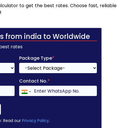
culator to get the best rates. Choose fast, reliable
!
s from india to Worldwide
 best rates
Package Type
*
Contact No.
*
y. Read our
Privacy Policy
.