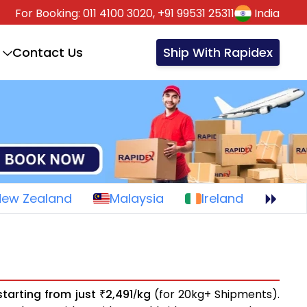
For Booking:
011 4100 3020,
+91 99531 25311
India
Contact Us
Ship With Rapidex
New Zealand
Malaysia
Ireland
starting from just
2,491
kg
(for 20kg+ Shipments).
₹
/