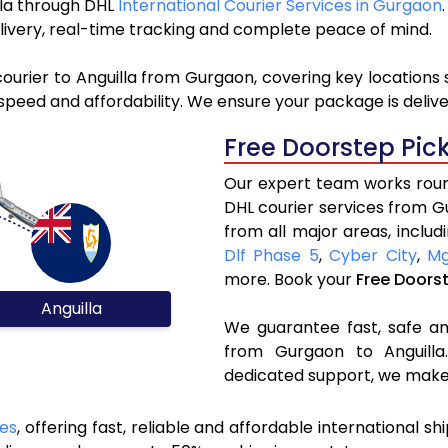
illa through DHL
International Courier Services in Gurgaon
livery, real-time tracking and complete peace of mind.
ourier to Anguilla from Gurgaon, covering key locations
speed and affordability. We ensure your package is delive
Free Doorstep Pic
Our expert team works round
DHL courier services from G
from all major areas, includ
Dlf Phase 5
,
Cyber City
,
Mg
more. Book your
Free Doors
Anguilla
We guarantee fast, safe and
from Gurgaon to Anguilla.
dedicated support, we make 
ces
, offering fast, reliable and affordable international sh