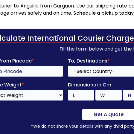
rier to Anguilla from Gurgaon. Use our shipping rate cal
age arrives safely and on time.
Schedule a pickup today
lculate International Courier Charge
Fill the form below and get the
 From Pincode
*
To, Destinations
*
e Weight
*
Dimensions in Cm
Get A Quote
*We do not share your details with any third part