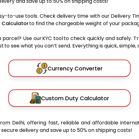
ivery and save up to 50% on shipping costs!
sy-to-use tools. Check delivery time with our Delivery Ti
 Calculator
to find the chargeable weight of your packag
rcel? Use our KYC tool to check quickly and safely. Tr
 to see what you can’t send. Everything is quick, simple, a
Currency Converter
Custom Duty Calculator
from Delhi, offering fast, reliable and affordable interna
secure delivery and save up to 50% on shipping costs!