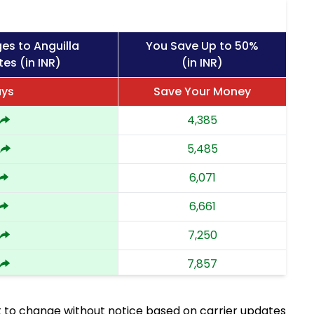
es to Anguilla
You Save Up to 50%
es (in INR)
(in INR)
ays
Save Your Money
4,385
5,485
6,071
6,661
7,250
7,857
8,462
 to change without notice based on carrier updates