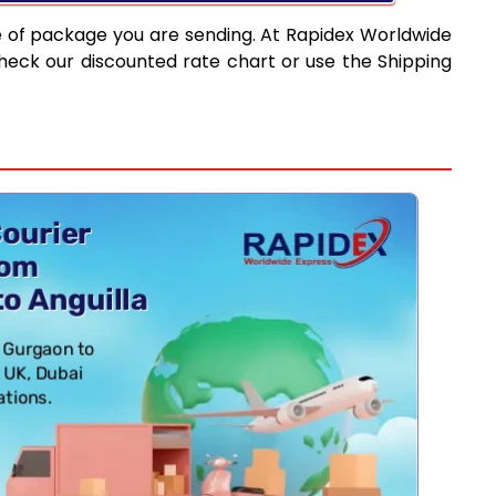
e of package you are sending. At Rapidex Worldwide
heck our discounted rate chart or use the Shipping