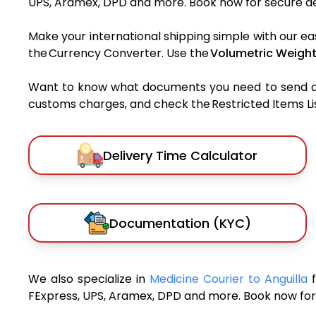
UPS, Aramex, DPD and more. Book now for secure del
Make your international shipping simple with our ea
the Currency Converter. Use the
Volumetric Weight
Want to know what documents you need to send a pa
customs charges, and check the Restricted Items List
Delivery Time Calculator
Documentation (KYC)
We also specialize in
Medicine Courier to Anguilla
FExpress, UPS, Aramex, DPD and more. Book now for 