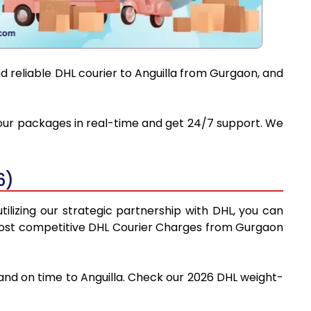
d reliable DHL courier to Anguilla from Gurgaon, and
 your packages in real-time and get 24/7 support. We
6)
ilizing our strategic partnership with DHL, you can
he most competitive DHL Courier Charges from Gurgaon
 and on time to Anguilla. Check our 2026 DHL weight-