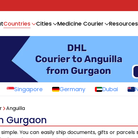
Countries
t
Cities
Medicine Courier
Resources
Singapore
Germany
Dubai
r
Anguilla
om Gurgaon
 simple. You can easily ship documents, gifts or parcels