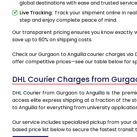
global destinations with ease and trusted service
Live Tracking:
Track your shipment online in real
step and enjoy complete peace of mind.
Our transparent pricing ensures you know exactly wh
save up to 60% on shipping costs.
Check our Gurgaon to Anguilla courier charges via D
offer competitive prices—see our table below for sp
DHL Courier Charges from Gurgao
DHL Courier from Gurgaon to Anguilla is the premie
access elite express shipping at a fraction of the 
to Anguilla for everything from university applicati
Our service includes specialized pickup from your d
based price list below to secure the fastest transit