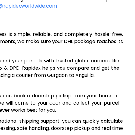
9,068
@rapidexworldwide.com
9,673
10,278
s is simple, reliable, and completely hassle-free.
13,560
ipments, we make sure your DHL package reaches its
16,829
send your parcels with trusted global carriers like
20,098
ex & DPD. Rapidex helps you compare and get the
nding a courier from Gurgaon to Anguilla.
23,368
26,637
ou can book a doorstep pickup from your home or
29,906
ive will come to your door and collect your parcel
ver works best for you.
33,177
ational shipping support, you can quickly calculate
7
36,447
essing, safe handling, doorstep pickup and real time