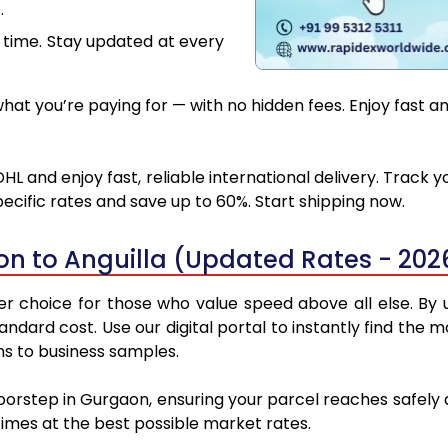
.
 time. Stay updated at every
at you’re paying for — with no hidden fees. Enjoy fast an
HL and enjoy fast, reliable international delivery. Track
ecific rates and save up to 60%. Start shipping now.
n to Anguilla (Updated Rates - 202
r choice for those who value speed above all else. By ut
standard cost. Use our digital portal to instantly find t
ons to business samples.
oorstep in Gurgaon, ensuring your parcel reaches safely
 times at the best possible market rates.