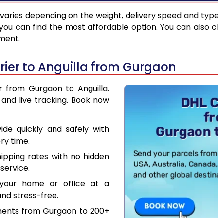
varies depending on the weight, delivery speed and typ
you can find the most affordable option. You can also c
pment.
ier to Anguilla from Gurgaon
r from Gurgaon to Anguilla.
and live tracking. Book now
de quickly and safely with
ry time.
hipping rates with no hidden
service.
your home or office at a
nd stress-free.
uments from Gurgaon to 200+