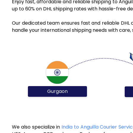
Enjoy fast, affordable and reliable shipping to Angu
up to 60% on DHL shipping rates with hassle-free de
Our dedicated team ensures fast and reliable DHL c
handle your international shipping needs with care, 
Gurgaon
We also specialize in
India to Anguilla Courier Servi