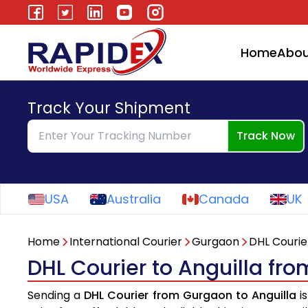
Home
Abou
Track Your Shipment
Track Now
USA
Australia
Canada
UK
Home
International Courier
Gurgaon
DHL Courie
DHL Courier to Anguilla fr
Sending a
DHL Courier from Gurgaon to Anguilla
is