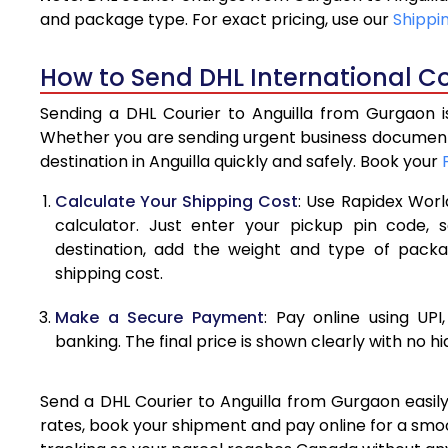
4.0 Kg
and package type. For exact pricing, use our
Shippi
4.5 Kg
How to Send DHL International Co
5.0 Kg
Sending a DHL Courier to Anguilla from Gurgaon is
5.5 Kg
Whether you are sending urgent business documents
destination in Anguilla quickly and safely. Book your
6.0 Kg
Calculate Your Shipping Cost
: Use Rapidex Worl
6.5 Kg
calculator. Just enter your pickup pin code, s
destination, add the weight and type of pack
7.0 Kg
shipping cost.
7.5 Kg
Make a Secure Payment
: Pay online using UPI
8.0 Kg
banking. The final price is shown clearly with no h
8.5 Kg
Send a DHL Courier to Anguilla from Gurgaon easily
9.0 Kg
rates, book your shipment and pay online for a smoo