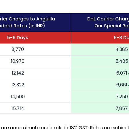
ier Charges to Anguilla
DHL Courier Charg
dard Rates (in INR)
Our Special Rat
5-6 Days
6-8 D
8,770
4,385
10,970
5,485
12,142
6,071
13,322
6,661
14,500
7,250
15,714
7,857
16,924
8,462
 are approximate and exclude 18% GST. Rates are subject