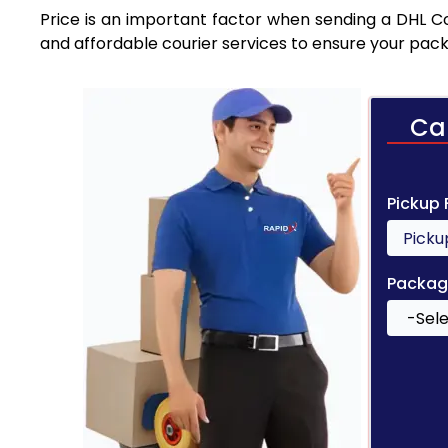
Price is an important factor when sending a DHL Cou
and affordable courier services to ensure your pack
Ca
Pickup
Packag