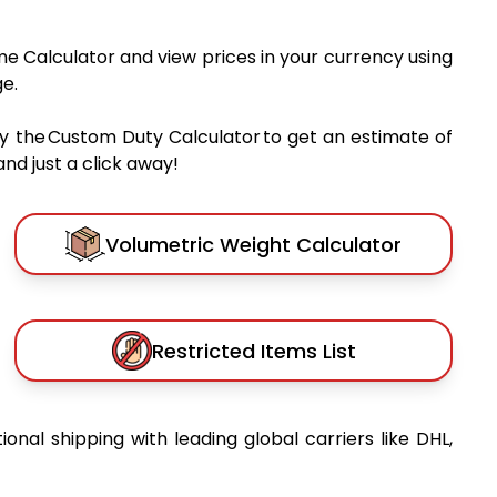
me Calculator and view prices in your currency using
e.
y the Custom Duty Calculator to get an estimate of
nd just a click away!
Volumetric Weight Calculator
Restricted Items List
tional shipping with leading global carriers like DHL,