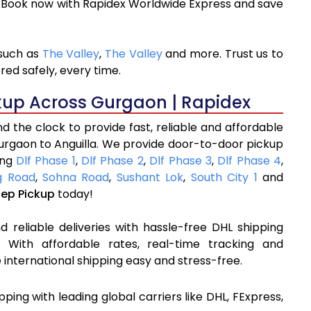
. Book now with Rapidex Worldwide Express and save
 such as
The Valley
,
The Valley
and more. Trust us to
red safely, every time.
kup Across Gurgaon | Rapidex
 the clock to provide fast, reliable and affordable
urgaon to Anguilla. We provide door-to-door pickup
ing
Dlf Phase 1
,
Dlf Phase 2
,
Dlf Phase 3
,
Dlf Phase 4
,
 Road
,
Sohna Road
,
Sushant Lok
,
South City 1
and
tep Pickup
today!
 reliable deliveries with hassle-free DHL shipping
 With affordable rates, real-time tracking and
international shipping easy and stress-free.
ipping with leading global carriers like DHL, FExpress,