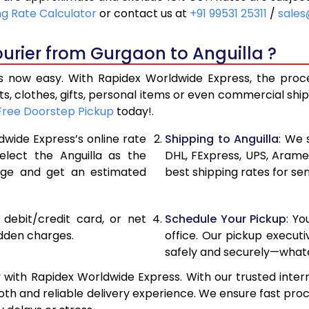
18,136
9,068
ng Rate Calculator
or contact us at
+91 99531 25311
/
sales
19,346
9,673
urier from Gurgaon to Anguilla ?
20,556
10,278
 now easy. With Rapidex Worldwide Express, the proces
27,120
13,560
, clothes, gifts, personal items or even commercial sh
Free Doorstep Pickup
today!.
33,658
16,829
dwide Express’s online rate
Shipping to Anguilla
: We 
40,196
20,098
elect the Anguilla as the
DHL, FExpress, UPS, Aram
age and get an estimated
best shipping rates for se
46,736
23,368
53,274
26,637
, debit/credit card, or net
Schedule Your Pickup
: Y
59,812
29,906
idden charges.
office. Our pickup execut
safely and securely—whate
66,354
33,177
 with Rapidex Worldwide Express. With our trusted intern
72,894
36,44
th and reliable delivery experience. We ensure fast proc