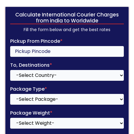
Calculate International Courier Charges
from india to Worldwide
Fill the form below and get the best rates
Pickup From Pincode
*
To, Destinations
*
Package Type
*
Package Weight
*