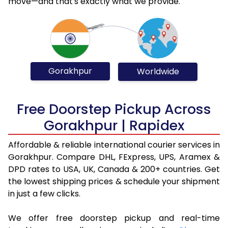
move—and that's exactly what we provide.
Gorakhpur
Worldwide
Free Doorstep Pickup Across
Gorakhpur | Rapidex
Affordable & reliable international courier services in
Gorakhpur. Compare DHL, FExpress, UPS, Aramex &
DPD rates to USA, UK, Canada & 200+ countries. Get
the lowest shipping prices & schedule your shipment
in just a few clicks.
We offer free doorstep pickup and real-time