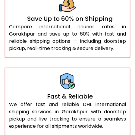
36.0 to 40.0 Kg
922 Per Kg
949 Per Kg
Save Up to 60% on Shipping
41.0 to 45.0 Kg
922 Per Kg
949 Per Kg
Compare international courier rates in
46.0 to 50.0 Kg
922 Per Kg
949 Per Kg
Gorakhpur and save up to 60% with fast and
reliable shipping options — including doorstep
51.0 to 55.0 Kg
915 Per Kg
949 Per Kg
pickup, real-time tracking & secure delivery.
56.0 to 60.0 Kg
915 Per Kg
949 Per Kg
61.0 to 65.0 Kg
915 Per Kg
949 Per Kg
66.0 to 70.0 Kg
915 Per Kg
949 Per Kg
More than 70.0 Kg
On
Fast & Reliable
We offer fast and reliable DHL international
shipping services in Gorakhpur with doorstep
pickup and live tracking to ensure a seamless
experience for all shipments worldwide.