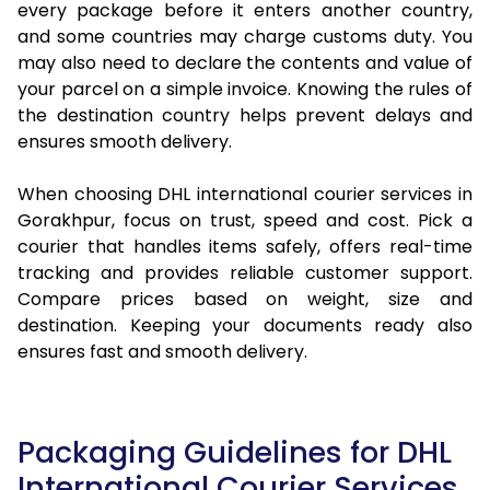
every package before it enters another country,
and some countries may charge customs duty. You
may also need to declare the contents and value of
your parcel on a simple invoice. Knowing the rules of
the destination country helps prevent delays and
ensures smooth delivery.
When choosing DHL international courier services in
Gorakhpur, focus on trust, speed and cost. Pick a
courier that handles items safely, offers real-time
tracking and provides reliable customer support.
Compare prices based on weight, size and
destination. Keeping your documents ready also
ensures fast and smooth delivery.
Packaging Guidelines for DHL
International Courier Services