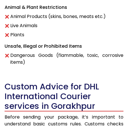
Animal & Plant Restrictions
Animal Products (skins, bones, meats etc.)
Live Animals
Plants
Unsafe, Illegal or Prohibited Items
Dangerous Goods (flammable, toxic, corrosive
items)
Custom Advice for DHL
International Courier
services in Gorakhpur
Before sending your package, it’s important to
understand basic customs rules. Customs checks