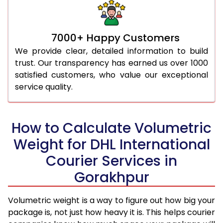
7000+ Happy Customers
We provide clear, detailed information to build
trust. Our transparency has earned us over 1000
satisfied customers, who value our exceptional
service quality.
How to Calculate Volumetric
Weight for DHL International
Courier Services in
Gorakhpur
Volumetric weight is a way to figure out how big your
package is, not just how heavy it is. This helps courier