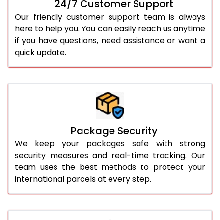
24/7 Customer Support
Our friendly customer support team is always
here to help you. You can easily reach us anytime
if you have questions, need assistance or want a
quick update.
Package Security
We keep your packages safe with strong
security measures and real-time tracking. Our
team uses the best methods to protect your
international parcels at every step.