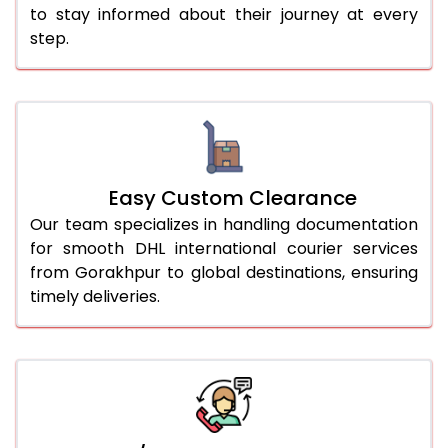
to stay informed about their journey at every
step.
Easy Custom Clearance
Our team specializes in handling documentation
for smooth DHL international courier services
from Gorakhpur to global destinations, ensuring
timely deliveries.