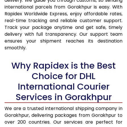
delivery. We guide you through customs, so sending
15.0 Kg
14,995
15,837
international parcels from Gorakhpur is easy. With
Rapidex Worldwide Express, enjoy affordable rates,
15.5 Kg
15,387
16,194
real-time tracking and reliable customer support.
Track your package anytime and get safe, timely
16.0 Kg
15,873
16,644
delivery with full transparency. Our support team
16.5 Kg
16,359
17,095
ensures your shipment reaches its destination
smoothly.
17.0 Kg
16,845
17,545
Why Rapidex is the Best
17.5 Kg
17,331
17,994
Choice for DHL
18.0 Kg
17,817
18,445
International Courier
18.5 Kg
18,303
18,895
Services in Gorakhpur
19.0 Kg
18,788
19,345
We are a trusted international shipping company in
19.5 Kg
19,274
19,796
Gorakhpur, delivering packages from Gorakhpur to
20.0 Kg
19,760
20,246
over 200 countries. Our services are perfect for