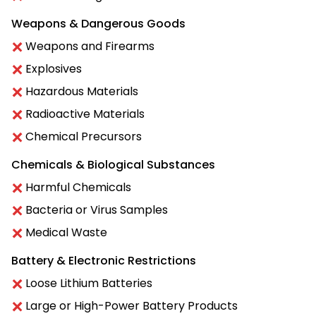
Weapons & Dangerous Goods
Weapons and Firearms
Explosives
Hazardous Materials
Radioactive Materials
Chemical Precursors
Chemicals & Biological Substances
Harmful Chemicals
Bacteria or Virus Samples
Medical Waste
Battery & Electronic Restrictions
Loose Lithium Batteries
Large or High-Power Battery Products