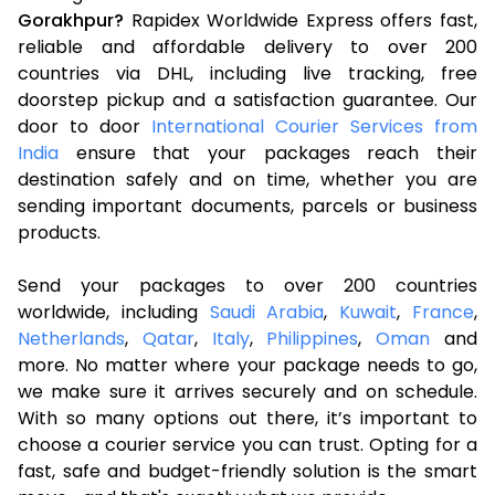
Gorakhpur?
Rapidex Worldwide Express offers fast,
reliable and affordable delivery to over 200
countries via DHL, including live tracking, free
doorstep pickup and a satisfaction guarantee. Our
door to door
International Courier Services from
India
ensure that your packages reach their
destination safely and on time, whether you are
sending important documents, parcels or business
products.
Send your packages to over 200 countries
worldwide, including
Saudi Arabia
,
Kuwait
,
France
,
Netherlands
,
Qatar
,
Italy
,
Philippines
,
Oman
and
more. No matter where your package needs to go,
we make sure it arrives securely and on schedule.
With so many options out there, it’s important to
choose a courier service you can trust. Opting for a
fast, safe and budget-friendly solution is the smart