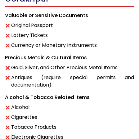
Valuable or Sensitive Documents
Original Passport
Lottery Tickets
Currency or Monetary Instruments
Precious Metals & Cultural Items
Gold, Silver, and Other Precious Metal Items
Antiques (require special permits and
documentation)
Alcohol & Tobacco Related Items
Alcohol
Cigarettes
Tobacco Products
Electronic Cigarettes