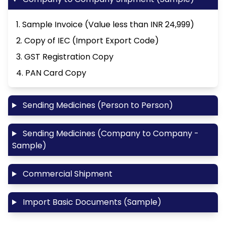
1. Sample Invoice (Value less than INR 24,999)
2. Copy of IEC (Import Export Code)
3. GST Registration Copy
4. PAN Card Copy
Sending Medicines (Person to Person)
Sending Medicines (Company to Company -
Sample)
Commercial Shipment
Import Basic Documents (Sample)