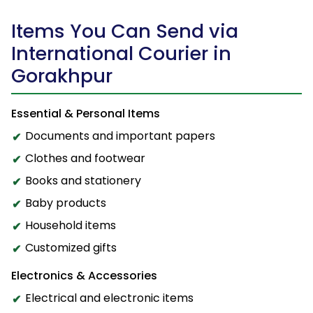
Items You Can Send via
International Courier in
Gorakhpur
Essential & Personal Items
Documents and important papers
Clothes and footwear
Books and stationery
Baby products
Household items
Customized gifts
Electronics & Accessories
Electrical and electronic items