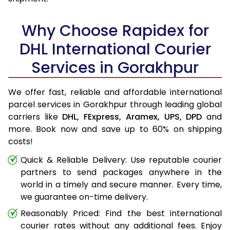
Why Choose Rapidex for
DHL International Courier
Services in Gorakhpur
We offer fast, reliable and affordable international
parcel services in Gorakhpur through leading global
carriers like
DHL,
FExpress,
Aramex,
UPS,
DPD
and
more. Book now and save up to 60% on shipping
costs!
Quick & Reliable Delivery: Use reputable courier
partners to send packages anywhere in the
world in a timely and secure manner. Every time,
we guarantee on-time delivery.
Reasonably Priced: Find the best international
courier rates without any additional fees. Enjoy