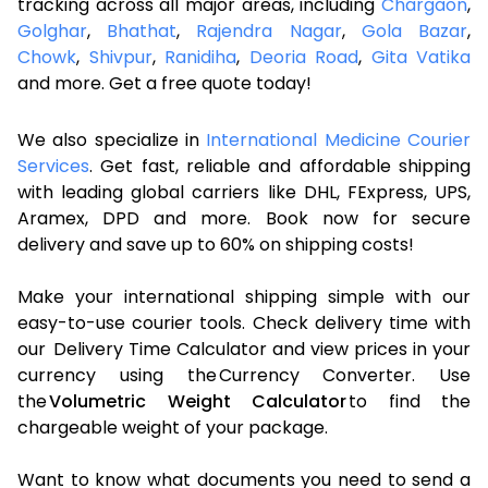
tracking across all major areas, including
Chargaon
,
Golghar
,
Bhathat
,
Rajendra Nagar
,
Gola Bazar
,
Chowk
,
Shivpur
,
Ranidiha
,
Deoria Road
,
Gita Vatika
and more. Get a free quote today!
We also specialize in
International Medicine Courier
Services
. Get fast, reliable and affordable shipping
with leading global carriers like DHL, FExpress, UPS,
Aramex, DPD and more. Book now for secure
delivery and save up to 60% on shipping costs!
Make your international shipping simple with our
easy-to-use courier tools. Check delivery time with
our Delivery Time Calculator and view prices in your
currency using the Currency Converter. Use
the
Volumetric Weight Calculator
to find the
chargeable weight of your package.
Want to know what documents you need to send a