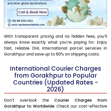
With transparent pricing and no hidden fees, you’ll
always know exactly what you’re paying for. Enjoy
fast, reliable DHL international parcel services in
Gorakhpur and save up to 60% on shipping costs.
International Courier Charges
from Gorakhpur to Popular
Countries (Updated Rates -
2026)
Don't overlook the
Courier Charges from
Gorakhpur to Worldwide
. Check our cost-effective