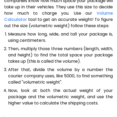
companies know how much space your package will
take up in their vehicles. They use this size to decide
how much to charge you. Use our
Volume
Calculator
tool to get an accurate weight! To figure
out the size (volumetric weight) follow these steps:
Measure how long, wide, and tall your package is,
using centimeters.
Then, multiply those three numbers (length, width,
and height) to find the total space your package
takes up (this is called the volume).
After that, divide the volume by a number the
courier company uses, like 5000, to find something
called "volumetric weight".
Now, look at both the actual weight of your
package and the volumetric weight, and use the
higher value to calculate the shipping costs.