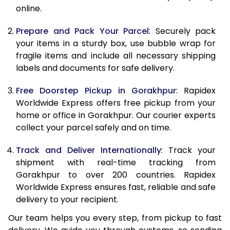
online.
9.5 Kg
9,858
10,968
10.0 Kg
10,165
11,365
Prepare and Pack Your Parcel
: Securely pack
your items in a sturdy box, use bubble wrap for
10.5 Kg
10,594
11,757
fragile items and include all necessary shipping
labels and documents for safe delivery.
11.0 Kg
11,083
12,210
Free Doorstep Pickup in Gorakhpur
: Rapidex
11.5 Kg
11,571
12,663
Worldwide Express offers free pickup from your
12.0 Kg
12,060
13,117
home or office in Gorakhpur. Our courier experts
collect your parcel safely and on time.
12.5 Kg
12,549
13,570
Track and Deliver Internationally
: Track your
13.0 Kg
13,038
14,023
shipment with real-time tracking from
Gorakhpur to over 200 countries. Rapidex
13.5 Kg
13,527
14,477
Worldwide Express ensures fast, reliable and safe
14.0 Kg
14,015
14,930
delivery to your recipient.
Our team helps you every step, from pickup to fast
14.5 Kg
14,504
15,383