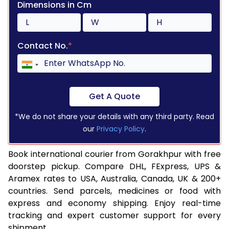
Dimensions in Cm
Contact No.
*
Get A Quote
*We do not share your details with any third party. Read
our
Privacy Policy
.
Book international courier from Gorakhpur with free
doorstep pickup. Compare DHL, FExpress, UPS &
Aramex rates to USA, Australia, Canada, UK & 200+
countries. Send parcels, medicines or food with
express and economy shipping. Enjoy real-time
tracking and expert customer support for every
shipment.