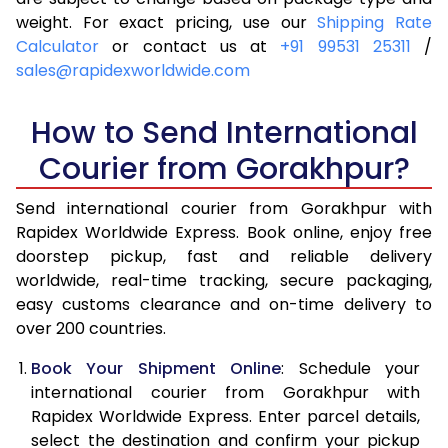
4.0 Kg
6,145
6,461
weight. For exact pricing, use our
Shipping Rate
Calculator
or contact us at
+91 99531 25311
/
4.5 Kg
6,609
6,923
sales@rapidexworldwide.com
5.0 Kg
7,074
7,387
How to Send International
5.5 Kg
7,396
7,786
Courier from Gorakhpur?
6.0 Kg
7,704
8,183
Send international courier from Gorakhpur with
6.5 Kg
8,011
8,582
Rapidex Worldwide Express. Book online, enjoy free
doorstep pickup, fast and reliable delivery
7.0 Kg
8,320
8,979
worldwide, real-time tracking, secure packaging,
7.5 Kg
8,627
9,376
easy customs clearance and on-time delivery to
over 200 countries.
8.0 Kg
8,936
9,775
Book Your Shipment Online
: Schedule your
8.5 Kg
9,243
10,172
international courier from Gorakhpur with
Rapidex Worldwide Express. Enter parcel details,
9.0 Kg
9,551
10,569
select the destination and confirm your pickup