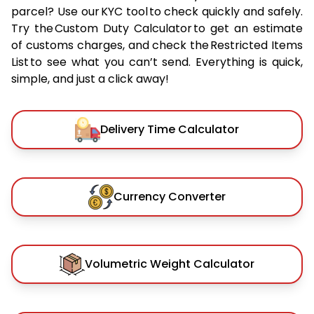
parcel? Use our KYC tool to check quickly and safely.
Try the Custom Duty Calculator to get an estimate
of customs charges, and check the Restricted Items
List to see what you can’t send. Everything is quick,
simple, and just a click away!
Delivery Time Calculator
Currency Converter
Volumetric Weight Calculator