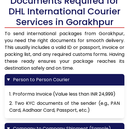
Documents Required for
DHL International Courier
Services in Gorakhpur
To send international packages from Gorakhpur,
you need the right documents for smooth delivery.
This usually includes a valid ID or passport, invoice or
packing list, and any required customs forms. Having
these ready ensures your package reaches its
destination safely and on time.
Person to Person Courier
1. Proforma Invoice (Value less than INR 24,999)
2. Two KYC documents of the sender (e.g., PAN
Card, Aadhaar Card, Passport, etc.)
Company to Company Shipment (Sample)