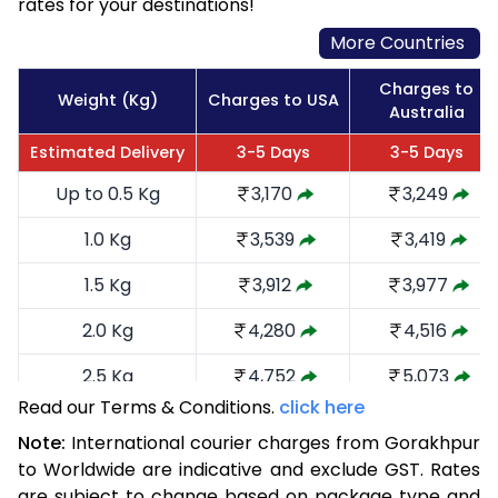
rates for your destinations!
More Countries
Charges to
Weight (Kg)
Charges to USA
Australia
Estimated Delivery
3-5 Days
3-5 Days
Up to 0.5 Kg
3,170
3,249
1.0 Kg
3,539
3,419
1.5 Kg
3,912
3,977
2.0 Kg
4,280
4,516
2.5 Kg
4,752
5,073
Read our Terms & Conditions.
click here
3.0 Kg
5,216
5,535
Note:
International courier charges from Gorakhpur
3.5 Kg
5,680
5,999
to Worldwide are indicative and exclude GST. Rates
are subject to change based on package type and