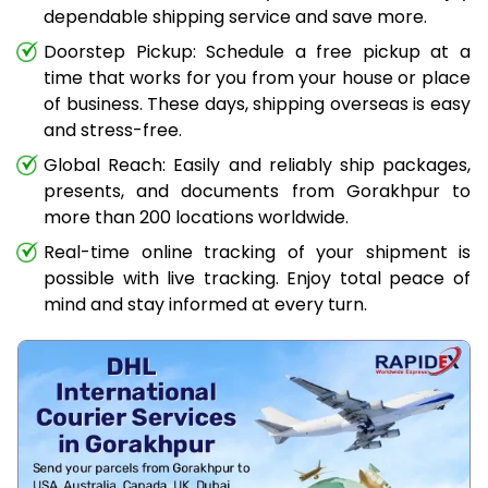
dependable shipping service and save more.
Doorstep Pickup: Schedule a free pickup at a
time that works for you from your house or place
of business. These days, shipping overseas is easy
and stress-free.
Global Reach: Easily and reliably ship packages,
presents, and documents from Gorakhpur to
more than 200 locations worldwide.
Real-time online tracking of your shipment is
possible with live tracking. Enjoy total peace of
mind and stay informed at every turn.