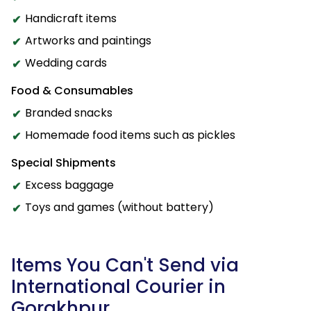
Handicraft items
Artworks and paintings
Wedding cards
Food & Consumables
Branded snacks
Homemade food items such as pickles
Special Shipments
Excess baggage
Toys and games (without battery)
Items You Can't Send via
International Courier in
Gorakhpur