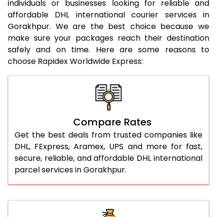
individuals or businesses looking for reliable and
21.0 Kg
952 Per Kg
974 Per Kg
affordable DHL international courier services in
Gorakhpur. We are the best choice because we
22.0 Kg
952 Per Kg
971 Per Kg
make sure your packages reach their destination
safely and on time. Here are some reasons to
23.0 Kg
952 Per Kg
969 Per Kg
choose Rapidex Worldwide Express:
24.0 Kg
952 Per Kg
968 Per Kg
25.0 Kg
952 Per Kg
967 Per Kg
26.0 Kg
946 Per Kg
959 Per Kg
Compare Rates
27.0 Kg
946 Per Kg
958 Per Kg
Get the best deals from trusted companies like
DHL, FExpress, Aramex, UPS and more for fast,
28.0 Kg
946 Per Kg
956 Per Kg
secure, reliable, and affordable DHL international
parcel services in Gorakhpur.
29.0 Kg
946 Per Kg
955 Per Kg
30.0 Kg
946 Per Kg
953 Per Kg
31.0 to 35.0 Kg
922 Per Kg
949 Per Kg