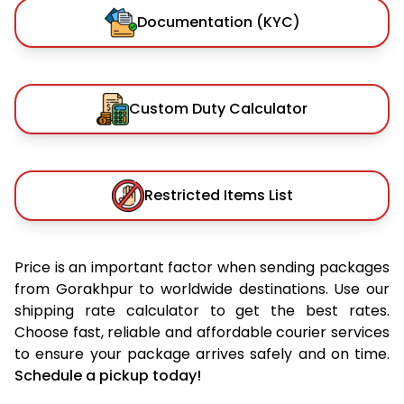
Documentation (KYC)
Custom Duty Calculator
Restricted Items List
Price is an important factor when sending packages
from Gorakhpur to worldwide destinations. Use our
shipping rate calculator to get the best rates.
Choose fast, reliable and affordable courier services
to ensure your package arrives safely and on time.
Schedule a pickup today!