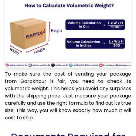
To make sure the cost of sending your package
from Gorakhpur is fair, you need to check its
volumetric weight. This helps you avoid any surprises
with the shipping price. Just measure your package
carefully and use the right formula to find out its true
size. This way, you will know exactly how much it will
cost to ship.