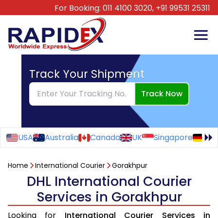
For Booking:
011 4100 3020,
+91 99531 25311
Track Your Shipment
Track Now
USA
Australia
Canada
UK
Singapore
Ge
Home
International Courier
Gorakhpur
DHL International Courier
Services in Gorakhpur
Looking for
International Courier Services in