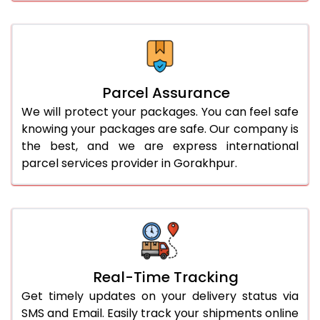
Parcel Assurance
We will protect your packages. You can feel safe
knowing your packages are safe. Our company is
the best, and we are express international
parcel services provider in Gorakhpur.
Real-Time Tracking
Get timely updates on your delivery status via
SMS and Email. Easily track your shipments online