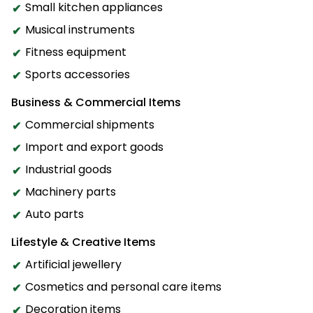
Small kitchen appliances
Musical instruments
Fitness equipment
Sports accessories
Business & Commercial Items
Commercial shipments
Import and export goods
Industrial goods
Machinery parts
Auto parts
Lifestyle & Creative Items
Artificial jewellery
Cosmetics and personal care items
Decoration items