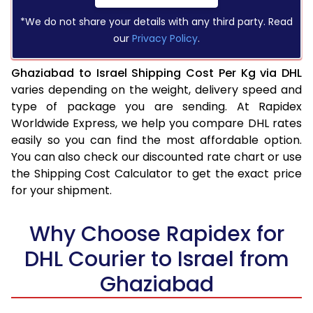
*We do not share your details with any third party. Read
our
Privacy Policy
.
Ghaziabad to Israel Shipping Cost Per Kg via DHL
varies depending on the weight, delivery speed and
type of package you are sending. At Rapidex
Worldwide Express, we help you compare DHL rates
easily so you can find the most affordable option.
You can also check our discounted rate chart or use
the Shipping Cost Calculator to get the exact price
for your shipment.
Why Choose Rapidex for
DHL Courier to Israel from
Ghaziabad