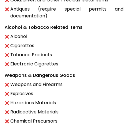
Antiques (require special permits and
documentation)
Alcohol & Tobacco Related Items
Alcohol
Cigarettes
Tobacco Products
Electronic Cigarettes
Weapons & Dangerous Goods
Weapons and Firearms
Explosives
Hazardous Materials
Radioactive Materials
Chemical Precursors