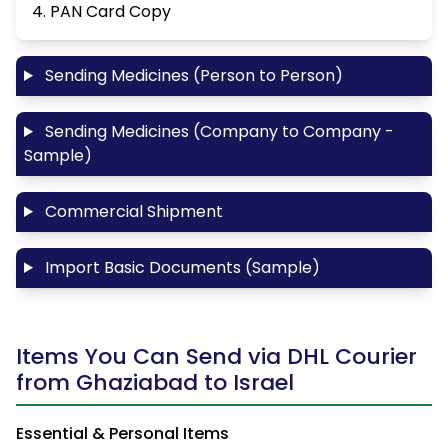
4. PAN Card Copy
Sending Medicines (Person to Person)
Sending Medicines (Company to Company -
Sample)
Commercial Shipment
Import Basic Documents (Sample)
Items You Can Send via DHL Courier
from Ghaziabad to Israel
Essential & Personal Items