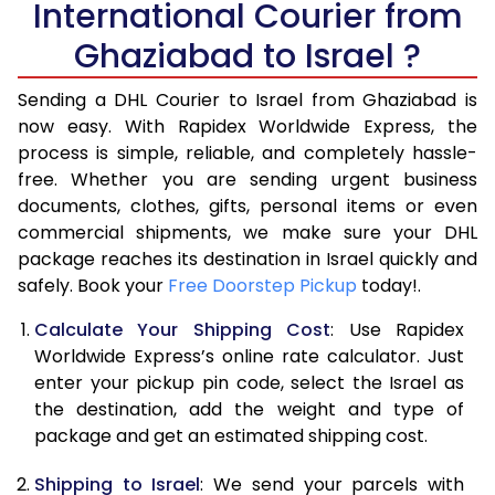
International Courier from
6.0 Kg
40,894
20,447
Ghaziabad to Israel ?
6.5 Kg
43,426
21,713
Sending a DHL Courier to Israel from Ghaziabad is
7.0 Kg
45,956
22,978
now easy. With Rapidex Worldwide Express, the
7.5 Kg
48,486
24,243
process is simple, reliable, and completely hassle-
free. Whether you are sending urgent business
8.0 Kg
51,016
25,508
documents, clothes, gifts, personal items or even
commercial shipments, we make sure your DHL
8.5 Kg
53,548
26,774
package reaches its destination in Israel quickly and
9.0 Kg
56,080
28,040
safely. Book your
Free Doorstep Pickup
today!.
9.5 Kg
58,608
29,304
Calculate Your Shipping Cost
: Use Rapidex
Worldwide Express’s online rate calculator. Just
10.0 Kg
61,140
30,570
enter your pickup pin code, select the Israel as
the destination, add the weight and type of
10.5 Kg
61,908
30,954
package and get an estimated shipping cost.
11.0 Kg
62,676
31,338
Shipping to Israel
: We send your parcels with