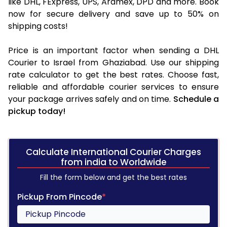
like DHL, FExpress, UPS, Aramex, DPD and more. Book
now for secure delivery and save up to 50% on
shipping costs!
Price is an important factor when sending a DHL
Courier to Israel from Ghaziabad. Use our shipping
rate calculator to get the best rates. Choose fast,
reliable and affordable courier services to ensure
your package arrives safely and on time.
Schedule a
pickup today!
Calculate International Courier Charges
from india to Worldwide
Fill the form below and get the best rates
Pickup From Pincode
*