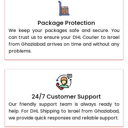
Package Protection
We keep your packages safe and secure. You
can trust us to ensure your DHL Courier to Israel
from Ghaziabad arrives on time and without any
problems.
24/7 Customer Support
Our friendly support team is always ready to
help. For DHL Shipping to Israel from Ghaziabad,
we provide quick responses and reliable support.