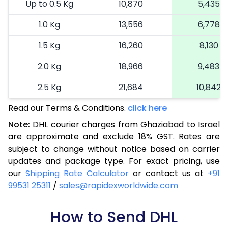
Up to 0.5 Kg
10,870
5,435
1.0 Kg
13,556
6,778
1.5 Kg
16,260
8,130
2.0 Kg
18,966
9,483
2.5 Kg
21,684
10,842
Read our Terms & Conditions.
3.0 Kg
24,514
click here
12,257
Note:
DHL courier charges from Ghaziabad to Israel
3.5 Kg
27,344
13,672
are approximate and exclude 18% GST. Rates are
subject to change without notice based on carrier
4.0 Kg
30,174
15,087
updates and package type. For exact pricing, use
4.5 Kg
33,006
16,503
our
Shipping Rate Calculator
or contact us at
+91
99531 25311
/
sales@rapidexworldwide.com
5.0 Kg
35,838
17,919
5.5 Kg
How to Send DHL
38,362
19,181