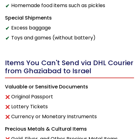
Homemade food items such as pickles
Special Shipments
Excess baggage
Toys and games (without battery)
Items You Can't Send via DHL Courier
from Ghaziabad to Israel
Valuable or Sensitive Documents
Original Passport
Lottery Tickets
Currency or Monetary Instruments
Precious Metals & Cultural Items
Gold, Silver, and Other Precious Metal Items