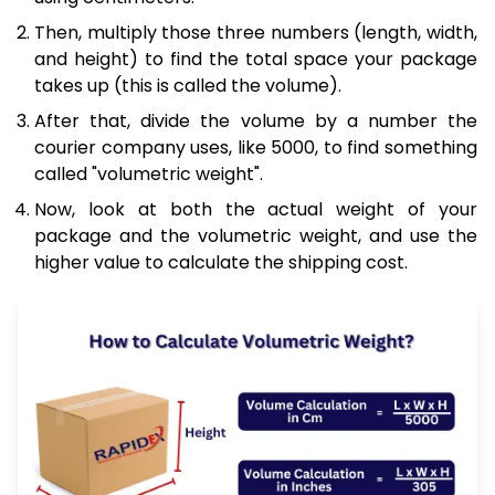
Then, multiply those three numbers (length, width,
and height) to find the total space your package
takes up (this is called the volume).
After that, divide the volume by a number the
courier company uses, like 5000, to find something
called "volumetric weight".
Now, look at both the actual weight of your
package and the volumetric weight, and use the
higher value to calculate the shipping cost.