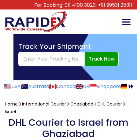
For Booking:
011 4100 3020,
+91 99531 25311
Track Your Shipment
Track Now
USA
Australia
Canada
UK
Singapore
Ge
Home
International Courier
Ghaziabad
DHL Courier
Israel
DHL Courier to Israel from
Ghaziabad