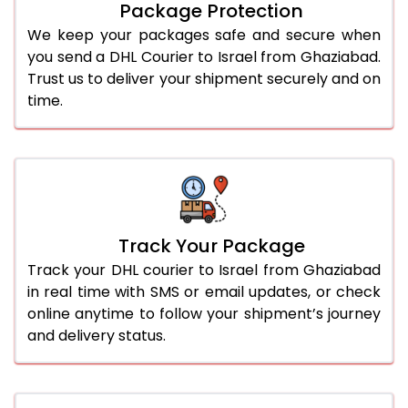
Package Protection
We keep your packages safe and secure when
you send a DHL Courier to Israel from Ghaziabad.
Trust us to deliver your shipment securely and on
time.
Track Your Package
Track your DHL courier to Israel from Ghaziabad
in real time with SMS or email updates, or check
online anytime to follow your shipment’s journey
and delivery status.