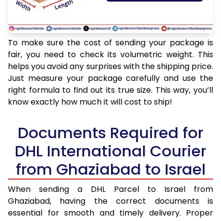
To make sure the cost of sending your package is
fair, you need to check its volumetric weight. This
helps you avoid any surprises with the shipping price.
Just measure your package carefully and use the
right formula to find out its true size. This way, you’ll
know exactly how much it will cost to ship!
Documents Required for
DHL International Courier
from Ghaziabad to Israel
When sending a DHL Parcel to Israel from
Ghaziabad, having the correct documents is
essential for smooth and timely delivery. Proper