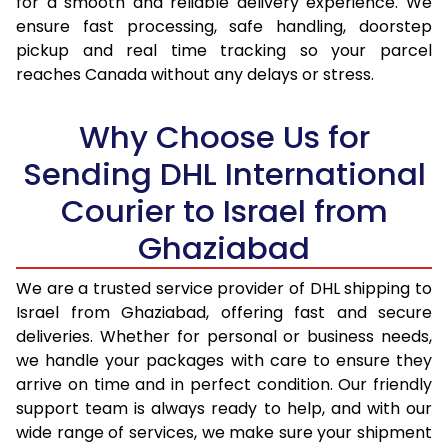
for a smooth and reliable delivery experience. We
17.0 Kg
71,674
35,837
ensure fast processing, safe handling, doorstep
pickup and real time tracking so your parcel
17.5 Kg
72,436
36,218
reaches Canada without any delays or stress.
18.0 Kg
73,198
36,599
Why Choose Us for
18.5 Kg
73,956
36,978
Sending DHL International
19.0 Kg
74,718
37,359
Courier to Israel from
19.5 Kg
75,480
37,740
Ghaziabad
20.0 Kg
76,240
38,120
We are a trusted service provider of DHL shipping to
21.0 Kg
3,942 Per Kg
1,971 Per 
Israel from Ghaziabad, offering fast and secure
deliveries. Whether for personal or business needs,
22.0 Kg
4,088 Per Kg
2,044 Per 
we handle your packages with care to ensure they
arrive on time and in perfect condition. Our friendly
23.0 Kg
4,220 Per Kg
2,110 Per 
support team is always ready to help, and with our
24.0 Kg
4,342 Per Kg
2,171 Per 
wide range of services, we make sure your shipment