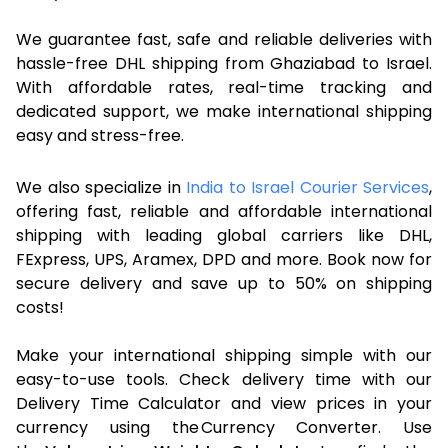
We guarantee fast, safe and reliable deliveries with
hassle-free DHL shipping from Ghaziabad to Israel.
With affordable rates, real-time tracking and
dedicated support, we make international shipping
easy and stress-free.
We also specialize in
India to Israel Courier Services
,
offering fast, reliable and affordable international
shipping with leading global carriers like DHL,
FExpress, UPS, Aramex, DPD and more. Book now for
secure delivery and save up to 50% on shipping
costs!
Make your international shipping simple with our
easy-to-use tools. Check delivery time with our
Delivery Time Calculator and view prices in your
currency using the Currency Converter. Use