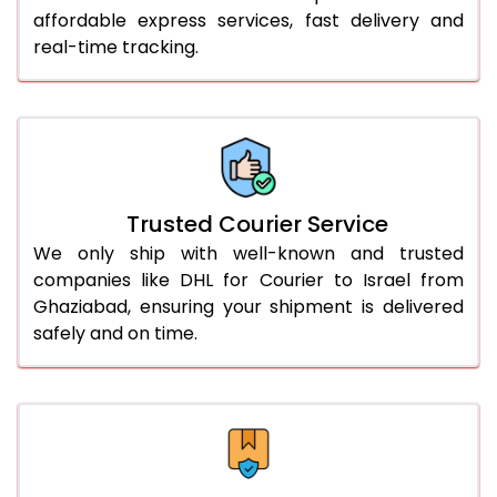
affordable express services, fast delivery and
56.0 to 60.0 Kg
2,264 Per Kg
1,132 Per 
real-time tracking.
61.0 to 65.0 Kg
2,264 Per Kg
1,132 Per 
66.0 to 70.0 Kg
2,264 Per Kg
1,132 Per 
More than 70.0 Kg
On Call
+91 99531 
Trusted Courier Service
We only ship with well-known and trusted
companies like DHL for Courier to Israel from
Ghaziabad, ensuring your shipment is delivered
safely and on time.