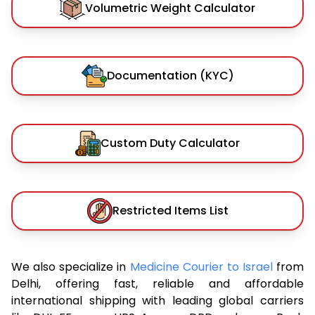
Volumetric Weight Calculator
Documentation (KYC)
Custom Duty Calculator
Restricted Items List
We also specialize in
Medicine Courier to Israel
from
Delhi, offering fast, reliable and affordable
international shipping with leading global carriers