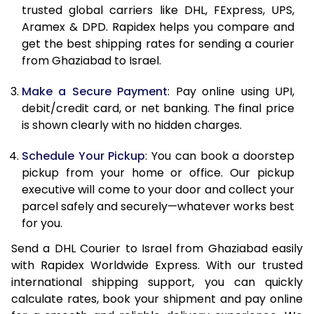
11.5 Kg
63,440
31,720
trusted global carriers like DHL, FExpress, UPS,
Aramex & DPD. Rapidex helps you compare and
12.0 Kg
64,208
32,104
get the best shipping rates for sending a courier
from Ghaziabad to Israel.
12.5 Kg
64,974
32,487
Make a Secure Payment
: Pay online using UPI,
13.0 Kg
65,742
32,871
debit/credit card, or net banking. The final price
13.5 Kg
66,510
33,255
is shown clearly with no hidden charges.
14.0 Kg
67,278
33,639
Schedule Your Pickup
: You can book a doorstep
pickup from your home or office. Our pickup
14.5 Kg
68,046
34,023
executive will come to your door and collect your
parcel safely and securely—whatever works best
15.0 Kg
68,812
34,406
for you.
15.5 Kg
69,388
34,694
Send a DHL Courier to Israel from Ghaziabad easily
with Rapidex Worldwide Express. With our trusted
16.0 Kg
70,150
35,075
international shipping support, you can quickly
16.5 Kg
70,912
35,456
calculate rates, book your shipment and pay online