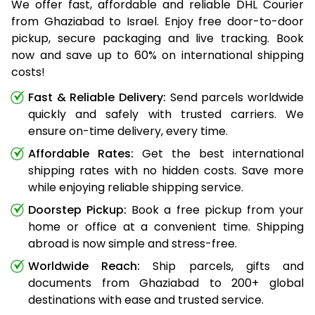
We offer fast, affordable and reliable DHL Courier
from Ghaziabad to Israel. Enjoy free door-to-door
pickup, secure packaging and live tracking. Book
now and save up to 60% on international shipping
costs!
Fast & Reliable Delivery:
Send parcels worldwide
quickly and safely with trusted carriers. We
ensure on-time delivery, every time.
Affordable Rates:
Get the best international
shipping rates with no hidden costs. Save more
while enjoying reliable shipping service.
Doorstep Pickup:
Book a free pickup from your
home or office at a convenient time. Shipping
abroad is now simple and stress-free.
Worldwide Reach:
Ship parcels, gifts and
documents from Ghaziabad to 200+ global
destinations with ease and trusted service.