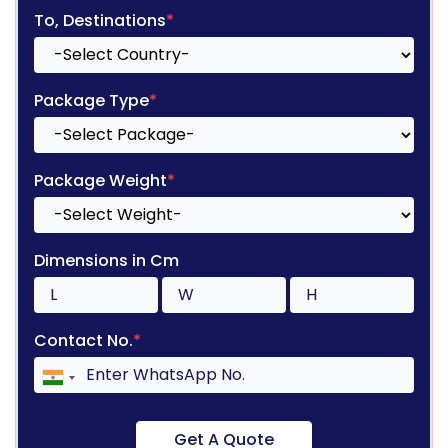
To, Destinations
*
Package Type
*
Package Weight
*
Dimensions in Cm
Contact No.
*
Get A Quote