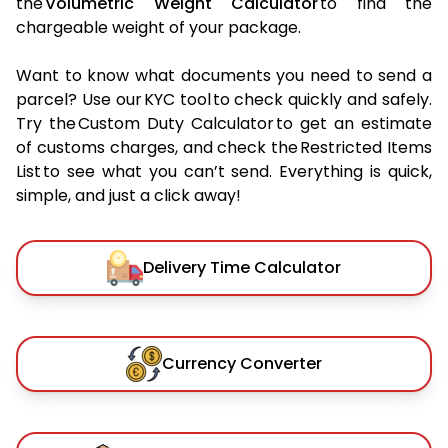
the
Volumetric Weight Calculator
to find the
chargeable weight of your package.
Want to know what documents you need to send a
parcel? Use our KYC tool to check quickly and safely.
Try the Custom Duty Calculator to get an estimate
of customs charges, and check the Restricted Items
List to see what you can’t send. Everything is quick,
simple, and just a click away!
Delivery Time Calculator
Currency Converter