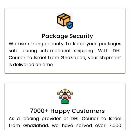
Package Security
We use strong security to keep your packages
safe during international shipping. With DHL
Courier to Israel from Ghaziabad, your shipment
is delivered on time.
7000+ Happy Customers
As a leading provider of DHL Courier to Israel
from Ghaziabad, we have served over 7,000