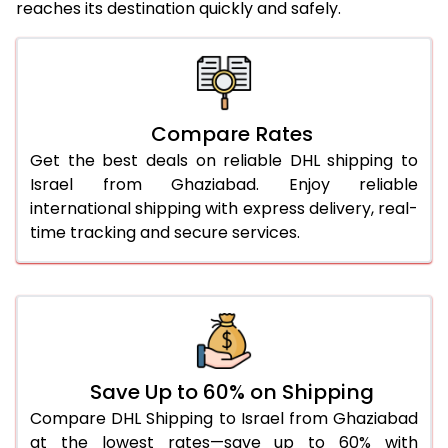
reaches its destination quickly and safely.
25.0 Kg
4,454 Per Kg
2,227 Per 
26.0 Kg
4,546 Per Kg
2,273 Per 
27.0 Kg
4,640 Per Kg
2,320 Per 
Compare Rates
28.0 Kg
4,732 Per Kg
2,366 Per 
Get the best deals on reliable DHL shipping to
29.0 Kg
4,814 Per Kg
2,407 Per 
Israel from Ghaziabad. Enjoy reliable
international shipping with express delivery, real-
30.0 Kg
4,890 Per Kg
2,445 Per 
time tracking and secure services.
31.0 to 35.0 Kg
4,648 Per Kg
2,324 Per 
36.0 to 40.0 Kg
4,636 Per Kg
2,318 Per 
41.0 to 45.0 Kg
4,626 Per Kg
2,313 Per 
46.0 to 50.0 Kg
4,614 Per Kg
2,307 Per 
Save Up to 60% on Shipping
Compare DHL Shipping to Israel from Ghaziabad
51.0 to 55.0 Kg
2,264 Per Kg
1,132 Per 
at the lowest rates—save up to 60% with