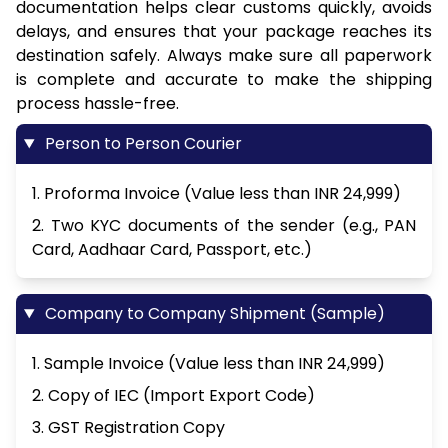
documentation helps clear customs quickly, avoids
delays, and ensures that your package reaches its
destination safely. Always make sure all paperwork
is complete and accurate to make the shipping
process hassle-free.
Person to Person Courier
1. Proforma Invoice (Value less than INR 24,999)
2. Two KYC documents of the sender (e.g., PAN
Card, Aadhaar Card, Passport, etc.)
Company to Company Shipment (Sample)
1. Sample Invoice (Value less than INR 24,999)
2. Copy of IEC (Import Export Code)
3. GST Registration Copy