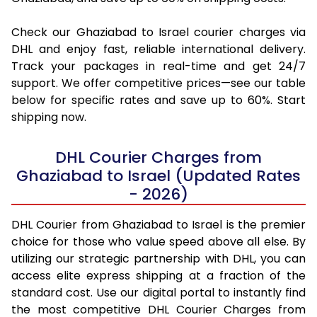
Check our Ghaziabad to Israel courier charges via
DHL and enjoy fast, reliable international delivery.
Track your packages in real-time and get 24/7
support. We offer competitive prices—see our table
below for specific rates and save up to 60%. Start
shipping now.
DHL Courier Charges from
Ghaziabad to Israel (Updated Rates
- 2026)
DHL Courier from Ghaziabad to Israel is the premier
choice for those who value speed above all else. By
utilizing our strategic partnership with DHL, you can
access elite express shipping at a fraction of the
standard cost. Use our digital portal to instantly find
the most competitive DHL Courier Charges from