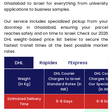
Ghaziabad to Israel for everything from university
applications to business samples.
Our service includes specialized pickup from your
doorstep in Ghaziabad, ensuring your parcel
reaches safely and on time to Israel. Check our 2026
DHL weight-based price list below to secure the
fastest transit times at the best possible market
rates.
DHL
Rapidex
FExpress
DHL Courier
DHL Couri
Weight
Charges to Israel
Charges to I
(In Kg)
Standard Rates (in
Our Special 
INR)
(in INR)
Estimated Delivery
5-6 Days
6-8 Day
Time