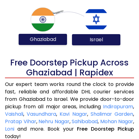
Ghaziabad
Israel
Free Doorstep Pickup Across
Ghaziabad | Rapidex
Our expert team works round the clock to provide
fast, reliable and affordable DHL courier services
from Ghaziabad to Israel. We provide door-to-door
pickup from all major areas, including
Indirapuram
,
Vaishali
,
Vasundhara
,
Kavi Nagar
,
Shalimar Garden
,
Pratap Vihar
,
Nehru Nagar
,
Sahibabad
,
Mohan Nagar
,
Loni
and more. Book your
Free Doorstep Pickup
today!