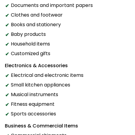
Documents and important papers
Clothes and footwear
Books and stationery
Baby products
Household items
Customized gifts
Electronics & Accessories
Electrical and electronic items
Small kitchen appliances
Musical instruments
Fitness equipment
Sports accessories
Business & Commercial Items