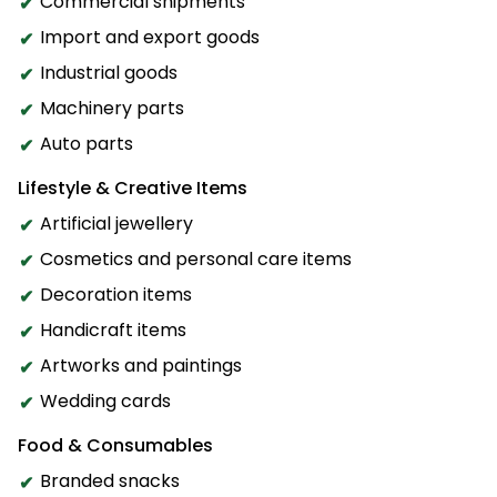
Commercial shipments
Import and export goods
Industrial goods
Machinery parts
Auto parts
Lifestyle & Creative Items
Artificial jewellery
Cosmetics and personal care items
Decoration items
Handicraft items
Artworks and paintings
Wedding cards
Food & Consumables
Branded snacks