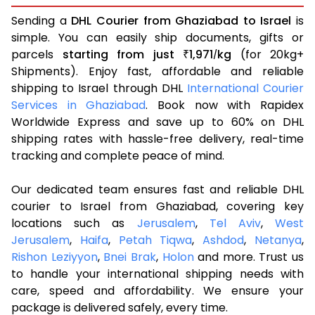
Sending a
DHL Courier from Ghaziabad to Israel
is
simple. You can easily ship documents, gifts or
parcels
starting from just
1,971
kg
(for 20kg+
₹
/
Shipments). Enjoy fast, affordable and reliable
shipping to Israel through DHL
International Courier
Services in Ghaziabad
. Book now with Rapidex
Worldwide Express and save up to 60% on DHL
shipping rates with hassle-free delivery, real-time
tracking and complete peace of mind.
Our dedicated team ensures fast and reliable DHL
courier to Israel from Ghaziabad, covering key
locations such as
Jerusalem
,
Tel Aviv
,
West
Jerusalem
,
Haifa
,
Petah Tiqwa
,
Ashdod
,
Netanya
,
Rishon Leziyyon
,
Bnei Brak
,
Holon
and more. Trust us
to handle your international shipping needs with
care, speed and affordability. We ensure your
package is delivered safely, every time.