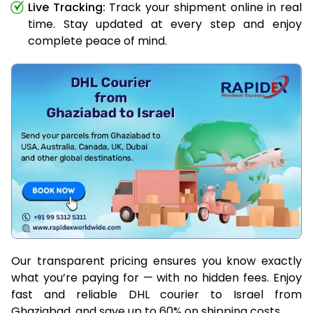
Live Tracking:
Track your shipment online in real
time. Stay updated at every step and enjoy
complete peace of mind.
Our transparent pricing ensures you know exactly
what you’re paying for — with no hidden fees. Enjoy
fast and reliable DHL courier to Israel from
Ghaziabad, and save up to 60% on shipping costs.