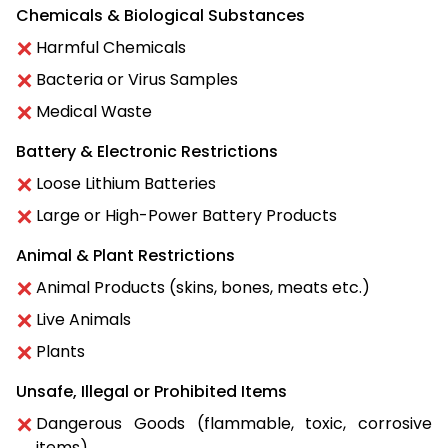
Chemicals & Biological Substances
Harmful Chemicals
Bacteria or Virus Samples
Medical Waste
Battery & Electronic Restrictions
Loose Lithium Batteries
Large or High-Power Battery Products
Animal & Plant Restrictions
Animal Products (skins, bones, meats etc.)
Live Animals
Plants
Unsafe, Illegal or Prohibited Items
Dangerous Goods (flammable, toxic, corrosive
items)