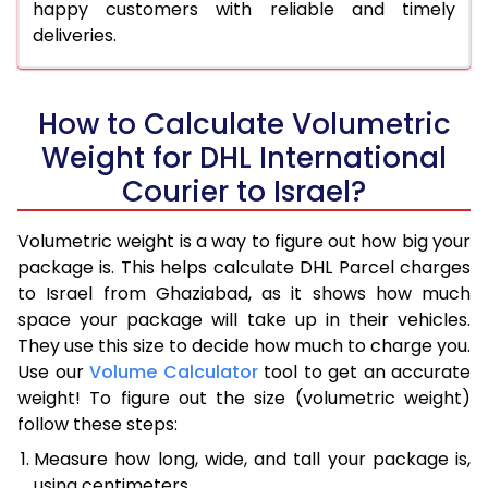
happy customers with reliable and timely
deliveries.
How to Calculate Volumetric
Weight for DHL International
Courier to Israel?
Volumetric weight is a way to figure out how big your
package is. This helps calculate DHL Parcel charges
to Israel from Ghaziabad, as it shows how much
space your package will take up in their vehicles.
They use this size to decide how much to charge you.
Use our
Volume Calculator
tool to get an accurate
weight! To figure out the size (volumetric weight)
follow these steps:
Measure how long, wide, and tall your package is,
using centimeters.