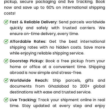
pickup, secure packaging and live tracking. Book
now and save up to 60% on international shipping
costs!
Fast & Reliable Delivery:
Send parcels worldwide
quickly and safely with trusted carriers. We
ensure on-time delivery, every time.
Affordable Rates:
Get the best international
shipping rates with no hidden costs. Save more
while enjoying reliable shipping service.
Doorstep Pickup:
Book a free pickup from your
home or office at a convenient time. Shipping
abroad is now simple and stress-free.
Worldwide Reach:
Ship parcels, gifts and
documents from Ghaziabad to 200+ global
destinations with ease and trusted service.
Live Tracking:
Track your shipment online in real
time. Stay updated at every step and enjoy