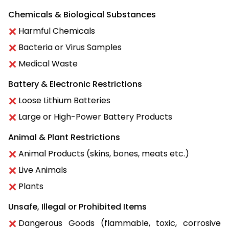
Chemicals & Biological Substances
Harmful Chemicals
Bacteria or Virus Samples
Medical Waste
Battery & Electronic Restrictions
Loose Lithium Batteries
Large or High-Power Battery Products
Animal & Plant Restrictions
Animal Products (skins, bones, meats etc.)
Live Animals
Plants
Unsafe, Illegal or Prohibited Items
Dangerous Goods (flammable, toxic, corrosive