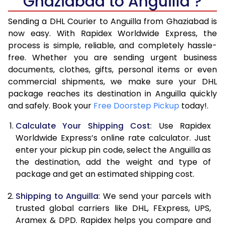
Ghaziabad to Anguilla ?
6.5 Kg
40,196
20,098
Sending a DHL Courier to Anguilla from Ghaziabad is
7.0 Kg
46,736
23,368
now easy. With Rapidex Worldwide Express, the
process is simple, reliable, and completely hassle-
7.5 Kg
53,274
26,637
free. Whether you are sending urgent business
documents, clothes, gifts, personal items or even
8.0 Kg
59,812
29,906
commercial shipments, we make sure your DHL
package reaches its destination in Anguilla quickly
8.5 Kg
66,354
33,177
and safely. Book your
Free Doorstep Pickup
today!.
9.0 Kg
72,894
36,447
Calculate Your Shipping Cost
: Use Rapidex
9.5 Kg
79,432
39,716
Worldwide Express’s online rate calculator. Just
enter your pickup pin code, select the Anguilla as
10.0 Kg
85,970
42,985
the destination, add the weight and type of
package and get an estimated shipping cost.
10.5 Kg
86,582
43,291
Shipping to Anguilla
: We send your parcels with
11.0 Kg
87,196
43,598
trusted global carriers like DHL, FExpress, UPS,
11.5 Kg
87,806
43,903
Aramex & DPD. Rapidex helps you compare and