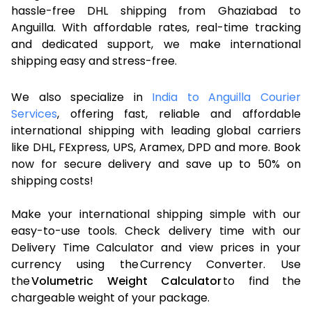
hassle-free DHL shipping from Ghaziabad to
Anguilla. With affordable rates, real-time tracking
and dedicated support, we make international
shipping easy and stress-free.
We also specialize in
India to Anguilla Courier
Services
, offering fast, reliable and affordable
international shipping with leading global carriers
like DHL, FExpress, UPS, Aramex, DPD and more. Book
now for secure delivery and save up to 50% on
shipping costs!
Make your international shipping simple with our
easy-to-use tools. Check delivery time with our
Delivery Time Calculator and view prices in your
currency using the Currency Converter. Use
the
Volumetric Weight Calculator
to find the
chargeable weight of your package.