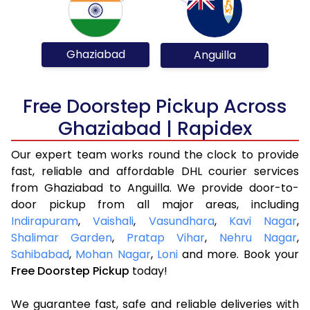
Ghaziabad
Anguilla
Free Doorstep Pickup Across
Ghaziabad | Rapidex
Our expert team works round the clock to provide
fast, reliable and affordable DHL courier services
from Ghaziabad to Anguilla. We provide door-to-
door pickup from all major areas, including
Indirapuram
,
Vaishali
,
Vasundhara
,
Kavi Nagar
,
Shalimar Garden
,
Pratap Vihar
,
Nehru Nagar
,
Sahibabad
,
Mohan Nagar
,
Loni
and more. Book your
Free Doorstep Pickup
today!
We guarantee fast, safe and reliable deliveries with