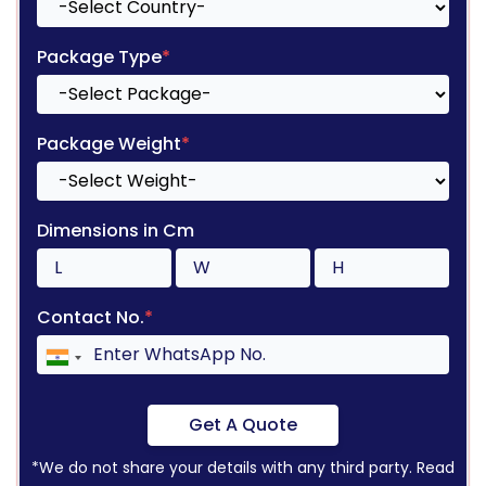
Package Type
*
Package Weight
*
Dimensions in Cm
Contact No.
*
Get A Quote
*We do not share your details with any third party. Read