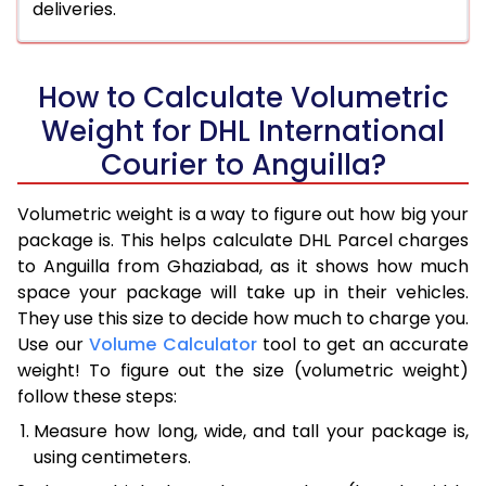
deliveries.
How to Calculate Volumetric
Weight for DHL International
Courier to Anguilla?
Volumetric weight is a way to figure out how big your
package is. This helps calculate DHL Parcel charges
to Anguilla from Ghaziabad, as it shows how much
space your package will take up in their vehicles.
They use this size to decide how much to charge you.
Use our
Volume Calculator
tool to get an accurate
weight! To figure out the size (volumetric weight)
follow these steps:
Measure how long, wide, and tall your package is,
using centimeters.