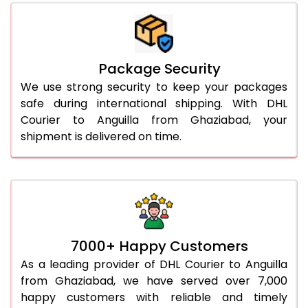
Package Security
We use strong security to keep your packages
safe during international shipping. With DHL
Courier to Anguilla from Ghaziabad, your
shipment is delivered on time.
7000+ Happy Customers
As a leading provider of DHL Courier to Anguilla
from Ghaziabad, we have served over 7,000
happy customers with reliable and timely