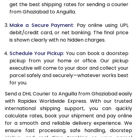
get the best shipping rates for sending a courier
12.0 Kg
88,418
44,209
from Ghaziabad to Anguilla.
12.5 Kg
89,032
44,516
Make a Secure Payment
: Pay online using UPI,
debit/credit card, or net banking. The final price
13.0 Kg
89,642
44,821
is shown clearly with no hidden charges.
13.5 Kg
90,256
45,128
Schedule Your Pickup
: You can book a doorstep
14.0 Kg
90,868
45,434
pickup from your home or office. Our pickup
executive will come to your door and collect your
14.5 Kg
91,478
45,739
parcel safely and securely—whatever works best
for you.
15.0 Kg
92,092
46,046
Send a DHL Courier to Anguilla from Ghaziabad easily
15.5 Kg
92,514
46,257
with Rapidex Worldwide Express. With our trusted
international shipping support, you can quickly
16.0 Kg
93,120
46,560
calculate rates, book your shipment and pay online
16.5 Kg
93,724
46,862
for a smooth and reliable delivery experience. We
ensure fast processing, safe handling, doorstep
17.0 Kg
94,330
47,165