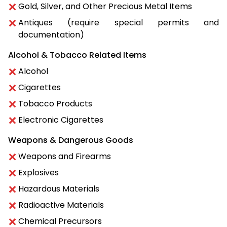
Gold, Silver, and Other Precious Metal Items
Antiques (require special permits and
documentation)
Alcohol & Tobacco Related Items
Alcohol
Cigarettes
Tobacco Products
Electronic Cigarettes
Weapons & Dangerous Goods
Weapons and Firearms
Explosives
Hazardous Materials
Radioactive Materials
Chemical Precursors