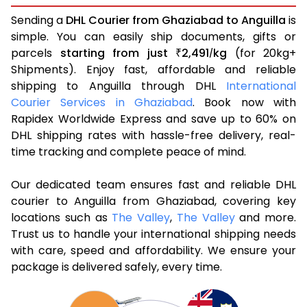
Sending a
DHL Courier from Ghaziabad to Anguilla
is
simple. You can easily ship documents, gifts or
parcels
starting from just
2,491
kg
(for 20kg+
₹
/
Shipments). Enjoy fast, affordable and reliable
shipping to Anguilla through DHL
International
Courier Services in Ghaziabad
. Book now with
Rapidex Worldwide Express and save up to 60% on
DHL shipping rates with hassle-free delivery, real-
time tracking and complete peace of mind.
Our dedicated team ensures fast and reliable DHL
courier to Anguilla from Ghaziabad, covering key
locations such as
The Valley
,
The Valley
and more.
Trust us to handle your international shipping needs
with care, speed and affordability. We ensure your
package is delivered safely, every time.