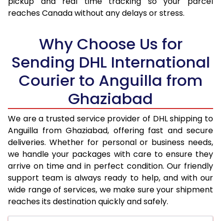
pickup and real time tracking so your parcel
reaches Canada without any delays or stress.
17.5 Kg
94,938
47,469
18.0 Kg
95,542
47,771
Why Choose Us for
18.5 Kg
96,148
48,074
Sending DHL International
Courier to Anguilla from
19.0 Kg
96,756
48,378
Ghaziabad
19.5 Kg
97,360
48,680
20.0 Kg
97,966
48,983
We are a trusted service provider of DHL shipping to
Anguilla from Ghaziabad, offering fast and secure
21.0 Kg
4,982 Per Kg
2,491 Per 
deliveries. Whether for personal or business needs,
we handle your packages with care to ensure they
22.0 Kg
5,086 Per Kg
2,543 Per 
arrive on time and in perfect condition. Our friendly
23.0 Kg
5,180 Per Kg
2,590 Per 
support team is always ready to help, and with our
wide range of services, we make sure your shipment
24.0 Kg
5,266 Per Kg
2,633 Per 
reaches its destination quickly and safely.
25.0 Kg
5,346 Per Kg
2,673 Per 