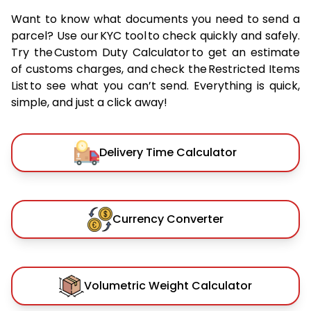
Want to know what documents you need to send a
parcel? Use our KYC tool to check quickly and safely.
Try the Custom Duty Calculator to get an estimate
of customs charges, and check the Restricted Items
List to see what you can’t send. Everything is quick,
simple, and just a click away!
Delivery Time Calculator
Currency Converter
Volumetric Weight Calculator