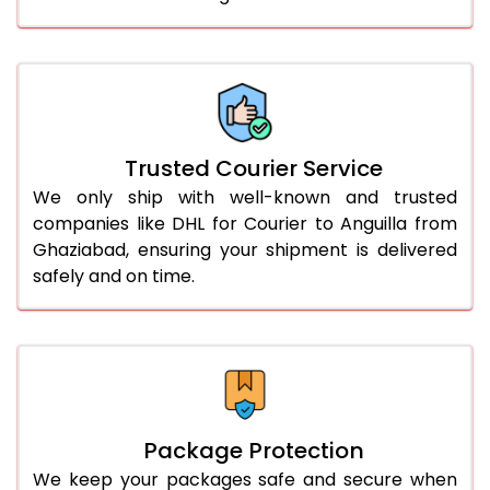
61.0 to 65.0 Kg
2,928 Per Kg
1,464 Per 
66.0 to 70.0 Kg
2,918 Per Kg
1,459 Per 
More than 70.0 Kg
On Call
+91 99531 
Trusted Courier Service
We only ship with well-known and trusted
companies like DHL for Courier to Anguilla from
Ghaziabad, ensuring your shipment is delivered
safely and on time.
Package Protection
We keep your packages safe and secure when