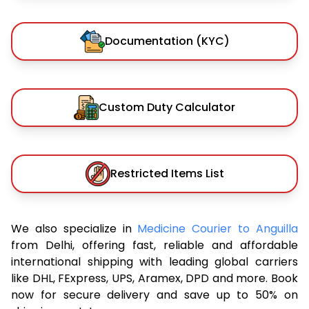
Documentation (KYC)
Custom Duty Calculator
Restricted Items List
We also specialize in
Medicine Courier to Anguilla
from Delhi, offering fast, reliable and affordable
international shipping with leading global carriers
like DHL, FExpress, UPS, Aramex, DPD and more. Book
now for secure delivery and save up to 50% on