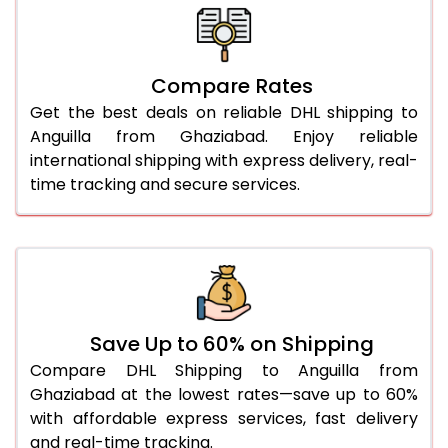
26.0 Kg
5,408 Per Kg
2,704 Per 
27.0 Kg
5,476 Per Kg
2,738 Per 
Compare Rates
Get the best deals on reliable DHL shipping to
28.0 Kg
5,542 Per Kg
2,771 Per 
Anguilla from Ghaziabad. Enjoy reliable
29.0 Kg
5,600 Per Kg
2,800 Per 
international shipping with express delivery, real-
time tracking and secure services.
30.0 Kg
5,654 Per Kg
2,827 Per 
31.0 to 35.0 Kg
3,002 Per Kg
1,501 Per 
36.0 to 40.0 Kg
2,990 Per Kg
1,495 Per 
41.0 to 45.0 Kg
2,976 Per Kg
1,488 Per 
Save Up to 60% on Shipping
46.0 to 50.0 Kg
2,964 Per Kg
1,482 Per 
Compare DHL Shipping to Anguilla from
Ghaziabad at the lowest rates—save up to 60%
51.0 to 55.0 Kg
2,952 Per Kg
1,476 Per 
with affordable express services, fast delivery
and real-time tracking.
56.0 to 60.0 Kg
2,940 Per Kg
1,470 Per 