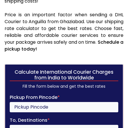
shipping costs!
Price is an important factor when sending a DHL
Courier to Anguilla from Ghaziabad. Use our shipping
rate calculator to get the best rates. Choose fast,
reliable and affordable courier services to ensure
your package arrives safely and on time.
Schedule a
pickup today!
Calculate International Courier Charges
from india to Worldwide
Fill the form below and get the best rates
Pickup From Pincode
*
To, Destinations
*