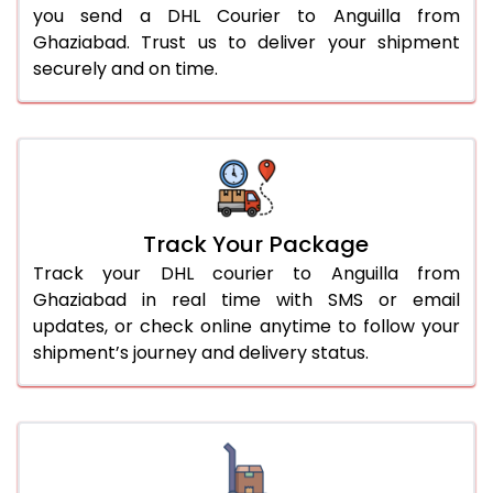
you send a DHL Courier to Anguilla from
Ghaziabad. Trust us to deliver your shipment
securely and on time.
Track Your Package
Track your DHL courier to Anguilla from
Ghaziabad in real time with SMS or email
updates, or check online anytime to follow your
shipment’s journey and delivery status.