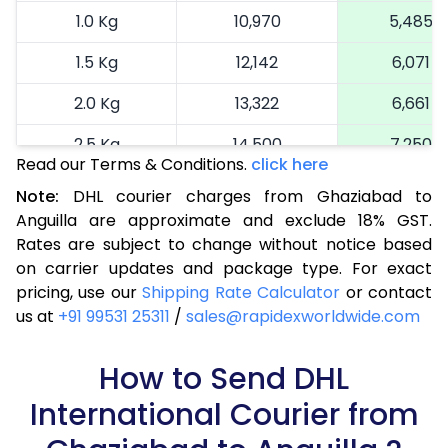
1.0 Kg
10,970
5,485
1.5 Kg
12,142
6,071
2.0 Kg
13,322
6,661
2.5 Kg
14,500
7,250
Read our Terms & Conditions.
click here
3.0 Kg
15,714
7,857
Note:
DHL courier charges from Ghaziabad to
Anguilla are approximate and exclude 18% GST.
3.5 Kg
16,924
8,462
Rates are subject to change without notice based
4.0 Kg
18,136
9,068
on carrier updates and package type. For exact
pricing, use our
Shipping Rate Calculator
or contact
4.5 Kg
19,346
9,673
us at
+91 99531 25311
/
sales@rapidexworldwide.com
5.0 Kg
20,556
10,278
How to Send DHL
5.5 Kg
27,120
13,560
International Courier from
6.0 Kg
33,658
16,829