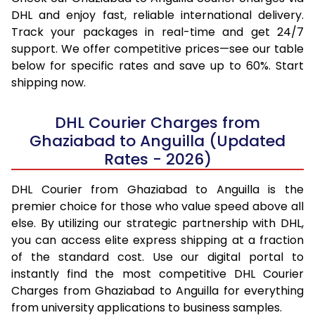
DHL and enjoy fast, reliable international delivery.
Track your packages in real-time and get 24/7
support. We offer competitive prices—see our table
below for specific rates and save up to 60%. Start
shipping now.
DHL Courier Charges from
Ghaziabad to Anguilla (Updated
Rates - 2026)
DHL Courier from Ghaziabad to Anguilla is the
premier choice for those who value speed above all
else. By utilizing our strategic partnership with DHL,
you can access elite express shipping at a fraction
of the standard cost. Use our digital portal to
instantly find the most competitive DHL Courier
Charges from Ghaziabad to Anguilla for everything
from university applications to business samples.