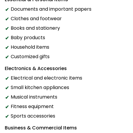
Documents and important papers
Clothes and footwear
Books and stationery
Baby products
Household items
Customized gifts
Electronics & Accessories
Electrical and electronic items
Small kitchen appliances
Musical instruments
Fitness equipment
Sports accessories
Business & Commercial Items