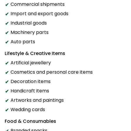
Commercial shipments
Import and export goods
Industrial goods
Machinery parts
Auto parts
Lifestyle & Creative Items
Artificial jewellery
Cosmetics and personal care items
Decoration items
Handicraft items
Artworks and paintings
Wedding cards
Food & Consumables
Branded snacks