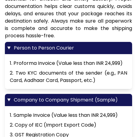
documentation helps clear customs quickly, avoids
delays, and ensures that your package reaches its
destination safely. Always make sure all paperwork
is complete and accurate to make the shipping
process hassle-free.
Person to Person Courier
1. Proforma Invoice (Value less than INR 24,999)
2. Two KYC documents of the sender (e.g., PAN
Card, Aadhaar Card, Passport, etc.)
Company to Company Shipment (Sample)
1. Sample Invoice (Value less than INR 24,999)
2. Copy of IEC (Import Export Code)
3. GST Registration Copy