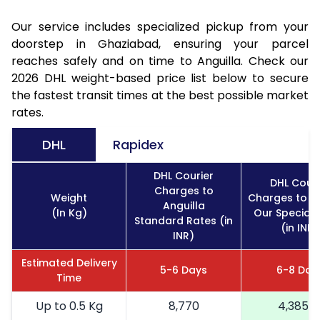
Our service includes specialized pickup from your
doorstep in Ghaziabad, ensuring your parcel
reaches safely and on time to Anguilla. Check our
2026 DHL weight-based price list below to secure
the fastest transit times at the best possible market
rates.
DHL
Rapidex
DHL Courier
DHL Couri
Charges to
Weight
Charges to An
Anguilla
(In Kg)
Our Special 
Standard Rates (in
(in INR)
INR)
Estimated Delivery
5-6 Days
6-8 Day
Time
Up to 0.5 Kg
8,770
4,385