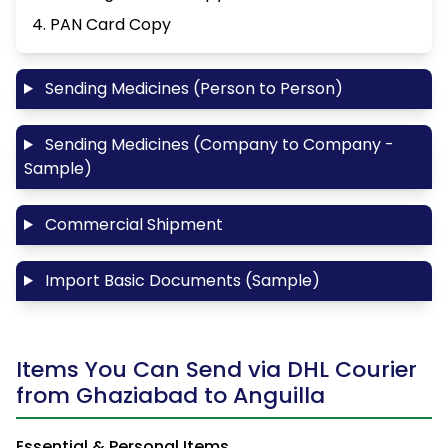
4. PAN Card Copy
Sending Medicines (Person to Person)
Sending Medicines (Company to Company -
Sample)
Commercial Shipment
Import Basic Documents (Sample)
Items You Can Send via DHL Courier
from Ghaziabad to Anguilla
Essential & Personal Items