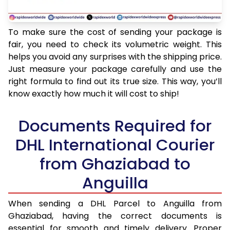
To make sure the cost of sending your package is
fair, you need to check its volumetric weight. This
helps you avoid any surprises with the shipping price.
Just measure your package carefully and use the
right formula to find out its true size. This way, you’ll
know exactly how much it will cost to ship!
Documents Required for
DHL International Courier
from Ghaziabad to
Anguilla
When sending a DHL Parcel to Anguilla from
Ghaziabad, having the correct documents is
essential for smooth and timely delivery. Proper