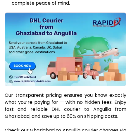
complete peace of mind.
Our transparent pricing ensures you know exactly
what you’re paying for — with no hidden fees. Enjoy
fast and reliable DHL courier to Anguilla from
Ghaziabad, and save up to 60% on shipping costs.
Check our Ghaziabad to Anguilla courier charges via