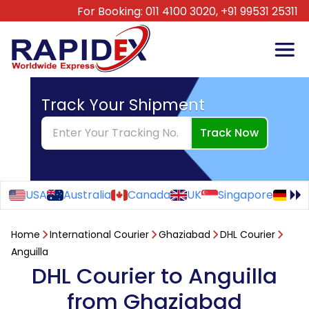
For Booking:
011 4100 3020,
+91 99531 25311
Track Your Shipment
Track Now
USA
Australia
Canada
UK
Singapore
Ge
Home
International Courier
Ghaziabad
DHL Courier
Anguilla
DHL Courier to Anguilla
from Ghaziabad