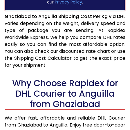
our
Privacy Policy
.
Ghaziabad to Anguilla Shipping Cost Per Kg via DHL
varies depending on the weight, delivery speed and
type of package you are sending. At Rapidex
Worldwide Express, we help you compare DHL rates
easily so you can find the most affordable option.
You can also check our discounted rate chart or use
the Shipping Cost Calculator to get the exact price
for your shipment.
Why Choose Rapidex for
DHL Courier to Anguilla
from Ghaziabad
We offer fast, affordable and reliable DHL Courier
from Ghaziabad to Anguilla. Enjoy free door-to-door