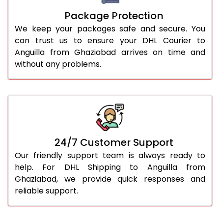
Package Protection
We keep your packages safe and secure. You
can trust us to ensure your DHL Courier to
Anguilla from Ghaziabad arrives on time and
without any problems.
24/7 Customer Support
Our friendly support team is always ready to
help. For DHL Shipping to Anguilla from
Ghaziabad, we provide quick responses and
reliable support.