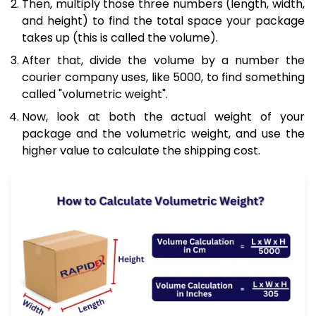
Then, multiply those three numbers (length, width,
and height) to find the total space your package
takes up (this is called the volume).
After that, divide the volume by a number the
courier company uses, like 5000, to find something
called "volumetric weight".
Now, look at both the actual weight of your
package and the volumetric weight, and use the
higher value to calculate the shipping cost.