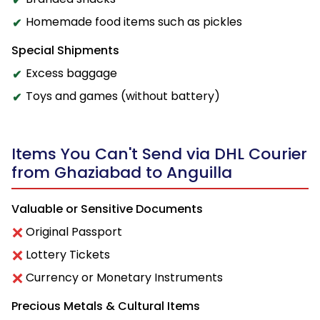
Homemade food items such as pickles
Special Shipments
Excess baggage
Toys and games (without battery)
Items You Can't Send via DHL Courier
from Ghaziabad to Anguilla
Valuable or Sensitive Documents
Original Passport
Lottery Tickets
Currency or Monetary Instruments
Precious Metals & Cultural Items