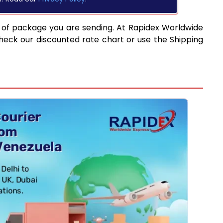
 of package you are sending. At Rapidex Worldwide
heck our discounted rate chart or use the Shipping