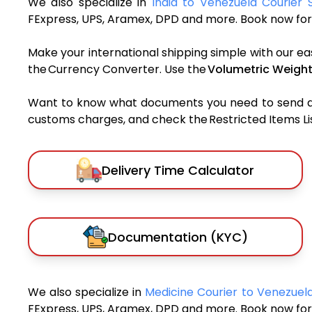
We also specialize in
India to Venezuela Courier 
FExpress, UPS, Aramex, DPD and more. Book now for 
Make your international shipping simple with our ea
the Currency Converter. Use the
Volumetric Weight
Want to know what documents you need to send a pa
customs charges, and check the Restricted Items List
Delivery Time Calculator
Documentation (KYC)
We also specialize in
Medicine Courier to Venezuel
FExpress, UPS, Aramex, DPD and more. Book now for 