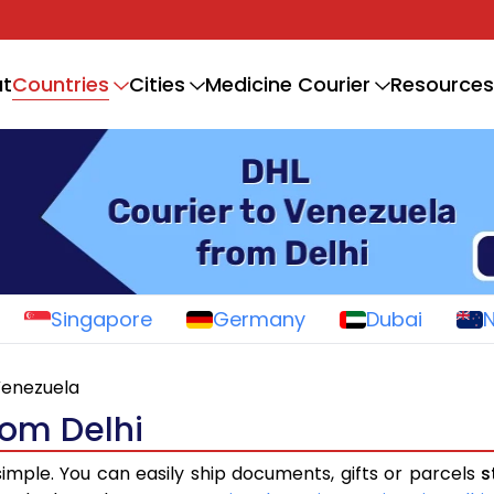
Countries
t
Cities
Medicine Courier
Resources
Singapore
Germany
Dubai
enezuela
rom Delhi
simple. You can easily ship documents, gifts or parcels
s