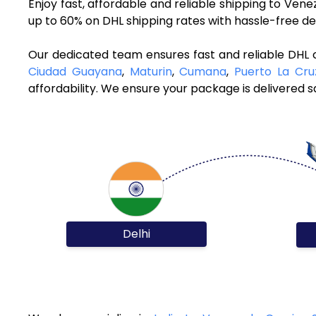
Enjoy fast, affordable and reliable shipping to Ven
up to 60% on DHL shipping rates with hassle-free de
Our dedicated team ensures fast and reliable DHL c
Ciudad Guayana
,
Maturin
,
Cumana
,
Puerto La Cru
affordability. We ensure your package is delivered sa
Delhi