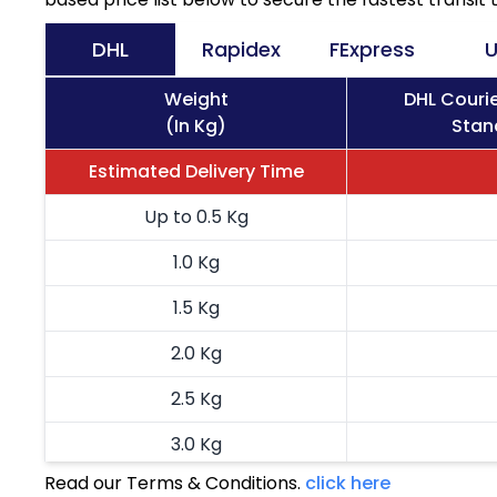
DHL
Rapidex
FExpress
U
Weight
DHL Couri
(In Kg)
Stan
Estimated Delivery Time
Up to 0.5 Kg
1.0 Kg
1.5 Kg
2.0 Kg
2.5 Kg
3.0 Kg
Read our Terms & Conditions.
click here
3.5 Kg