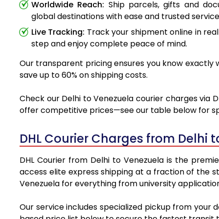
Worldwide Reach:
Ship parcels, gifts and do
global destinations with ease and trusted service
Live Tracking:
Track your shipment online in real
step and enjoy complete peace of mind.
Our transparent pricing ensures you know exactly wh
save up to 60% on shipping costs.
Check our Delhi to Venezuela courier charges via DH
offer competitive prices—see our table below for sp
DHL Courier Charges from Delhi 
DHL Courier from Delhi to Venezuela is the premier
access elite express shipping at a fraction of the 
Venezuela for everything from university applicatio
Our service includes specialized pickup from your 
based price list below to secure the fastest transit