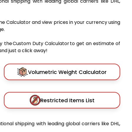
ional shipping with leading global carriers like DHL,
me Calculator and view prices in your currency using
e.
y the Custom Duty Calculator to get an estimate of
nd just a click away!
Volumetric Weight Calculator
Restricted Items List
tional shipping with leading global carriers like DHL,