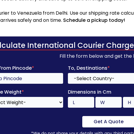
ier to Venezuela from Delhi. Use our shipping rate calcul
arrives safely and on time.
Schedule a pickup today!
lculate International Courier Charge
Fill the form below and get the
 From Pincode
*
To, Destinations
*
e Weight
*
Dimensions in Cm
Get A Quote
*We do not share your details with any third part