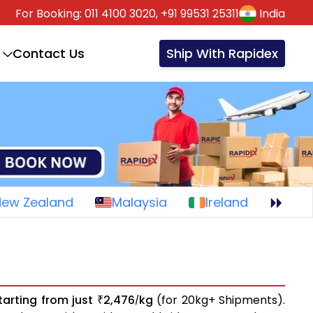
For Booking:
011 4100 3020,
+91 99531 25311
India
Contact Us
Ship With Rapidex
New Zealand
Malaysia
Ireland
tarting from just
2,476
kg
(for 20kg+ Shipments).
₹
/