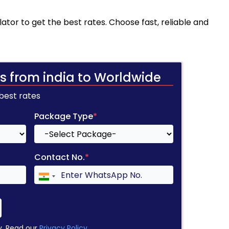
ator to get the best rates. Choose fast, reliable and
s from india to Worldwide
 best rates
Package Type
*
Contact No.
*
y. Read our
Privacy Policy
.