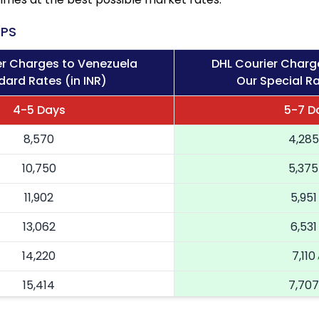
PS
er Charges to Venezuela
DHL Courier Charg
dard Rates (in INR)
Our Special Ra
4-5 Days
5-7 D
8,570
4,285
10,750
5,375
11,902
5,951
13,062
6,531
14,220
7,110
15,414
7,707
16,604
8,302