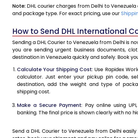
Note:
DHL courier charges from Delhi to Venezuela 
4.0 Kg
and package type. For exact pricing, use our
Shippi
4.5 Kg
How to Send DHL International Co
5.0 Kg
Sending a DHL Courier to Venezuela from Delhi is no
5.5 Kg
you are sending urgent business documents, clo
destination in Venezuela quickly and safely. Book yo
6.0 Kg
Calculate Your Shipping Cost
: Use Rapidex Worl
6.5 Kg
calculator. Just enter your pickup pin code, s
destination, add the weight and type of pack
7.0 Kg
shipping cost.
7.5 Kg
Make a Secure Payment
: Pay online using UPI
8.0 Kg
banking. The final price is shown clearly with no h
8.5 Kg
Send a DHL Courier to Venezuela from Delhi easily 
9.0 Kg