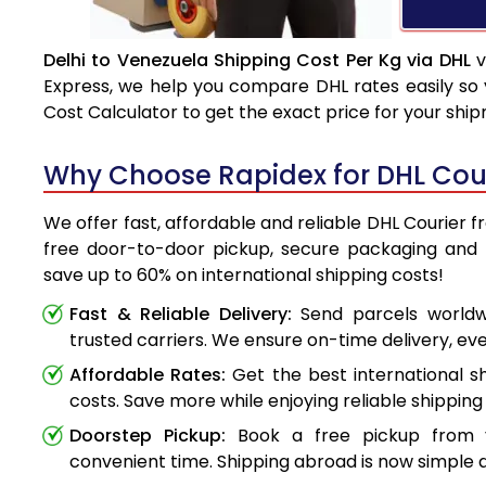
Delhi to Venezuela Shipping Cost Per Kg via DHL
v
Express, we help you compare DHL rates easily so 
Cost Calculator to get the exact price for your shi
Why Choose Rapidex for DHL Cour
We offer fast, affordable and reliable DHL Courier f
free door-to-door pickup, secure packaging and 
save up to 60% on international shipping costs!
Fast & Reliable Delivery:
Send parcels worldwi
trusted carriers. We ensure on-time delivery, eve
Affordable Rates:
Get the best international s
costs. Save more while enjoying reliable shipping 
Doorstep Pickup:
Book a free pickup from 
convenient time. Shipping abroad is now simple a