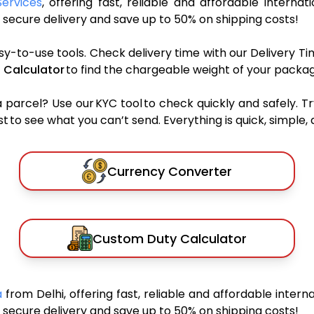
Services
, offering fast, reliable and affordable internat
secure delivery and save up to 50% on shipping costs!
sy-to-use tools. Check delivery time with our Delivery Ti
 Calculator
to find the chargeable weight of your packag
rcel? Use our KYC tool to check quickly and safely. Tr
 to see what you can’t send. Everything is quick, simple, a
Currency Converter
Custom Duty Calculator
a
from Delhi, offering fast, reliable and affordable interna
secure delivery and save up to 50% on shipping costs!