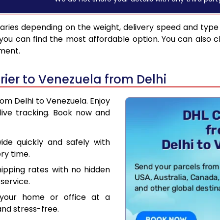
aries depending on the weight, delivery speed and type
you can find the most affordable option. You can also c
pment.
ier to Venezuela from Delhi
rom Delhi to Venezuela. Enjoy
live tracking. Book now and
de quickly and safely with
ry time.
hipping rates with no hidden
service.
your home or office at a
nd stress-free.