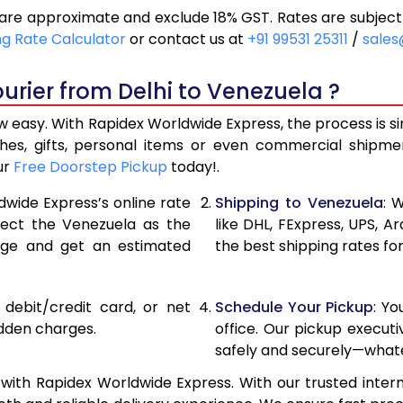
are approximate and exclude 18% GST. Rates are subject
17,796
8,898
ng Rate Calculator
or contact us at
+91 99531 25311
/
sales
18,986
9,493
urier from Delhi to Venezuela ?
20,176
10,08
w easy. With Rapidex Worldwide Express, the process is s
26,720
13,36
thes, gifts, personal items or even commercial shipm
ur
Free Doorstep Pickup
today!.
33,238
16,619
dwide Express’s online rate
Shipping to Venezuela
: 
39,756
19,87
elect the Venezuela as the
like DHL, FExpress, UPS,
age and get an estimated
the best shipping rates fo
46,276
23,13
52,794
26,39
, debit/credit card, or net
Schedule Your Pickup
: Y
59,312
29,65
idden charges.
office. Our pickup execut
safely and securely—whate
65,834
32,91
with Rapidex Worldwide Express. With our trusted intern
72,354
36,17