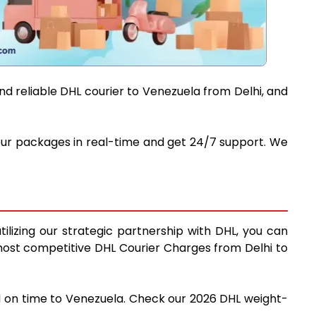
nd reliable DHL courier to Venezuela from Delhi, and
 your packages in real-time and get 24/7 support. We
ilizing our strategic partnership with DHL, you can
e most competitive DHL Courier Charges from Delhi to
nd on time to Venezuela. Check our 2026 DHL weight-