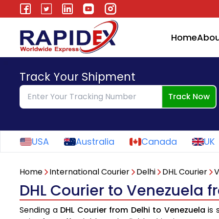
Home
Abou
Track Your Shipment
Track Now
USA
Australia
Canada
UK
Home
International Courier
Delhi
DHL Courier
V
DHL Courier to Venezuela f
Sending a
DHL Courier from Delhi to Venezuela
is 