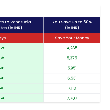
es to Venezuela
You Save Up to 50%
tes (in INR)
(in INR)
ays
Save Your Money
4,285
5,375
5,951
6,531
7,110
7,707
8,302