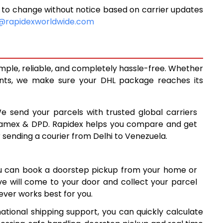
 to change without notice based on carrier updates
8,898
@rapidexworldwide.com
9,493
8
10,088
imple, reliable, and completely hassle-free. Whether
0
13,360
ents, we make sure your DHL package reaches its
16,619
We send your parcels with trusted global carriers
8
19,878
 Aramex & DPD. Rapidex helps you compare and get
r sending a courier from Delhi to Venezuela.
8
23,138
7
26,397
ou can book a doorstep pickup from your home or
6
29,656
ive will come to your door and collect your parcel
ver works best for you.
7
32,917
ational shipping support, you can quickly calculate
7
36,177