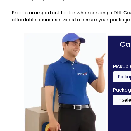
Price is an important factor when sending a DHL Cour
affordable courier services to ensure your package 
Ca
Pickup
Packag