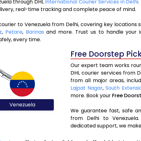
ezuela through DHL
International Courier Services in Delhi
.
livery, real-time tracking and complete peace of mind.
ourier to Venezuela from Delhi, covering key locations 
z
,
Petare
,
Barinas
and more. Trust us to handle your i
fely, every time.
Free Doorstep Pic
Our expert team works round
DHL courier services from 
from all major areas, inclu
Lajpat Nagar
,
South Extensi
more. Book your
Free Doors
Venezuela
We guarantee fast, safe and
from Delhi to Venezuela.
dedicated support, we make 