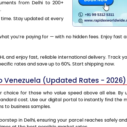
cuments from Delhi to 200+
.
 time. Stay updated at every
at you’re paying for — with no hidden fees. Enjoy fast a
L and enjoy fast, reliable international delivery. Track
ecific rates and save up to 60%. Start shipping now.
to Venezuela (Updated Rates - 2026)
 choice for those who value speed above all else. By ut
standard cost. Use our digital portal to instantly find th
ns to business samples.
doorstep in Delhi, ensuring your parcel reaches safely a
 times at the best possible market rates.