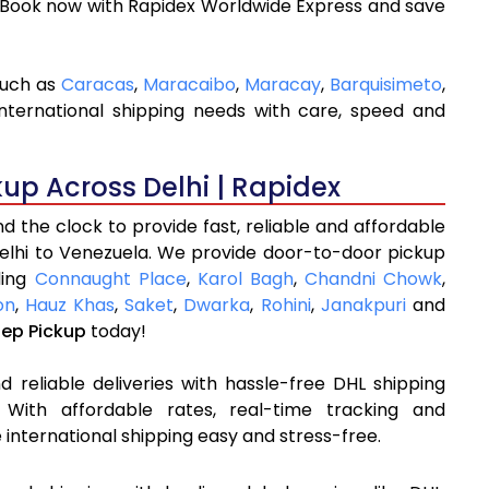
 Book now with Rapidex Worldwide Express and save
such as
Caracas
,
Maracaibo
,
Maracay
,
Barquisimeto
,
nternational shipping needs with care, speed and
kup Across Delhi | Rapidex
 the clock to provide fast, reliable and affordable
Delhi to Venezuela. We provide door-to-door pickup
ding
Connaught Place
,
Karol Bagh
,
Chandni Chowk
,
on
,
Hauz Khas
,
Saket
,
Dwarka
,
Rohini
,
Janakpuri
and
tep Pickup
today!
 reliable deliveries with hassle-free DHL shipping
 With affordable rates, real-time tracking and
international shipping easy and stress-free.