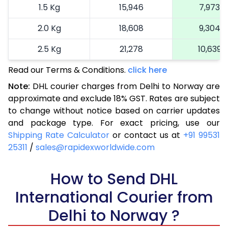
1.5 Kg
15,946
7,973
2.0 Kg
18,608
9,304
2.5 Kg
21,278
10,639
Read our Terms & Conditions.
3.0 Kg
24,066
click here
12,033
Note:
DHL courier charges from Delhi to Norway are
3.5 Kg
26,852
13,426
approximate and exclude 18% GST. Rates are subject
to change without notice based on carrier updates
4.0 Kg
29,638
14,819
and package type. For exact pricing, use our
4.5 Kg
32,426
16,213
Shipping Rate Calculator
or contact us at
+91 99531
25311
/
sales@rapidexworldwide.com
5.0 Kg
35,212
17,606
5.5 Kg
How to Send DHL
37,718
18,859
International Courier from
6.0 Kg
40,230
20,115
Delhi to Norway ?
6.5 Kg
42,738
21,369