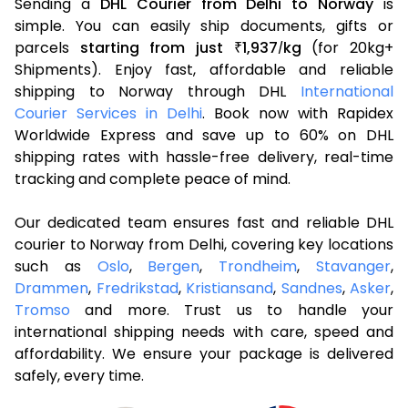
Sending a
DHL Courier from Delhi to Norway
is
simple. You can easily ship documents, gifts or
parcels
starting from just
1,937
kg
(for 20kg+
₹
/
Shipments). Enjoy fast, affordable and reliable
shipping to Norway through DHL
International
Courier Services in Delhi
. Book now with Rapidex
Worldwide Express and save up to 60% on DHL
shipping rates with hassle-free delivery, real-time
tracking and complete peace of mind.
Our dedicated team ensures fast and reliable DHL
courier to Norway from Delhi, covering key locations
such as
Oslo
,
Bergen
,
Trondheim
,
Stavanger
,
Drammen
,
Fredrikstad
,
Kristiansand
,
Sandnes
,
Asker
,
Tromso
and more. Trust us to handle your
international shipping needs with care, speed and
affordability. We ensure your package is delivered
safely, every time.