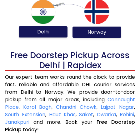
Delhi
Norway
Free Doorstep Pickup Across
Delhi | Rapidex
Our expert team works round the clock to provide
fast, reliable and affordable DHL courier services
from Delhi to Norway. We provide door-to-door
pickup from all major areas, including
Connaught
Place
,
Karol Bagh
,
Chandni Chowk
,
Lajpat Nagar
,
South Extension
,
Hauz Khas
,
Saket
,
Dwarka
,
Rohini
,
Janakpuri
and more. Book your
Free Doorstep
Pickup
today!