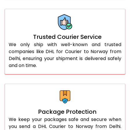
66.0 to 70.0 Kg
2,246 Per Kg
1,123 Per 
More than 70.0 Kg
On Call
+91 99531 
Trusted Courier Service
We only ship with well-known and trusted
companies like DHL for Courier to Norway from
Delhi, ensuring your shipment is delivered safely
and on time.
Package Protection
We keep your packages safe and secure when
you send a DHL Courier to Norway from Delhi.