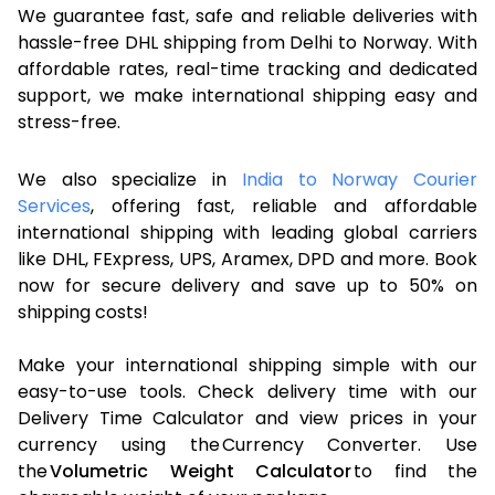
We guarantee fast, safe and reliable deliveries with
hassle-free DHL shipping from Delhi to Norway. With
affordable rates, real-time tracking and dedicated
support, we make international shipping easy and
stress-free.
We also specialize in
India to Norway Courier
Services
, offering fast, reliable and affordable
international shipping with leading global carriers
like DHL, FExpress, UPS, Aramex, DPD and more. Book
now for secure delivery and save up to 50% on
shipping costs!
Make your international shipping simple with our
easy-to-use tools. Check delivery time with our
Delivery Time Calculator and view prices in your
currency using the Currency Converter. Use
the
Volumetric Weight Calculator
to find the