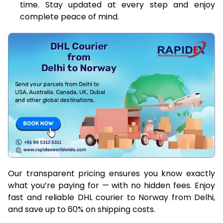
time. Stay updated at every step and enjoy
complete peace of mind.
Our transparent pricing ensures you know exactly
what you’re paying for — with no hidden fees. Enjoy
fast and reliable DHL courier to Norway from Delhi,
and save up to 60% on shipping costs.