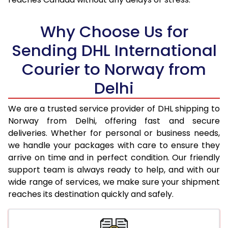
18.0 Kg
71,632
35,816
Why Choose Us for
18.5 Kg
72,354
36,177
Sending DHL International
19.0 Kg
73,078
36,539
Courier to Norway from
19.5 Kg
73,798
36,899
Delhi
20.0 Kg
74,522
37,261
We are a trusted service provider of DHL shipping to
21.0 Kg
3,874 Per Kg
1,937 Per 
Norway from Delhi, offering fast and secure
deliveries. Whether for personal or business needs,
22.0 Kg
4,018 Per Kg
2,009 Per 
we handle your packages with care to ensure they
arrive on time and in perfect condition. Our friendly
23.0 Kg
4,152 Per Kg
2,076 Per 
support team is always ready to help, and with our
24.0 Kg
4,276 Per Kg
2,138 Per 
wide range of services, we make sure your shipment
reaches its destination quickly and safely.
25.0 Kg
4,388 Per Kg
2,194 Per 
26.0 Kg
4,480 Per Kg
2,240 Per 