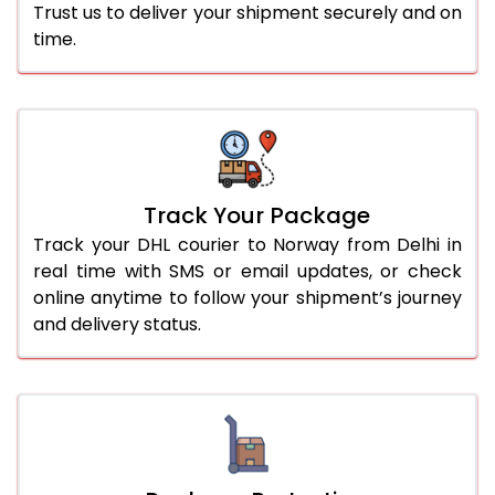
Trust us to deliver your shipment securely and on
time.
Track Your Package
Track your DHL courier to Norway from Delhi in
real time with SMS or email updates, or check
online anytime to follow your shipment’s journey
and delivery status.