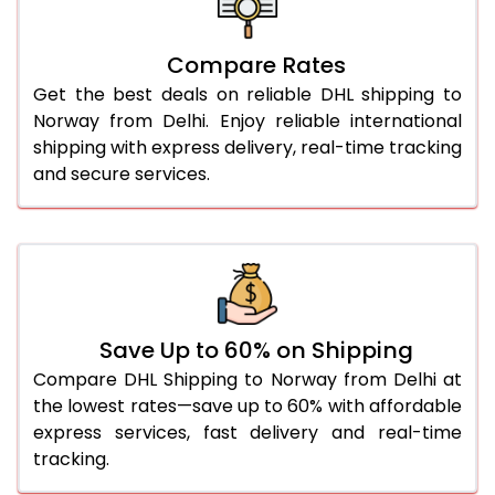
27.0 Kg
4,574 Per Kg
2,287 Per 
Compare Rates
28.0 Kg
4,662 Per Kg
2,331 Per 
Get the best deals on reliable DHL shipping to
29.0 Kg
4,746 Per Kg
2,373 Per 
Norway from Delhi. Enjoy reliable international
shipping with express delivery, real-time tracking
30.0 Kg
4,822 Per Kg
2,411 Per 
and secure services.
31.0 to 35.0 Kg
4,584 Per Kg
2,292 Per 
36.0 to 40.0 Kg
4,584 Per Kg
2,292 Per 
41.0 to 45.0 Kg
4,584 Per Kg
2,292 Per 
46.0 to 50.0 Kg
4,584 Per Kg
2,292 Per 
Save Up to 60% on Shipping
Compare DHL Shipping to Norway from Delhi at
51.0 to 55.0 Kg
2,246 Per Kg
1,123 Per 
the lowest rates—save up to 60% with affordable
express services, fast delivery and real-time
56.0 to 60.0 Kg
2,246 Per Kg
1,123 Per 
tracking.
61.0 to 65.0 Kg
2,246 Per Kg
1,123 Per 