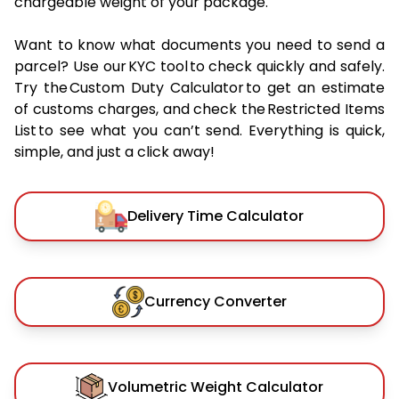
chargeable weight of your package.
Want to know what documents you need to send a
parcel? Use our KYC tool to check quickly and safely.
Try the Custom Duty Calculator to get an estimate
of customs charges, and check the Restricted Items
List to see what you can’t send. Everything is quick,
simple, and just a click away!
Delivery Time Calculator
Currency Converter
Volumetric Weight Calculator