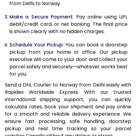
from Delhi to Norway.
12.5 Kg
63,834
31,917
Make a Secure Payment
: Pay online using UPI,
13.0 Kg
64,564
32,282
debit/credit card, or net banking. The final price
13.5 Kg
65,290
32,645
is shown clearly with no hidden charges.
14.0 Kg
66,020
33,010
Schedule Your Pickup
: You can book a doorstep
pickup from your home or office. Our pickup
14.5 Kg
66,750
33,375
executive will come to your door and collect your
parcel safely and securely—whatever works best
15.0 Kg
67,480
33,740
for you.
15.5 Kg
68,018
34,009
Send a DHL Courier to Norway from Delhi easily with
Rapidex Worldwide Express. With our trusted
16.0 Kg
68,740
34,370
international shipping support, you can quickly
16.5 Kg
69,464
34,732
calculate rates, book your shipment and pay online
for a smooth and reliable delivery experience. We
17.0 Kg
70,184
35,092
ensure fast processing, safe handling, doorstep
pickup and real time tracking so your parcel
17.5 Kg
70,908
35,454
reaches Canada without any delays or stress.