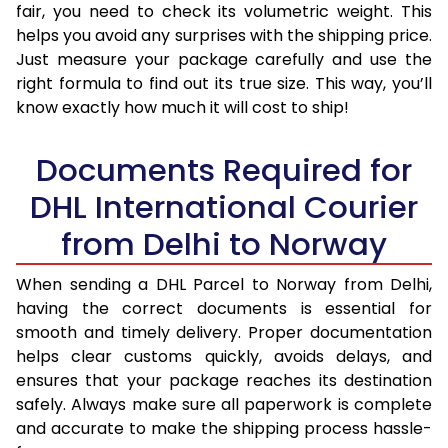
fair, you need to check its volumetric weight. This
helps you avoid any surprises with the shipping price.
Just measure your package carefully and use the
right formula to find out its true size. This way, you’ll
know exactly how much it will cost to ship!
Documents Required for
DHL International Courier
from Delhi to Norway
When sending a DHL Parcel to Norway from Delhi,
having the correct documents is essential for
smooth and timely delivery. Proper documentation
helps clear customs quickly, avoids delays, and
ensures that your package reaches its destination
safely. Always make sure all paperwork is complete
and accurate to make the shipping process hassle-