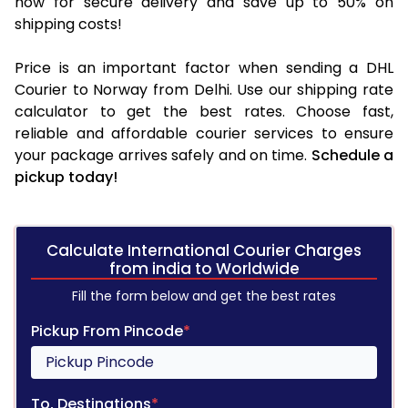
now for secure delivery and save up to 50% on
shipping costs!
Price is an important factor when sending a DHL
Courier to Norway from Delhi. Use our shipping rate
calculator to get the best rates. Choose fast,
reliable and affordable courier services to ensure
your package arrives safely and on time.
Schedule a
pickup today!
Calculate International Courier Charges
from india to Worldwide
Fill the form below and get the best rates
Pickup From Pincode
*
To, Destinations
*