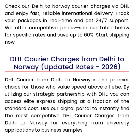
Check our Delhi to Norway courier charges via DHL
and enjoy fast, reliable international delivery. Track
your packages in real-time and get 24/7 support.
We offer competitive prices—see our table below
for specific rates and save up to 60%. Start shipping
now.
DHL Courier Charges from Delhi to
Norway (Updated Rates - 2026)
DHL Courier from Delhi to Norway is the premier
choice for those who value speed above all else. By
utilizing our strategic partnership with DHL, you can
access elite express shipping at a fraction of the
standard cost. Use our digital portal to instantly find
the most competitive DHL Courier Charges from
Delhi to Norway for everything from university
applications to business samples.