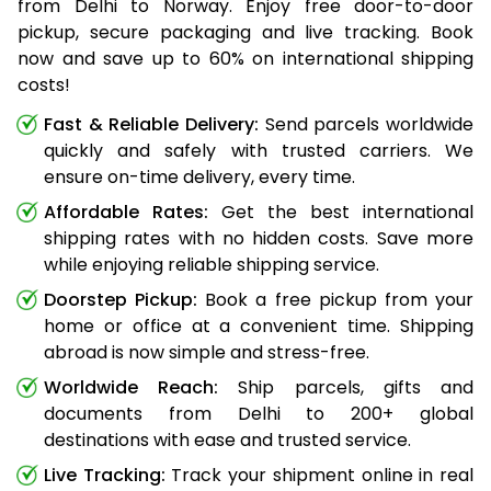
from Delhi to Norway. Enjoy free door-to-door
pickup, secure packaging and live tracking. Book
now and save up to 60% on international shipping
costs!
Fast & Reliable Delivery:
Send parcels worldwide
quickly and safely with trusted carriers. We
ensure on-time delivery, every time.
Affordable Rates:
Get the best international
shipping rates with no hidden costs. Save more
while enjoying reliable shipping service.
Doorstep Pickup:
Book a free pickup from your
home or office at a convenient time. Shipping
abroad is now simple and stress-free.
Worldwide Reach:
Ship parcels, gifts and
documents from Delhi to 200+ global
destinations with ease and trusted service.
Live Tracking:
Track your shipment online in real