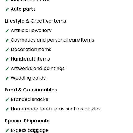
Auto parts
Lifestyle & Creative Items
Artificial jewellery
Cosmetics and personal care items
Decoration items
Handicraft items
Artworks and paintings
Wedding cards
Food & Consumables
Branded snacks
Homemade food items such as pickles
Special Shipments
Excess baggage