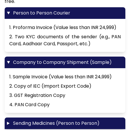
free.
Person to Person Courier
1. Proforma Invoice (Value less than INR 24,999)
2. Two KYC documents of the sender (e.g., PAN
Card, Aadhaar Card, Passport, etc.)
Company to Company Shipment (Sample)
1. Sample Invoice (Value less than INR 24,999)
2. Copy of IEC (Import Export Code)
3. GST Registration Copy
4. PAN Card Copy
Sending Medicines (Person to Person)