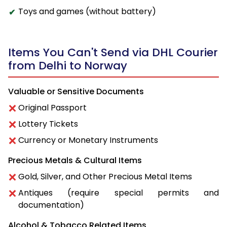
Toys and games (without battery)
Items You Can't Send via DHL Courier
from Delhi to Norway
Valuable or Sensitive Documents
Original Passport
Lottery Tickets
Currency or Monetary Instruments
Precious Metals & Cultural Items
Gold, Silver, and Other Precious Metal Items
Antiques (require special permits and
documentation)
Alcohol & Tobacco Related Items