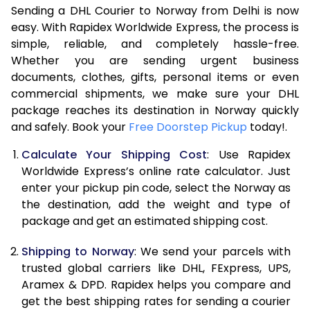
Sending a DHL Courier to Norway from Delhi is now
7.0 Kg
45,250
22,625
easy. With Rapidex Worldwide Express, the process is
7.5 Kg
47,758
23,879
simple, reliable, and completely hassle-free.
Whether you are sending urgent business
8.0 Kg
50,270
25,135
documents, clothes, gifts, personal items or even
commercial shipments, we make sure your DHL
8.5 Kg
52,782
26,391
package reaches its destination in Norway quickly
9.0 Kg
55,292
27,646
and safely. Book your
Free Doorstep Pickup
today!.
9.5 Kg
57,802
28,901
Calculate Your Shipping Cost
: Use Rapidex
Worldwide Express’s online rate calculator. Just
10.0 Kg
60,312
30,156
enter your pickup pin code, select the Norway as
the destination, add the weight and type of
10.5 Kg
60,918
30,459
package and get an estimated shipping cost.
11.0 Kg
61,648
30,824
Shipping to Norway
: We send your parcels with
11.5 Kg
62,378
31,189
trusted global carriers like DHL, FExpress, UPS,
Aramex & DPD. Rapidex helps you compare and
12.0 Kg
63,104
31,552
get the best shipping rates for sending a courier