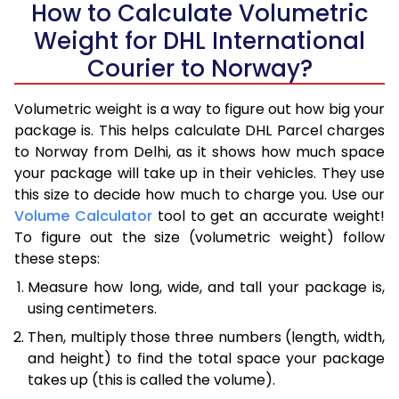
How to Calculate Volumetric
Weight for DHL International
Courier to Norway?
Volumetric weight is a way to figure out how big your
package is. This helps calculate DHL Parcel charges
to Norway from Delhi, as it shows how much space
your package will take up in their vehicles. They use
this size to decide how much to charge you. Use our
Volume Calculator
tool to get an accurate weight!
To figure out the size (volumetric weight) follow
these steps:
Measure how long, wide, and tall your package is,
using centimeters.
Then, multiply those three numbers (length, width,
and height) to find the total space your package
takes up (this is called the volume).