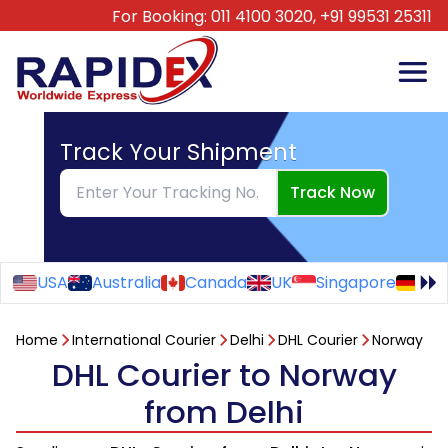
For Booking:
011 4100 3020,
+91 99531 25311
Track Your Shipment
Track Now
USA
Australia
Canada
UK
Singapore
Ge
Home
International Courier
Delhi
DHL Courier
Norway
DHL Courier to Norway
from Delhi