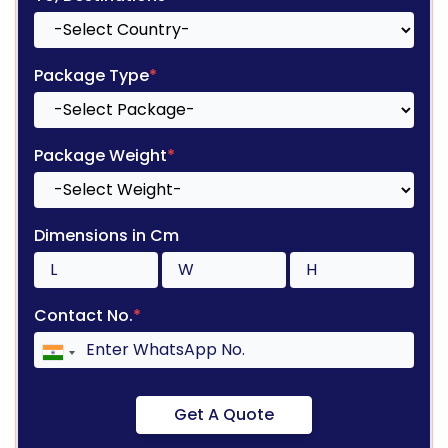
Package Type
*
Package Weight
*
Dimensions in Cm
Contact No.
*
Get A Quote