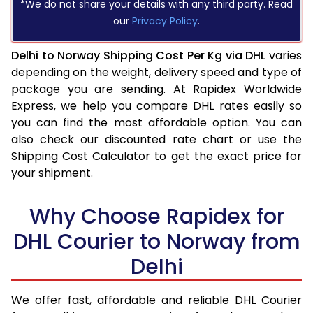
*We do not share your details with any third party. Read
our
Privacy Policy
.
Delhi to Norway Shipping Cost Per Kg via DHL
varies
depending on the weight, delivery speed and type of
package you are sending. At Rapidex Worldwide
Express, we help you compare DHL rates easily so
you can find the most affordable option. You can
also check our discounted rate chart or use the
Shipping Cost Calculator to get the exact price for
your shipment.
Why Choose Rapidex for
DHL Courier to Norway from
Delhi
We offer fast, affordable and reliable DHL Courier