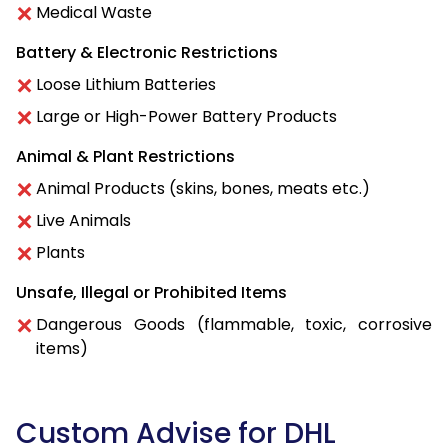
Medical Waste
Battery & Electronic Restrictions
Loose Lithium Batteries
Large or High-Power Battery Products
Animal & Plant Restrictions
Animal Products (skins, bones, meats etc.)
Live Animals
Plants
Unsafe, Illegal or Prohibited Items
Dangerous Goods (flammable, toxic, corrosive
items)
Custom Advise for DHL