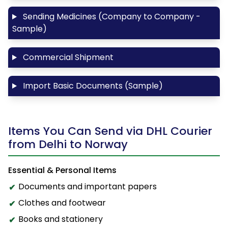
Sending Medicines (Company to Company -
Sample)
Commercial Shipment
Import Basic Documents (Sample)
Items You Can Send via DHL Courier
from Delhi to Norway
Essential & Personal Items
Documents and important papers
Clothes and footwear
Books and stationery