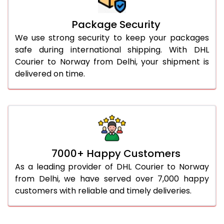
Package Security
We use strong security to keep your packages
safe during international shipping. With DHL
Courier to Norway from Delhi, your shipment is
delivered on time.
7000+ Happy Customers
As a leading provider of DHL Courier to Norway
from Delhi, we have served over 7,000 happy
customers with reliable and timely deliveries.