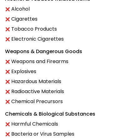
Alcohol
Cigarettes
Tobacco Products
Electronic Cigarettes
Weapons & Dangerous Goods
Weapons and Firearms
Explosives
Hazardous Materials
Radioactive Materials
Chemical Precursors
Chemicals & Biological Substances
Harmful Chemicals
Bacteria or Virus Samples