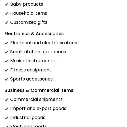
Baby products
Household items
Customized gifts
Electronics & Accessories
Electrical and electronic items
Small kitchen appliances
Musical instruments
Fitness equipment
Sports accessories
Business & Commercial Items
Commercial shipments
Import and export goods
Industrial goods
Machinery parts