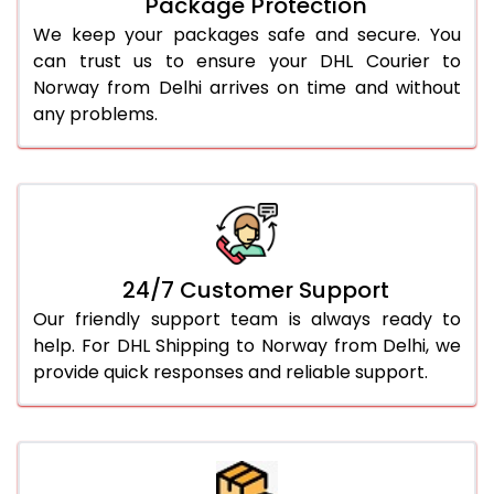
Package Protection
We keep your packages safe and secure. You
can trust us to ensure your DHL Courier to
Norway from Delhi arrives on time and without
any problems.
24/7 Customer Support
Our friendly support team is always ready to
help. For DHL Shipping to Norway from Delhi, we
provide quick responses and reliable support.