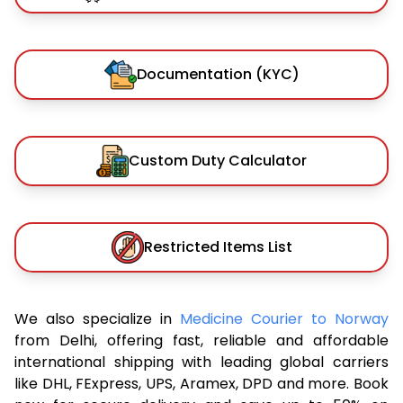
Documentation (KYC)
Custom Duty Calculator
Restricted Items List
We also specialize in
Medicine Courier to Norway
from Delhi, offering fast, reliable and affordable
international shipping with leading global carriers
like DHL, FExpress, UPS, Aramex, DPD and more. Book