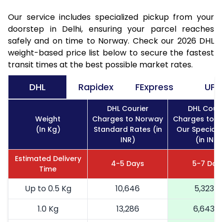
Our service includes specialized pickup from your
doorstep in Delhi, ensuring your parcel reaches
safely and on time to Norway. Check our 2026 DHL
weight-based price list below to secure the fastest
transit times at the best possible market rates.
DHL
Rapidex
FExpress
UPS
DHL Courier
DHL Couri
Weight
Charges to Norway
Charges to 
(In Kg)
Standard Rates (in
Our Special 
INR)
(in INR)
Estimated Delivery
4-5 Days
5-7 Day
Time
Up to 0.5 Kg
10,646
5,323
1.0 Kg
13,286
6,643