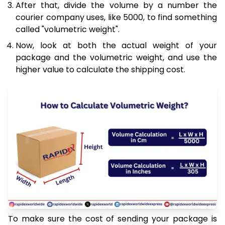
After that, divide the volume by a number the
courier company uses, like 5000, to find something
called "volumetric weight".
Now, look at both the actual weight of your
package and the volumetric weight, and use the
higher value to calculate the shipping cost.
To make sure the cost of sending your package is