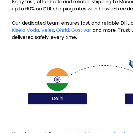
Enjoy fast, affordable and reliable shipping to Ma
up to 60% on DHL shipping rates with hassle-free de
Our dedicated team ensures fast and reliable DHL c
Kisela Voda
,
Veles
,
Ohrid
,
Gostivar
and more. Trust u
delivered safely, every time.
Delhi