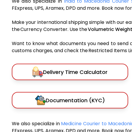
We also specialize in
India to Macedonia Courier 
FExpress, UPS, Aramex, DPD and more. Book now for 
Make your international shipping simple with our ea
the Currency Converter. Use the
Volumetric Weight
Want to know what documents you need to send a pa
customs charges, and check the Restricted Items List
Delivery Time Calculator
Documentation (KYC)
We also specialize in
Medicine Courier to Macedon
FExpress, UPS, Aramex, DPD and more. Book now for 