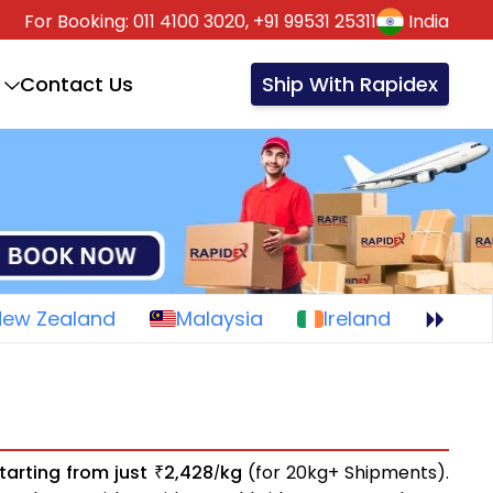
For Booking:
011 4100 3020,
+91 99531 25311
India
Contact Us
Ship With Rapidex
New Zealand
Malaysia
Ireland
tarting from just
2,428
kg
(for 20kg+ Shipments).
₹
/