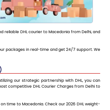
nd reliable DHL courier to Macedonia from Delhi, and
 your packages in real-time and get 24/7 support. We
)
ilizing our strategic partnership with DHL, you can
e most competitive DHL Courier Charges from Delhi to
nd on time to Macedonia. Check our 2026 DHL weight-