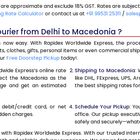
are approximate and exclude 18% GST. Rates are subject
19,500
9,75
ng Rate Calculator
or contact us at
+91 99531 25311
/
sales
20,256
10,12
urier from Delhi to Macedonia ?
21,010
10,50
 now easy. With Rapidex Worldwide Express, the process
26,876
13,43
, clothes, gifts, personal items or even commercial sh
our
Free Doorstep Pickup
today!.
32,754
16,37
dwide Express’s online rate
Shipping to Macedonia
:
38,630
19,31
elect the Macedonia as the
like DHL, FExpress, UPS,
age and get an estimated
the best shipping rates fo
44,508
22,25
50,382
25,19
, debit/credit card, or net
Schedule Your Pickup
: Y
56,260
28,13
idden charges.
office. Our pickup execut
safely and securely—whate
62,138
31,06
with Rapidex Worldwide Express. With our trusted intern
68,016
34,00