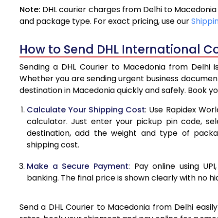
Note:
DHL courier charges from Delhi to Macedonia 
4.0 Kg
and package type. For exact pricing, use our
Shippi
4.5 Kg
How to Send DHL International Co
5.0 Kg
Sending a DHL Courier to Macedonia from Delhi is
5.5 Kg
Whether you are sending urgent business documents
destination in Macedonia quickly and safely. Book y
6.0 Kg
Calculate Your Shipping Cost
: Use Rapidex Worl
6.5 Kg
calculator. Just enter your pickup pin code, s
destination, add the weight and type of pack
7.0 Kg
shipping cost.
7.5 Kg
Make a Secure Payment
: Pay online using UPI
8.0 Kg
banking. The final price is shown clearly with no h
8.5 Kg
Send a DHL Courier to Macedonia from Delhi easily 
9.0 Kg