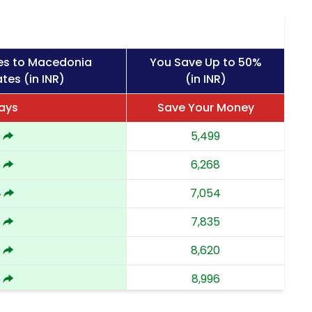
es to Macedonia
You Save Up to 50%
tes (in INR)
(in INR)
ays
Save Your Money
9
5,499
8
6,268
4
7,054
5
7,835
0
8,620
6
8,996
9,373