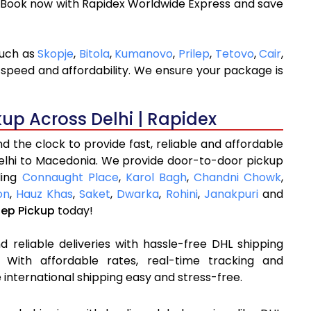
. Book now with Rapidex Worldwide Express and save
such as
Skopje
,
Bitola
,
Kumanovo
,
Prilep
,
Tetovo
,
Cair
,
 speed and affordability. We ensure your package is
kup Across Delhi | Rapidex
 the clock to provide fast, reliable and affordable
Delhi to Macedonia. We provide door-to-door pickup
ding
Connaught Place
,
Karol Bagh
,
Chandni Chowk
,
on
,
Hauz Khas
,
Saket
,
Dwarka
,
Rohini
,
Janakpuri
and
tep Pickup
today!
 reliable deliveries with hassle-free DHL shipping
 With affordable rates, real-time tracking and
international shipping easy and stress-free.