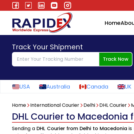
Home
Abou
Track Your Shipment
Track Now
USA
Australia
Canada
UK
Home
International Courier
Delhi
DHL Courier
M
DHL Courier to Macedonia 
Sending a
DHL Courier from Delhi to Macedonia
is