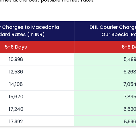
r Charges to Macedonia
DHL Courier Charg
ard Rates (in INR)
Our Special Ra
5-6 Days
6-8 D
10,998
5,49
12,536
6,26
14,108
7,05
15,670
7,83
17,240
8,62
17,992
8,99
18,746
9,373