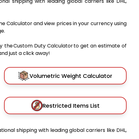
ional shipping with leading global carriers like DHL,
me Calculator and view prices in your currency using
e.
y the Custom Duty Calculator to get an estimate of
nd just a click away!
Volumetric Weight Calculator
Restricted Items List
ational shipping with leading global carriers like DHL,