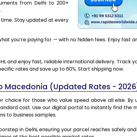
cuments from Delhi to 200+
.
 time. Stay updated at every
at you’re paying for — with no hidden fees. Enjoy fast a
L and enjoy fast, reliable international delivery. Track
ecific rates and save up to 60%. Start shipping now.
to Macedonia (Updated Rates - 2026
 choice for those who value speed above all else. By ut
standard cost. Use our digital portal to instantly find th
ns to business samples.
doorstep in Delhi, ensuring your parcel reaches safely a
 times at the best possible market rates.