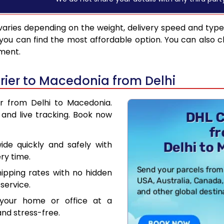
aries depending on the weight, delivery speed and typ
you can find the most affordable option. You can also c
pment.
ier to Macedonia from Delhi
er from Delhi to Macedonia.
and live tracking. Book now
de quickly and safely with
ry time.
hipping rates with no hidden
service.
your home or office at a
nd stress-free.