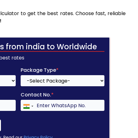
culator to get the best rates. Choose fast, reliable
!
s from india to Worldwide
 best rates
Package Type
*
Contact No.
*
y. Read our
Privacy Policy
.