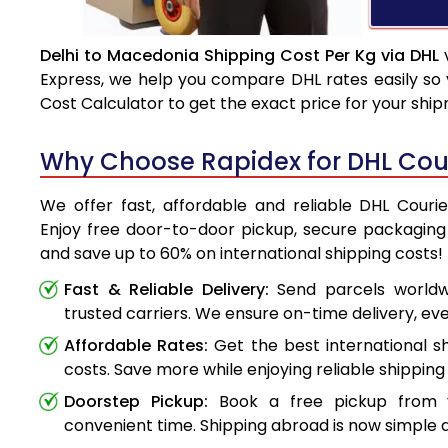
Delhi to Macedonia Shipping Cost Per Kg via DHL
v
Express, we help you compare DHL rates easily so 
Cost Calculator to get the exact price for your shi
Why Choose Rapidex for DHL Cour
We offer fast, affordable and reliable DHL Couri
Enjoy free door-to-door pickup, secure packaging 
and save up to 60% on international shipping costs!
Fast & Reliable Delivery:
Send parcels worldwi
trusted carriers. We ensure on-time delivery, eve
Affordable Rates:
Get the best international s
costs. Save more while enjoying reliable shipping 
Doorstep Pickup:
Book a free pickup from 
convenient time. Shipping abroad is now simple a