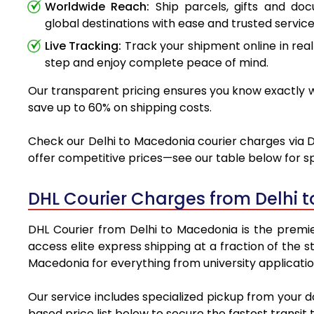
Worldwide Reach:
Ship parcels, gifts and do
global destinations with ease and trusted service
Live Tracking:
Track your shipment online in real
step and enjoy complete peace of mind.
Our transparent pricing ensures you know exactly wh
save up to 60% on shipping costs.
Check our Delhi to Macedonia courier charges via DH
offer competitive prices—see our table below for sp
DHL Courier Charges from Delhi 
DHL Courier from Delhi to Macedonia is the premier
access elite express shipping at a fraction of the 
Macedonia for everything from university applicatio
Our service includes specialized pickup from your 
based price list below to secure the fastest transit