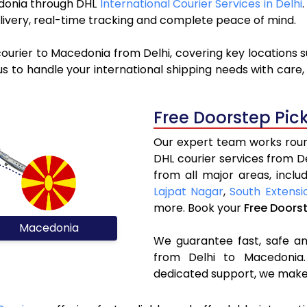
cedonia through DHL
International Courier Services in Delhi
livery, real-time tracking and complete peace of mind.
ourier to Macedonia from Delhi, covering key locations 
s to handle your international shipping needs with care,
Free Doorstep Pic
Our expert team works round
DHL courier services from 
from all major areas, inclu
Lajpat Nagar
,
South Extensi
more. Book your
Free Doors
Macedonia
We guarantee fast, safe and
from Delhi to Macedonia.
dedicated support, we make 