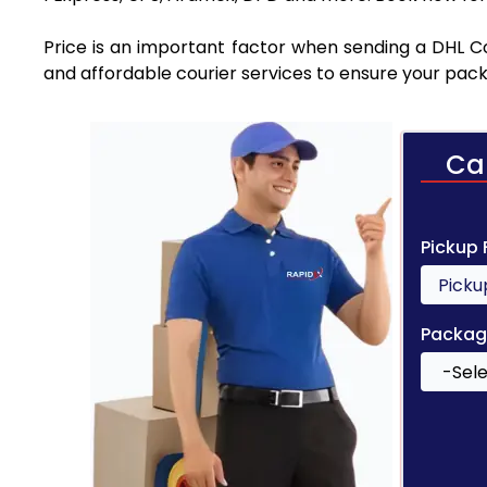
Price is an important factor when sending a DHL Cou
and affordable courier services to ensure your pack
Ca
Pickup
Packag