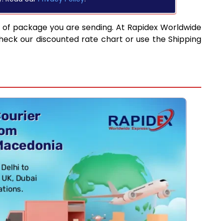
e of package you are sending. At Rapidex Worldwide
heck our discounted rate chart or use the Shipping