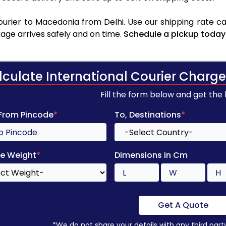
rier to Macedonia from Delhi. Use our shipping rate cal
age arrives safely and on time.
Schedule a pickup today
lculate International Courier Charge
Fill the form below and get the
 From Pincode
*
To, Destinations
*
e Weight
*
Dimensions in Cm
Get A Quote
*We do not share your details with any third part