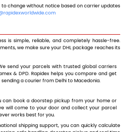
 to change without notice based on carrier updates
0
9,750
@rapidexworldwide.com
8
10,128
5
10,505
 is simple, reliable, and completely hassle-free.
8
13,438
ipments, we make sure your DHL package reaches its
7
16,377
 We send your parcels with trusted global carriers
5
19,315
 Aramex & DPD. Rapidex helps you compare and get
r sending a courier from Delhi to Macedonia.
4
22,254
1
25,191
ou can book a doorstep pickup from your home or
0
28,130
ive will come to your door and collect your parcel
ver works best for you.
9
31,069
ational shipping support, you can quickly calculate
8
34,008