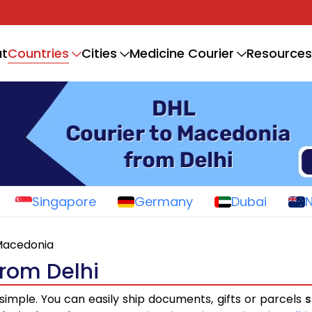
Countries
t
Cities
Medicine Courier
Resources
Singapore
Germany
Dubai
acedonia
from Delhi
 simple. You can easily ship documents, gifts or parcels
s