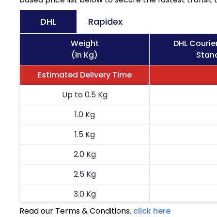
DHL
Rapidex
Weight
DHL Courie
(In Kg)
Stand
Estimated Delivery Time
Up to 0.5 Kg
1.0 Kg
1.5 Kg
2.0 Kg
2.5 Kg
3.0 Kg
Read our Terms & Conditions.
click here
3.5 Kg