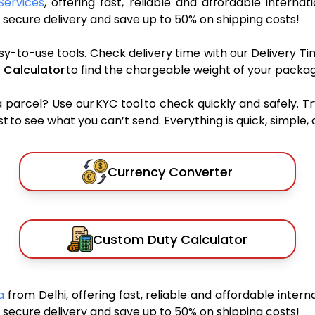
Services
, offering fast, reliable and affordable internat
secure delivery and save up to 50% on shipping costs!
sy-to-use tools. Check delivery time with our Delivery Ti
 Calculator
to find the chargeable weight of your packag
rcel? Use our KYC tool to check quickly and safely. Tr
 to see what you can’t send. Everything is quick, simple, a
Currency Converter
Custom Duty Calculator
ia
from Delhi, offering fast, reliable and affordable intern
secure delivery and save up to 50% on shipping costs!