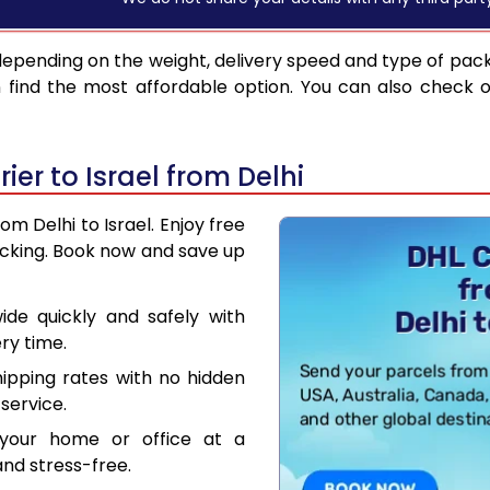
depending on the weight, delivery speed and type of pac
find the most affordable option. You can also check o
er to Israel from Delhi
om Delhi to Israel. Enjoy free
acking. Book now and save up
de quickly and safely with
ry time.
hipping rates with no hidden
service.
your home or office at a
nd stress-free.