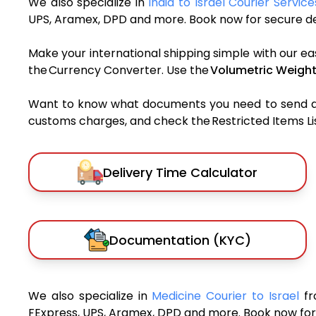
We also specialize in
India to Israel Courier Service
UPS, Aramex, DPD and more. Book now for secure del
Make your international shipping simple with our ea
the Currency Converter. Use the
Volumetric Weight
Want to know what documents you need to send a pa
customs charges, and check the Restricted Items List
Delivery Time Calculator
Documentation (KYC)
We also specialize in
Medicine Courier to Israel
fr
FExpress, UPS, Aramex, DPD and more. Book now for 