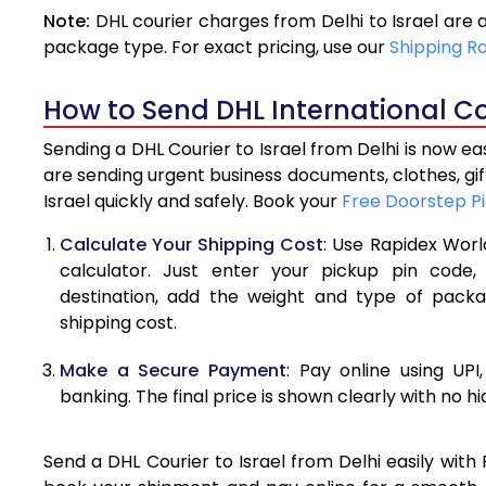
Note:
DHL courier charges from Delhi to Israel are
4.0 Kg
package type. For exact pricing, use our
Shipping R
4.5 Kg
How to Send DHL International Cou
5.0 Kg
Sending a DHL Courier to Israel from Delhi is now e
5.5 Kg
are sending urgent business documents, clothes, gi
Israel quickly and safely. Book your
Free Doorstep P
6.0 Kg
Calculate Your Shipping Cost
: Use Rapidex Worl
6.5 Kg
calculator. Just enter your pickup pin code,
destination, add the weight and type of pack
7.0 Kg
shipping cost.
7.5 Kg
Make a Secure Payment
: Pay online using UPI
8.0 Kg
banking. The final price is shown clearly with no h
8.5 Kg
Send a DHL Courier to Israel from Delhi easily with
9.0 Kg