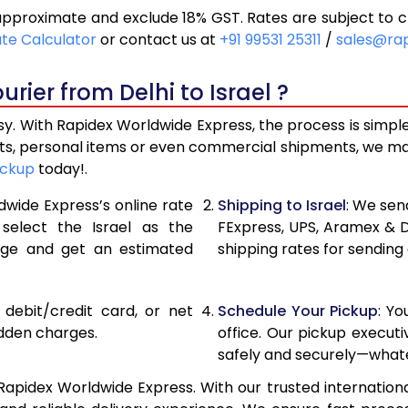
 approximate and exclude 18% GST. Rates are subject to 
29,834
14,917
ate Calculator
or contact us at
+91 99531 25311
/
sales@ra
32,646
16,323
rier from Delhi to Israel ?
35,458
17,729
asy. With Rapidex Worldwide Express, the process is simpl
37,962
18,981
fts, personal items or even commercial shipments, we ma
ickup
today!.
40,474
20,237
dwide Express’s online rate
Shipping to Israel
: We sen
42,986
21,493
 select the Israel as the
FExpress, UPS, Aramex & 
age and get an estimated
shipping rates for sending 
45,496
22,748
48,006
24,003
, debit/credit card, or net
Schedule Your Pickup
: Y
50,516
25,258
idden charges.
office. Our pickup execut
safely and securely—whate
53,028
26,514
 Rapidex Worldwide Express. With our trusted internationa
55,540
27,770