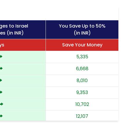
es to Israel
You Save Up to 50%
es (in INR)
(in INR)
ys
Save Your Money
5,335
6,668
8,010
9,353
10,702
12,107
13,512