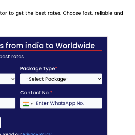
tor to get the best rates. Choose fast, reliable and
s from india to Worldwide
 best rates
Package Type
*
Contact No.
*
y. Read our
Privacy Policy
.