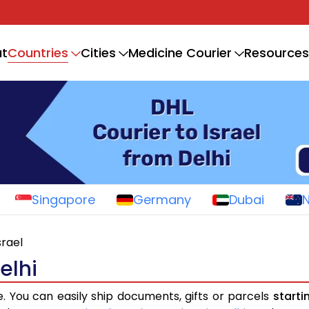
Countries
t
Cities
Medicine Courier
Resources
Singapore
Germany
Dubai
srael
elhi
e. You can easily ship documents, gifts or parcels
starti