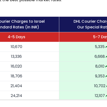
urier Charges to Israel
DHL Courier Charg
ndard Rates (in INR)
Our Special Rat
4-5 Days
5-7 Da
10,670
5,335
13,336
6,668
16,020
8,010
18,706
9,353
21,404
10,702
24,214
12,107
27,024
13,512