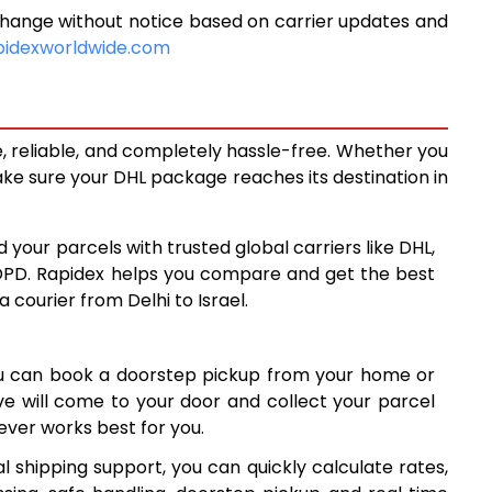
change without notice based on carrier updates and
14,917
pidexworldwide.com
16,323
17,729
e, reliable, and completely hassle-free. Whether you
18,981
ke sure your DHL package reaches its destination in
20,237
d your parcels with trusted global carriers like DHL,
21,493
DPD. Rapidex helps you compare and get the best
a courier from Delhi to Israel.
22,748
24,003
ou can book a doorstep pickup from your home or
25,258
ive will come to your door and collect your parcel
ver works best for you.
26,514
l shipping support, you can quickly calculate rates,
27,770