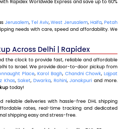
with Rapidex Worldwide Express and save up to 60%
 as
Jerusalem
,
Tel Aviv
,
West Jerusalem
,
Haifa
,
Petah
ipping needs with care, speed and affordability. We
kup Across Delhi | Rapidex
 the clock to provide fast, reliable and affordable
elhi to Israel. We provide door-to-door pickup from
onnaught Place
,
Karol Bagh
,
Chandni Chowk
,
Lajpat
z Khas
,
Saket
,
Dwarka
,
Rohini
,
Janakpuri
and more.
ckup
today!
 reliable deliveries with hassle-free DHL shipping
affordable rates, real-time tracking and dedicated
nal shipping easy and stress-free.