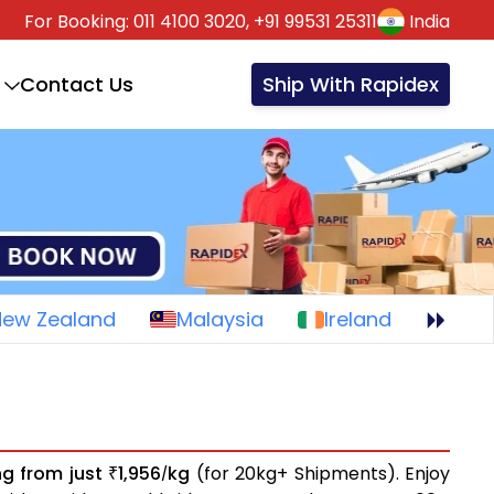
For Booking:
011 4100 3020,
+91 99531 25311
India
Contact Us
Ship With Rapidex
New Zealand
Malaysia
Ireland
ng from just
1,956
kg
(for 20kg+ Shipments). Enjoy
₹
/