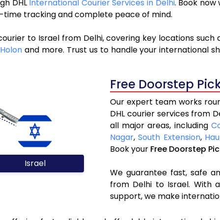
ough DHL
International Courier Services in Delhi
. Book now 
al-time tracking and complete peace of mind.
ourier to Israel from Delhi, covering key locations such
Holon
and more. Trust us to handle your international sh
Free Doorstep Pic
Our expert team works round
DHL courier services from D
all major areas, including
C
Nagar
,
South Extension
,
Hau
Book your
Free Doorstep Pi
Israel
We guarantee fast, safe and
from Delhi to Israel. With 
support, we make internatio