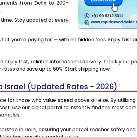
cuments from Delhi to 200+
.
 time. Stay updated at every
at you’re paying for — with no hidden fees. Enjoy fast and
d enjoy fast, reliable international delivery. Track your
 rates and save up to 60%. Start shipping now.
o Israel (Updated Rates - 2026)
ice for those who value speed above all else. By utilizin
cost. Use our digital portal to instantly find the most co
 samples.
oorstep in Delhi, ensuring your parcel reaches safely an
at the best possible market rates.