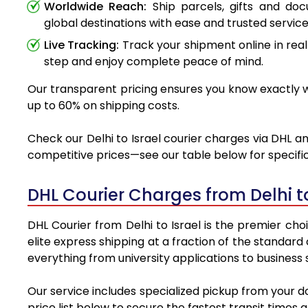
Worldwide Reach:
Ship parcels, gifts and do
global destinations with ease and trusted service
Live Tracking:
Track your shipment online in real
step and enjoy complete peace of mind.
Our transparent pricing ensures you know exactly wh
up to 60% on shipping costs.
Check our Delhi to Israel courier charges via DHL an
competitive prices—see our table below for specific
DHL Courier Charges from Delhi t
DHL Courier from Delhi to Israel is the premier cho
elite express shipping at a fraction of the standard 
everything from university applications to business
Our service includes specialized pickup from your d
price list below to secure the fastest transit times 