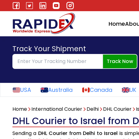
Home
Abou
Track Your Shipment
Track Now
USA
Australia
Canada
UK
Home
International Courier
Delhi
DHL Courier
I
DHL Courier to Israel from D
Sending a
DHL Courier from Delhi to Israel
is simpl