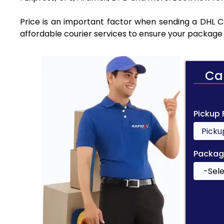
Price is an important factor when sending a DHL Cou
affordable courier services to ensure your package 
Ca
Pickup
Packag