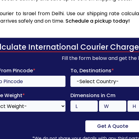
rier to Israel from Delhi. Use our shipping rate calcula
arrives safely and on time.
Schedule a pickup today!
lculate International Courier Charge
Fill the form below and get the
 From Pincode
*
To, Destinations
*
e Weight
*
Dimensions in Cm
Get A Quote
*We do not share your details with any third part