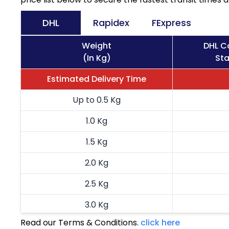
DHL
Rapidex
FExpress
Weight
DHL Co
(In Kg)
Sta
Estimated Delivery Time
Up to 0.5 Kg
1.0 Kg
1.5 Kg
2.0 Kg
2.5 Kg
3.0 Kg
Read our Terms & Conditions.
click here
3.5 Kg