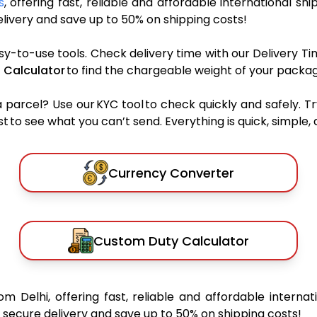
s
, offering fast, reliable and affordable international shi
ivery and save up to 50% on shipping costs!
sy-to-use tools. Check delivery time with our Delivery Ti
 Calculator
to find the chargeable weight of your packag
rcel? Use our KYC tool to check quickly and safely. Tr
 to see what you can’t send. Everything is quick, simple, a
Currency Converter
Custom Duty Calculator
om Delhi, offering fast, reliable and affordable internat
secure delivery and save up to 50% on shipping costs!