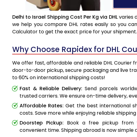
Delhi to Israel Shipping Cost Per Kg via DHL
varies 
we help you compare DHL rates easily so you can 
Calculator to get the exact price for your shipment.
Why Choose Rapidex for DHL Couri
We offer fast, affordable and reliable DHL Courier fr
door-to-door pickup, secure packaging and live tr
to 60% on international shipping costs!
Fast & Reliable Delivery:
Send parcels worldwi
trusted carriers. We ensure on-time delivery, eve
Affordable Rates:
Get the best international s
costs. Save more while enjoying reliable shipping 
Doorstep Pickup:
Book a free pickup from 
convenient time. Shipping abroad is now simple a