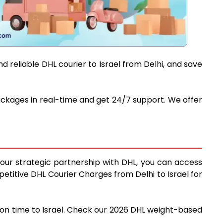
 reliable DHL courier to Israel from Delhi, and save
 packages in real-time and get 24/7 support. We offer
g our strategic partnership with DHL, you can access
mpetitive DHL Courier Charges from Delhi to Israel for
d on time to Israel. Check our 2026 DHL weight-based