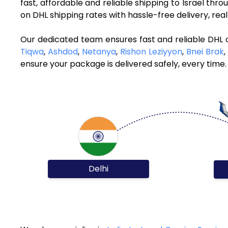
fast, affordable and reliable shipping to Israel thr
on DHL shipping rates with hassle-free delivery, re
Our dedicated team ensures fast and reliable DHL c
Tiqwa
,
Ashdod
,
Netanya
,
Rishon Leziyyon
,
Bnei Brak
,
ensure your package is delivered safely, every time.
Delhi