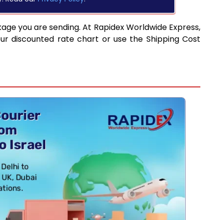
kage you are sending. At Rapidex Worldwide Express,
ur discounted rate chart or use the Shipping Cost