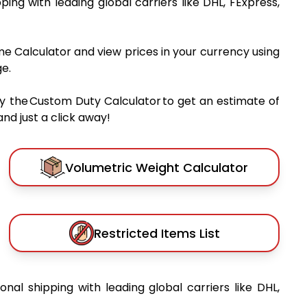
pping with leading global carriers like DHL, FExpress,
me Calculator and view prices in your currency using
e.
y the Custom Duty Calculator to get an estimate of
nd just a click away!
Volumetric Weight Calculator
Restricted Items List
ional shipping with leading global carriers like DHL,