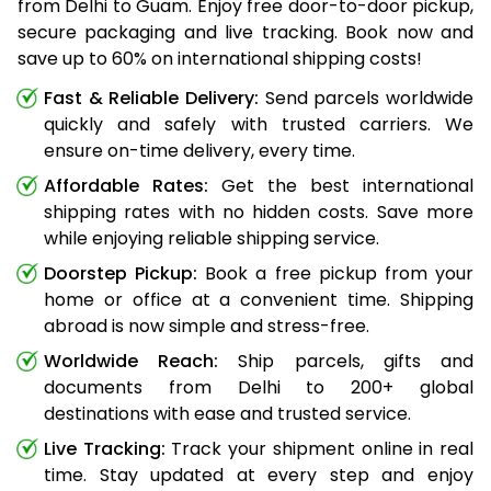
from Delhi to Guam. Enjoy free door-to-door pickup,
secure packaging and live tracking. Book now and
save up to 60% on international shipping costs!
Fast & Reliable Delivery:
Send parcels worldwide
quickly and safely with trusted carriers. We
ensure on-time delivery, every time.
Affordable Rates:
Get the best international
shipping rates with no hidden costs. Save more
while enjoying reliable shipping service.
Doorstep Pickup:
Book a free pickup from your
home or office at a convenient time. Shipping
abroad is now simple and stress-free.
Worldwide Reach:
Ship parcels, gifts and
documents from Delhi to 200+ global
destinations with ease and trusted service.
Live Tracking:
Track your shipment online in real
time. Stay updated at every step and enjoy