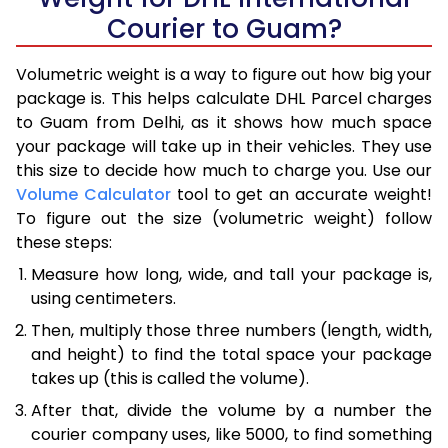
Courier to Guam?
Volumetric weight is a way to figure out how big your
package is. This helps calculate DHL Parcel charges
to Guam from Delhi, as it shows how much space
your package will take up in their vehicles. They use
this size to decide how much to charge you. Use our
Volume Calculator
tool to get an accurate weight!
To figure out the size (volumetric weight) follow
these steps:
Measure how long, wide, and tall your package is,
using centimeters.
Then, multiply those three numbers (length, width,
and height) to find the total space your package
takes up (this is called the volume).
After that, divide the volume by a number the
courier company uses, like 5000, to find something