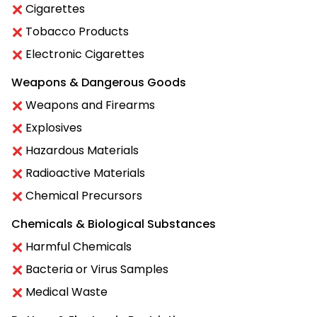
Cigarettes
Tobacco Products
Electronic Cigarettes
Weapons & Dangerous Goods
Weapons and Firearms
Explosives
Hazardous Materials
Radioactive Materials
Chemical Precursors
Chemicals & Biological Substances
Harmful Chemicals
Bacteria or Virus Samples
Medical Waste