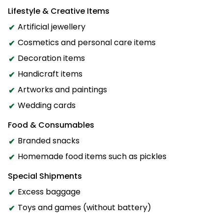
Lifestyle & Creative Items
Artificial jewellery
Cosmetics and personal care items
Decoration items
Handicraft items
Artworks and paintings
Wedding cards
Food & Consumables
Branded snacks
Homemade food items such as pickles
Special Shipments
Excess baggage
Toys and games (without battery)