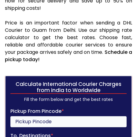
now for secure delivery and save up to 50% on
shipping costs!
Price is an important factor when sending a DHL
Courier to Guam from Delhi. Use our shipping rate
calculator to get the best rates. Choose fast,
reliable and affordable courier services to ensure
your package arrives safely and on time.
Schedule a
pickup today!
Calculate International Courier Charges
from india to Worldwide
Fill the form below and get the best rates
Pickup From Pincode
*
To, Destinations
*