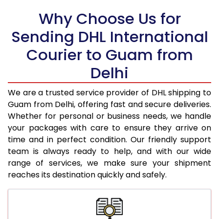
Why Choose Us for
18.5 Kg
34,020
17,010
Sending DHL International
19.0 Kg
34,896
17,448
Courier to Guam from
19.5 Kg
35,770
17,885
Delhi
20.0 Kg
36,644
18,322
We are a trusted service provider of DHL shipping to
21.0 Kg
1,820 Per Kg
910 Per 
Guam from Delhi, offering fast and secure deliveries.
Whether for personal or business needs, we handle
22.0 Kg
1,820 Per Kg
910 Per 
your packages with care to ensure they arrive on
time and in perfect condition. Our friendly support
23.0 Kg
1,824 Per Kg
912 Per K
team is always ready to help, and with our wide
24.0 Kg
1,824 Per Kg
912 Per K
range of services, we make sure your shipment
reaches its destination quickly and safely.
25.0 Kg
1,824 Per Kg
912 Per K
26.0 Kg
1,812 Per Kg
906 Per 