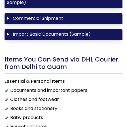
Sample)
Commercial Shipment
Import Basic Documents (Sample)
Items You Can Send via DHL Courier
from Delhi to Guam
Essential & Personal Items
Documents and important papers
Clothes and footwear
Books and stationery
Baby products
Household items