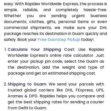
easy. With Rapidex Worldwide Express, the process is
7.5 Kg
16,420
8,210
simple, reliable, and completely hassle-free.
Whether you are sending urgent business
8.0 Kg
16,992
8,496
documents, clothes, gifts, personal items or even
commercial shipments, we make sure your DHL
8.5 Kg
17,564
8,782
package reaches its destination in Guam quickly and
9.0 Kg
18,134
9,067
safely. Book your
Free Doorstep Pickup
today!.
9.5 Kg
18,706
9,353
Calculate Your Shipping Cost
: Use Rapidex
Worldwide Express’s online rate calculator. Just
10.0 Kg
19,276
9,638
enter your pickup pin code, select the Guam as
the destination, add the weight and type of
10.5 Kg
20,160
10,080
package and get an estimated shipping cost.
11.0 Kg
21,040
10,520
Shipping to Guam
: We send your parcels with
11.5 Kg
21,920
10,960
trusted global carriers like DHL, FExpress, UPS,
Aramex & DPD. Rapidex helps you compare and
12.0 Kg
22,800
11,400
get the best shipping rates for sending a courier
from Delhi to Guam.
12.5 Kg
23,682
11,841