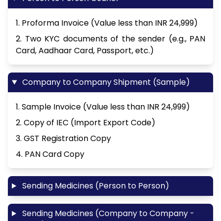
1. Proforma Invoice (Value less than INR 24,999)
2. Two KYC documents of the sender (e.g., PAN
Card, Aadhaar Card, Passport, etc.)
Company to Company Shipment (Sample)
1. Sample Invoice (Value less than INR 24,999)
2. Copy of IEC (Import Export Code)
3. GST Registration Copy
4. PAN Card Copy
Sending Medicines (Person to Person)
Sending Medicines (Company to Company -