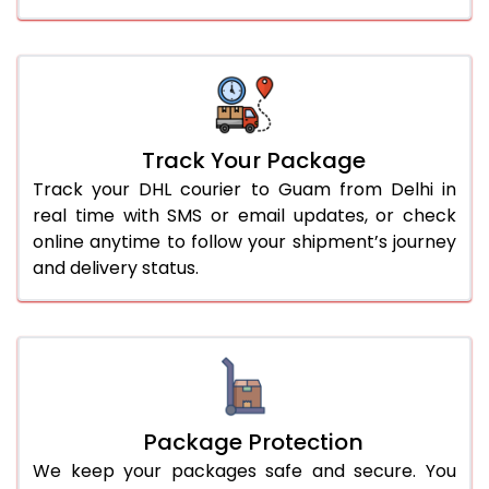
Track Your Package
Track your DHL courier to Guam from Delhi in
real time with SMS or email updates, or check
online anytime to follow your shipment’s journey
and delivery status.
Package Protection
We keep your packages safe and secure. You