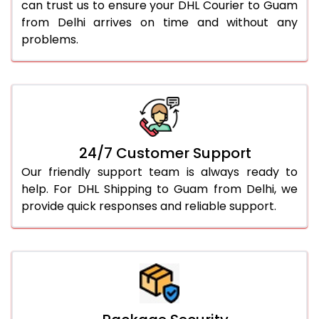
can trust us to ensure your DHL Courier to Guam
from Delhi arrives on time and without any
problems.
24/7 Customer Support
Our friendly support team is always ready to
help. For DHL Shipping to Guam from Delhi, we
provide quick responses and reliable support.