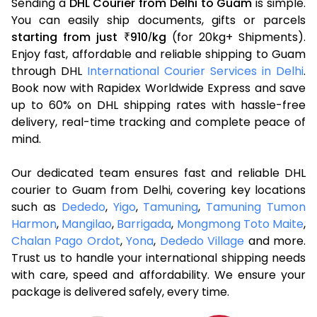
Sending a
DHL Courier from Delhi to Guam
is simple.
You can easily ship documents, gifts or parcels
starting from just
910
kg
(for 20kg+ Shipments).
₹
/
Enjoy fast, affordable and reliable shipping to Guam
through DHL
International Courier Services in Delhi
.
Book now with Rapidex Worldwide Express and save
up to 60% on DHL shipping rates with hassle-free
delivery, real-time tracking and complete peace of
mind.
Our dedicated team ensures fast and reliable DHL
courier to Guam from Delhi, covering key locations
such as
Dededo
,
Yigo
,
Tamuning
,
Tamuning Tumon
Harmon
,
Mangilao
,
Barrigada
,
Mongmong Toto Maite
,
Chalan Pago Ordot
,
Yona
,
Dededo Village
and more.
Trust us to handle your international shipping needs
with care, speed and affordability. We ensure your
package is delivered safely, every time.