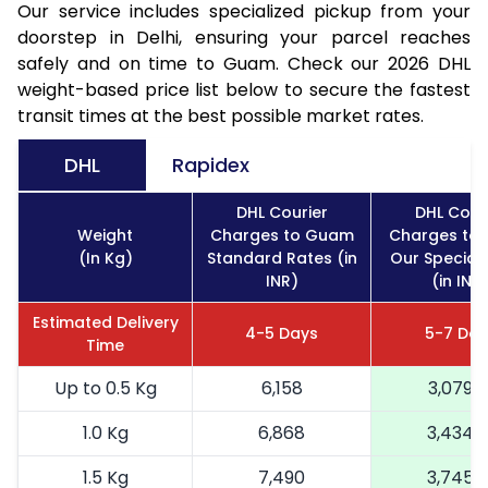
Our service includes specialized pickup from your
doorstep in Delhi, ensuring your parcel reaches
safely and on time to Guam. Check our 2026 DHL
weight-based price list below to secure the fastest
transit times at the best possible market rates.
DHL
Rapidex
DHL Courier
DHL Cour
Weight
Charges to Guam
Charges to
(In Kg)
Standard Rates (in
Our Special
INR)
(in INR
Estimated Delivery
4-5 Days
5-7 Day
Time
Up to 0.5 Kg
6,158
3,079
1.0 Kg
6,868
3,434
1.5 Kg
7,490
3,745