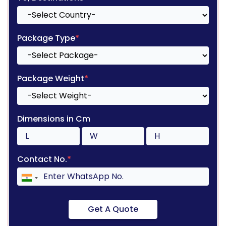
Package Type
*
Package Weight
*
Dimensions in Cm
Contact No.
*
Get A Quote