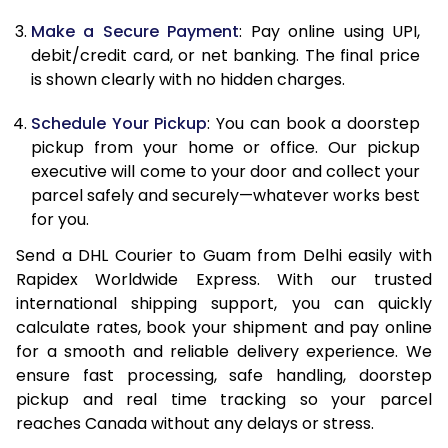
Make a Secure Payment
: Pay online using UPI,
13.0 Kg
24,562
12,281
debit/credit card, or net banking. The final price
13.5 Kg
25,442
12,721
is shown clearly with no hidden charges.
14.0 Kg
26,324
13,162
Schedule Your Pickup
: You can book a doorstep
pickup from your home or office. Our pickup
14.5 Kg
27,204
13,602
executive will come to your door and collect your
parcel safely and securely—whatever works best
15.0 Kg
28,084
14,042
for you.
15.5 Kg
28,772
14,386
Send a DHL Courier to Guam from Delhi easily with
Rapidex Worldwide Express. With our trusted
16.0 Kg
29,648
14,824
international shipping support, you can quickly
16.5 Kg
30,522
15,261
calculate rates, book your shipment and pay online
for a smooth and reliable delivery experience. We
17.0 Kg
31,396
15,698
ensure fast processing, safe handling, doorstep
pickup and real time tracking so your parcel
17.5 Kg
32,272
16,136
reaches Canada without any delays or stress.
18.0 Kg
33,146
16,573