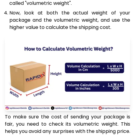
called "volumetric weight".
Now, look at both the actual weight of your
package and the volumetric weight, and use the
higher value to calculate the shipping cost.
To make sure the cost of sending your package is
fair, you need to check its volumetric weight. This
helps you avoid any surprises with the shipping price.