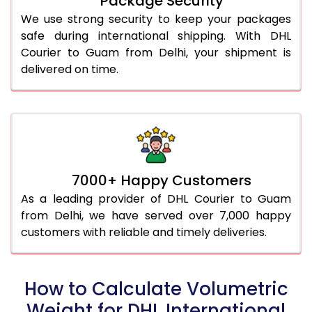
Package Security
We use strong security to keep your packages
safe during international shipping. With DHL
Courier to Guam from Delhi, your shipment is
delivered on time.
7000+ Happy Customers
As a leading provider of DHL Courier to Guam
from Delhi, we have served over 7,000 happy
customers with reliable and timely deliveries.
How to Calculate Volumetric
Weight for DHL International