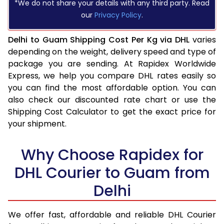
*We do not share your details with any third party. Read
our
Privacy Policy
.
Delhi to Guam Shipping Cost Per Kg via DHL
varies
depending on the weight, delivery speed and type of
package you are sending. At Rapidex Worldwide
Express, we help you compare DHL rates easily so
you can find the most affordable option. You can
also check our discounted rate chart or use the
Shipping Cost Calculator to get the exact price for
your shipment.
Why Choose Rapidex for
DHL Courier to Guam from
Delhi
We offer fast, affordable and reliable DHL Courier