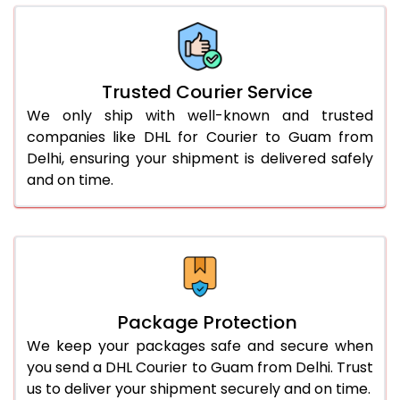
66.0 to 70.0 Kg
1,732 Per Kg
866 Per 
More than 70.0 Kg
On Call
+91 99531 
Trusted Courier Service
We only ship with well-known and trusted
companies like DHL for Courier to Guam from
Delhi, ensuring your shipment is delivered safely
and on time.
Package Protection
We keep your packages safe and secure when
you send a DHL Courier to Guam from Delhi. Trust
us to deliver your shipment securely and on time.