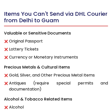
Items You Can't Send via DHL Courier
from Delhi to Guam
Valuable or Sensitive Documents
Original Passport
Lottery Tickets
Currency or Monetary Instruments
Precious Metals & Cultural Items
Gold, Silver, and Other Precious Metal Items
Antiques (require special permits and
documentation)
Alcohol & Tobacco Related Items
Alcohol