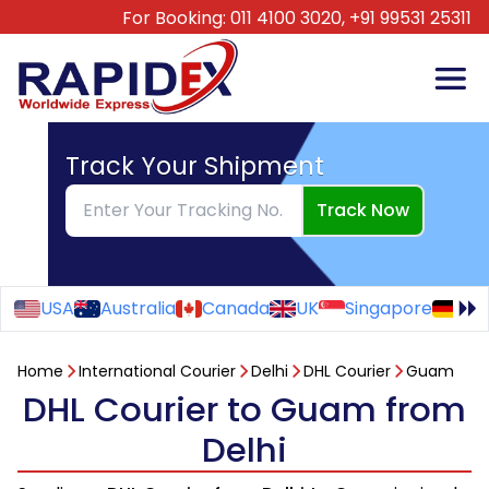
For Booking:
011 4100 3020,
+91 99531 25311
Track Your Shipment
Track Now
USA
Australia
Canada
UK
Singapore
Ge
Home
International Courier
Delhi
DHL Courier
Guam
DHL Courier to Guam from
Delhi