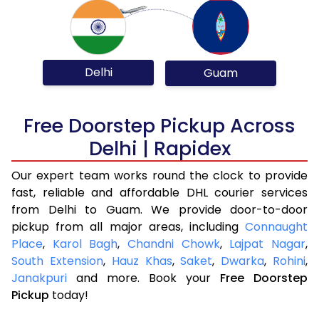
Delhi
Guam
Free Doorstep Pickup Across
Delhi | Rapidex
Our expert team works round the clock to provide
fast, reliable and affordable DHL courier services
from Delhi to Guam. We provide door-to-door
pickup from all major areas, including
Connaught
Place
,
Karol Bagh
,
Chandni Chowk
,
Lajpat Nagar
,
South Extension
,
Hauz Khas
,
Saket
,
Dwarka
,
Rohini
,
Janakpuri
and more. Book your
Free Doorstep
Pickup
today!