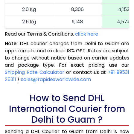
2.0 Kg
8,306
4,153
2.5 Kg
9,148
4,574
Read our Terms & Conditions.
3.0 Kg
10,026
click here
5,013
Note:
DHL courier charges from Delhi to Guam are
3.5 Kg
10,904
5,452
approximate and exclude 18% GST. Rates are subject
to change without notice based on carrier updates
4.0 Kg
11,782
5,891
and package type. For exact pricing, use our
4.5 Kg
12,660
6,330
Shipping Rate Calculator
or contact us at
+91 99531
25311
/
sales@rapidexworldwide.com
5.0 Kg
13,536
6,768
5.5 Kg
How to Send DHL
14,136
7,068
International Courier from
6.0 Kg
14,708
7,354
Delhi to Guam ?
6.5 Kg
15,280
7,640
Sending a DHL Courier to Guam from Delhi is now
7.0 Kg
15,850
7,925