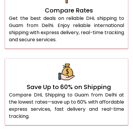
27.0 Kg
1,812 Per Kg
906 Per 
Compare Rates
28.0 Kg
1,812 Per Kg
906 Per 
Get the best deals on reliable DHL shipping to
29.0 Kg
1,812 Per Kg
906 Per 
Guam from Delhi. Enjoy reliable international
shipping with express delivery, real-time tracking
30.0 Kg
1,814 Per Kg
907 Per 
and secure services.
31.0 to 35.0 Kg
1,818 Per Kg
909 Per 
36.0 to 40.0 Kg
1,806 Per Kg
903 Per 
41.0 to 45.0 Kg
1,794 Per Kg
897 Per 
46.0 to 50.0 Kg
1,782 Per Kg
891 Per 
Save Up to 60% on Shipping
Compare DHL Shipping to Guam from Delhi at
51.0 to 55.0 Kg
1,768 Per Kg
884 Per 
the lowest rates—save up to 60% with affordable
express services, fast delivery and real-time
56.0 to 60.0 Kg
1,756 Per Kg
878 Per 
tracking.
61.0 to 65.0 Kg
1,744 Per Kg
872 Per 