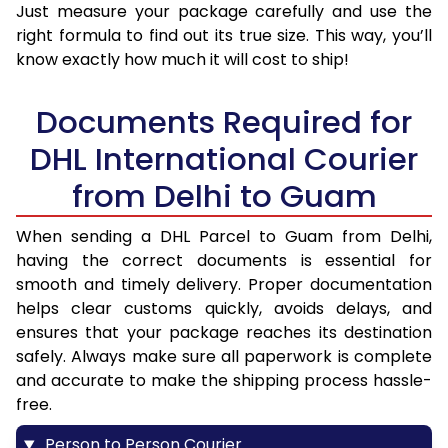
Just measure your package carefully and use the
right formula to find out its true size. This way, you’ll
know exactly how much it will cost to ship!
Documents Required for
DHL International Courier
from Delhi to Guam
When sending a DHL Parcel to Guam from Delhi,
having the correct documents is essential for
smooth and timely delivery. Proper documentation
helps clear customs quickly, avoids delays, and
ensures that your package reaches its destination
safely. Always make sure all paperwork is complete
and accurate to make the shipping process hassle-
free.
Person to Person Courier