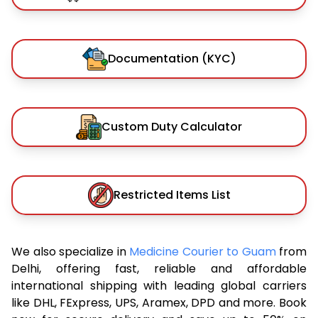
Documentation (KYC)
Custom Duty Calculator
Restricted Items List
We also specialize in
Medicine Courier to Guam
from
Delhi, offering fast, reliable and affordable
international shipping with leading global carriers
like DHL, FExpress, UPS, Aramex, DPD and more. Book