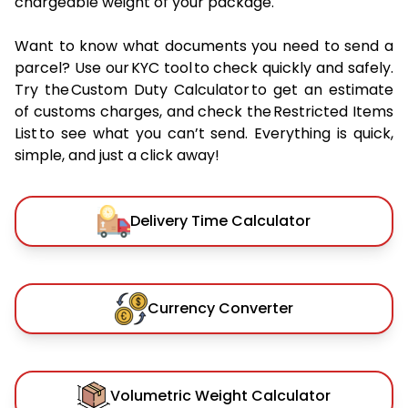
chargeable weight of your package.
Want to know what documents you need to send a
parcel? Use our KYC tool to check quickly and safely.
Try the Custom Duty Calculator to get an estimate
of customs charges, and check the Restricted Items
List to see what you can’t send. Everything is quick,
simple, and just a click away!
Delivery Time Calculator
Currency Converter
Volumetric Weight Calculator