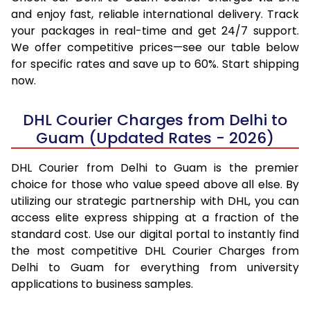
and enjoy fast, reliable international delivery. Track
your packages in real-time and get 24/7 support.
We offer competitive prices—see our table below
for specific rates and save up to 60%. Start shipping
now.
DHL Courier Charges from Delhi to
Guam (Updated Rates - 2026)
DHL Courier from Delhi to Guam is the premier
choice for those who value speed above all else. By
utilizing our strategic partnership with DHL, you can
access elite express shipping at a fraction of the
standard cost. Use our digital portal to instantly find
the most competitive DHL Courier Charges from
Delhi to Guam for everything from university
applications to business samples.