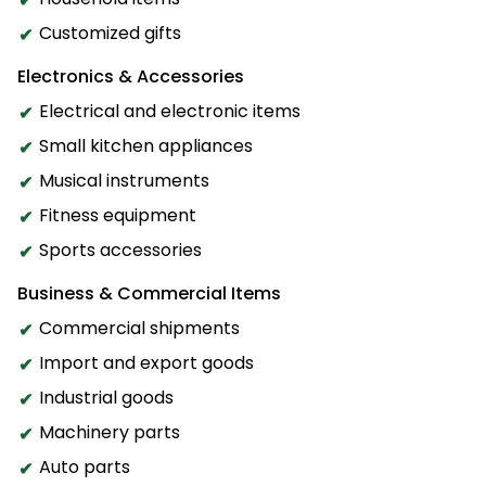
Customized gifts
Electronics & Accessories
Electrical and electronic items
Small kitchen appliances
Musical instruments
Fitness equipment
Sports accessories
Business & Commercial Items
Commercial shipments
Import and export goods
Industrial goods
Machinery parts
Auto parts