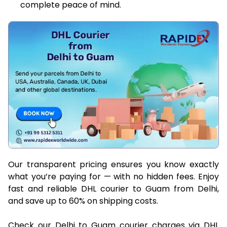
complete peace of mind.
Our transparent pricing ensures you know exactly
what you’re paying for — with no hidden fees. Enjoy
fast and reliable DHL courier to Guam from Delhi,
and save up to 60% on shipping costs.
Check our Delhi to Guam courier charges via DHL