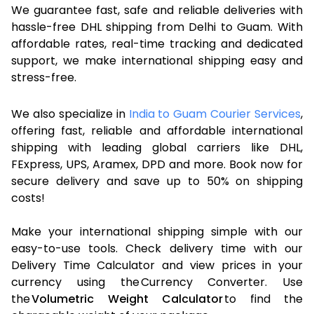
We guarantee fast, safe and reliable deliveries with
hassle-free DHL shipping from Delhi to Guam. With
affordable rates, real-time tracking and dedicated
support, we make international shipping easy and
stress-free.
We also specialize in
India to Guam Courier Services
,
offering fast, reliable and affordable international
shipping with leading global carriers like DHL,
FExpress, UPS, Aramex, DPD and more. Book now for
secure delivery and save up to 50% on shipping
costs!
Make your international shipping simple with our
easy-to-use tools. Check delivery time with our
Delivery Time Calculator and view prices in your
currency using the Currency Converter. Use
the
Volumetric Weight Calculator
to find the