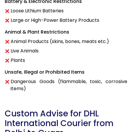
Battery & Electronic Restrictions
Loose Lithium Batteries
Large or High-Power Battery Products
Animal & Plant Restrictions
Animal Products (skins, bones, meats etc.)
Live Animals
Plants
Unsafe, Illegal or Prohibited Items
Dangerous Goods (flammable, toxic, corrosive
items)
Custom Advise for DHL
International Courier from