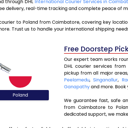
land through DHL
International Courier Services in Coimba
ree delivery, real-time tracking and complete peace of m
courier to Poland from Coimbatore, covering key locati
re. Trust us to handle your international shipping needs
Free Doorstep Pic
Our expert team works round
DHL courier services from
pickup from all major areas
Peelamedu
,
Singanallur
,
Ra
Ganapathy
and more. Book
Poland
We guarantee fast, safe and
from Coimbatore to Poland
dedicated support, we make 