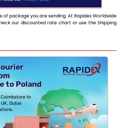
pe of package you are sending. At Rapidex Worldwide
heck our discounted rate chart or use the Shipping