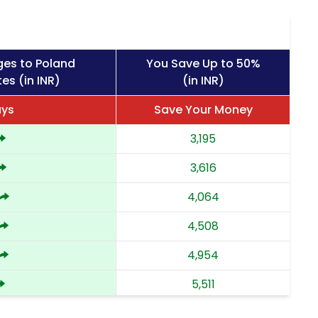
ges to Poland
You Save Up to 50%
es (in INR)
(in INR)
ays
Save Your Money
3,195
3,616
4,064
4,508
4,954
5,511
6,068