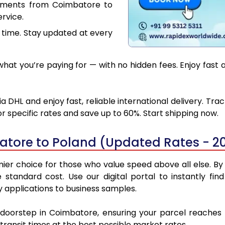
cuments from Coimbatore to
rvice.
 time. Stay updated at every
hat you’re paying for — with no hidden fees. Enjoy fast 
DHL and enjoy fast, reliable international delivery. Tr
 specific rates and save up to 60%. Start shipping now.
atore to Poland (Updated Rates - 2
r choice for those who value speed above all else. By u
e standard cost. Use our digital portal to instantly 
 applications to business samples.
r doorstep in Coimbatore, ensuring your parcel reaches
transit times at the best possible market rates.