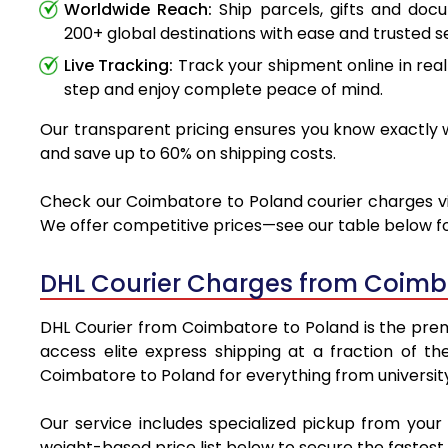
Worldwide Reach:
Ship parcels, gifts and do
200+ global destinations with ease and trusted se
Live Tracking:
Track your shipment online in real
step and enjoy complete peace of mind.
Our transparent pricing ensures you know exactly w
and save up to 60% on shipping costs.
Check our Coimbatore to Poland courier charges via 
We offer competitive prices—see our table below for
DHL Courier Charges from Coimb
DHL Courier from Coimbatore to Poland is the premie
access elite express shipping at a fraction of th
Coimbatore to Poland for everything from university
Our service includes specialized pickup from you
weight-based price list below to secure the fastest 