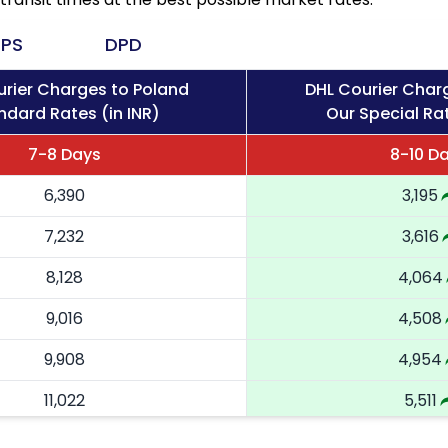
PS
DPD
rier Charges to Poland
DHL Courier Char
ndard Rates (in INR)
Our Special Rat
7-8 Days
8-10 D
6,390
3,195
7,232
3,616
8,128
4,064
9,016
4,508
9,908
4,954
11,022
5,511
12,136
6,068