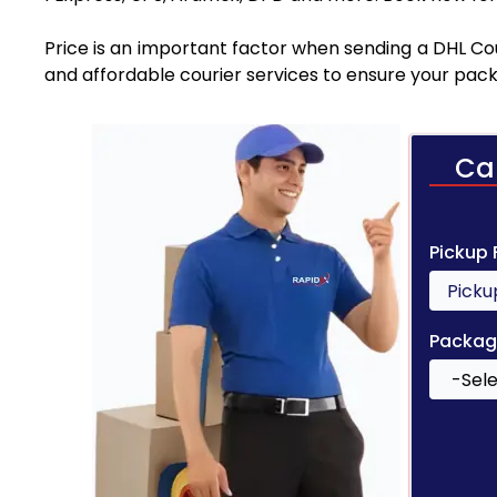
Price is an important factor when sending a DHL Cou
and affordable courier services to ensure your pack
Ca
Pickup
Packag