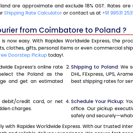
and are approximate and exclude 18% GST. Rates are s
13,250
6,625
ur
Shipping Rate Calculator
or contact us at
+91 99531 253
14,362
7,181
ourier from Coimbatore to Poland ?
15,476
7,738
s now easy. With Rapidex Worldwide Express, the proces
15,942
7,971
, clothes, gifts, personal items or even commercial sh
ree Doorstep Pickup
today!.
16,526
8,263
dwide Express’s online rate
Shipping to Poland
: We s
17,110
8,555
 select the Poland as the
DHL, FExpress, UPS, Aram
age and get an estimated
best shipping rates for se
17,690
8,845
18,274
9,137
, debit/credit card, or net
Schedule Your Pickup
: Y
18,854
9,427
idden charges.
office. Our pickup execut
safely and securely—whate
19,438
9,719
 with Rapidex Worldwide Express. With our trusted inter
20,020
10,010