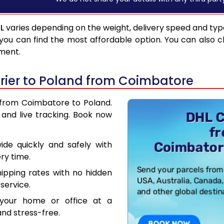
L
varies depending on the weight, delivery speed and ty
you can find the most affordable option. You can also c
pment.
rier to Poland from Coimbatore
r from Coimbatore to Poland.
and live tracking. Book now
de quickly and safely with
ry time.
hipping rates with no hidden
service.
your home or office at a
nd stress-free.