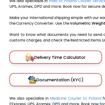
We also specialize in
India to Poland Courier Servic
UPS, Aramex, DPD and more. Book now for secure del
Make your international shipping simple with our ea
the Currency Converter. Use the
Volumetric Weight
Want to know what documents you need to send a pa
customs charges, and check the Restricted Items List
Delivery Time Calculator
Documentation (KYC)
We also specialize in
Medicine Courier to Poland
f
FExpress, UPS, Aramex, DPD and more. Book now for 