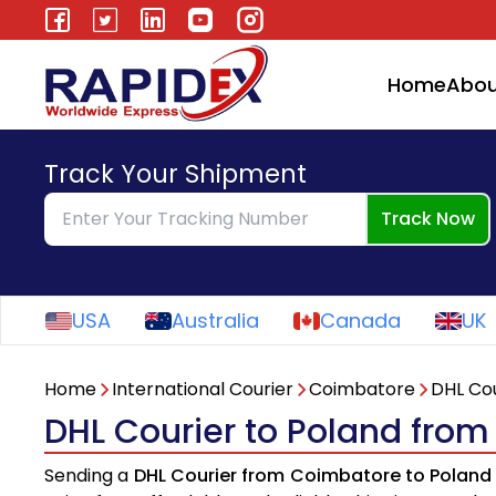
Home
Abou
Track Your Shipment
Track Now
USA
Australia
Canada
UK
Home
International Courier
Coimbatore
DHL Cou
DHL Courier to Poland fro
Sending a
DHL Courier from Coimbatore to Poland