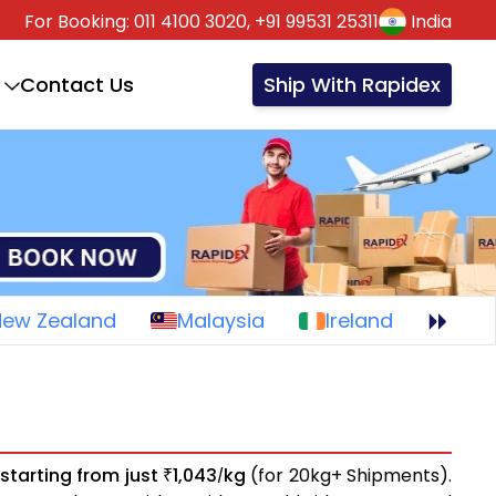
For Booking:
011 4100 3020,
+91 99531 25311
India
Contact Us
Ship With Rapidex
New Zealand
Malaysia
Ireland
s
starting from just
1,043
kg
(for 20kg+ Shipments).
₹
/