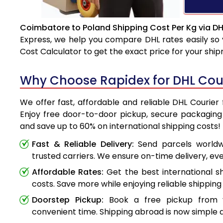
Coimbatore to Poland Shipping Cost Per Kg via DH
Express, we help you compare DHL rates easily so 
Cost Calculator to get the exact price for your shi
Why Choose Rapidex for DHL Cou
We offer fast, affordable and reliable DHL Courie
Enjoy free door-to-door pickup, secure packaging 
and save up to 60% on international shipping costs!
Fast & Reliable Delivery:
Send parcels worldwi
trusted carriers. We ensure on-time delivery, eve
Affordable Rates:
Get the best international s
costs. Save more while enjoying reliable shipping 
Doorstep Pickup:
Book a free pickup from 
convenient time. Shipping abroad is now simple a