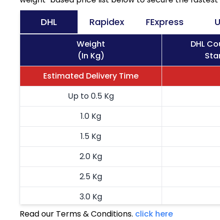
DHL
Rapidex
FExpress
U
Weight
DHL Cou
(In Kg)
Sta
Estimated Delivery Time
Up to 0.5 Kg
1.0 Kg
1.5 Kg
2.0 Kg
2.5 Kg
3.0 Kg
Read our Terms & Conditions.
click here
3.5 Kg