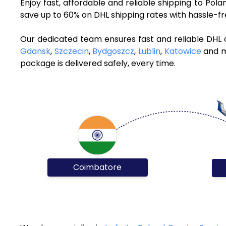
Enjoy fast, affordable and reliable shipping to Po
save up to 60% on DHL shipping rates with hassle-f
Our dedicated team ensures fast and reliable DHL 
Gdansk
,
Szczecin
,
Bydgoszcz
,
Lublin
,
Katowice
and mo
package is delivered safely, every time.
Coimbatore