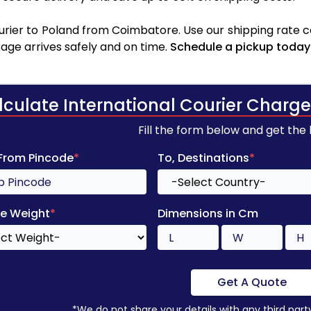
rier to Poland from Coimbatore. Use our shipping rate cal
age arrives safely and on time.
Schedule a pickup today
lculate International Courier Charge
Fill the form below and get the
 From Pincode
*
To, Destinations
*
e Weight
*
Dimensions in Cm
Get A Quote
*We do not share your details with any third part