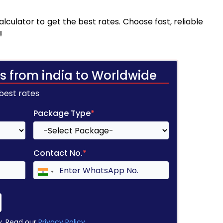
culator to get the best rates. Choose fast, reliable
!
s from india to Worldwide
 best rates
Package Type
*
Contact No.
*
y. Read our
Privacy Policy
.