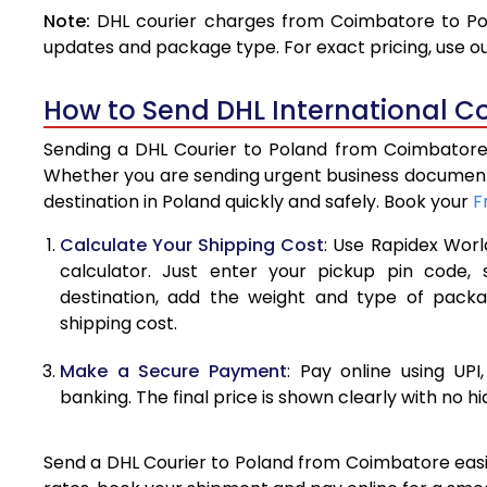
Note:
DHL courier charges from Coimbatore to Pol
4.0 Kg
updates and package type. For exact pricing, use o
4.5 Kg
How to Send DHL International C
5.0 Kg
Sending a DHL Courier to Poland from Coimbatore i
5.5 Kg
Whether you are sending urgent business documents
destination in Poland quickly and safely. Book your
F
6.0 Kg
Calculate Your Shipping Cost
: Use Rapidex Worl
6.5 Kg
calculator. Just enter your pickup pin code,
destination, add the weight and type of pack
7.0 Kg
shipping cost.
7.5 Kg
Make a Secure Payment
: Pay online using UPI
8.0 Kg
banking. The final price is shown clearly with no h
8.5 Kg
Send a DHL Courier to Poland from Coimbatore easily
9.0 Kg