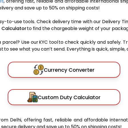
es
, offering fast, reliable and affordable international sh
ivery and save up to 50% on shipping costs!
sy-to-use tools. Check delivery time with our Delivery Ti
 Calculator
to find the chargeable weight of your packag
rcel? Use our KYC tool to check quickly and safely. Tr
 to see what you can’t send. Everything is quick, simple, a
Currency Converter
Custom Duty Calculator
rom Delhi, offering fast, reliable and affordable internat
secure delivery and save up to 50% on shipping costs!