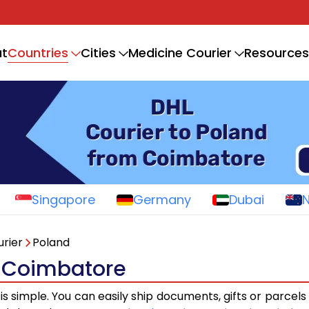
Countries
t
Cities
Medicine Courier
Resources
Singapore
Germany
Dubai
rier
Poland
m Coimbatore
is simple. You can easily ship documents, gifts or parcel