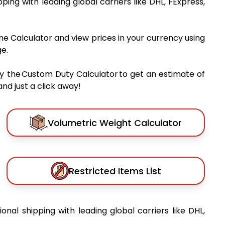
ipping with leading global carriers like DHL, FExpress,
me Calculator and view prices in your currency using
e.
y the Custom Duty Calculator to get an estimate of
nd just a click away!
Volumetric Weight Calculator
Restricted Items List
ional shipping with leading global carriers like DHL,