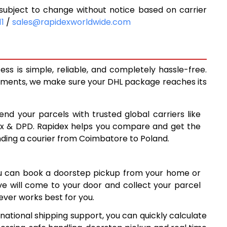
ubject to change without notice based on carrier
6,625
11
/
sales@rapidexworldwide.com
7,181
7,738
s is simple, reliable, and completely hassle-free.
7,971
ipments, we make sure your DHL package reaches its
8,263
end your parcels with trusted global carriers like
8,555
ex & DPD. Rapidex helps you compare and get the
nding a courier from Coimbatore to Poland.
8,845
9,137
ou can book a doorstep pickup from your home or
9,427
ive will come to your door and collect your parcel
ver works best for you.
9,719
national shipping support, you can quickly calculate
10,010