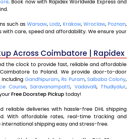
tore
. Book now with Rapidex Worldwide Express and
ind.
ons such as
Warsaw
,
Lodz
,
Krakow
,
Wroclaw
,
Poznan
,
 with care, speed and affordability. We ensure your
kup Across Coimbatore | Rapidex
 the clock to provide fast, reliable and affordable
 Coimbatore to Poland. We provide door-to-door
, including
Gandhipuram
,
Rs Puram
,
Saibaba Colony
,
ce Course
,
Saravanampatti
,
Vadavalli
,
Thudiyalur
,
 your
Free Doorstep Pickup
today!
 reliable deliveries with hassle-free DHL shipping
. With affordable rates, real-time tracking and
international shipping easy and stress-free.