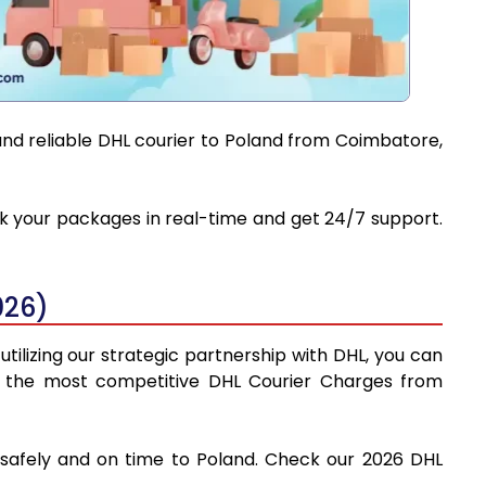
and reliable DHL courier to Poland from Coimbatore,
ack your packages in real-time and get 24/7 support.
026)
tilizing our strategic partnership with DHL, you can
find the most competitive DHL Courier Charges from
 safely and on time to Poland. Check our 2026 DHL