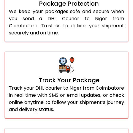
Package Protection
We keep your packages safe and secure when
you send a DHL Courier to Niger from
Coimbatore. Trust us to deliver your shipment
securely and on time.
Track Your Package
Track your DHL courier to Niger from Coimbatore
in real time with SMS or email updates, or check
online anytime to follow your shipment’s journey
and delivery status.