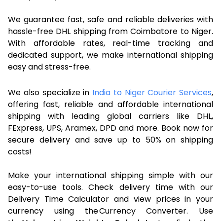
We guarantee fast, safe and reliable deliveries with
hassle-free DHL shipping from Coimbatore to Niger.
With affordable rates, real-time tracking and
dedicated support, we make international shipping
easy and stress-free.
We also specialize in
India to Niger Courier Services
,
offering fast, reliable and affordable international
shipping with leading global carriers like DHL,
FExpress, UPS, Aramex, DPD and more. Book now for
secure delivery and save up to 50% on shipping
costs!
Make your international shipping simple with our
easy-to-use tools. Check delivery time with our
Delivery Time Calculator and view prices in your
currency using the Currency Converter. Use