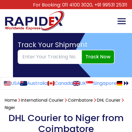
For Booking:
011 4100 3020,
+91 99531 25311
Track Your Shipment
Track Now
USA
Australia
Canada
UK
Singapore
Ge
Home
International Courier
Coimbatore
DHL Courier
Niger
DHL Courier to Niger from
Coimbatore