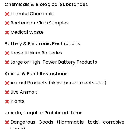
Chemicals & Biological Substances
Harmful Chemicals
Bacteria or Virus Samples
Medical Waste
Battery & Electronic Restrictions
Loose Lithium Batteries
Large or High-Power Battery Products
Animal & Plant Restrictions
Animal Products (skins, bones, meats etc.)
Live Animals
Plants
Unsafe, Illegal or Prohibited Items
Dangerous Goods (flammable, toxic, corrosive
items)