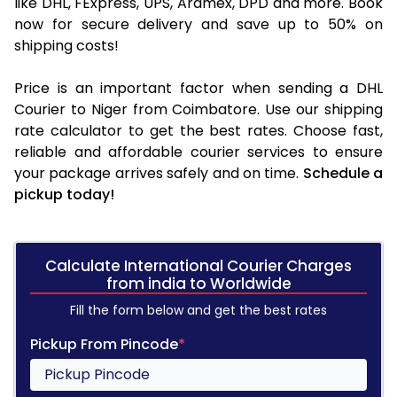
like DHL, FExpress, UPS, Aramex, DPD and more. Book
now for secure delivery and save up to 50% on
shipping costs!
Price is an important factor when sending a DHL
Courier to Niger from Coimbatore. Use our shipping
rate calculator to get the best rates. Choose fast,
reliable and affordable courier services to ensure
your package arrives safely and on time.
Schedule a
pickup today!
Calculate International Courier Charges
from india to Worldwide
Fill the form below and get the best rates
Pickup From Pincode
*