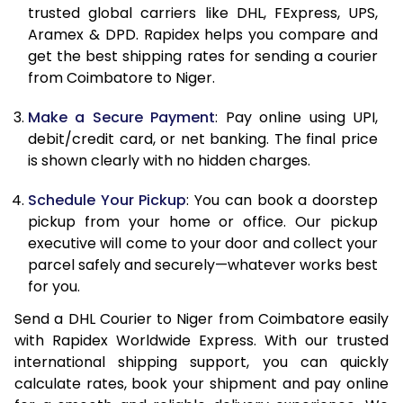
11.5 Kg
85,598
42,799
trusted global carriers like DHL, FExpress, UPS,
Aramex & DPD. Rapidex helps you compare and
12.0 Kg
86,480
43,240
get the best shipping rates for sending a courier
from Coimbatore to Niger.
12.5 Kg
87,362
43,681
Make a Secure Payment
: Pay online using UPI,
13.0 Kg
88,244
44,122
debit/credit card, or net banking. The final price
13.5 Kg
89,126
44,563
is shown clearly with no hidden charges.
14.0 Kg
90,010
45,005
Schedule Your Pickup
: You can book a doorstep
pickup from your home or office. Our pickup
14.5 Kg
90,892
45,446
executive will come to your door and collect your
parcel safely and securely—whatever works best
15.0 Kg
91,778
45,889
for you.
15.5 Kg
92,468
46,234
Send a DHL Courier to Niger from Coimbatore easily
with Rapidex Worldwide Express. With our trusted
16.0 Kg
93,344
46,672
international shipping support, you can quickly
16.5 Kg
94,220
47,110
calculate rates, book your shipment and pay online