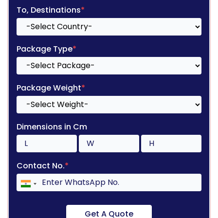
To, Destinations
*
Package Type
*
Package Weight
*
Dimensions in Cm
Contact No.
*
Get A Quote