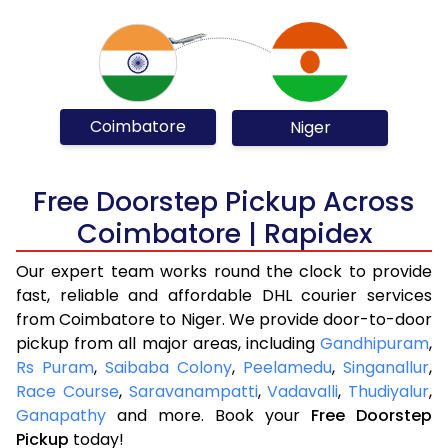
Coimbatore
Niger
Free Doorstep Pickup Across
Coimbatore | Rapidex
Our expert team works round the clock to provide
fast, reliable and affordable DHL courier services
from Coimbatore to Niger. We provide door-to-door
pickup from all major areas, including
Gandhipuram
,
Rs Puram
,
Saibaba Colony
,
Peelamedu
,
Singanallur
,
Race Course
,
Saravanampatti
,
Vadavalli
,
Thudiyalur
,
Ganapathy
and more. Book your
Free Doorstep
Pickup
today!