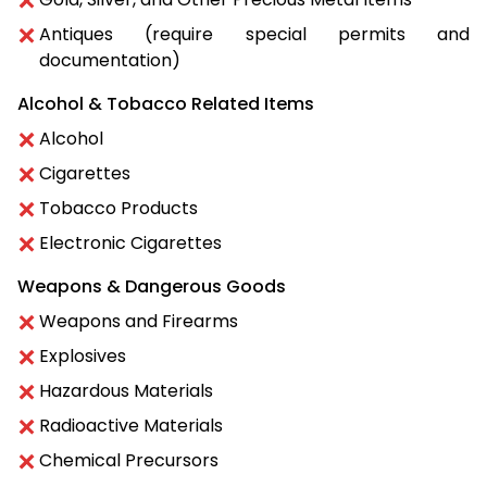
Antiques (require special permits and
documentation)
Alcohol & Tobacco Related Items
Alcohol
Cigarettes
Tobacco Products
Electronic Cigarettes
Weapons & Dangerous Goods
Weapons and Firearms
Explosives
Hazardous Materials
Radioactive Materials
Chemical Precursors