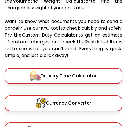
the
Volumetric Weight Calculator
to find the
chargeable weight of your package.
Want to know what documents you need to send a
parcel? Use our KYC tool to check quickly and safely.
Try the Custom Duty Calculator to get an estimate
of customs charges, and check the Restricted Items
List to see what you can’t send. Everything is quick,
simple, and just a click away!
Delivery Time Calculator
Currency Converter