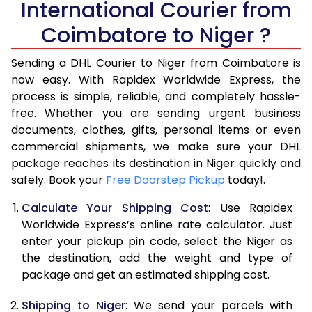
International Courier from
6.0 Kg
34,974
17,487
Coimbatore to Niger ?
6.5 Kg
40,970
20,485
Sending a DHL Courier to Niger from Coimbatore is
7.0 Kg
46,968
23,484
now easy. With Rapidex Worldwide Express, the
7.5 Kg
52,962
26,481
process is simple, reliable, and completely hassle-
free. Whether you are sending urgent business
8.0 Kg
58,960
29,480
documents, clothes, gifts, personal items or even
commercial shipments, we make sure your DHL
8.5 Kg
64,958
32,479
package reaches its destination in Niger quickly and
9.0 Kg
70,956
35,478
safely. Book your
Free Doorstep Pickup
today!.
9.5 Kg
76,952
38,476
Calculate Your Shipping Cost
: Use Rapidex
Worldwide Express’s online rate calculator. Just
10.0 Kg
82,948
41,474
enter your pickup pin code, select the Niger as
the destination, add the weight and type of
10.5 Kg
83,830
41,915
package and get an estimated shipping cost.
11.0 Kg
84,716
42,358
Shipping to Niger
: We send your parcels with