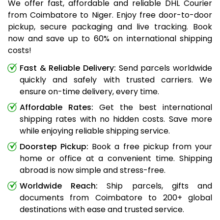
We offer fast, affordable and reliable DHL Courier
from Coimbatore to Niger. Enjoy free door-to-door
pickup, secure packaging and live tracking. Book
now and save up to 60% on international shipping
costs!
Fast & Reliable Delivery:
Send parcels worldwide
quickly and safely with trusted carriers. We
ensure on-time delivery, every time.
Affordable Rates:
Get the best international
shipping rates with no hidden costs. Save more
while enjoying reliable shipping service.
Doorstep Pickup:
Book a free pickup from your
home or office at a convenient time. Shipping
abroad is now simple and stress-free.
Worldwide Reach:
Ship parcels, gifts and
documents from Coimbatore to 200+ global
destinations with ease and trusted service.