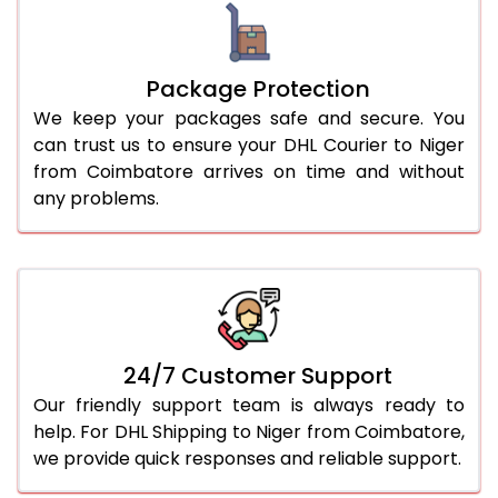
Package Protection
We keep your packages safe and secure. You
can trust us to ensure your DHL Courier to Niger
from Coimbatore arrives on time and without
any problems.
24/7 Customer Support
Our friendly support team is always ready to
help. For DHL Shipping to Niger from Coimbatore,
we provide quick responses and reliable support.