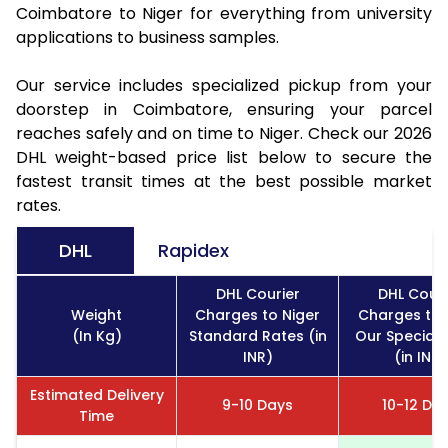
Coimbatore to Niger for everything from university
applications to business samples.
Our service includes specialized pickup from your
doorstep in Coimbatore, ensuring your parcel
reaches safely and on time to Niger. Check our 2026
DHL weight-based price list below to secure the
fastest transit times at the best possible market
rates.
DHL
Rapidex
DHL Courier
DHL Couri
Weight
Charges to Niger
Charges to 
(In Kg)
Standard Rates (in
Our Special 
INR)
(in INR)
Estimated Delivery
9-10 Days
10-12 Da
Time