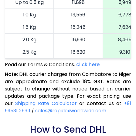
Up to 0.5 Kg
11,898
5,949
1.0 Kg
13,556
6,778
1.5 Kg
15,248
7,624
2.0 Kg
16,930
8,465
2.5 Kg
18,620
9,310
Read our Terms & Conditions.
3.0 Kg
19,492
click here
9,746
Note:
DHL courier charges from Coimbatore to Niger
3.5 Kg
20,366
10,183
are approximate and exclude 18% GST. Rates are
subject to change without notice based on carrier
4.0 Kg
21,240
10,620
updates and package type. For exact pricing, use
4.5 Kg
22,116
11,058
our
Shipping Rate Calculator
or contact us at
+91
99531 25311
/
sales@rapidexworldwide.com
5.0 Kg
22,990
11,495
5.5 Kg
How to Send DHL
28,976
14,488