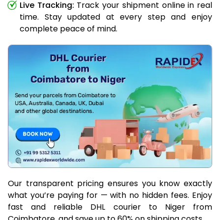
Live Tracking:
Track your shipment online in real
time. Stay updated at every step and enjoy
complete peace of mind.
Our transparent pricing ensures you know exactly
what you’re paying for — with no hidden fees. Enjoy
fast and reliable DHL courier to Niger from
Coimbatore, and save up to 60% on shipping costs.