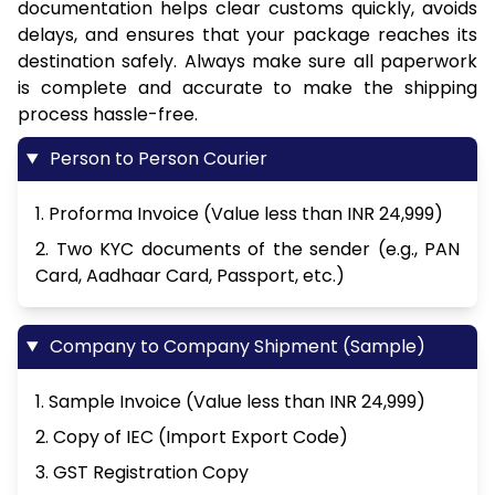
documentation helps clear customs quickly, avoids
delays, and ensures that your package reaches its
destination safely. Always make sure all paperwork
is complete and accurate to make the shipping
process hassle-free.
Person to Person Courier
1. Proforma Invoice (Value less than INR 24,999)
2. Two KYC documents of the sender (e.g., PAN
Card, Aadhaar Card, Passport, etc.)
Company to Company Shipment (Sample)
1. Sample Invoice (Value less than INR 24,999)
2. Copy of IEC (Import Export Code)
3. GST Registration Copy