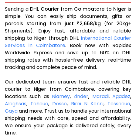
Sending a
DHL Courier from Coimbatore to Niger
is
simple. You can easily ship documents, gifts or
parcels
starting from just
2,658
kg
(for 20kg+
₹
/
Shipments). Enjoy fast, affordable and reliable
shipping to Niger through DHL
International Courier
Services in Coimbatore
. Book now with Rapidex
Worldwide Express and save up to 60% on DHL
shipping rates with hassle-free delivery, real-time
tracking and complete peace of mind.
Our dedicated team ensures fast and reliable DHL
courier to Niger from Coimbatore, covering key
locations such as
Niamey
,
Zinder
,
Maradi
,
Agadez
,
Alaghsas
,
Tahoua
,
Dosso
,
Birni N Konni
,
Tessaoua
,
Gaya
and more. Trust us to handle your international
shipping needs with care, speed and affordability.
We ensure your package is delivered safely, every
time.