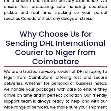
for a smooth and reliable delivery experience. We
17.0 Kg
95,096
47,548
ensure fast processing, safe handling, doorstep
pickup and real time tracking so your parcel
17.5 Kg
95,974
47,987
reaches Canada without any delays or stress.
18.0 Kg
96,850
48,425
Why Choose Us for
18.5 Kg
97,726
48,863
Sending DHL International
19.0 Kg
98,606
49,303
Courier to Niger from
19.5 Kg
99,482
49,741
Coimbatore
20.0 Kg
100,358
50,179
We are a trusted service provider of DHL shipping to
21.0 Kg
5,316 Per Kg
2,658 Per 
Niger from Coimbatore, offering fast and secure
deliveries. Whether for personal or business needs,
22.0 Kg
5,434 Per Kg
2,717 Per 
we handle your packages with care to ensure they
arrive on time and in perfect condition. Our friendly
23.0 Kg
5,540 Per Kg
2,770 Per 
support team is always ready to help, and with our
24.0 Kg
5,638 Per Kg
2,819 Per 
wide range of services, we make sure your shipment