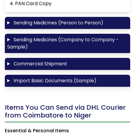
4. PAN Card Copy
Sending Medicines (Person to Person)
Sending Medicines (Company to Company -
Sample)
Commercial Shipment
Import Basic Documents (Sample)
Items You Can Send via DHL Courier
from Coimbatore to Niger
Essential & Personal Items