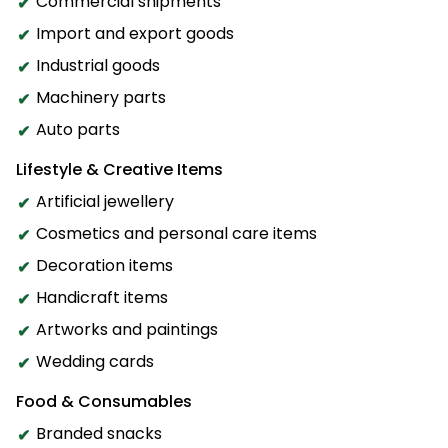
Commercial shipments
Import and export goods
Industrial goods
Machinery parts
Auto parts
Lifestyle & Creative Items
Artificial jewellery
Cosmetics and personal care items
Decoration items
Handicraft items
Artworks and paintings
Wedding cards
Food & Consumables
Branded snacks