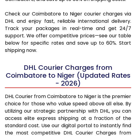
Check our Coimbatore to Niger courier charges via
DHL and enjoy fast, reliable international delivery.
Track your packages in real-time and get 24/7
support. We offer competitive prices—see our table
below for specific rates and save up to 60%. Start
shipping now.
DHL Courier Charges from
Coimbatore to Niger (Updated Rates
- 2026)
DHL Courier from Coimbatore to Niger is the premier
choice for those who value speed above all else. By
utilizing our strategic partnership with DHL, you can
access elite express shipping at a fraction of the
standard cost. Use our digital portal to instantly find
the most competitive DHL Courier Charges from