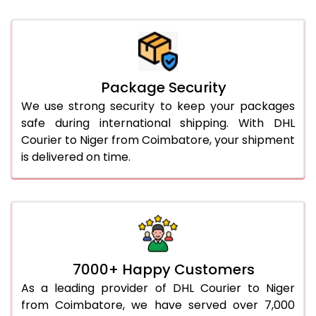
Package Security
We use strong security to keep your packages
safe during international shipping. With DHL
Courier to Niger from Coimbatore, your shipment
is delivered on time.
7000+ Happy Customers
As a leading provider of DHL Courier to Niger
from Coimbatore, we have served over 7,000