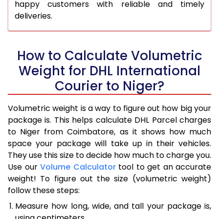
happy customers with reliable and timely
deliveries.
How to Calculate Volumetric
Weight for DHL International
Courier to Niger?
Volumetric weight is a way to figure out how big your
package is. This helps calculate DHL Parcel charges
to Niger from Coimbatore, as it shows how much
space your package will take up in their vehicles.
They use this size to decide how much to charge you.
Use our
Volume Calculator
tool to get an accurate
weight! To figure out the size (volumetric weight)
follow these steps:
Measure how long, wide, and tall your package is,
using centimeters.