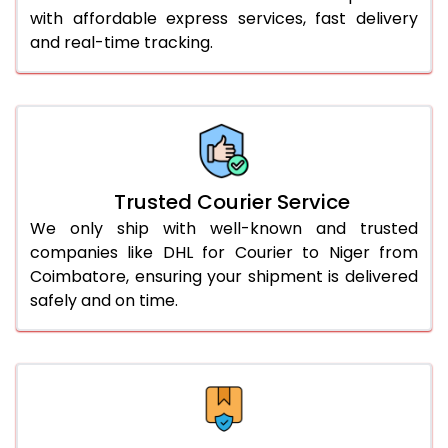
with affordable express services, fast delivery
56.0 to 60.0 Kg
3,370 Per Kg
1,685 Per 
and real-time tracking.
61.0 to 65.0 Kg
3,358 Per Kg
1,679 Per 
66.0 to 70.0 Kg
3,348 Per Kg
1,674 Per 
More than 70.0 Kg
On Call
+91 99531 
Trusted Courier Service
We only ship with well-known and trusted
companies like DHL for Courier to Niger from
Coimbatore, ensuring your shipment is delivered
safely and on time.