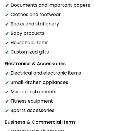
Documents and important papers
Clothes and footwear
Books and stationery
Baby products
Household items
Customized gifts
Electronics & Accessories
Electrical and electronic items
Small kitchen appliances
Musical instruments
Fitness equipment
Sports accessories
Business & Commercial Items