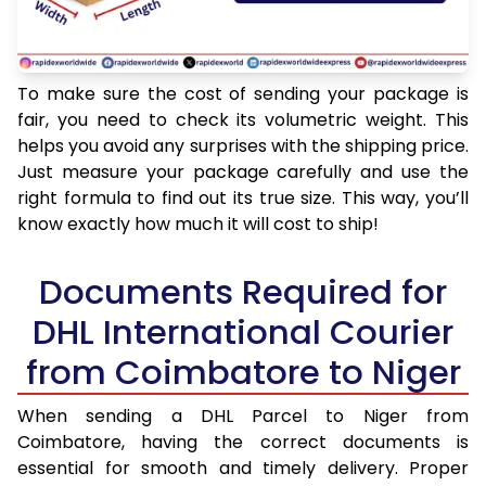
To make sure the cost of sending your package is
fair, you need to check its volumetric weight. This
helps you avoid any surprises with the shipping price.
Just measure your package carefully and use the
right formula to find out its true size. This way, you’ll
know exactly how much it will cost to ship!
Documents Required for
DHL International Courier
from Coimbatore to Niger
When sending a DHL Parcel to Niger from
Coimbatore, having the correct documents is
essential for smooth and timely delivery. Proper