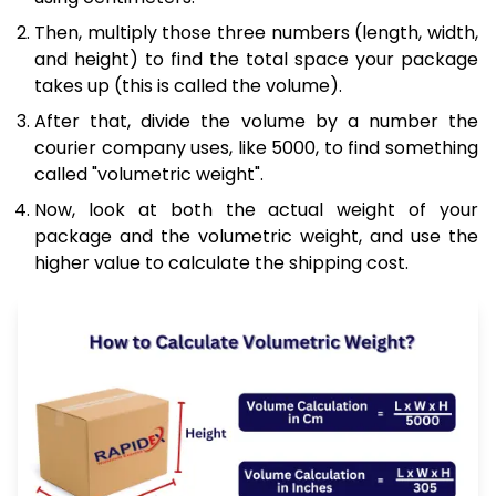
Then, multiply those three numbers (length, width,
and height) to find the total space your package
takes up (this is called the volume).
After that, divide the volume by a number the
courier company uses, like 5000, to find something
called "volumetric weight".
Now, look at both the actual weight of your
package and the volumetric weight, and use the
higher value to calculate the shipping cost.