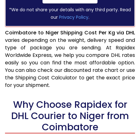
*We do not share your details with any third party. Read
our
Privacy Policy
.
Coimbatore to Niger Shipping Cost Per Kg via DHL
varies depending on the weight, delivery speed and
type of package you are sending. At Rapidex
Worldwide Express, we help you compare DHL rates
easily so you can find the most affordable option.
You can also check our discounted rate chart or use
the Shipping Cost Calculator to get the exact price
for your shipment.
Why Choose Rapidex for
DHL Courier to Niger from
Coimbatore