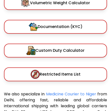
Volumetric Weight Calculator
Documentation (KYC)
Custom Duty Calculator
Restricted Items List
We also specialize in
Medicine Courier to Niger
from
Delhi, offering fast, reliable and affordable
international shipping with leading global carriers