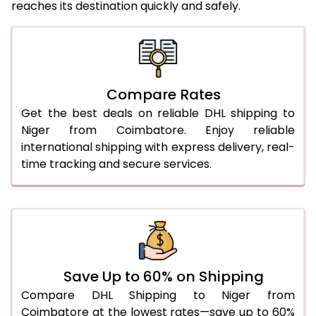
reaches its destination quickly and safely.
25.0 Kg
5,726 Per Kg
2,863 Per 
26.0 Kg
5,796 Per Kg
2,898 Per 
27.0 Kg
5,874 Per Kg
2,937 Per 
Compare Rates
28.0 Kg
5,944 Per Kg
2,972 Per 
Get the best deals on reliable DHL shipping to
29.0 Kg
6,012 Per Kg
3,006 Per 
Niger from Coimbatore. Enjoy reliable
international shipping with express delivery, real-
30.0 Kg
6,074 Per Kg
3,037 Per 
time tracking and secure services.
31.0 to 35.0 Kg
3,432 Per Kg
1,716 Per 
36.0 to 40.0 Kg
3,420 Per Kg
1,710 Per 
41.0 to 45.0 Kg
3,406 Per Kg
1,703 Per 
46.0 to 50.0 Kg
3,394 Per Kg
1,697 Per 
Save Up to 60% on Shipping
Compare DHL Shipping to Niger from
51.0 to 55.0 Kg
3,382 Per Kg
1,691 Per 
Coimbatore at the lowest rates—save up to 60%