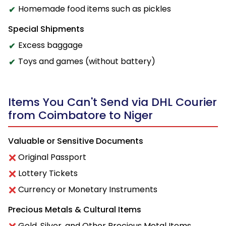
Homemade food items such as pickles
Special Shipments
Excess baggage
Toys and games (without battery)
Items You Can't Send via DHL Courier
from Coimbatore to Niger
Valuable or Sensitive Documents
Original Passport
Lottery Tickets
Currency or Monetary Instruments
Precious Metals & Cultural Items
Gold, Silver, and Other Precious Metal Items