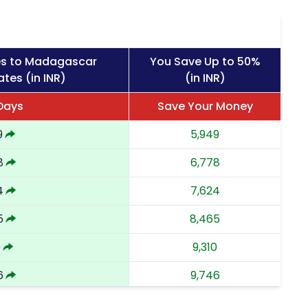
es to Madagascar
You Save Up to 50%
tes (in INR)
(in INR)
 Days
Save Your Money
9
5,949
8
6,778
4
7,624
5
8,465
0
9,310
6
9,746
3
10,183