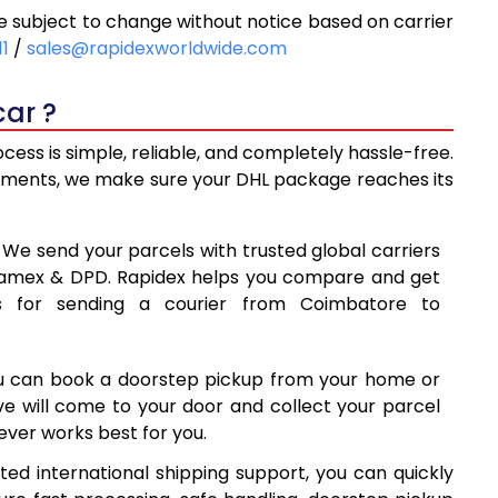
subject to change without notice based on carrier
0
10,620
11
/
sales@rapidexworldwide.com
8
11,058
ar ?
5
11,495
ss is simple, reliable, and completely hassle-free.
8
14,488
ipments, we make sure your DHL package reaches its
7
17,487
: We send your parcels with trusted global carriers
85
20,485
 Aramex & DPD. Rapidex helps you compare and get
s for sending a courier from Coimbatore to
84
23,484
1
26,481
ou can book a doorstep pickup from your home or
80
29,480
ive will come to your door and collect your parcel
ver works best for you.
9
32,479
ed international shipping support, you can quickly
78
35,478