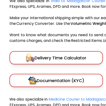
We also specialize in
India to Madagascar Courier
FExpress, UPS, Aramex, DPD and more. Book now for 
Make your international shipping simple with our ea
the Currency Converter. Use the
Volumetric Weight
Want to know what documents you need to send a pa
customs charges, and check the Restricted Items List
Delivery Time Calculator
Documentation (KYC)
We also specialize in
Medicine Courier to Madagas
FExpress, UPS, Aramex, DPD and more. Book now for 