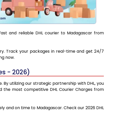
 fast and reliable DHL courier to Madagascar from
ery. Track your packages in real-time and get 24/7
ing now.
s - 2026)
By utilizing our strategic partnership with DHL, you
 find the most competitive DHL Courier Charges from
afely and on time to Madagascar. Check our 2026 DHL