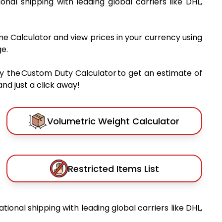
ional shipping with leading global carriers like DHL,
me Calculator and view prices in your currency using
e.
y the Custom Duty Calculator to get an estimate of
nd just a click away!
Volumetric Weight Calculator
Restricted Items List
ational shipping with leading global carriers like DHL,