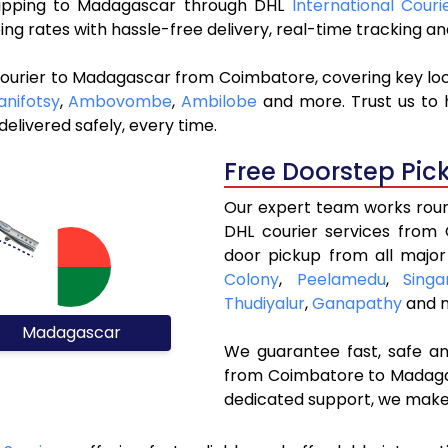
 shipping to Madagascar through DHL
International Cour
ng rates with hassle-free delivery, real-time tracking 
courier to Madagascar from Coimbatore, covering key lo
anifotsy
,
Ambovombe
,
Ambilobe
and more. Trust us to h
elivered safely, every time.
Free Doorstep Pic
Our expert team works round
DHL courier services from
door pickup from all major
Colony
,
Peelamedu
,
Singa
Thudiyalur
,
Ganapathy
and m
Madagascar
We guarantee fast, safe and
from Coimbatore to Madagas
dedicated support, we make 