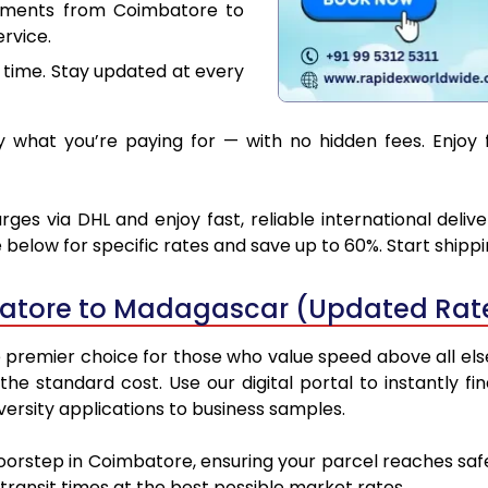
cuments from Coimbatore to
rvice.
 time. Stay updated at every
 what you’re paying for — with no hidden fees. Enjoy
s via DHL and enjoy fast, reliable international deliv
below for specific rates and save up to 60%. Start shipp
atore to Madagascar (Updated Rate
emier choice for those who value speed above all else. 
 the standard cost. Use our digital portal to instantly
rsity applications to business samples.
doorstep in Coimbatore, ensuring your parcel reaches s
transit times at the best possible market rates.