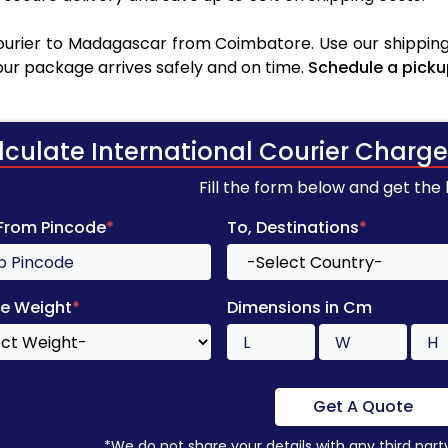
urier to Madagascar from Coimbatore. Use our shipping 
your package arrives safely and on time.
Schedule a picku
lculate International Courier Charge
Fill the form below and get the
 From Pincode
*
To, Destinations
*
e Weight
*
Dimensions in Cm
Get A Quote
*We do not share your details with any third part