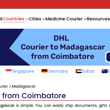
Countries
t
Cities
Medicine Courier
Resources
Singapore
Germany
Dubai
rier
Madagascar
r from Coimbatore
agascar
is simple. You can easily ship documents, gifts