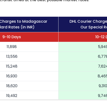
 Charges to Madagascar
DHL Courier Charg
ard Rates (in INR)
Our Special Ra
9-10 Days
10-12
11,898
5,94
13,556
6,77
15,248
7,62
16,930
8,46
18,620
9,31
19,492
9,74
20,366
10,18