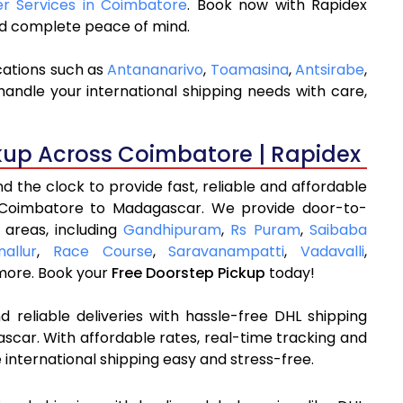
ier Services in Coimbatore
. Book now with Rapidex
and complete peace of mind.
cations such as
Antananarivo
,
Toamasina
,
Antsirabe
,
andle your international shipping needs with care,
kup Across Coimbatore | Rapidex
 the clock to provide fast, reliable and affordable
 Coimbatore to Madagascar. We provide door-to-
 areas, including
Gandhipuram
,
Rs Puram
,
Saibaba
nallur
,
Race Course
,
Saravanampatti
,
Vadavalli
,
ore. Book your
Free Doorstep Pickup
today!
 reliable deliveries with hassle-free DHL shipping
car. With affordable rates, real-time tracking and
international shipping easy and stress-free.