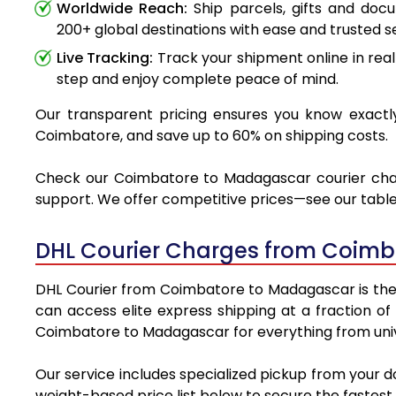
Worldwide Reach:
Ship parcels, gifts and do
200+ global destinations with ease and trusted se
Live Tracking:
Track your shipment online in real
step and enjoy complete peace of mind.
Our transparent pricing ensures you know exactly
Coimbatore, and save up to 60% on shipping costs.
Check our Coimbatore to Madagascar courier charge
support. We offer competitive prices—see our table 
DHL Courier Charges from Coimb
DHL Courier from Coimbatore to Madagascar is the pr
can access elite express shipping at a fraction of
Coimbatore to Madagascar for everything from unive
Our service includes specialized pickup from your 
weight-based price list below to secure the fastest 