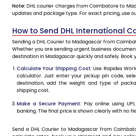
Note:
DHL courier charges from Coimbatore to Mada
4.0 Kg
updates and package type. For exact pricing, use o
4.5 Kg
How to Send DHL International C
5.0 Kg
Sending a DHL Courier to Madagascar from Coimbator
5.5 Kg
Whether you are sending urgent business documents
destination in Madagascar quickly and safely. Book 
6.0 Kg
Calculate Your Shipping Cost
: Use Rapidex Worl
6.5 Kg
calculator. Just enter your pickup pin code, se
destination, add the weight and type of pack
7.0 Kg
shipping cost.
7.5 Kg
Make a Secure Payment
: Pay online using UPI
8.0 Kg
banking. The final price is shown clearly with no h
8.5 Kg
Send a DHL Courier to Madagascar from Coimbatore 
9.0 Kg