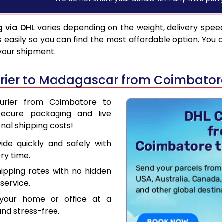
 via DHL
varies depending on the weight, delivery spee
asily so you can find the most affordable option. You 
 your shipment.
rier to Madagascar from Coimbator
ourier from Coimbatore to
secure packaging and live
nal shipping costs!
de quickly and safely with
ry time.
hipping rates with no hidden
service.
your home or office at a
nd stress-free.