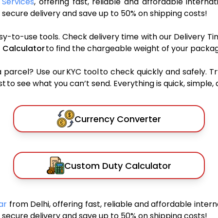
 Services
, offering fast, reliable and affordable internat
secure delivery and save up to 50% on shipping costs!
sy-to-use tools. Check delivery time with our Delivery Ti
 Calculator
to find the chargeable weight of your packag
rcel? Use our KYC tool to check quickly and safely. Tr
 to see what you can’t send. Everything is quick, simple, a
Currency Converter
Custom Duty Calculator
car
from Delhi, offering fast, reliable and affordable intern
secure delivery and save up to 50% on shipping costs!