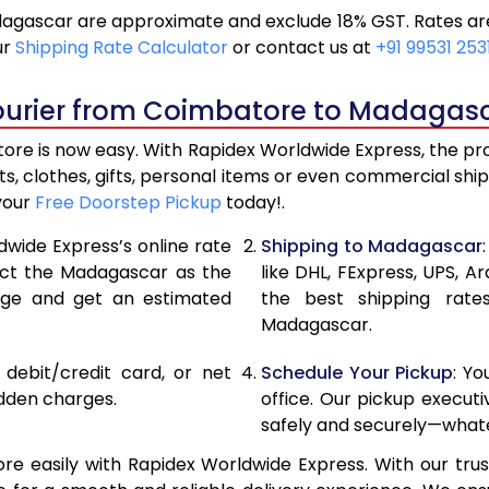
gascar are approximate and exclude 18% GST. Rates are 
21,240
10,62
ur
Shipping Rate Calculator
or contact us at
+91 99531 253
22,116
11,05
ourier from Coimbatore to Madagasc
22,990
11,49
e is now easy. With Rapidex Worldwide Express, the proce
28,976
14,48
, clothes, gifts, personal items or even commercial sh
your
Free Doorstep Pickup
today!.
34,974
17,48
dwide Express’s online rate
Shipping to Madagascar
40,970
20,4
lect the Madagascar as the
like DHL, FExpress, UPS,
age and get an estimated
the best shipping rate
46,968
23,4
Madagascar.
52,962
26,48
, debit/credit card, or net
Schedule Your Pickup
: Y
58,960
29,4
idden charges.
office. Our pickup execut
safely and securely—whate
64,958
32,47
easily with Rapidex Worldwide Express. With our trust
70,956
35,4