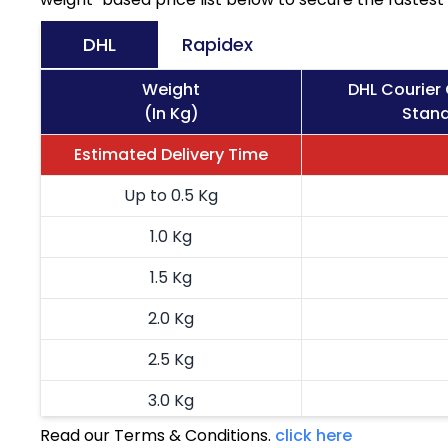
DHL
Rapidex
Weight
DHL Courier
(In Kg)
Stand
Estimated Delivery Time
Up to 0.5 Kg
1.0 Kg
1.5 Kg
2.0 Kg
2.5 Kg
3.0 Kg
Read our Terms & Conditions.
click here
3.5 Kg