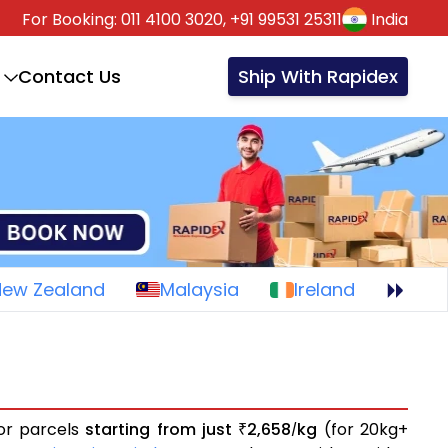
For Booking:
011 4100 3020,
+91 99531 25311
India
Contact Us
Ship With Rapidex
New Zealand
Malaysia
Ireland
 or parcels
starting from just
2,658
kg
(for 20kg+
₹
/