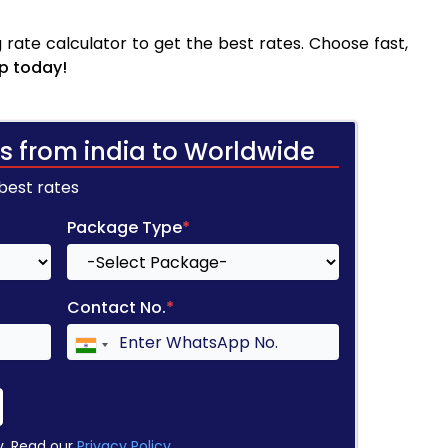
rate calculator to get the best rates. Choose fast,
p today!
s from india to Worldwide
 best rates
Package Type
*
Contact No.
*
y. Read our
Privacy Policy
.