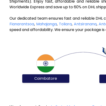
Shipments). Enjoy fast, affordable and reliable
Worldwide Express and save up to 60% on DHL shippi
Our dedicated team ensures fast and reliable DHL 
Fianarantsoa
,
Mahajanga
,
Toliara
,
Antsiranana
,
Ant
speed and affordability. We ensure your package is d
Coimbatore