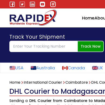
Home
Abou
Track Your Shipment
Track Now
USA
Australia
Canada
UK
Home
International Courier
Coimbatore
DHL Cou
DHL Courier to Madagasca
Sending a
DHL Courier from Coimbatore to Mad