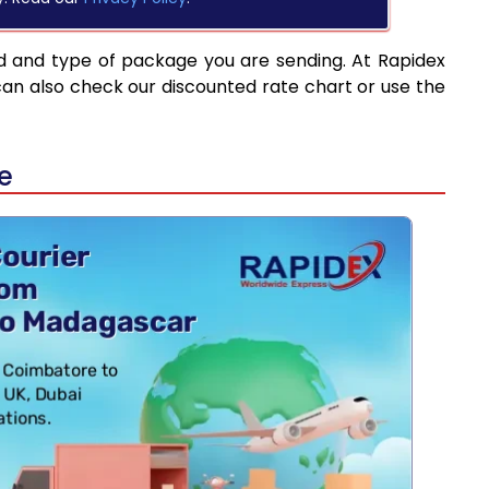
d and type of package you are sending. At Rapidex
can also check our discounted rate chart or use the
e