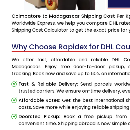
Coimbatore to Madagascar Shipping Cost Per Kg
Worldwide Express, we help you compare DHL rates e
Shipping Cost Calculator to get the exact price for
Why Choose Rapidex for DHL Cou
We offer fast, affordable and reliable DHL C
Madagascar. Enjoy free door-to-door pickup, 
tracking. Book now and save up to 60% on internatio
Fast & Reliable Delivery:
Send parcels worldwi
trusted carriers. We ensure on-time delivery, eve
Affordable Rates:
Get the best international s
costs. Save more while enjoying reliable shipping 
Doorstep Pickup:
Book a free pickup from 
convenient time. Shipping abroad is now simple a