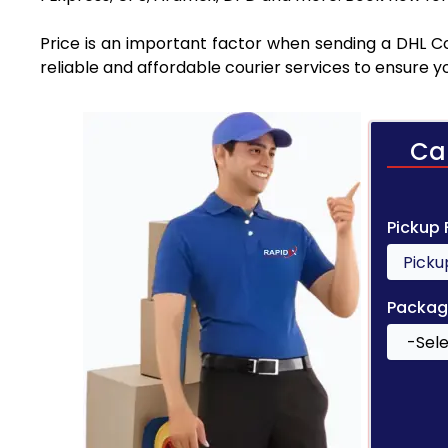
Price is an important factor when sending a DHL Co
reliable and affordable courier services to ensure 
Ca
Pickup
Packag