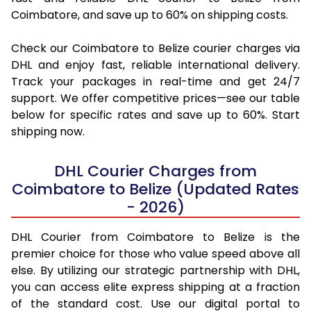
Coimbatore, and save up to 60% on shipping costs.
Check our Coimbatore to Belize courier charges via
DHL and enjoy fast, reliable international delivery.
Track your packages in real-time and get 24/7
support. We offer competitive prices—see our table
below for specific rates and save up to 60%. Start
shipping now.
DHL Courier Charges from
Coimbatore to Belize (Updated Rates
- 2026)
DHL Courier from Coimbatore to Belize is the
premier choice for those who value speed above all
else. By utilizing our strategic partnership with DHL,
you can access elite express shipping at a fraction
of the standard cost. Use our digital portal to