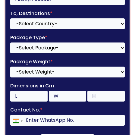
To, Destinations
*
Package Type
*
Package Weight
*
Dimensions in Cm
Contact No.
*