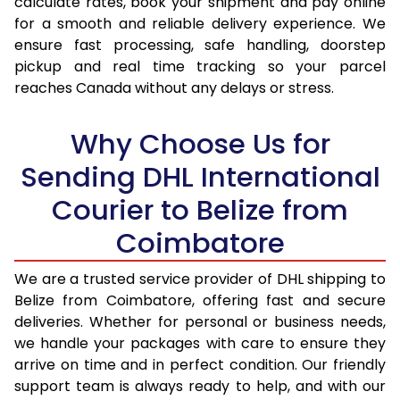
calculate rates, book your shipment and pay online
for a smooth and reliable delivery experience. We
17.0 Kg
98,330
49,165
ensure fast processing, safe handling, doorstep
pickup and real time tracking so your parcel
17.5 Kg
99,038
49,519
reaches Canada without any delays or stress.
18.0 Kg
99,742
49,871
Why Choose Us for
18.5 Kg
100,448
50,224
Sending DHL International
19.0 Kg
101,156
50,578
Courier to Belize from
19.5 Kg
101,860
50,930
Coimbatore
20.0 Kg
102,566
51,283
We are a trusted service provider of DHL shipping to
21.0 Kg
5,412 Per Kg
2,706 Per 
Belize from Coimbatore, offering fast and secure
deliveries. Whether for personal or business needs,
22.0 Kg
5,516 Per Kg
2,758 Per 
we handle your packages with care to ensure they
arrive on time and in perfect condition. Our friendly
23.0 Kg
5,610 Per Kg
2,805 Per 
support team is always ready to help, and with our