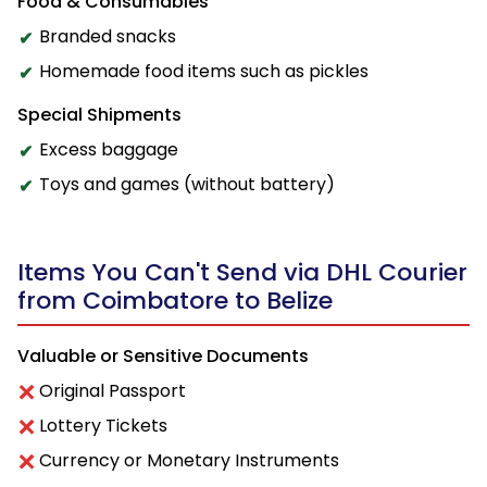
Food & Consumables
Branded snacks
Homemade food items such as pickles
Special Shipments
Excess baggage
Toys and games (without battery)
Items You Can't Send via DHL Courier
from Coimbatore to Belize
Valuable or Sensitive Documents
Original Passport
Lottery Tickets
Currency or Monetary Instruments