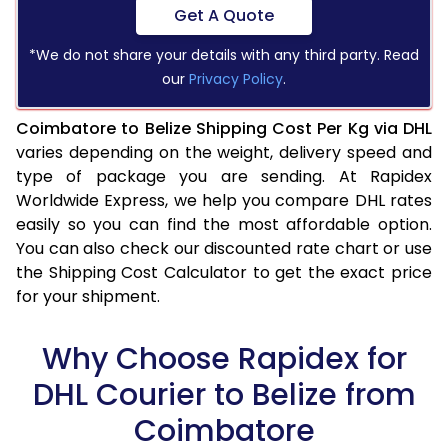
Get A Quote
*We do not share your details with any third party. Read
our
Privacy Policy
.
Coimbatore to Belize Shipping Cost Per Kg via DHL
varies depending on the weight, delivery speed and
type of package you are sending. At Rapidex
Worldwide Express, we help you compare DHL rates
easily so you can find the most affordable option.
You can also check our discounted rate chart or use
the Shipping Cost Calculator to get the exact price
for your shipment.
Why Choose Rapidex for
DHL Courier to Belize from
Coimbatore