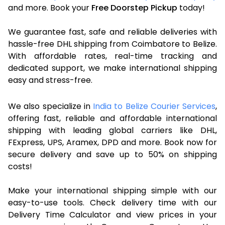
and more. Book your
Free Doorstep Pickup
today!
We guarantee fast, safe and reliable deliveries with
hassle-free DHL shipping from Coimbatore to Belize.
With affordable rates, real-time tracking and
dedicated support, we make international shipping
easy and stress-free.
We also specialize in
India to Belize Courier Services
,
offering fast, reliable and affordable international
shipping with leading global carriers like DHL,
FExpress, UPS, Aramex, DPD and more. Book now for
secure delivery and save up to 50% on shipping
costs!
Make your international shipping simple with our
easy-to-use tools. Check delivery time with our
Delivery Time Calculator and view prices in your