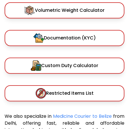
Volumetric Weight Calculator
Documentation (KYC)
Custom Duty Calculator
Restricted Items List
We also specialize in
Medicine Courier to Belize
from
Delhi, offering fast, reliable and affordable