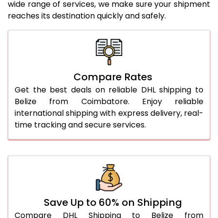
24.0 Kg
5,696 Per Kg
2,848 Per 
wide range of services, we make sure your shipment
reaches its destination quickly and safely.
25.0 Kg
5,776 Per Kg
2,888 Per 
26.0 Kg
5,838 Per Kg
2,919 Per 
27.0 Kg
5,906 Per Kg
2,953 Per 
Compare Rates
28.0 Kg
5,972 Per Kg
2,986 Per 
Get the best deals on reliable DHL shipping to
29.0 Kg
6,030 Per Kg
3,015 Per 
Belize from Coimbatore. Enjoy reliable
international shipping with express delivery, real-
30.0 Kg
6,084 Per Kg
3,042 Per 
time tracking and secure services.
31.0 to 35.0 Kg
3,432 Per Kg
1,716 Per 
36.0 to 40.0 Kg
3,420 Per Kg
1,710 Per 
41.0 to 45.0 Kg
3,406 Per Kg
1,703 Per 
46.0 to 50.0 Kg
3,394 Per Kg
1,697 Per 
Save Up to 60% on Shipping
Compare DHL Shipping to Belize from