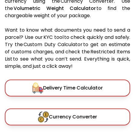
currency using the Currency Converter. Use
the
Volumetric Weight Calculator
to find the
chargeable weight of your package.
Want to know what documents you need to send a
parcel? Use our KYC tool to check quickly and safely.
Try the Custom Duty Calculator to get an estimate
of customs charges, and check the Restricted Items
List to see what you can’t send. Everything is quick,
simple, and just a click away!
Delivery Time Calculator
Currency Converter