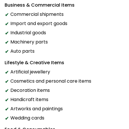
Business & Commercial Items
Commercial shipments
Import and export goods
Industrial goods
Machinery parts
Auto parts
Lifestyle & Creative Items
Artificial jewellery
Cosmetics and personal care items
Decoration items
Handicraft items
Artworks and paintings
Wedding cards