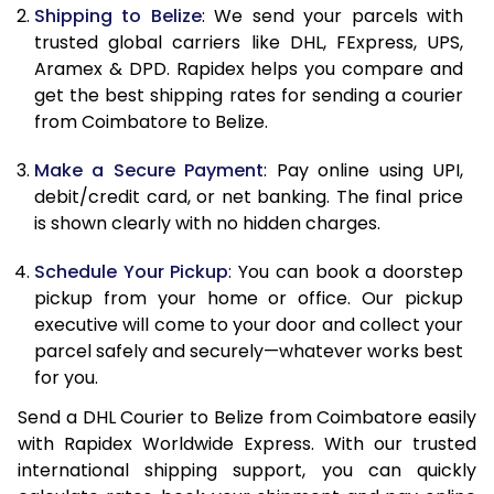
Shipping to Belize
: We send your parcels with
11.5 Kg
90,706
45,353
trusted global carriers like DHL, FExpress, UPS,
Aramex & DPD. Rapidex helps you compare and
12.0 Kg
91,418
45,709
get the best shipping rates for sending a courier
from Coimbatore to Belize.
12.5 Kg
92,132
46,066
Make a Secure Payment
: Pay online using UPI,
13.0 Kg
92,842
46,421
debit/credit card, or net banking. The final price
13.5 Kg
93,556
46,778
is shown clearly with no hidden charges.
14.0 Kg
94,268
47,134
Schedule Your Pickup
: You can book a doorstep
pickup from your home or office. Our pickup
14.5 Kg
94,978
47,489
executive will come to your door and collect your
parcel safely and securely—whatever works best
15.0 Kg
95,692
47,846
for you.
15.5 Kg
96,214
48,107
Send a DHL Courier to Belize from Coimbatore easily
with Rapidex Worldwide Express. With our trusted
16.0 Kg
96,920
48,460
international shipping support, you can quickly
16.5 Kg
97,624
48,812