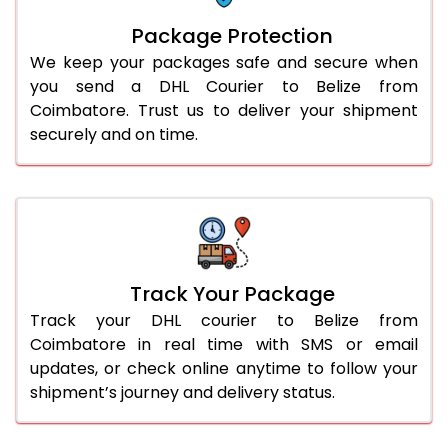
Package Protection
We keep your packages safe and secure when
you send a DHL Courier to Belize from
Coimbatore. Trust us to deliver your shipment
securely and on time.
Track Your Package
Track your DHL courier to Belize from
Coimbatore in real time with SMS or email
updates, or check online anytime to follow your
shipment’s journey and delivery status.