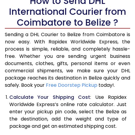
How to Send DHL
International Courier from
6.0 Kg
35,458
17,729
Coimbatore to Belize ?
6.5 Kg
42,096
21,048
Sending a DHL Courier to Belize from Coimbatore is
7.0 Kg
48,736
24,368
now easy. With Rapidex Worldwide Express, the
7.5 Kg
55,374
27,687
process is simple, reliable, and completely hassle-
free. Whether you are sending urgent business
8.0 Kg
62,012
31,006
documents, clothes, gifts, personal items or even
commercial shipments, we make sure your DHL
8.5 Kg
68,654
34,327
package reaches its destination in Belize quickly and
9.0 Kg
75,294
37,647
safely. Book your
Free Doorstep Pickup
today!.
9.5 Kg
81,932
40,966
Calculate Your Shipping Cost
: Use Rapidex
Worldwide Express’s online rate calculator. Just
10.0 Kg
88,570
44,285
enter your pickup pin code, select the Belize as
the destination, add the weight and type of
10.5 Kg
89,282
44,641
package and get an estimated shipping cost.
11.0 Kg
89,996
44,998