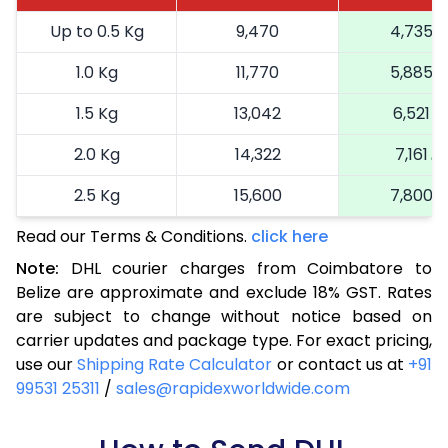
Up to 0.5 Kg
9,470
4,735
1.0 Kg
11,770
5,885
1.5 Kg
13,042
6,521
2.0 Kg
14,322
7,161
2.5 Kg
15,600
7,800
Read our Terms & Conditions.
3.0 Kg
16,914
click here
8,457
Note:
DHL courier charges from Coimbatore to
3.5 Kg
18,224
9,112
Belize are approximate and exclude 18% GST. Rates
are subject to change without notice based on
4.0 Kg
19,536
9,768
carrier updates and package type. For exact pricing,
4.5 Kg
20,846
10,423
use our
Shipping Rate Calculator
or contact us at
+91
99531 25311
/
sales@rapidexworldwide.com
5.0 Kg
22,156
11,078
5.5 Kg
28,820
14,410