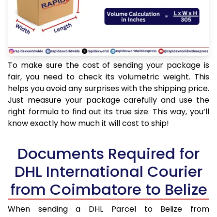
To make sure the cost of sending your package is
fair, you need to check its volumetric weight. This
helps you avoid any surprises with the shipping price.
Just measure your package carefully and use the
right formula to find out its true size. This way, you’ll
know exactly how much it will cost to ship!
Documents Required for
DHL International Courier
from Coimbatore to Belize
When sending a DHL Parcel to Belize from