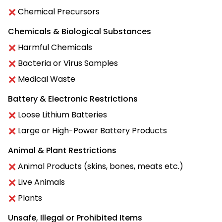
Chemical Precursors
Chemicals & Biological Substances
Harmful Chemicals
Bacteria or Virus Samples
Medical Waste
Battery & Electronic Restrictions
Loose Lithium Batteries
Large or High-Power Battery Products
Animal & Plant Restrictions
Animal Products (skins, bones, meats etc.)
Live Animals
Plants
Unsafe, Illegal or Prohibited Items