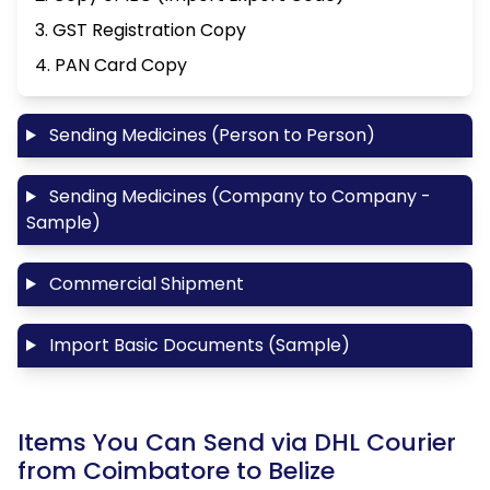
3. GST Registration Copy
4. PAN Card Copy
Sending Medicines (Person to Person)
Sending Medicines (Company to Company -
Sample)
Commercial Shipment
Import Basic Documents (Sample)
Items You Can Send via DHL Courier
from Coimbatore to Belize