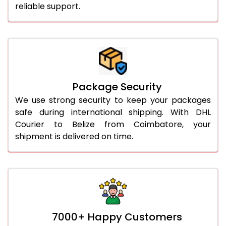
reliable support.
Package Security
We use strong security to keep your packages
safe during international shipping. With DHL
Courier to Belize from Coimbatore, your
shipment is delivered on time.
7000+ Happy Customers