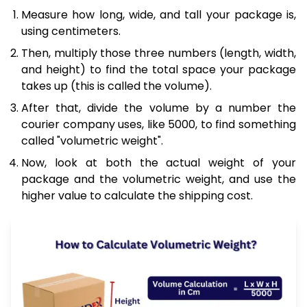
Measure how long, wide, and tall your package is,
using centimeters.
Then, multiply those three numbers (length, width,
and height) to find the total space your package
takes up (this is called the volume).
After that, divide the volume by a number the
courier company uses, like 5000, to find something
called "volumetric weight".
Now, look at both the actual weight of your
package and the volumetric weight, and use the
higher value to calculate the shipping cost.