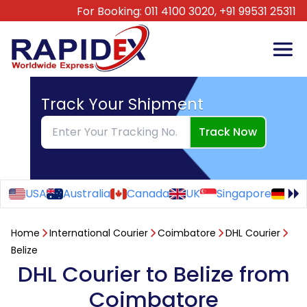
For Booking:
011 4100 3020,
+91 99531 25311
Track Your Shipment
Track Now
USA
Australia
Canada
UK
Singapore
Ge
Home
International Courier
Coimbatore
DHL Courier
Belize
DHL Courier to Belize from
Coimbatore