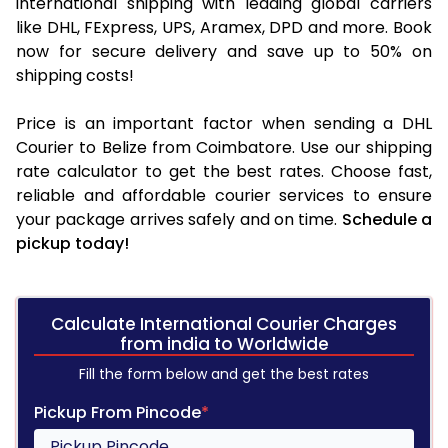
international shipping with leading global carriers
like DHL, FExpress, UPS, Aramex, DPD and more. Book
now for secure delivery and save up to 50% on
shipping costs!
Price is an important factor when sending a DHL
Courier to Belize from Coimbatore. Use our shipping
rate calculator to get the best rates. Choose fast,
reliable and affordable courier services to ensure
your package arrives safely and on time.
Schedule a
pickup today!
Calculate International Courier Charges
from india to Worldwide
Fill the form below and get the best rates
Pickup From Pincode
*