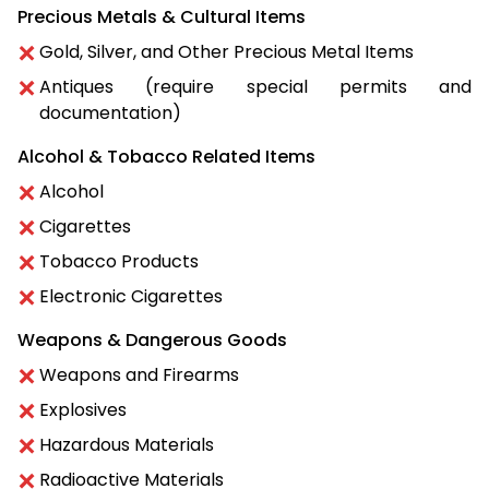
Precious Metals & Cultural Items
Gold, Silver, and Other Precious Metal Items
Antiques (require special permits and
documentation)
Alcohol & Tobacco Related Items
Alcohol
Cigarettes
Tobacco Products
Electronic Cigarettes
Weapons & Dangerous Goods
Weapons and Firearms
Explosives
Hazardous Materials
Radioactive Materials