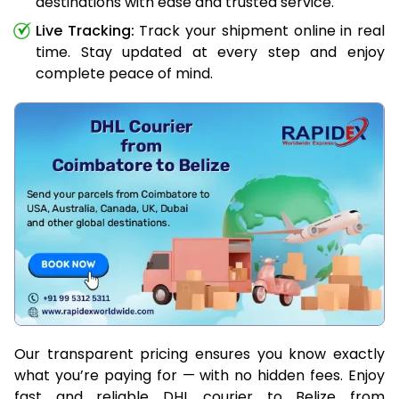
destinations with ease and trusted service.
Live Tracking:
Track your shipment online in real
time. Stay updated at every step and enjoy
complete peace of mind.
Our transparent pricing ensures you know exactly
what you’re paying for — with no hidden fees. Enjoy
fast and reliable DHL courier to Belize from