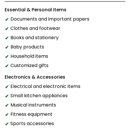
Essential & Personal Items
Documents and important papers
Clothes and footwear
Books and stationery
Baby products
Household items
Customized gifts
Electronics & Accessories
Electrical and electronic items
Small kitchen appliances
Musical instruments
Fitness equipment
Sports accessories