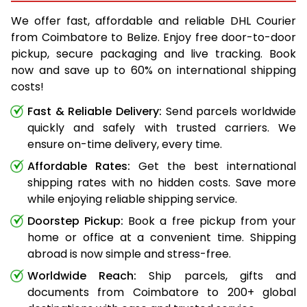
We offer fast, affordable and reliable DHL Courier
from Coimbatore to Belize. Enjoy free door-to-door
pickup, secure packaging and live tracking. Book
now and save up to 60% on international shipping
costs!
Fast & Reliable Delivery:
Send parcels worldwide
quickly and safely with trusted carriers. We
ensure on-time delivery, every time.
Affordable Rates:
Get the best international
shipping rates with no hidden costs. Save more
while enjoying reliable shipping service.
Doorstep Pickup:
Book a free pickup from your
home or office at a convenient time. Shipping
abroad is now simple and stress-free.
Worldwide Reach:
Ship parcels, gifts and
documents from Coimbatore to 200+ global