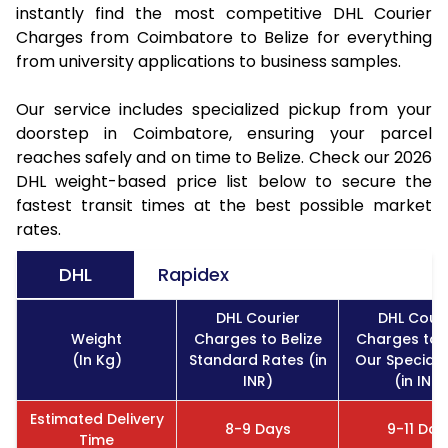
instantly find the most competitive DHL Courier
Charges from Coimbatore to Belize for everything
from university applications to business samples.
Our service includes specialized pickup from your
doorstep in Coimbatore, ensuring your parcel
reaches safely and on time to Belize. Check our 2026
DHL weight-based price list below to secure the
fastest transit times at the best possible market
rates.
DHL
Rapidex
DHL Courier
DHL Couri
Weight
Charges to Belize
Charges to B
(In Kg)
Standard Rates (in
Our Special 
INR)
(in INR)
Estimated Delivery
8-9 Days
9-11 Day
Time