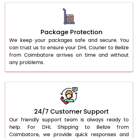
Package Protection
We keep your packages safe and secure. You
can trust us to ensure your DHL Courier to Belize
from Coimbatore arrives on time and without
any problems.
24/7 Customer Support
Our friendly support team is always ready to
help. For DHL Shipping to Belize from
Coimbatore, we provide quick responses and