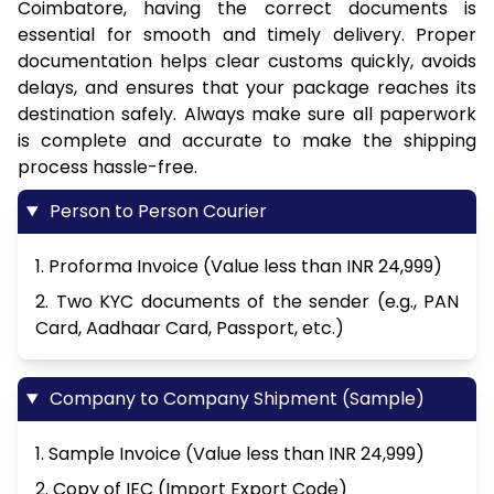
Coimbatore, having the correct documents is
essential for smooth and timely delivery. Proper
documentation helps clear customs quickly, avoids
delays, and ensures that your package reaches its
destination safely. Always make sure all paperwork
is complete and accurate to make the shipping
process hassle-free.
Person to Person Courier
1. Proforma Invoice (Value less than INR 24,999)
2. Two KYC documents of the sender (e.g., PAN
Card, Aadhaar Card, Passport, etc.)
Company to Company Shipment (Sample)
1. Sample Invoice (Value less than INR 24,999)
2. Copy of IEC (Import Export Code)