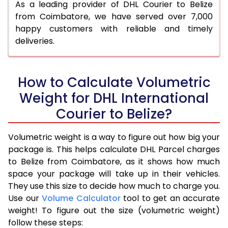
As a leading provider of DHL Courier to Belize
from Coimbatore, we have served over 7,000
happy customers with reliable and timely
deliveries.
How to Calculate Volumetric
Weight for DHL International
Courier to Belize?
Volumetric weight is a way to figure out how big your
package is. This helps calculate DHL Parcel charges
to Belize from Coimbatore, as it shows how much
space your package will take up in their vehicles.
They use this size to decide how much to charge you.
Use our
Volume Calculator
tool to get an accurate
weight! To figure out the size (volumetric weight)
follow these steps: