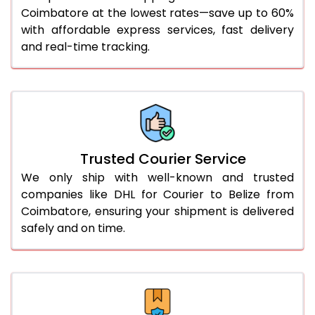
51.0 to 55.0 Kg
3,382 Per Kg
1,691 Per 
Coimbatore at the lowest rates—save up to 60%
with affordable express services, fast delivery
56.0 to 60.0 Kg
3,370 Per Kg
1,685 Per 
and real-time tracking.
61.0 to 65.0 Kg
3,358 Per Kg
1,679 Per 
66.0 to 70.0 Kg
3,348 Per Kg
1,674 Per 
More than 70.0 Kg
On Call
+91 99531 
Trusted Courier Service
We only ship with well-known and trusted
companies like DHL for Courier to Belize from
Coimbatore, ensuring your shipment is delivered
safely and on time.