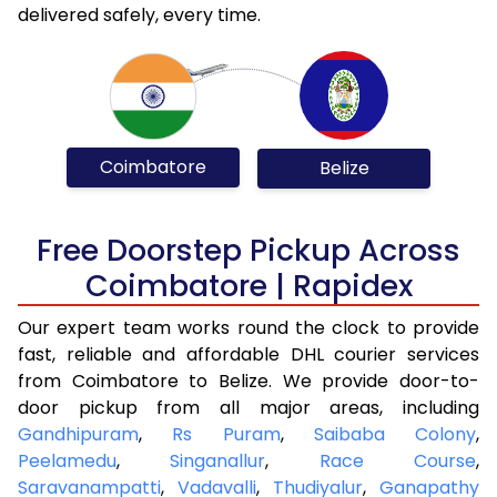
delivered safely, every time.
Coimbatore
Belize
Free Doorstep Pickup Across
Coimbatore | Rapidex
Our expert team works round the clock to provide
fast, reliable and affordable DHL courier services
from Coimbatore to Belize. We provide door-to-
door pickup from all major areas, including
Gandhipuram
,
Rs Puram
,
Saibaba Colony
,
Peelamedu
,
Singanallur
,
Race Course
,
Saravanampatti
,
Vadavalli
,
Thudiyalur
,
Ganapathy