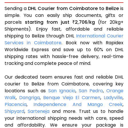
Sending a
DHL Courier from Coimbatore to Belize
is
simple. You can easily ship documents, gifts or
parcels
starting from just
2,706
kg
(for 20kg+
₹
/
Shipments). Enjoy fast, affordable and reliable
shipping to Belize through DHL
International Courier
Services in Coimbatore
. Book now with Rapidex
Worldwide Express and save up to 60% on DHL
shipping rates with hassle-free delivery, real-time
tracking and complete peace of mind.
Our dedicated team ensures fast and reliable DHL
courier to Belize from Coimbatore, covering key
locations such as
San Ignacio
,
San Pedro
,
Orange
Walk
,
Dangriga
,
Benque Viejo El Carmen
,
Ladyville
,
Placencia
,
Independence And Mango Creek
,
Shipyard
,
Sarteneja
and more. Trust us to handle
your international shipping needs with care, speed
and affordability. We ensure your package is