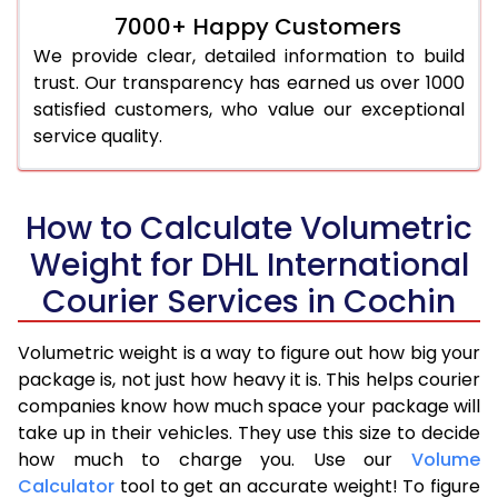
7000+ Happy Customers
We provide clear, detailed information to build
trust. Our transparency has earned us over 1000
satisfied customers, who value our exceptional
service quality.
How to Calculate Volumetric
Weight for DHL International
Courier Services in Cochin
Volumetric weight is a way to figure out how big your
package is, not just how heavy it is. This helps courier
companies know how much space your package will
take up in their vehicles. They use this size to decide
how much to charge you. Use our
Volume
Calculator
tool to get an accurate weight! To figure