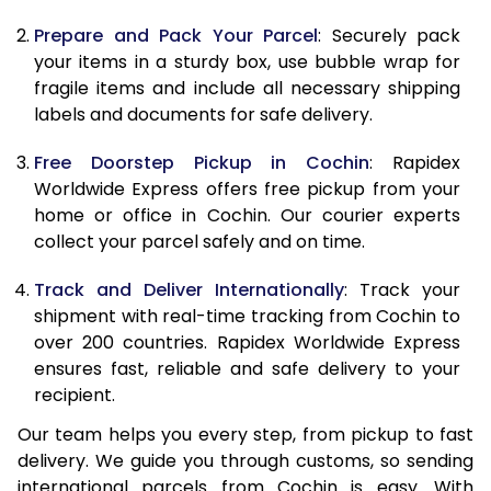
9.5 Kg
10,338
11,448
Prepare and Pack Your Parcel
: Securely pack
10.0 Kg
10,655
11,855
your items in a sturdy box, use bubble wrap for
fragile items and include all necessary shipping
10.5 Kg
11,094
12,257
labels and documents for safe delivery.
11.0 Kg
11,593
12,720
Free Doorstep Pickup in Cochin
: Rapidex
Worldwide Express offers free pickup from your
11.5 Kg
12,091
13,183
home or office in Cochin. Our courier experts
12.0 Kg
12,590
13,647
collect your parcel safely and on time.
12.5 Kg
13,089
14,110
Track and Deliver Internationally
: Track your
shipment with real-time tracking from Cochin to
13.0 Kg
13,588
14,573
over 200 countries. Rapidex Worldwide Express
ensures fast, reliable and safe delivery to your
13.5 Kg
14,087
15,037
recipient.
14.0 Kg
14,585
15,500
Our team helps you every step, from pickup to fast
delivery. We guide you through customs, so sending
14.5 Kg
15,084
15,963
international parcels from Cochin is easy. With