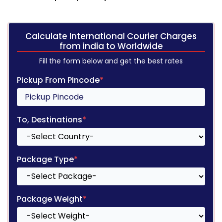
Calculate International Courier Charges
from india to Worldwide
Fill the form below and get the best rates
Pickup From Pincode
*
To, Destinations
*
Package Type
*
Package Weight
*