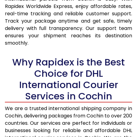
15.0 Kg
15,585
16,427
Rapidex Worldwide Express, enjoy affordable rates,
real-time tracking and reliable customer support.
15.5 Kg
15,987
16,794
Track your package anytime and get safe, timely
delivery with full transparency. Our support team
16.0 Kg
16,483
17,254
ensures your shipment reaches its destination
16.5 Kg
16,979
17,715
smoothly.
17.0 Kg
17,475
18,175
Why Rapidex is the Best
17.5 Kg
17,971
18,634
Choice for DHL
18.0 Kg
18,467
19,095
International Courier
18.5 Kg
18,963
19,555
Services in Cochin
19.0 Kg
19,458
20,015
We are a trusted international shipping company in
Cochin, delivering packages from Cochin to over 200
19.5 Kg
19,954
20,476
countries. Our services are perfect for individuals or
20.0 Kg
20,450
20,936
businesses looking for reliable and affordable DHL