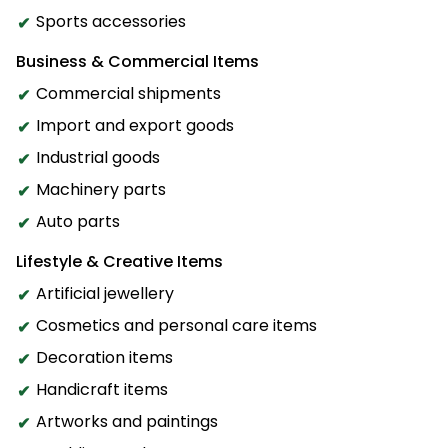
Sports accessories
Business & Commercial Items
Commercial shipments
Import and export goods
Industrial goods
Machinery parts
Auto parts
Lifestyle & Creative Items
Artificial jewellery
Cosmetics and personal care items
Decoration items
Handicraft items
Artworks and paintings