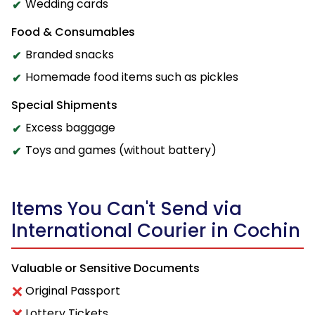
Wedding cards
Food & Consumables
Branded snacks
Homemade food items such as pickles
Special Shipments
Excess baggage
Toys and games (without battery)
Items You Can't Send via
International Courier in Cochin
Valuable or Sensitive Documents
Original Passport
Lottery Tickets