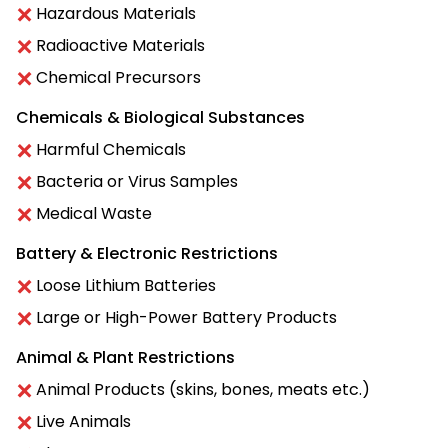
Hazardous Materials
Radioactive Materials
Chemical Precursors
Chemicals & Biological Substances
Harmful Chemicals
Bacteria or Virus Samples
Medical Waste
Battery & Electronic Restrictions
Loose Lithium Batteries
Large or High-Power Battery Products
Animal & Plant Restrictions
Animal Products (skins, bones, meats etc.)
Live Animals