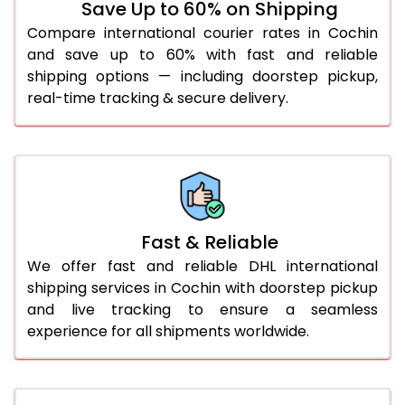
Save Up to 60% on Shipping
36.0 to 40.0 Kg
1,062 Per Kg
1,089 Per Kg
Compare international courier rates in Cochin
and save up to 60% with fast and reliable
41.0 to 45.0 Kg
1,062 Per Kg
1,089 Per Kg
shipping options — including doorstep pickup,
46.0 to 50.0 Kg
1,062 Per Kg
1,089 Per Kg
real-time tracking & secure delivery.
51.0 to 55.0 Kg
1,055 Per Kg
1,089 Per Kg
56.0 to 60.0 Kg
1,055 Per Kg
1,089 Per Kg
61.0 to 65.0 Kg
1,055 Per Kg
1,089 Per Kg
Fast & Reliable
66.0 to 70.0 Kg
1,055 Per Kg
1,089 Per Kg
We offer fast and reliable DHL international
More than 70.0 Kg
shipping services in Cochin with doorstep pickup
and live tracking to ensure a seamless
experience for all shipments worldwide.