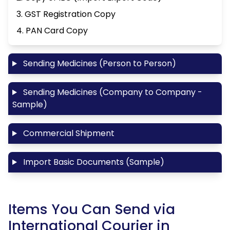
3. GST Registration Copy
4. PAN Card Copy
Sending Medicines (Person to Person)
Sending Medicines (Company to Company -
Sample)
Commercial Shipment
Import Basic Documents (Sample)
Items You Can Send via
International Courier in