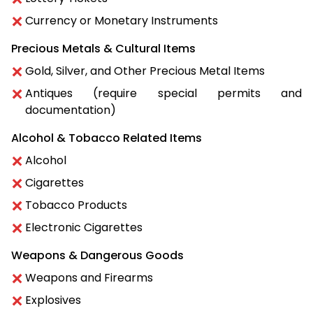
Currency or Monetary Instruments
Precious Metals & Cultural Items
Gold, Silver, and Other Precious Metal Items
Antiques (require special permits and
documentation)
Alcohol & Tobacco Related Items
Alcohol
Cigarettes
Tobacco Products
Electronic Cigarettes
Weapons & Dangerous Goods
Weapons and Firearms
Explosives