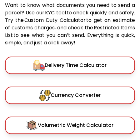
Want to know what documents you need to send a
parcel? Use our KYC tool to check quickly and safely.
Try the Custom Duty Calculator to get an estimate
of customs charges, and check the Restricted Items
List to see what you can’t send. Everything is quick,
simple, and just a click away!
Delivery Time Calculator
Currency Converter
Volumetric Weight Calculator