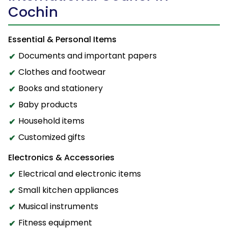
Cochin
Essential & Personal Items
Documents and important papers
Clothes and footwear
Books and stationery
Baby products
Household items
Customized gifts
Electronics & Accessories
Electrical and electronic items
Small kitchen appliances
Musical instruments
Fitness equipment