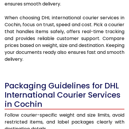
ensures smooth delivery.
When choosing DHL international courier services in
Cochin, focus on trust, speed and cost. Pick a courier
that handles items safely, offers real-time tracking
and provides reliable customer support. Compare
prices based on weight, size and destination. Keeping
your documents ready also ensures fast and smooth
delivery.
Packaging Guidelines for DHL
International Courier Services
in Cochin
Follow courier-specific weight and size limits, avoid
restricted items, and label packages clearly with
destination details.