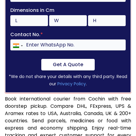
Dimensions in Cm
Contact No.
*
Get A Quote
*We do not share your details with any third party. Read
our
Privacy Policy
.
Book international courier from Cochin with free
doorstep pickup. Compare DHL, FExpress, UPS &
Aramex rates to USA, Australia, Canada, UK & 200+
countries. Send parcels, medicines or food with
express and economy shipping. Enjoy real-time
tracking and expert customer support for every