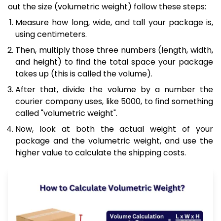
out the size (volumetric weight) follow these steps:
Measure how long, wide, and tall your package is,
using centimeters.
Then, multiply those three numbers (length, width,
and height) to find the total space your package
takes up (this is called the volume).
After that, divide the volume by a number the
courier company uses, like 5000, to find something
called "volumetric weight".
Now, look at both the actual weight of your
package and the volumetric weight, and use the
higher value to calculate the shipping costs.