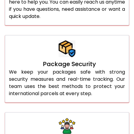
here to help you. You can easily reach us anytime
if you have questions, need assistance or want a
quick update.
Package Security
We keep your packages safe with strong
security measures and real-time tracking. Our
team uses the best methods to protect your
international parcels at every step.