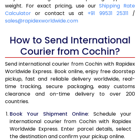
4.0 Kg
6,515
6,831
weight. For exact pricing, use our
Shipping Rate
Calculator
or contact us at
+91 99531 25311
/
4.5 Kg
6,989
7,303
sales@rapidexworldwide.com
5.0 Kg
7,464
7,777
How to Send International
5.5 Kg
7,796
8,186
Courier from Cochin?
6.0 Kg
8,114
8,593
Send international courier from Cochin with Rapidex
6.5 Kg
8,431
9,002
Worldwide Express. Book online, enjoy free doorstep
pickup, fast and reliable delivery worldwide, real-
7.0 Kg
8,750
9,409
time tracking, secure packaging, easy customs
7.5 Kg
9,067
9,816
clearance and on-time delivery to over 200
countries.
8.0 Kg
9,386
10,225
Book Your Shipment Online
: Schedule your
8.5 Kg
9,703
10,632
international courier from Cochin with Rapidex
Worldwide Express. Enter parcel details, select
9.0 Kg
10,021
11,039
the destination and confirm your pickup online.