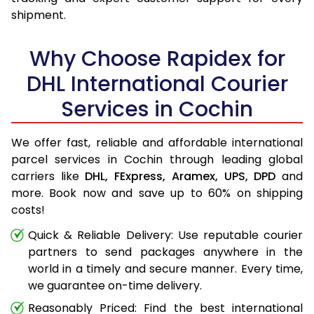
shipment.
Why Choose Rapidex for
DHL International Courier
Services in Cochin
We offer fast, reliable and affordable international
parcel services in Cochin through leading global
carriers like
DHL,
FExpress,
Aramex,
UPS,
DPD
and
more. Book now and save up to 60% on shipping
costs!
Quick & Reliable Delivery: Use reputable courier
partners to send packages anywhere in the
world in a timely and secure manner. Every time,
we guarantee on-time delivery.
Reasonably Priced: Find the best international