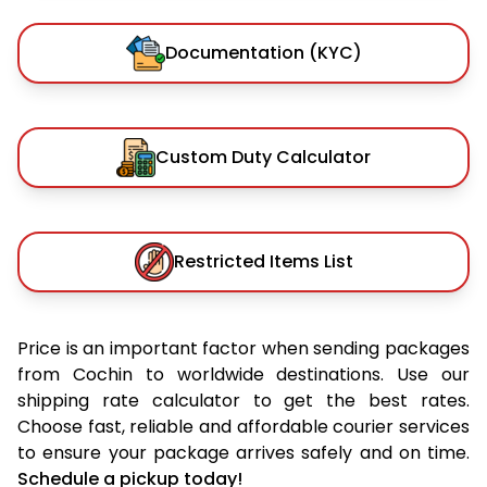
Documentation (KYC)
Custom Duty Calculator
Restricted Items List
Price is an important factor when sending packages
from Cochin to worldwide destinations. Use our
shipping rate calculator to get the best rates.
Choose fast, reliable and affordable courier services
to ensure your package arrives safely and on time.
Schedule a pickup today!