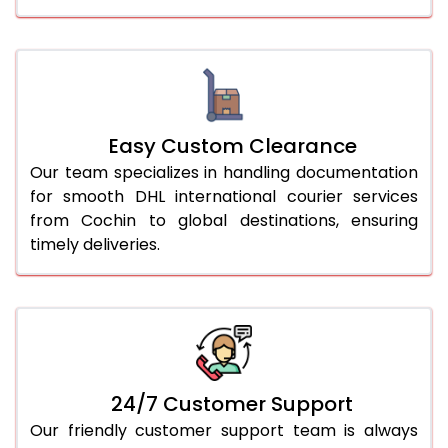
Easy Custom Clearance
Our team specializes in handling documentation
for smooth DHL international courier services
from Cochin to global destinations, ensuring
timely deliveries.
24/7 Customer Support
Our friendly customer support team is always