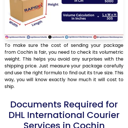
To make sure the cost of sending your package
from Cochin is fair, you need to check its volumetric
weight. This helps you avoid any surprises with the
shipping price. Just measure your package carefully
and use the right formula to find out its true size. This
way, you will know exactly how much it will cost to
ship.
Documents Required for
DHL International Courier
Services in Cochin