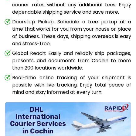
courier rates without any additional fees. Enjoy
dependable shipping service and save more.
Doorstep Pickup: Schedule a free pickup at a
time that works for you from your house or place
of business. These days, shipping overseas is easy
and stress-free.
Global Reach: Easily and reliably ship packages,
presents, and documents from Cochin to more
than 200 locations worldwide.
Real-time online tracking of your shipment is
possible with live tracking. Enjoy total peace of
mind and stay informed at every turn.