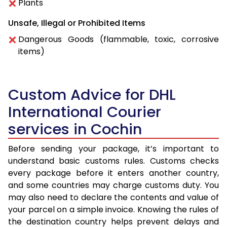
Plants
Unsafe, Illegal or Prohibited Items
Dangerous Goods (flammable, toxic, corrosive
items)
Custom Advice for DHL
International Courier
services in Cochin
Before sending your package, it’s important to
understand basic customs rules. Customs checks
every package before it enters another country,
and some countries may charge customs duty. You
may also need to declare the contents and value of
your parcel on a simple invoice. Knowing the rules of
the destination country helps prevent delays and