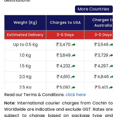
destinations!
More Countries
Charges to
Weight (Kg)
Charges to USA
Australia
Estimated Delivery
3-5 Days
3-5 Days
Up to 0.5 Kg
3,470
3,549
1.0 Kg
3,849
3,729
1.5 Kg
4,232
4,297
2.0 Kg
4,610
4,846
2.5 Kg
5,092
5,413
Read our Terms & Conditions.
click here
3.0 Kg
5,566
5,885
Note:
International courier charges from Cochin to
3.5 Kg
6,040
6,359
Worldwide are indicative and exclude GST. Rates are
subject to change based on package type and