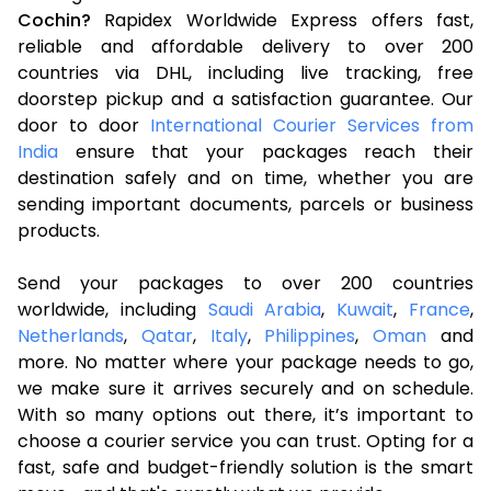
Cochin?
Rapidex Worldwide Express offers fast,
reliable and affordable delivery to over 200
countries via DHL, including live tracking, free
doorstep pickup and a satisfaction guarantee. Our
door to door
International Courier Services from
India
ensure that your packages reach their
destination safely and on time, whether you are
sending important documents, parcels or business
products.
Send your packages to over 200 countries
worldwide, including
Saudi Arabia
,
Kuwait
,
France
,
Netherlands
,
Qatar
,
Italy
,
Philippines
,
Oman
and
more. No matter where your package needs to go,
we make sure it arrives securely and on schedule.
With so many options out there, it’s important to
choose a courier service you can trust. Opting for a
fast, safe and budget-friendly solution is the smart