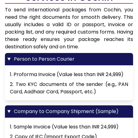
To send international packages from Cochin, you
need the right documents for smooth delivery. This
usually includes a valid ID or passport, invoice or
packing list, and any required customs forms. Having
these ready ensures your package reaches its
destination safely and on time.
Person to Person Courier
1. Proforma Invoice (Value less than INR 24,999)
2. Two KYC documents of the sender (e.g., PAN
Card, Aadhaar Card, Passport, etc.)
Company to Company Shipment (Sample)
1. Sample Invoice (Value less than INR 24,999)
2. Copy of IEC (Import Export Code)