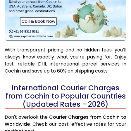
With transparent pricing and no hidden fees, you’ll
always know exactly what you’re paying for. Enjoy
fast, reliable DHL international parcel services in
Cochin and save up to 60% on shipping costs.
International Courier Charges
from Cochin to Popular Countries
(Updated Rates - 2026)
Don't overlook the
Courier Charges from Cochin to
Worldwide
. Check our cost-effective rates for your