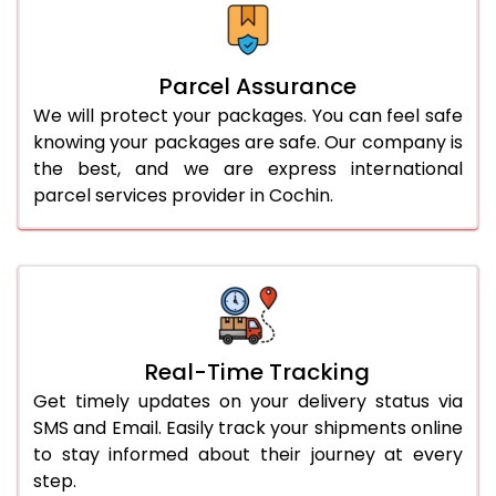
Parcel Assurance
We will protect your packages. You can feel safe
knowing your packages are safe. Our company is
the best, and we are express international
parcel services provider in Cochin.
Real-Time Tracking
Get timely updates on your delivery status via
SMS and Email. Easily track your shipments online
to stay informed about their journey at every
step.