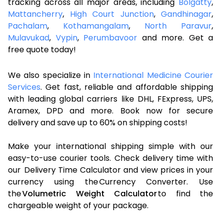
tracking across all major areas, including
Bolgatty
,
Mattancherry
,
High Court Junction
,
Gandhinagar
,
Pachalam
,
Kothamangalam
,
North Paravur
,
Mulavukad
,
Vypin
,
Perumbavoor
and more. Get a
free quote today!
We also specialize in
International Medicine Courier
Services
. Get fast, reliable and affordable shipping
with leading global carriers like DHL, FExpress, UPS,
Aramex, DPD and more. Book now for secure
delivery and save up to 60% on shipping costs!
Make your international shipping simple with our
easy-to-use courier tools. Check delivery time with
our Delivery Time Calculator and view prices in your
currency using the Currency Converter. Use
the
Volumetric Weight Calculator
to find the
chargeable weight of your package.