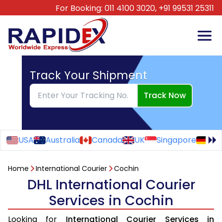
For Booking:
011 4100 3020,
+91 99531 25311
Track Your Shipment
Track Now
USA
Australia
Canada
UK
Singapore
Ge
Home
International Courier
Cochin
DHL International Courier
Services in Cochin
Looking for
International Courier Services in