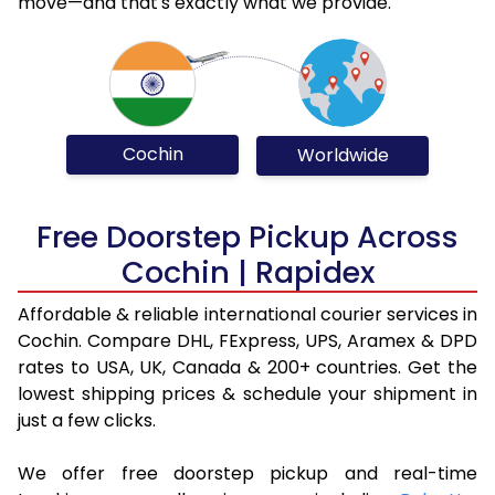
move—and that's exactly what we provide.
Cochin
Worldwide
Free Doorstep Pickup Across
Cochin | Rapidex
Affordable & reliable international courier services in
Cochin. Compare DHL, FExpress, UPS, Aramex & DPD
rates to USA, UK, Canada & 200+ countries. Get the
lowest shipping prices & schedule your shipment in
just a few clicks.
We offer free doorstep pickup and real-time