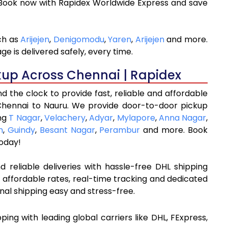
 Book now with Rapidex Worldwide Express and save
ch as
Arijejen
,
Denigomodu
,
Yaren
,
Arijejen
and more.
e is delivered safely, every time.
kup Across Chennai | Rapidex
 the clock to provide fast, reliable and affordable
Chennai to Nauru. We provide door-to-door pickup
ing
T Nagar
,
Velachery
,
Adyar
,
Mylapore
,
Anna Nagar
,
m
,
Guindy
,
Besant Nagar
,
Perambur
and more. Book
oday!
 reliable deliveries with hassle-free DHL shipping
 affordable rates, real-time tracking and dedicated
nal shipping easy and stress-free.
pping with leading global carriers like DHL, FExpress,