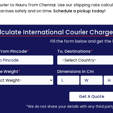
rier to Nauru from Chennai. Use our shipping rate calcula
arrives safely and on time.
Schedule a pickup today!
lculate International Courier Charge
Fill the form below and get the
 From Pincode
*
To, Destinations
*
e Weight
*
Dimensions in Cm
Get A Quote
*We do not share your details with any third part