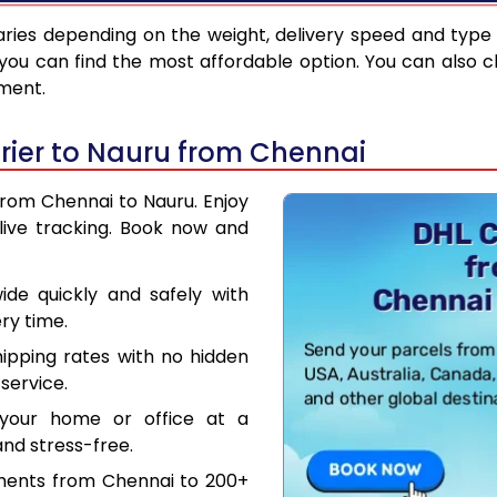
ries depending on the weight, delivery speed and type
you can find the most affordable option. You can also c
pment.
rier to Nauru from Chennai
from Chennai to Nauru. Enjoy
live tracking. Book now and
de quickly and safely with
ry time.
hipping rates with no hidden
service.
your home or office at a
nd stress-free.
uments from Chennai to 200+