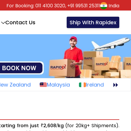
For Booking:
011 4100 3020,
+91 99531 25311
India
Contact Us
Ship With Rapidex
New Zealand
Malaysia
Ireland
tarting from just
2,608
kg
(for 20kg+ Shipments).
₹
/