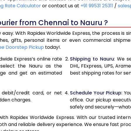
21,240
10,620
ng Rate Calculator
or contact us at
+91 99531 25311
/
sales
22,116
11,058
urier from Chennai to Nauru ?
22,990
11,495
 easy. With Rapidex Worldwide Express, the process is si
28,976
14,488
thes, gifts, personal items or even commercial shipm
ee Doorstep Pickup
today!.
34,974
17,487
dwide Express’s online rate
Shipping to Nauru
: We se
40,970
20,485
 select the Nauru as the
DHL, FExpress, UPS, Aram
age and get an estimated
best shipping rates for se
46,968
23,484
52,962
26,481
, debit/credit card, or net
Schedule Your Pickup
: Y
58,960
29,480
idden charges.
office. Our pickup execut
safely and securely—whate
64,958
32,479
ith Rapidex Worldwide Express. With our trusted interna
70,956
35,478
th and reliable delivery experience. We ensure fast proc