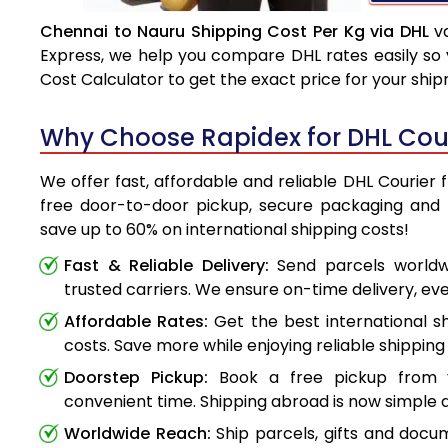
Chennai to Nauru Shipping Cost Per Kg via DHL
va
Express, we help you compare DHL rates easily so 
Cost Calculator to get the exact price for your shi
Why Choose Rapidex for DHL Cou
We offer fast, affordable and reliable DHL Courier 
free door-to-door pickup, secure packaging and 
save up to 60% on international shipping costs!
Fast & Reliable Delivery:
Send parcels worldwi
trusted carriers. We ensure on-time delivery, eve
Affordable Rates:
Get the best international s
costs. Save more while enjoying reliable shipping 
Doorstep Pickup:
Book a free pickup from 
convenient time. Shipping abroad is now simple a
Worldwide Reach:
Ship parcels, gifts and doc