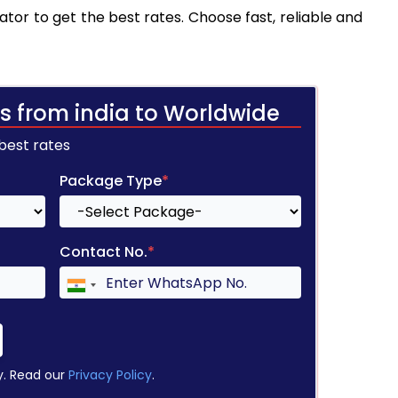
tor to get the best rates. Choose fast, reliable and
s from india to Worldwide
 best rates
Package Type
*
Contact No.
*
y. Read our
Privacy Policy
.