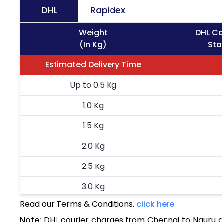
DHL
Rapidex
Weight
DHL Co
(In Kg)
Sta
Estimated Delivery Time
Up to 0.5 Kg
1.0 Kg
1.5 Kg
2.0 Kg
2.5 Kg
3.0 Kg
Read our Terms & Conditions.
click here
3.5 Kg
Note:
DHL courier charges from Chennai to Nauru a