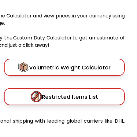
me Calculator and view prices in your currency using
e.
y the Custom Duty Calculator to get an estimate of
nd just a click away!
Volumetric Weight Calculator
Restricted Items List
ional shipping with leading global carriers like DHL,