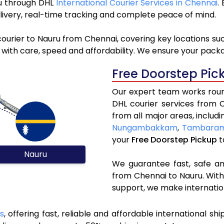
ru through DHL
International Courier Services in Chennai
.
livery, real-time tracking and complete peace of mind.
ourier to Nauru from Chennai, covering key locations su
 with care, speed and affordability. We ensure your packag
Free Doorstep Pic
Our expert team works round
DHL courier services from 
from all major areas, includ
Nungambakkam
,
Tambara
your
Free Doorstep Pickup
t
Nauru
We guarantee fast, safe and
from Chennai to Nauru. With
support, we make internatio
s
, offering fast, reliable and affordable international shi