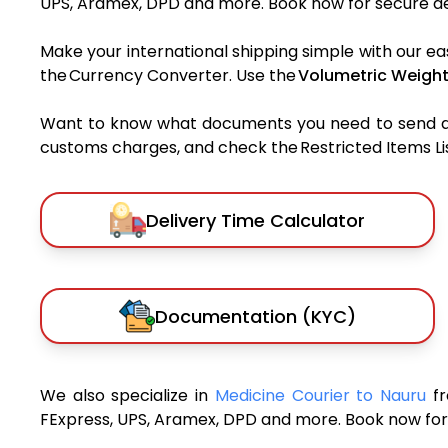
UPS, Aramex, DPD and more. Book now for secure del
Make your international shipping simple with our ea
the Currency Converter. Use the
Volumetric Weight
Want to know what documents you need to send a pa
customs charges, and check the Restricted Items List
Delivery Time Calculator
Documentation (KYC)
We also specialize in
Medicine Courier to Nauru
f
FExpress, UPS, Aramex, DPD and more. Book now for 