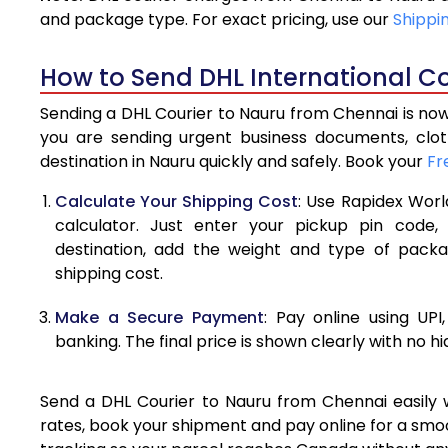
4.0 Kg
and package type. For exact pricing, use our
Shippi
4.5 Kg
How to Send DHL International Co
5.0 Kg
Sending a DHL Courier to Nauru from Chennai is now
5.5 Kg
you are sending urgent business documents, clo
destination in Nauru quickly and safely. Book your
Fr
6.0 Kg
Calculate Your Shipping Cost
: Use Rapidex Worl
6.5 Kg
calculator. Just enter your pickup pin code,
destination, add the weight and type of pack
7.0 Kg
shipping cost.
7.5 Kg
Make a Secure Payment
: Pay online using UPI
8.0 Kg
banking. The final price is shown clearly with no h
8.5 Kg
Send a DHL Courier to Nauru from Chennai easily w
9.0 Kg
rates, book your shipment and pay online for a smoo