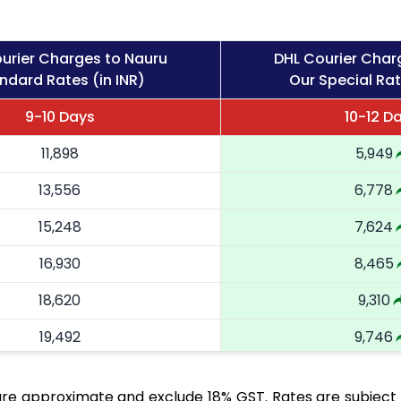
urier Charges to Nauru
DHL Courier Char
ndard Rates (in INR)
Our Special Rat
9-10 Days
10-12 D
11,898
5,949
13,556
6,778
15,248
7,624
16,930
8,465
18,620
9,310
19,492
9,746
20,366
10,183
re approximate and exclude 18% GST. Rates are subject 