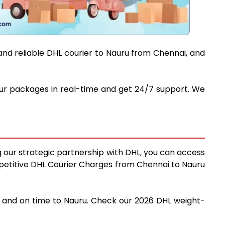
and reliable DHL courier to Nauru from Chennai, and
your packages in real-time and get 24/7 support. We
g our strategic partnership with DHL, you can access
competitive DHL Courier Charges from Chennai to Nauru
ly and on time to Nauru. Check our 2026 DHL weight-