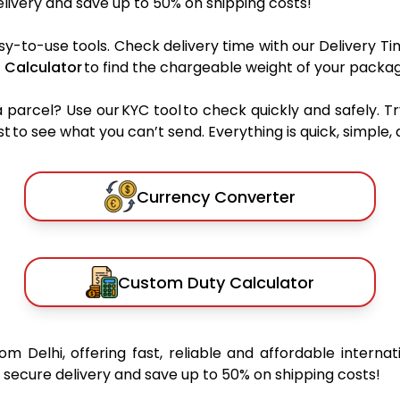
ivery and save up to 50% on shipping costs!
sy-to-use tools. Check delivery time with our Delivery Ti
 Calculator
to find the chargeable weight of your packag
rcel? Use our KYC tool to check quickly and safely. Tr
 to see what you can’t send. Everything is quick, simple, a
Currency Converter
Custom Duty Calculator
rom Delhi, offering fast, reliable and affordable internat
secure delivery and save up to 50% on shipping costs!