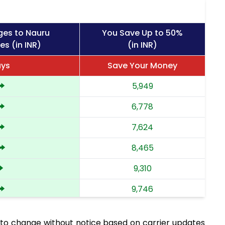
ges to Nauru
You Save Up to 50%
es (in INR)
(in INR)
ays
Save Your Money
5,949
6,778
7,624
8,465
9,310
9,746
10,183
to change without notice based on carrier updates