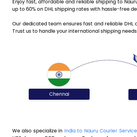
Enjoy fast, affordable and reliable shipping to Nau
up to 60% on DHL shipping rates with hassle-free de
Our dedicated team ensures fast and reliable DHL c
Trust us to handle your international shipping needs
Chennai
We also specialize in
India to Nauru Courier Service