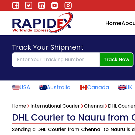
Home
Abou
Track Your Shipment
Track Now
USA
Australia
Canada
UK
Home
International Courier
Chennai
DHL Courie
DHL Courier to Nauru from
Sending a
DHL Courier from Chennai to Nauru
is s