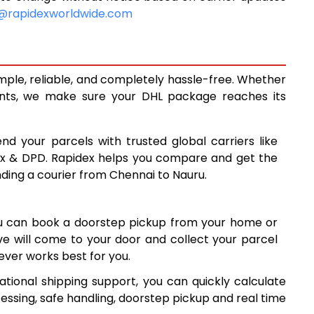
10,620
@rapidexworldwide.com
11,058
11,495
mple, reliable, and completely hassle-free. Whether
14,488
ents, we make sure your DHL package reaches its
17,487
nd your parcels with trusted global carriers like
20,485
ex & DPD. Rapidex helps you compare and get the
nding a courier from Chennai to Nauru.
23,484
26,481
ou can book a doorstep pickup from your home or
29,480
ive will come to your door and collect your parcel
ver works best for you.
32,479
tional shipping support, you can quickly calculate
35,478
essing, safe handling, doorstep pickup and real time