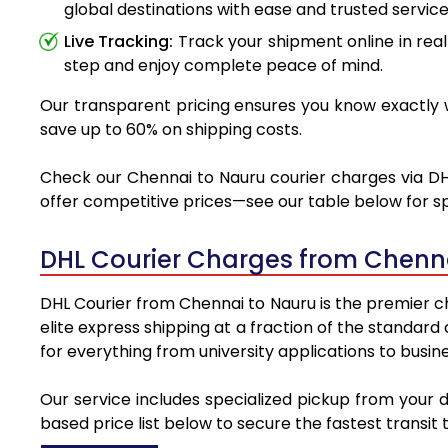
global destinations with ease and trusted service
Live Tracking:
Track your shipment online in real
step and enjoy complete peace of mind.
Our transparent pricing ensures you know exactly w
save up to 60% on shipping costs.
Check our Chennai to Nauru courier charges via DHL
offer competitive prices—see our table below for sp
DHL Courier Charges from Chenn
DHL Courier from Chennai to Nauru is the premier ch
elite express shipping at a fraction of the standard
for everything from university applications to busin
Our service includes specialized pickup from your 
based price list below to secure the fastest transit