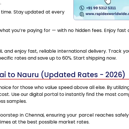
.
 time. Stay updated at every
hat you’re paying for — with no hidden fees. Enjoy fast 
 and enjoy fast, reliable international delivery. Track 
ecific rates and save up to 60%. Start shipping now.
ai to Nauru (Updated Rates - 2026)
oice for those who value speed above all else. By utilizin
 cost. Use our digital portal to instantly find the most 
ess samples.
doorstep in Chennai, ensuring your parcel reaches safe
 times at the best possible market rates.