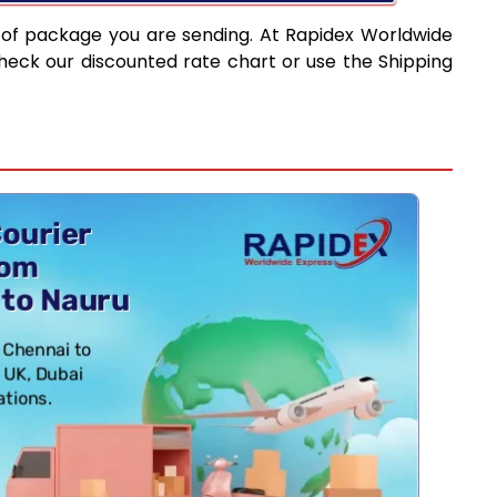
 of package you are sending. At Rapidex Worldwide
heck our discounted rate chart or use the Shipping