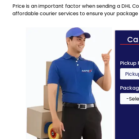
Price is an important factor when sending a DHL Cou
affordable courier services to ensure your package 
Ca
Pickup
Packag