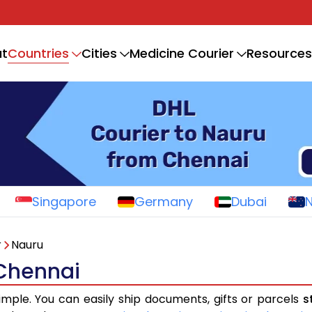
Countries
t
Cities
Medicine Courier
Resources
Singapore
Germany
Dubai
r
Nauru
 Chennai
imple. You can easily ship documents, gifts or parcels
s