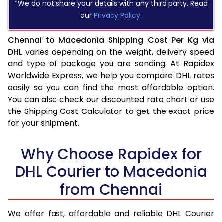
*We do not share your details with any third party. Read
our
Privacy Policy
.
Chennai to Macedonia Shipping Cost Per Kg via
DHL
varies depending on the weight, delivery speed
and type of package you are sending. At Rapidex
Worldwide Express, we help you compare DHL rates
easily so you can find the most affordable option.
You can also check our discounted rate chart or use
the Shipping Cost Calculator to get the exact price
for your shipment.
Why Choose Rapidex for
DHL Courier to Macedonia
from Chennai
We offer fast, affordable and reliable DHL Courier