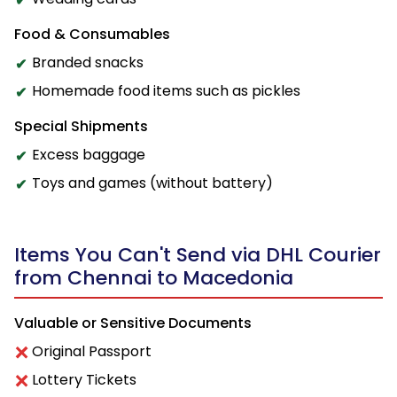
Food & Consumables
Branded snacks
Homemade food items such as pickles
Special Shipments
Excess baggage
Toys and games (without battery)
Items You Can't Send via DHL Courier
from Chennai to Macedonia
Valuable or Sensitive Documents
Original Passport
Lottery Tickets