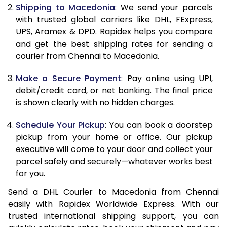
11.5 Kg
85,598
42,799
Shipping to Macedonia
: We send your parcels
with trusted global carriers like DHL, FExpress,
12.0 Kg
86,480
43,240
UPS, Aramex & DPD. Rapidex helps you compare
and get the best shipping rates for sending a
12.5 Kg
87,362
43,681
courier from Chennai to Macedonia.
13.0 Kg
88,244
44,122
Make a Secure Payment
: Pay online using UPI,
13.5 Kg
89,126
44,563
debit/credit card, or net banking. The final price
is shown clearly with no hidden charges.
14.0 Kg
90,010
45,005
Schedule Your Pickup
: You can book a doorstep
14.5 Kg
90,892
45,446
pickup from your home or office. Our pickup
executive will come to your door and collect your
15.0 Kg
91,778
45,889
parcel safely and securely—whatever works best
15.5 Kg
92,468
46,234
for you.
Send a DHL Courier to Macedonia from Chennai
16.0 Kg
93,344
46,672
easily with Rapidex Worldwide Express. With our
16.5 Kg
94,220
47,110
trusted international shipping support, you can