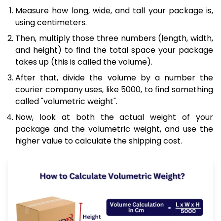
Measure how long, wide, and tall your package is,
using centimeters.
Then, multiply those three numbers (length, width,
and height) to find the total space your package
takes up (this is called the volume).
After that, divide the volume by a number the
courier company uses, like 5000, to find something
called "volumetric weight".
Now, look at both the actual weight of your
package and the volumetric weight, and use the
higher value to calculate the shipping cost.