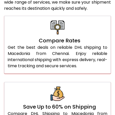
wide range of services, we make sure your shipment
25.0 Kg
5,626 Per Kg
2,813 Per 
reaches its destination quickly and safely.
26.0 Kg
5,696 Per Kg
2,848 Per 
27.0 Kg
5,774 Per Kg
2,887 Per 
28.0 Kg
5,844 Per Kg
2,922 Per 
Compare Rates
29.0 Kg
5,912 Per Kg
2,956 Per 
Get the best deals on reliable DHL shipping to
Macedonia from Chennai. Enjoy reliable
30.0 Kg
5,974 Per Kg
2,987 Per 
international shipping with express delivery, real-
time tracking and secure services.
31.0 to 35.0 Kg
3,332 Per Kg
1,666 Per 
36.0 to 40.0 Kg
3,320 Per Kg
1,660 Per 
41.0 to 45.0 Kg
3,306 Per Kg
1,653 Per 
46.0 to 50.0 Kg
3,294 Per Kg
1,647 Per 
Save Up to 60% on Shipping
51.0 to 55.0 Kg
3,282 Per Kg
1,641 Per 
Compare DHL Shipping to Macedonia from