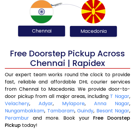
Chennai
Macedonia
Free Doorstep Pickup Across
Chennai | Rapidex
Our expert team works round the clock to provide
fast, reliable and affordable DHL courier services
from Chennai to Macedonia. We provide door-to-
door pickup from all major areas, including
T Nagar
,
Velachery
,
Adyar
,
Mylapore
,
Anna Nagar
,
Nungambakkam
,
Tambaram
,
Guindy
,
Besant Nagar
,
Perambur
and more. Book your
Free Doorstep
Pickup
today!