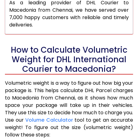
As a leading provider of DHL Courier to
Macedonia from Chennai, we have served over
7,000 happy customers with reliable and timely
deliveries.
How to Calculate Volumetric
Weight for DHL International
Courier to Macedonia?
Volumetric weight is a way to figure out how big your
package is. This helps calculate DHL Parcel charges
to Macedonia from Chennai, as it shows how much
space your package will take up in their vehicles.
They use this size to decide how much to charge you.
Use our
Volume Calculator
tool to get an accurate
weight! To figure out the size (volumetric weight)
follow these steps: