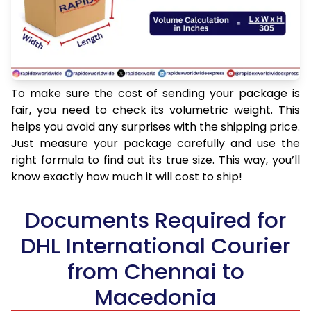
To make sure the cost of sending your package is
fair, you need to check its volumetric weight. This
helps you avoid any surprises with the shipping price.
Just measure your package carefully and use the
right formula to find out its true size. This way, you’ll
know exactly how much it will cost to ship!
Documents Required for
DHL International Courier
from Chennai to
Macedonia