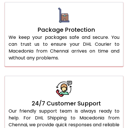
Package Protection
We keep your packages safe and secure. You
can trust us to ensure your DHL Courier to
Macedonia from Chennai arrives on time and
without any problems.
24/7 Customer Support
Our friendly support team is always ready to
help. For DHL Shipping to Macedonia from
Chennai, we provide quick responses and reliable