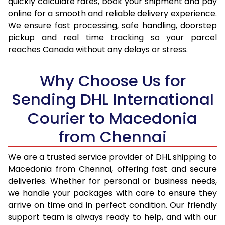
quickly calculate rates, book your shipment and pay
17.0 Kg
95,096
47,548
online for a smooth and reliable delivery experience.
We ensure fast processing, safe handling, doorstep
17.5 Kg
95,974
47,987
pickup and real time tracking so your parcel
18.0 Kg
96,850
48,425
reaches Canada without any delays or stress.
18.5 Kg
97,726
48,863
Why Choose Us for
19.0 Kg
98,606
49,303
Sending DHL International
19.5 Kg
99,482
49,741
Courier to Macedonia
20.0 Kg
100,358
50,179
from Chennai
21.0 Kg
5,216 Per Kg
2,608 Per 
We are a trusted service provider of DHL shipping to
Macedonia from Chennai, offering fast and secure
22.0 Kg
5,334 Per Kg
2,667 Per 
deliveries. Whether for personal or business needs,
23.0 Kg
5,440 Per Kg
2,720 Per 
we handle your packages with care to ensure they
arrive on time and in perfect condition. Our friendly
24.0 Kg
5,538 Per Kg
2,769 Per 
support team is always ready to help, and with our