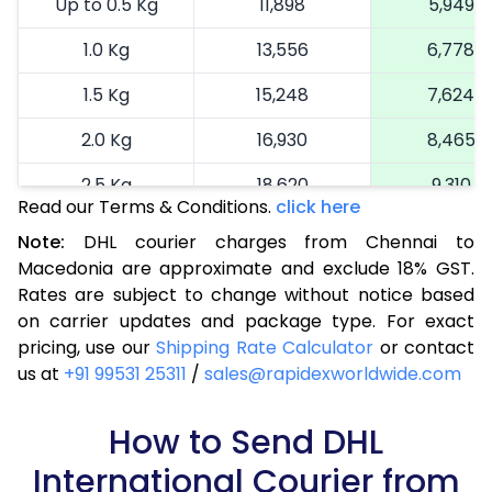
Up to 0.5 Kg
11,898
5,949
1.0 Kg
13,556
6,778
1.5 Kg
15,248
7,624
2.0 Kg
16,930
8,465
2.5 Kg
18,620
9,310
Read our Terms & Conditions.
click here
3.0 Kg
19,492
9,746
Note:
DHL courier charges from Chennai to
Macedonia are approximate and exclude 18% GST.
3.5 Kg
20,366
10,183
Rates are subject to change without notice based
4.0 Kg
21,240
10,620
on carrier updates and package type. For exact
pricing, use our
Shipping Rate Calculator
or contact
4.5 Kg
22,116
11,058
us at
+91 99531 25311
/
sales@rapidexworldwide.com
5.0 Kg
22,990
11,495
How to Send DHL
5.5 Kg
28,976
14,488
International Courier from