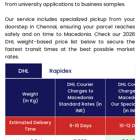
from university applications to business samples.
Our service includes specialized pickup from your
doorstep in Chennai, ensuring your parcel reaches
safely and on time to Macedonia. Check our 2026
DHL weight-based price list below to secure the
fastest transit times at the best possible market
rates.
DHL
Rapidex
DHL Courier
DHL Couri
Charges to
Charges 
Weight
Macedonia
Macedon
(In Kg)
Standard Rates (in
Our Special 
INR)
(in INR)
Estimated Delivery
9-10 Days
10-12 Da
Time