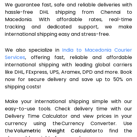
We guarantee fast, safe and reliable deliveries with
hassle-free DHL shipping from Chennai to
Macedonia. With affordable rates, real-time
tracking and dedicated support, we make
international shipping easy and stress-free.
We also specialize in
India to Macedonia Courier
Services
, offering fast, reliable and affordable
international shipping with leading global carriers
like DHL, FExpress, UPS, Aramex, DPD and more. Book
now for secure delivery and save up to 50% on
shipping costs!
Make your international shipping simple with our
easy-to-use tools. Check delivery time with our
Delivery Time Calculator and view prices in your
currency using the Currency Converter. Use
the
Volumetric Weight Calculator
to find the