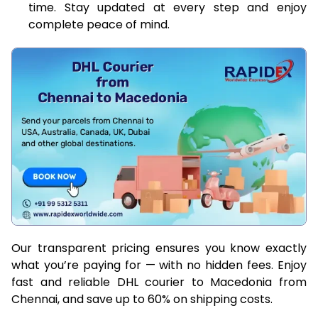
time. Stay updated at every step and enjoy
complete peace of mind.
Our transparent pricing ensures you know exactly
what you’re paying for — with no hidden fees. Enjoy
fast and reliable DHL courier to Macedonia from
Chennai, and save up to 60% on shipping costs.