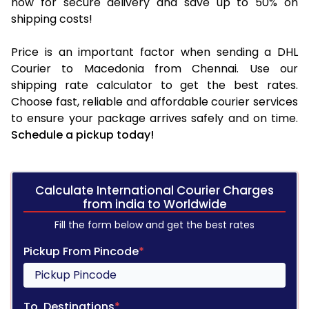
now for secure delivery and save up to 50% on
shipping costs!
Price is an important factor when sending a DHL
Courier to Macedonia from Chennai. Use our
shipping rate calculator to get the best rates.
Choose fast, reliable and affordable courier services
to ensure your package arrives safely and on time.
Schedule a pickup today!
Calculate International Courier Charges
from india to Worldwide
Fill the form below and get the best rates
Pickup From Pincode
*
To, Destinations
*