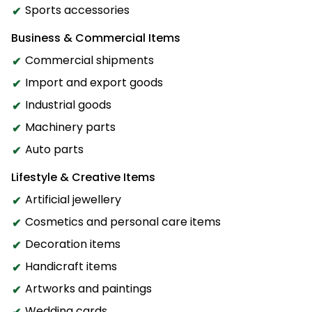
Sports accessories
Business & Commercial Items
Commercial shipments
Import and export goods
Industrial goods
Machinery parts
Auto parts
Lifestyle & Creative Items
Artificial jewellery
Cosmetics and personal care items
Decoration items
Handicraft items
Artworks and paintings
Wedding cards