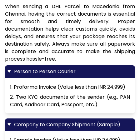
When sending a DHL Parcel to Macedonia from
Chennai, having the correct documents is essential
for smooth and timely delivery. Proper
documentation helps clear customs quickly, avoids
delays, and ensures that your package reaches its
destination safely. Always make sure all paperwork
is complete and accurate to make the shipping
process hassle-free.
Person to Person Courier
1. Proforma Invoice (Value less than INR 24,999)
2. Two KYC documents of the sender (e.g., PAN
Card, Aadhaar Card, Passport, etc.)
Company to Company Shipment (Sample)