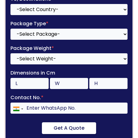
Package Type
*
Package Weight
*
Dimensions in Cm
Contact No.
*
Get A Quote