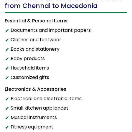
from Chennai to Macedonia
Essential & Personal Items
Documents and important papers
Clothes and footwear
Books and stationery
Baby products
Household items
Customized gifts
Electronics & Accessories
Electrical and electronic items
Small kitchen appliances
Musical instruments
Fitness equipment