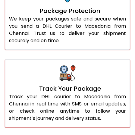
Package Protection
We keep your packages safe and secure when
you send a DHL Courier to Macedonia from
Chennai. Trust us to deliver your shipment
securely and on time.
Track Your Package
Track your DHL courier to Macedonia from
Chennai in real time with SMS or email updates,
or check online anytime to follow your
shipment’s journey and delivery status.