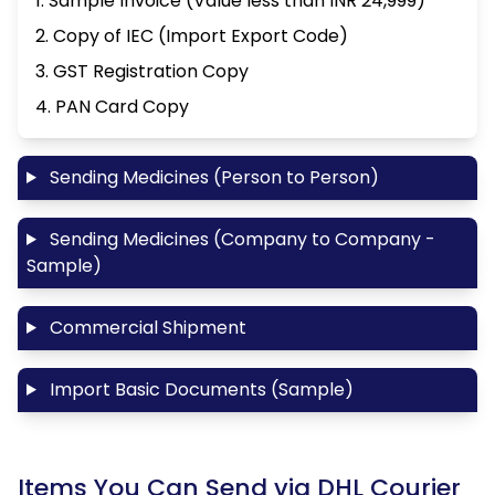
1. Sample Invoice (Value less than INR 24,999)
2. Copy of IEC (Import Export Code)
3. GST Registration Copy
4. PAN Card Copy
Sending Medicines (Person to Person)
Sending Medicines (Company to Company -
Sample)
Commercial Shipment
Import Basic Documents (Sample)
Items You Can Send via DHL Courier