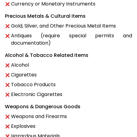
Currency or Monetary Instruments
Precious Metals & Cultural Items
Gold, Silver, and Other Precious Metal Items
Antiques (require special permits and
documentation)
Alcohol & Tobacco Related Items
Alcohol
Cigarettes
Tobacco Products
Electronic Cigarettes
Weapons & Dangerous Goods
Weapons and Firearms
Explosives
Hazardous Materials