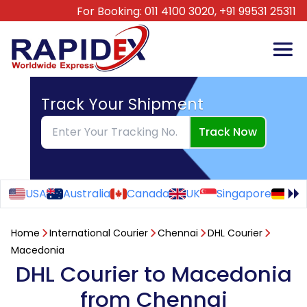
For Booking:
011 4100 3020,
+91 99531 25311
Track Your Shipment
Track Now
USA
Australia
Canada
UK
Singapore
Ge
Home
International Courier
Chennai
DHL Courier
Macedonia
DHL Courier to Macedonia
from Chennai