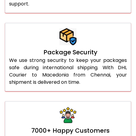
support.
Package Security
We use strong security to keep your packages
safe during international shipping. With DHL
Courier to Macedonia from Chennai, your
shipment is delivered on time.
7000+ Happy Customers