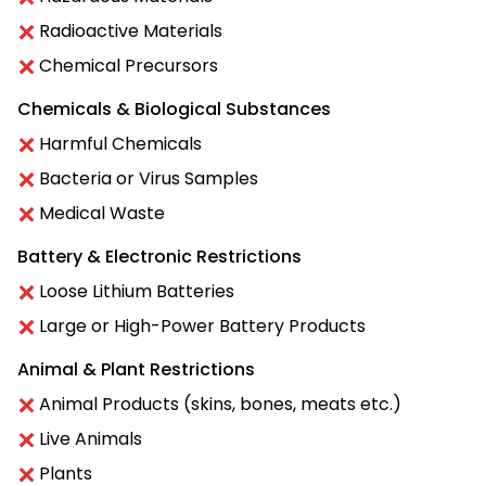
Radioactive Materials
Chemical Precursors
Chemicals & Biological Substances
Harmful Chemicals
Bacteria or Virus Samples
Medical Waste
Battery & Electronic Restrictions
Loose Lithium Batteries
Large or High-Power Battery Products
Animal & Plant Restrictions
Animal Products (skins, bones, meats etc.)
Live Animals
Plants