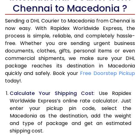
6.0 Kg
34,974
17,487
Chennai to Macedonia ?
6.5 Kg
40,970
20,485
Sending a DHL Courier to Macedonia from Chennai is
7.0 Kg
46,968
23,484
now easy. With Rapidex Worldwide Express, the
process is simple, reliable, and completely hassle-
7.5 Kg
52,962
26,481
free. Whether you are sending urgent business
documents, clothes, gifts, personal items or even
8.0 Kg
58,960
29,480
commercial shipments, we make sure your DHL
package reaches its destination in Macedonia
8.5 Kg
64,958
32,479
quickly and safely. Book your
Free Doorstep Pickup
9.0 Kg
70,956
35,478
today!.
9.5 Kg
76,952
38,476
Calculate Your Shipping Cost
: Use Rapidex
Worldwide Express’s online rate calculator. Just
10.0 Kg
82,948
41,474
enter your pickup pin code, select the
Macedonia as the destination, add the weight
10.5 Kg
83,830
41,915
and type of package and get an estimated
11.0 Kg
84,716
42,358
shipping cost.