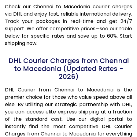
Check our Chennai to Macedonia courier charges
via DHL and enjoy fast, reliable international delivery.
Track your packages in real-time and get 24/7
support. We offer competitive prices—see our table
below for specific rates and save up to 60%. Start
shipping now.
DHL Courier Charges from Chennai
to Macedonia (Updated Rates -
2026)
DHL Courier from Chennai to Macedonia is the
premier choice for those who value speed above all
else. By utilizing our strategic partnership with DHL,
you can access elite express shipping at a fraction
of the standard cost. Use our digital portal to
instantly find the most competitive DHL Courier
Charges from Chennai to Macedonia for everything