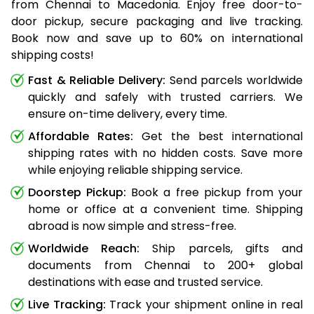
from Chennai to Macedonia. Enjoy free door-to-
door pickup, secure packaging and live tracking.
Book now and save up to 60% on international
shipping costs!
Fast & Reliable Delivery:
Send parcels worldwide
quickly and safely with trusted carriers. We
ensure on-time delivery, every time.
Affordable Rates:
Get the best international
shipping rates with no hidden costs. Save more
while enjoying reliable shipping service.
Doorstep Pickup:
Book a free pickup from your
home or office at a convenient time. Shipping
abroad is now simple and stress-free.
Worldwide Reach:
Ship parcels, gifts and
documents from Chennai to 200+ global
destinations with ease and trusted service.
Live Tracking:
Track your shipment online in real