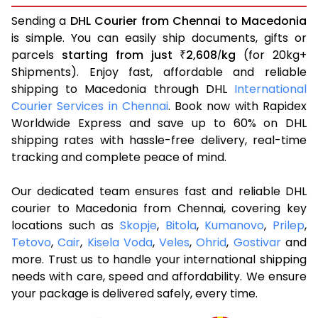
Sending a
DHL Courier from Chennai to Macedonia
is simple. You can easily ship documents, gifts or
parcels
starting from just
2,608
kg
(for 20kg+
₹
/
Shipments). Enjoy fast, affordable and reliable
shipping to Macedonia through DHL
International
Courier Services in Chennai
. Book now with Rapidex
Worldwide Express and save up to 60% on DHL
shipping rates with hassle-free delivery, real-time
tracking and complete peace of mind.
Our dedicated team ensures fast and reliable DHL
courier to Macedonia from Chennai, covering key
locations such as
Skopje
,
Bitola
,
Kumanovo
,
Prilep
,
Tetovo
,
Cair
,
Kisela Voda
,
Veles
,
Ohrid
,
Gostivar
and
more. Trust us to handle your international shipping
needs with care, speed and affordability. We ensure
your package is delivered safely, every time.