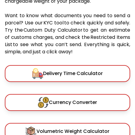
chargeable weight of your package.
Want to know what documents you need to send a
parcel? Use our KYC tool to check quickly and safely.
Try the Custom Duty Calculator to get an estimate
of customs charges, and check the Restricted Items
List to see what you can’t send. Everything is quick,
simple, and just a click away!
Delivery Time Calculator
Currency Converter
Volumetric Weight Calculator