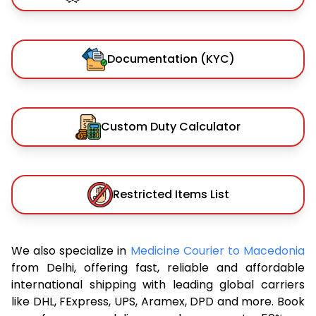
Documentation (KYC)
Custom Duty Calculator
Restricted Items List
We also specialize in
Medicine Courier to Macedonia
from Delhi, offering fast, reliable and affordable
international shipping with leading global carriers
like DHL, FExpress, UPS, Aramex, DPD and more. Book