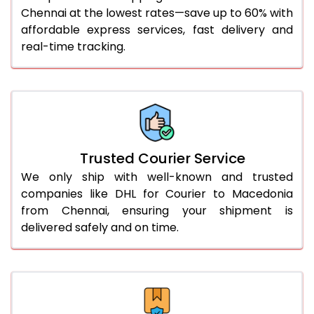
Chennai at the lowest rates—save up to 60% with
56.0 to 60.0 Kg
3,270 Per Kg
1,635 Per 
affordable express services, fast delivery and
61.0 to 65.0 Kg
3,258 Per Kg
1,629 Per 
real-time tracking.
66.0 to 70.0 Kg
3,248 Per Kg
1,624 Per 
More than 70.0 Kg
On Call
+91 99531 
Trusted Courier Service
We only ship with well-known and trusted
companies like DHL for Courier to Macedonia
from Chennai, ensuring your shipment is
delivered safely and on time.