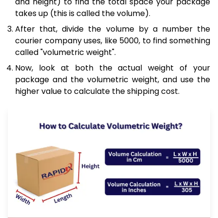
and height) to find the total space your package
takes up (this is called the volume).
After that, divide the volume by a number the
courier company uses, like 5000, to find something
called "volumetric weight".
Now, look at both the actual weight of your
package and the volumetric weight, and use the
higher value to calculate the shipping cost.