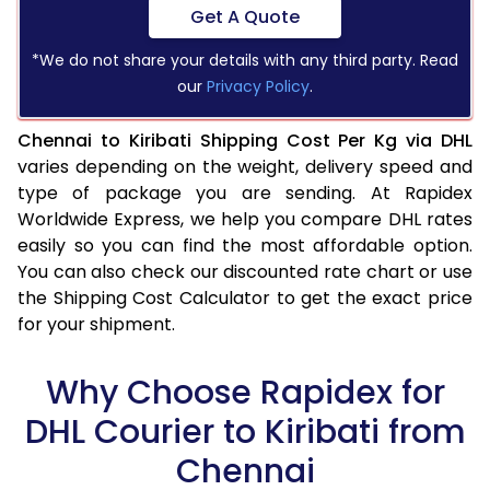
Get A Quote
*We do not share your details with any third party. Read
our
Privacy Policy
.
Chennai to Kiribati Shipping Cost Per Kg via DHL
varies depending on the weight, delivery speed and
type of package you are sending. At Rapidex
Worldwide Express, we help you compare DHL rates
easily so you can find the most affordable option.
You can also check our discounted rate chart or use
the Shipping Cost Calculator to get the exact price
for your shipment.
Why Choose Rapidex for
DHL Courier to Kiribati from
Chennai