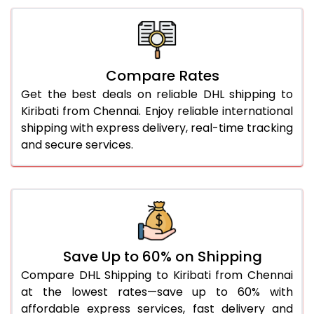
26.0 Kg
5,696 Per Kg
2,848 Per 
27.0 Kg
5,774 Per Kg
2,887 Per 
Compare Rates
28.0 Kg
5,844 Per Kg
2,922 Per 
Get the best deals on reliable DHL shipping to
29.0 Kg
5,912 Per Kg
2,956 Per 
Kiribati from Chennai. Enjoy reliable international
shipping with express delivery, real-time tracking
30.0 Kg
5,974 Per Kg
2,987 Per 
and secure services.
31.0 to 35.0 Kg
3,332 Per Kg
1,666 Per 
36.0 to 40.0 Kg
3,320 Per Kg
1,660 Per 
41.0 to 45.0 Kg
3,306 Per Kg
1,653 Per 
46.0 to 50.0 Kg
3,294 Per Kg
1,647 Per 
Save Up to 60% on Shipping
Compare DHL Shipping to Kiribati from Chennai
51.0 to 55.0 Kg
3,282 Per Kg
1,641 Per 
at the lowest rates—save up to 60% with
affordable express services, fast delivery and
56.0 to 60.0 Kg
3,270 Per Kg
1,635 Per 