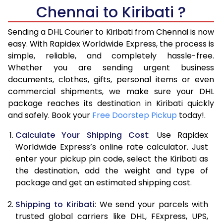
Chennai to Kiribati ?
6.5 Kg
40,970
20,485
Sending a DHL Courier to Kiribati from Chennai is now
7.0 Kg
46,968
23,484
easy. With Rapidex Worldwide Express, the process is
7.5 Kg
52,962
26,481
simple, reliable, and completely hassle-free.
Whether you are sending urgent business
8.0 Kg
58,960
29,480
documents, clothes, gifts, personal items or even
commercial shipments, we make sure your DHL
8.5 Kg
64,958
32,479
package reaches its destination in Kiribati quickly
9.0 Kg
70,956
35,478
and safely. Book your
Free Doorstep Pickup
today!.
9.5 Kg
76,952
38,476
Calculate Your Shipping Cost
: Use Rapidex
Worldwide Express’s online rate calculator. Just
10.0 Kg
82,948
41,474
enter your pickup pin code, select the Kiribati as
the destination, add the weight and type of
10.5 Kg
83,830
41,915
package and get an estimated shipping cost.
11.0 Kg
84,716
42,358
Shipping to Kiribati
: We send your parcels with
11.5 Kg
85,598
42,799
trusted global carriers like DHL, FExpress, UPS,