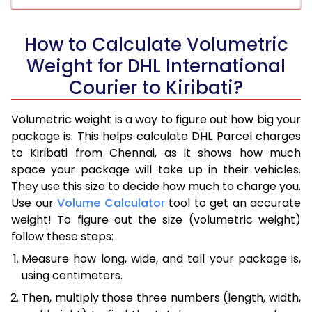
How to Calculate Volumetric
Weight for DHL International
Courier to Kiribati?
Volumetric weight is a way to figure out how big your
package is. This helps calculate DHL Parcel charges
to Kiribati from Chennai, as it shows how much
space your package will take up in their vehicles.
They use this size to decide how much to charge you.
Use our
Volume Calculator
tool to get an accurate
weight! To figure out the size (volumetric weight)
follow these steps:
Measure how long, wide, and tall your package is,
using centimeters.
Then, multiply those three numbers (length, width,