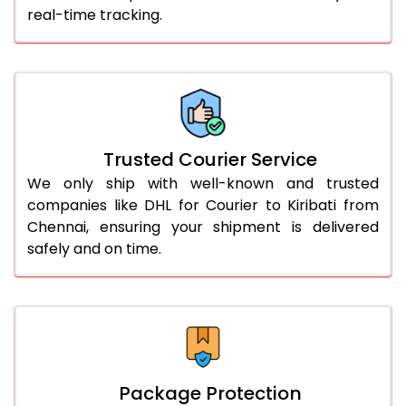
real-time tracking.
61.0 to 65.0 Kg
3,258 Per Kg
1,629 Per 
66.0 to 70.0 Kg
3,248 Per Kg
1,624 Per 
More than 70.0 Kg
On Call
+91 99531 
Trusted Courier Service
We only ship with well-known and trusted
companies like DHL for Courier to Kiribati from
Chennai, ensuring your shipment is delivered
safely and on time.
Package Protection