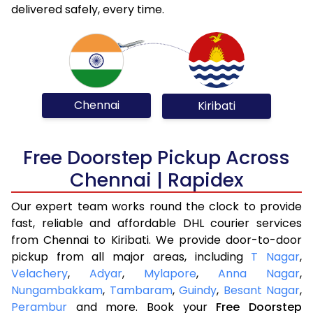
delivered safely, every time.
Chennai
Kiribati
Free Doorstep Pickup Across
Chennai | Rapidex
Our expert team works round the clock to provide
fast, reliable and affordable DHL courier services
from Chennai to Kiribati. We provide door-to-door
pickup from all major areas, including
T Nagar
,
Velachery
,
Adyar
,
Mylapore
,
Anna Nagar
,
Nungambakkam
,
Tambaram
,
Guindy
,
Besant Nagar
,
Perambur
and more. Book your
Free Doorstep