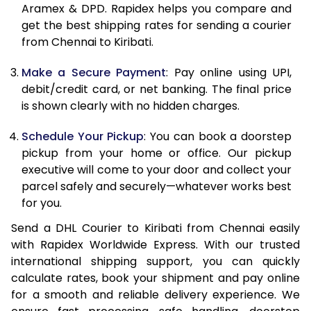
Aramex & DPD. Rapidex helps you compare and
12.0 Kg
86,480
43,240
get the best shipping rates for sending a courier
from Chennai to Kiribati.
12.5 Kg
87,362
43,681
Make a Secure Payment
: Pay online using UPI,
13.0 Kg
88,244
44,122
debit/credit card, or net banking. The final price
13.5 Kg
89,126
44,563
is shown clearly with no hidden charges.
14.0 Kg
90,010
45,005
Schedule Your Pickup
: You can book a doorstep
pickup from your home or office. Our pickup
14.5 Kg
90,892
45,446
executive will come to your door and collect your
parcel safely and securely—whatever works best
15.0 Kg
91,778
45,889
for you.
15.5 Kg
92,468
46,234
Send a DHL Courier to Kiribati from Chennai easily
with Rapidex Worldwide Express. With our trusted
16.0 Kg
93,344
46,672
international shipping support, you can quickly
16.5 Kg
94,220
47,110
calculate rates, book your shipment and pay online
for a smooth and reliable delivery experience. We
17.0 Kg
95,096
47,548