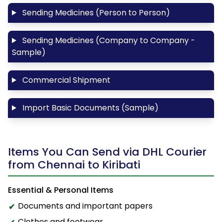
Sending Medicines (Person to Person)
Sending Medicines (Company to Company -
Sample)
Commercial Shipment
Import Basic Documents (Sample)
Items You Can Send via DHL Courier
from Chennai to Kiribati
Essential & Personal Items
Documents and important papers
Clothes and footwear