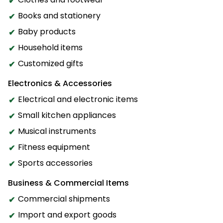
Books and stationery
Baby products
Household items
Customized gifts
Electronics & Accessories
Electrical and electronic items
Small kitchen appliances
Musical instruments
Fitness equipment
Sports accessories
Business & Commercial Items
Commercial shipments
Import and export goods