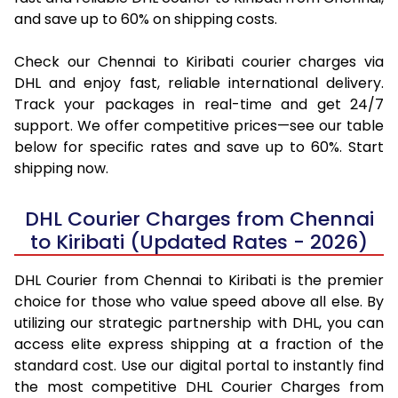
and save up to 60% on shipping costs.
Check our Chennai to Kiribati courier charges via
DHL and enjoy fast, reliable international delivery.
Track your packages in real-time and get 24/7
support. We offer competitive prices—see our table
below for specific rates and save up to 60%. Start
shipping now.
DHL Courier Charges from Chennai
to Kiribati (Updated Rates - 2026)
DHL Courier from Chennai to Kiribati is the premier
choice for those who value speed above all else. By
utilizing our strategic partnership with DHL, you can
access elite express shipping at a fraction of the
standard cost. Use our digital portal to instantly find
the most competitive DHL Courier Charges from