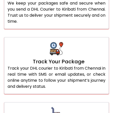
We keep your packages safe and secure when
you send a DHL Courier to Kiribati from Chennai.
Trust us to deliver your shipment securely and on
time.
Track Your Package
Track your DHL courier to Kiribati from Chennai in
real time with SMS or email updates, or check
online anytime to follow your shipment’s journey
and delivery status.