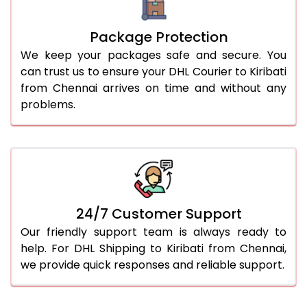
Package Protection
We keep your packages safe and secure. You
can trust us to ensure your DHL Courier to Kiribati
from Chennai arrives on time and without any
problems.
24/7 Customer Support
Our friendly support team is always ready to
help. For DHL Shipping to Kiribati from Chennai,
we provide quick responses and reliable support.