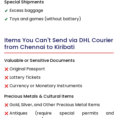
Special Shipments
Excess baggage
Toys and games (without battery)
Items You Can't Send via DHL Courier
from Chennai to Kiribati
Valuable or Sensitive Documents
Original Passport
Lottery Tickets
Currency or Monetary Instruments
Precious Metals & Cultural Items
Gold, Silver, and Other Precious Metal Items
Antiques (require special permits and