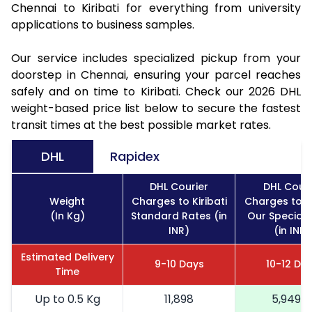
Chennai to Kiribati for everything from university
applications to business samples.
Our service includes specialized pickup from your
doorstep in Chennai, ensuring your parcel reaches
safely and on time to Kiribati. Check our 2026 DHL
weight-based price list below to secure the fastest
transit times at the best possible market rates.
DHL
Rapidex
DHL Courier
DHL Couri
Weight
Charges to Kiribati
Charges to Ki
(In Kg)
Standard Rates (in
Our Special 
INR)
(in INR)
Estimated Delivery
9-10 Days
10-12 Da
Time
Up to 0.5 Kg
11,898
5,949