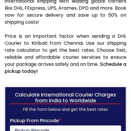
international shipping with leading global carriers
like DHL, FExpress, UPS, Aramex, DPD and more. Book
now for secure delivery and save up to 50% on
shipping costs!
Price is an important factor when sending a DHL
Courier to Kiribati from Chennai. Use our shipping
rate calculator to get the best rates. Choose fast,
reliable and affordable courier services to ensure
your package arrives safely and on time.
Schedule a
pickup today!
Calculate International Courier Charges
from india to Worldwide
Fill the form below and get the best rates
Pickup From Pincode
*