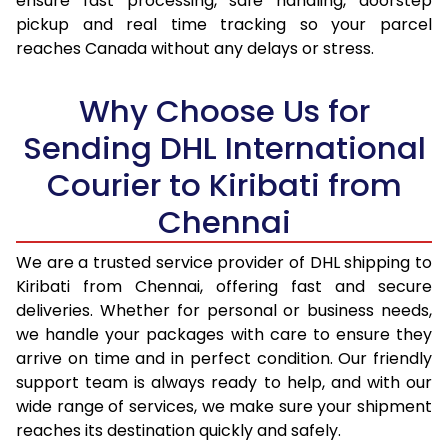
ensure fast processing, safe handling, doorstep
pickup and real time tracking so your parcel
17.5 Kg
95,974
47,987
reaches Canada without any delays or stress.
18.0 Kg
96,850
48,425
Why Choose Us for
18.5 Kg
97,726
48,863
Sending DHL International
19.0 Kg
98,606
49,303
Courier to Kiribati from
19.5 Kg
99,482
49,741
Chennai
20.0 Kg
100,358
50,179
We are a trusted service provider of DHL shipping to
21.0 Kg
5,216 Per Kg
2,608 Per 
Kiribati from Chennai, offering fast and secure
deliveries. Whether for personal or business needs,
22.0 Kg
5,334 Per Kg
2,667 Per 
we handle your packages with care to ensure they
arrive on time and in perfect condition. Our friendly
23.0 Kg
5,440 Per Kg
2,720 Per 
support team is always ready to help, and with our
24.0 Kg
5,538 Per Kg
2,769 Per 
wide range of services, we make sure your shipment
reaches its destination quickly and safely.
25.0 Kg
5,626 Per Kg
2,813 Per 