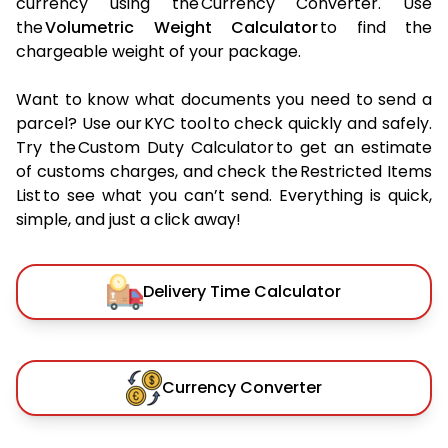
currency using the Currency Converter. Use
the
Volumetric Weight Calculator
to find the
chargeable weight of your package.
Want to know what documents you need to send a
parcel? Use our KYC tool to check quickly and safely.
Try the Custom Duty Calculator to get an estimate
of customs charges, and check the Restricted Items
List to see what you can’t send. Everything is quick,
simple, and just a click away!
Delivery Time Calculator
Currency Converter