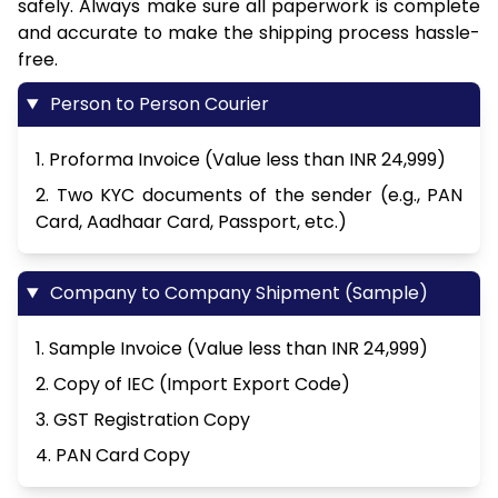
safely. Always make sure all paperwork is complete
and accurate to make the shipping process hassle-
free.
Person to Person Courier
1. Proforma Invoice (Value less than INR 24,999)
2. Two KYC documents of the sender (e.g., PAN
Card, Aadhaar Card, Passport, etc.)
Company to Company Shipment (Sample)
1. Sample Invoice (Value less than INR 24,999)
2. Copy of IEC (Import Export Code)
3. GST Registration Copy
4. PAN Card Copy