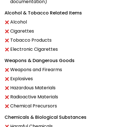
documentation)
Alcohol & Tobacco Related Items
Alcohol
Cigarettes
Tobacco Products
Electronic Cigarettes
Weapons & Dangerous Goods
Weapons and Firearms
Explosives
Hazardous Materials
Radioactive Materials
Chemical Precursors
Chemicals & Biological Substances
Harmful Chemicals