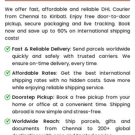
We offer fast, affordable and reliable DHL Courier
from Chennai to Kiribati. Enjoy free door-to-door
pickup, secure packaging and live tracking. Book
now and save up to 60% on international shipping
costs!
Fast & Reliable Delivery:
Send parcels worldwide
quickly and safely with trusted carriers. We
ensure on-time delivery, every time.
Affordable Rates:
Get the best international
shipping rates with no hidden costs. Save more
while enjoying reliable shipping service.
Doorstep Pickup:
Book a free pickup from your
home or office at a convenient time. Shipping
abroad is now simple and stress-free.
Worldwide Reach:
Ship parcels, gifts and
documents from Chennai to 200+ global