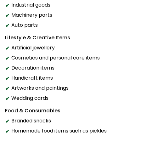
Industrial goods
Machinery parts
Auto parts
Lifestyle & Creative Items
Artificial jewellery
Cosmetics and personal care items
Decoration items
Handicraft items
Artworks and paintings
Wedding cards
Food & Consumables
Branded snacks
Homemade food items such as pickles