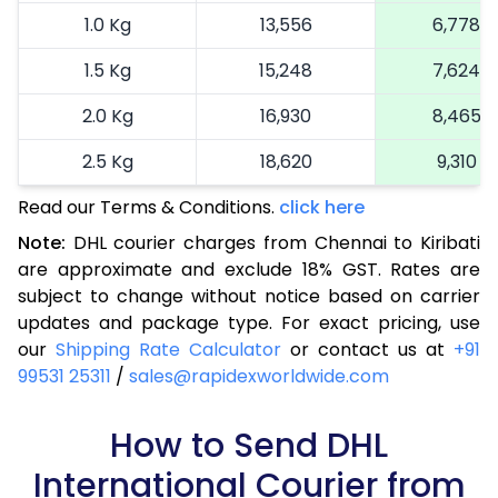
1.0 Kg
13,556
6,778
1.5 Kg
15,248
7,624
2.0 Kg
16,930
8,465
2.5 Kg
18,620
9,310
Read our Terms & Conditions.
3.0 Kg
19,492
click here
9,746
Note:
DHL courier charges from Chennai to Kiribati
3.5 Kg
20,366
10,183
are approximate and exclude 18% GST. Rates are
subject to change without notice based on carrier
4.0 Kg
21,240
10,620
updates and package type. For exact pricing, use
4.5 Kg
22,116
11,058
our
Shipping Rate Calculator
or contact us at
+91
99531 25311
/
sales@rapidexworldwide.com
5.0 Kg
22,990
11,495
5.5 Kg
How to Send DHL
28,976
14,488
International Courier from
6.0 Kg
34,974
17,487