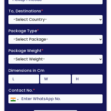
To, Destinations
*
Package Type
*
Package Weight
*
Dimensions in Cm
Contact No.
*