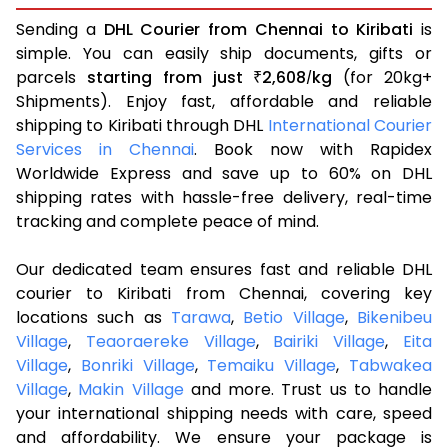
Sending a
DHL Courier from Chennai to Kiribati
is
simple. You can easily ship documents, gifts or
parcels
starting from just
2,608
kg
(for 20kg+
₹
/
Shipments). Enjoy fast, affordable and reliable
shipping to Kiribati through DHL
International Courier
Services in Chennai
. Book now with Rapidex
Worldwide Express and save up to 60% on DHL
shipping rates with hassle-free delivery, real-time
tracking and complete peace of mind.
Our dedicated team ensures fast and reliable DHL
courier to Kiribati from Chennai, covering key
locations such as
Tarawa
,
Betio Village
,
Bikenibeu
Village
,
Teaoraereke Village
,
Bairiki Village
,
Eita
Village
,
Bonriki Village
,
Temaiku Village
,
Tabwakea
Village
,
Makin Village
and more. Trust us to handle
your international shipping needs with care, speed
and affordability. We ensure your package is