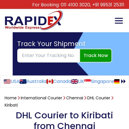
For Booking:
011 4100 3020,
+91 99531 25311
Track Your Shipment
Track Now
USA
Australia
Canada
UK
Singapore
Ge
Home
International Courier
Chennai
DHL Courier
Kiribati
DHL Courier to Kiribati
from Chennai