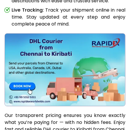
destinations with ease and trusted service.
Live Tracking:
Track your shipment online in real
time. Stay updated at every step and enjoy
complete peace of mind.
Our transparent pricing ensures you know exactly
what you’re paying for — with no hidden fees. Enjoy
fast and reliable DHL courier to Kiribati from Chennai,