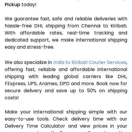
Pickup
today!
We guarantee fast, safe and reliable deliveries with
hassle-free DHL shipping from Chennai to Kiribati.
With affordable rates, real-time tracking and
dedicated support, we make international shipping
easy and stress-free.
We also specialize in
India to Kiribati Courier Services
,
offering fast, reliable and affordable international
shipping with leading global carriers like DHL,
FExpress, UPS, Aramex, DPD and more. Book now for
secure delivery and save up to 50% on shipping
costs!
Make your international shipping simple with our
easy-to-use tools. Check delivery time with our
Delivery Time Calculator and view prices in your