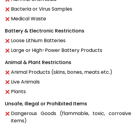
Bacteria or Virus Samples
Medical Waste
Battery & Electronic Restrictions
Loose Lithium Batteries
Large or High-Power Battery Products
Animal & Plant Restrictions
Animal Products (skins, bones, meats etc.)
Live Animals
Plants
Unsafe, Illegal or Prohibited Items
Dangerous Goods (flammable, toxic, corrosive
items)