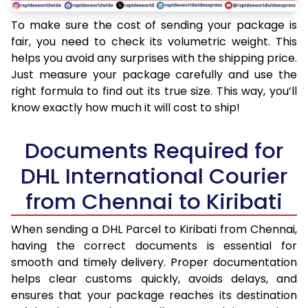
To make sure the cost of sending your package is
fair, you need to check its volumetric weight. This
helps you avoid any surprises with the shipping price.
Just measure your package carefully and use the
right formula to find out its true size. This way, you’ll
know exactly how much it will cost to ship!
Documents Required for
DHL International Courier
from Chennai to Kiribati
When sending a DHL Parcel to Kiribati from Chennai,
having the correct documents is essential for
smooth and timely delivery. Proper documentation
helps clear customs quickly, avoids delays, and
ensures that your package reaches its destination