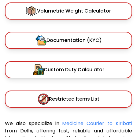
Volumetric Weight Calculator
Documentation (KYC)
Custom Duty Calculator
Restricted Items List
We also specialize in
Medicine Courier to Kiribati
from Delhi, offering fast, reliable and affordable