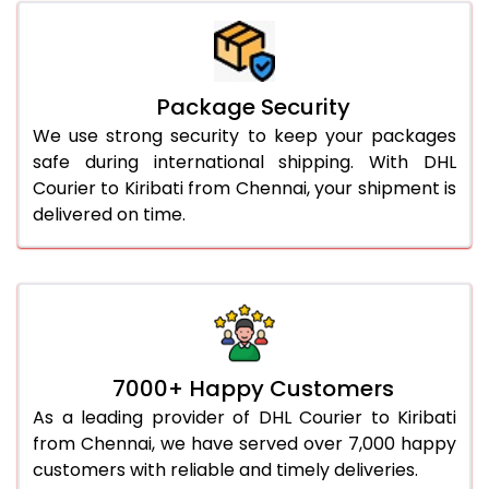
Package Security
We use strong security to keep your packages
safe during international shipping. With DHL
Courier to Kiribati from Chennai, your shipment is
delivered on time.
7000+ Happy Customers
As a leading provider of DHL Courier to Kiribati
from Chennai, we have served over 7,000 happy
customers with reliable and timely deliveries.