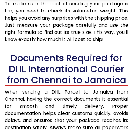
To make sure the cost of sending your package is
fair, you need to check its volumetric weight. This
helps you avoid any surprises with the shipping price.
Just measure your package carefully and use the
right formula to find out its true size. This way, you’ll
know exactly how much it will cost to ship!
Documents Required for
DHL International Courier
from Chennai to Jamaica
When sending a DHL Parcel to Jamaica from
Chennai, having the correct documents is essential
for smooth and timely delivery. Proper
documentation helps clear customs quickly, avoids
delays, and ensures that your package reaches its
destination safely. Always make sure all paperwork