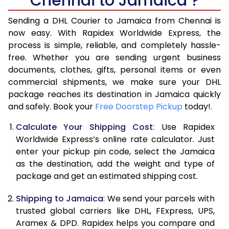
Chennai to Jamaica ?
6.5 Kg
41,898
20,949
Sending a DHL Courier to Jamaica from Chennai is
7.0 Kg
48,514
24,257
now easy. With Rapidex Worldwide Express, the
process is simple, reliable, and completely hassle-
7.5 Kg
55,128
27,564
free. Whether you are sending urgent business
documents, clothes, gifts, personal items or even
8.0 Kg
61,744
30,872
commercial shipments, we make sure your DHL
package reaches its destination in Jamaica quickly
8.5 Kg
68,358
34,179
and safely. Book your
Free Doorstep Pickup
today!.
9.0 Kg
74,972
37,486
Calculate Your Shipping Cost
: Use Rapidex
9.5 Kg
81,586
40,793
Worldwide Express’s online rate calculator. Just
enter your pickup pin code, select the Jamaica
10.0 Kg
88,202
44,101
as the destination, add the weight and type of
package and get an estimated shipping cost.
10.5 Kg
88,894
44,447
Shipping to Jamaica
: We send your parcels with
11.0 Kg
89,588
44,794
trusted global carriers like DHL, FExpress, UPS,
11.5 Kg
90,282
45,141
Aramex & DPD. Rapidex helps you compare and