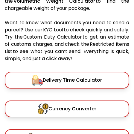
the
Volumetric Weight Calculator
to find the
chargeable weight of your package.
Want to know what documents you need to send a
parcel? Use our KYC tool to check quickly and safely.
Try the Custom Duty Calculator to get an estimate
of customs charges, and check the Restricted Items
List to see what you can’t send. Everything is quick,
simple, and just a click away!
Delivery Time Calculator
Currency Converter