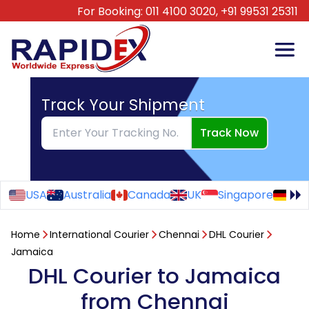
For Booking:
011 4100 3020,
+91 99531 25311
Track Your Shipment
Track Now
USA
Australia
Canada
UK
Singapore
Ge
Home
International Courier
Chennai
DHL Courier
Jamaica
DHL Courier to Jamaica
from Chennai