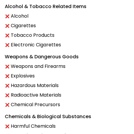
Alcohol & Tobacco Related Items
Alcohol
Cigarettes
Tobacco Products
Electronic Cigarettes
Weapons & Dangerous Goods
Weapons and Firearms
Explosives
Hazardous Materials
Radioactive Materials
Chemical Precursors
Chemicals & Biological Substances
Harmful Chemicals