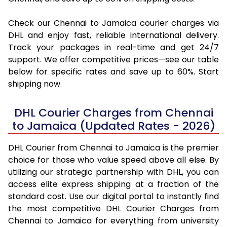
Check our Chennai to Jamaica courier charges via
DHL and enjoy fast, reliable international delivery.
Track your packages in real-time and get 24/7
support. We offer competitive prices—see our table
below for specific rates and save up to 60%. Start
shipping now.
DHL Courier Charges from Chennai
to Jamaica (Updated Rates - 2026)
DHL Courier from Chennai to Jamaica is the premier
choice for those who value speed above all else. By
utilizing our strategic partnership with DHL, you can
access elite express shipping at a fraction of the
standard cost. Use our digital portal to instantly find
the most competitive DHL Courier Charges from
Chennai to Jamaica for everything from university