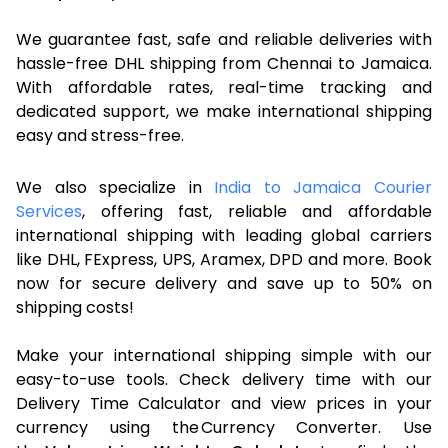
We guarantee fast, safe and reliable deliveries with
hassle-free DHL shipping from Chennai to Jamaica.
With affordable rates, real-time tracking and
dedicated support, we make international shipping
easy and stress-free.
We also specialize in
India to Jamaica Courier
Services
, offering fast, reliable and affordable
international shipping with leading global carriers
like DHL, FExpress, UPS, Aramex, DPD and more. Book
now for secure delivery and save up to 50% on
shipping costs!
Make your international shipping simple with our
easy-to-use tools. Check delivery time with our
Delivery Time Calculator and view prices in your
currency using the Currency Converter. Use