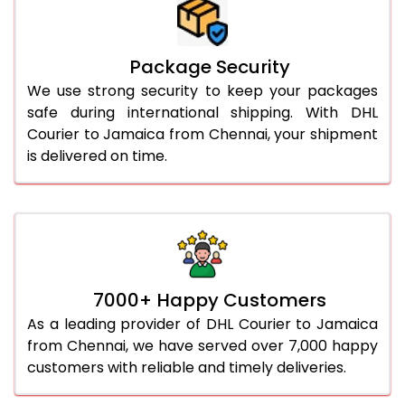
Package Security
We use strong security to keep your packages
safe during international shipping. With DHL
Courier to Jamaica from Chennai, your shipment
is delivered on time.
7000+ Happy Customers
As a leading provider of DHL Courier to Jamaica
from Chennai, we have served over 7,000 happy
customers with reliable and timely deliveries.