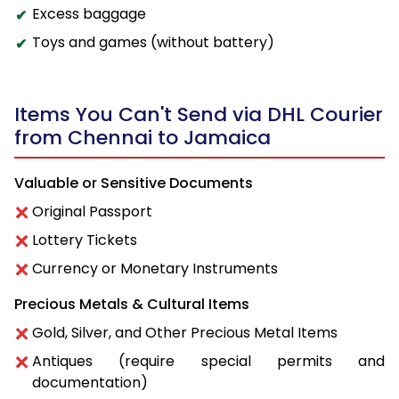
Excess baggage
Toys and games (without battery)
Items You Can't Send via DHL Courier
from Chennai to Jamaica
Valuable or Sensitive Documents
Original Passport
Lottery Tickets
Currency or Monetary Instruments
Precious Metals & Cultural Items
Gold, Silver, and Other Precious Metal Items
Antiques (require special permits and
documentation)