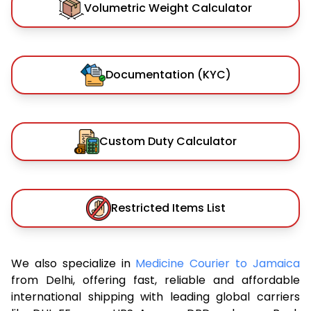
Volumetric Weight Calculator
Documentation (KYC)
Custom Duty Calculator
Restricted Items List
We also specialize in
Medicine Courier to Jamaica
from Delhi, offering fast, reliable and affordable
international shipping with leading global carriers