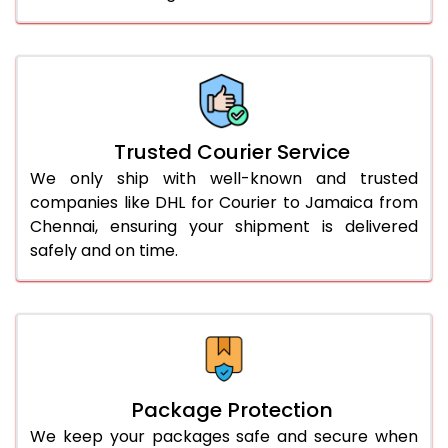
61.0 to 65.0 Kg
3,248 Per Kg
1,624 Per 
66.0 to 70.0 Kg
3,248 Per Kg
1,624 Per 
More than 70.0 Kg
On Call
+91 99531 
Trusted Courier Service
We only ship with well-known and trusted
companies like DHL for Courier to Jamaica from
Chennai, ensuring your shipment is delivered
safely and on time.
Package Protection
We keep your packages safe and secure when