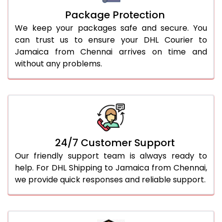
Package Protection
We keep your packages safe and secure. You
can trust us to ensure your DHL Courier to
Jamaica from Chennai arrives on time and
without any problems.
24/7 Customer Support
Our friendly support team is always ready to
help. For DHL Shipping to Jamaica from Chennai,
we provide quick responses and reliable support.