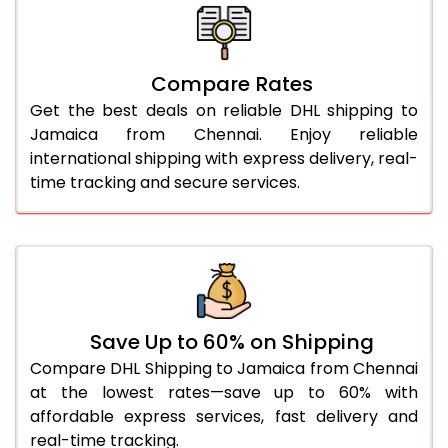
26.0 Kg
5,700 Per Kg
2,850 Per 
27.0 Kg
5,770 Per Kg
2,885 Per 
Compare Rates
Get the best deals on reliable DHL shipping to
28.0 Kg
5,832 Per Kg
2,916 Per 
Jamaica from Chennai. Enjoy reliable
29.0 Kg
5,892 Per Kg
2,946 Per 
international shipping with express delivery, real-
time tracking and secure services.
30.0 Kg
5,948 Per Kg
2,974 Per 
31.0 to 35.0 Kg
3,294 Per Kg
1,647 Per 
36.0 to 40.0 Kg
3,282 Per Kg
1,641 Per 
41.0 to 45.0 Kg
3,270 Per Kg
1,635 Per 
Save Up to 60% on Shipping
46.0 to 50.0 Kg
3,258 Per Kg
1,629 Per 
Compare DHL Shipping to Jamaica from Chennai
at the lowest rates—save up to 60% with
51.0 to 55.0 Kg
3,248 Per Kg
1,624 Per 
affordable express services, fast delivery and
real-time tracking.
56.0 to 60.0 Kg
3,248 Per Kg
1,624 Per 