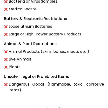
Bacteria or Virus Samples
Medical Waste
Battery & Electronic Restrictions
Loose Lithium Batteries
Large or High-Power Battery Products
Animal & Plant Restrictions
Animal Products (skins, bones, meats etc.)
Live Animals
Plants
Unsafe, Illegal or Prohibited Items
Dangerous Goods (flammable, toxic, corrosive
items)