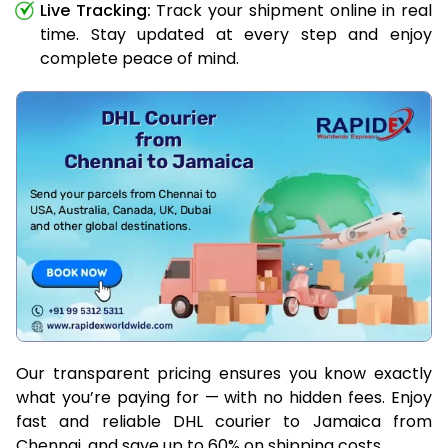
Live Tracking:
Track your shipment online in real
time. Stay updated at every step and enjoy
complete peace of mind.
Our transparent pricing ensures you know exactly
what you’re paying for — with no hidden fees. Enjoy
fast and reliable DHL courier to Jamaica from
Chennai, and save up to 60% on shipping costs.