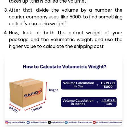
takes up (this is called the volume).
After that, divide the volume by a number the
courier company uses, like 5000, to find something
called "volumetric weight".
Now, look at both the actual weight of your
package and the volumetric weight, and use the
higher value to calculate the shipping cost.