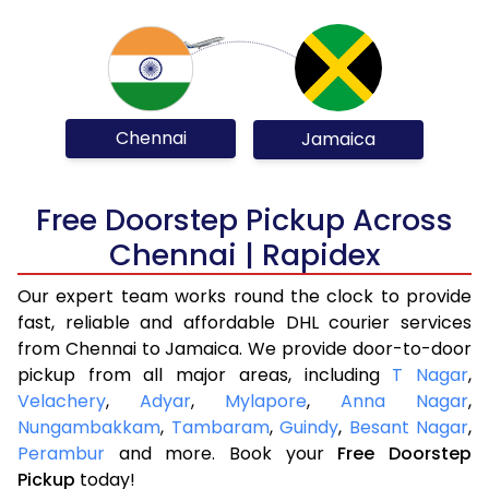
Chennai
Jamaica
Free Doorstep Pickup Across
Chennai | Rapidex
Our expert team works round the clock to provide
fast, reliable and affordable DHL courier services
from Chennai to Jamaica. We provide door-to-door
pickup from all major areas, including
T Nagar
,
Velachery
,
Adyar
,
Mylapore
,
Anna Nagar
,
Nungambakkam
,
Tambaram
,
Guindy
,
Besant Nagar
,
Perambur
and more. Book your
Free Doorstep
Pickup
today!