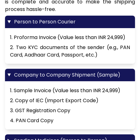
is complete and accurate to make the shipping
process hassle-free.
Person to Person Courier
1. Proforma Invoice (Value less than INR 24,999)
2. Two KYC documents of the sender (e.g., PAN
Card, Aadhaar Card, Passport, etc.)
Company to Company Shipment (Sample)
1. Sample Invoice (Value less than INR 24,999)
2. Copy of IEC (Import Export Code)
3. GST Registration Copy
4. PAN Card Copy