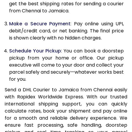
get the best shipping rates for sending a courier
12.0 Kg
90,974
45,487
from Chennai to Jamaica.
12.5 Kg
91,670
45,835
Make a Secure Payment
: Pay online using UPI,
debit/credit card, or net banking. The final price
13.0 Kg
92,364
46,182
is shown clearly with no hidden charges.
13.5 Kg
93,058
46,529
Schedule Your Pickup
: You can book a doorstep
14.0 Kg
93,750
46,875
pickup from your home or office. Our pickup
executive will come to your door and collect your
14.5 Kg
94,444
47,222
parcel safely and securely—whatever works best
for you.
15.0 Kg
95,136
47,568
Send a DHL Courier to Jamaica from Chennai easily
15.5 Kg
95,642
47,821
with Rapidex Worldwide Express. With our trusted
international shipping support, you can quickly
16.0 Kg
96,328
48,164
calculate rates, book your shipment and pay online
16.5 Kg
97,016
48,508
for a smooth and reliable delivery experience. We
ensure fast processing, safe handling, doorstep
17.0 Kg
97,704
48,852