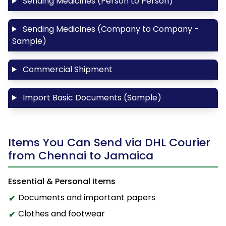
Sending Medicines (Person to Person)
Sending Medicines (Company to Company -
Sample)
Commercial Shipment
Import Basic Documents (Sample)
Items You Can Send via DHL Courier
from Chennai to Jamaica
Essential & Personal Items
Documents and important papers
Clothes and footwear