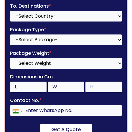
To, Destinations
*
Package Type
*
Package Weight
*
Dimensions in Cm
Contact No.
*
Get A Quote