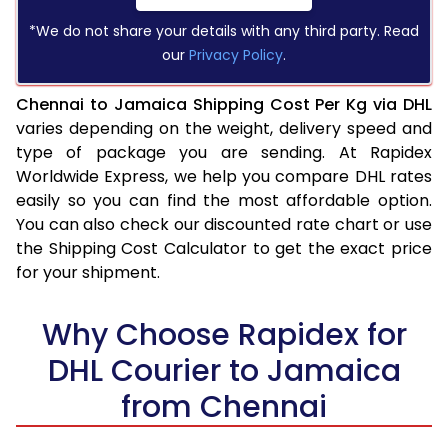
*We do not share your details with any third party. Read
our
Privacy Policy
.
Chennai to Jamaica Shipping Cost Per Kg via DHL
varies depending on the weight, delivery speed and
type of package you are sending. At Rapidex
Worldwide Express, we help you compare DHL rates
easily so you can find the most affordable option.
You can also check our discounted rate chart or use
the Shipping Cost Calculator to get the exact price
for your shipment.
Why Choose Rapidex for
DHL Courier to Jamaica
from Chennai