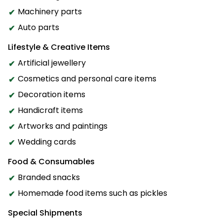
Machinery parts
Auto parts
Lifestyle & Creative Items
Artificial jewellery
Cosmetics and personal care items
Decoration items
Handicraft items
Artworks and paintings
Wedding cards
Food & Consumables
Branded snacks
Homemade food items such as pickles
Special Shipments