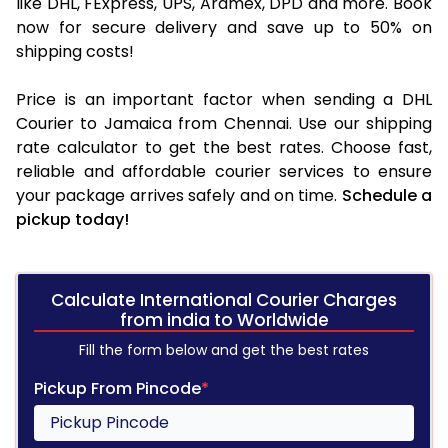
like DHL, FExpress, UPS, Aramex, DPD and more. Book
now for secure delivery and save up to 50% on
shipping costs!
Price is an important factor when sending a DHL
Courier to Jamaica from Chennai. Use our shipping
rate calculator to get the best rates. Choose fast,
reliable and affordable courier services to ensure
your package arrives safely and on time.
Schedule a
pickup today!
Calculate International Courier Charges
from india to Worldwide
Fill the form below and get the best rates
Pickup From Pincode
*