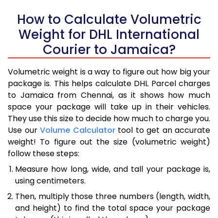
How to Calculate Volumetric
Weight for DHL International
Courier to Jamaica?
Volumetric weight is a way to figure out how big your
package is. This helps calculate DHL Parcel charges
to Jamaica from Chennai, as it shows how much
space your package will take up in their vehicles.
They use this size to decide how much to charge you.
Use our
Volume Calculator
tool to get an accurate
weight! To figure out the size (volumetric weight)
follow these steps:
Measure how long, wide, and tall your package is,
using centimeters.
Then, multiply those three numbers (length, width,
and height) to find the total space your package