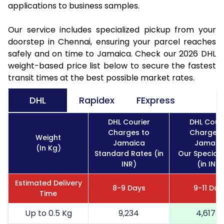
applications to business samples.
Our service includes specialized pickup from your
doorstep in Chennai, ensuring your parcel reaches
safely and on time to Jamaica. Check our 2026 DHL
weight-based price list below to secure the fastest
transit times at the best possible market rates.
DHL
Rapidex
FExpress
DHL Courier
DHL Couri
Charges to
Charges 
Weight
Jamaica
Jamaic
(In Kg)
Standard Rates (in
Our Special 
INR)
(in INR)
Estimated Delivery
8-9 Days
9-11 Day
Time
Up to 0.5 Kg
9,234
4,617