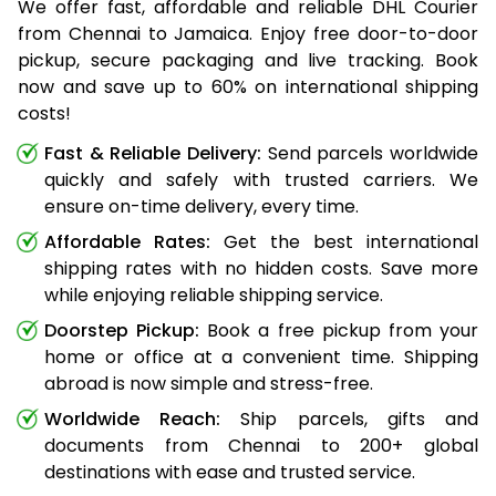
We offer fast, affordable and reliable DHL Courier
from Chennai to Jamaica. Enjoy free door-to-door
pickup, secure packaging and live tracking. Book
now and save up to 60% on international shipping
costs!
Fast & Reliable Delivery:
Send parcels worldwide
quickly and safely with trusted carriers. We
ensure on-time delivery, every time.
Affordable Rates:
Get the best international
shipping rates with no hidden costs. Save more
while enjoying reliable shipping service.
Doorstep Pickup:
Book a free pickup from your
home or office at a convenient time. Shipping
abroad is now simple and stress-free.
Worldwide Reach:
Ship parcels, gifts and
documents from Chennai to 200+ global
destinations with ease and trusted service.