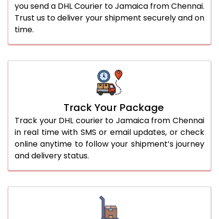
you send a DHL Courier to Jamaica from Chennai.
Trust us to deliver your shipment securely and on
time.
Track Your Package
Track your DHL courier to Jamaica from Chennai
in real time with SMS or email updates, or check
online anytime to follow your shipment’s journey
and delivery status.