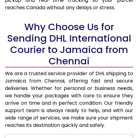
pickup and real time tracking so your parcel
reaches Canada without any delays or stress.
17.5 Kg
98,390
49,195
18.0 Kg
99,078
49,539
Why Choose Us for
18.5 Kg
99,766
49,883
Sending DHL International
Courier to Jamaica from
19.0 Kg
100,452
50,226
Chennai
19.5 Kg
101,140
50,570
20.0 Kg
101,828
50,914
We are a trusted service provider of DHL shipping to
Jamaica from Chennai, offering fast and secure
21.0 Kg
5,274 Per Kg
2,637 Per 
deliveries. Whether for personal or business needs,
we handle your packages with care to ensure they
22.0 Kg
5,378 Per Kg
2,689 Per 
arrive on time and in perfect condition. Our friendly
23.0 Kg
5,472 Per Kg
2,736 Per 
support team is always ready to help, and with our
wide range of services, we make sure your shipment
24.0 Kg
5,560 Per Kg
2,780 Per 
reaches its destination quickly and safely.
25.0 Kg
5,640 Per Kg
2,820 Per 