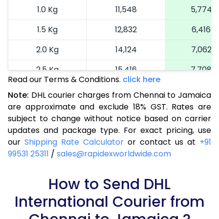
1.0 Kg
11,548
5,774
1.5 Kg
12,832
6,416
2.0 Kg
14,124
7,062
2.5 Kg
15,416
7,708
Read our Terms & Conditions.
click here
3.0 Kg
16,738
8,369
Note:
DHL courier charges from Chennai to Jamaica
are approximate and exclude 18% GST. Rates are
3.5 Kg
18,064
9,032
subject to change without notice based on carrier
4.0 Kg
19,388
9,694
updates and package type. For exact pricing, use
our
Shipping Rate Calculator
or contact us at
+91
4.5 Kg
20,710
10,355
99531 25311
/
sales@rapidexworldwide.com
5.0 Kg
22,036
11,018
How to Send DHL
5.5 Kg
28,672
14,336
International Courier from
6.0 Kg
35,286
17,643