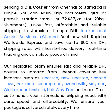
Sending a
DHL Courier from Chennai to Jamaica
is
simple. You can easily ship documents, gifts or
parcels
starting from just
2,637
kg
(for 20kg+
₹
/
Shipments). Enjoy fast, affordable and reliable
shipping to Jamaica through DHL
International
Courier Services in Chennai
. Book now with Rapidex
Worldwide Express and save up to 60% on DHL
shipping rates with hassle-free delivery, real-time
tracking and complete peace of mind.
Our dedicated team ensures fast and reliable DHL
courier to Jamaica from Chennai, covering key
locations such as
Kingston
,
New Kingston
,
Spanish
Town
,
Portmore
,
Montego Bay
,
Mandeville
,
May Pen
,
Old Harbour
,
Linstead
,
Half Way Tree
and more. Trust
us to handle your international shipping needs with
care, speed and affordability. We ensure your
package is delivered safely, every time.