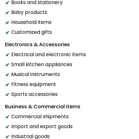
Books and stationery
Baby products
Household items
Customized gifts
Electronics & Accessories
Electrical and electronic items
Small kitchen appliances
Musical instruments
Fitness equipment
Sports accessories
Business & Commercial Items
Commercial shipments
Import and export goods
Industrial goods