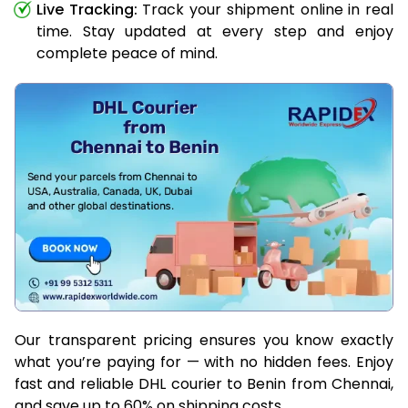
Live Tracking:
Track your shipment online in real
time. Stay updated at every step and enjoy
complete peace of mind.
Our transparent pricing ensures you know exactly
what you’re paying for — with no hidden fees. Enjoy
fast and reliable DHL courier to Benin from Chennai,
and save up to 60% on shipping costs.