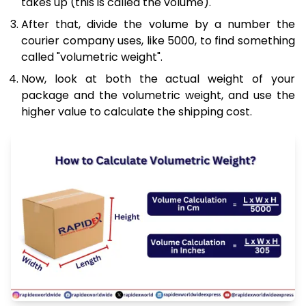
takes up (this is called the volume).
After that, divide the volume by a number the
courier company uses, like 5000, to find something
called "volumetric weight".
Now, look at both the actual weight of your
package and the volumetric weight, and use the
higher value to calculate the shipping cost.