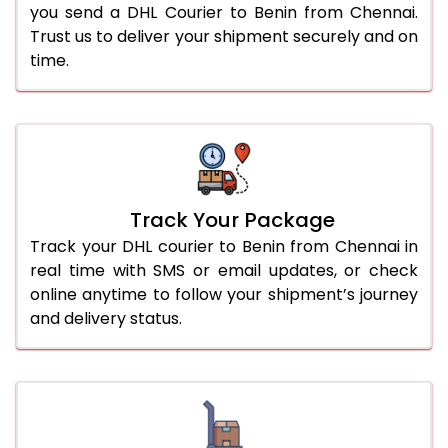
you send a DHL Courier to Benin from Chennai.
Trust us to deliver your shipment securely and on
time.
Track Your Package
Track your DHL courier to Benin from Chennai in
real time with SMS or email updates, or check
online anytime to follow your shipment’s journey
and delivery status.