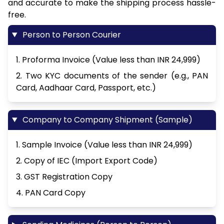
and accurate to make the shipping process hassle-
free.
Person to Person Courier
1. Proforma Invoice (Value less than INR 24,999)
2. Two KYC documents of the sender (e.g., PAN
Card, Aadhaar Card, Passport, etc.)
Company to Company Shipment (Sample)
1. Sample Invoice (Value less than INR 24,999)
2. Copy of IEC (Import Export Code)
3. GST Registration Copy
4. PAN Card Copy