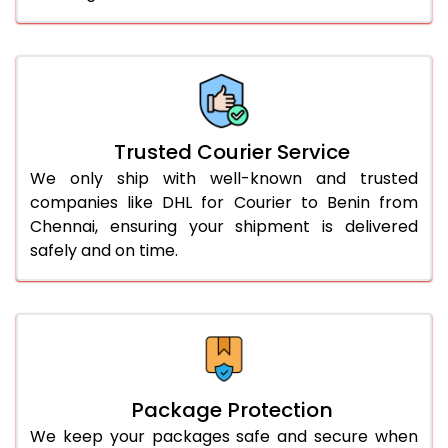
61.0 to 65.0 Kg
3,258 Per Kg
1,629 Per 
66.0 to 70.0 Kg
3,248 Per Kg
1,624 Per 
More than 70.0 Kg
On Call
+91 99531 
Trusted Courier Service
We only ship with well-known and trusted
companies like DHL for Courier to Benin from
Chennai, ensuring your shipment is delivered
safely and on time.
Package Protection
We keep your packages safe and secure when