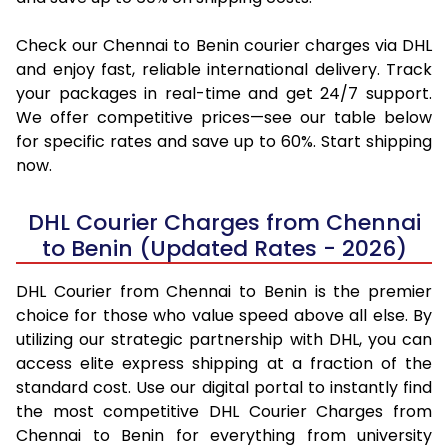
Check our Chennai to Benin courier charges via DHL
and enjoy fast, reliable international delivery. Track
your packages in real-time and get 24/7 support.
We offer competitive prices—see our table below
for specific rates and save up to 60%. Start shipping
now.
DHL Courier Charges from Chennai
to Benin (Updated Rates - 2026)
DHL Courier from Chennai to Benin is the premier
choice for those who value speed above all else. By
utilizing our strategic partnership with DHL, you can
access elite express shipping at a fraction of the
standard cost. Use our digital portal to instantly find
the most competitive DHL Courier Charges from
Chennai to Benin for everything from university