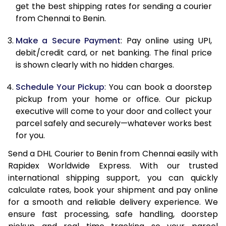
12.0 Kg
86,480
43,240
get the best shipping rates for sending a courier
from Chennai to Benin.
12.5 Kg
87,362
43,681
Make a Secure Payment
: Pay online using UPI,
13.0 Kg
88,244
44,122
debit/credit card, or net banking. The final price
13.5 Kg
89,126
44,563
is shown clearly with no hidden charges.
14.0 Kg
90,010
45,005
Schedule Your Pickup
: You can book a doorstep
pickup from your home or office. Our pickup
14.5 Kg
90,892
45,446
executive will come to your door and collect your
parcel safely and securely—whatever works best
15.0 Kg
91,778
45,889
for you.
15.5 Kg
92,468
46,234
Send a DHL Courier to Benin from Chennai easily with
Rapidex Worldwide Express. With our trusted
16.0 Kg
93,344
46,672
international shipping support, you can quickly
16.5 Kg
94,220
47,110
calculate rates, book your shipment and pay online
for a smooth and reliable delivery experience. We
17.0 Kg
95,096
47,548
ensure fast processing, safe handling, doorstep