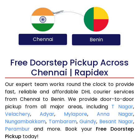
Chennai
Benin
Free Doorstep Pickup Across
Chennai | Rapidex
Our expert team works round the clock to provide
fast, reliable and affordable DHL courier services
from Chennai to Benin. We provide door-to-door
pickup from all major areas, including
T Nagar
,
Velachery
,
Adyar
,
Mylapore
,
Anna Nagar
,
Nungambakkam
,
Tambaram
,
Guindy
,
Besant Nagar
,
Perambur
and more. Book your
Free Doorstep
Pickup
today!