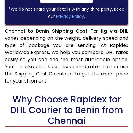
*We do not share your details with any third party. Read
our
Privacy Policy
.
Chennai to Benin Shipping Cost Per Kg via DHL
varies depending on the weight, delivery speed and
type of package you are sending. At Rapidex
Worldwide Express, we help you compare DHL rates
easily so you can find the most affordable option.
You can also check our discounted rate chart or use
the Shipping Cost Calculator to get the exact price
for your shipment.
Why Choose Rapidex for
DHL Courier to Benin from
Chennai