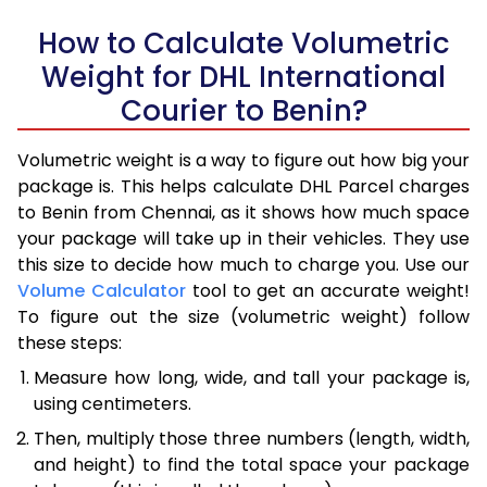
How to Calculate Volumetric
Weight for DHL International
Courier to Benin?
Volumetric weight is a way to figure out how big your
package is. This helps calculate DHL Parcel charges
to Benin from Chennai, as it shows how much space
your package will take up in their vehicles. They use
this size to decide how much to charge you. Use our
Volume Calculator
tool to get an accurate weight!
To figure out the size (volumetric weight) follow
these steps:
Measure how long, wide, and tall your package is,
using centimeters.
Then, multiply those three numbers (length, width,
and height) to find the total space your package