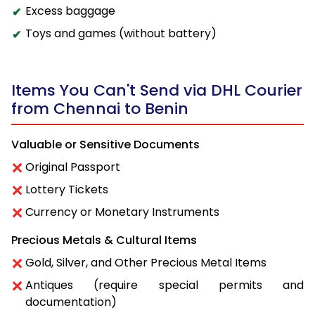
Excess baggage
Toys and games (without battery)
Items You Can't Send via DHL Courier
from Chennai to Benin
Valuable or Sensitive Documents
Original Passport
Lottery Tickets
Currency or Monetary Instruments
Precious Metals & Cultural Items
Gold, Silver, and Other Precious Metal Items
Antiques (require special permits and
documentation)