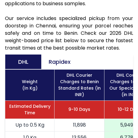
applications to business samples.
Our service includes specialized pickup from your
doorstep in Chennai, ensuring your parcel reaches
safely and on time to Benin. Check our 2026 DHL
weight-based price list below to secure the fastest
transit times at the best possible market rates.
DHL
Rapidex
DHL Courier
DHL Couri
Weight
Charges to Benin
Charges to 
(In Kg)
Standard Rates (in
Our Special 
INR)
(in INR)
Estimated Delivery
9-10 Days
10-12 Da
Time
Up to 0.5 Kg
11,898
5,949
1.0 Kg
13,556
6,778