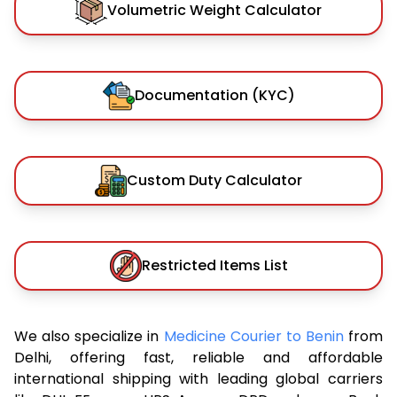
Volumetric Weight Calculator
Documentation (KYC)
Custom Duty Calculator
Restricted Items List
We also specialize in
Medicine Courier to Benin
from
Delhi, offering fast, reliable and affordable
international shipping with leading global carriers