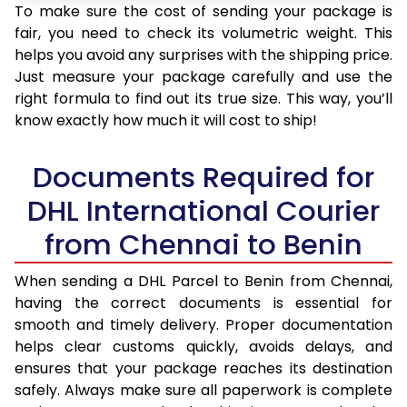
To make sure the cost of sending your package is
fair, you need to check its volumetric weight. This
helps you avoid any surprises with the shipping price.
Just measure your package carefully and use the
right formula to find out its true size. This way, you’ll
know exactly how much it will cost to ship!
Documents Required for
DHL International Courier
from Chennai to Benin
When sending a DHL Parcel to Benin from Chennai,
having the correct documents is essential for
smooth and timely delivery. Proper documentation
helps clear customs quickly, avoids delays, and
ensures that your package reaches its destination
safely. Always make sure all paperwork is complete