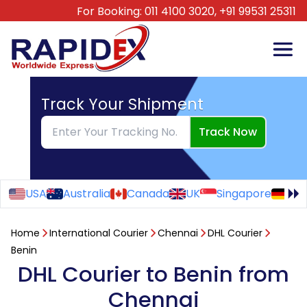
For Booking:
011 4100 3020,
+91 99531 25311
Track Your Shipment
Track Now
USA
Australia
Canada
UK
Singapore
Ge
Home
International Courier
Chennai
DHL Courier
Benin
DHL Courier to Benin from
Chennai