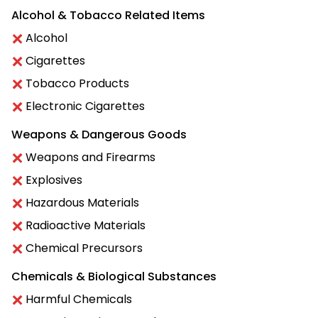
Alcohol & Tobacco Related Items
Alcohol
Cigarettes
Tobacco Products
Electronic Cigarettes
Weapons & Dangerous Goods
Weapons and Firearms
Explosives
Hazardous Materials
Radioactive Materials
Chemical Precursors
Chemicals & Biological Substances
Harmful Chemicals