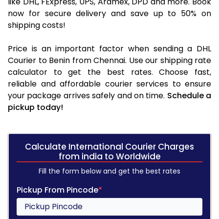
like DHL, FExpress, UPS, Aramex, DPD and more. Book
now for secure delivery and save up to 50% on
shipping costs!
Price is an important factor when sending a DHL
Courier to Benin from Chennai. Use our shipping rate
calculator to get the best rates. Choose fast,
reliable and affordable courier services to ensure
your package arrives safely and on time.
Schedule a
pickup today!
Calculate International Courier Charges
from india to Worldwide
Fill the form below and get the best rates
Pickup From Pincode
*