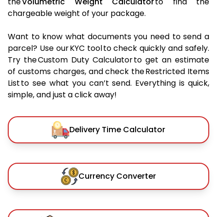
the
Volumetric Weight Calculator
to find the
chargeable weight of your package.
Want to know what documents you need to send a
parcel? Use our KYC tool to check quickly and safely.
Try the Custom Duty Calculator to get an estimate
of customs charges, and check the Restricted Items
List to see what you can’t send. Everything is quick,
simple, and just a click away!
Delivery Time Calculator
Currency Converter