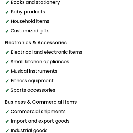
Books and stationery
Baby products
Household items
Customized gifts
Electronics & Accessories
Electrical and electronic items
Small kitchen appliances
Musical instruments
Fitness equipment
Sports accessories
Business & Commercial Items
Commercial shipments
Import and export goods
Industrial goods