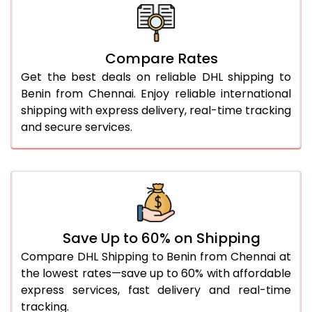
26.0 Kg
5,696 Per Kg
2,848 Per 
27.0 Kg
5,774 Per Kg
2,887 Per 
Compare Rates
28.0 Kg
5,844 Per Kg
2,922 Per 
Get the best deals on reliable DHL shipping to
29.0 Kg
5,912 Per Kg
2,956 Per 
Benin from Chennai. Enjoy reliable international
shipping with express delivery, real-time tracking
30.0 Kg
5,974 Per Kg
2,987 Per 
and secure services.
31.0 to 35.0 Kg
3,332 Per Kg
1,666 Per 
36.0 to 40.0 Kg
3,320 Per Kg
1,660 Per 
41.0 to 45.0 Kg
3,306 Per Kg
1,653 Per 
46.0 to 50.0 Kg
3,294 Per Kg
1,647 Per 
Save Up to 60% on Shipping
Compare DHL Shipping to Benin from Chennai at
51.0 to 55.0 Kg
3,282 Per Kg
1,641 Per 
the lowest rates—save up to 60% with affordable
express services, fast delivery and real-time
56.0 to 60.0 Kg
3,270 Per Kg
1,635 Per 
tracking.