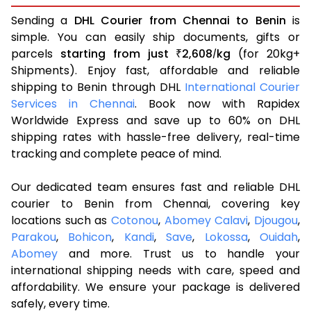
Sending a
DHL Courier from Chennai to Benin
is
simple. You can easily ship documents, gifts or
parcels
starting from just
2,608
kg
(for 20kg+
₹
/
Shipments). Enjoy fast, affordable and reliable
shipping to Benin through DHL
International Courier
Services in Chennai
. Book now with Rapidex
Worldwide Express and save up to 60% on DHL
shipping rates with hassle-free delivery, real-time
tracking and complete peace of mind.
Our dedicated team ensures fast and reliable DHL
courier to Benin from Chennai, covering key
locations such as
Cotonou
,
Abomey Calavi
,
Djougou
,
Parakou
,
Bohicon
,
Kandi
,
Save
,
Lokossa
,
Ouidah
,
Abomey
and more. Trust us to handle your
international shipping needs with care, speed and
affordability. We ensure your package is delivered
safely, every time.