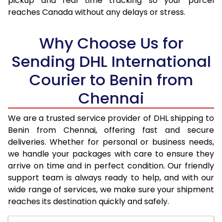
pickup and real time tracking so your parcel
17.5 Kg
95,974
47,987
reaches Canada without any delays or stress.
18.0 Kg
96,850
48,425
Why Choose Us for
18.5 Kg
97,726
48,863
Sending DHL International
19.0 Kg
98,606
49,303
Courier to Benin from
19.5 Kg
99,482
49,741
Chennai
20.0 Kg
100,358
50,179
We are a trusted service provider of DHL shipping to
21.0 Kg
5,216 Per Kg
2,608 Per 
Benin from Chennai, offering fast and secure
deliveries. Whether for personal or business needs,
22.0 Kg
5,334 Per Kg
2,667 Per 
we handle your packages with care to ensure they
arrive on time and in perfect condition. Our friendly
23.0 Kg
5,440 Per Kg
2,720 Per 
support team is always ready to help, and with our
24.0 Kg
5,538 Per Kg
2,769 Per 
wide range of services, we make sure your shipment
reaches its destination quickly and safely.
25.0 Kg
5,626 Per Kg
2,813 Per 