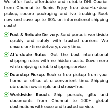
We offer fast, affordable and reliable DHL Courier
from Chennai to Benin. Enjoy free door-to-door
pickup, secure packaging and live tracking. Book
now and save up to 60% on international shipping
costs!
Fast & Reliable Delivery:
Send parcels worldwide
quickly and safely with trusted carriers. We
ensure on-time delivery, every time.
Affordable Rates:
Get the best international
shipping rates with no hidden costs. Save more
while enjoying reliable shipping service.
Doorstep Pickup:
Book a free pickup from your
home or office at a convenient time. Shipping
abroad is now simple and stress-free.
Worldwide Reach:
Ship parcels, gifts and
documents from Chennai to 200+ global
destinations with ease and trusted service.