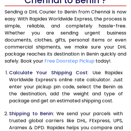
Chennai to Benin ?
6.5 Kg
40,970
20,485
Sending a DHL Courier to Benin from Chennai is now
7.0 Kg
46,968
23,484
easy. With Rapidex Worldwide Express, the process is
7.5 Kg
52,962
26,481
simple, reliable, and completely hassle-free.
Whether you are sending urgent business
8.0 Kg
58,960
29,480
documents, clothes, gifts, personal items or even
commercial shipments, we make sure your DHL
8.5 Kg
64,958
32,479
package reaches its destination in Benin quickly and
9.0 Kg
70,956
35,478
safely. Book your
Free Doorstep Pickup
today!.
9.5 Kg
76,952
38,476
Calculate Your Shipping Cost
: Use Rapidex
Worldwide Express’s online rate calculator. Just
10.0 Kg
82,948
41,474
enter your pickup pin code, select the Benin as
the destination, add the weight and type of
10.5 Kg
83,830
41,915
package and get an estimated shipping cost.
11.0 Kg
84,716
42,358
Shipping to Benin
: We send your parcels with
11.5 Kg
85,598
42,799
trusted global carriers like DHL, FExpress, UPS,
Aramex & DPD. Rapidex helps you compare and