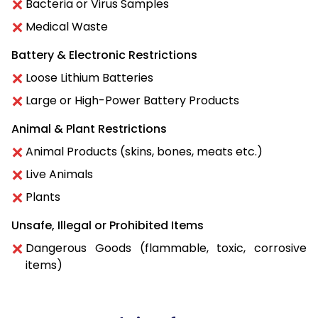
Bacteria or Virus Samples
Medical Waste
Battery & Electronic Restrictions
Loose Lithium Batteries
Large or High-Power Battery Products
Animal & Plant Restrictions
Animal Products (skins, bones, meats etc.)
Live Animals
Plants
Unsafe, Illegal or Prohibited Items
Dangerous Goods (flammable, toxic, corrosive
items)