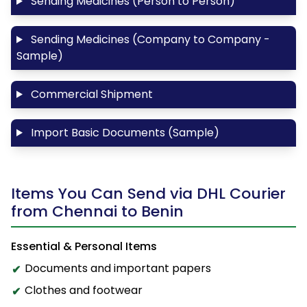
Sending Medicines (Person to Person)
Sending Medicines (Company to Company -
Sample)
Commercial Shipment
Import Basic Documents (Sample)
Items You Can Send via DHL Courier
from Chennai to Benin
Essential & Personal Items
Documents and important papers
Clothes and footwear