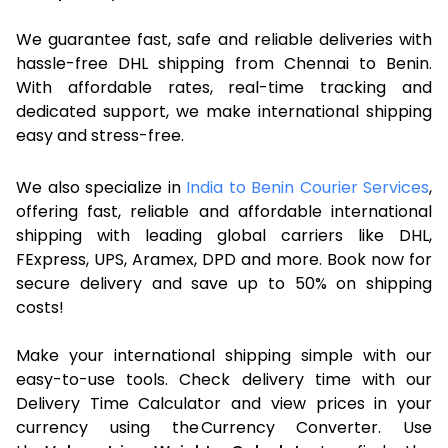
We guarantee fast, safe and reliable deliveries with
hassle-free DHL shipping from Chennai to Benin.
With affordable rates, real-time tracking and
dedicated support, we make international shipping
easy and stress-free.
We also specialize in
India to Benin Courier Services
,
offering fast, reliable and affordable international
shipping with leading global carriers like DHL,
FExpress, UPS, Aramex, DPD and more. Book now for
secure delivery and save up to 50% on shipping
costs!
Make your international shipping simple with our
easy-to-use tools. Check delivery time with our
Delivery Time Calculator and view prices in your
currency using the Currency Converter. Use