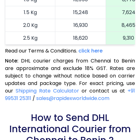
1.5 Kg
15,248
7,624
2.0 Kg
16,930
8,465
2.5 Kg
18,620
9,310
Read our Terms & Conditions.
3.0 Kg
19,492
click here
9,746
Note:
DHL courier charges from Chennai to Benin
3.5 Kg
20,366
10,183
are approximate and exclude 18% GST. Rates are
subject to change without notice based on carrier
4.0 Kg
21,240
10,620
updates and package type. For exact pricing, use
4.5 Kg
22,116
11,058
our
Shipping Rate Calculator
or contact us at
+91
99531 25311
/
sales@rapidexworldwide.com
5.0 Kg
22,990
11,495
5.5 Kg
How to Send DHL
28,976
14,488
International Courier from
6.0 Kg
34,974
17,487