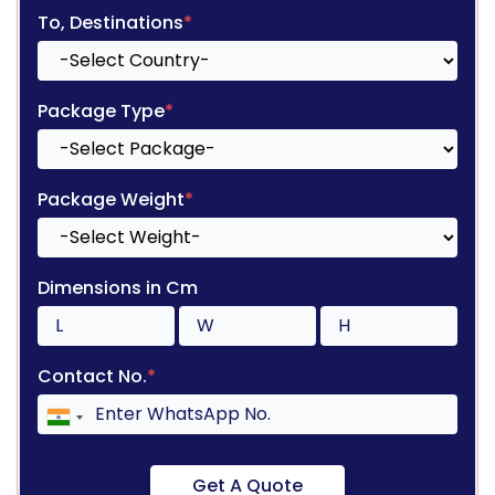
To, Destinations
*
Package Type
*
Package Weight
*
Dimensions in Cm
Contact No.
*
Get A Quote