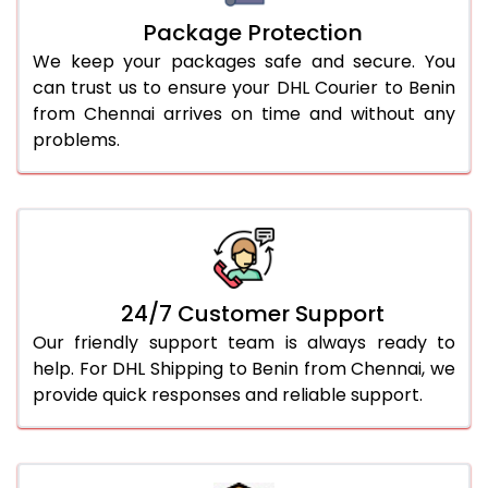
Package Protection
We keep your packages safe and secure. You
can trust us to ensure your DHL Courier to Benin
from Chennai arrives on time and without any
problems.
24/7 Customer Support
Our friendly support team is always ready to
help. For DHL Shipping to Benin from Chennai, we
provide quick responses and reliable support.