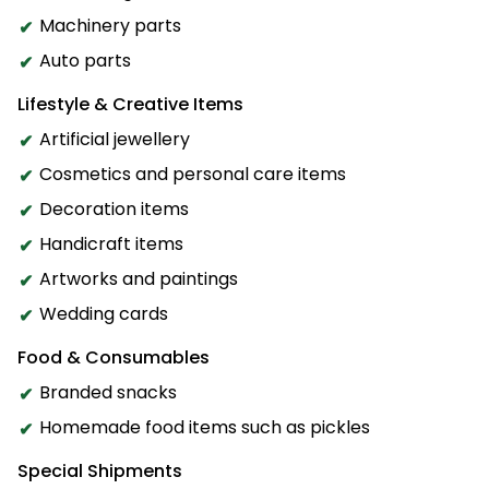
Machinery parts
Auto parts
Lifestyle & Creative Items
Artificial jewellery
Cosmetics and personal care items
Decoration items
Handicraft items
Artworks and paintings
Wedding cards
Food & Consumables
Branded snacks
Homemade food items such as pickles
Special Shipments