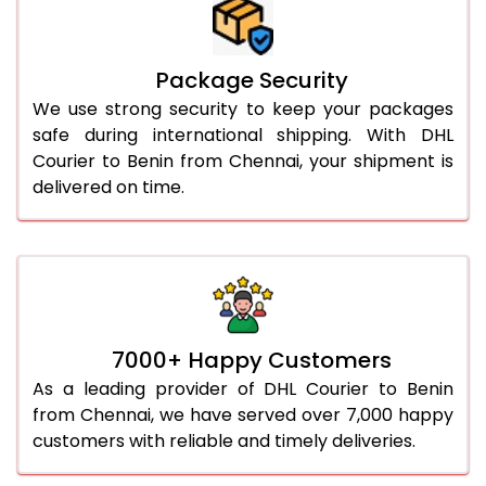
Package Security
We use strong security to keep your packages
safe during international shipping. With DHL
Courier to Benin from Chennai, your shipment is
delivered on time.
7000+ Happy Customers
As a leading provider of DHL Courier to Benin
from Chennai, we have served over 7,000 happy
customers with reliable and timely deliveries.