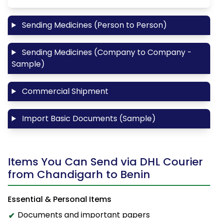
Sending Medicines (Person to Person)
Sending Medicines (Company to Company -
Sample)
Commercial Shipment
Import Basic Documents (Sample)
Items You Can Send via DHL Courier
from Chandigarh to Benin
Essential & Personal Items
Documents and important papers