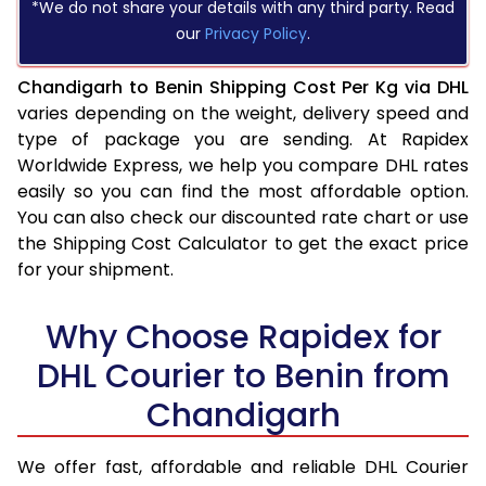
*We do not share your details with any third party. Read
our
Privacy Policy
.
Chandigarh to Benin Shipping Cost Per Kg via DHL
varies depending on the weight, delivery speed and
type of package you are sending. At Rapidex
Worldwide Express, we help you compare DHL rates
easily so you can find the most affordable option.
You can also check our discounted rate chart or use
the Shipping Cost Calculator to get the exact price
for your shipment.
Why Choose Rapidex for
DHL Courier to Benin from
Chandigarh
We offer fast, affordable and reliable DHL Courier