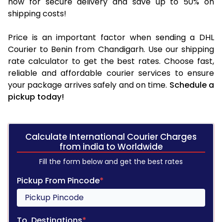
now for secure delivery and save up to 50% on
shipping costs!
Price is an important factor when sending a DHL
Courier to Benin from Chandigarh. Use our shipping
rate calculator to get the best rates. Choose fast,
reliable and affordable courier services to ensure
your package arrives safely and on time.
Schedule a
pickup today!
Calculate International Courier Charges
from india to Worldwide
Fill the form below and get the best rates
Pickup From Pincode
*
To, Destinations
*