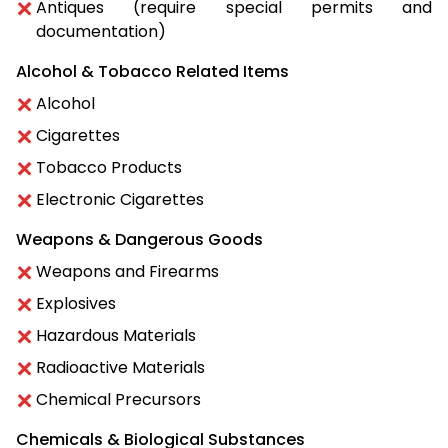
Antiques (require special permits and
documentation)
Alcohol & Tobacco Related Items
Alcohol
Cigarettes
Tobacco Products
Electronic Cigarettes
Weapons & Dangerous Goods
Weapons and Firearms
Explosives
Hazardous Materials
Radioactive Materials
Chemical Precursors
Chemicals & Biological Substances