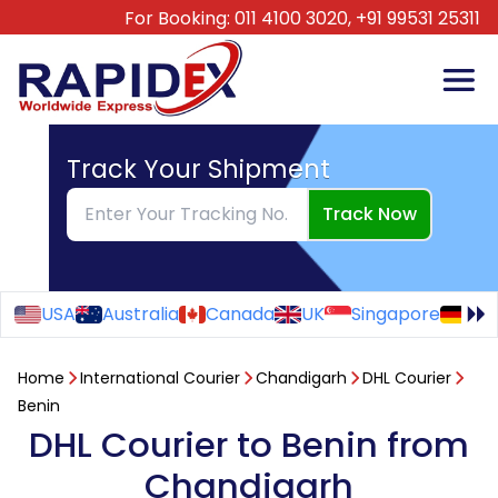
For Booking:
011 4100 3020,
+91 99531 25311
Track Your Shipment
Track Now
USA
Australia
Canada
UK
Singapore
Ge
Home
International Courier
Chandigarh
DHL Courier
Benin
DHL Courier to Benin from
Chandigarh