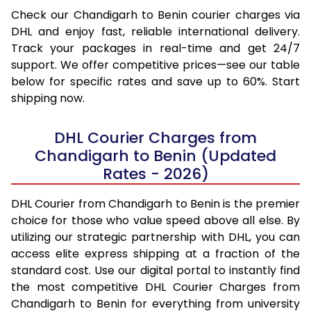
Check our Chandigarh to Benin courier charges via
DHL and enjoy fast, reliable international delivery.
Track your packages in real-time and get 24/7
support. We offer competitive prices—see our table
below for specific rates and save up to 60%. Start
shipping now.
DHL Courier Charges from
Chandigarh to Benin (Updated
Rates - 2026)
DHL Courier from Chandigarh to Benin is the premier
choice for those who value speed above all else. By
utilizing our strategic partnership with DHL, you can
access elite express shipping at a fraction of the
standard cost. Use our digital portal to instantly find
the most competitive DHL Courier Charges from
Chandigarh to Benin for everything from university