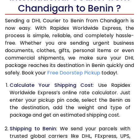
Chandigarh to Benin ?
6.5 Kg
39,410
19,705
Sending a DHL Courier to Benin from Chandigarh is
7.0 Kg
45,328
22,664
now easy. With Rapidex Worldwide Express, the
7.5 Kg
51,242
25,621
process is simple, reliable, and completely hassle-
free. Whether you are sending urgent business
8.0 Kg
57,160
28,580
documents, clothes, gifts, personal items or even
commercial shipments, we make sure your DHL
8.5 Kg
63,078
31,539
package reaches its destination in Benin quickly and
9.0 Kg
68,996
34,498
safely. Book your
Free Doorstep Pickup
today!.
9.5 Kg
74,912
37,456
Calculate Your Shipping Cost
: Use Rapidex
Worldwide Express’s online rate calculator. Just
10.0 Kg
80,828
40,414
enter your pickup pin code, select the Benin as
the destination, add the weight and type of
10.5 Kg
81,630
40,815
package and get an estimated shipping cost.
11.0 Kg
82,436
41,218
Shipping to Benin
: We send your parcels with
11.5 Kg
83,238
41,619
trusted global carriers like DHL, FExpress, UPS,