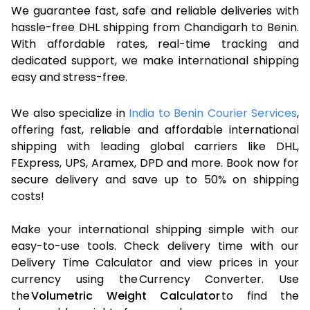
We guarantee fast, safe and reliable deliveries with
hassle-free DHL shipping from Chandigarh to Benin.
With affordable rates, real-time tracking and
dedicated support, we make international shipping
easy and stress-free.
We also specialize in
India to Benin Courier Services
,
offering fast, reliable and affordable international
shipping with leading global carriers like DHL,
FExpress, UPS, Aramex, DPD and more. Book now for
secure delivery and save up to 50% on shipping
costs!
Make your international shipping simple with our
easy-to-use tools. Check delivery time with our
Delivery Time Calculator and view prices in your
currency using the Currency Converter. Use
the
Volumetric Weight Calculator
to find the