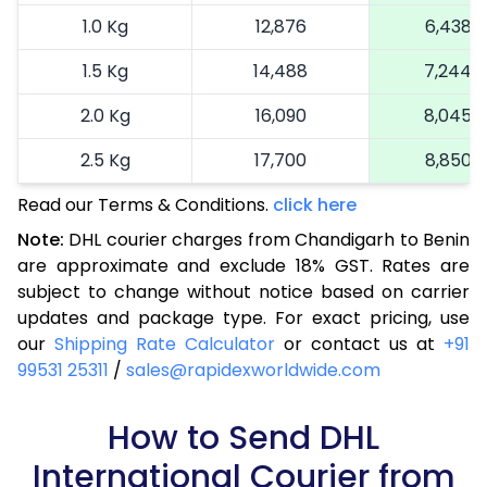
1.0 Kg
12,876
6,438
1.5 Kg
14,488
7,244
2.0 Kg
16,090
8,045
2.5 Kg
17,700
8,850
Read our Terms & Conditions.
3.0 Kg
18,492
click here
9,246
Note:
DHL courier charges from Chandigarh to Benin
3.5 Kg
19,286
9,643
are approximate and exclude 18% GST. Rates are
subject to change without notice based on carrier
4.0 Kg
20,080
10,040
updates and package type. For exact pricing, use
4.5 Kg
20,876
10,438
our
Shipping Rate Calculator
or contact us at
+91
99531 25311
/
sales@rapidexworldwide.com
5.0 Kg
21,670
10,835
5.5 Kg
How to Send DHL
27,576
13,788
International Courier from
6.0 Kg
33,494
16,747