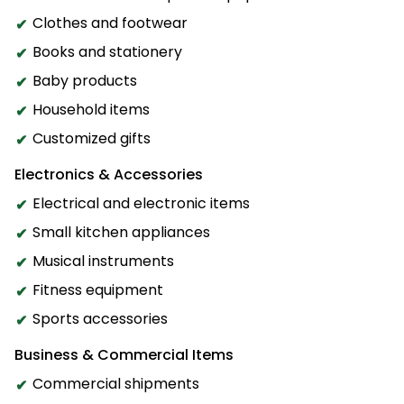
Clothes and footwear
Books and stationery
Baby products
Household items
Customized gifts
Electronics & Accessories
Electrical and electronic items
Small kitchen appliances
Musical instruments
Fitness equipment
Sports accessories
Business & Commercial Items
Commercial shipments