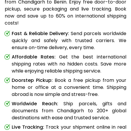
from Chandigarh to Benin. Enjoy free door-to-door
pickup, secure packaging and live tracking. Book
now and save up to 60% on international shipping
costs!
Fast & Reliable Delivery:
Send parcels worldwide
quickly and safely with trusted carriers. We
ensure on-time delivery, every time.
Affordable Rates:
Get the best international
shipping rates with no hidden costs. Save more
while enjoying reliable shipping service.
Doorstep Pickup:
Book a free pickup from your
home or office at a convenient time. Shipping
abroad is now simple and stress-free.
Worldwide Reach:
Ship parcels, gifts and
documents from Chandigarh to 200+ global
destinations with ease and trusted service.
Live Tracking:
Track your shipment online in real