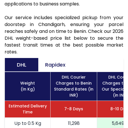
applications to business samples.
Our service includes specialized pickup from your
doorstep in Chandigarh, ensuring your parcel
reaches safely and on time to Benin. Check our 2026
DHL weight-based price list below to secure the
fastest transit times at the best possible market
rates.
DHL
Rapidex
DHL Courier
DHL Couri
Weight
Charges to Benin
Charges to 
(In Kg)
Standard Rates (in
Our Special 
INR)
(in INR)
Estimated Delivery
7-8 Days
8-10 Da
Time
Up to 0.5 Kg
11,298
5,649