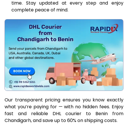
time. Stay updated at every step and enjoy
complete peace of mind.
Our transparent pricing ensures you know exactly
what you’re paying for — with no hidden fees. Enjoy
fast and reliable DHL courier to Benin from
Chandigarh, and save up to 60% on shipping costs.