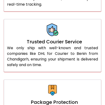
real-time tracking.
61.0 to 65.0 Kg
2,988 Per Kg
1,494 Per 
66.0 to 70.0 Kg
2,978 Per Kg
1,489 Per 
More than 70.0 Kg
On Call
+91 99531 
Trusted Courier Service
We only ship with well-known and trusted
companies like DHL for Courier to Benin from
Chandigarh, ensuring your shipment is delivered
safely and on time.
Package Protection