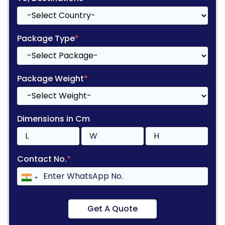
Package Type
*
Package Weight
*
Dimensions in Cm
Contact No.
*
Get A Quote