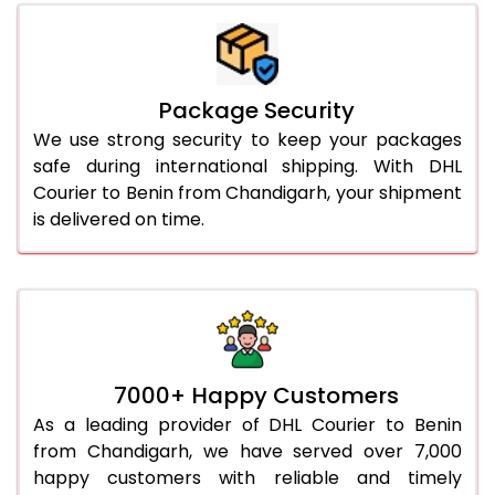
Package Security
We use strong security to keep your packages
safe during international shipping. With DHL
Courier to Benin from Chandigarh, your shipment
is delivered on time.
7000+ Happy Customers
As a leading provider of DHL Courier to Benin
from Chandigarh, we have served over 7,000
happy customers with reliable and timely