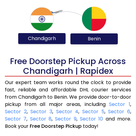
Chandigarh
Benin
Free Doorstep Pickup Across
Chandigarh | Rapidex
Our expert team works round the clock to provide
fast, reliable and affordable DHL courier services
from Chandigarh to Benin. We provide door-to-door
pickup from all major areas, including
Sector 1
,
Sector 2
,
Sector 3
,
Sector 4
,
Sector 5
,
Sector 6
,
Sector 7
,
Sector 8
,
Sector 9
,
Sector 10
and more.
Book your
Free Doorstep Pickup
today!