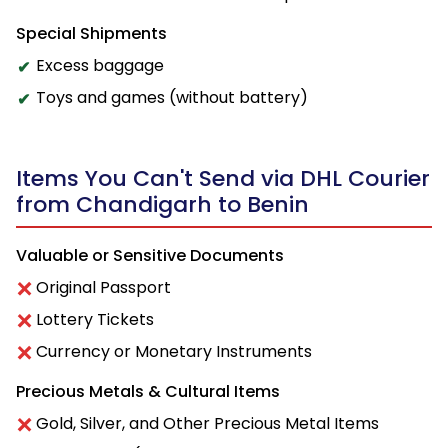
Special Shipments
Excess baggage
Toys and games (without battery)
Items You Can't Send via DHL Courier
from Chandigarh to Benin
Valuable or Sensitive Documents
Original Passport
Lottery Tickets
Currency or Monetary Instruments
Precious Metals & Cultural Items
Gold, Silver, and Other Precious Metal Items