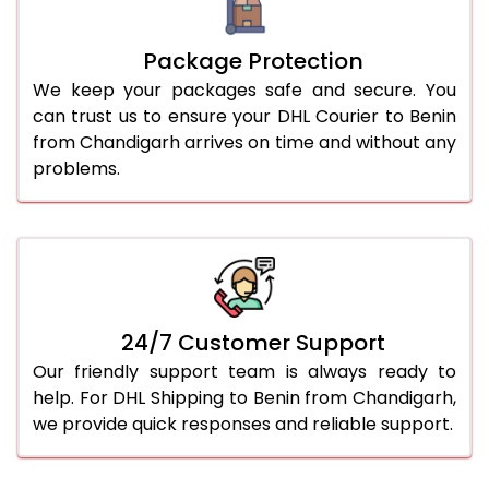
Package Protection
We keep your packages safe and secure. You
can trust us to ensure your DHL Courier to Benin
from Chandigarh arrives on time and without any
problems.
24/7 Customer Support
Our friendly support team is always ready to
help. For DHL Shipping to Benin from Chandigarh,
we provide quick responses and reliable support.