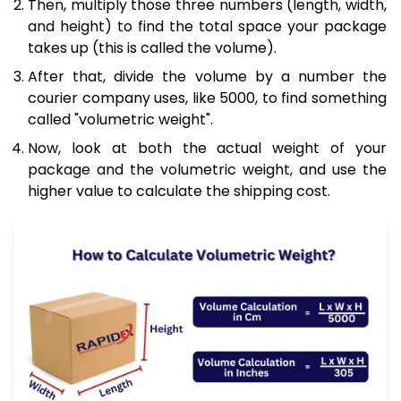
Then, multiply those three numbers (length, width,
and height) to find the total space your package
takes up (this is called the volume).
After that, divide the volume by a number the
courier company uses, like 5000, to find something
called "volumetric weight".
Now, look at both the actual weight of your
package and the volumetric weight, and use the
higher value to calculate the shipping cost.