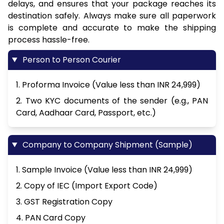
delays, and ensures that your package reaches its
destination safely. Always make sure all paperwork
is complete and accurate to make the shipping
process hassle-free.
Person to Person Courier
1. Proforma Invoice (Value less than INR 24,999)
2. Two KYC documents of the sender (e.g., PAN
Card, Aadhaar Card, Passport, etc.)
Company to Company Shipment (Sample)
1. Sample Invoice (Value less than INR 24,999)
2. Copy of IEC (Import Export Code)
3. GST Registration Copy
4. PAN Card Copy