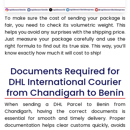
To make sure the cost of sending your package is
fair, you need to check its volumetric weight. This
helps you avoid any surprises with the shipping price.
Just measure your package carefully and use the
right formula to find out its true size. This way, you’ll
know exactly how much it will cost to ship!
Documents Required for
DHL International Courier
from Chandigarh to Benin
When sending a DHL Parcel to Benin from
Chandigarh, having the correct documents is
essential for smooth and timely delivery. Proper
documentation helps clear customs quickly, avoids