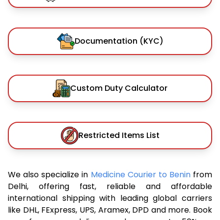
Documentation (KYC)
Custom Duty Calculator
Restricted Items List
We also specialize in
Medicine Courier to Benin
from
Delhi, offering fast, reliable and affordable
international shipping with leading global carriers
like DHL, FExpress, UPS, Aramex, DPD and more. Book