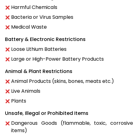
Harmful Chemicals
Bacteria or Virus Samples
Medical Waste
Battery & Electronic Restrictions
Loose Lithium Batteries
Large or High-Power Battery Products
Animal & Plant Restrictions
Animal Products (skins, bones, meats etc.)
Live Animals
Plants
Unsafe, Illegal or Prohibited Items
Dangerous Goods (flammable, toxic, corrosive
items)