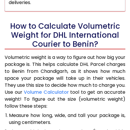
deliveries.
How to Calculate Volumetric
Weight for DHL International
Courier to Benin?
Volumetric weight is a way to figure out how big your
package is. This helps calculate DHL Parcel charges
to Benin from Chandigarh, as it shows how much
space your package will take up in their vehicles.
They use this size to decide how much to charge you.
Use our
Volume Calculator
tool to get an accurate
weight! To figure out the size (volumetric weight)
follow these steps:
Measure how long, wide, and tall your package is,
using centimeters.