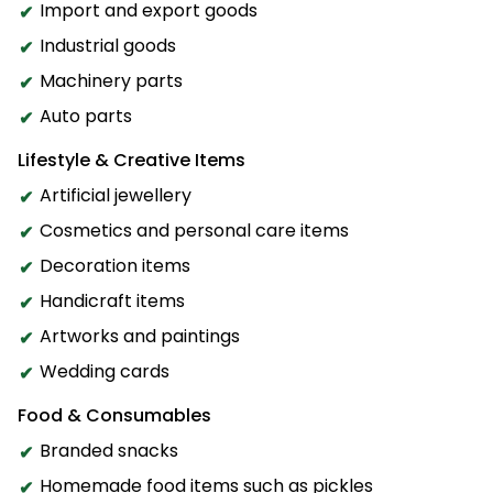
Import and export goods
Industrial goods
Machinery parts
Auto parts
Lifestyle & Creative Items
Artificial jewellery
Cosmetics and personal care items
Decoration items
Handicraft items
Artworks and paintings
Wedding cards
Food & Consumables
Branded snacks
Homemade food items such as pickles