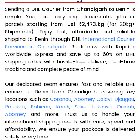
Sending a
DHL Courier from Chandigarh to Benin
is
simple. You can easily ship documents, gifts or
parcels
starting from just
2,473
kg
(for 20kg+
₹
/
Shipments). Enjoy fast, affordable and reliable
shipping to Benin through DHL
International Courier
Services in Chandigarh
. Book now with Rapidex
Worldwide Express and save up to 60% on DHL
shipping rates with hassle-free delivery, real-time
tracking and complete peace of mind.
Our dedicated team ensures fast and reliable DHL
courier to Benin from Chandigarh, covering key
locations such as
Cotonou
,
Abomey Calavi
,
Djougou
,
Parakou
,
Bohicon
,
Kandi
,
Save
,
Lokossa
,
Ouidah
,
Abomey
and more. Trust us to handle your
international shipping needs with care, speed and
affordability. We ensure your package is delivered
safely, every time.