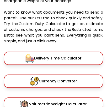
chargeable weight of your package.
Want to know what documents you need to send a
parcel? Use our KYC tool to check quickly and safely.
Try the Custom Duty Calculator to get an estimate
of customs charges, and check the Restricted Items
List to see what you can’t send. Everything is quick,
simple, and just a click away!
Delivery Time Calculator
Currency Converter
Volumetric Weight Calculator