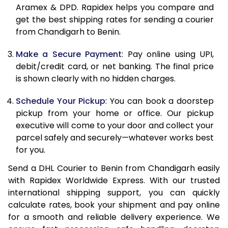
Aramex & DPD. Rapidex helps you compare and
12.0 Kg
84,040
42,020
get the best shipping rates for sending a courier
from Chandigarh to Benin.
12.5 Kg
84,842
42,421
Make a Secure Payment
: Pay online using UPI,
13.0 Kg
85,644
42,822
debit/credit card, or net banking. The final price
13.5 Kg
86,446
43,223
is shown clearly with no hidden charges.
14.0 Kg
87,250
43,625
Schedule Your Pickup
: You can book a doorstep
pickup from your home or office. Our pickup
14.5 Kg
88,052
44,026
executive will come to your door and collect your
parcel safely and securely—whatever works best
15.0 Kg
88,858
44,429
for you.
15.5 Kg
89,468
44,734
Send a DHL Courier to Benin from Chandigarh easily
with Rapidex Worldwide Express. With our trusted
16.0 Kg
90,264
45,132
international shipping support, you can quickly
16.5 Kg
91,060
45,530
calculate rates, book your shipment and pay online
for a smooth and reliable delivery experience. We
17.0 Kg
91,856
45,928