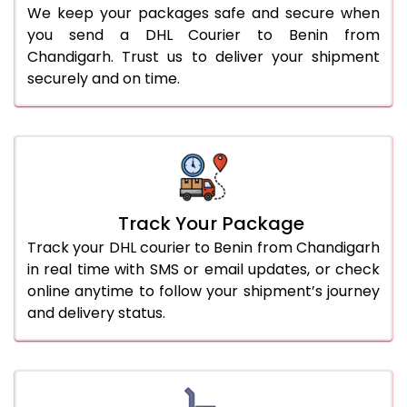
We keep your packages safe and secure when
you send a DHL Courier to Benin from
Chandigarh. Trust us to deliver your shipment
securely and on time.
Track Your Package
Track your DHL courier to Benin from Chandigarh
in real time with SMS or email updates, or check
online anytime to follow your shipment’s journey
and delivery status.