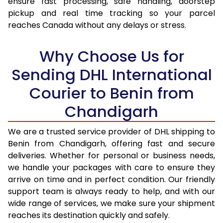
ensure fast processing, safe handling, doorstep
pickup and real time tracking so your parcel
17.5 Kg
92,654
46,327
reaches Canada without any delays or stress.
18.0 Kg
93,450
46,725
Why Choose Us for
18.5 Kg
94,246
47,123
Sending DHL International
19.0 Kg
95,046
47,523
Courier to Benin from
19.5 Kg
95,842
47,921
Chandigarh
20.0 Kg
96,638
48,319
We are a trusted service provider of DHL shipping to
21.0 Kg
4,946 Per Kg
2,473 Per 
Benin from Chandigarh, offering fast and secure
deliveries. Whether for personal or business needs,
22.0 Kg
5,064 Per Kg
2,532 Per 
we handle your packages with care to ensure they
arrive on time and in perfect condition. Our friendly
23.0 Kg
5,170 Per Kg
2,585 Per 
support team is always ready to help, and with our
24.0 Kg
5,268 Per Kg
2,634 Per 
wide range of services, we make sure your shipment
reaches its destination quickly and safely.
25.0 Kg
5,356 Per Kg
2,678 Per 