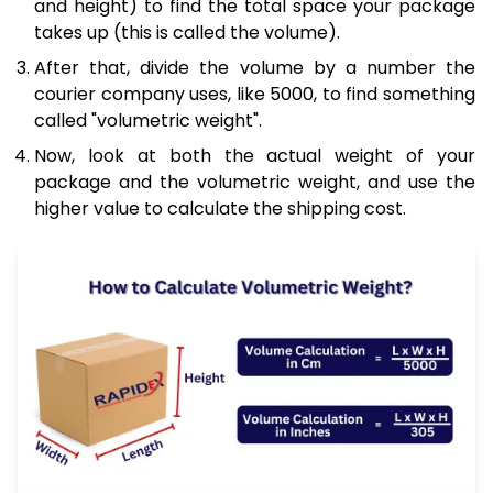
and height) to find the total space your package
takes up (this is called the volume).
After that, divide the volume by a number the
courier company uses, like 5000, to find something
called "volumetric weight".
Now, look at both the actual weight of your
package and the volumetric weight, and use the
higher value to calculate the shipping cost.