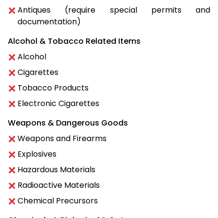
Antiques (require special permits and
documentation)
Alcohol & Tobacco Related Items
Alcohol
Cigarettes
Tobacco Products
Electronic Cigarettes
Weapons & Dangerous Goods
Weapons and Firearms
Explosives
Hazardous Materials
Radioactive Materials
Chemical Precursors