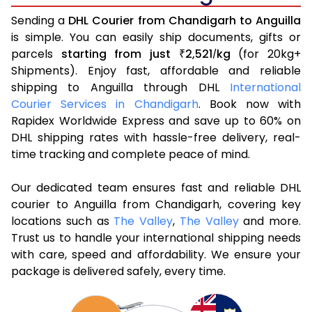
Sending a
DHL Courier from Chandigarh to Anguilla
is simple. You can easily ship documents, gifts or
parcels
starting from just
2,521
kg
(for 20kg+
₹
/
Shipments). Enjoy fast, affordable and reliable
shipping to Anguilla through DHL
International
Courier Services in Chandigarh
. Book now with
Rapidex Worldwide Express and save up to 60% on
DHL shipping rates with hassle-free delivery, real-
time tracking and complete peace of mind.
Our dedicated team ensures fast and reliable DHL
courier to Anguilla from Chandigarh, covering key
locations such as
The Valley
,
The Valley
and more.
Trust us to handle your international shipping needs
with care, speed and affordability. We ensure your
package is delivered safely, every time.