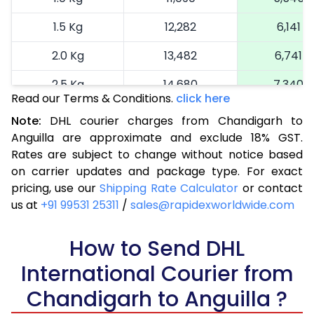
1.5 Kg
12,282
6,141
2.0 Kg
13,482
6,741
2.5 Kg
14,680
7,340
Read our Terms & Conditions.
click here
3.0 Kg
15,914
7,957
Note:
DHL courier charges from Chandigarh to
Anguilla are approximate and exclude 18% GST.
3.5 Kg
17,144
8,572
Rates are subject to change without notice based
4.0 Kg
18,376
9,188
on carrier updates and package type. For exact
pricing, use our
Shipping Rate Calculator
or contact
4.5 Kg
19,606
9,803
us at
+91 99531 25311
/
sales@rapidexworldwide.com
5.0 Kg
20,836
10,418
How to Send DHL
5.5 Kg
27,420
13,710
International Courier from
6.0 Kg
33,978
16,989
Chandigarh to Anguilla ?