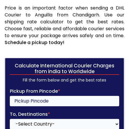
Price is an important factor when sending a DHL
Courier to Anguilla from Chandigarh. Use our
shipping rate calculator to get the best rates.
Choose fast, reliable and affordable courier services
to ensure your package arrives safely and on time.
Schedule a pickup today!
Calculate International Courier Charges
from india to Worldwide
Fill the form below and get the best rates
Pickup From Pincode
*
To, Destinations
*