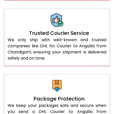
61.0 to 65.0 Kg
2,988 Per Kg
1,494 Per 
66.0 to 70.0 Kg
2,978 Per Kg
1,489 Per 
More than 70.0 Kg
On Call
+91 99531 
Trusted Courier Service
We only ship with well-known and trusted
companies like DHL for Courier to Anguilla from
Chandigarh, ensuring your shipment is delivered
safely and on time.
Package Protection
We keep your packages safe and secure when
you send a DHL Courier to Anguilla from