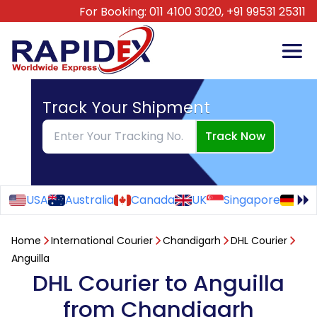
For Booking:
011 4100 3020,
+91 99531 25311
Track Your Shipment
Track Now
USA
Australia
Canada
UK
Singapore
Ge
Home
International Courier
Chandigarh
DHL Courier
Anguilla
DHL Courier to Anguilla
from Chandigarh