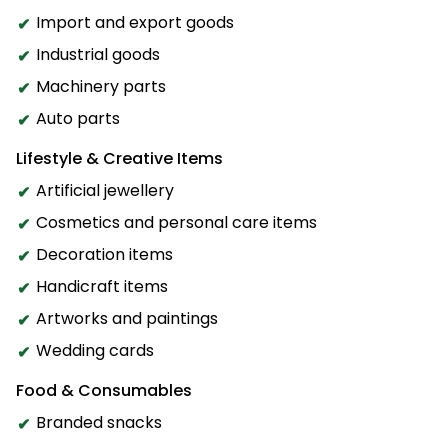
Import and export goods
Industrial goods
Machinery parts
Auto parts
Lifestyle & Creative Items
Artificial jewellery
Cosmetics and personal care items
Decoration items
Handicraft items
Artworks and paintings
Wedding cards
Food & Consumables
Branded snacks