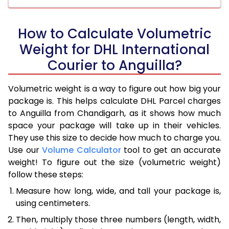
How to Calculate Volumetric
Weight for DHL International
Courier to Anguilla?
Volumetric weight is a way to figure out how big your
package is. This helps calculate DHL Parcel charges
to Anguilla from Chandigarh, as it shows how much
space your package will take up in their vehicles.
They use this size to decide how much to charge you.
Use our
Volume Calculator
tool to get an accurate
weight! To figure out the size (volumetric weight)
follow these steps:
Measure how long, wide, and tall your package is,
using centimeters.
Then, multiply those three numbers (length, width,