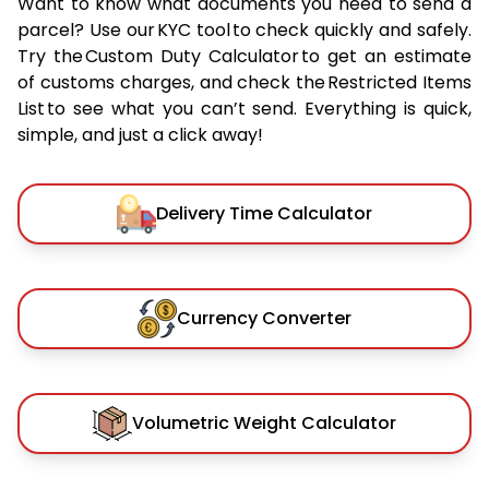
Want to know what documents you need to send a
parcel? Use our KYC tool to check quickly and safely.
Try the Custom Duty Calculator to get an estimate
of customs charges, and check the Restricted Items
List to see what you can’t send. Everything is quick,
simple, and just a click away!
Delivery Time Calculator
Currency Converter
Volumetric Weight Calculator