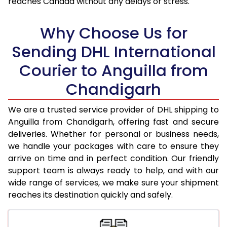
reaches Canada without any delays or stress.
17.5 Kg
95,718
47,859
18.0 Kg
96,342
48,171
Why Choose Us for
18.5 Kg
96,968
48,484
Sending DHL International
Courier to Anguilla from
19.0 Kg
97,596
48,798
Chandigarh
19.5 Kg
98,220
49,110
20.0 Kg
98,846
49,423
We are a trusted service provider of DHL shipping to
Anguilla from Chandigarh, offering fast and secure
21.0 Kg
5,042 Per Kg
2,521 Per 
deliveries. Whether for personal or business needs,
we handle your packages with care to ensure they
22.0 Kg
5,146 Per Kg
2,573 Per 
arrive on time and in perfect condition. Our friendly
23.0 Kg
5,240 Per Kg
2,620 Per 
support team is always ready to help, and with our
wide range of services, we make sure your shipment
24.0 Kg
5,326 Per Kg
2,663 Per 
reaches its destination quickly and safely.
25.0 Kg
5,406 Per Kg
2,703 Per 