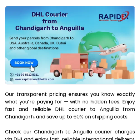
Our transparent pricing ensures you know exactly
what you’re paying for — with no hidden fees. Enjoy
fast and reliable DHL courier to Anguilla from
Chandigarh, and save up to 60% on shipping costs.
Check our Chandigarh to Anguilla courier charges
via DHL and enjoy fast, reliable international delivery.