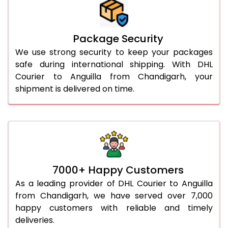
Package Security
We use strong security to keep your packages
safe during international shipping. With DHL
Courier to Anguilla from Chandigarh, your
shipment is delivered on time.
7000+ Happy Customers
As a leading provider of DHL Courier to Anguilla
from Chandigarh, we have served over 7,000
happy customers with reliable and timely
deliveries.