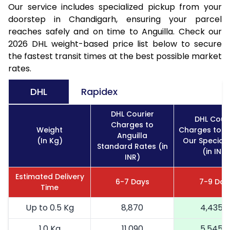
Our service includes specialized pickup from your
doorstep in Chandigarh, ensuring your parcel
reaches safely and on time to Anguilla. Check our
2026 DHL weight-based price list below to secure
the fastest transit times at the best possible market
rates.
DHL
Rapidex
DHL Courier
DHL Couri
Charges to
Weight
Charges to An
Anguilla
(In Kg)
Our Special 
Standard Rates (in
(in INR)
INR)
Estimated Delivery
6-7 Days
7-9 Day
Time
Up to 0.5 Kg
8,870
4,435
1.0 Kg
11,090
5,545