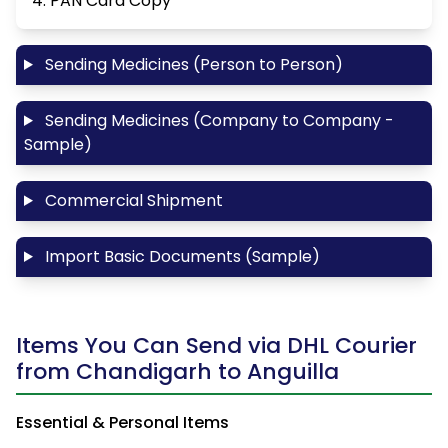
4. PAN Card Copy
Sending Medicines (Person to Person)
Sending Medicines (Company to Company -
Sample)
Commercial Shipment
Import Basic Documents (Sample)
Items You Can Send via DHL Courier
from Chandigarh to Anguilla
Essential & Personal Items