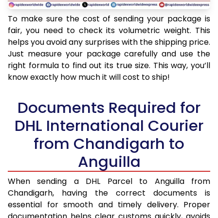
To make sure the cost of sending your package is
fair, you need to check its volumetric weight. This
helps you avoid any surprises with the shipping price.
Just measure your package carefully and use the
right formula to find out its true size. This way, you’ll
know exactly how much it will cost to ship!
Documents Required for
DHL International Courier
from Chandigarh to
Anguilla
When sending a DHL Parcel to Anguilla from
Chandigarh, having the correct documents is
essential for smooth and timely delivery. Proper
documentation helps clear customs quickly, avoids