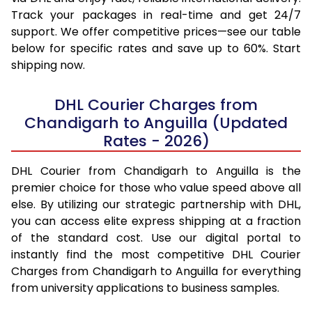
Track your packages in real-time and get 24/7
support. We offer competitive prices—see our table
below for specific rates and save up to 60%. Start
shipping now.
DHL Courier Charges from
Chandigarh to Anguilla (Updated
Rates - 2026)
DHL Courier from Chandigarh to Anguilla is the
premier choice for those who value speed above all
else. By utilizing our strategic partnership with DHL,
you can access elite express shipping at a fraction
of the standard cost. Use our digital portal to
instantly find the most competitive DHL Courier
Charges from Chandigarh to Anguilla for everything
from university applications to business samples.