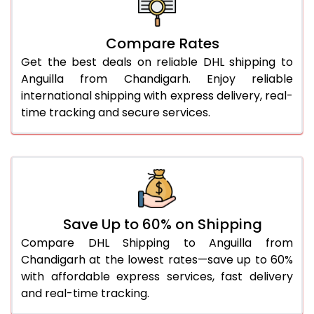
26.0 Kg
5,468 Per Kg
2,734 Per 
27.0 Kg
5,536 Per Kg
2,768 Per 
Compare Rates
Get the best deals on reliable DHL shipping to
28.0 Kg
5,602 Per Kg
2,801 Per 
Anguilla from Chandigarh. Enjoy reliable
29.0 Kg
5,660 Per Kg
2,830 Per 
international shipping with express delivery, real-
time tracking and secure services.
30.0 Kg
5,714 Per Kg
2,857 Per 
31.0 to 35.0 Kg
3,062 Per Kg
1,531 Per 
36.0 to 40.0 Kg
3,050 Per Kg
1,525 Per 
41.0 to 45.0 Kg
3,036 Per Kg
1,518 Per 
Save Up to 60% on Shipping
46.0 to 50.0 Kg
3,024 Per Kg
1,512 Per 
Compare DHL Shipping to Anguilla from
Chandigarh at the lowest rates—save up to 60%
51.0 to 55.0 Kg
3,012 Per Kg
1,506 Per 
with affordable express services, fast delivery
and real-time tracking.
56.0 to 60.0 Kg
3,000 Per Kg
1,500 Per 