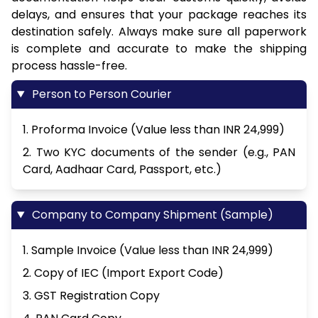
delays, and ensures that your package reaches its
destination safely. Always make sure all paperwork
is complete and accurate to make the shipping
process hassle-free.
Person to Person Courier
1. Proforma Invoice (Value less than INR 24,999)
2. Two KYC documents of the sender (e.g., PAN
Card, Aadhaar Card, Passport, etc.)
Company to Company Shipment (Sample)
1. Sample Invoice (Value less than INR 24,999)
2. Copy of IEC (Import Export Code)
3. GST Registration Copy