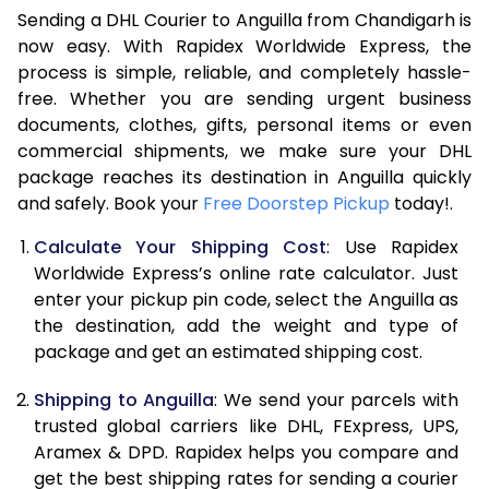
6.5 Kg
40,536
20,268
Sending a DHL Courier to Anguilla from Chandigarh is
7.0 Kg
47,096
23,548
now easy. With Rapidex Worldwide Express, the
process is simple, reliable, and completely hassle-
7.5 Kg
53,654
26,827
free. Whether you are sending urgent business
documents, clothes, gifts, personal items or even
8.0 Kg
60,212
30,106
commercial shipments, we make sure your DHL
package reaches its destination in Anguilla quickly
8.5 Kg
66,774
33,387
and safely. Book your
Free Doorstep Pickup
today!.
9.0 Kg
73,334
36,667
Calculate Your Shipping Cost
: Use Rapidex
9.5 Kg
79,892
39,946
Worldwide Express’s online rate calculator. Just
enter your pickup pin code, select the Anguilla as
10.0 Kg
86,450
43,225
the destination, add the weight and type of
package and get an estimated shipping cost.
10.5 Kg
87,082
43,541
Shipping to Anguilla
: We send your parcels with
11.0 Kg
87,716
43,858
trusted global carriers like DHL, FExpress, UPS,
11.5 Kg
88,346
44,173
Aramex & DPD. Rapidex helps you compare and
get the best shipping rates for sending a courier