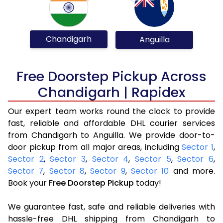
Chandigarh
Anguilla
Free Doorstep Pickup Across
Chandigarh | Rapidex
Our expert team works round the clock to provide
fast, reliable and affordable DHL courier services
from Chandigarh to Anguilla. We provide door-to-
door pickup from all major areas, including
Sector 1
,
Sector 2
,
Sector 3
,
Sector 4
,
Sector 5
,
Sector 6
,
Sector 7
,
Sector 8
,
Sector 9
,
Sector 10
and more.
Book your
Free Doorstep Pickup
today!
We guarantee fast, safe and reliable deliveries with
hassle-free DHL shipping from Chandigarh to