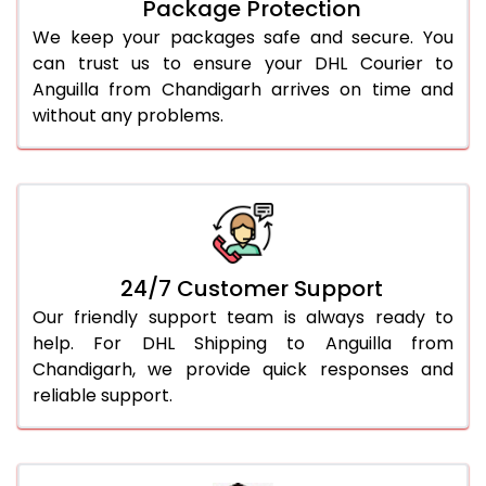
Package Protection
We keep your packages safe and secure. You
can trust us to ensure your DHL Courier to
Anguilla from Chandigarh arrives on time and
without any problems.
24/7 Customer Support
Our friendly support team is always ready to
help. For DHL Shipping to Anguilla from
Chandigarh, we provide quick responses and
reliable support.