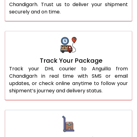
Chandigarh. Trust us to deliver your shipment
securely and on time.
Track Your Package
Track your DHL courier to Anguilla from
Chandigarh in real time with SMS or email
updates, or check online anytime to follow your
shipment’s journey and delivery status.