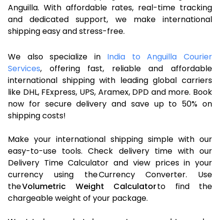
Anguilla. With affordable rates, real-time tracking
and dedicated support, we make international
shipping easy and stress-free.
We also specialize in
India to Anguilla Courier
Services
, offering fast, reliable and affordable
international shipping with leading global carriers
like DHL, FExpress, UPS, Aramex, DPD and more. Book
now for secure delivery and save up to 50% on
shipping costs!
Make your international shipping simple with our
easy-to-use tools. Check delivery time with our
Delivery Time Calculator and view prices in your
currency using the Currency Converter. Use
the
Volumetric Weight Calculator
to find the
chargeable weight of your package.