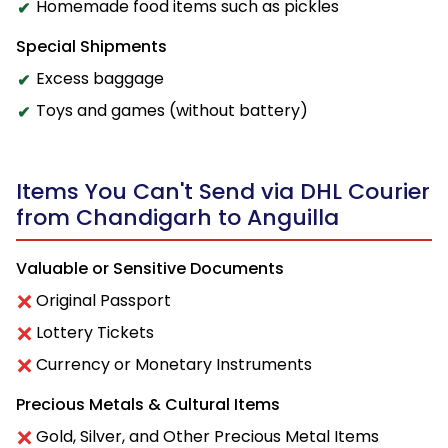
Homemade food items such as pickles
Special Shipments
Excess baggage
Toys and games (without battery)
Items You Can't Send via DHL Courier
from Chandigarh to Anguilla
Valuable or Sensitive Documents
Original Passport
Lottery Tickets
Currency or Monetary Instruments
Precious Metals & Cultural Items
Gold, Silver, and Other Precious Metal Items