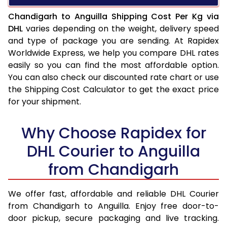
Chandigarh to Anguilla Shipping Cost Per Kg via
DHL
varies depending on the weight, delivery speed
and type of package you are sending. At Rapidex
Worldwide Express, we help you compare DHL rates
easily so you can find the most affordable option.
You can also check our discounted rate chart or use
the Shipping Cost Calculator to get the exact price
for your shipment.
Why Choose Rapidex for
DHL Courier to Anguilla
from Chandigarh
We offer fast, affordable and reliable DHL Courier
from Chandigarh to Anguilla. Enjoy free door-to-
door pickup, secure packaging and live tracking.