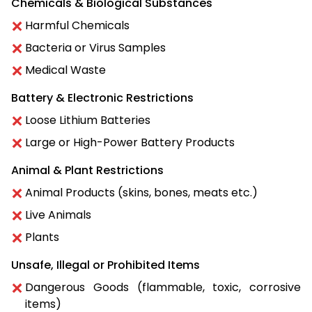
Chemicals & Biological Substances
Harmful Chemicals
Bacteria or Virus Samples
Medical Waste
Battery & Electronic Restrictions
Loose Lithium Batteries
Large or High-Power Battery Products
Animal & Plant Restrictions
Animal Products (skins, bones, meats etc.)
Live Animals
Plants
Unsafe, Illegal or Prohibited Items
Dangerous Goods (flammable, toxic, corrosive
items)