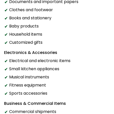
Documents and important papers
Clothes and footwear
Books and stationery
Baby products
Household items
Customized gifts
Electronics & Accessories
Electrical and electronic items
Small kitchen appliances
Musical instruments
Fitness equipment
Sports accessories
Business & Commercial Items
Commercial shipments