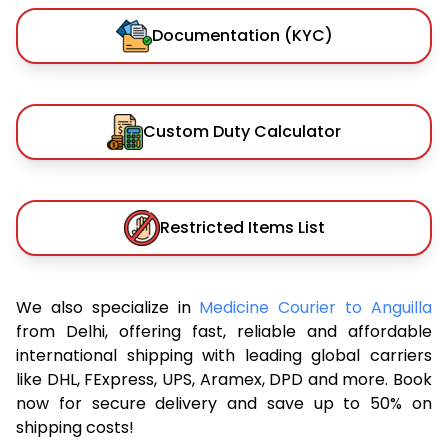
Documentation (KYC)
Custom Duty Calculator
Restricted Items List
We also specialize in
Medicine Courier to Anguilla
from Delhi, offering fast, reliable and affordable
international shipping with leading global carriers
like DHL, FExpress, UPS, Aramex, DPD and more. Book
now for secure delivery and save up to 50% on
shipping costs!