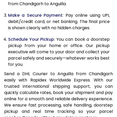
12.0 Kg
88,978
44,489
from Chandigarh to Anguilla.
12.5 Kg
89,612
44,806
Make a Secure Payment
: Pay online using UPI,
debit/credit card, or net banking. The final price
13.0 Kg
90,242
45,121
is shown clearly with no hidden charges.
13.5 Kg
90,876
45,438
Schedule Your Pickup
: You can book a doorstep
14.0 Kg
91,508
45,754
pickup from your home or office. Our pickup
executive will come to your door and collect your
14.5 Kg
92,138
46,069
parcel safely and securely—whatever works best
for you.
15.0 Kg
92,772
46,386
Send a DHL Courier to Anguilla from Chandigarh
15.5 Kg
93,214
46,607
easily with Rapidex Worldwide Express. With our
trusted international shipping support, you can
16.0 Kg
93,840
46,920
quickly calculate rates, book your shipment and pay
16.5 Kg
94,464
47,232
online for a smooth and reliable delivery experience.
We ensure fast processing, safe handling, doorstep
17.0 Kg
95,090
47,545
pickup and real time tracking so your parcel