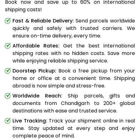
Book now and save up to 60% on international
shipping costs!
Fast & Reliable Delivery:
Send parcels worldwide
quickly and safely with trusted carriers. We
ensure on-time delivery, every time.
Affordable Rates:
Get the best international
shipping rates with no hidden costs. Save more
while enjoying reliable shipping service.
Doorstep Pickup:
Book a free pickup from your
home or office at a convenient time. Shipping
abroad is now simple and stress-free.
Worldwide Reach:
Ship parcels, gifts and
documents from Chandigarh to 200+ global
destinations with ease and trusted service.
Live Tracking:
Track your shipment online in real
time. Stay updated at every step and enjoy
complete peace of mind.