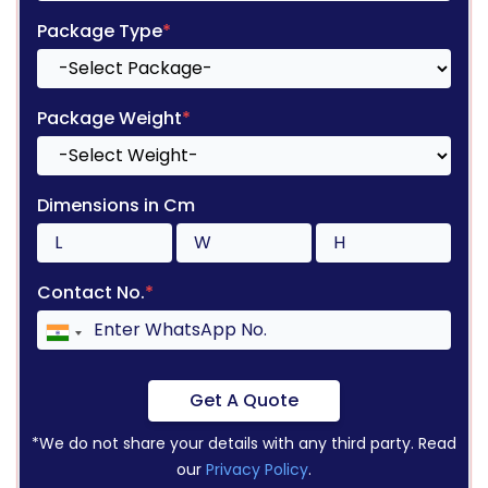
Package Type
*
Package Weight
*
Dimensions in Cm
Contact No.
*
Get A Quote
*We do not share your details with any third party. Read
our
Privacy Policy
.