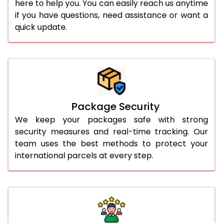
here to help you. You can easily reach us anytime
if you have questions, need assistance or want a
quick update.
Package Security
We keep your packages safe with strong
security measures and real-time tracking. Our
team uses the best methods to protect your
international parcels at every step.