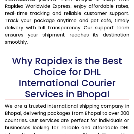
15.0 Kg
14,365
15,207
Rapidex Worldwide Express, enjoy affordable rates,
real-time tracking and reliable customer support.
15.5 Kg
14,737
15,544
Track your package anytime and get safe, timely
delivery with full transparency. Our support team
16.0 Kg
15,203
15,974
ensures your shipment reaches its destination
16.5 Kg
15,669
16,405
smoothly.
17.0 Kg
16,135
16,835
Why Rapidex is the Best
17.5 Kg
16,601
17,264
Choice for DHL
18.0 Kg
17,067
17,695
International Courier
18.5 Kg
17,533
18,125
Services in Bhopal
19.0 Kg
17,998
18,555
We are a trusted international shipping company in
Bhopal, delivering packages from Bhopal to over 200
19.5 Kg
18,464
18,986
countries. Our services are perfect for individuals or
20.0 Kg
18,930
19,416
businesses looking for reliable and affordable DHL