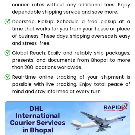
courier rates without any additional fees. Enjoy
dependable shipping service and save more.
Doorstep Pickup: Schedule a free pickup at a
time that works for you from your house or place
of business. These days, shipping overseas is easy
and stress-free.
Global Reach: Easily and reliably ship packages,
presents, and documents from Bhopal to more
than 200 locations worldwide.
Real-time online tracking of your shipment is
possible with live tracking. Enjoy total peace of
mind and stay informed at every turn.