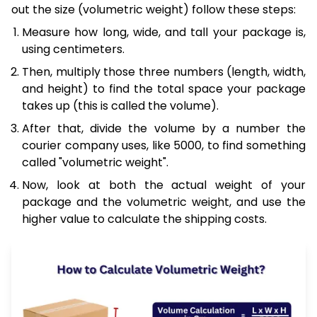
out the size (volumetric weight) follow these steps:
Measure how long, wide, and tall your package is,
using centimeters.
Then, multiply those three numbers (length, width,
and height) to find the total space your package
takes up (this is called the volume).
After that, divide the volume by a number the
courier company uses, like 5000, to find something
called "volumetric weight".
Now, look at both the actual weight of your
package and the volumetric weight, and use the
higher value to calculate the shipping costs.