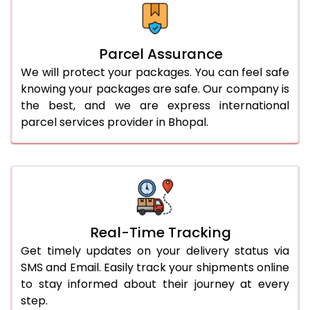
Parcel Assurance
We will protect your packages. You can feel safe
knowing your packages are safe. Our company is
the best, and we are express international
parcel services provider in Bhopal.
Real-Time Tracking
Get timely updates on your delivery status via
SMS and Email. Easily track your shipments online
to stay informed about their journey at every
step.