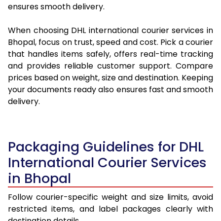
ensures smooth delivery.
When choosing DHL international courier services in
Bhopal, focus on trust, speed and cost. Pick a courier
that handles items safely, offers real-time tracking
and provides reliable customer support. Compare
prices based on weight, size and destination. Keeping
your documents ready also ensures fast and smooth
delivery.
Packaging Guidelines for DHL
International Courier Services
in Bhopal
Follow courier-specific weight and size limits, avoid
restricted items, and label packages clearly with
destination details.