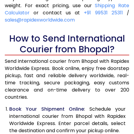
4.0 Kg
5,955
6,271
weight. For exact pricing, use our
Shipping Rate
Calculator
or contact us at
+91 99531 25311
/
4.5 Kg
6,399
6,713
sales@rapidexworldwide.com
5.0 Kg
6,844
7,157
How to Send International
5.5 Kg
7,146
7,536
Courier from Bhopal?
6.0 Kg
7,434
7,913
Send international courier from Bhopal with Rapidex
6.5 Kg
7,721
8,292
Worldwide Express. Book online, enjoy free doorstep
pickup, fast and reliable delivery worldwide, real-
7.0 Kg
8,010
8,669
time tracking, secure packaging, easy customs
7.5 Kg
8,297
9,046
clearance and on-time delivery to over 200
countries.
8.0 Kg
8,586
9,425
Book Your Shipment Online
: Schedule your
8.5 Kg
8,873
9,802
international courier from Bhopal with Rapidex
Worldwide Express. Enter parcel details, select
9.0 Kg
9,161
10,179
the destination and confirm your pickup online.