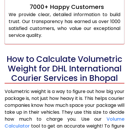
7000+ Happy Customers
We provide clear, detailed information to build
trust. Our transparency has earned us over 1000
satisfied customers, who value our exceptional
service quality.
How to Calculate Volumetric
Weight for DHL International
Courier Services in Bhopal
Volumetric weight is a way to figure out how big your
package is, not just how heavy it is. This helps courier
companies know how much space your package will
take up in their vehicles. They use this size to decide
how much to charge you. Use our
Volume
Calculator
tool to get an accurate weight! To figure