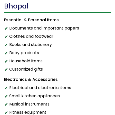
Bhopal
Essential & Personal Items
Documents and important papers
Clothes and footwear
Books and stationery
Baby products
Household items
Customized gifts
Electronics & Accessories
Electrical and electronic items
Small kitchen appliances
Musical instruments
Fitness equipment