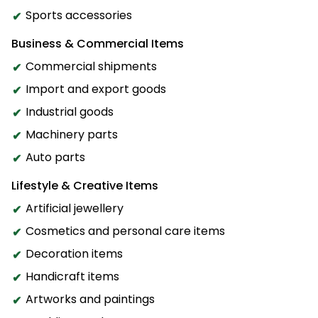
Sports accessories
Business & Commercial Items
Commercial shipments
Import and export goods
Industrial goods
Machinery parts
Auto parts
Lifestyle & Creative Items
Artificial jewellery
Cosmetics and personal care items
Decoration items
Handicraft items
Artworks and paintings