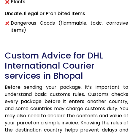
Plants
Unsafe, Illegal or Prohibited Items
Dangerous Goods (flammable, toxic, corrosive
items)
Custom Advice for DHL
International Courier
services in Bhopal
Before sending your package, it’s important to
understand basic customs rules. Customs checks
every package before it enters another country,
and some countries may charge customs duty. You
may also need to declare the contents and value of
your parcel on a simple invoice. Knowing the rules of
the destination country helps prevent delays and