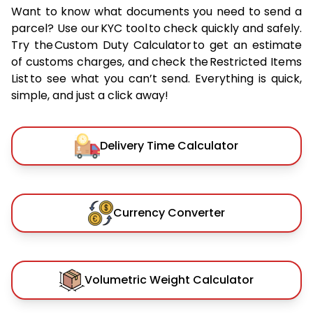
Want to know what documents you need to send a
parcel? Use our KYC tool to check quickly and safely.
Try the Custom Duty Calculator to get an estimate
of customs charges, and check the Restricted Items
List to see what you can’t send. Everything is quick,
simple, and just a click away!
Delivery Time Calculator
Currency Converter
Volumetric Weight Calculator