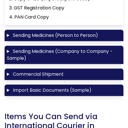
3. GST Registration Copy
4. PAN Card Copy
Sending Medicines (Person to Person)
Sending Medicines (Company to Company -
Sample)
Commercial Shipment
Import Basic Documents (Sample)
Items You Can Send via
International Courier in