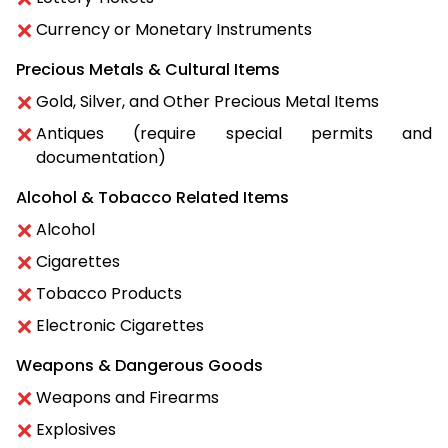
Currency or Monetary Instruments
Precious Metals & Cultural Items
Gold, Silver, and Other Precious Metal Items
Antiques (require special permits and
documentation)
Alcohol & Tobacco Related Items
Alcohol
Cigarettes
Tobacco Products
Electronic Cigarettes
Weapons & Dangerous Goods
Weapons and Firearms
Explosives