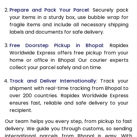
9.5 Kg
9,448
10,558
Prepare and Pack Your Parcel
: Securely pack
10.0 Kg
9,735
10,935
your items in a sturdy box, use bubble wrap for
fragile items and include all necessary shipping
10.5 Kg
10,144
11,307
labels and documents for safe delivery.
11.0 Kg
10,613
11,740
Free Doorstep Pickup in Bhopal
: Rapidex
Worldwide Express offers free pickup from your
11.5 Kg
11,081
12,173
home or office in Bhopal. Our courier experts
12.0 Kg
11,550
12,607
collect your parcel safely and on time.
12.5 Kg
12,019
13,040
Track and Deliver Internationally
: Track your
shipment with real-time tracking from Bhopal to
13.0 Kg
12,488
13,473
over 200 countries. Rapidex Worldwide Express
ensures fast, reliable and safe delivery to your
13.5 Kg
12,957
13,907
recipient.
14.0 Kg
13,425
14,340
Our team helps you every step, from pickup to fast
delivery. We guide you through customs, so sending
14.5 Kg
13,894
14,773
international parcels from Bhopal is easy. With