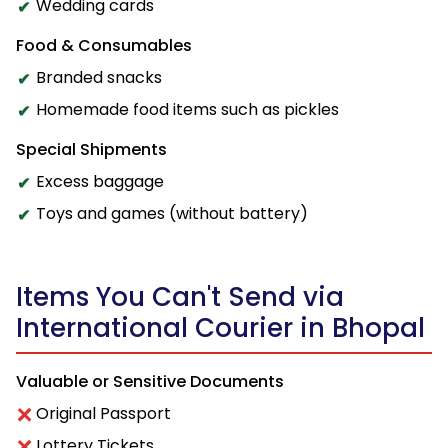
Wedding cards
Food & Consumables
Branded snacks
Homemade food items such as pickles
Special Shipments
Excess baggage
Toys and games (without battery)
Items You Can't Send via
International Courier in Bhopal
Valuable or Sensitive Documents
Original Passport
Lottery Tickets