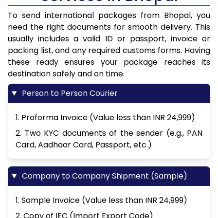
To send international packages from Bhopal, you
need the right documents for smooth delivery. This
usually includes a valid ID or passport, invoice or
packing list, and any required customs forms. Having
these ready ensures your package reaches its
destination safely and on time.
Person to Person Courier
1. Proforma Invoice (Value less than INR 24,999)
2. Two KYC documents of the sender (e.g., PAN
Card, Aadhaar Card, Passport, etc.)
Company to Company Shipment (Sample)
1. Sample Invoice (Value less than INR 24,999)
2. Copy of IEC (Import Export Code)