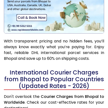
With transparent pricing and no hidden fees, you’ll
always know exactly what you’re paying for. Enjoy
fast, reliable DHL international parcel services in
Bhopal and save up to 60% on shipping costs.
International Courier Charges
from Bhopal to Popular Countries
(Updated Rates - 2026)
Don't overlook the
Courier Charges from Bhopal to
Worldwide
. Check our cost-effective rates for your