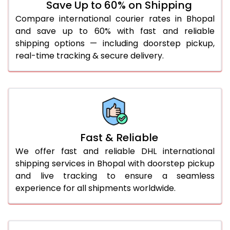
Save Up to 60% on Shipping
36.0 to 40.0 Kg
912 Per Kg
939 Per Kg
Compare international courier rates in Bhopal
and save up to 60% with fast and reliable
41.0 to 45.0 Kg
912 Per Kg
939 Per Kg
shipping options — including doorstep pickup,
46.0 to 50.0 Kg
912 Per Kg
939 Per Kg
real-time tracking & secure delivery.
51.0 to 55.0 Kg
905 Per Kg
939 Per Kg
56.0 to 60.0 Kg
905 Per Kg
939 Per Kg
61.0 to 65.0 Kg
905 Per Kg
939 Per Kg
Fast & Reliable
66.0 to 70.0 Kg
905 Per Kg
939 Per Kg
We offer fast and reliable DHL international
More than 70.0 Kg
On
shipping services in Bhopal with doorstep pickup
and live tracking to ensure a seamless
experience for all shipments worldwide.