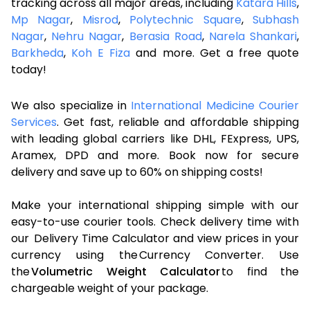
tracking across all major areas, including
Katara Hills
,
Mp Nagar
,
Misrod
,
Polytechnic Square
,
Subhash
Nagar
,
Nehru Nagar
,
Berasia Road
,
Narela Shankari
,
Barkheda
,
Koh E Fiza
and more. Get a free quote
today!
We also specialize in
International Medicine Courier
Services
. Get fast, reliable and affordable shipping
with leading global carriers like DHL, FExpress, UPS,
Aramex, DPD and more. Book now for secure
delivery and save up to 60% on shipping costs!
Make your international shipping simple with our
easy-to-use courier tools. Check delivery time with
our Delivery Time Calculator and view prices in your
currency using the Currency Converter. Use
the
Volumetric Weight Calculator
to find the
chargeable weight of your package.