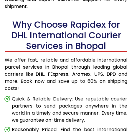
shipment.
Why Choose Rapidex for
DHL International Courier
Services in Bhopal
We offer fast, reliable and affordable international
parcel services in Bhopal through leading global
carriers like
DHL,
FExpress,
Aramex,
UPS,
DPD
and
more. Book now and save up to 60% on shipping
costs!
Quick & Reliable Delivery: Use reputable courier
partners to send packages anywhere in the
world in a timely and secure manner. Every time,
we guarantee on-time delivery.
Reasonably Priced: Find the best international