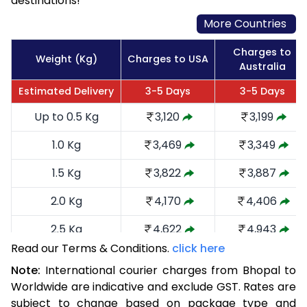
destinations!
More Countries
Charges to
Weight (Kg)
Charges to USA
Australia
Estimated Delivery
3-5 Days
3-5 Days
Up to 0.5 Kg
3,120
3,199
1.0 Kg
3,469
3,349
1.5 Kg
3,822
3,887
2.0 Kg
4,170
4,406
2.5 Kg
4,622
4,943
Read our Terms & Conditions.
click here
3.0 Kg
5,066
5,385
Note:
International courier charges from Bhopal to
3.5 Kg
5,510
5,829
Worldwide are indicative and exclude GST. Rates are
subject to change based on package type and