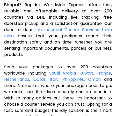
Bhopal?
Rapidex Worldwide Express offers fast,
reliable and affordable delivery to over 200
countries via DHL, including live tracking, free
doorstep pickup and a satisfaction guarantee. Our
door to door
International Courier Services from
India
ensure that your packages reach their
destination safely and on time, whether you are
sending important documents, parcels or business
products.
Send your packages to over 200 countries
worldwide, including
Saudi Arabia
,
Kuwait
,
France
,
Netherlands
,
Qatar
,
Italy
,
Philippines
,
Oman
and
more. No matter where your package needs to go,
we make sure it arrives securely and on schedule.
With so many options out there, it’s important to
choose a courier service you can trust. Opting for a
fast, safe and budget-friendly solution is the smart