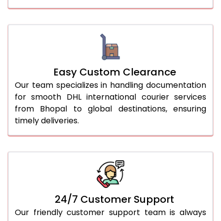
Easy Custom Clearance
Our team specializes in handling documentation
for smooth DHL international courier services
from Bhopal to global destinations, ensuring
timely deliveries.
24/7 Customer Support
Our friendly customer support team is always