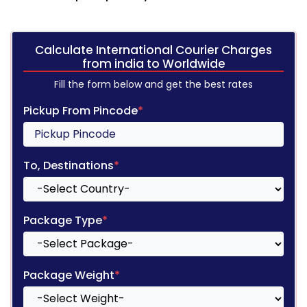
Calculate International Courier Charges
from india to Worldwide
Fill the form below and get the best rates
Pickup From Pincode
*
To, Destinations
*
Package Type
*
Package Weight
*