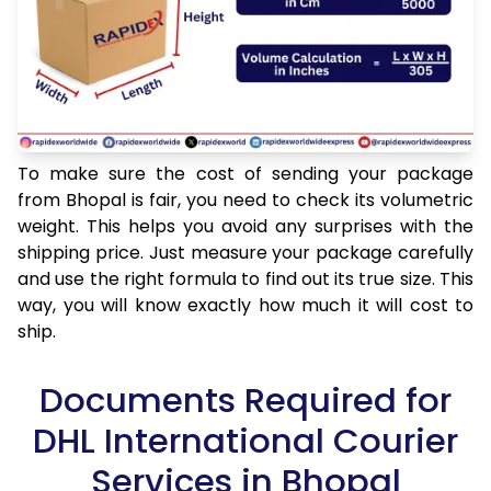
To make sure the cost of sending your package
from Bhopal is fair, you need to check its volumetric
weight. This helps you avoid any surprises with the
shipping price. Just measure your package carefully
and use the right formula to find out its true size. This
way, you will know exactly how much it will cost to
ship.
Documents Required for
DHL International Courier
Services in Bhopal