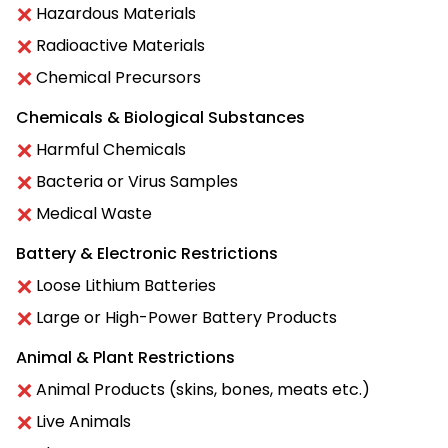
Hazardous Materials
Radioactive Materials
Chemical Precursors
Chemicals & Biological Substances
Harmful Chemicals
Bacteria or Virus Samples
Medical Waste
Battery & Electronic Restrictions
Loose Lithium Batteries
Large or High-Power Battery Products
Animal & Plant Restrictions
Animal Products (skins, bones, meats etc.)
Live Animals