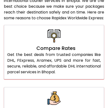
international courier services in Bhopal. We are the
21.0 Kg
942 Per Kg
964 Per Kg
best choice because we make sure your packages
reach their destination safely and on time. Here are
22.0 Kg
942 Per Kg
961 Per Kg
some reasons to choose Rapidex Worldwide Express:
23.0 Kg
942 Per Kg
959 Per Kg
24.0 Kg
942 Per Kg
958 Per Kg
25.0 Kg
942 Per Kg
957 Per Kg
Compare Rates
26.0 Kg
936 Per Kg
949 Per Kg
Get the best deals from trusted companies like
DHL, FExpress, Aramex, UPS and more for fast,
27.0 Kg
936 Per Kg
948 Per Kg
secure, reliable, and affordable DHL international
parcel services in Bhopal.
28.0 Kg
936 Per Kg
946 Per Kg
29.0 Kg
936 Per Kg
945 Per Kg
30.0 Kg
936 Per Kg
943 Per Kg
31.0 to 35.0 Kg
912 Per Kg
939 Per Kg