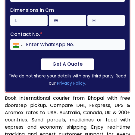
Dimensions in Cm
Contact No.
*
Get A Quote
*We do not share your details with any third party. Read
our
Privacy Policy
.
Book international courier from Bhopal with free
doorstep pickup. Compare DHL, FExpress, UPS &
Aramex rates to USA, Australia, Canada, UK & 200+
countries. Send parcels, medicines or food with
express and economy shipping. Enjoy real-time
tracking and expert customer support for every