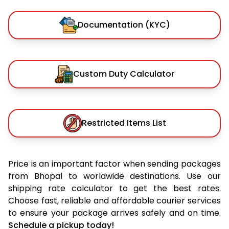
Documentation (KYC)
Custom Duty Calculator
Restricted Items List
Price is an important factor when sending packages
from Bhopal to worldwide destinations. Use our
shipping rate calculator to get the best rates.
Choose fast, reliable and affordable courier services
to ensure your package arrives safely and on time.
Schedule a pickup today!