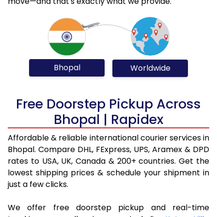
move—and that's exactly what we provide.
Bhopal
Worldwide
Free Doorstep Pickup Across
Bhopal | Rapidex
Affordable & reliable international courier services in
Bhopal. Compare DHL, FExpress, UPS, Aramex & DPD
rates to USA, UK, Canada & 200+ countries. Get the
lowest shipping prices & schedule your shipment in
just a few clicks.
We offer free doorstep pickup and real-time