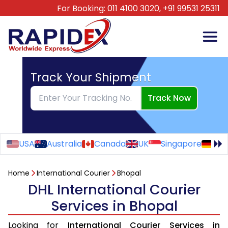
For Booking:
011 4100 3020,
+91 99531 25311
Track Your Shipment
Track Now
USA
Australia
Canada
UK
Singapore
Ge
Home
International Courier
Bhopal
DHL International Courier
Services in Bhopal
Looking for
International Courier Services in