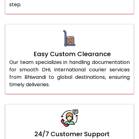
step.
Easy Custom Clearance
Our team specializes in handling documentation
for smooth DHL international courier services
from Bhiwandi to global destinations, ensuring
timely deliveries.
24/7 Customer Support