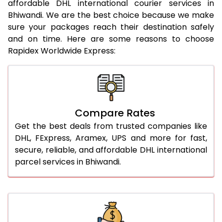
affordable DHL international courier services in
21.0 Kg
962 Per Kg
984 Per Kg
Bhiwandi. We are the best choice because we make
sure your packages reach their destination safely
22.0 Kg
962 Per Kg
981 Per Kg
and on time. Here are some reasons to choose
Rapidex Worldwide Express:
23.0 Kg
962 Per Kg
979 Per Kg
24.0 Kg
962 Per Kg
978 Per Kg
25.0 Kg
962 Per Kg
977 Per Kg
Compare Rates
26.0 Kg
956 Per Kg
969 Per Kg
Get the best deals from trusted companies like
27.0 Kg
956 Per Kg
968 Per Kg
DHL, FExpress, Aramex, UPS and more for fast,
secure, reliable, and affordable DHL international
28.0 Kg
956 Per Kg
966 Per Kg
parcel services in Bhiwandi.
29.0 Kg
956 Per Kg
965 Per Kg
30.0 Kg
956 Per Kg
963 Per Kg
31.0 to 35.0 Kg
932 Per Kg
959 Per Kg