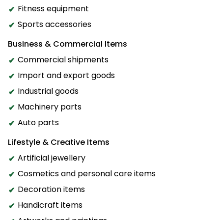
Fitness equipment
Sports accessories
Business & Commercial Items
Commercial shipments
Import and export goods
Industrial goods
Machinery parts
Auto parts
Lifestyle & Creative Items
Artificial jewellery
Cosmetics and personal care items
Decoration items
Handicraft items