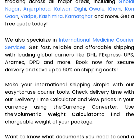
tracking across all major areas, including
Gholai
Nagar
,
Anjurphata
,
Kalwar
,
Dighi
,
Owale
,
Khoni
,
Kon
Gaon
,
Vadpe
,
Kashimira
,
Kamatghar
and more. Get a
free quote today!
We also specialize in
International Medicine Courier
Services
. Get fast, reliable and affordable shipping
with leading global carriers like DHL, FExpress, UPS,
Aramex, DPD and more. Book now for secure
delivery and save up to 60% on shipping costs!
Make your international shipping simple with our
easy-to-use courier tools. Check delivery time with
our Delivery Time Calculator and view prices in your
currency using the Currency Converter. Use
the
Volumetric Weight Calculator
to find the
chargeable weight of your package.
Want to know what documents you need to send a