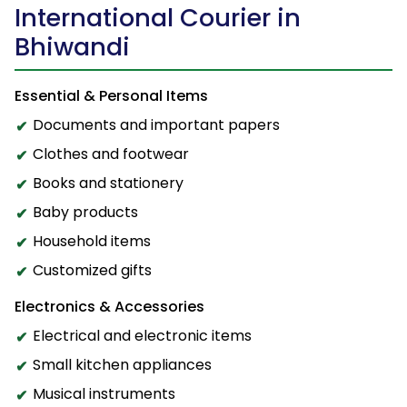
International Courier in
Bhiwandi
Essential & Personal Items
Documents and important papers
Clothes and footwear
Books and stationery
Baby products
Household items
Customized gifts
Electronics & Accessories
Electrical and electronic items
Small kitchen appliances
Musical instruments