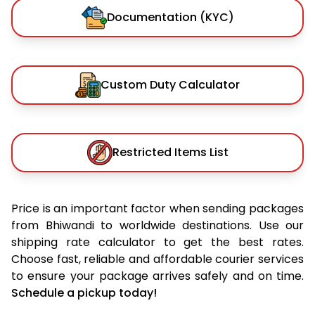
Documentation (KYC)
Custom Duty Calculator
Restricted Items List
Price is an important factor when sending packages
from Bhiwandi to worldwide destinations. Use our
shipping rate calculator to get the best rates.
Choose fast, reliable and affordable courier services
to ensure your package arrives safely and on time.
Schedule a pickup today!