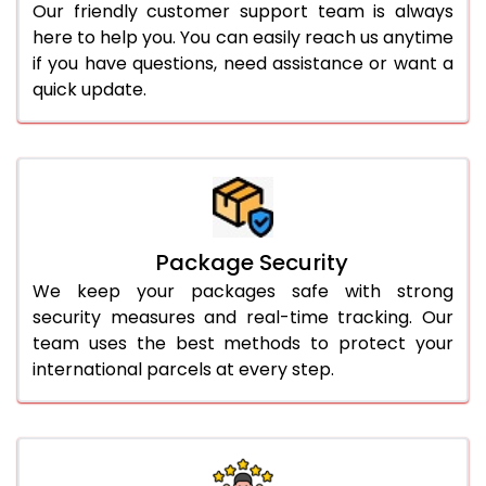
Our friendly customer support team is always
here to help you. You can easily reach us anytime
if you have questions, need assistance or want a
quick update.
Package Security
We keep your packages safe with strong
security measures and real-time tracking. Our
team uses the best methods to protect your
international parcels at every step.