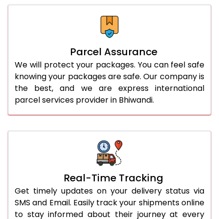
Parcel Assurance
We will protect your packages. You can feel safe
knowing your packages are safe. Our company is
the best, and we are express international
parcel services provider in Bhiwandi.
Real-Time Tracking
Get timely updates on your delivery status via
SMS and Email. Easily track your shipments online
to stay informed about their journey at every