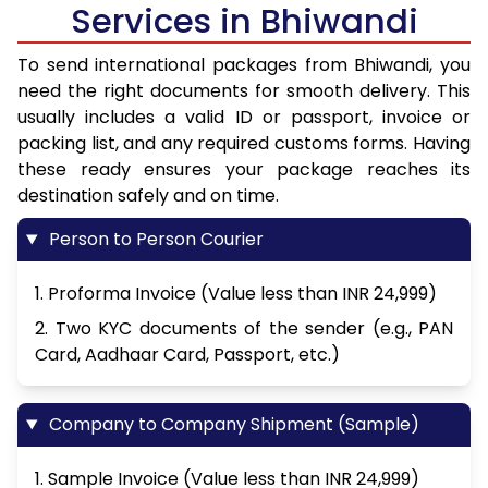
Services in Bhiwandi
To send international packages from Bhiwandi, you
need the right documents for smooth delivery. This
usually includes a valid ID or passport, invoice or
packing list, and any required customs forms. Having
these ready ensures your package reaches its
destination safely and on time.
Person to Person Courier
1. Proforma Invoice (Value less than INR 24,999)
2. Two KYC documents of the sender (e.g., PAN
Card, Aadhaar Card, Passport, etc.)
Company to Company Shipment (Sample)
1. Sample Invoice (Value less than INR 24,999)