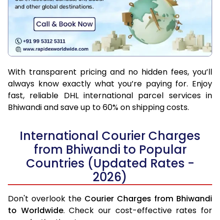
With transparent pricing and no hidden fees, you’ll
always know exactly what you’re paying for. Enjoy
fast, reliable DHL international parcel services in
Bhiwandi and save up to 60% on shipping costs.
International Courier Charges
from Bhiwandi to Popular
Countries (Updated Rates -
2026)
Don't overlook the
Courier Charges from Bhiwandi
to Worldwide
. Check our cost-effective rates for