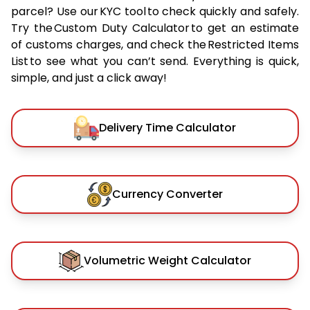
parcel? Use our KYC tool to check quickly and safely.
Try the Custom Duty Calculator to get an estimate
of customs charges, and check the Restricted Items
List to see what you can’t send. Everything is quick,
simple, and just a click away!
Delivery Time Calculator
Currency Converter
Volumetric Weight Calculator