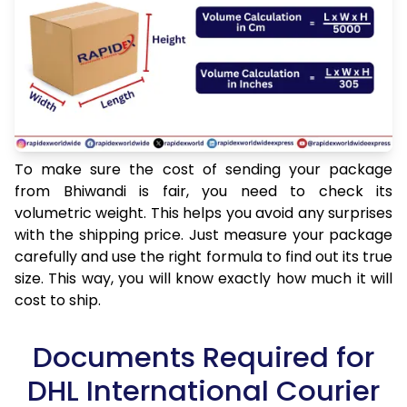
To make sure the cost of sending your package
from Bhiwandi is fair, you need to check its
volumetric weight. This helps you avoid any surprises
with the shipping price. Just measure your package
carefully and use the right formula to find out its true
size. This way, you will know exactly how much it will
cost to ship.
Documents Required for
DHL International Courier