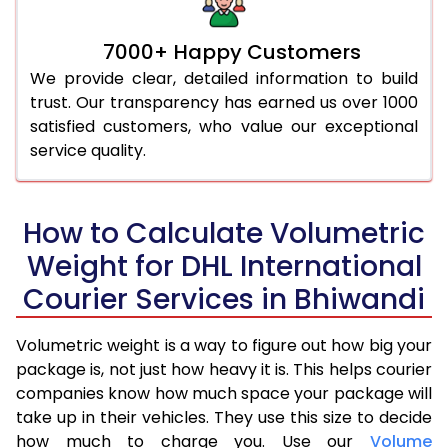
7000+ Happy Customers
We provide clear, detailed information to build
trust. Our transparency has earned us over 1000
satisfied customers, who value our exceptional
service quality.
How to Calculate Volumetric
Weight for DHL International
Courier Services in Bhiwandi
Volumetric weight is a way to figure out how big your
package is, not just how heavy it is. This helps courier
companies know how much space your package will
take up in their vehicles. They use this size to decide
how much to charge you. Use our
Volume