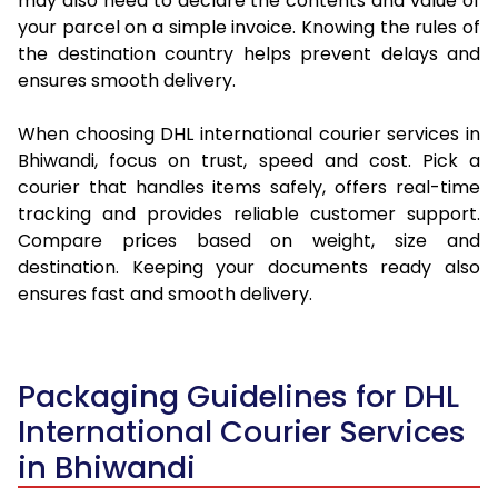
may also need to declare the contents and value of
your parcel on a simple invoice. Knowing the rules of
the destination country helps prevent delays and
ensures smooth delivery.
When choosing DHL international courier services in
Bhiwandi, focus on trust, speed and cost. Pick a
courier that handles items safely, offers real-time
tracking and provides reliable customer support.
Compare prices based on weight, size and
destination. Keeping your documents ready also
ensures fast and smooth delivery.
Packaging Guidelines for DHL
International Courier Services
in Bhiwandi