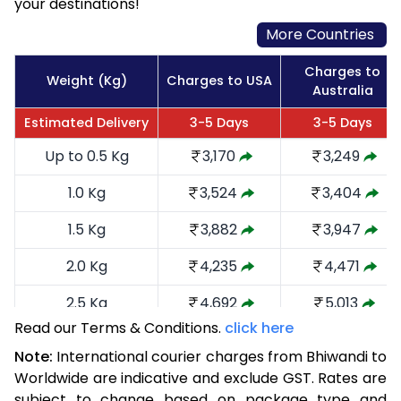
your destinations!
More Countries
Charges to
Weight (Kg)
Charges to USA
Australia
Estimated Delivery
3-5 Days
3-5 Days
Up to 0.5 Kg
3,170
3,249
1.0 Kg
3,524
3,404
1.5 Kg
3,882
3,947
2.0 Kg
4,235
4,471
2.5 Kg
4,692
5,013
Read our Terms & Conditions.
click here
3.0 Kg
5,141
5,460
Note:
International courier charges from Bhiwandi to
3.5 Kg
5,590
5,909
Worldwide are indicative and exclude GST. Rates are
subject to change based on package type and