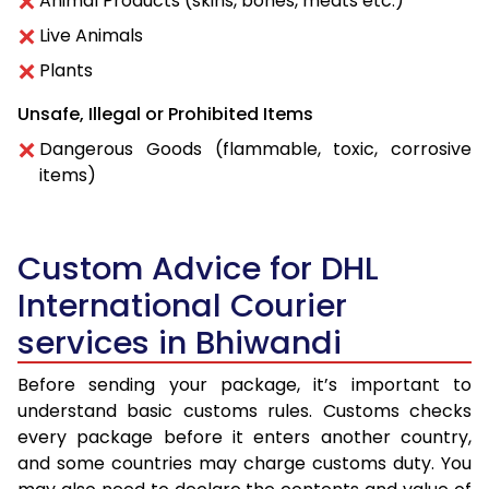
Animal Products (skins, bones, meats etc.)
Live Animals
Plants
Unsafe, Illegal or Prohibited Items
Dangerous Goods (flammable, toxic, corrosive
items)
Custom Advice for DHL
International Courier
services in Bhiwandi
Before sending your package, it’s important to
understand basic customs rules. Customs checks
every package before it enters another country,
and some countries may charge customs duty. You