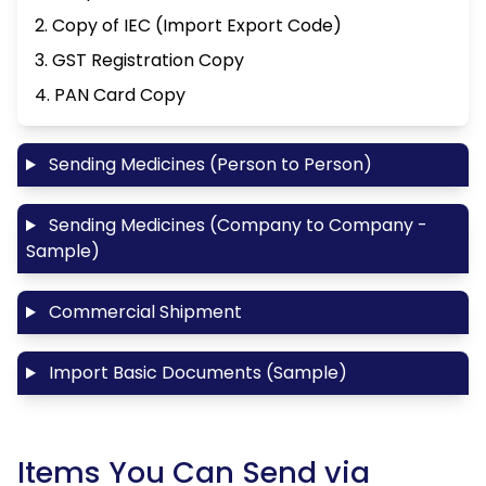
2. Copy of IEC (Import Export Code)
3. GST Registration Copy
4. PAN Card Copy
Sending Medicines (Person to Person)
Sending Medicines (Company to Company -
Sample)
Commercial Shipment
Import Basic Documents (Sample)
Items You Can Send via