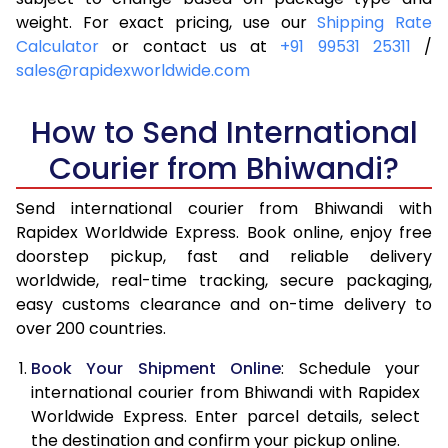
4.0 Kg
6,040
6,356
weight. For exact pricing, use our
Shipping Rate
Calculator
or contact us at
+91 99531 25311
/
4.5 Kg
6,489
6,803
sales@rapidexworldwide.com
5.0 Kg
6,939
7,252
How to Send International
5.5 Kg
7,246
7,636
Courier from Bhiwandi?
6.0 Kg
7,539
8,018
Send international courier from Bhiwandi with
6.5 Kg
7,831
8,402
Rapidex Worldwide Express. Book online, enjoy free
doorstep pickup, fast and reliable delivery
7.0 Kg
8,125
8,784
worldwide, real-time tracking, secure packaging,
7.5 Kg
8,417
9,166
easy customs clearance and on-time delivery to
over 200 countries.
8.0 Kg
8,711
9,550
Book Your Shipment Online
: Schedule your
8.5 Kg
9,003
9,932
international courier from Bhiwandi with Rapidex
Worldwide Express. Enter parcel details, select
9.0 Kg
9,296
10,314
the destination and confirm your pickup online.