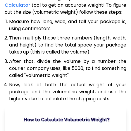
Calculator
tool to get an accurate weight! To figure
out the size (volumetric weight) follow these steps:
Measure how long, wide, and tall your package is,
using centimeters.
Then, multiply those three numbers (length, width,
and height) to find the total space your package
takes up (this is called the volume).
After that, divide the volume by a number the
courier company uses, like 5000, to find something
called "volumetric weight".
Now, look at both the actual weight of your
package and the volumetric weight, and use the
higher value to calculate the shipping costs.