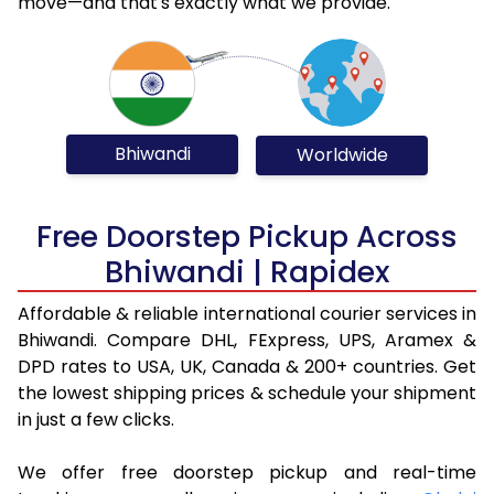
move—and that's exactly what we provide.
Bhiwandi
Worldwide
Free Doorstep Pickup Across
Bhiwandi | Rapidex
Affordable & reliable international courier services in
Bhiwandi. Compare DHL, FExpress, UPS, Aramex &
DPD rates to USA, UK, Canada & 200+ countries. Get
the lowest shipping prices & schedule your shipment
in just a few clicks.
We offer free doorstep pickup and real-time