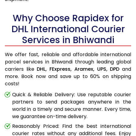
Why Choose Rapidex for
DHL International Courier
Services in Bhiwandi
We offer fast, reliable and affordable international
parcel services in Bhiwandi through leading global
carriers like
DHL,
FExpress,
Aramex,
UPS,
DPD
and
more. Book now and save up to 60% on shipping
costs!
Quick & Reliable Delivery: Use reputable courier
partners to send packages anywhere in the
world in a timely and secure manner. Every time,
we guarantee on-time delivery.
Reasonably Priced: Find the best international
courier rates without any additional fees. Enjoy