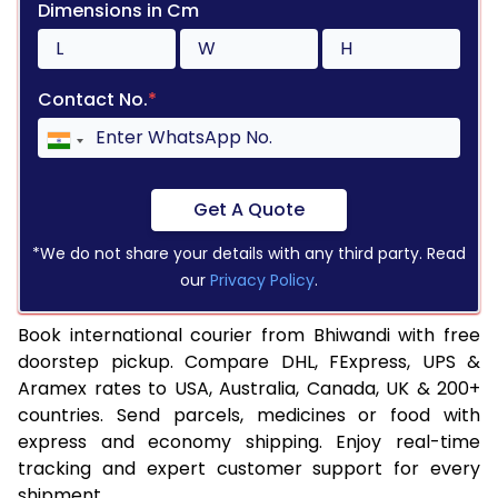
Dimensions in Cm
Contact No.
*
Get A Quote
*We do not share your details with any third party. Read
our
Privacy Policy
.
Book international courier from Bhiwandi with free
doorstep pickup. Compare DHL, FExpress, UPS &
Aramex rates to USA, Australia, Canada, UK & 200+
countries. Send parcels, medicines or food with
express and economy shipping. Enjoy real-time
tracking and expert customer support for every
shipment.