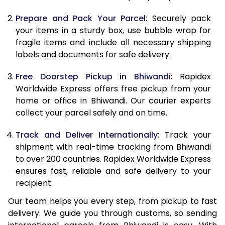
9.5 Kg
9,588
10,698
Prepare and Pack Your Parcel
: Securely pack
10.0 Kg
9,880
11,080
your items in a sturdy box, use bubble wrap for
fragile items and include all necessary shipping
10.5 Kg
10,294
11,457
labels and documents for safe delivery.
11.0 Kg
10,768
11,895
Free Doorstep Pickup in Bhiwandi
: Rapidex
Worldwide Express offers free pickup from your
11.5 Kg
11,241
12,333
home or office in Bhiwandi. Our courier experts
12.0 Kg
11,715
12,772
collect your parcel safely and on time.
12.5 Kg
12,189
13,210
Track and Deliver Internationally
: Track your
shipment with real-time tracking from Bhiwandi
13.0 Kg
12,663
13,648
to over 200 countries. Rapidex Worldwide Express
ensures fast, reliable and safe delivery to your
13.5 Kg
13,137
14,087
recipient.
14.0 Kg
13,610
14,525
Our team helps you every step, from pickup to fast
delivery. We guide you through customs, so sending
14.5 Kg
14,084
14,963