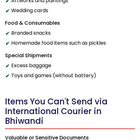
Artworks and paintings
Wedding cards
Food & Consumables
Branded snacks
Homemade food items such as pickles
Special Shipments
Excess baggage
Toys and games (without battery)
Items You Can't Send via
International Courier in
Bhiwandi
Valuable or Sensitive Documents