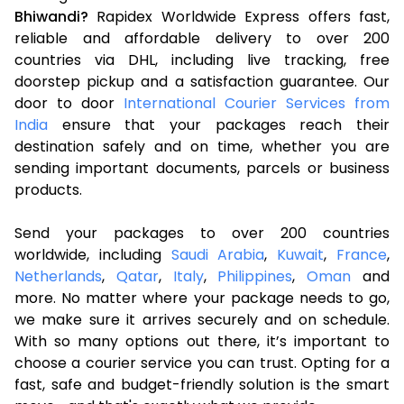
Bhiwandi?
Rapidex Worldwide Express offers fast,
reliable and affordable delivery to over 200
countries via DHL, including live tracking, free
doorstep pickup and a satisfaction guarantee. Our
door to door
International Courier Services from
India
ensure that your packages reach their
destination safely and on time, whether you are
sending important documents, parcels or business
products.
Send your packages to over 200 countries
worldwide, including
Saudi Arabia
,
Kuwait
,
France
,
Netherlands
,
Qatar
,
Italy
,
Philippines
,
Oman
and
more. No matter where your package needs to go,
we make sure it arrives securely and on schedule.
With so many options out there, it’s important to
choose a courier service you can trust. Opting for a
fast, safe and budget-friendly solution is the smart