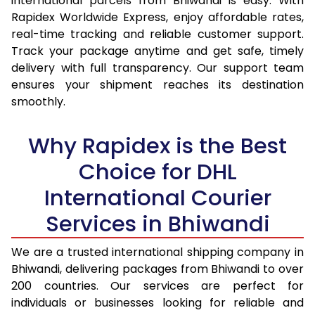
international parcels from Bhiwandi is easy. With
15.0 Kg
14,560
15,402
Rapidex Worldwide Express, enjoy affordable rates,
real-time tracking and reliable customer support.
15.5 Kg
14,937
15,744
Track your package anytime and get safe, timely
delivery with full transparency. Our support team
16.0 Kg
15,408
16,179
ensures your shipment reaches its destination
16.5 Kg
15,879
16,615
smoothly.
17.0 Kg
16,350
17,050
Why Rapidex is the Best
17.5 Kg
16,821
17,484
Choice for DHL
18.0 Kg
17,292
17,920
International Courier
18.5 Kg
17,763
18,355
Services in Bhiwandi
19.0 Kg
18,233
18,790
We are a trusted international shipping company in
Bhiwandi, delivering packages from Bhiwandi to over
19.5 Kg
18,704
19,226
200 countries. Our services are perfect for
20.0 Kg
19,175
19,661
individuals or businesses looking for reliable and