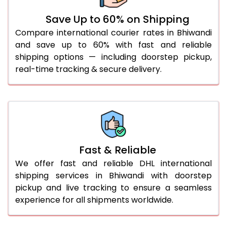
36.0 to 40.0 Kg
932 Per Kg
959 Per Kg
Save Up to 60% on Shipping
Compare international courier rates in Bhiwandi
41.0 to 45.0 Kg
932 Per Kg
959 Per Kg
and save up to 60% with fast and reliable
46.0 to 50.0 Kg
932 Per Kg
959 Per Kg
shipping options — including doorstep pickup,
real-time tracking & secure delivery.
51.0 to 55.0 Kg
925 Per Kg
959 Per Kg
56.0 to 60.0 Kg
925 Per Kg
959 Per Kg
61.0 to 65.0 Kg
925 Per Kg
959 Per Kg
66.0 to 70.0 Kg
925 Per Kg
959 Per Kg
Fast & Reliable
More than 70.0 Kg
On
We offer fast and reliable DHL international
shipping services in Bhiwandi with doorstep
pickup and live tracking to ensure a seamless
experience for all shipments worldwide.