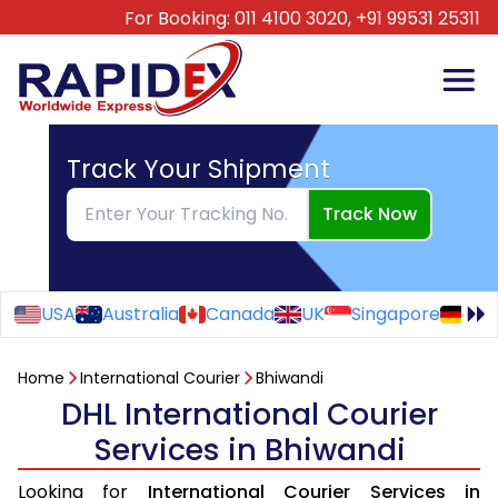
For Booking:
011 4100 3020,
+91 99531 25311
Track Your Shipment
Track Now
USA
Australia
Canada
UK
Singapore
Ge
Home
International Courier
Bhiwandi
DHL International Courier
Services in Bhiwandi
Looking for
International Courier Services in