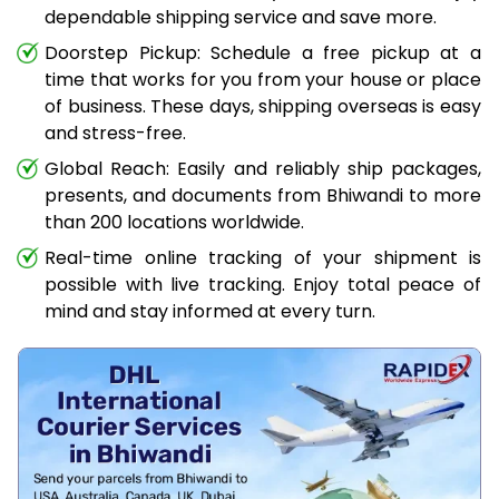
dependable shipping service and save more.
Doorstep Pickup: Schedule a free pickup at a
time that works for you from your house or place
of business. These days, shipping overseas is easy
and stress-free.
Global Reach: Easily and reliably ship packages,
presents, and documents from Bhiwandi to more
than 200 locations worldwide.
Real-time online tracking of your shipment is
possible with live tracking. Enjoy total peace of
mind and stay informed at every turn.