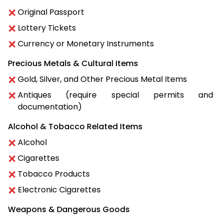
Original Passport
Lottery Tickets
Currency or Monetary Instruments
Precious Metals & Cultural Items
Gold, Silver, and Other Precious Metal Items
Antiques (require special permits and
documentation)
Alcohol & Tobacco Related Items
Alcohol
Cigarettes
Tobacco Products
Electronic Cigarettes
Weapons & Dangerous Goods