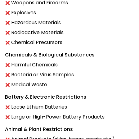
Weapons and Firearms
Explosives
Hazardous Materials
Radioactive Materials
Chemical Precursors
Chemicals & Biological Substances
Harmful Chemicals
Bacteria or Virus Samples
Medical Waste
Battery & Electronic Restrictions
Loose Lithium Batteries
Large or High-Power Battery Products
Animal & Plant Restrictions