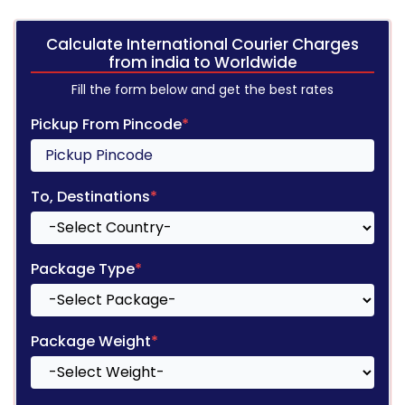
Calculate International Courier Charges
from india to Worldwide
Fill the form below and get the best rates
Pickup From Pincode
*
To, Destinations
*
Package Type
*
Package Weight
*