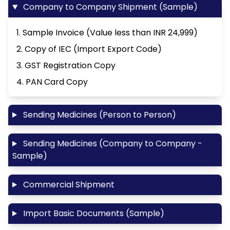
Company to Company Shipment (Sample)
1. Sample Invoice (Value less than INR 24,999)
2. Copy of IEC (Import Export Code)
3. GST Registration Copy
4. PAN Card Copy
Sending Medicines (Person to Person)
Sending Medicines (Company to Company -
Sample)
Commercial Shipment
Import Basic Documents (Sample)