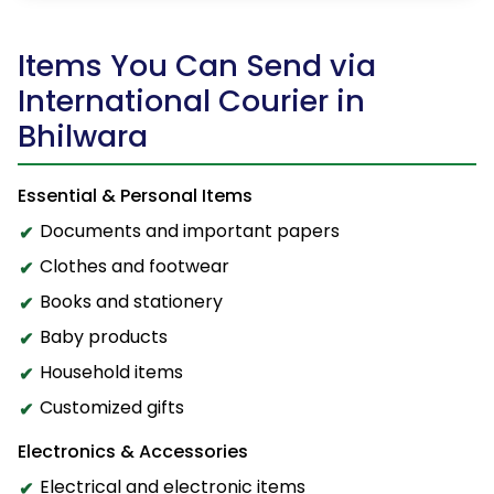
Items You Can Send via
International Courier in
Bhilwara
Essential & Personal Items
Documents and important papers
Clothes and footwear
Books and stationery
Baby products
Household items
Customized gifts
Electronics & Accessories
Electrical and electronic items