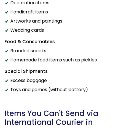
Decoration items
Handicraft items
Artworks and paintings
Wedding cards
Food & Consumables
Branded snacks
Homemade food items such as pickles
Special Shipments
Excess baggage
Toys and games (without battery)
Items You Can't Send via
International Courier in