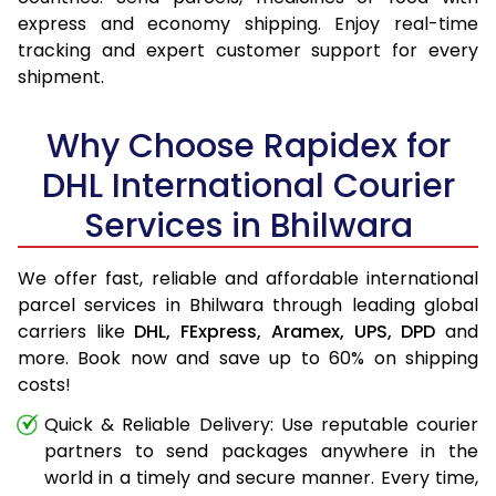
express and economy shipping. Enjoy real-time
tracking and expert customer support for every
shipment.
Why Choose Rapidex for
DHL International Courier
Services in Bhilwara
We offer fast, reliable and affordable international
parcel services in Bhilwara through leading global
carriers like
DHL,
FExpress,
Aramex,
UPS,
DPD
and
more. Book now and save up to 60% on shipping
costs!
Quick & Reliable Delivery: Use reputable courier
partners to send packages anywhere in the
world in a timely and secure manner. Every time,