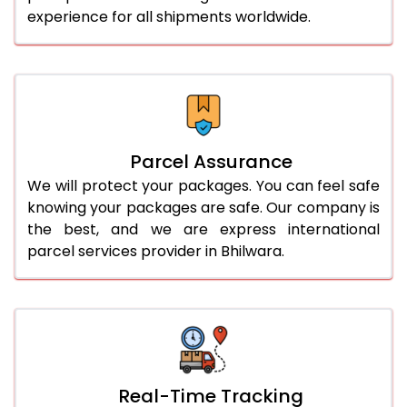
experience for all shipments worldwide.
Parcel Assurance
We will protect your packages. You can feel safe
knowing your packages are safe. Our company is
the best, and we are express international
parcel services provider in Bhilwara.
Real-Time Tracking