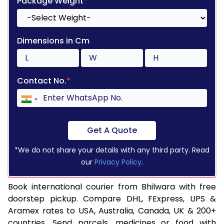
Package Weight
*
Dimensions in Cm
Contact No.
*
Get A Quote
*We do not share your details with any third party. Read
our
Privacy Policy
.
Book international courier from Bhilwara with free
doorstep pickup. Compare DHL, FExpress, UPS &
Aramex rates to USA, Australia, Canada, UK & 200+
countries. Send parcels, medicines or food with