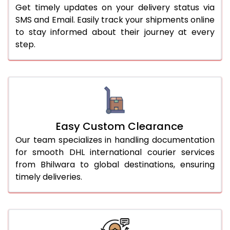
Get timely updates on your delivery status via
SMS and Email. Easily track your shipments online
to stay informed about their journey at every
step.
Easy Custom Clearance
Our team specializes in handling documentation
for smooth DHL international courier services
from Bhilwara to global destinations, ensuring
timely deliveries.