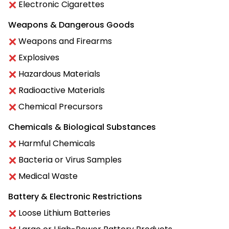
Electronic Cigarettes
Weapons & Dangerous Goods
Weapons and Firearms
Explosives
Hazardous Materials
Radioactive Materials
Chemical Precursors
Chemicals & Biological Substances
Harmful Chemicals
Bacteria or Virus Samples
Medical Waste
Battery & Electronic Restrictions
Loose Lithium Batteries