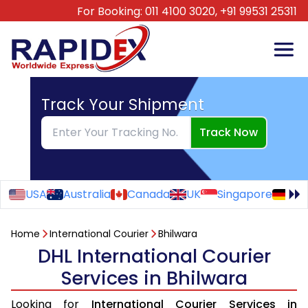
For Booking:
011 4100 3020,
+91 99531 25311
Track Your Shipment
Track Now
USA
Australia
Canada
UK
Singapore
Ge
Home
International Courier
Bhilwara
DHL International Courier
Services in Bhilwara
Looking for
International Courier Services in