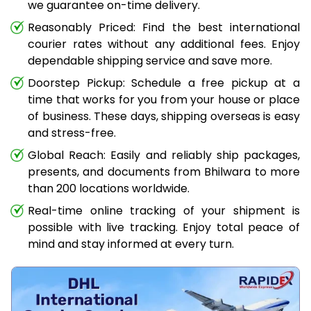
we guarantee on-time delivery.
Reasonably Priced: Find the best international
courier rates without any additional fees. Enjoy
dependable shipping service and save more.
Doorstep Pickup: Schedule a free pickup at a
time that works for you from your house or place
of business. These days, shipping overseas is easy
and stress-free.
Global Reach: Easily and reliably ship packages,
presents, and documents from Bhilwara to more
than 200 locations worldwide.
Real-time online tracking of your shipment is
possible with live tracking. Enjoy total peace of
mind and stay informed at every turn.