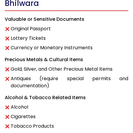
Bhilwara
Valuable or Sensitive Documents
Original Passport
Lottery Tickets
Currency or Monetary Instruments
Precious Metals & Cultural Items
Gold, Silver, and Other Precious Metal Items
Antiques (require special permits and
documentation)
Alcohol & Tobacco Related Items
Alcohol
Cigarettes
Tobacco Products