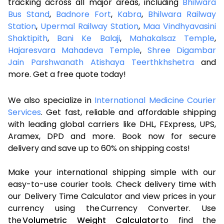
tracking across all major areas, including
Bhilwara
Bus Stand
,
Badnore Fort
,
Kabra
,
Bhilwara Railway
Station
,
Upermal Railway Station
,
Maa Vindhyavasini
Shaktipith
,
Bani Ke Balaji
,
Mahakalsaz Temple
,
Hajaresvara Mahadeva Temple
,
Shree Digambar
Jain Parshwanath Atishaya Teerthkhshetra
and
more. Get a free quote today!
We also specialize in
International Medicine Courier
Services
. Get fast, reliable and affordable shipping
with leading global carriers like DHL, FExpress, UPS,
Aramex, DPD and more. Book now for secure
delivery and save up to 60% on shipping costs!
Make your international shipping simple with our
easy-to-use courier tools. Check delivery time with
our Delivery Time Calculator and view prices in your
currency using the Currency Converter. Use
the
Volumetric Weight Calculator
to find the