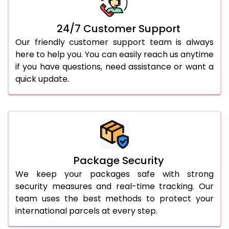
24/7 Customer Support
Our friendly customer support team is always
here to help you. You can easily reach us anytime
if you have questions, need assistance or want a
quick update.
Package Security
We keep your packages safe with strong
security measures and real-time tracking. Our
team uses the best methods to protect your
international parcels at every step.