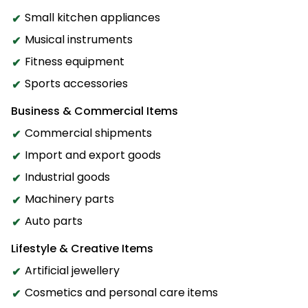
Small kitchen appliances
Musical instruments
Fitness equipment
Sports accessories
Business & Commercial Items
Commercial shipments
Import and export goods
Industrial goods
Machinery parts
Auto parts
Lifestyle & Creative Items
Artificial jewellery
Cosmetics and personal care items