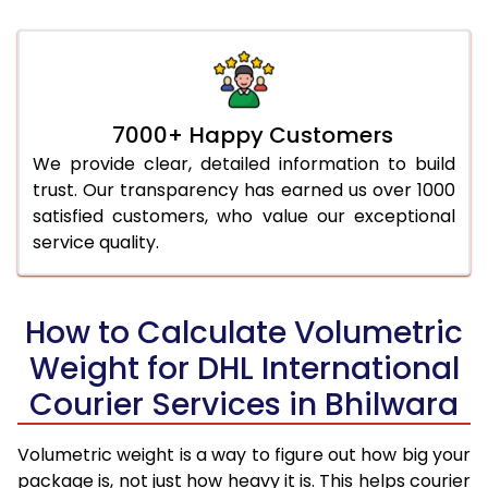
7000+ Happy Customers
We provide clear, detailed information to build
trust. Our transparency has earned us over 1000
satisfied customers, who value our exceptional
service quality.
How to Calculate Volumetric
Weight for DHL International
Courier Services in Bhilwara
Volumetric weight is a way to figure out how big your
package is, not just how heavy it is. This helps courier