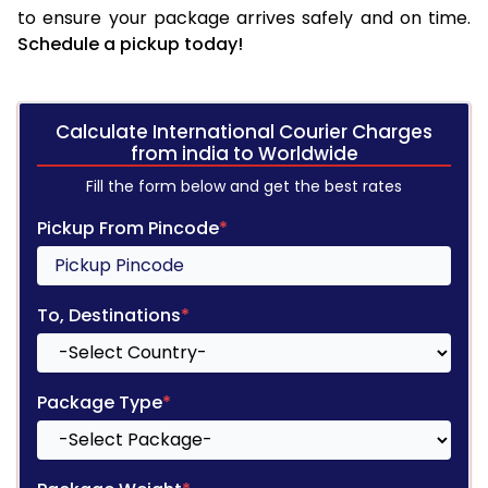
to ensure your package arrives safely and on time.
Schedule a pickup today!
Calculate International Courier Charges
from india to Worldwide
Fill the form below and get the best rates
Pickup From Pincode
*
To, Destinations
*
Package Type
*