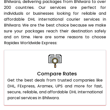
Bhilwara, delivering packages from Bhilwara to over
19.5 Kg
18,994
19,516
200 countries. Our services are perfect for
20.0 Kg
19,470
19,956
individuals or businesses looking for reliable and
affordable DHL international courier services in
21.0 Kg
972 Per Kg
994 Per Kg
Bhilwara. We are the best choice because we make
sure your packages reach their destination safely
22.0 Kg
972 Per Kg
991 Per Kg
and on time. Here are some reasons to choose
Rapidex Worldwide Express:
23.0 Kg
972 Per Kg
989 Per Kg
24.0 Kg
972 Per Kg
988 Per Kg
25.0 Kg
972 Per Kg
987 Per Kg
Compare Rates
26.0 Kg
966 Per Kg
979 Per Kg
Get the best deals from trusted companies like
27.0 Kg
966 Per Kg
978 Per Kg
DHL, FExpress, Aramex, UPS and more for fast,
secure, reliable, and affordable DHL international
28.0 Kg
966 Per Kg
976 Per Kg
parcel services in Bhilwara.
29.0 Kg
966 Per Kg
975 Per Kg