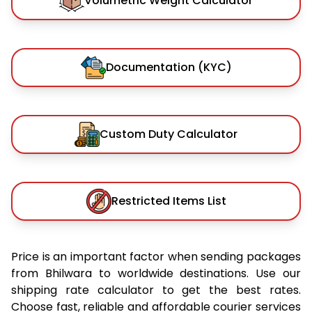
Volumetric Weight Calculator
Documentation (KYC)
Custom Duty Calculator
Restricted Items List
Price is an important factor when sending packages
from Bhilwara to worldwide destinations. Use our
shipping rate calculator to get the best rates.
Choose fast, reliable and affordable courier services