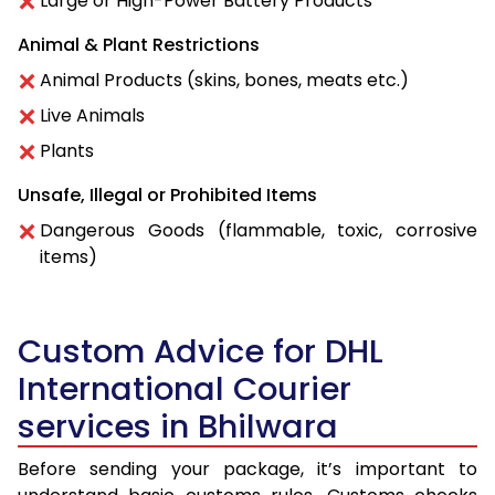
Large or High-Power Battery Products
Animal & Plant Restrictions
Animal Products (skins, bones, meats etc.)
Live Animals
Plants
Unsafe, Illegal or Prohibited Items
Dangerous Goods (flammable, toxic, corrosive
items)
Custom Advice for DHL
International Courier
services in Bhilwara
Before sending your package, it’s important to