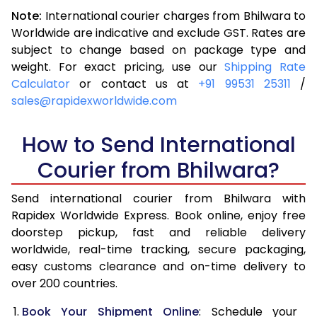
3.0 Kg
5,266
5,585
Note:
International courier charges from Bhilwara to
3.5 Kg
5,720
6,039
Worldwide are indicative and exclude GST. Rates are
subject to change based on package type and
4.0 Kg
6,175
6,491
weight. For exact pricing, use our
Shipping Rate
Calculator
or contact us at
+91 99531 25311
/
4.5 Kg
6,629
6,943
sales@rapidexworldwide.com
5.0 Kg
7,084
7,397
How to Send International
5.5 Kg
7,396
7,786
Courier from Bhilwara?
6.0 Kg
7,694
8,173
Send international courier from Bhilwara with
6.5 Kg
7,991
8,562
Rapidex Worldwide Express. Book online, enjoy free
doorstep pickup, fast and reliable delivery
7.0 Kg
8,290
8,949
worldwide, real-time tracking, secure packaging,
7.5 Kg
8,587
9,336
easy customs clearance and on-time delivery to
over 200 countries.
8.0 Kg
8,886
9,725
Book Your Shipment Online
: Schedule your