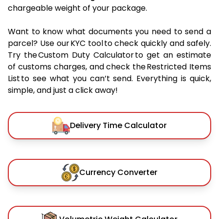
chargeable weight of your package.
Want to know what documents you need to send a
parcel? Use our KYC tool to check quickly and safely.
Try the Custom Duty Calculator to get an estimate
of customs charges, and check the Restricted Items
List to see what you can’t send. Everything is quick,
simple, and just a click away!
Delivery Time Calculator
Currency Converter