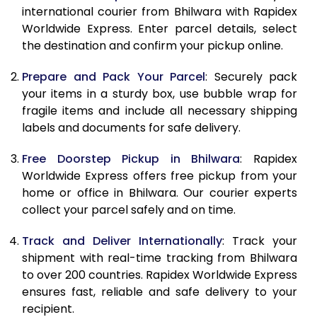
8.5 Kg
9,183
10,112
international courier from Bhilwara with Rapidex
Worldwide Express. Enter parcel details, select
9.0 Kg
9,481
10,499
the destination and confirm your pickup online.
9.5 Kg
9,778
10,888
Prepare and Pack Your Parcel
: Securely pack
10.0 Kg
10,075
11,275
your items in a sturdy box, use bubble wrap for
fragile items and include all necessary shipping
10.5 Kg
10,494
11,657
labels and documents for safe delivery.
11.0 Kg
10,973
12,100
Free Doorstep Pickup in Bhilwara
: Rapidex
Worldwide Express offers free pickup from your
11.5 Kg
11,451
12,543
home or office in Bhilwara. Our courier experts
12.0 Kg
11,930
12,987
collect your parcel safely and on time.
12.5 Kg
12,409
13,430
Track and Deliver Internationally
: Track your
shipment with real-time tracking from Bhilwara
13.0 Kg
12,888
13,873
to over 200 countries. Rapidex Worldwide Express
ensures fast, reliable and safe delivery to your
13.5 Kg
13,367
14,317
recipient.