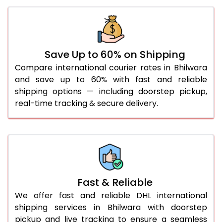
30.0 Kg
966 Per Kg
973 Per Kg
31.0 to 35.0 Kg
942 Per Kg
969 Per Kg
36.0 to 40.0 Kg
942 Per Kg
969 Per Kg
Save Up to 60% on Shipping
Compare international courier rates in Bhilwara
41.0 to 45.0 Kg
942 Per Kg
969 Per Kg
and save up to 60% with fast and reliable
46.0 to 50.0 Kg
942 Per Kg
969 Per Kg
shipping options — including doorstep pickup,
real-time tracking & secure delivery.
51.0 to 55.0 Kg
935 Per Kg
969 Per Kg
56.0 to 60.0 Kg
935 Per Kg
969 Per Kg
61.0 to 65.0 Kg
935 Per Kg
969 Per Kg
66.0 to 70.0 Kg
935 Per Kg
969 Per Kg
Fast & Reliable
More than 70.0 Kg
On
We offer fast and reliable DHL international
shipping services in Bhilwara with doorstep
pickup and live tracking to ensure a seamless