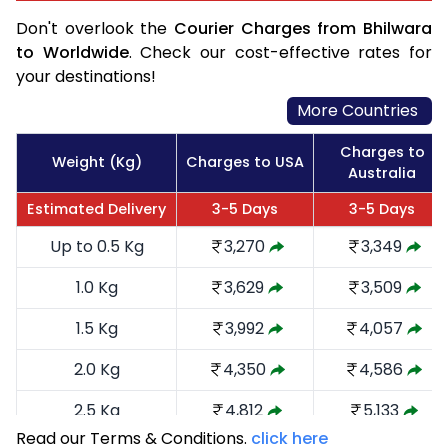
Don't overlook the
Courier Charges from Bhilwara
to Worldwide
. Check our cost-effective rates for
your destinations!
More Countries
Charges to
Weight (Kg)
Charges to USA
Australia
Estimated Delivery
3-5 Days
3-5 Days
Up to 0.5 Kg
3,270
3,349
1.0 Kg
3,629
3,509
1.5 Kg
3,992
4,057
2.0 Kg
4,350
4,586
2.5 Kg
4,812
5,133
Read our Terms & Conditions.
click here