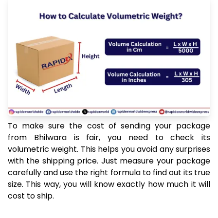
To make sure the cost of sending your package
from Bhilwara is fair, you need to check its
volumetric weight. This helps you avoid any surprises
with the shipping price. Just measure your package
carefully and use the right formula to find out its true
size. This way, you will know exactly how much it will
cost to ship.