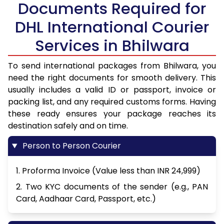
Documents Required for
DHL International Courier
Services in Bhilwara
To send international packages from Bhilwara, you
need the right documents for smooth delivery. This
usually includes a valid ID or passport, invoice or
packing list, and any required customs forms. Having
these ready ensures your package reaches its
destination safely and on time.
Person to Person Courier
1. Proforma Invoice (Value less than INR 24,999)
2. Two KYC documents of the sender (e.g., PAN
Card, Aadhaar Card, Passport, etc.)