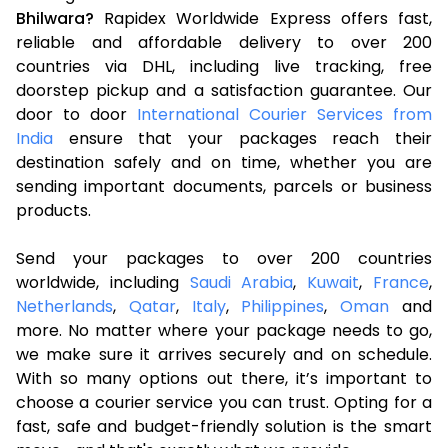
Bhilwara?
Rapidex Worldwide Express offers fast,
reliable and affordable delivery to over 200
countries via DHL, including live tracking, free
doorstep pickup and a satisfaction guarantee. Our
door to door
International Courier Services from
India
ensure that your packages reach their
destination safely and on time, whether you are
sending important documents, parcels or business
products.
Send your packages to over 200 countries
worldwide, including
Saudi Arabia
,
Kuwait
,
France
,
Netherlands
,
Qatar
,
Italy
,
Philippines
,
Oman
and
more. No matter where your package needs to go,
we make sure it arrives securely and on schedule.
With so many options out there, it’s important to
choose a courier service you can trust. Opting for a
fast, safe and budget-friendly solution is the smart