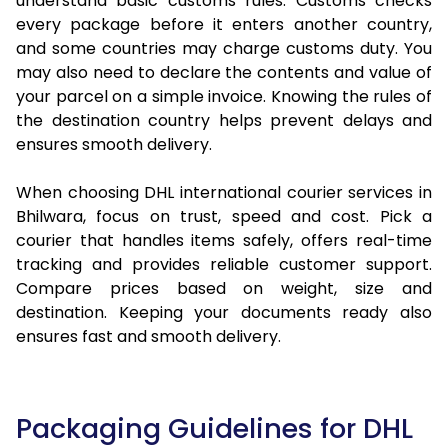
understand basic customs rules. Customs checks
every package before it enters another country,
and some countries may charge customs duty. You
may also need to declare the contents and value of
your parcel on a simple invoice. Knowing the rules of
the destination country helps prevent delays and
ensures smooth delivery.
When choosing DHL international courier services in
Bhilwara, focus on trust, speed and cost. Pick a
courier that handles items safely, offers real-time
tracking and provides reliable customer support.
Compare prices based on weight, size and
destination. Keeping your documents ready also
ensures fast and smooth delivery.
Packaging Guidelines for DHL