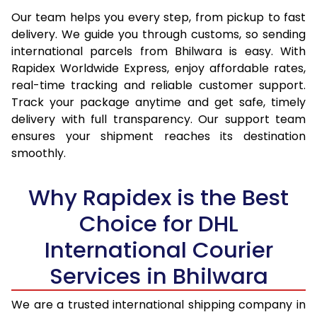
14.0 Kg
13,845
14,760
Our team helps you every step, from pickup to fast
delivery. We guide you through customs, so sending
14.5 Kg
14,324
15,203
international parcels from Bhilwara is easy. With
15.0 Kg
14,805
15,647
Rapidex Worldwide Express, enjoy affordable rates,
real-time tracking and reliable customer support.
15.5 Kg
15,187
15,994
Track your package anytime and get safe, timely
delivery with full transparency. Our support team
16.0 Kg
15,663
16,434
ensures your shipment reaches its destination
16.5 Kg
16,139
16,875
smoothly.
17.0 Kg
16,615
17,315
Why Rapidex is the Best
17.5 Kg
17,091
17,754
Choice for DHL
18.0 Kg
17,567
18,195
International Courier
18.5 Kg
18,043
18,635
Services in Bhilwara
19.0 Kg
18,518
19,075
We are a trusted international shipping company in