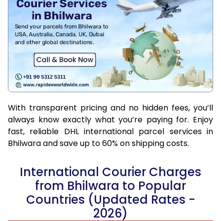
With transparent pricing and no hidden fees, you’ll
always know exactly what you’re paying for. Enjoy
fast, reliable DHL international parcel services in
Bhilwara and save up to 60% on shipping costs.
International Courier Charges
from Bhilwara to Popular
Countries (Updated Rates -
2026)