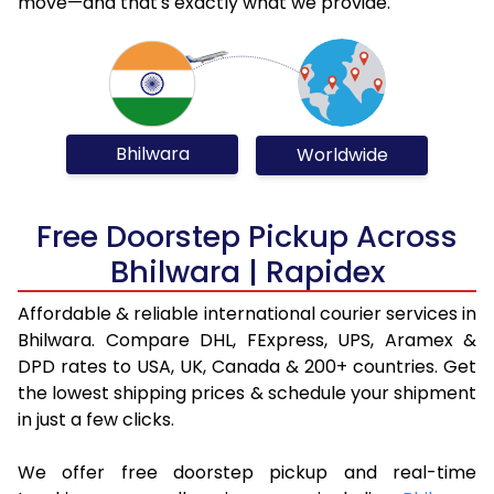
move—and that's exactly what we provide.
Bhilwara
Worldwide
Free Doorstep Pickup Across
Bhilwara | Rapidex
Affordable & reliable international courier services in
Bhilwara. Compare DHL, FExpress, UPS, Aramex &
DPD rates to USA, UK, Canada & 200+ countries. Get
the lowest shipping prices & schedule your shipment
in just a few clicks.
We offer free doorstep pickup and real-time