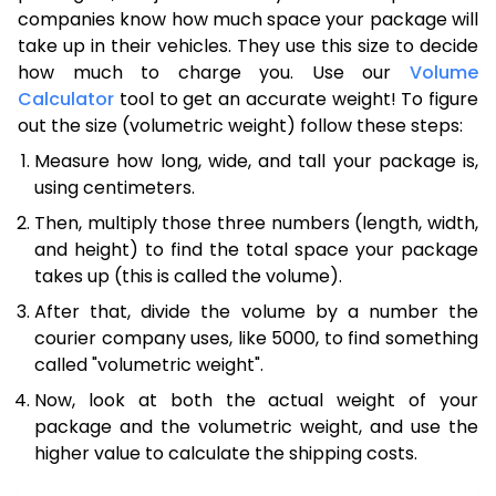
companies know how much space your package will
take up in their vehicles. They use this size to decide
how much to charge you. Use our
Volume
Calculator
tool to get an accurate weight! To figure
out the size (volumetric weight) follow these steps:
Measure how long, wide, and tall your package is,
using centimeters.
Then, multiply those three numbers (length, width,
and height) to find the total space your package
takes up (this is called the volume).
After that, divide the volume by a number the
courier company uses, like 5000, to find something
called "volumetric weight".
Now, look at both the actual weight of your
package and the volumetric weight, and use the
higher value to calculate the shipping costs.