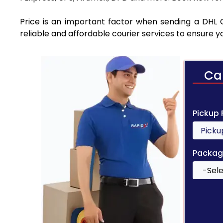
Price is an important factor when sending a DHL C
reliable and affordable courier services to ensure 
Ca
Pickup
Packag