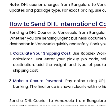
Note:
DHL courier charges from Bangalore to Venez
4.0 Kg
updates and package type. For exact pricing, use o
4.5 Kg
How to Send DHL International Co
5.0 Kg
Sending a DHL Courier to Venezuela from Bangalore 
5.5 Kg
Whether you are sending urgent business documents
destination in Venezuela quickly and safely. Book yo
6.0 Kg
Calculate Your Shipping Cost
: Use Rapidex Worl
6.5 Kg
calculator. Just enter your pickup pin code, s
destination, add the weight and type of pack
7.0 Kg
shipping cost.
7.5 Kg
Make a Secure Payment
: Pay online using UPI
8.0 Kg
banking. The final price is shown clearly with no h
8.5 Kg
Send a DHL Courier to Venezuela from Bangalore e
9.0 Kg