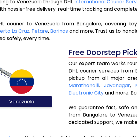
ipping to Venezuela through DHL
International Courier Serv
ith hassle-free delivery, real-time tracking and complet
HL courier to Venezuela from Bangalore, covering ke
erto La Cruz
,
Petare
,
Barinas
and more. Trust us to handle
ed safely, every time.
Free Doorstep Pic
Our expert team works round
DHL courier services from
pickup from all major are
Marathahalli
,
Jayanagar
,
Electronic City
and more. Bo
Venezuela
We guarantee fast, safe and
from Bangalore to Venezuel
dedicated support, we make 