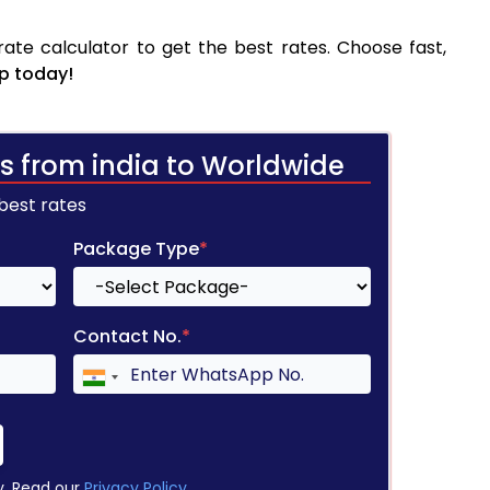
ate calculator to get the best rates. Choose fast,
p today!
s from india to Worldwide
 best rates
Package Type
*
Contact No.
*
y. Read our
Privacy Policy
.