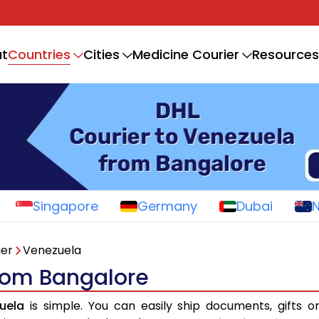
Countries
t
Cities
Medicine Courier
Resources
Singapore
Germany
Dubai
ier
Venezuela
from Bangalore
uela
is simple. You can easily ship documents, gifts 