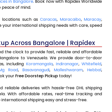
ices in Bangalore
. Book now with Rapidex Worldwide
e peace of mind.
y locations such as
Caracas
,
Maracaibo
,
Maracay
,
 your international shipping needs with care, speed
kup Across Bangalore | Rapidex
 the clock to provide fast, reliable and affordable
 Bangalore to Venezuela. We provide door-to-door
as, including
Koramangala
,
Indiranagar
,
Whitefield
,
Mg Road
,
Basavanagudi
,
Malleshwaram
,
Hebbal
,
ok your
Free Doorstep Pickup
today!
 reliable deliveries with hassle-free DHL shipping
a. With affordable rates, real-time tracking and
international shipping easy and stress-free.