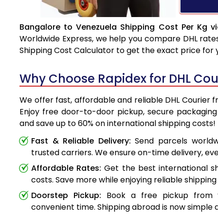
Bangalore to Venezuela Shipping Cost Per Kg v
Worldwide Express, we help you compare DHL rates e
Shipping Cost Calculator to get the exact price for
Why Choose Rapidex for DHL Cour
We offer fast, affordable and reliable DHL Courier 
Enjoy free door-to-door pickup, secure packaging 
and save up to 60% on international shipping costs!
Fast & Reliable Delivery:
Send parcels worldwi
trusted carriers. We ensure on-time delivery, eve
Affordable Rates:
Get the best international s
costs. Save more while enjoying reliable shipping 
Doorstep Pickup:
Book a free pickup from 
convenient time. Shipping abroad is now simple a