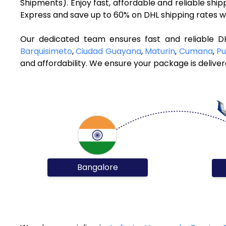
Shipments). Enjoy fast, affordable and reliable sh
Express and save up to 60% on DHL shipping rates w
Our dedicated team ensures fast and reliable D
Barquisimeto
,
Ciudad Guayana
,
Maturin
,
Cumana
,
Pu
and affordability. We ensure your package is deliver
Bangalore