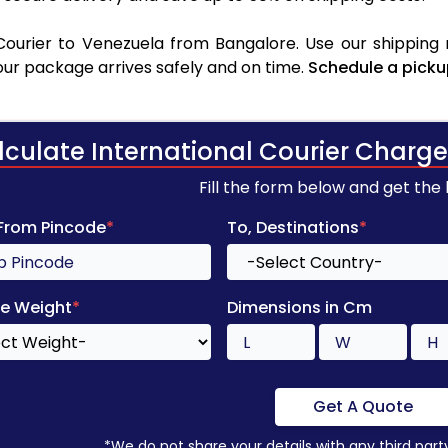
ourier to Venezuela from Bangalore. Use our shipping r
your package arrives safely and on time.
Schedule a picku
lculate International Courier Charge
Fill the form below and get the
 From Pincode
*
To, Destinations
*
e Weight
*
Dimensions in Cm
Get A Quote
*We do not share your details with any third part