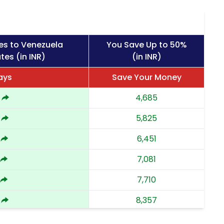
es to Venezuela
You Save Up to 50%
tes (in INR)
(in INR)
ays
Save Your Money
4,685
5,825
6,451
7,081
7,710
8,357
9,002