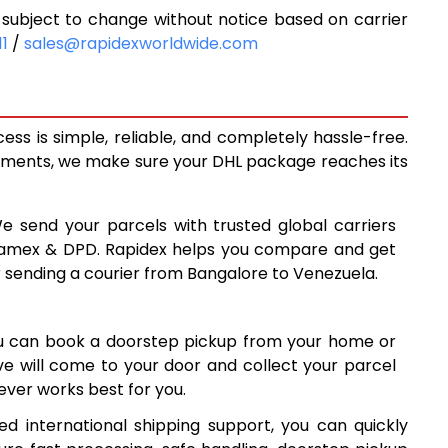
subject to change without notice based on carrier
9,648
11
/
sales@rapidexworldwide.com
3
10,293
8
10,938
ss is simple, reliable, and completely hassle-free.
0
14,260
ipments, we make sure your DHL package reaches its
9
17,569
We send your parcels with trusted global carriers
8
20,878
 Aramex & DPD. Rapidex helps you compare and get
r sending a courier from Bangalore to Venezuela.
8
24,188
7
27,497
ou can book a doorstep pickup from your home or
6
30,806
ive will come to your door and collect your parcel
ver works best for you.
34,117
d international shipping support, you can quickly
7
37,427