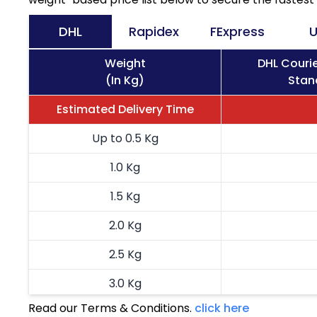
DHL
Rapidex
FExpress
U
Weight
DHL Couri
(In Kg)
Stan
Estimated Delivery Time
Up to 0.5 Kg
1.0 Kg
1.5 Kg
2.0 Kg
2.5 Kg
3.0 Kg
Read our Terms & Conditions.
click here
3.5 Kg