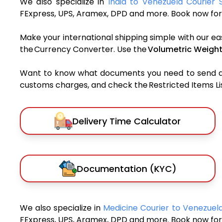
We also specialize in
India to Venezuela Courier 
FExpress, UPS, Aramex, DPD and more. Book now for 
Make your international shipping simple with our ea
the Currency Converter. Use the
Volumetric Weight
Want to know what documents you need to send a pa
customs charges, and check the Restricted Items List
Delivery Time Calculator
Documentation (KYC)
We also specialize in
Medicine Courier to Venezuel
FExpress, UPS, Aramex, DPD and more. Book now for 