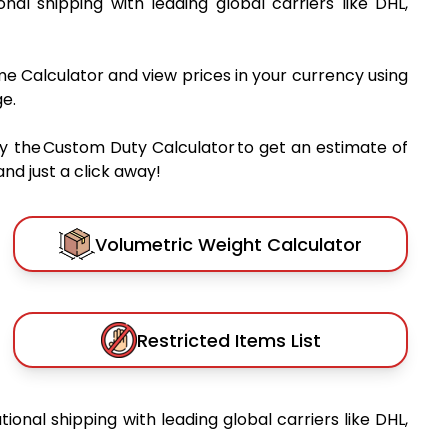
ional shipping with leading global carriers like DHL,
me Calculator and view prices in your currency using
e.
y the Custom Duty Calculator to get an estimate of
nd just a click away!
Volumetric Weight Calculator
Restricted Items List
tional shipping with leading global carriers like DHL,