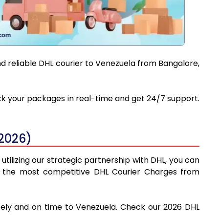
nd reliable DHL courier to Venezuela from Bangalore,
ack your packages in real-time and get 24/7 support.
2026)
tilizing our strategic partnership with DHL, you can
find the most competitive DHL Courier Charges from
afely and on time to Venezuela. Check our 2026 DHL