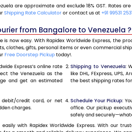
uela are approximate and exclude 18% GST. Rates are 
19,296
9,648
ur
Shipping Rate Calculator
or contact us at
+91 99531 253
20,586
10,29
urier from Bangalore to Venezuela ?
21,876
10,93
is now easy. With Rapidex Worldwide Express, the proce
28,520
14,26
, clothes, gifts, personal items or even commercial sh
ur
Free Doorstep Pickup
today!.
35,138
17,56
dwide Express’s online rate
Shipping to Venezuela
: 
41,756
20,87
elect the Venezuela as the
like DHL, FExpress, UPS,
age and get an estimated
the best shipping rates fo
48,376
24,18
54,994
27,49
, debit/credit card, or net
Schedule Your Pickup
: Y
61,612
30,80
idden charges.
office. Our pickup execut
safely and securely—whate
68,234
34,117
asily with Rapidex Worldwide Express. With our truste
74,854
37,42