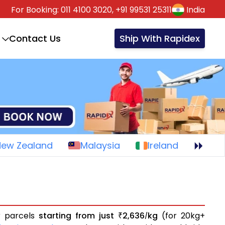
For Booking:
011 4100 3020,
+91 99531 25311
India
Contact Us
Ship With Rapidex
New Zealand
Malaysia
Ireland
or parcels
starting from just
2,636
kg
(for 20kg+
₹
/