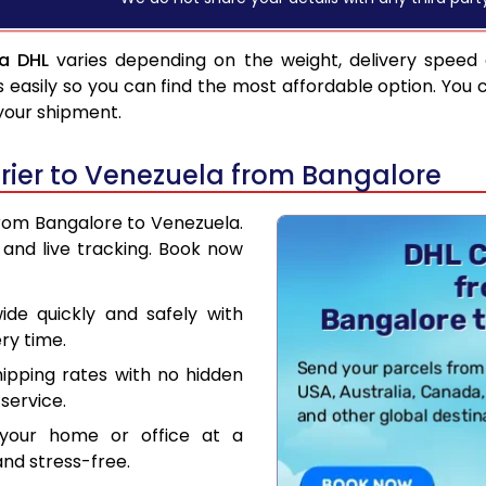
ia DHL
varies depending on the weight, delivery speed
asily so you can find the most affordable option. You 
 your shipment.
ier to Venezuela from Bangalore
from Bangalore to Venezuela.
and live tracking. Book now
de quickly and safely with
ry time.
hipping rates with no hidden
service.
your home or office at a
nd stress-free.