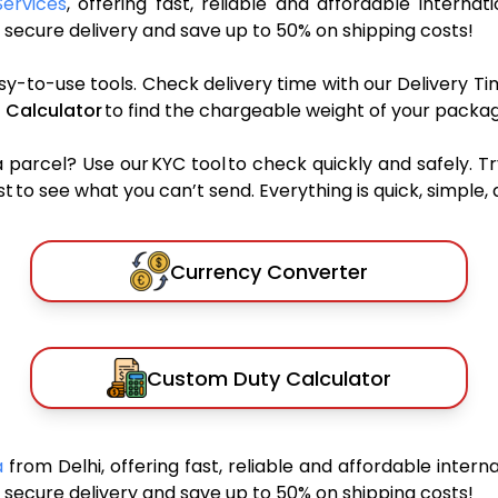
Services
, offering fast, reliable and affordable internat
secure delivery and save up to 50% on shipping costs!
sy-to-use tools. Check delivery time with our Delivery Ti
 Calculator
to find the chargeable weight of your packag
rcel? Use our KYC tool to check quickly and safely. Tr
 to see what you can’t send. Everything is quick, simple, a
Currency Converter
Custom Duty Calculator
a
from Delhi, offering fast, reliable and affordable interna
secure delivery and save up to 50% on shipping costs!