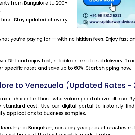
ments from Bangalore to 200+
.
 time. Stay updated at every
at you’re paying for — with no hidden fees. Enjoy fast a
a DHL and enjoy fast, reliable international delivery. Tr
 specific rates and save up to 60%. Start shipping now.
ore to Venezuela (Updated Rates - 
ier choice for those who value speed above all else. By u
e standard cost. Use our digital portal to instantly 
ty applications to business samples.
 doorstep in Bangalore, ensuring your parcel reaches s
transit times at the best possible market rates.