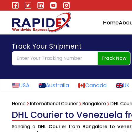
Home
Abou
Track Your Shipment
Track Now
USA
Australia
Canada
UK
Home
International Courier
Bangalore
DHL Cour
DHL Courier to Venezuela 
Sending a
DHL Courier from Bangalore to Venez