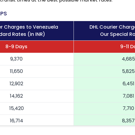
PS
er Charges to Venezuela
DHL Courier Charg
dard Rates (in INR)
Our Special Ra
8-9 Days
9-11 D
9,370
4,685
11,650
5,825
12,902
6,451
14,162
7,081
15,420
7,710
16,714
8,357
18,004
9,002