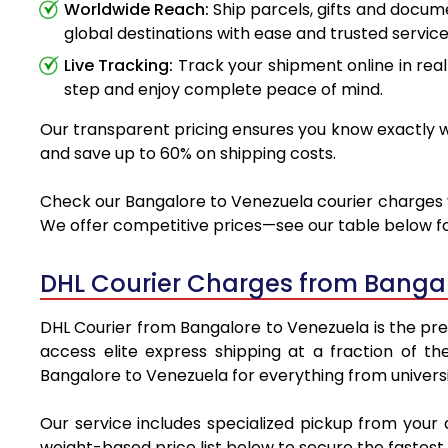
Worldwide Reach:
Ship parcels, gifts and docu
global destinations with ease and trusted service
Live Tracking:
Track your shipment online in real
step and enjoy complete peace of mind.
Our transparent pricing ensures you know exactly wh
and save up to 60% on shipping costs.
Check our Bangalore to Venezuela courier charges vi
We offer competitive prices—see our table below for
DHL Courier Charges from Bangal
DHL Courier from Bangalore to Venezuela is the prem
access elite express shipping at a fraction of th
Bangalore to Venezuela for everything from universi
Our service includes specialized pickup from your
weight-based price list below to secure the fastest 