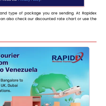
 and type of package you are sending. At Rapidex
can also check our discounted rate chart or use the