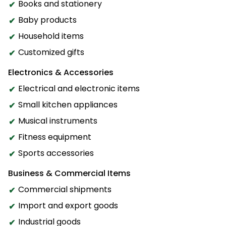
Books and stationery
Baby products
Household items
Customized gifts
Electronics & Accessories
Electrical and electronic items
Small kitchen appliances
Musical instruments
Fitness equipment
Sports accessories
Business & Commercial Items
Commercial shipments
Import and export goods
Industrial goods