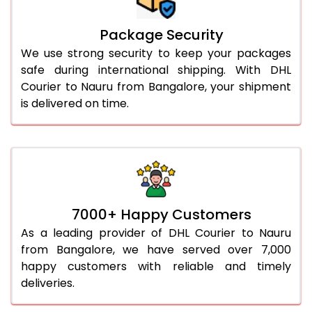
Package Security
We use strong security to keep your packages
safe during international shipping. With DHL
Courier to Nauru from Bangalore, your shipment
is delivered on time.
7000+ Happy Customers
As a leading provider of DHL Courier to Nauru
from Bangalore, we have served over 7,000
happy customers with reliable and timely
deliveries.