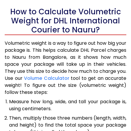
How to Calculate Volumetric
Weight for DHL International
Courier to Nauru?
Volumetric weight is a way to figure out how big your
package is. This helps calculate DHL Parcel charges
to Nauru from Bangalore, as it shows how much
space your package will take up in their vehicles.
They use this size to decide how much to charge you.
Use our
Volume Calculator
tool to get an accurate
weight! To figure out the size (volumetric weight)
follow these steps:
Measure how long, wide, and tall your package is,
using centimeters.
Then, multiply those three numbers (length, width,
and height) to find the total space your package