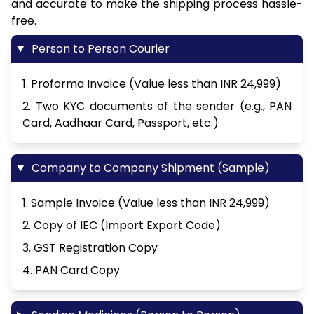
and accurate to make the shipping process hassle-
free.
Person to Person Courier
1. Proforma Invoice (Value less than INR 24,999)
2. Two KYC documents of the sender (e.g., PAN
Card, Aadhaar Card, Passport, etc.)
Company to Company Shipment (Sample)
1. Sample Invoice (Value less than INR 24,999)
2. Copy of IEC (Import Export Code)
3. GST Registration Copy
4. PAN Card Copy