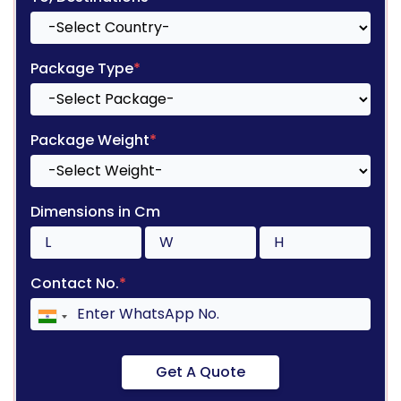
Package Type
*
Package Weight
*
Dimensions in Cm
Contact No.
*
Get A Quote