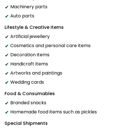
Machinery parts
Auto parts
Lifestyle & Creative Items
Artificial jewellery
Cosmetics and personal care items
Decoration items
Handicraft items
Artworks and paintings
Wedding cards
Food & Consumables
Branded snacks
Homemade food items such as pickles
Special Shipments