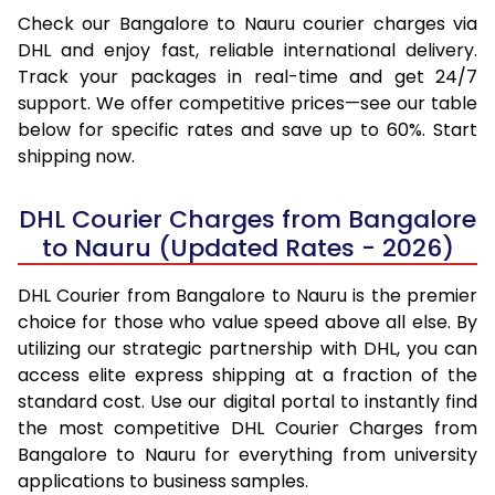
Check our Bangalore to Nauru courier charges via
DHL and enjoy fast, reliable international delivery.
Track your packages in real-time and get 24/7
support. We offer competitive prices—see our table
below for specific rates and save up to 60%. Start
shipping now.
DHL Courier Charges from Bangalore
to Nauru (Updated Rates - 2026)
DHL Courier from Bangalore to Nauru is the premier
choice for those who value speed above all else. By
utilizing our strategic partnership with DHL, you can
access elite express shipping at a fraction of the
standard cost. Use our digital portal to instantly find
the most competitive DHL Courier Charges from
Bangalore to Nauru for everything from university
applications to business samples.