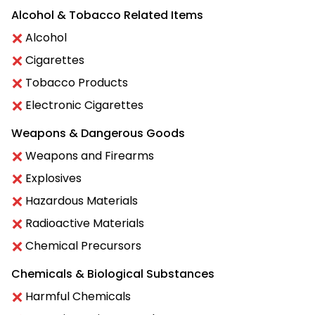
Alcohol & Tobacco Related Items
Alcohol
Cigarettes
Tobacco Products
Electronic Cigarettes
Weapons & Dangerous Goods
Weapons and Firearms
Explosives
Hazardous Materials
Radioactive Materials
Chemical Precursors
Chemicals & Biological Substances
Harmful Chemicals