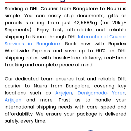
Sending a
DHL Courier from Bangalore to Nauru
is
simple. You can easily ship documents, gifts or
parcels
starting from just
2,588
kg
(for 20kg+
₹
/
Shipments). Enjoy fast, affordable and reliable
shipping to Nauru through DHL
International Courier
Services in Bangalore
. Book now with Rapidex
Worldwide Express and save up to 60% on DHL
shipping rates with hassle-free delivery, real-time
tracking and complete peace of mind.
Our dedicated team ensures fast and reliable DHL
courier to Nauru from Bangalore, covering key
locations such as
Arijejen
,
Denigomodu
,
Yaren
,
Arijejen
and more. Trust us to handle your
international shipping needs with care, speed and
affordability. We ensure your package is delivered
safely, every time.