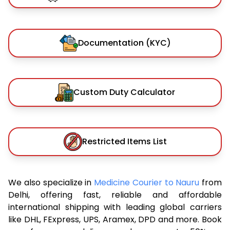
Documentation (KYC)
Custom Duty Calculator
Restricted Items List
We also specialize in
Medicine Courier to Nauru
from
Delhi, offering fast, reliable and affordable
international shipping with leading global carriers
like DHL, FExpress, UPS, Aramex, DPD and more. Book