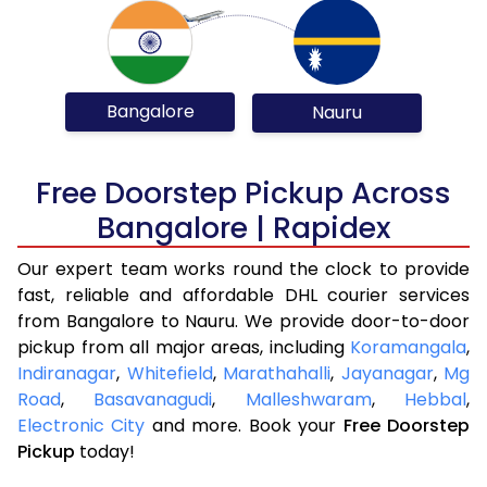
Bangalore
Nauru
Free Doorstep Pickup Across
Bangalore | Rapidex
Our expert team works round the clock to provide
fast, reliable and affordable DHL courier services
from Bangalore to Nauru. We provide door-to-door
pickup from all major areas, including
Koramangala
,
Indiranagar
,
Whitefield
,
Marathahalli
,
Jayanagar
,
Mg
Road
,
Basavanagudi
,
Malleshwaram
,
Hebbal
,
Electronic City
and more. Book your
Free Doorstep
Pickup
today!