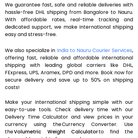
We guarantee fast, safe and reliable deliveries with
hassle-free DHL shipping from Bangalore to Nauru.
With affordable rates, real-time tracking and
dedicated support, we make international shipping
easy and stress-free.
We also specialize in
India to Nauru Courier Services
,
offering fast, reliable and affordable international
shipping with leading global carriers like DHL,
FExpress, UPS, Aramex, DPD and more. Book now for
secure delivery and save up to 50% on shipping
costs!
Make your international shipping simple with our
easy-to-use tools. Check delivery time with our
Delivery Time Calculator and view prices in your
currency using the Currency Converter. Use
the
Volumetric Weight Calculator
to find the