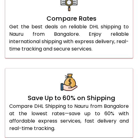
27.0 Kg
5,734 Per Kg
2,867 Per 
Compare Rates
28.0 Kg
5,804 Per Kg
2,902 Per 
Get the best deals on reliable DHL shipping to
29.0 Kg
5,872 Per Kg
2,936 Per 
Nauru from Bangalore. Enjoy reliable
international shipping with express delivery, real-
30.0 Kg
5,934 Per Kg
2,967 Per 
time tracking and secure services.
31.0 to 35.0 Kg
3,292 Per Kg
1,646 Per 
36.0 to 40.0 Kg
3,280 Per Kg
1,640 Per 
41.0 to 45.0 Kg
3,266 Per Kg
1,633 Per 
46.0 to 50.0 Kg
3,254 Per Kg
1,627 Per 
Save Up to 60% on Shipping
Compare DHL Shipping to Nauru from Bangalore
51.0 to 55.0 Kg
3,242 Per Kg
1,621 Per 
at the lowest rates—save up to 60% with
affordable express services, fast delivery and
56.0 to 60.0 Kg
3,230 Per Kg
1,615 Per 
real-time tracking.
61.0 to 65.0 Kg
3,218 Per Kg
1,609 Per 