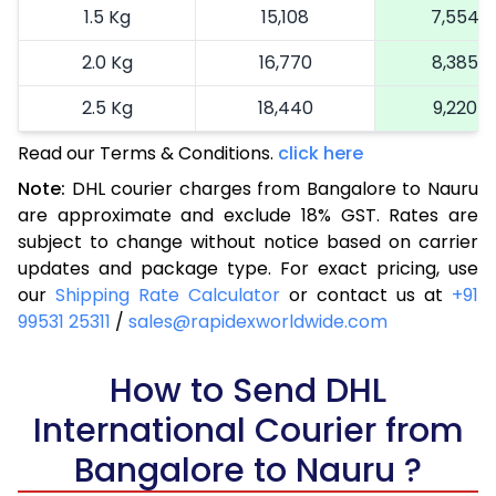
1.5 Kg
15,108
7,554
2.0 Kg
16,770
8,385
2.5 Kg
18,440
9,220
Read our Terms & Conditions.
3.0 Kg
19,292
click here
9,646
Note:
DHL courier charges from Bangalore to Nauru
3.5 Kg
20,146
10,073
are approximate and exclude 18% GST. Rates are
subject to change without notice based on carrier
4.0 Kg
21,000
10,500
updates and package type. For exact pricing, use
4.5 Kg
21,856
10,928
our
Shipping Rate Calculator
or contact us at
+91
99531 25311
/
sales@rapidexworldwide.com
5.0 Kg
22,710
11,355
5.5 Kg
How to Send DHL
28,676
14,338
International Courier from
6.0 Kg
34,654
17,327
Bangalore to Nauru ?
6.5 Kg
40,630
20,315