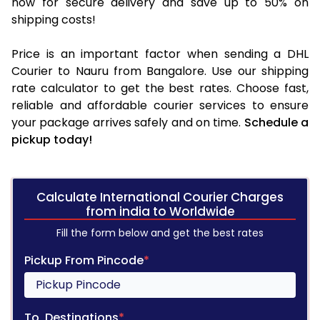
now for secure delivery and save up to 50% on
shipping costs!
Price is an important factor when sending a DHL
Courier to Nauru from Bangalore. Use our shipping
rate calculator to get the best rates. Choose fast,
reliable and affordable courier services to ensure
your package arrives safely and on time.
Schedule a
pickup today!
Calculate International Courier Charges
from india to Worldwide
Fill the form below and get the best rates
Pickup From Pincode
*
To, Destinations
*