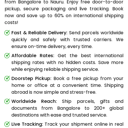
from Bangalore to Nauru. Enjoy free door-to-door
pickup, secure packaging and live tracking. Book
now and save up to 60% on international shipping
costs!
Fast & Reliable Delivery:
Send parcels worldwide
quickly and safely with trusted carriers. We
ensure on-time delivery, every time.
Affordable Rates:
Get the best international
shipping rates with no hidden costs. Save more
while enjoying reliable shipping service.
Doorstep Pickup:
Book a free pickup from your
home or office at a convenient time. Shipping
abroad is now simple and stress-free.
Worldwide Reach:
Ship parcels, gifts and
documents from Bangalore to 200+ global
destinations with ease and trusted service.
Live Tracking:
Track your shipment online in real