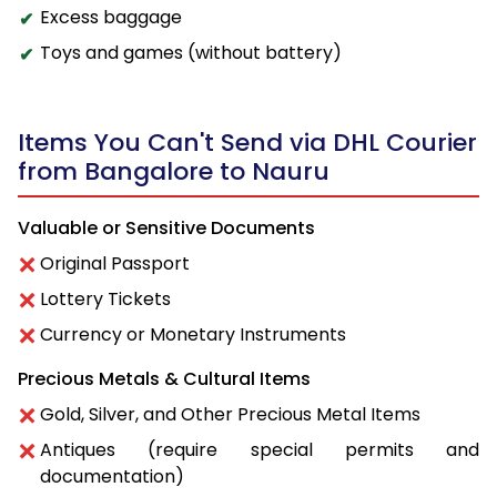
Excess baggage
Toys and games (without battery)
Items You Can't Send via DHL Courier
from Bangalore to Nauru
Valuable or Sensitive Documents
Original Passport
Lottery Tickets
Currency or Monetary Instruments
Precious Metals & Cultural Items
Gold, Silver, and Other Precious Metal Items
Antiques (require special permits and
documentation)