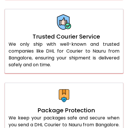
66.0 to 70.0 Kg
3,208 Per Kg
1,604 Per 
More than 70.0 Kg
On Call
+91 99531 
Trusted Courier Service
We only ship with well-known and trusted
companies like DHL for Courier to Nauru from
Bangalore, ensuring your shipment is delivered
safely and on time.
Package Protection
We keep your packages safe and secure when
you send a DHL Courier to Nauru from Bangalore.