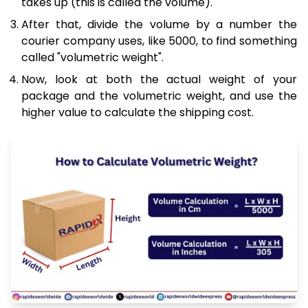
takes up (this is called the volume).
After that, divide the volume by a number the
courier company uses, like 5000, to find something
called "volumetric weight".
Now, look at both the actual weight of your
package and the volumetric weight, and use the
higher value to calculate the shipping cost.