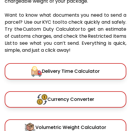
chargeable weight of your package.
Want to know what documents you need to send a
parcel? Use our KYC tool to check quickly and safely.
Try the Custom Duty Calculator to get an estimate
of customs charges, and check the Restricted Items
List to see what you can’t send. Everything is quick,
simple, and just a click away!
Delivery Time Calculator
Currency Converter
Volumetric Weight Calculator