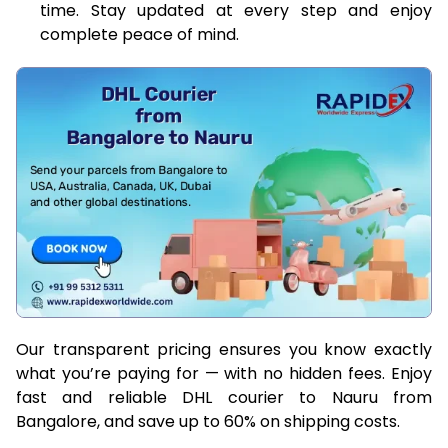
time. Stay updated at every step and enjoy
complete peace of mind.
Our transparent pricing ensures you know exactly
what you’re paying for — with no hidden fees. Enjoy
fast and reliable DHL courier to Nauru from
Bangalore, and save up to 60% on shipping costs.