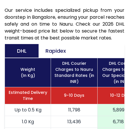
Our service includes specialized pickup from your
doorstep in Bangalore, ensuring your parcel reaches
safely and on time to Nauru. Check our 2026 DHL
weight-based price list below to secure the fastest
transit times at the best possible market rates.
DHL
Rapidex
DHL Courier
DHL Couri
Weight
Charges to Nauru
Charges to 
(In Kg)
Standard Rates (in
Our Special 
INR)
(in INR)
Estimated Delivery
9-10 Days
10-12 Da
Time
Up to 0.5 Kg
11,798
5,899
1.0 Kg
13,436
6,718