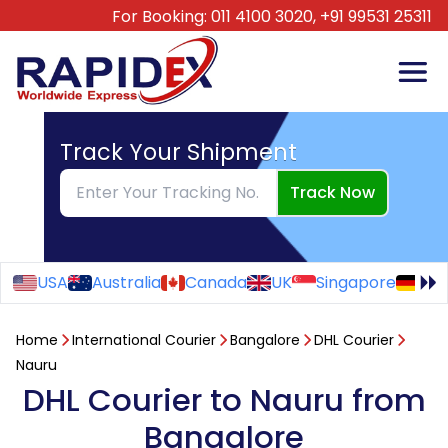
For Booking:
011 4100 3020,
+91 99531 25311
Track Your Shipment
Track Now
USA
Australia
Canada
UK
Singapore
Ge
Home
International Courier
Bangalore
DHL Courier
Nauru
DHL Courier to Nauru from
Bangalore