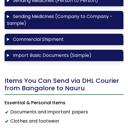
Sending Medicines (Person to Person)
Sending Medicines (Company to Company -
Sample)
Commercial Shipment
Import Basic Documents (Sample)
Items You Can Send via DHL Courier
from Bangalore to Nauru
Essential & Personal Items
Documents and important papers
Clothes and footwear