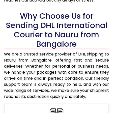
reaches Canada without any delays or stress.
18.0 Kg
96,050
48,025
Why Choose Us for
18.5 Kg
96,906
48,453
Sending DHL International
19.0 Kg
97,766
48,883
Courier to Nauru from
19.5 Kg
98,622
49,311
Bangalore
20.0 Kg
99,478
49,739
We are a trusted service provider of DHL shipping to
21.0 Kg
5,176 Per Kg
2,588 Per 
Nauru from Bangalore, offering fast and secure
deliveries. Whether for personal or business needs,
22.0 Kg
5,294 Per Kg
2,647 Per 
we handle your packages with care to ensure they
arrive on time and in perfect condition. Our friendly
23.0 Kg
5,400 Per Kg
2,700 Per 
support team is always ready to help, and with our
24.0 Kg
5,498 Per Kg
2,749 Per 
wide range of services, we make sure your shipment
reaches its destination quickly and safely.
25.0 Kg
5,586 Per Kg
2,793 Per 
26.0 Kg
5,656 Per Kg
2,828 Per 