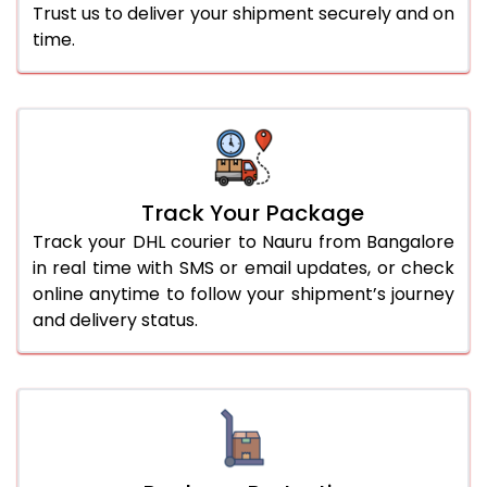
Trust us to deliver your shipment securely and on
time.
Track Your Package
Track your DHL courier to Nauru from Bangalore
in real time with SMS or email updates, or check
online anytime to follow your shipment’s journey
and delivery status.