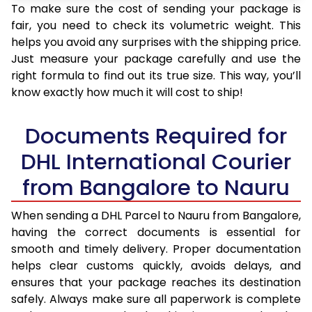
To make sure the cost of sending your package is
fair, you need to check its volumetric weight. This
helps you avoid any surprises with the shipping price.
Just measure your package carefully and use the
right formula to find out its true size. This way, you’ll
know exactly how much it will cost to ship!
Documents Required for
DHL International Courier
from Bangalore to Nauru
When sending a DHL Parcel to Nauru from Bangalore,
having the correct documents is essential for
smooth and timely delivery. Proper documentation
helps clear customs quickly, avoids delays, and
ensures that your package reaches its destination
safely. Always make sure all paperwork is complete