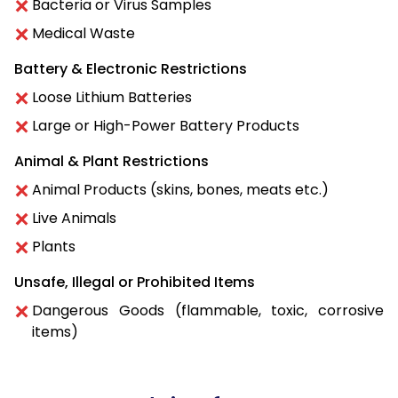
Bacteria or Virus Samples
Medical Waste
Battery & Electronic Restrictions
Loose Lithium Batteries
Large or High-Power Battery Products
Animal & Plant Restrictions
Animal Products (skins, bones, meats etc.)
Live Animals
Plants
Unsafe, Illegal or Prohibited Items
Dangerous Goods (flammable, toxic, corrosive
items)