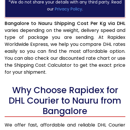
*We do not share your details with any third party. Read
our
Privacy Policy
.
Bangalore to Nauru Shipping Cost Per Kg via DHL
varies depending on the weight, delivery speed and
type of package you are sending. At Rapidex
Worldwide Express, we help you compare DHL rates
easily so you can find the most affordable option.
You can also check our discounted rate chart or use
the Shipping Cost Calculator to get the exact price
for your shipment.
Why Choose Rapidex for
DHL Courier to Nauru from
Bangalore
We offer fast, affordable and reliable DHL Courier