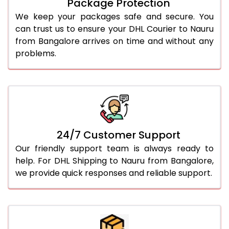
Package Protection
We keep your packages safe and secure. You
can trust us to ensure your DHL Courier to Nauru
from Bangalore arrives on time and without any
problems.
24/7 Customer Support
Our friendly support team is always ready to
help. For DHL Shipping to Nauru from Bangalore,
we provide quick responses and reliable support.