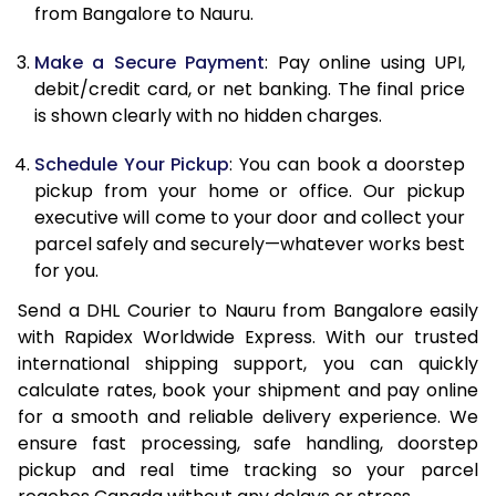
from Bangalore to Nauru.
12.5 Kg
86,782
43,391
Make a Secure Payment
: Pay online using UPI,
13.0 Kg
87,644
43,822
debit/credit card, or net banking. The final price
13.5 Kg
88,506
44,253
is shown clearly with no hidden charges.
14.0 Kg
89,370
44,685
Schedule Your Pickup
: You can book a doorstep
pickup from your home or office. Our pickup
14.5 Kg
90,232
45,116
executive will come to your door and collect your
parcel safely and securely—whatever works best
15.0 Kg
91,098
45,549
for you.
15.5 Kg
91,768
45,884
Send a DHL Courier to Nauru from Bangalore easily
with Rapidex Worldwide Express. With our trusted
16.0 Kg
92,624
46,312
international shipping support, you can quickly
16.5 Kg
93,480
46,740
calculate rates, book your shipment and pay online
for a smooth and reliable delivery experience. We
17.0 Kg
94,336
47,168
ensure fast processing, safe handling, doorstep
pickup and real time tracking so your parcel
17.5 Kg
95,194
47,597