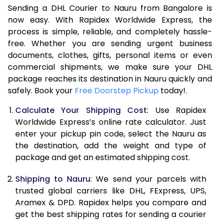
Sending a DHL Courier to Nauru from Bangalore is
7.0 Kg
46,608
23,304
now easy. With Rapidex Worldwide Express, the
7.5 Kg
52,582
26,291
process is simple, reliable, and completely hassle-
free. Whether you are sending urgent business
8.0 Kg
58,560
29,280
documents, clothes, gifts, personal items or even
commercial shipments, we make sure your DHL
8.5 Kg
64,538
32,269
package reaches its destination in Nauru quickly and
9.0 Kg
70,516
35,258
safely. Book your
Free Doorstep Pickup
today!.
9.5 Kg
76,492
38,246
Calculate Your Shipping Cost
: Use Rapidex
Worldwide Express’s online rate calculator. Just
10.0 Kg
82,468
41,234
enter your pickup pin code, select the Nauru as
the destination, add the weight and type of
10.5 Kg
83,330
41,665
package and get an estimated shipping cost.
11.0 Kg
84,196
42,098
Shipping to Nauru
: We send your parcels with
11.5 Kg
85,058
42,529
trusted global carriers like DHL, FExpress, UPS,
Aramex & DPD. Rapidex helps you compare and
12.0 Kg
85,920
42,960
get the best shipping rates for sending a courier