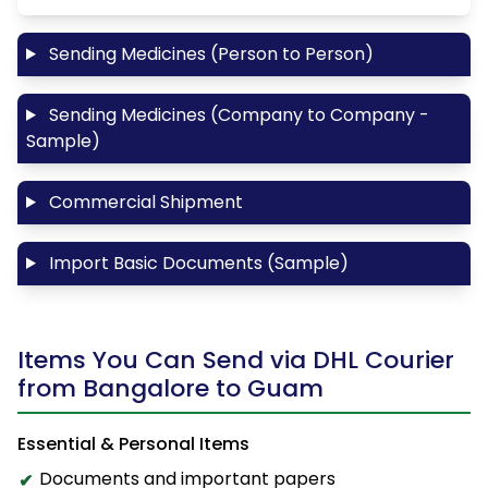
Sending Medicines (Person to Person)
Sending Medicines (Company to Company -
Sample)
Commercial Shipment
Import Basic Documents (Sample)
Items You Can Send via DHL Courier
from Bangalore to Guam
Essential & Personal Items
Documents and important papers