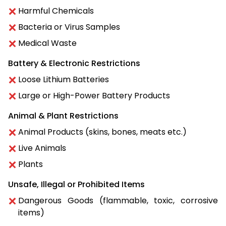
Harmful Chemicals
Bacteria or Virus Samples
Medical Waste
Battery & Electronic Restrictions
Loose Lithium Batteries
Large or High-Power Battery Products
Animal & Plant Restrictions
Animal Products (skins, bones, meats etc.)
Live Animals
Plants
Unsafe, Illegal or Prohibited Items
Dangerous Goods (flammable, toxic, corrosive
items)