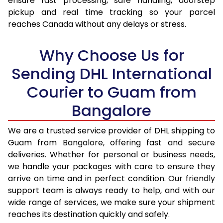
ensure fast processing, safe handling, doorstep
pickup and real time tracking so your parcel
17.5 Kg
36,472
18,236
reaches Canada without any delays or stress.
18.0 Kg
37,446
18,723
Why Choose Us for
18.5 Kg
38,420
19,210
Sending DHL International
19.0 Kg
39,396
19,698
Courier to Guam from
19.5 Kg
40,370
20,185
Bangalore
20.0 Kg
41,344
20,672
We are a trusted service provider of DHL shipping to
21.0 Kg
2,140 Per Kg
1,070 Per 
Guam from Bangalore, offering fast and secure
deliveries. Whether for personal or business needs,
22.0 Kg
2,140 Per Kg
1,070 Per 
we handle your packages with care to ensure they
arrive on time and in perfect condition. Our friendly
23.0 Kg
2,144 Per Kg
1,072 Per 
support team is always ready to help, and with our
24.0 Kg
2,144 Per Kg
1,072 Per 
wide range of services, we make sure your shipment
reaches its destination quickly and safely.
25.0 Kg
2,144 Per Kg
1,072 Per 