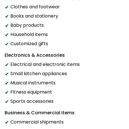
Clothes and footwear
Books and stationery
Baby products
Household items
Customized gifts
Electronics & Accessories
Electrical and electronic items
Small kitchen appliances
Musical instruments
Fitness equipment
Sports accessories
Business & Commercial Items
Commercial shipments