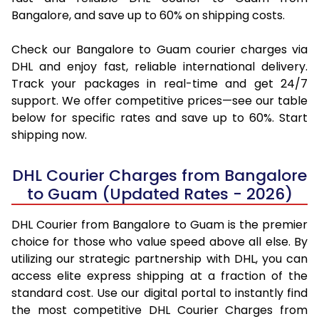
Bangalore, and save up to 60% on shipping costs.
Check our Bangalore to Guam courier charges via
DHL and enjoy fast, reliable international delivery.
Track your packages in real-time and get 24/7
support. We offer competitive prices—see our table
below for specific rates and save up to 60%. Start
shipping now.
DHL Courier Charges from Bangalore
to Guam (Updated Rates - 2026)
DHL Courier from Bangalore to Guam is the premier
choice for those who value speed above all else. By
utilizing our strategic partnership with DHL, you can
access elite express shipping at a fraction of the
standard cost. Use our digital portal to instantly find
the most competitive DHL Courier Charges from