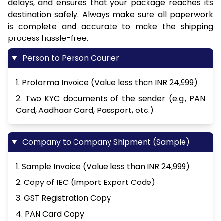
delays, and ensures that your package reaches its
destination safely. Always make sure all paperwork
is complete and accurate to make the shipping
process hassle-free.
Person to Person Courier
1. Proforma Invoice (Value less than INR 24,999)
2. Two KYC documents of the sender (e.g., PAN
Card, Aadhaar Card, Passport, etc.)
Company to Company Shipment (Sample)
1. Sample Invoice (Value less than INR 24,999)
2. Copy of IEC (Import Export Code)
3. GST Registration Copy
4. PAN Card Copy