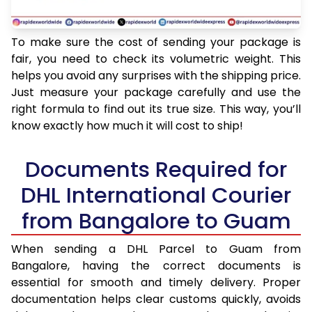
To make sure the cost of sending your package is
fair, you need to check its volumetric weight. This
helps you avoid any surprises with the shipping price.
Just measure your package carefully and use the
right formula to find out its true size. This way, you’ll
know exactly how much it will cost to ship!
Documents Required for
DHL International Courier
from Bangalore to Guam
When sending a DHL Parcel to Guam from
Bangalore, having the correct documents is
essential for smooth and timely delivery. Proper
documentation helps clear customs quickly, avoids