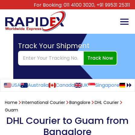
For Booking:
011 4100 3020,
+91 99531 25311
Track Your Shipment
Track Now
USA
Australia
Canada
UK
Singapore
Ge
Home
International Courier
Bangalore
DHL Courier
Guam
DHL Courier to Guam from
Bangalore