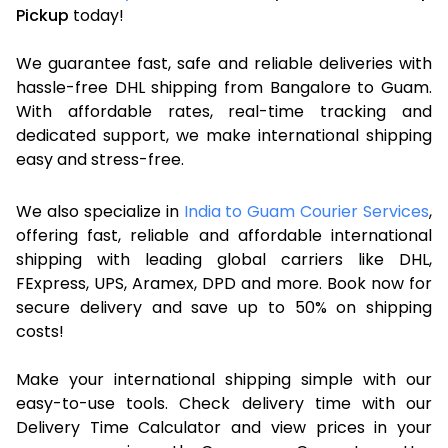
Pickup
today!
We guarantee fast, safe and reliable deliveries with
hassle-free DHL shipping from Bangalore to Guam.
With affordable rates, real-time tracking and
dedicated support, we make international shipping
easy and stress-free.
We also specialize in
India to Guam Courier Services
,
offering fast, reliable and affordable international
shipping with leading global carriers like DHL,
FExpress, UPS, Aramex, DPD and more. Book now for
secure delivery and save up to 50% on shipping
costs!
Make your international shipping simple with our
easy-to-use tools. Check delivery time with our
Delivery Time Calculator and view prices in your