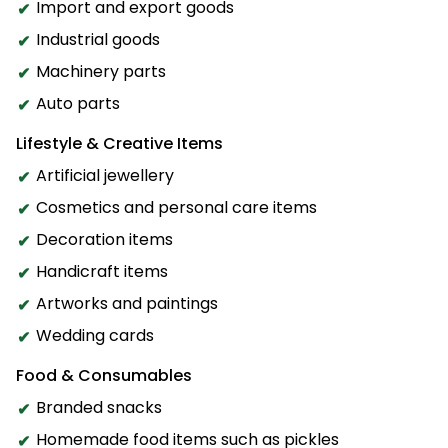
Import and export goods
Industrial goods
Machinery parts
Auto parts
Lifestyle & Creative Items
Artificial jewellery
Cosmetics and personal care items
Decoration items
Handicraft items
Artworks and paintings
Wedding cards
Food & Consumables
Branded snacks
Homemade food items such as pickles