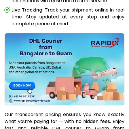
destinations with ease and trusted service.
Live Tracking:
Track your shipment online in real
time. Stay updated at every step and enjoy
complete peace of mind.
Our transparent pricing ensures you know exactly
what you’re paying for — with no hidden fees. Enjoy
fast and reliable DHL courier to Guam from