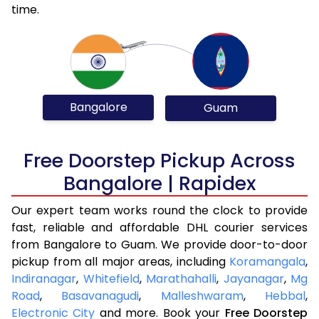
time.
Bangalore
Guam
Free Doorstep Pickup Across
Bangalore | Rapidex
Our expert team works round the clock to provide
fast, reliable and affordable DHL courier services
from Bangalore to Guam. We provide door-to-door
pickup from all major areas, including
Koramangala
,
Indiranagar
,
Whitefield
,
Marathahalli
,
Jayanagar
,
Mg
Road
,
Basavanagudi
,
Malleshwaram
,
Hebbal
,
Electronic City
and more. Book your
Free Doorstep