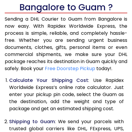
Bangalore to Guam ?
6.5 Kg
17,280
8,640
Sending a DHL Courier to Guam from Bangalore is
7.0 Kg
17,950
8,975
now easy. With Rapidex Worldwide Express, the
7.5 Kg
18,620
9,310
process is simple, reliable, and completely hassle-
free. Whether you are sending urgent business
8.0 Kg
19,292
9,646
documents, clothes, gifts, personal items or even
commercial shipments, we make sure your DHL
8.5 Kg
19,964
9,982
package reaches its destination in Guam quickly and
9.0 Kg
20,634
10,317
safely. Book your
Free Doorstep Pickup
today!.
9.5 Kg
21,306
10,653
Calculate Your Shipping Cost
: Use Rapidex
Worldwide Express’s online rate calculator. Just
10.0 Kg
21,976
10,988
enter your pickup pin code, select the Guam as
the destination, add the weight and type of
10.5 Kg
22,960
11,480
package and get an estimated shipping cost.
11.0 Kg
23,940
11,970
Shipping to Guam
: We send your parcels with
11.5 Kg
24,920
12,460
trusted global carriers like DHL, FExpress, UPS,