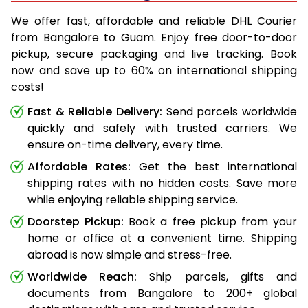
We offer fast, affordable and reliable DHL Courier
from Bangalore to Guam. Enjoy free door-to-door
pickup, secure packaging and live tracking. Book
now and save up to 60% on international shipping
costs!
Fast & Reliable Delivery:
Send parcels worldwide
quickly and safely with trusted carriers. We
ensure on-time delivery, every time.
Affordable Rates:
Get the best international
shipping rates with no hidden costs. Save more
while enjoying reliable shipping service.
Doorstep Pickup:
Book a free pickup from your
home or office at a convenient time. Shipping
abroad is now simple and stress-free.
Worldwide Reach:
Ship parcels, gifts and
documents from Bangalore to 200+ global