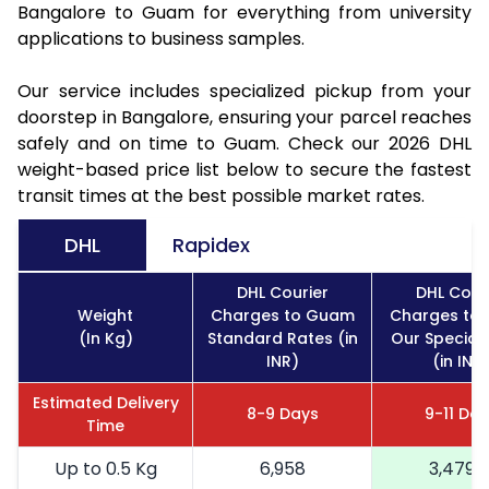
Bangalore to Guam for everything from university
applications to business samples.
Our service includes specialized pickup from your
doorstep in Bangalore, ensuring your parcel reaches
safely and on time to Guam. Check our 2026 DHL
weight-based price list below to secure the fastest
transit times at the best possible market rates.
DHL
Rapidex
DHL Courier
DHL Cour
Weight
Charges to Guam
Charges to
(In Kg)
Standard Rates (in
Our Special
INR)
(in INR
Estimated Delivery
8-9 Days
9-11 Da
Time
Up to 0.5 Kg
6,958
3,479