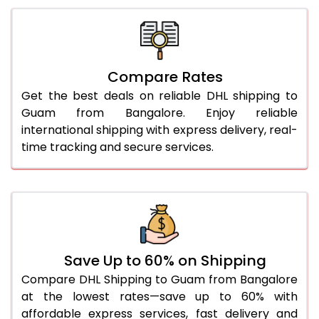
26.0 Kg
2,132 Per Kg
1,066 Per 
27.0 Kg
2,132 Per Kg
1,066 Per 
Compare Rates
28.0 Kg
2,132 Per Kg
1,066 Per 
Get the best deals on reliable DHL shipping to
29.0 Kg
2,132 Per Kg
1,066 Per 
Guam from Bangalore. Enjoy reliable
international shipping with express delivery, real-
30.0 Kg
2,134 Per Kg
1,067 Per 
time tracking and secure services.
31.0 to 35.0 Kg
2,138 Per Kg
1,069 Per 
36.0 to 40.0 Kg
2,126 Per Kg
1,063 Per 
41.0 to 45.0 Kg
2,114 Per Kg
1,057 Per 
46.0 to 50.0 Kg
2,102 Per Kg
1,051 Per 
Save Up to 60% on Shipping
Compare DHL Shipping to Guam from Bangalore
51.0 to 55.0 Kg
2,088 Per Kg
1,044 Per 
at the lowest rates—save up to 60% with
affordable express services, fast delivery and
56.0 to 60.0 Kg
2,076 Per Kg
1,038 Per 