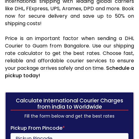
international shipping with leading global carriers
like DHL, FExpress, UPS, Aramex, DPD and more. Book
now for secure delivery and save up to 50% on
shipping costs!
Price is an important factor when sending a DHL
Courier to Guam from Bangalore. Use our shipping
rate calculator to get the best rates. Choose fast,
reliable and affordable courier services to ensure
your package arrives safely and on time.
Schedule a
pickup today!
Calculate International Courier Charges
from india to Worldwide
Fill the form below and get the best rates
Pickup From Pincode
*