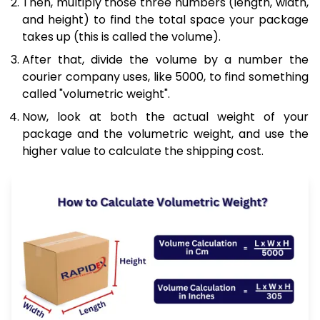
Then, multiply those three numbers (length, width,
and height) to find the total space your package
takes up (this is called the volume).
After that, divide the volume by a number the
courier company uses, like 5000, to find something
called "volumetric weight".
Now, look at both the actual weight of your
package and the volumetric weight, and use the
higher value to calculate the shipping cost.