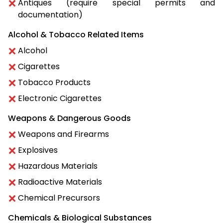
Antiques (require special permits and
documentation)
Alcohol & Tobacco Related Items
Alcohol
Cigarettes
Tobacco Products
Electronic Cigarettes
Weapons & Dangerous Goods
Weapons and Firearms
Explosives
Hazardous Materials
Radioactive Materials
Chemical Precursors
Chemicals & Biological Substances