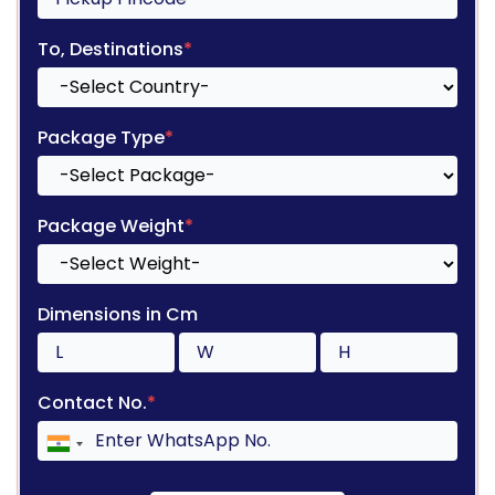
To, Destinations
*
Package Type
*
Package Weight
*
Dimensions in Cm
Contact No.
*