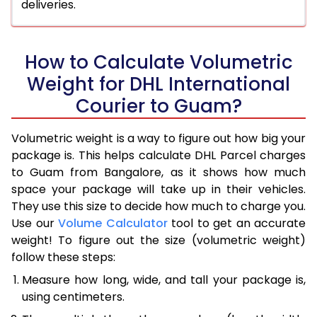
deliveries.
How to Calculate Volumetric
Weight for DHL International
Courier to Guam?
Volumetric weight is a way to figure out how big your
package is. This helps calculate DHL Parcel charges
to Guam from Bangalore, as it shows how much
space your package will take up in their vehicles.
They use this size to decide how much to charge you.
Use our
Volume Calculator
tool to get an accurate
weight! To figure out the size (volumetric weight)
follow these steps:
Measure how long, wide, and tall your package is,
using centimeters.