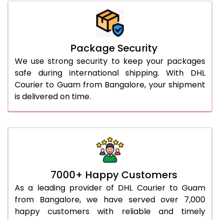
Package Security
We use strong security to keep your packages
safe during international shipping. With DHL
Courier to Guam from Bangalore, your shipment
is delivered on time.
7000+ Happy Customers
As a leading provider of DHL Courier to Guam
from Bangalore, we have served over 7,000
happy customers with reliable and timely