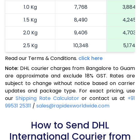
1.0 Kg
7,768
3,884
1.5 Kg
8,490
4,245
2.0 Kg
9,406
4,703
2.5 Kg
10,348
5,174
Read our Terms & Conditions.
3.0 Kg
11,326
click here
5,663
Note:
DHL courier charges from Bangalore to Guam
3.5 Kg
12,304
6,152
are approximate and exclude 18% GST. Rates are
subject to change without notice based on carrier
4.0 Kg
13,282
6,641
updates and package type. For exact pricing, use
4.5 Kg
14,260
7,130
our
Shipping Rate Calculator
or contact us at
+91
99531 25311
/
sales@rapidexworldwide.com
5.0 Kg
15,236
7,618
5.5 Kg
How to Send DHL
15,936
7,968
International Courier from
6.0 Kg
16,608
8,304