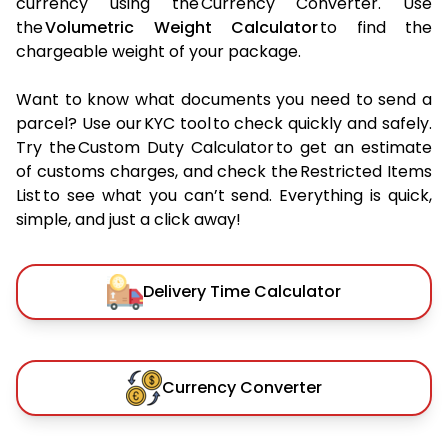
currency using the Currency Converter. Use
the
Volumetric Weight Calculator
to find the
chargeable weight of your package.
Want to know what documents you need to send a
parcel? Use our KYC tool to check quickly and safely.
Try the Custom Duty Calculator to get an estimate
of customs charges, and check the Restricted Items
List to see what you can’t send. Everything is quick,
simple, and just a click away!
Delivery Time Calculator
Currency Converter