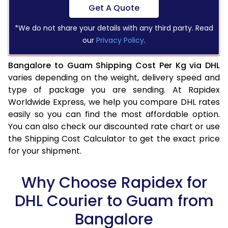
Get A Quote
*We do not share your details with any third party. Read
our
Privacy Policy
.
Bangalore to Guam Shipping Cost Per Kg via DHL
varies depending on the weight, delivery speed and
type of package you are sending. At Rapidex
Worldwide Express, we help you compare DHL rates
easily so you can find the most affordable option.
You can also check our discounted rate chart or use
the Shipping Cost Calculator to get the exact price
for your shipment.
Why Choose Rapidex for
DHL Courier to Guam from
Bangalore