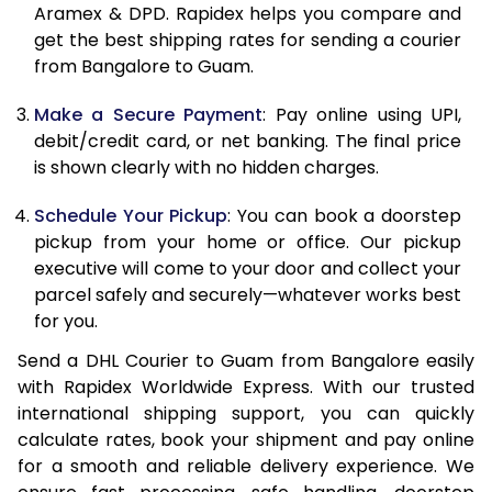
Aramex & DPD. Rapidex helps you compare and
12.0 Kg
25,900
12,950
get the best shipping rates for sending a courier
from Bangalore to Guam.
12.5 Kg
26,882
13,441
Make a Secure Payment
: Pay online using UPI,
13.0 Kg
27,862
13,931
debit/credit card, or net banking. The final price
13.5 Kg
28,842
14,421
is shown clearly with no hidden charges.
14.0 Kg
29,824
14,912
Schedule Your Pickup
: You can book a doorstep
pickup from your home or office. Our pickup
14.5 Kg
30,804
15,402
executive will come to your door and collect your
parcel safely and securely—whatever works best
15.0 Kg
31,784
15,892
for you.
15.5 Kg
32,572
16,286
Send a DHL Courier to Guam from Bangalore easily
with Rapidex Worldwide Express. With our trusted
16.0 Kg
33,548
16,774
international shipping support, you can quickly
16.5 Kg
34,522
17,261
calculate rates, book your shipment and pay online
for a smooth and reliable delivery experience. We
17.0 Kg
35,496
17,748