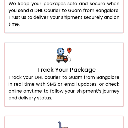
We keep your packages safe and secure when
you send a DHL Courier to Guam from Bangalore.
Trust us to deliver your shipment securely and on
time.
Track Your Package
Track your DHL courier to Guam from Bangalore
in real time with SMS or email updates, or check
online anytime to follow your shipment’s journey
and delivery status.