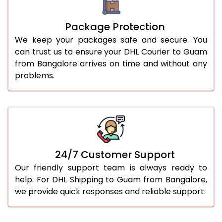
Package Protection
We keep your packages safe and secure. You
can trust us to ensure your DHL Courier to Guam
from Bangalore arrives on time and without any
problems.
24/7 Customer Support
Our friendly support team is always ready to
help. For DHL Shipping to Guam from Bangalore,
we provide quick responses and reliable support.