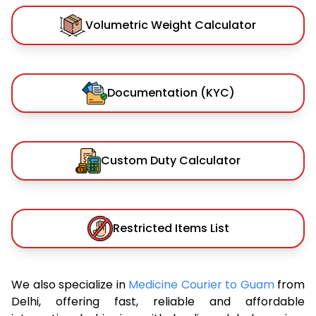
Volumetric Weight Calculator
Documentation (KYC)
Custom Duty Calculator
Restricted Items List
We also specialize in
Medicine Courier to Guam
from
Delhi, offering fast, reliable and affordable