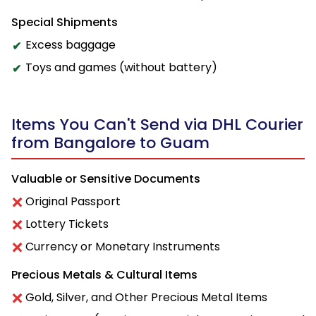
Special Shipments
Excess baggage
Toys and games (without battery)
Items You Can't Send via DHL Courier
from Bangalore to Guam
Valuable or Sensitive Documents
Original Passport
Lottery Tickets
Currency or Monetary Instruments
Precious Metals & Cultural Items
Gold, Silver, and Other Precious Metal Items