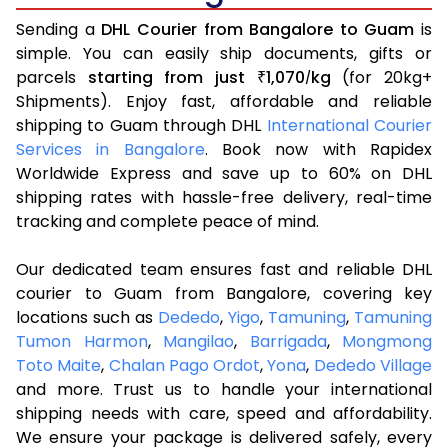
Sending a
DHL Courier from Bangalore to Guam
is
simple. You can easily ship documents, gifts or
parcels
starting from just
1,070
kg
(for 20kg+
₹
/
Shipments). Enjoy fast, affordable and reliable
shipping to Guam through DHL
International Courier
Services in Bangalore
. Book now with Rapidex
Worldwide Express and save up to 60% on DHL
shipping rates with hassle-free delivery, real-time
tracking and complete peace of mind.
Our dedicated team ensures fast and reliable DHL
courier to Guam from Bangalore, covering key
locations such as
Dededo
,
Yigo
,
Tamuning
,
Tamuning
Tumon Harmon
,
Mangilao
,
Barrigada
,
Mongmong
Toto Maite
,
Chalan Pago Ordot
,
Yona
,
Dededo Village
and more. Trust us to handle your international
shipping needs with care, speed and affordability.
We ensure your package is delivered safely, every