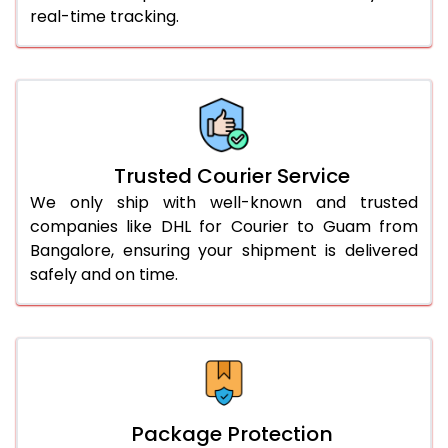
real-time tracking.
61.0 to 65.0 Kg
2,064 Per Kg
1,032 Per 
66.0 to 70.0 Kg
2,052 Per Kg
1,026 Per 
More than 70.0 Kg
On Call
+91 99531 
Trusted Courier Service
We only ship with well-known and trusted
companies like DHL for Courier to Guam from
Bangalore, ensuring your shipment is delivered
safely and on time.
Package Protection