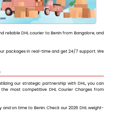
nd reliable DHL courier to Benin from Bangalore, and
 your packages in real-time and get 24/7 support. We
)
ilizing our strategic partnership with DHL, you can
find the most competitive DHL Courier Charges from
ly and on time to Benin. Check our 2026 DHL weight-