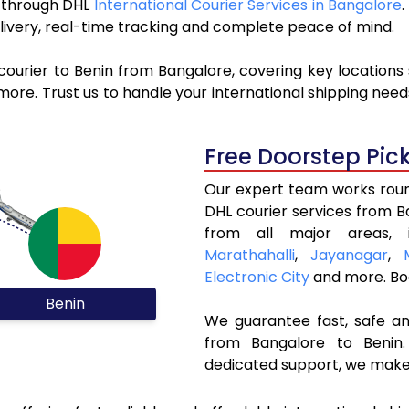
in through DHL
International Courier Services in Bangalore
livery, real-time tracking and complete peace of mind.
courier to Benin from Bangalore, covering key locations
ore. Trust us to handle your international shipping need
Free Doorstep Pic
Our expert team works round
DHL courier services from 
from all major areas, 
Marathahalli
,
Jayanagar
,
Electronic City
and more. Bo
Benin
We guarantee fast, safe and
from Bangalore to Benin.
dedicated support, we make 