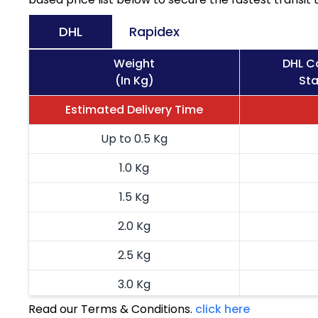
DHL
Rapidex
Weight
DHL C
(In Kg)
Sta
Estimated Delivery Time
Up to 0.5 Kg
1.0 Kg
1.5 Kg
2.0 Kg
2.5 Kg
3.0 Kg
Read our Terms & Conditions.
click here
3.5 Kg