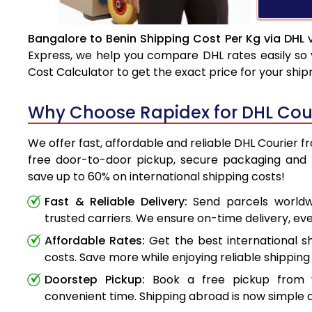
Bangalore to Benin Shipping Cost Per Kg via DHL
v
Express, we help you compare DHL rates easily so 
Cost Calculator to get the exact price for your shi
Why Choose Rapidex for DHL Cour
We offer fast, affordable and reliable DHL Courier f
free door-to-door pickup, secure packaging and 
save up to 60% on international shipping costs!
Fast & Reliable Delivery:
Send parcels worldwi
trusted carriers. We ensure on-time delivery, eve
Affordable Rates:
Get the best international s
costs. Save more while enjoying reliable shipping 
Doorstep Pickup:
Book a free pickup from 
convenient time. Shipping abroad is now simple a