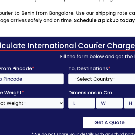
rier to Benin from Bangalore. Use our shipping rate cal
age arrives safely and on time.
Schedule a pickup today
lculate International Courier Charge
Fill the form below and get the
 From Pincode
*
To, Destinations
*
e Weight
*
Dimensions in Cm
Get A Quote
*We do not share your details with any third part