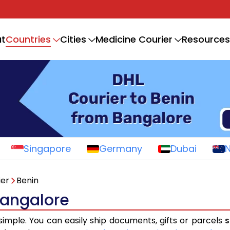
Countries
t
Cities
Medicine Courier
Resources
Singapore
Germany
Dubai
ier
Benin
Bangalore
simple. You can easily ship documents, gifts or parcels
s