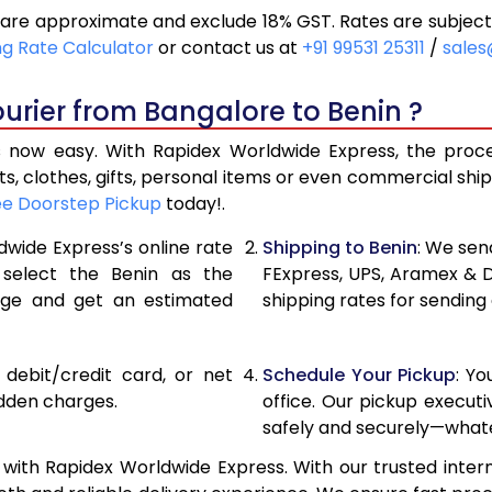
are approximate and exclude 18% GST. Rates are subject
21,000
10,500
ng Rate Calculator
or contact us at
+91 99531 25311
/
sales
21,856
10,928
urier from Bangalore to Benin ?
22,710
11,355
 now easy. With Rapidex Worldwide Express, the process
28,676
14,338
, clothes, gifts, personal items or even commercial sh
ee Doorstep Pickup
today!.
34,654
17,327
dwide Express’s online rate
Shipping to Benin
: We sen
40,630
20,315
 select the Benin as the
FExpress, UPS, Aramex & 
age and get an estimated
shipping rates for sending
46,608
23,304
52,582
26,291
, debit/credit card, or net
Schedule Your Pickup
: Y
58,560
29,280
idden charges.
office. Our pickup execut
safely and securely—whate
64,538
32,269
with Rapidex Worldwide Express. With our trusted intern
70,516
35,258