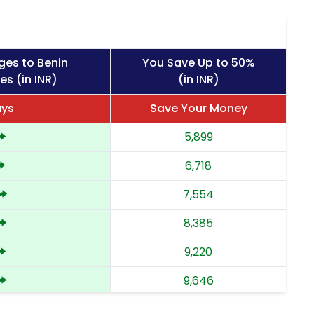
ges to Benin
You Save Up to 50%
es (in INR)
(in INR)
ays
Save Your Money
5,899
6,718
7,554
8,385
9,220
9,646
10,073