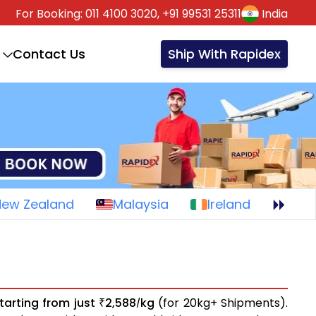
For Booking:
011 4100 3020,
+91 99531 25311
India
Contact Us
Ship With Rapidex
New Zealand
Malaysia
Ireland
tarting from just
2,588
kg
(for 20kg+ Shipments).
₹
/