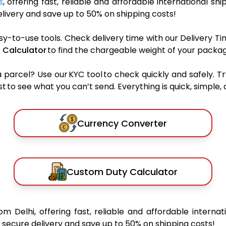
s
, offering fast, reliable and affordable international shi
ivery and save up to 50% on shipping costs!
sy-to-use tools. Check delivery time with our Delivery Ti
 Calculator
to find the chargeable weight of your packag
rcel? Use our KYC tool to check quickly and safely. Tr
 to see what you can’t send. Everything is quick, simple, a
Currency Converter
Custom Duty Calculator
om Delhi, offering fast, reliable and affordable internat
secure delivery and save up to 50% on shipping costs!