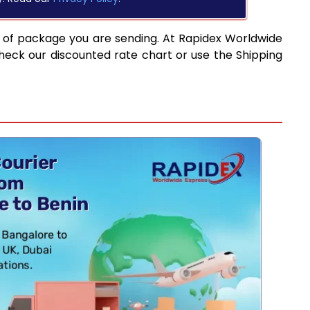
 of package you are sending. At Rapidex Worldwide
heck our discounted rate chart or use the Shipping