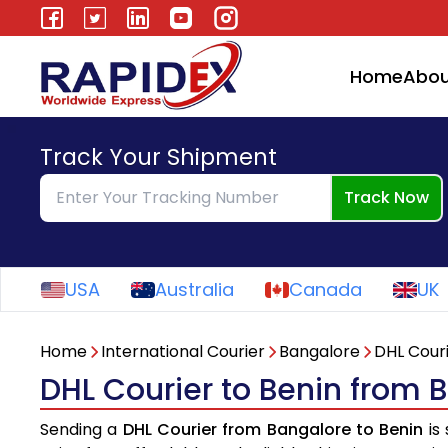
Home
Abou
Track Your Shipment
Track Now
USA
Australia
Canada
UK
Home
International Courier
Bangalore
DHL Cour
DHL Courier to Benin from 
Sending a
DHL Courier from Bangalore to Benin
is 