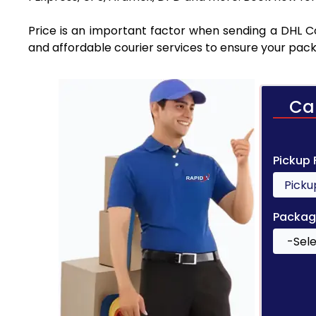
Price is an important factor when sending a DHL Cou
and affordable courier services to ensure your pack
Ca
Pickup
Packag