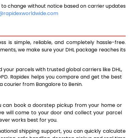
 to change without notice based on carrier updates
10,500
@rapidexworldwide.com
10,928
11,355
 is simple, reliable, and completely hassle-free.
14,338
ipments, we make sure your DHL package reaches its
17,327
d your parcels with trusted global carriers like DHL,
20,315
DPD. Rapidex helps you compare and get the best
 a courier from Bangalore to Benin.
23,304
26,291
ou can book a doorstep pickup from your home or
29,280
ive will come to your door and collect your parcel
ver works best for you.
32,269
ational shipping support, you can quickly calculate
35,258