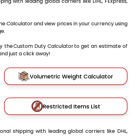
pping with leading global carriers like DHL, FExpress,
me Calculator and view prices in your currency using
e.
y the Custom Duty Calculator to get an estimate of
nd just a click away!
Volumetric Weight Calculator
Restricted Items List
ional shipping with leading global carriers like DHL,