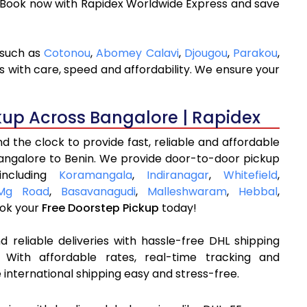
. Book now with Rapidex Worldwide Express and save
 such as
Cotonou
,
Abomey Calavi
,
Djougou
,
Parakou
,
s with care, speed and affordability. We ensure your
kup Across Bangalore | Rapidex
 the clock to provide fast, reliable and affordable
Bangalore to Benin. We provide door-to-door pickup
including
Koramangala
,
Indiranagar
,
Whitefield
,
Mg Road
,
Basavanagudi
,
Malleshwaram
,
Hebbal
,
ok your
Free Doorstep Pickup
today!
 reliable deliveries with hassle-free DHL shipping
 With affordable rates, real-time tracking and
international shipping easy and stress-free.