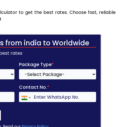
culator to get the best rates. Choose fast, reliable
!
s from india to Worldwide
 best rates
Package Type
*
Contact No.
*
y. Read our
Privacy Policy
.