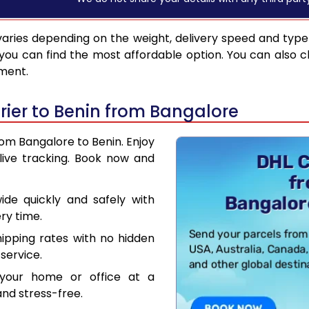
aries depending on the weight, delivery speed and type
you can find the most affordable option. You can also c
pment.
ier to Benin from Bangalore
rom Bangalore to Benin. Enjoy
live tracking. Book now and
de quickly and safely with
ry time.
hipping rates with no hidden
service.
your home or office at a
nd stress-free.