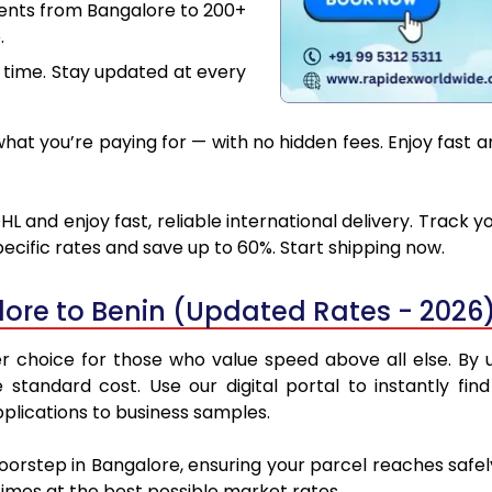
ments from Bangalore to 200+
.
 time. Stay updated at every
at you’re paying for — with no hidden fees. Enjoy fast a
L and enjoy fast, reliable international delivery. Track
ecific rates and save up to 60%. Start shipping now.
ore to Benin (Updated Rates - 2026
 choice for those who value speed above all else. By ut
e standard cost. Use our digital portal to instantly 
pplications to business samples.
doorstep in Bangalore, ensuring your parcel reaches safe
 times at the best possible market rates.