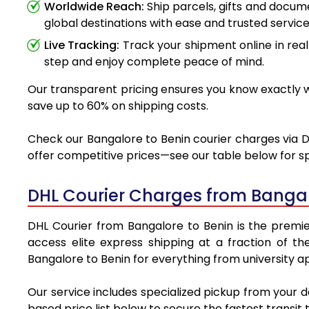
Worldwide Reach:
Ship parcels, gifts and docu
global destinations with ease and trusted service
Live Tracking:
Track your shipment online in real
step and enjoy complete peace of mind.
Our transparent pricing ensures you know exactly wh
save up to 60% on shipping costs.
Check our Bangalore to Benin courier charges via DH
offer competitive prices—see our table below for sp
DHL Courier Charges from Bangal
DHL Courier from Bangalore to Benin is the premier
access elite express shipping at a fraction of th
Bangalore to Benin for everything from university a
Our service includes specialized pickup from your 
based price list below to secure the fastest transit