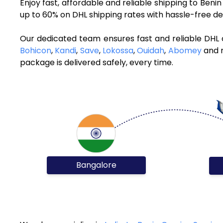
Enjoy fast, affordable and reliable shipping to Ben
up to 60% on DHL shipping rates with hassle-free de
Our dedicated team ensures fast and reliable DHL 
Bohicon
,
Kandi
,
Save
,
Lokossa
,
Ouidah
,
Abomey
and m
package is delivered safely, every time.
Bangalore