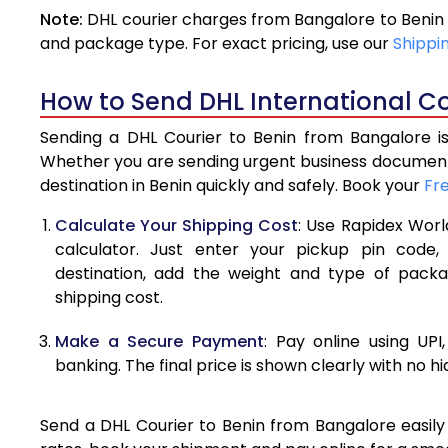
Note:
DHL courier charges from Bangalore to Benin 
4.0 Kg
and package type. For exact pricing, use our
Shippi
4.5 Kg
How to Send DHL International Co
5.0 Kg
Sending a DHL Courier to Benin from Bangalore is
5.5 Kg
Whether you are sending urgent business documents
destination in Benin quickly and safely. Book your
Fr
6.0 Kg
Calculate Your Shipping Cost
: Use Rapidex Worl
6.5 Kg
calculator. Just enter your pickup pin code,
destination, add the weight and type of pack
7.0 Kg
shipping cost.
7.5 Kg
Make a Secure Payment
: Pay online using UPI
8.0 Kg
banking. The final price is shown clearly with no h
8.5 Kg
Send a DHL Courier to Benin from Bangalore easily 
9.0 Kg