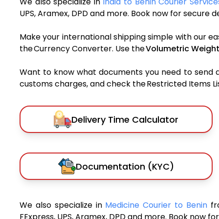
We also specialize in
India to Benin Courier Service
UPS, Aramex, DPD and more. Book now for secure del
Make your international shipping simple with our ea
the Currency Converter. Use the
Volumetric Weight
Want to know what documents you need to send a pa
customs charges, and check the Restricted Items List
Delivery Time Calculator
Documentation (KYC)
We also specialize in
Medicine Courier to Benin
fr
FExpress, UPS, Aramex, DPD and more. Book now for 