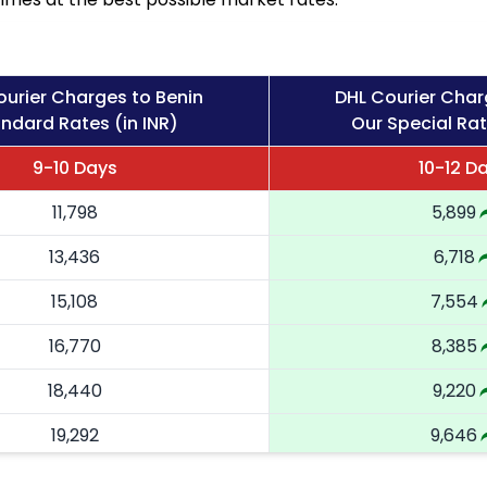
ourier Charges to Benin
DHL Courier Char
ndard Rates (in INR)
Our Special Rat
9-10 Days
10-12 D
11,798
5,899
13,436
6,718
15,108
7,554
16,770
8,385
18,440
9,220
19,292
9,646
20,146
10,073