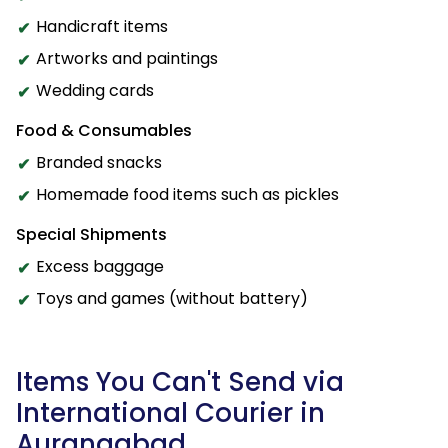
Handicraft items
Artworks and paintings
Wedding cards
Food & Consumables
Branded snacks
Homemade food items such as pickles
Special Shipments
Excess baggage
Toys and games (without battery)
Items You Can't Send via
International Courier in
Aurangabad