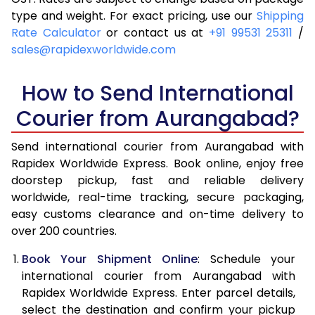
4.0 Kg
6,140
6,456
type and weight. For exact pricing, use our
Shipping
Rate Calculator
or contact us at
+91 99531 25311
/
4.5 Kg
6,589
6,903
sales@rapidexworldwide.com
5.0 Kg
7,039
7,352
How to Send International
5.5 Kg
7,346
7,736
Courier from Aurangabad?
6.0 Kg
7,639
8,118
Send international courier from Aurangabad with
6.5 Kg
7,931
8,502
Rapidex Worldwide Express. Book online, enjoy free
doorstep pickup, fast and reliable delivery
7.0 Kg
8,225
8,884
worldwide, real-time tracking, secure packaging,
7.5 Kg
8,517
9,266
easy customs clearance and on-time delivery to
over 200 countries.
8.0 Kg
8,811
9,650
Book Your Shipment Online
: Schedule your
8.5 Kg
9,103
10,032
international courier from Aurangabad with
Rapidex Worldwide Express. Enter parcel details,
9.0 Kg
9,396
10,414
select the destination and confirm your pickup