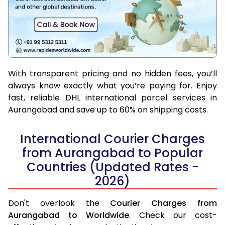
With transparent pricing and no hidden fees, you’ll
always know exactly what you’re paying for. Enjoy
fast, reliable DHL international parcel services in
Aurangabad and save up to 60% on shipping costs.
International Courier Charges
from Aurangabad to Popular
Countries (Updated Rates -
2026)
Don't overlook the
Courier Charges from
Aurangabad to Worldwide
. Check our cost-