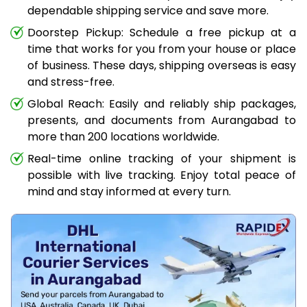
dependable shipping service and save more.
Doorstep Pickup: Schedule a free pickup at a
time that works for you from your house or place
of business. These days, shipping overseas is easy
and stress-free.
Global Reach: Easily and reliably ship packages,
presents, and documents from Aurangabad to
more than 200 locations worldwide.
Real-time online tracking of your shipment is
possible with live tracking. Enjoy total peace of
mind and stay informed at every turn.