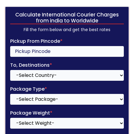
Calculate International Courier Charges
from india to Worldwide
Fill the form below and get the best rates
Pickup From Pincode
*
To, Destinations
*
Package Type
*
Package Weight
*