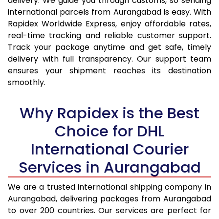
delivery. We guide you through customs, so sending
15.0 Kg
14,660
15,502
international parcels from Aurangabad is easy. With
Rapidex Worldwide Express, enjoy affordable rates,
15.5 Kg
15,037
15,844
real-time tracking and reliable customer support.
Track your package anytime and get safe, timely
16.0 Kg
15,508
16,279
delivery with full transparency. Our support team
16.5 Kg
15,979
16,715
ensures your shipment reaches its destination
smoothly.
17.0 Kg
16,450
17,150
Why Rapidex is the Best
17.5 Kg
16,921
17,584
Choice for DHL
18.0 Kg
17,392
18,020
International Courier
18.5 Kg
17,863
18,455
Services in Aurangabad
19.0 Kg
18,333
18,890
We are a trusted international shipping company in
19.5 Kg
18,804
19,326
Aurangabad, delivering packages from Aurangabad
20.0 Kg
19,275
19,761
to over 200 countries. Our services are perfect for