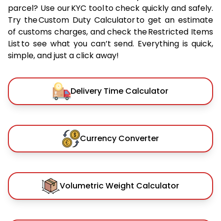
parcel? Use our KYC tool to check quickly and safely.
Try the Custom Duty Calculator to get an estimate
of customs charges, and check the Restricted Items
List to see what you can’t send. Everything is quick,
simple, and just a click away!
Delivery Time Calculator
Currency Converter
Volumetric Weight Calculator