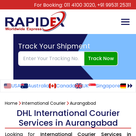
For Booking:
011 4100 3020,
+91 99531 25311
Track Your Shipment
Track Now
USA
Australia
Canada
UK
Singapore
Ge
Home
International Courier
Aurangabad
DHL International Courier
Services in Aurangabad
Looking for
International Courier Services in