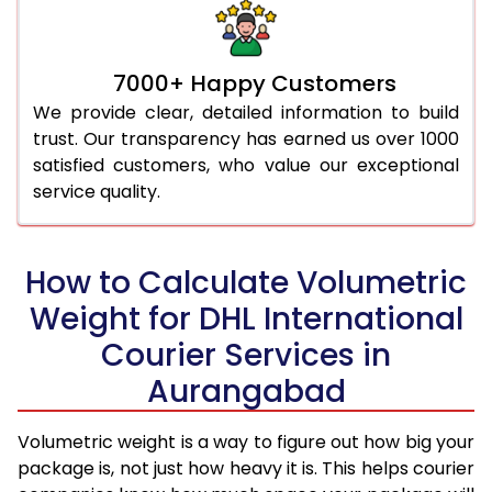
7000+ Happy Customers
We provide clear, detailed information to build
trust. Our transparency has earned us over 1000
satisfied customers, who value our exceptional
service quality.
How to Calculate Volumetric
Weight for DHL International
Courier Services in
Aurangabad
Volumetric weight is a way to figure out how big your
package is, not just how heavy it is. This helps courier