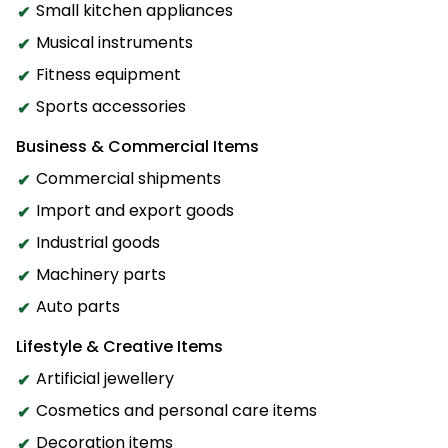
Small kitchen appliances
Musical instruments
Fitness equipment
Sports accessories
Business & Commercial Items
Commercial shipments
Import and export goods
Industrial goods
Machinery parts
Auto parts
Lifestyle & Creative Items
Artificial jewellery
Cosmetics and personal care items
Decoration items