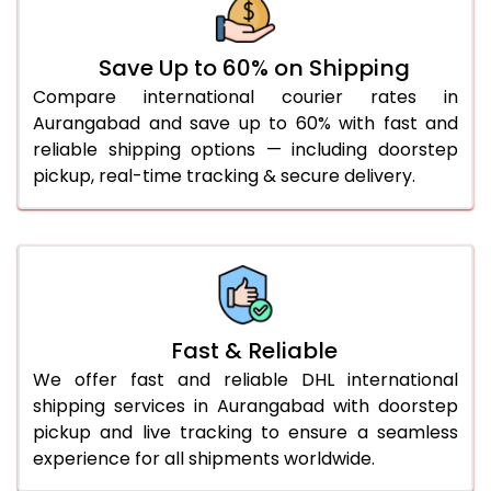
36.0 to 40.0 Kg
932 Per Kg
959 Per Kg
Save Up to 60% on Shipping
41.0 to 45.0 Kg
932 Per Kg
959 Per Kg
Compare international courier rates in
46.0 to 50.0 Kg
932 Per Kg
959 Per Kg
Aurangabad and save up to 60% with fast and
reliable shipping options — including doorstep
51.0 to 55.0 Kg
925 Per Kg
959 Per Kg
pickup, real-time tracking & secure delivery.
56.0 to 60.0 Kg
925 Per Kg
959 Per Kg
61.0 to 65.0 Kg
925 Per Kg
959 Per Kg
66.0 to 70.0 Kg
925 Per Kg
959 Per Kg
More than 70.0 Kg
On
Fast & Reliable
We offer fast and reliable DHL international
shipping services in Aurangabad with doorstep
pickup and live tracking to ensure a seamless
experience for all shipments worldwide.