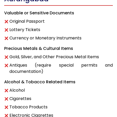
Valuable or Sensitive Documents
Original Passport
Lottery Tickets
Currency or Monetary Instruments
Precious Metals & Cultural Items
Gold, Silver, and Other Precious Metal Items
Antiques (require special permits and
documentation)
Alcohol & Tobacco Related Items
Alcohol
Cigarettes
Tobacco Products
Electronic Cigarettes