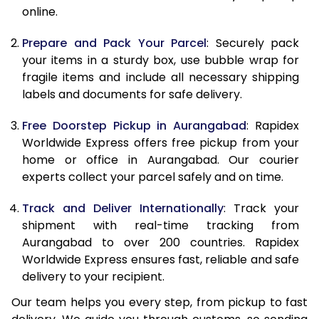
online.
9.5 Kg
9,688
10,798
10.0 Kg
9,980
11,180
Prepare and Pack Your Parcel
: Securely pack
your items in a sturdy box, use bubble wrap for
10.5 Kg
10,394
11,557
fragile items and include all necessary shipping
labels and documents for safe delivery.
11.0 Kg
10,868
11,995
Free Doorstep Pickup in Aurangabad
: Rapidex
11.5 Kg
11,341
12,433
Worldwide Express offers free pickup from your
12.0 Kg
11,815
12,872
home or office in Aurangabad. Our courier
experts collect your parcel safely and on time.
12.5 Kg
12,289
13,310
Track and Deliver Internationally
: Track your
13.0 Kg
12,763
13,748
shipment with real-time tracking from
Aurangabad to over 200 countries. Rapidex
13.5 Kg
13,237
14,187
Worldwide Express ensures fast, reliable and safe
14.0 Kg
13,710
14,625
delivery to your recipient.
Our team helps you every step, from pickup to fast
14.5 Kg
14,184
15,063