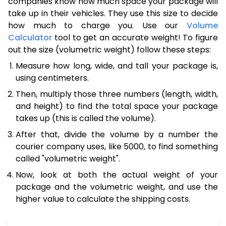
companies know how much space your package will
take up in their vehicles. They use this size to decide
how much to charge you. Use our
Volume
Calculator
tool to get an accurate weight! To figure
out the size (volumetric weight) follow these steps:
Measure how long, wide, and tall your package is,
using centimeters.
Then, multiply those three numbers (length, width,
and height) to find the total space your package
takes up (this is called the volume).
After that, divide the volume by a number the
courier company uses, like 5000, to find something
called "volumetric weight".
Now, look at both the actual weight of your
package and the volumetric weight, and use the
higher value to calculate the shipping costs.