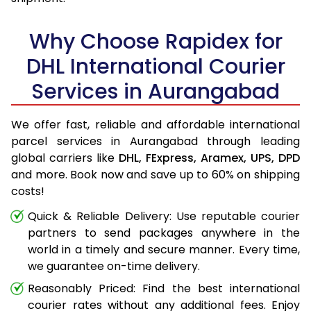
Why Choose Rapidex for
DHL International Courier
Services in Aurangabad
We offer fast, reliable and affordable international
parcel services in Aurangabad through leading
global carriers like
DHL,
FExpress,
Aramex,
UPS,
DPD
and more. Book now and save up to 60% on shipping
costs!
Quick & Reliable Delivery: Use reputable courier
partners to send packages anywhere in the
world in a timely and secure manner. Every time,
we guarantee on-time delivery.
Reasonably Priced: Find the best international
courier rates without any additional fees. Enjoy