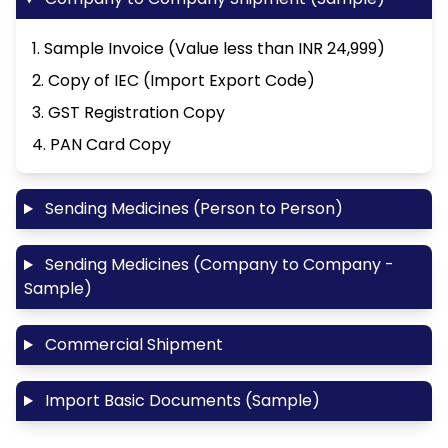
1. Sample Invoice (Value less than INR 24,999)
2. Copy of IEC (Import Export Code)
3. GST Registration Copy
4. PAN Card Copy
Sending Medicines (Person to Person)
Sending Medicines (Company to Company -
Sample)
Commercial Shipment
Import Basic Documents (Sample)