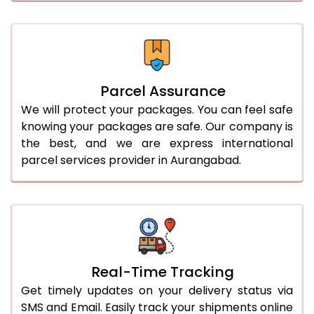
Parcel Assurance
We will protect your packages. You can feel safe
knowing your packages are safe. Our company is
the best, and we are express international
parcel services provider in Aurangabad.
Real-Time Tracking
Get timely updates on your delivery status via
SMS and Email. Easily track your shipments online