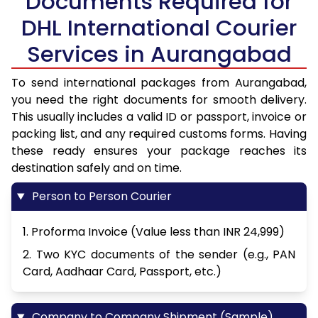
Documents Required for
DHL International Courier
Services in Aurangabad
To send international packages from Aurangabad,
you need the right documents for smooth delivery.
This usually includes a valid ID or passport, invoice or
packing list, and any required customs forms. Having
these ready ensures your package reaches its
destination safely and on time.
Person to Person Courier
1. Proforma Invoice (Value less than INR 24,999)
2. Two KYC documents of the sender (e.g., PAN
Card, Aadhaar Card, Passport, etc.)
Company to Company Shipment (Sample)