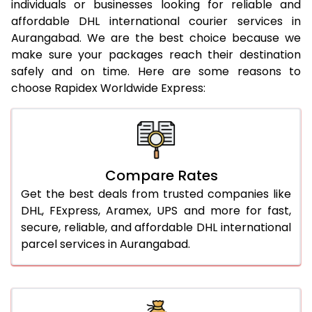
individuals or businesses looking for reliable and
21.0 Kg
962 Per Kg
984 Per Kg
affordable DHL international courier services in
Aurangabad. We are the best choice because we
22.0 Kg
962 Per Kg
981 Per Kg
make sure your packages reach their destination
safely and on time. Here are some reasons to
23.0 Kg
962 Per Kg
979 Per Kg
choose Rapidex Worldwide Express:
24.0 Kg
962 Per Kg
978 Per Kg
25.0 Kg
962 Per Kg
977 Per Kg
26.0 Kg
956 Per Kg
969 Per Kg
Compare Rates
27.0 Kg
956 Per Kg
968 Per Kg
Get the best deals from trusted companies like
DHL, FExpress, Aramex, UPS and more for fast,
28.0 Kg
956 Per Kg
966 Per Kg
secure, reliable, and affordable DHL international
parcel services in Aurangabad.
29.0 Kg
956 Per Kg
965 Per Kg
30.0 Kg
956 Per Kg
963 Per Kg
31.0 to 35.0 Kg
932 Per Kg
959 Per Kg