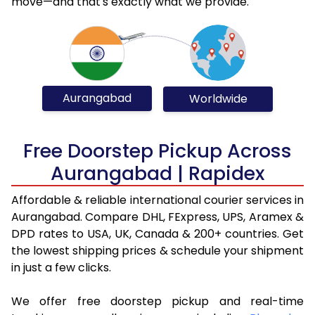
move—and that's exactly what we provide.
Aurangabad
Worldwide
Free Doorstep Pickup Across
Aurangabad | Rapidex
Affordable & reliable international courier services in
Aurangabad. Compare DHL, FExpress, UPS, Aramex &
DPD rates to USA, UK, Canada & 200+ countries. Get
the lowest shipping prices & schedule your shipment
in just a few clicks.
We offer free doorstep pickup and real-time