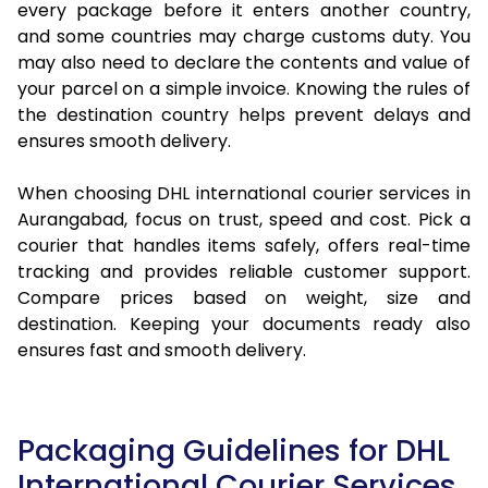
every package before it enters another country,
and some countries may charge customs duty. You
may also need to declare the contents and value of
your parcel on a simple invoice. Knowing the rules of
the destination country helps prevent delays and
ensures smooth delivery.
When choosing DHL international courier services in
Aurangabad, focus on trust, speed and cost. Pick a
courier that handles items safely, offers real-time
tracking and provides reliable customer support.
Compare prices based on weight, size and
destination. Keeping your documents ready also
ensures fast and smooth delivery.
Packaging Guidelines for DHL
International Courier Services