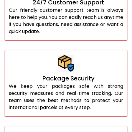
24/7 Customer Support
Our friendly customer support team is always
here to help you. You can easily reach us anytime
if you have questions, need assistance or want a
quick update.
Package Security
We keep your packages safe with strong
security measures and real-time tracking. Our
team uses the best methods to protect your
international parcels at every step.