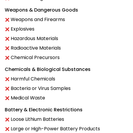
Weapons & Dangerous Goods
Weapons and Firearms
Explosives
Hazardous Materials
Radioactive Materials
Chemical Precursors
Chemicals & Biological Substances
Harmful Chemicals
Bacteria or Virus Samples
Medical Waste
Battery & Electronic Restrictions
Loose Lithium Batteries
Large or High-Power Battery Products