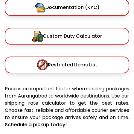
Documentation (KYC)
Custom Duty Calculator
Restricted Items List
Price is an important factor when sending packages
from Aurangabad to worldwide destinations. Use our
shipping rate calculator to get the best rates.
Choose fast, reliable and affordable courier services
to ensure your package arrives safely and on time.
Schedule a pickup today!