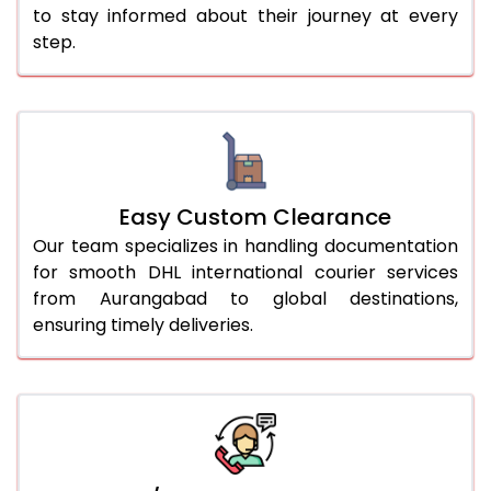
to stay informed about their journey at every
step.
Easy Custom Clearance
Our team specializes in handling documentation
for smooth DHL international courier services
from Aurangabad to global destinations,
ensuring timely deliveries.