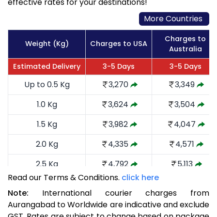
effective rates for your destinations!
More Countries
Charges to
Weight (Kg)
Charges to USA
Australia
Estimated Delivery
3-5 Days
3-5 Days
Up to 0.5 Kg
3,270
3,349
1.0 Kg
3,624
3,504
1.5 Kg
3,982
4,047
2.0 Kg
4,335
4,571
2.5 Kg
4,792
5,113
Read our Terms & Conditions.
click here
3.0 Kg
5,241
5,560
Note:
International courier charges from
3.5 Kg
5,690
6,009
Aurangabad to Worldwide are indicative and exclude
GST. Rates are subject to change based on package