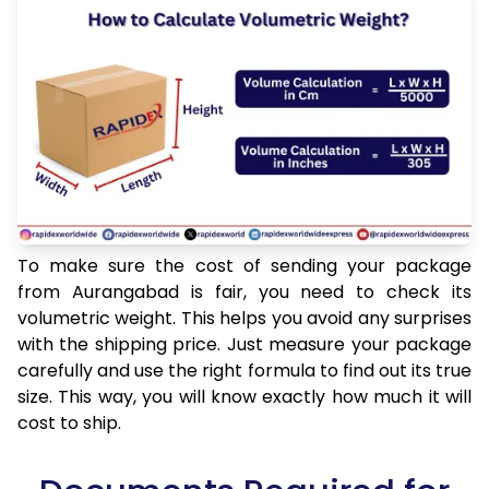
To make sure the cost of sending your package
from Aurangabad is fair, you need to check its
volumetric weight. This helps you avoid any surprises
with the shipping price. Just measure your package
carefully and use the right formula to find out its true
size. This way, you will know exactly how much it will
cost to ship.