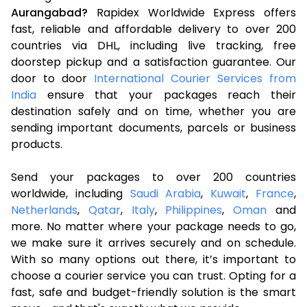
Aurangabad?
Rapidex Worldwide Express offers
fast, reliable and affordable delivery to over 200
countries via DHL, including live tracking, free
doorstep pickup and a satisfaction guarantee. Our
door to door
International Courier Services from
India
ensure that your packages reach their
destination safely and on time, whether you are
sending important documents, parcels or business
products.
Send your packages to over 200 countries
worldwide, including
Saudi Arabia
,
Kuwait
,
France
,
Netherlands
,
Qatar
,
Italy
,
Philippines
,
Oman
and
more. No matter where your package needs to go,
we make sure it arrives securely and on schedule.
With so many options out there, it’s important to
choose a courier service you can trust. Opting for a
fast, safe and budget-friendly solution is the smart