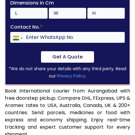
Dimensions in Cm
Contact No.
*
Get A Quote
*We do not share your details with any third party. Read
our
Privacy Policy
.
Book international courier from Aurangabad with
free doorstep pickup. Compare DHL, FExpress, UPS &
Aramex rates to USA, Australia, Canada, UK & 200+
countries. Send parcels, medicines or food with
express and economy shipping. Enjoy real-time
tracking and expert customer support for every
shipment.