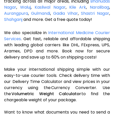
tracking across all major areas, including
Bhanudas
Nagar
,
Waluj
,
Kasliwal Nagar
,
Kile Ark
,
Naralibag
,
Aurangpura
,
Gulmandi
,
Gadia Vihar
,
Shastri Nagar
,
Shahganj
and more. Get a free quote today!
We also specialize in
International Medicine Courier
Services
. Get fast, reliable and affordable shipping
with leading global carriers like DHL, FExpress, UPS,
Aramex, DPD and more. Book now for secure
delivery and save up to 60% on shipping costs!
Make your international shipping simple with our
easy-to-use courier tools. Check delivery time with
our Delivery Time Calculator and view prices in your
currency using the Currency Converter. Use
the
Volumetric Weight Calculator
to find the
chargeable weight of your package.
Want to know what documents you need to send a