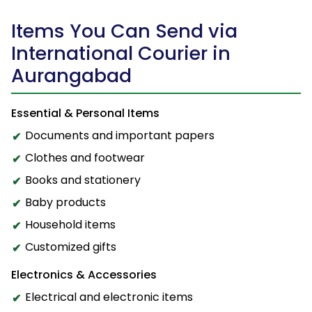
Items You Can Send via
International Courier in
Aurangabad
Essential & Personal Items
Documents and important papers
Clothes and footwear
Books and stationery
Baby products
Household items
Customized gifts
Electronics & Accessories
Electrical and electronic items