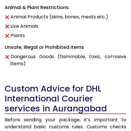
Animal & Plant Restrictions
Animal Products (skins, bones, meats etc.)
Live Animals
Plants
Unsafe, Illegal or Prohibited Items
Dangerous Goods (flammable, toxic, corrosive
items)
Custom Advice for DHL
International Courier
services in Aurangabad
Before sending your package, it’s important to
understand basic customs rules. Customs checks